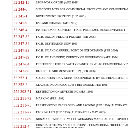
52.242-15
STOP-WORK ORDER (AUG 1989)
52.244-6
SUBCONTRACTS FOR COMMERCIAL PRODUCTS AND COMMERCIAL SER
52.245-1
GOVERNMENT PROPERTY (SEP 2021)
52.245-9
USE AND CHARGES (APR 2012)
52.246-4
INSPECTION OF SERVICES - FIXED-PRICE (AUG 1996) (DEVIATION I - 
52.247-32
F.O.B. ORIGIN, FREIGHT PREPAID (FEB 2006)
52.247-34
F.O.B. DESTINATION (NOV 1991)
52.247-38
F.O.B. INLAND CARRIER, POINT OF EXPORTATION (FEB 2006)
52.247-39
F.O.B. INLAND POINT, COUNTRY OF IMPORTATION (APR 1984)
52.247-64
PREFERENCE FOR PRIVATELY OWNED U.S.-FLAG COMMERCIAL VESSEL
52.247-68
REPORT OF SHIPMENT (REPSHIP) (FEB 2006)
52.252-1
SOLICITATION PROVISIONS INCORPORATED BY REFERENCE (FEB 19
52.252-2
CLAUSES INCORPORATED BY REFERENCE (FEB 1998)
552.203-71
RESTRICTION ON ADVERTISING (SEP 1999)
552.211-73
MARKING (FEB 1996)
552.211-75
PRESERVATION, PACKAGING, AND PACKING (FEB 1996) (ALTERNATE I
552.211-77
PACKING LIST (FEB 1996) (ALTERNATE I - MAY 2003)
552.211-89
NON-MANUFACTURED WOOD PACKAGING MATERIAL FOR EXPORT (J
CONTRACT TERMS AND CONDITIONS - COMMERCIAL PRODUCTS AND
552.212-4