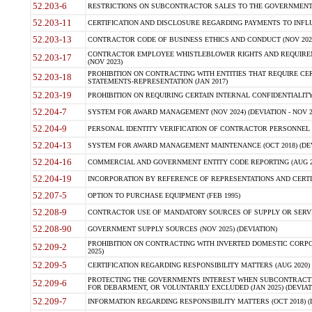
52.203-6
RESTRICTIONS ON SUBCONTRACTOR SALES TO THE GOVERNMENT (JU
52.203-11
CERTIFICATION AND DISCLOSURE REGARDING PAYMENTS TO INFLU
52.203-13
CONTRACTOR CODE OF BUSINESS ETHICS AND CONDUCT (NOV 202
CONTRACTOR EMPLOYEE WHISTLEBLOWER RIGHTS AND REQUIRE
52.203-17
(NOV 2023)
PROHIBITION ON CONTRACTING WITH ENTITIES THAT REQUIRE CE
52.203-18
STATEMENTS-REPRESENTATION (JAN 2017)
52.203-19
PROHIBITION ON REQUIRING CERTAIN INTERNAL CONFIDENTIALITY
52.204-7
SYSTEM FOR AWARD MANAGEMENT (NOV 2024) (DEVIATION - NOV 2
52.204-9
PERSONAL IDENTITY VERIFICATION OF CONTRACTOR PERSONNEL (
52.204-13
SYSTEM FOR AWARD MANAGEMENT MAINTENANCE (OCT 2018) (DEVI
52.204-16
COMMERCIAL AND GOVERNMENT ENTITY CODE REPORTING (AUG 2
52.204-19
INCORPORATION BY REFERENCE OF REPRESENTATIONS AND CERTIF
52.207-5
OPTION TO PURCHASE EQUIPMENT (FEB 1995)
52.208-9
CONTRACTOR USE OF MANDATORY SOURCES OF SUPPLY OR SERVICES
52.208-90
GOVERNMENT SUPPLY SOURCES (NOV 2025) (DEVIATION)
PROHIBITION ON CONTRACTING WITH INVERTED DOMESTIC CORPORA
52.209-2
2025)
52.209-5
CERTIFICATION REGARDING RESPONSIBILITY MATTERS (AUG 2020) (
PROTECTING THE GOVERNMENTS INTEREST WHEN SUBCONTRACT
52.209-6
FOR DEBARMENT, OR VOLUNTARILY EXCLUDED (JAN 2025) (DEVIATI
52.209-7
INFORMATION REGARDING RESPONSIBILITY MATTERS (OCT 2018) (D