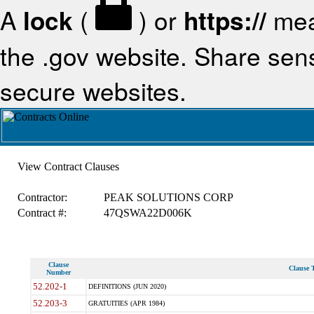
A
lock
(
) or
https://
mea
the .gov website. Share sensi
secure websites.
View Contract Clauses
Contractor:
PEAK SOLUTIONS CORP
Contract #:
47QSWA22D006K
Clause
Clause T
Number
52.202-1
DEFINITIONS (JUN 2020)
52.203-3
GRATUITIES (APR 1984)