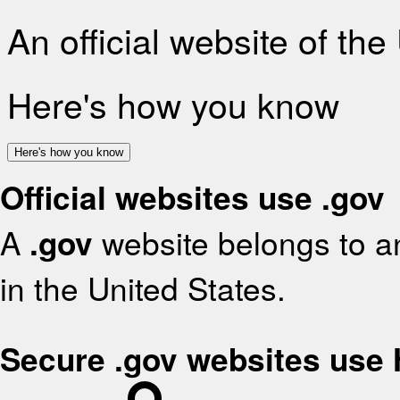
An official website of th
Here's how you know
Here's how you know
Official websites use .gov
A
.gov
website belongs to an
in the United States.
Secure .gov websites use