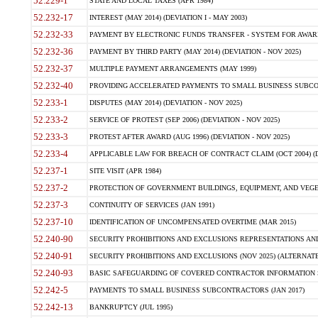
52.229-1
STATE AND LOCAL TAXES (APR 1984)
52.232-17
INTEREST (MAY 2014) (DEVIATION I - MAY 2003)
52.232-33
PAYMENT BY ELECTRONIC FUNDS TRANSFER - SYSTEM FOR AWAR
52.232-36
PAYMENT BY THIRD PARTY (MAY 2014) (DEVIATION - NOV 2025)
52.232-37
MULTIPLE PAYMENT ARRANGEMENTS (MAY 1999)
52.232-40
PROVIDING ACCELERATED PAYMENTS TO SMALL BUSINESS SUBCO
52.233-1
DISPUTES (MAY 2014) (DEVIATION - NOV 2025)
52.233-2
SERVICE OF PROTEST (SEP 2006) (DEVIATION - NOV 2025)
52.233-3
PROTEST AFTER AWARD (AUG 1996) (DEVIATION - NOV 2025)
52.233-4
APPLICABLE LAW FOR BREACH OF CONTRACT CLAIM (OCT 2004) (DE
52.237-1
SITE VISIT (APR 1984)
52.237-2
PROTECTION OF GOVERNMENT BUILDINGS, EQUIPMENT, AND VEGET
52.237-3
CONTINUITY OF SERVICES (JAN 1991)
52.237-10
IDENTIFICATION OF UNCOMPENSATED OVERTIME (MAR 2015)
52.240-90
SECURITY PROHIBITIONS AND EXCLUSIONS REPRESENTATIONS AND C
52.240-91
SECURITY PROHIBITIONS AND EXCLUSIONS (NOV 2025) (ALTERNATE I
52.240-93
BASIC SAFEGUARDING OF COVERED CONTRACTOR INFORMATION SY
52.242-5
PAYMENTS TO SMALL BUSINESS SUBCONTRACTORS (JAN 2017)
52.242-13
BANKRUPTCY (JUL 1995)