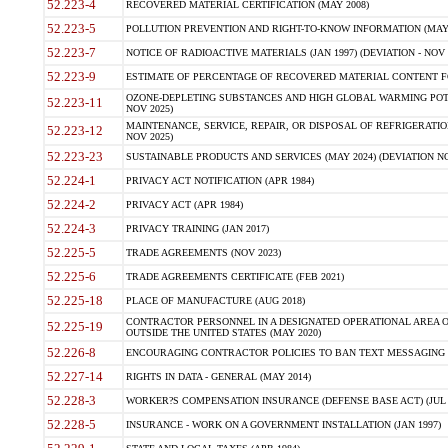
52.223-4
RECOVERED MATERIAL CERTIFICATION (MAY 2008)
52.223-5
POLLUTION PREVENTION AND RIGHT-TO-KNOW INFORMATION (MAY 
52.223-7
NOTICE OF RADIOACTIVE MATERIALS (JAN 1997) (DEVIATION - NOV 
52.223-9
ESTIMATE OF PERCENTAGE OF RECOVERED MATERIAL CONTENT FO
OZONE-DEPLETING SUBSTANCES AND HIGH GLOBAL WARMING POTE
52.223-11
NOV 2025)
MAINTENANCE, SERVICE, REPAIR, OR DISPOSAL OF REFRIGERATION
52.223-12
NOV 2025)
52.223-23
SUSTAINABLE PRODUCTS AND SERVICES (MAY 2024) (DEVIATION NO
52.224-1
PRIVACY ACT NOTIFICATION (APR 1984)
52.224-2
PRIVACY ACT (APR 1984)
52.224-3
PRIVACY TRAINING (JAN 2017)
52.225-5
TRADE AGREEMENTS (NOV 2023)
52.225-6
TRADE AGREEMENTS CERTIFICATE (FEB 2021)
52.225-18
PLACE OF MANUFACTURE (AUG 2018)
CONTRACTOR PERSONNEL IN A DESIGNATED OPERATIONAL AREA O
52.225-19
OUTSIDE THE UNITED STATES (MAY 2020)
52.226-8
ENCOURAGING CONTRACTOR POLICIES TO BAN TEXT MESSAGING W
52.227-14
RIGHTS IN DATA - GENERAL (MAY 2014)
52.228-3
WORKER?S COMPENSATION INSURANCE (DEFENSE BASE ACT) (JUL 
52.228-5
INSURANCE - WORK ON A GOVERNMENT INSTALLATION (JAN 1997)