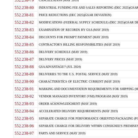
552.238-79
CANCELLATION (MAY 2019)
552.238-80
INDUSTRIAL FUNDING FEE AND SALES REPORTING (DEC 2025)(GSAR
552.238-81
PRICE REDUCTIONS (DEC 2025)(GSAR DEVIATION)
552.238-82
MODIFICATIONS (FEDERAL SUPPLY SCHEDULE) (DEC 2025)(GSAR DE
552.238-83
EXAMINATION OF RECORDS BY GSA (MAY 2019)
552.238-84
DISCOUNTS FOR PROMPT PAYMENT (MAY 2019)
552.238-85
CONTRACTOR'S BILLING RESPONSIBILITIES (MAY 2019)
552.238-86
DELIVERY SCHEDULE (MAY 2019)
552.238-87
DELIVERY PRICES (MAY 2019)
552.238-88
GSA ADVANTAGE!? (JUL 2024)
552.238-89
DELIVERIES TO THE U.S. POSTAL SERVICE (MAY 2019)
552.238-90
CHARACTERISTICS OF ELECTRIC CURRENT (MAY 2019)
552.238-91
MARKING AND DOCUMENTATION REQUIREMENTS FOR SHIPPING (MA
552.238-92
VENDOR MANAGED INVENTORY (VMI) PROGRAM (MAY 2019)
552.238-93
ORDER ACKNOWLEDGMENT (MAY 2019)
552.238-94
ACCELERATED DELIVERY REQUIREMENTS (MAY 2019)
552.238-95
SEPARATE CHARGE FOR PERFORMANCE ORIENTED PACKAGING (POP
552.238-96
SEPARATE CHARGE FOR DELIVERY WITHIN CONSIGNEE'S PREMISES 
552.238-97
PARTS AND SERVICE (MAY 2019)