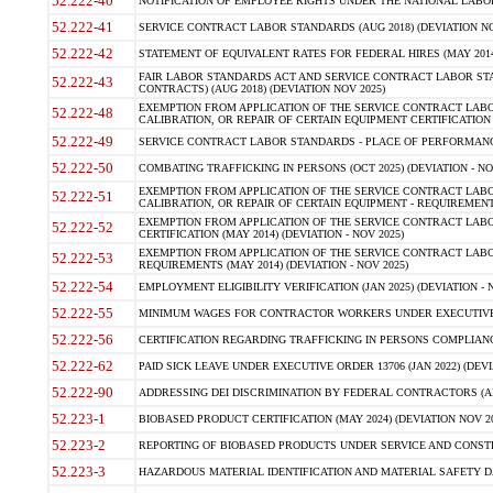
52.222-40
NOTIFICATION OF EMPLOYEE RIGHTS UNDER THE NATIONAL LABOR R
52.222-41
SERVICE CONTRACT LABOR STANDARDS (AUG 2018) (DEVIATION NO
52.222-42
STATEMENT OF EQUIVALENT RATES FOR FEDERAL HIRES (MAY 2014
FAIR LABOR STANDARDS ACT AND SERVICE CONTRACT LABOR STA
52.222-43
CONTRACTS) (AUG 2018) (DEVIATION NOV 2025)
EXEMPTION FROM APPLICATION OF THE SERVICE CONTRACT LAB
52.222-48
CALIBRATION, OR REPAIR OF CERTAIN EQUIPMENT CERTIFICATION (M
52.222-49
SERVICE CONTRACT LABOR STANDARDS - PLACE OF PERFORMANCE
52.222-50
COMBATING TRAFFICKING IN PERSONS (OCT 2025) (DEVIATION - NO
EXEMPTION FROM APPLICATION OF THE SERVICE CONTRACT LAB
52.222-51
CALIBRATION, OR REPAIR OF CERTAIN EQUIPMENT - REQUIREMENTS
EXEMPTION FROM APPLICATION OF THE SERVICE CONTRACT LABO
52.222-52
CERTIFICATION (MAY 2014) (DEVIATION - NOV 2025)
EXEMPTION FROM APPLICATION OF THE SERVICE CONTRACT LABO
52.222-53
REQUIREMENTS (MAY 2014) (DEVIATION - NOV 2025)
52.222-54
EMPLOYMENT ELIGIBILITY VERIFICATION (JAN 2025) (DEVIATION - N
52.222-55
MINIMUM WAGES FOR CONTRACTOR WORKERS UNDER EXECUTIVE ORD
52.222-56
CERTIFICATION REGARDING TRAFFICKING IN PERSONS COMPLIANCE 
52.222-62
PAID SICK LEAVE UNDER EXECUTIVE ORDER 13706 (JAN 2022) (DEVI
52.222-90
ADDRESSING DEI DISCRIMINATION BY FEDERAL CONTRACTORS (APR
52.223-1
BIOBASED PRODUCT CERTIFICATION (MAY 2024) (DEVIATION NOV 20
52.223-2
REPORTING OF BIOBASED PRODUCTS UNDER SERVICE AND CONSTRU
52.223-3
HAZARDOUS MATERIAL IDENTIFICATION AND MATERIAL SAFETY DATA (