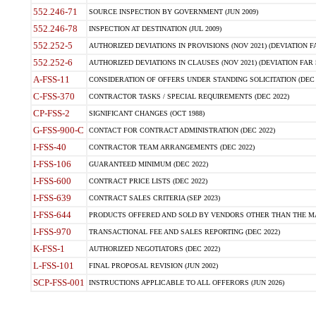
552.246-71
SOURCE INSPECTION BY GOVERNMENT (JUN 2009)
552.246-78
INSPECTION AT DESTINATION (JUL 2009)
552.252-5
AUTHORIZED DEVIATIONS IN PROVISIONS (NOV 2021) (DEVIATION FAR
552.252-6
AUTHORIZED DEVIATIONS IN CLAUSES (NOV 2021) (DEVIATION FAR 5
A-FSS-11
CONSIDERATION OF OFFERS UNDER STANDING SOLICITATION (DEC 
C-FSS-370
CONTRACTOR TASKS / SPECIAL REQUIREMENTS (DEC 2022)
CP-FSS-2
SIGNIFICANT CHANGES (OCT 1988)
G-FSS-900-C
CONTACT FOR CONTRACT ADMINISTRATION (DEC 2022)
I-FSS-40
CONTRACTOR TEAM ARRANGEMENTS (DEC 2022)
I-FSS-106
GUARANTEED MINIMUM (DEC 2022)
I-FSS-600
CONTRACT PRICE LISTS (DEC 2022)
I-FSS-639
CONTRACT SALES CRITERIA (SEP 2023)
I-FSS-644
PRODUCTS OFFERED AND SOLD BY VENDORS OTHER THAN THE MA
I-FSS-970
TRANSACTIONAL FEE AND SALES REPORTING (DEC 2022)
K-FSS-1
AUTHORIZED NEGOTIATORS (DEC 2022)
L-FSS-101
FINAL PROPOSAL REVISION (JUN 2002)
SCP-FSS-001
INSTRUCTIONS APPLICABLE TO ALL OFFERORS (JUN 2026)