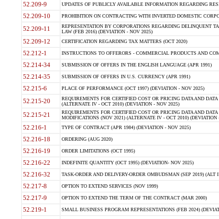
52.209-9
UPDATES OF PUBLICLY AVAILABLE INFORMATION REGARDING RESPON
52.209-10
PROHIBITION ON CONTRACTING WITH INVERTED DOMESTIC CORPORAT
REPRESENTATION BY CORPORATIONS REGARDING DELINQUENT TAX
52.209-11
LAW (FEB 2016) (DEVIATION - NOV 2025)
52.209-12
CERTIFICATION REGARDING TAX MATTERS (OCT 2020)
52.212-1
INSTRUCTIONS TO OFFERORS - COMMERCIAL PRODUCTS AND COMMER
52.214-34
SUBMISSION OF OFFERS IN THE ENGLISH LANGUAGE (APR 1991)
52.214-35
SUBMISSION OF OFFERS IN U.S. CURRENCY (APR 1991)
52.215-6
PLACE OF PERFORMANCE (OCT 1997) (DEVIATION - NOV 2025)
REQUIREMENTS FOR CERTIFIED COST OR PRICING DATA AND DATA 
52.215-20
(ALTERNATE IV - OCT 2010) (DEVIATION - NOV 2025)
REQUIREMENTS FOR CERTIFIED COST OR PRICING DATA AND DATA 
52.215-21
MODIFICATIONS (NOV 2021) (ALTERNATE IV - OCT 2010) (DEVIATION 
52.216-1
TYPE OF CONTRACT (APR 1984) (DEVIATION - NOV 2025)
52.216-18
ORDERING (AUG 2020)
52.216-19
ORDER LIMITATIONS (OCT 1995)
52.216-22
INDEFINITE QUANTITY (OCT 1995) (DEVIATION- NOV 2025)
52.216-32
TASK-ORDER AND DELIVERY-ORDER OMBUDSMAN (SEP 2019) (ALT I SEP
52.217-8
OPTION TO EXTEND SERVICES (NOV 1999)
52.217-9
OPTION TO EXTEND THE TERM OF THE CONTRACT (MAR 2000)
52.219-1
SMALL BUSINESS PROGRAM REPRESENTATIONS (FEB 2024) (DEVIATI