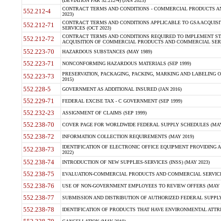
(DEVIATION FAR 52.212-4) (JAN 2023)
CONTRACT TERMS AND CONDITIONS - COMMERCIAL PRODUCTS AND 
552.212-4
2023)
CONTRACT TERMS AND CONDITIONS APPLICABLE TO GSA ACQUI
552.212-71
SERVICES (OCT 2023)
CONTRACT TERMS AND CONDITIONS REQUIRED TO IMPLEMENT ST
552.212-72
ACQUISITION OF COMMERCIAL PRODUCTS AND COMMERCIAL SERVI
552.223-70
HAZARDOUS SUBSTANCES (MAY 1989)
552.223-71
NONCONFORMING HAZARDOUS MATERIALS (SEP 1999)
PRESERVATION, PACKAGING, PACKING, MARKING AND LABELING 
552.223-73
2015)
552.228-5
GOVERNMENT AS ADDITIONAL INSURED (JAN 2016)
552.229-71
FEDERAL EXCISE TAX - C GOVERNMENT (SEP 1999)
552.232-23
ASSIGNMENT OF CLAIMS (SEP 1999)
552.238-70
COVER PAGE FOR WORLDWIDE FEDERAL SUPPLY SCHEDULES (MAY 
552.238-72
INFORMATION COLLECTION REQUIREMENTS (MAY 2019)
IDENTIFICATION OF ELECTRONIC OFFICE EQUIPMENT PROVIDING A
552.238-73
2022)
552.238-74
INTRODUCTION OF NEW SUPPLIES-SERVICES (INSS) (MAY 2023)
552.238-75
EVALUATION-COMMERCIAL PRODUCTS AND COMMERCIAL SERVICES 
552.238-76
USE OF NON-GOVERNMENT EMPLOYEES TO REVIEW OFFERS (MAY 2
552.238-77
SUBMISSION AND DISTRIBUTION OF AUTHORIZED FEDERAL SUPPLY 
552.238-78
IDENTIFICATION OF PRODUCTS THAT HAVE ENVIRONMENTAL ATTRIB