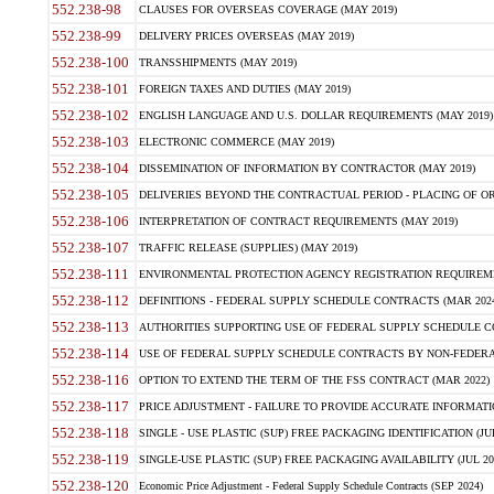
552.238-98
CLAUSES FOR OVERSEAS COVERAGE (MAY 2019)
552.238-99
DELIVERY PRICES OVERSEAS (MAY 2019)
552.238-100
TRANSSHIPMENTS (MAY 2019)
552.238-101
FOREIGN TAXES AND DUTIES (MAY 2019)
552.238-102
ENGLISH LANGUAGE AND U.S. DOLLAR REQUIREMENTS (MAY 2019)
552.238-103
ELECTRONIC COMMERCE (MAY 2019)
552.238-104
DISSEMINATION OF INFORMATION BY CONTRACTOR (MAY 2019)
552.238-105
DELIVERIES BEYOND THE CONTRACTUAL PERIOD - PLACING OF OR
552.238-106
INTERPRETATION OF CONTRACT REQUIREMENTS (MAY 2019)
552.238-107
TRAFFIC RELEASE (SUPPLIES) (MAY 2019)
552.238-111
ENVIRONMENTAL PROTECTION AGENCY REGISTRATION REQUIREMEN
552.238-112
DEFINITIONS - FEDERAL SUPPLY SCHEDULE CONTRACTS (MAR 2024
552.238-113
AUTHORITIES SUPPORTING USE OF FEDERAL SUPPLY SCHEDULE C
552.238-114
USE OF FEDERAL SUPPLY SCHEDULE CONTRACTS BY NON-FEDERAL 
552.238-116
OPTION TO EXTEND THE TERM OF THE FSS CONTRACT (MAR 2022)
552.238-117
PRICE ADJUSTMENT - FAILURE TO PROVIDE ACCURATE INFORMATIO
552.238-118
SINGLE - USE PLASTIC (SUP) FREE PACKAGING IDENTIFICATION (JUL
552.238-119
SINGLE-USE PLASTIC (SUP) FREE PACKAGING AVAILABILITY (JUL 20
552.238-120
Economic Price Adjustment - Federal Supply Schedule Contracts (SEP 2024)