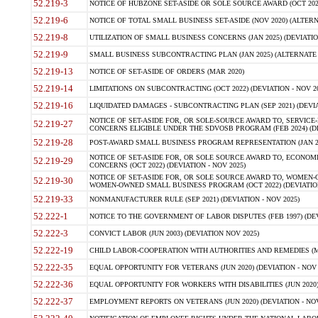
52.219-3
NOTICE OF HUBZONE SET-ASIDE OR SOLE SOURCE AWARD (OCT 2022)
52.219-6
NOTICE OF TOTAL SMALL BUSINESS SET-ASIDE (NOV 2020) (ALTERNA
52.219-8
UTILIZATION OF SMALL BUSINESS CONCERNS (JAN 2025) (DEVIATION
52.219-9
SMALL BUSINESS SUBCONTRACTING PLAN (JAN 2025) (ALTERNATE II 
52.219-13
NOTICE OF SET-ASIDE OF ORDERS (MAR 2020)
52.219-14
LIMITATIONS ON SUBCONTRACTING (OCT 2022) (DEVIATION - NOV 20
52.219-16
LIQUIDATED DAMAGES - SUBCONTRACTING PLAN (SEP 2021) (DEVIAT
NOTICE OF SET-ASIDE FOR, OR SOLE-SOURCE AWARD TO, SERVIC
52.219-27
CONCERNS ELIGIBLE UNDER THE SDVOSB PROGRAM (FEB 2024) (DEV
52.219-28
POST-AWARD SMALL BUSINESS PROGRAM REPRESENTATION (JAN 2025
NOTICE OF SET-ASIDE FOR, OR SOLE SOURCE AWARD TO, ECON
52.219-29
CONCERNS (OCT 2022) (DEVIATION - NOV 2025)
NOTICE OF SET-ASIDE FOR, OR SOLE SOURCE AWARD TO, WOMEN
52.219-30
WOMEN-OWNED SMALL BUSINESS PROGRAM (OCT 2022) (DEVIATION 
52.219-33
NONMANUFACTURER RULE (SEP 2021) (DEVIATION - NOV 2025)
52.222-1
NOTICE TO THE GOVERNMENT OF LABOR DISPUTES (FEB 1997) (DEV
52.222-3
CONVICT LABOR (JUN 2003) (DEVIATION NOV 2025)
52.222-19
CHILD LABOR-COOPERATION WITH AUTHORITIES AND REMEDIES (MAR
52.222-35
EQUAL OPPORTUNITY FOR VETERANS (JUN 2020) (DEVIATION - NOV 
52.222-36
EQUAL OPPORTUNITY FOR WORKERS WITH DISABILITIES (JUN 2020) 
52.222-37
EMPLOYMENT REPORTS ON VETERANS (JUN 2020) (DEVIATION - NOV