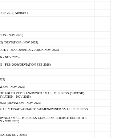
 2019) Alternate I
ON - NOV 2025)
 (DEVIATION - NOV 2025)
TE I - MAR 2020) (DEVIATION NOV 2025)
 - NOV 2025)
- FEB 2026)(DEVIATION FEB 2026)
25)
ION - NOV 2025)
E-DISABLED VETERAN-OWNED SMALL BUSINESS (SDVOSB)
IATION - NOV 2025)
) (DEVIATION - NOV 2025)
OMICALLY DISADVANTAGED WOMEN-OWNED SMALL BUSINESS
-OWNED SMALL BUSINESS CONCERNS ELIGIBLE UNDER THE
- NOV 2025)
IATION NOV 2025)