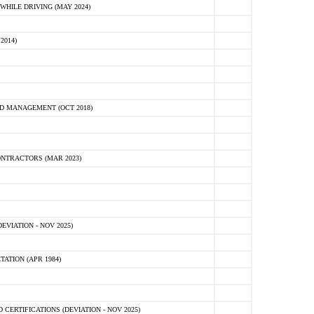
HILE DRIVING (MAY 2024)
2014)
D MANAGEMENT (OCT 2018)
NTRACTORS (MAR 2023)
VIATION - NOV 2025)
ATION (APR 1984)
ERTIFICATIONS (DEVIATION - NOV 2025)