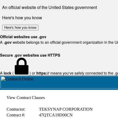
An official website of the United States government
Here's how you know
Here's how you know
Official websites use .gov
A
website belongs to an official government organization in the U
.gov
Secure .gov websites use HTTPS
A
(
) or
means you've safely connected to the .gov
lock
https://
View Contract Clauses
Contractor:
TEKSYNAP CORPORATION
Contract #:
47QTCA19D00CN