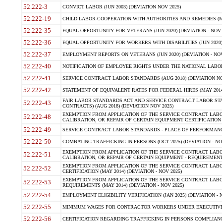
52.222-3
CONVICT LABOR (JUN 2003) (DEVIATION NOV 2025)
52.222-19
CHILD LABOR-COOPERATION WITH AUTHORITIES AND REMEDIES (MAR
52.222-35
EQUAL OPPORTUNITY FOR VETERANS (JUN 2020) (DEVIATION - NOV 
52.222-36
EQUAL OPPORTUNITY FOR WORKERS WITH DISABILITIES (JUN 2020) 
52.222-37
EMPLOYMENT REPORTS ON VETERANS (JUN 2020) (DEVIATION - NOV
52.222-40
NOTIFICATION OF EMPLOYEE RIGHTS UNDER THE NATIONAL LABOR R
52.222-41
SERVICE CONTRACT LABOR STANDARDS (AUG 2018) (DEVIATION NO
52.222-42
STATEMENT OF EQUIVALENT RATES FOR FEDERAL HIRES (MAY 2014
FAIR LABOR STANDARDS ACT AND SERVICE CONTRACT LABOR STA
52.222-43
CONTRACTS) (AUG 2018) (DEVIATION NOV 2025)
EXEMPTION FROM APPLICATION OF THE SERVICE CONTRACT LAB
52.222-48
CALIBRATION, OR REPAIR OF CERTAIN EQUIPMENT CERTIFICATION (M
52.222-49
SERVICE CONTRACT LABOR STANDARDS - PLACE OF PERFORMANCE
52.222-50
COMBATING TRAFFICKING IN PERSONS (OCT 2025) (DEVIATION - NO
EXEMPTION FROM APPLICATION OF THE SERVICE CONTRACT LAB
52.222-51
CALIBRATION, OR REPAIR OF CERTAIN EQUIPMENT - REQUIREMENTS
EXEMPTION FROM APPLICATION OF THE SERVICE CONTRACT LABO
52.222-52
CERTIFICATION (MAY 2014) (DEVIATION - NOV 2025)
EXEMPTION FROM APPLICATION OF THE SERVICE CONTRACT LABO
52.222-53
REQUIREMENTS (MAY 2014) (DEVIATION - NOV 2025)
52.222-54
EMPLOYMENT ELIGIBILITY VERIFICATION (JAN 2025) (DEVIATION - N
52.222-55
MINIMUM WAGES FOR CONTRACTOR WORKERS UNDER EXECUTIVE ORD
52.222-56
CERTIFICATION REGARDING TRAFFICKING IN PERSONS COMPLIANCE 