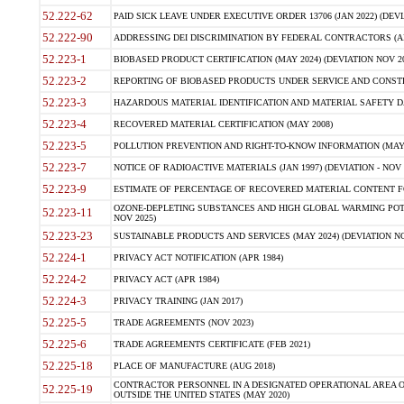
52.222-62
PAID SICK LEAVE UNDER EXECUTIVE ORDER 13706 (JAN 2022) (DEVI
52.222-90
ADDRESSING DEI DISCRIMINATION BY FEDERAL CONTRACTORS (APR
52.223-1
BIOBASED PRODUCT CERTIFICATION (MAY 2024) (DEVIATION NOV 20
52.223-2
REPORTING OF BIOBASED PRODUCTS UNDER SERVICE AND CONSTRU
52.223-3
HAZARDOUS MATERIAL IDENTIFICATION AND MATERIAL SAFETY DATA (
52.223-4
RECOVERED MATERIAL CERTIFICATION (MAY 2008)
52.223-5
POLLUTION PREVENTION AND RIGHT-TO-KNOW INFORMATION (MAY 
52.223-7
NOTICE OF RADIOACTIVE MATERIALS (JAN 1997) (DEVIATION - NOV 
52.223-9
ESTIMATE OF PERCENTAGE OF RECOVERED MATERIAL CONTENT FO
OZONE-DEPLETING SUBSTANCES AND HIGH GLOBAL WARMING POTE
52.223-11
NOV 2025)
52.223-23
SUSTAINABLE PRODUCTS AND SERVICES (MAY 2024) (DEVIATION NO
52.224-1
PRIVACY ACT NOTIFICATION (APR 1984)
52.224-2
PRIVACY ACT (APR 1984)
52.224-3
PRIVACY TRAINING (JAN 2017)
52.225-5
TRADE AGREEMENTS (NOV 2023)
52.225-6
TRADE AGREEMENTS CERTIFICATE (FEB 2021)
52.225-18
PLACE OF MANUFACTURE (AUG 2018)
CONTRACTOR PERSONNEL IN A DESIGNATED OPERATIONAL AREA O
52.225-19
OUTSIDE THE UNITED STATES (MAY 2020)