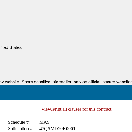
nited States.
 website. Share sensitive information only on official, secure websites
View/Print all clauses for this contract
Schedule #:
MAS
Solicitation #:
47QSMD20R0001