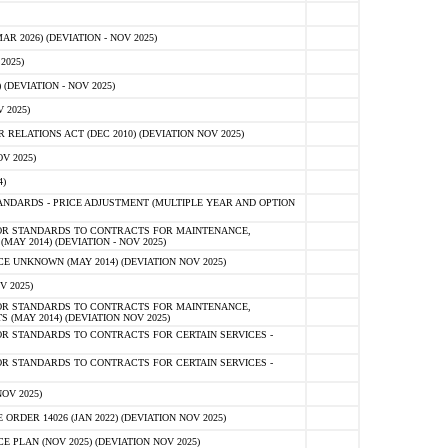
 2026) (DEVIATION - NOV 2025)
2025)
(DEVIATION - NOV 2025)
 2025)
ELATIONS ACT (DEC 2010) (DEVIATION NOV 2025)
V 2025)
)
NDARDS - PRICE ADJUSTMENT (MULTIPLE YEAR AND OPTION
OR STANDARDS TO CONTRACTS FOR MAINTENANCE,
AY 2014) (DEVIATION - NOV 2025)
 UNKNOWN (MAY 2014) (DEVIATION NOV 2025)
V 2025)
OR STANDARDS TO CONTRACTS FOR MAINTENANCE,
 (MAY 2014) (DEVIATION NOV 2025)
R STANDARDS TO CONTRACTS FOR CERTAIN SERVICES -
R STANDARDS TO CONTRACTS FOR CERTAIN SERVICES -
OV 2025)
ER 14026 (JAN 2022) (DEVIATION NOV 2025)
PLAN (NOV 2025) (DEVIATION NOV 2025)