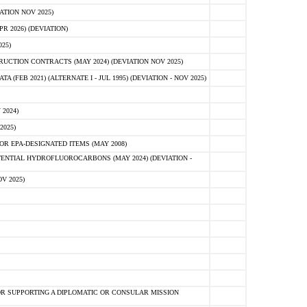
ATION NOV 2025)
 2026) (DEVIATION)
25)
CTION CONTRACTS (MAY 2024) (DEVIATION NOV 2025)
FEB 2021) (ALTERNATE I - JUL 1995) (DEVIATION - NOV 2025)
2024)
2025)
R EPA-DESIGNATED ITEMS (MAY 2008)
NTIAL HYDROFLUOROCARBONS (MAY 2024) (DEVIATION -
V 2025)
R SUPPORTING A DIPLOMATIC OR CONSULAR MISSION