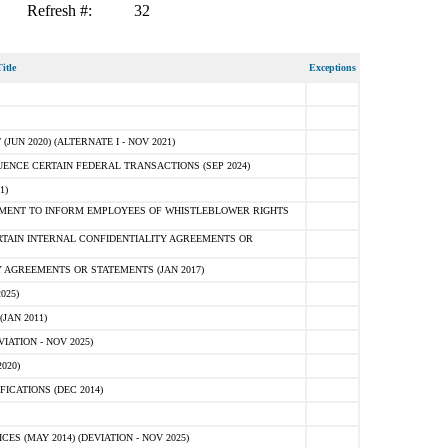
Refresh #:
32
itle
Exceptions
N 2020) (ALTERNATE I - NOV 2021)
ENCE CERTAIN FEDERAL TRANSACTIONS (SEP 2024)
1)
MENT TO INFORM EMPLOYEES OF WHISTLEBLOWER RIGHTS
RTAIN INTERNAL CONFIDENTIALITY AGREEMENTS OR
 AGREEMENTS OR STATEMENTS (JAN 2017)
025)
JAN 2011)
ATION - NOV 2025)
020)
ICATIONS (DEC 2014)
 (MAY 2014) (DEVIATION - NOV 2025)