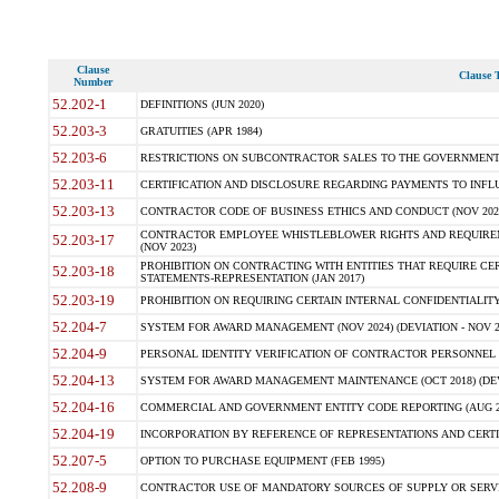
Clause
Clause T
Number
52.202-1
DEFINITIONS (JUN 2020)
52.203-3
GRATUITIES (APR 1984)
52.203-6
RESTRICTIONS ON SUBCONTRACTOR SALES TO THE GOVERNMENT (JU
52.203-11
CERTIFICATION AND DISCLOSURE REGARDING PAYMENTS TO INFLU
52.203-13
CONTRACTOR CODE OF BUSINESS ETHICS AND CONDUCT (NOV 202
CONTRACTOR EMPLOYEE WHISTLEBLOWER RIGHTS AND REQUIRE
52.203-17
(NOV 2023)
PROHIBITION ON CONTRACTING WITH ENTITIES THAT REQUIRE CE
52.203-18
STATEMENTS-REPRESENTATION (JAN 2017)
52.203-19
PROHIBITION ON REQUIRING CERTAIN INTERNAL CONFIDENTIALITY
52.204-7
SYSTEM FOR AWARD MANAGEMENT (NOV 2024) (DEVIATION - NOV 2
52.204-9
PERSONAL IDENTITY VERIFICATION OF CONTRACTOR PERSONNEL (
52.204-13
SYSTEM FOR AWARD MANAGEMENT MAINTENANCE (OCT 2018) (DEVI
52.204-16
COMMERCIAL AND GOVERNMENT ENTITY CODE REPORTING (AUG 2
52.204-19
INCORPORATION BY REFERENCE OF REPRESENTATIONS AND CERTIF
52.207-5
OPTION TO PURCHASE EQUIPMENT (FEB 1995)
52.208-9
CONTRACTOR USE OF MANDATORY SOURCES OF SUPPLY OR SERVICES