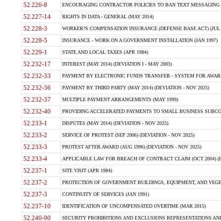
52.226-8
ENCOURAGING CONTRACTOR POLICIES TO BAN TEXT MESSAGING W
52.227-14
RIGHTS IN DATA - GENERAL (MAY 2014)
52.228-3
WORKER?S COMPENSATION INSURANCE (DEFENSE BASE ACT) (JUL 
52.228-5
INSURANCE - WORK ON A GOVERNMENT INSTALLATION (JAN 1997)
52.229-1
STATE AND LOCAL TAXES (APR 1984)
52.232-17
INTEREST (MAY 2014) (DEVIATION I - MAY 2003)
52.232-33
PAYMENT BY ELECTRONIC FUNDS TRANSFER - SYSTEM FOR AWAR
52.232-36
PAYMENT BY THIRD PARTY (MAY 2014) (DEVIATION - NOV 2025)
52.232-37
MULTIPLE PAYMENT ARRANGEMENTS (MAY 1999)
52.232-40
PROVIDING ACCELERATED PAYMENTS TO SMALL BUSINESS SUBCO
52.233-1
DISPUTES (MAY 2014) (DEVIATION - NOV 2025)
52.233-2
SERVICE OF PROTEST (SEP 2006) (DEVIATION - NOV 2025)
52.233-3
PROTEST AFTER AWARD (AUG 1996) (DEVIATION - NOV 2025)
52.233-4
APPLICABLE LAW FOR BREACH OF CONTRACT CLAIM (OCT 2004) (DE
52.237-1
SITE VISIT (APR 1984)
52.237-2
PROTECTION OF GOVERNMENT BUILDINGS, EQUIPMENT, AND VEGET
52.237-3
CONTINUITY OF SERVICES (JAN 1991)
52.237-10
IDENTIFICATION OF UNCOMPENSATED OVERTIME (MAR 2015)
52.240-90
SECURITY PROHIBITIONS AND EXCLUSIONS REPRESENTATIONS AND C