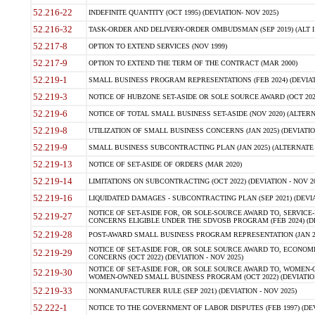
52.216-22
INDEFINITE QUANTITY (OCT 1995) (DEVIATION- NOV 2025)
52.216-32
TASK-ORDER AND DELIVERY-ORDER OMBUDSMAN (SEP 2019) (ALT I SEP
52.217-8
OPTION TO EXTEND SERVICES (NOV 1999)
52.217-9
OPTION TO EXTEND THE TERM OF THE CONTRACT (MAR 2000)
52.219-1
SMALL BUSINESS PROGRAM REPRESENTATIONS (FEB 2024) (DEVIATI
52.219-3
NOTICE OF HUBZONE SET-ASIDE OR SOLE SOURCE AWARD (OCT 2022)
52.219-6
NOTICE OF TOTAL SMALL BUSINESS SET-ASIDE (NOV 2020) (ALTERNA
52.219-8
UTILIZATION OF SMALL BUSINESS CONCERNS (JAN 2025) (DEVIATION
52.219-9
SMALL BUSINESS SUBCONTRACTING PLAN (JAN 2025) (ALTERNATE II 
52.219-13
NOTICE OF SET-ASIDE OF ORDERS (MAR 2020)
52.219-14
LIMITATIONS ON SUBCONTRACTING (OCT 2022) (DEVIATION - NOV 20
52.219-16
LIQUIDATED DAMAGES - SUBCONTRACTING PLAN (SEP 2021) (DEVIAT
NOTICE OF SET-ASIDE FOR, OR SOLE-SOURCE AWARD TO, SERVIC
52.219-27
CONCERNS ELIGIBLE UNDER THE SDVOSB PROGRAM (FEB 2024) (DEV
52.219-28
POST-AWARD SMALL BUSINESS PROGRAM REPRESENTATION (JAN 2025
NOTICE OF SET-ASIDE FOR, OR SOLE SOURCE AWARD TO, ECON
52.219-29
CONCERNS (OCT 2022) (DEVIATION - NOV 2025)
NOTICE OF SET-ASIDE FOR, OR SOLE SOURCE AWARD TO, WOMEN
52.219-30
WOMEN-OWNED SMALL BUSINESS PROGRAM (OCT 2022) (DEVIATION 
52.219-33
NONMANUFACTURER RULE (SEP 2021) (DEVIATION - NOV 2025)
52.222-1
NOTICE TO THE GOVERNMENT OF LABOR DISPUTES (FEB 1997) (DEV