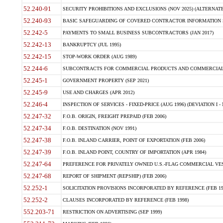
52.240-91
SECURITY PROHIBITIONS AND EXCLUSIONS (NOV 2025) (ALTERNATE I
52.240-93
BASIC SAFEGUARDING OF COVERED CONTRACTOR INFORMATION SY
52.242-5
PAYMENTS TO SMALL BUSINESS SUBCONTRACTORS (JAN 2017)
52.242-13
BANKRUPTCY (JUL 1995)
52.242-15
STOP-WORK ORDER (AUG 1989)
52.244-6
SUBCONTRACTS FOR COMMERCIAL PRODUCTS AND COMMERCIAL SER
52.245-1
GOVERNMENT PROPERTY (SEP 2021)
52.245-9
USE AND CHARGES (APR 2012)
52.246-4
INSPECTION OF SERVICES - FIXED-PRICE (AUG 1996) (DEVIATION I - 
52.247-32
F.O.B. ORIGIN, FREIGHT PREPAID (FEB 2006)
52.247-34
F.O.B. DESTINATION (NOV 1991)
52.247-38
F.O.B. INLAND CARRIER, POINT OF EXPORTATION (FEB 2006)
52.247-39
F.O.B. INLAND POINT, COUNTRY OF IMPORTATION (APR 1984)
52.247-64
PREFERENCE FOR PRIVATELY OWNED U.S.-FLAG COMMERCIAL VESSEL
52.247-68
REPORT OF SHIPMENT (REPSHIP) (FEB 2006)
52.252-1
SOLICITATION PROVISIONS INCORPORATED BY REFERENCE (FEB 19
52.252-2
CLAUSES INCORPORATED BY REFERENCE (FEB 1998)
552.203-71
RESTRICTION ON ADVERTISING (SEP 1999)