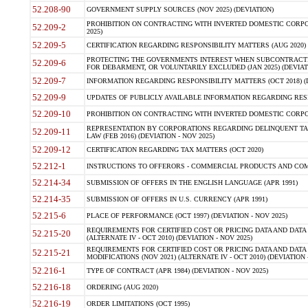
52.208-90
GOVERNMENT SUPPLY SOURCES (NOV 2025) (DEVIATION)
PROHIBITION ON CONTRACTING WITH INVERTED DOMESTIC CORPORA
52.209-2
2025)
52.209-5
CERTIFICATION REGARDING RESPONSIBILITY MATTERS (AUG 2020) (
PROTECTING THE GOVERNMENTS INTEREST WHEN SUBCONTRACT
52.209-6
FOR DEBARMENT, OR VOLUNTARILY EXCLUDED (JAN 2025) (DEVIATI
52.209-7
INFORMATION REGARDING RESPONSIBILITY MATTERS (OCT 2018) (D
52.209-9
UPDATES OF PUBLICLY AVAILABLE INFORMATION REGARDING RESPON
52.209-10
PROHIBITION ON CONTRACTING WITH INVERTED DOMESTIC CORPORAT
REPRESENTATION BY CORPORATIONS REGARDING DELINQUENT TAX
52.209-11
LAW (FEB 2016) (DEVIATION - NOV 2025)
52.209-12
CERTIFICATION REGARDING TAX MATTERS (OCT 2020)
52.212-1
INSTRUCTIONS TO OFFERORS - COMMERCIAL PRODUCTS AND COMMER
52.214-34
SUBMISSION OF OFFERS IN THE ENGLISH LANGUAGE (APR 1991)
52.214-35
SUBMISSION OF OFFERS IN U.S. CURRENCY (APR 1991)
52.215-6
PLACE OF PERFORMANCE (OCT 1997) (DEVIATION - NOV 2025)
REQUIREMENTS FOR CERTIFIED COST OR PRICING DATA AND DATA 
52.215-20
(ALTERNATE IV - OCT 2010) (DEVIATION - NOV 2025)
REQUIREMENTS FOR CERTIFIED COST OR PRICING DATA AND DATA 
52.215-21
MODIFICATIONS (NOV 2021) (ALTERNATE IV - OCT 2010) (DEVIATION 
52.216-1
TYPE OF CONTRACT (APR 1984) (DEVIATION - NOV 2025)
52.216-18
ORDERING (AUG 2020)
52.216-19
ORDER LIMITATIONS (OCT 1995)