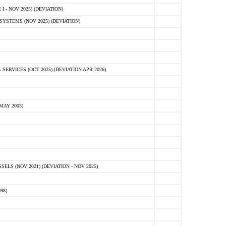
 - NOV 2025) (DEVIATION)
STEMS (NOV 2025) (DEVIATION)
VICES (OCT 2025) (DEVIATION APR 2026)
MAY 2003)
S (NOV 2021) (DEVIATION - NOV 2025)
98)