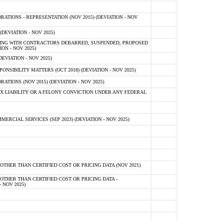
TIONS - REPRESENTATION (NOV 2015) (DEVIATION - NOV
DEVIATION - NOV 2025)
ING WITH CONTRACTORS DEBARRED, SUSPENDED, PROPOSED
ON - NOV 2025)
EVIATION - NOV 2025)
SIBILITY MATTERS (OCT 2018) (DEVIATION - NOV 2025)
IONS (NOV 2015) (DEVIATION - NOV 2025)
 LIABILITY OR A FELONY CONVICTION UNDER ANY FEDERAL
CIAL SERVICES (SEP 2023) (DEVIATION - NOV 2025)
OTHER THAN CERTIFIED COST OR PRICING DATA (NOV 2021)
OTHER THAN CERTIFIED COST OR PRICING DATA -
- NOV 2025)