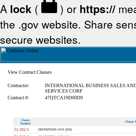
A
lock
(
) or
https://
mea
the .gov website. Share sensi
secure websites.
View Contract Clauses
Contractor:
INTERNATIONAL BUSINESS SALES AN
SERVICES CORP
Contract #:
47QTCA19D00D9
Clause
Clause T
Number
52.202-1
DEFINITIONS (JUN 2020)