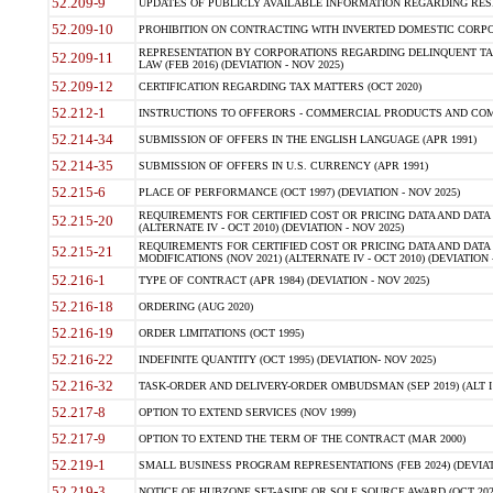
52.209-9
UPDATES OF PUBLICLY AVAILABLE INFORMATION REGARDING RESPON
52.209-10
PROHIBITION ON CONTRACTING WITH INVERTED DOMESTIC CORPORAT
REPRESENTATION BY CORPORATIONS REGARDING DELINQUENT TAX
52.209-11
LAW (FEB 2016) (DEVIATION - NOV 2025)
52.209-12
CERTIFICATION REGARDING TAX MATTERS (OCT 2020)
52.212-1
INSTRUCTIONS TO OFFERORS - COMMERCIAL PRODUCTS AND COMMER
52.214-34
SUBMISSION OF OFFERS IN THE ENGLISH LANGUAGE (APR 1991)
52.214-35
SUBMISSION OF OFFERS IN U.S. CURRENCY (APR 1991)
52.215-6
PLACE OF PERFORMANCE (OCT 1997) (DEVIATION - NOV 2025)
REQUIREMENTS FOR CERTIFIED COST OR PRICING DATA AND DATA 
52.215-20
(ALTERNATE IV - OCT 2010) (DEVIATION - NOV 2025)
REQUIREMENTS FOR CERTIFIED COST OR PRICING DATA AND DATA 
52.215-21
MODIFICATIONS (NOV 2021) (ALTERNATE IV - OCT 2010) (DEVIATION 
52.216-1
TYPE OF CONTRACT (APR 1984) (DEVIATION - NOV 2025)
52.216-18
ORDERING (AUG 2020)
52.216-19
ORDER LIMITATIONS (OCT 1995)
52.216-22
INDEFINITE QUANTITY (OCT 1995) (DEVIATION- NOV 2025)
52.216-32
TASK-ORDER AND DELIVERY-ORDER OMBUDSMAN (SEP 2019) (ALT I SEP
52.217-8
OPTION TO EXTEND SERVICES (NOV 1999)
52.217-9
OPTION TO EXTEND THE TERM OF THE CONTRACT (MAR 2000)
52.219-1
SMALL BUSINESS PROGRAM REPRESENTATIONS (FEB 2024) (DEVIATI
52.219-3
NOTICE OF HUBZONE SET-ASIDE OR SOLE SOURCE AWARD (OCT 2022)