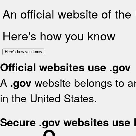
An official website of th
Here's how you know
Here's how you know
Official websites use .gov
A
.gov
website belongs to an
in the United States.
Secure .gov websites use