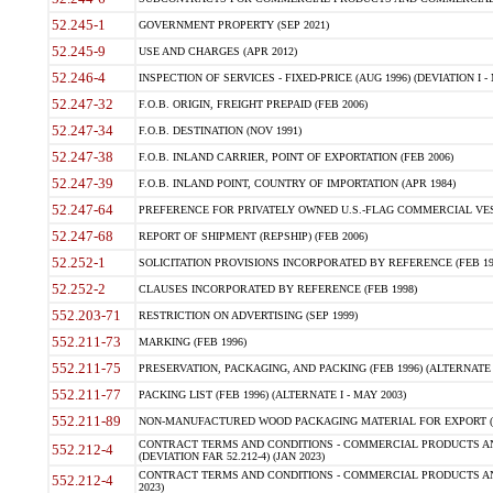
52.245-1
GOVERNMENT PROPERTY (SEP 2021)
52.245-9
USE AND CHARGES (APR 2012)
52.246-4
INSPECTION OF SERVICES - FIXED-PRICE (AUG 1996) (DEVIATION I - 
52.247-32
F.O.B. ORIGIN, FREIGHT PREPAID (FEB 2006)
52.247-34
F.O.B. DESTINATION (NOV 1991)
52.247-38
F.O.B. INLAND CARRIER, POINT OF EXPORTATION (FEB 2006)
52.247-39
F.O.B. INLAND POINT, COUNTRY OF IMPORTATION (APR 1984)
52.247-64
PREFERENCE FOR PRIVATELY OWNED U.S.-FLAG COMMERCIAL VESSEL
52.247-68
REPORT OF SHIPMENT (REPSHIP) (FEB 2006)
52.252-1
SOLICITATION PROVISIONS INCORPORATED BY REFERENCE (FEB 19
52.252-2
CLAUSES INCORPORATED BY REFERENCE (FEB 1998)
552.203-71
RESTRICTION ON ADVERTISING (SEP 1999)
552.211-73
MARKING (FEB 1996)
552.211-75
PRESERVATION, PACKAGING, AND PACKING (FEB 1996) (ALTERNATE I
552.211-77
PACKING LIST (FEB 1996) (ALTERNATE I - MAY 2003)
552.211-89
NON-MANUFACTURED WOOD PACKAGING MATERIAL FOR EXPORT (J
CONTRACT TERMS AND CONDITIONS - COMMERCIAL PRODUCTS AND
552.212-4
(DEVIATION FAR 52.212-4) (JAN 2023)
CONTRACT TERMS AND CONDITIONS - COMMERCIAL PRODUCTS AND 
552.212-4
2023)