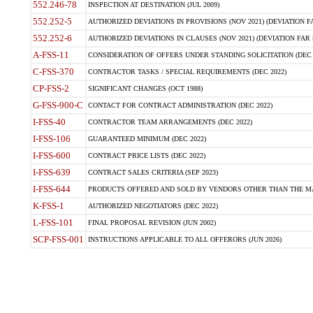
552.246-78
INSPECTION AT DESTINATION (JUL 2009)
552.252-5
AUTHORIZED DEVIATIONS IN PROVISIONS (NOV 2021) (DEVIATION FAR
552.252-6
AUTHORIZED DEVIATIONS IN CLAUSES (NOV 2021) (DEVIATION FAR 5
A-FSS-11
CONSIDERATION OF OFFERS UNDER STANDING SOLICITATION (DEC 
C-FSS-370
CONTRACTOR TASKS / SPECIAL REQUIREMENTS (DEC 2022)
CP-FSS-2
SIGNIFICANT CHANGES (OCT 1988)
G-FSS-900-C
CONTACT FOR CONTRACT ADMINISTRATION (DEC 2022)
I-FSS-40
CONTRACTOR TEAM ARRANGEMENTS (DEC 2022)
I-FSS-106
GUARANTEED MINIMUM (DEC 2022)
I-FSS-600
CONTRACT PRICE LISTS (DEC 2022)
I-FSS-639
CONTRACT SALES CRITERIA (SEP 2023)
I-FSS-644
PRODUCTS OFFERED AND SOLD BY VENDORS OTHER THAN THE MA
K-FSS-1
AUTHORIZED NEGOTIATORS (DEC 2022)
L-FSS-101
FINAL PROPOSAL REVISION (JUN 2002)
SCP-FSS-001
INSTRUCTIONS APPLICABLE TO ALL OFFERORS (JUN 2026)