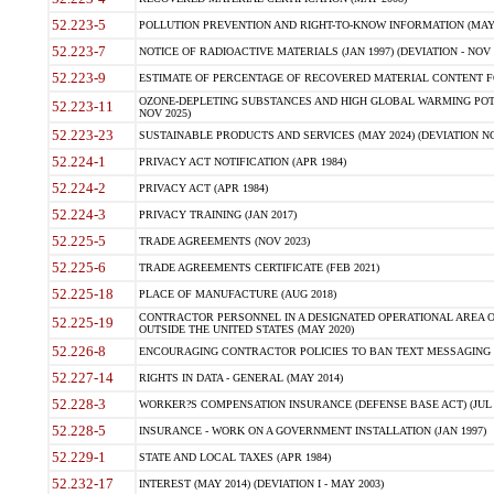
52.223-5
POLLUTION PREVENTION AND RIGHT-TO-KNOW INFORMATION (MAY 
52.223-7
NOTICE OF RADIOACTIVE MATERIALS (JAN 1997) (DEVIATION - NOV 
52.223-9
ESTIMATE OF PERCENTAGE OF RECOVERED MATERIAL CONTENT FO
OZONE-DEPLETING SUBSTANCES AND HIGH GLOBAL WARMING POTE
52.223-11
NOV 2025)
52.223-23
SUSTAINABLE PRODUCTS AND SERVICES (MAY 2024) (DEVIATION NO
52.224-1
PRIVACY ACT NOTIFICATION (APR 1984)
52.224-2
PRIVACY ACT (APR 1984)
52.224-3
PRIVACY TRAINING (JAN 2017)
52.225-5
TRADE AGREEMENTS (NOV 2023)
52.225-6
TRADE AGREEMENTS CERTIFICATE (FEB 2021)
52.225-18
PLACE OF MANUFACTURE (AUG 2018)
CONTRACTOR PERSONNEL IN A DESIGNATED OPERATIONAL AREA O
52.225-19
OUTSIDE THE UNITED STATES (MAY 2020)
52.226-8
ENCOURAGING CONTRACTOR POLICIES TO BAN TEXT MESSAGING W
52.227-14
RIGHTS IN DATA - GENERAL (MAY 2014)
52.228-3
WORKER?S COMPENSATION INSURANCE (DEFENSE BASE ACT) (JUL 
52.228-5
INSURANCE - WORK ON A GOVERNMENT INSTALLATION (JAN 1997)
52.229-1
STATE AND LOCAL TAXES (APR 1984)
52.232-17
INTEREST (MAY 2014) (DEVIATION I - MAY 2003)