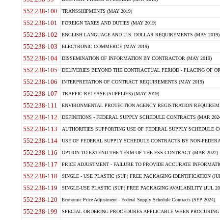
552.238-100
TRANSSHIPMENTS (MAY 2019)
552.238-101
FOREIGN TAXES AND DUTIES (MAY 2019)
552.238-102
ENGLISH LANGUAGE AND U.S. DOLLAR REQUIREMENTS (MAY 2019)
552.238-103
ELECTRONIC COMMERCE (MAY 2019)
552.238-104
DISSEMINATION OF INFORMATION BY CONTRACTOR (MAY 2019)
552.238-105
DELIVERIES BEYOND THE CONTRACTUAL PERIOD - PLACING OF OR
552.238-106
INTERPRETATION OF CONTRACT REQUIREMENTS (MAY 2019)
552.238-107
TRAFFIC RELEASE (SUPPLIES) (MAY 2019)
552.238-111
ENVIRONMENTAL PROTECTION AGENCY REGISTRATION REQUIREMEN
552.238-112
DEFINITIONS - FEDERAL SUPPLY SCHEDULE CONTRACTS (MAR 2024
552.238-113
AUTHORITIES SUPPORTING USE OF FEDERAL SUPPLY SCHEDULE C
552.238-114
USE OF FEDERAL SUPPLY SCHEDULE CONTRACTS BY NON-FEDERAL 
552.238-116
OPTION TO EXTEND THE TERM OF THE FSS CONTRACT (MAR 2022)
552.238-117
PRICE ADJUSTMENT - FAILURE TO PROVIDE ACCURATE INFORMATIO
552.238-118
SINGLE - USE PLASTIC (SUP) FREE PACKAGING IDENTIFICATION (JUL
552.238-119
SINGLE-USE PLASTIC (SUP) FREE PACKAGING AVAILABILITY (JUL 20
552.238-120
Economic Price Adjustment - Federal Supply Schedule Contracts (SEP 2024)
552.238-199
SPECIAL ORDERING PROCEDURES APPLICABLE WHEN PROCURING 