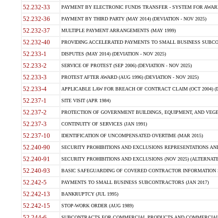
52.232-33
PAYMENT BY ELECTRONIC FUNDS TRANSFER - SYSTEM FOR AWAR
52.232-36
PAYMENT BY THIRD PARTY (MAY 2014) (DEVIATION - NOV 2025)
52.232-37
MULTIPLE PAYMENT ARRANGEMENTS (MAY 1999)
52.232-40
PROVIDING ACCELERATED PAYMENTS TO SMALL BUSINESS SUBCO
52.233-1
DISPUTES (MAY 2014) (DEVIATION - NOV 2025)
52.233-2
SERVICE OF PROTEST (SEP 2006) (DEVIATION - NOV 2025)
52.233-3
PROTEST AFTER AWARD (AUG 1996) (DEVIATION - NOV 2025)
52.233-4
APPLICABLE LAW FOR BREACH OF CONTRACT CLAIM (OCT 2004) (DE
52.237-1
SITE VISIT (APR 1984)
52.237-2
PROTECTION OF GOVERNMENT BUILDINGS, EQUIPMENT, AND VEGET
52.237-3
CONTINUITY OF SERVICES (JAN 1991)
52.237-10
IDENTIFICATION OF UNCOMPENSATED OVERTIME (MAR 2015)
52.240-90
SECURITY PROHIBITIONS AND EXCLUSIONS REPRESENTATIONS AND C
52.240-91
SECURITY PROHIBITIONS AND EXCLUSIONS (NOV 2025) (ALTERNATE I
52.240-93
BASIC SAFEGUARDING OF COVERED CONTRACTOR INFORMATION SY
52.242-5
PAYMENTS TO SMALL BUSINESS SUBCONTRACTORS (JAN 2017)
52.242-13
BANKRUPTCY (JUL 1995)
52.242-15
STOP-WORK ORDER (AUG 1989)
52.244-6
SUBCONTRACTS FOR COMMERCIAL PRODUCTS AND COMMERCIAL SER