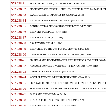
552.238-81
PRICE REDUCTIONS (DEC 2025)(GSAR DEVIATION)
552.238-82
MODIFICATIONS (FEDERAL SUPPLY SCHEDULE) (DEC 2025)(GSAR DE
552.238-83
EXAMINATION OF RECORDS BY GSA (MAY 2019)
552.238-84
DISCOUNTS FOR PROMPT PAYMENT (MAY 2019)
552.238-85
CONTRACTOR'S BILLING RESPONSIBILITIES (MAY 2019)
552.238-86
DELIVERY SCHEDULE (MAY 2019)
552.238-87
DELIVERY PRICES (MAY 2019)
552.238-88
GSA ADVANTAGE!? (JUL 2024)
552.238-89
DELIVERIES TO THE U.S. POSTAL SERVICE (MAY 2019)
552.238-90
CHARACTERISTICS OF ELECTRIC CURRENT (MAY 2019)
552.238-91
MARKING AND DOCUMENTATION REQUIREMENTS FOR SHIPPING (MA
552.238-92
VENDOR MANAGED INVENTORY (VMI) PROGRAM (MAY 2019)
552.238-93
ORDER ACKNOWLEDGMENT (MAY 2019)
552.238-94
ACCELERATED DELIVERY REQUIREMENTS (MAY 2019)
552.238-95
SEPARATE CHARGE FOR PERFORMANCE ORIENTED PACKAGING (POP
552.238-96
SEPARATE CHARGE FOR DELIVERY WITHIN CONSIGNEE'S PREMISES 
552.238-97
PARTS AND SERVICE (MAY 2019)
552.238-98
CLAUSES FOR OVERSEAS COVERAGE (MAY 2019)
552.238-99
DELIVERY PRICES OVERSEAS (MAY 2019)