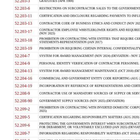
52.203-3
GRATUITIES (APR 1984)
52.203-6
RESTRICTIONS ON SUBCONTRACTOR SALES TO THE GOVERNMENT (JU
52.203-11
CERTIFICATION AND DISCLOSURE REGARDING PAYMENTS TO INFLU
52.203-13
CONTRACTOR CODE OF BUSINESS ETHICS AND CONDUCT (NOV 202
CONTRACTOR EMPLOYEE WHISTLEBLOWER RIGHTS AND REQUIRE
52.203-17
(NOV 2023)
PROHIBITION ON CONTRACTING WITH ENTITIES THAT REQUIRE CE
52.203-18
STATEMENTS-REPRESENTATION (JAN 2017)
52.203-19
PROHIBITION ON REQUIRING CERTAIN INTERNAL CONFIDENTIALITY
52.204-7
SYSTEM FOR AWARD MANAGEMENT (NOV 2024) (DEVIATION - NOV 2
52.204-9
PERSONAL IDENTITY VERIFICATION OF CONTRACTOR PERSONNEL (
52.204-13
SYSTEM FOR AWARD MANAGEMENT MAINTENANCE (OCT 2018) (DEVI
52.204-16
COMMERCIAL AND GOVERNMENT ENTITY CODE REPORTING (AUG 2
52.204-19
INCORPORATION BY REFERENCE OF REPRESENTATIONS AND CERTIF
52.208-9
CONTRACTOR USE OF MANDATORY SOURCES OF SUPPLY OR SERVICES
52.208-90
GOVERNMENT SUPPLY SOURCES (NOV 2025) (DEVIATION)
PROHIBITION ON CONTRACTING WITH INVERTED DOMESTIC CORPORA
52.209-2
2025)
52.209-5
CERTIFICATION REGARDING RESPONSIBILITY MATTERS (AUG 2020) (
PROTECTING THE GOVERNMENTS INTEREST WHEN SUBCONTRACT
52.209-6
FOR DEBARMENT, OR VOLUNTARILY EXCLUDED (JAN 2025) (DEVIATI
52.209-7
INFORMATION REGARDING RESPONSIBILITY MATTERS (OCT 2018) (D