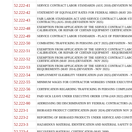
52.222-41
SERVICE CONTRACT LABOR STANDARDS (AUG 2018) (DEVIATION NO
52.222-42
STATEMENT OF EQUIVALENT RATES FOR FEDERAL HIRES (MAY 2014
FAIR LABOR STANDARDS ACT AND SERVICE CONTRACT LABOR STA
52.222-43
CONTRACTS) (AUG 2018) (DEVIATION NOV 2025)
EXEMPTION FROM APPLICATION OF THE SERVICE CONTRACT LAB
52.222-48
CALIBRATION, OR REPAIR OF CERTAIN EQUIPMENT CERTIFICATION (M
52.222-49
SERVICE CONTRACT LABOR STANDARDS - PLACE OF PERFORMANCE
52.222-50
COMBATING TRAFFICKING IN PERSONS (OCT 2025) (DEVIATION - NO
EXEMPTION FROM APPLICATION OF THE SERVICE CONTRACT LAB
52.222-51
CALIBRATION, OR REPAIR OF CERTAIN EQUIPMENT - REQUIREMENTS
EXEMPTION FROM APPLICATION OF THE SERVICE CONTRACT LABO
52.222-52
CERTIFICATION (MAY 2014) (DEVIATION - NOV 2025)
EXEMPTION FROM APPLICATION OF THE SERVICE CONTRACT LABO
52.222-53
REQUIREMENTS (MAY 2014) (DEVIATION - NOV 2025)
52.222-54
EMPLOYMENT ELIGIBILITY VERIFICATION (JAN 2025) (DEVIATION - N
52.222-55
MINIMUM WAGES FOR CONTRACTOR WORKERS UNDER EXECUTIVE ORD
52.222-56
CERTIFICATION REGARDING TRAFFICKING IN PERSONS COMPLIANCE 
52.222-62
PAID SICK LEAVE UNDER EXECUTIVE ORDER 13706 (JAN 2022) (DEVI
52.222-90
ADDRESSING DEI DISCRIMINATION BY FEDERAL CONTRACTORS (APR
52.223-1
BIOBASED PRODUCT CERTIFICATION (MAY 2024) (DEVIATION NOV 20
52.223-2
REPORTING OF BIOBASED PRODUCTS UNDER SERVICE AND CONSTRU
52.223-3
HAZARDOUS MATERIAL IDENTIFICATION AND MATERIAL SAFETY DATA (
52.223-4
RECOVERED MATERIAL CERTIFICATION (MAY 2008)