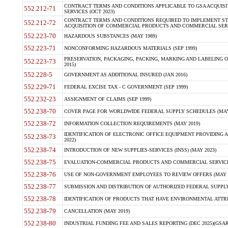
CONTRACT TERMS AND CONDITIONS APPLICABLE TO GSA ACQUI
552.212-71
SERVICES (OCT 2023)
CONTRACT TERMS AND CONDITIONS REQUIRED TO IMPLEMENT ST
552.212-72
ACQUISITION OF COMMERCIAL PRODUCTS AND COMMERCIAL SERVI
552.223-70
HAZARDOUS SUBSTANCES (MAY 1989)
552.223-71
NONCONFORMING HAZARDOUS MATERIALS (SEP 1999)
PRESERVATION, PACKAGING, PACKING, MARKING AND LABELING 
552.223-73
2015)
552.228-5
GOVERNMENT AS ADDITIONAL INSURED (JAN 2016)
552.229-71
FEDERAL EXCISE TAX - C GOVERNMENT (SEP 1999)
552.232-23
ASSIGNMENT OF CLAIMS (SEP 1999)
552.238-70
COVER PAGE FOR WORLDWIDE FEDERAL SUPPLY SCHEDULES (MAY 
552.238-72
INFORMATION COLLECTION REQUIREMENTS (MAY 2019)
IDENTIFICATION OF ELECTRONIC OFFICE EQUIPMENT PROVIDING A
552.238-73
2022)
552.238-74
INTRODUCTION OF NEW SUPPLIES-SERVICES (INSS) (MAY 2023)
552.238-75
EVALUATION-COMMERCIAL PRODUCTS AND COMMERCIAL SERVICES 
552.238-76
USE OF NON-GOVERNMENT EMPLOYEES TO REVIEW OFFERS (MAY 2
552.238-77
SUBMISSION AND DISTRIBUTION OF AUTHORIZED FEDERAL SUPPLY 
552.238-78
IDENTIFICATION OF PRODUCTS THAT HAVE ENVIRONMENTAL ATTRIB
552.238-79
CANCELLATION (MAY 2019)
552.238-80
INDUSTRIAL FUNDING FEE AND SALES REPORTING (DEC 2025)(GSAR