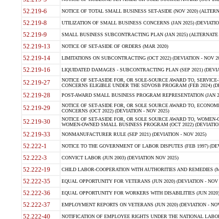
52.219-6
NOTICE OF TOTAL SMALL BUSINESS SET-ASIDE (NOV 2020) (ALTERNA
52.219-8
UTILIZATION OF SMALL BUSINESS CONCERNS (JAN 2025) (DEVIATION
52.219-9
SMALL BUSINESS SUBCONTRACTING PLAN (JAN 2025) (ALTERNATE II 
52.219-13
NOTICE OF SET-ASIDE OF ORDERS (MAR 2020)
52.219-14
LIMITATIONS ON SUBCONTRACTING (OCT 2022) (DEVIATION - NOV 20
52.219-16
LIQUIDATED DAMAGES - SUBCONTRACTING PLAN (SEP 2021) (DEVIAT
NOTICE OF SET-ASIDE FOR, OR SOLE-SOURCE AWARD TO, SERVIC
52.219-27
CONCERNS ELIGIBLE UNDER THE SDVOSB PROGRAM (FEB 2024) (DEV
52.219-28
POST-AWARD SMALL BUSINESS PROGRAM REPRESENTATION (JAN 2025
NOTICE OF SET-ASIDE FOR, OR SOLE SOURCE AWARD TO, ECON
52.219-29
CONCERNS (OCT 2022) (DEVIATION - NOV 2025)
NOTICE OF SET-ASIDE FOR, OR SOLE SOURCE AWARD TO, WOMEN
52.219-30
WOMEN-OWNED SMALL BUSINESS PROGRAM (OCT 2022) (DEVIATION 
52.219-33
NONMANUFACTURER RULE (SEP 2021) (DEVIATION - NOV 2025)
52.222-1
NOTICE TO THE GOVERNMENT OF LABOR DISPUTES (FEB 1997) (DEV
52.222-3
CONVICT LABOR (JUN 2003) (DEVIATION NOV 2025)
52.222-19
CHILD LABOR-COOPERATION WITH AUTHORITIES AND REMEDIES (MAR
52.222-35
EQUAL OPPORTUNITY FOR VETERANS (JUN 2020) (DEVIATION - NOV 
52.222-36
EQUAL OPPORTUNITY FOR WORKERS WITH DISABILITIES (JUN 2020) 
52.222-37
EMPLOYMENT REPORTS ON VETERANS (JUN 2020) (DEVIATION - NOV
52.222-40
NOTIFICATION OF EMPLOYEE RIGHTS UNDER THE NATIONAL LABOR R