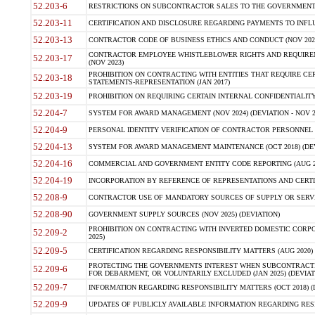
52.203-6
RESTRICTIONS ON SUBCONTRACTOR SALES TO THE GOVERNMENT (JU
52.203-11
CERTIFICATION AND DISCLOSURE REGARDING PAYMENTS TO INFLU
52.203-13
CONTRACTOR CODE OF BUSINESS ETHICS AND CONDUCT (NOV 202
CONTRACTOR EMPLOYEE WHISTLEBLOWER RIGHTS AND REQUIRE
52.203-17
(NOV 2023)
PROHIBITION ON CONTRACTING WITH ENTITIES THAT REQUIRE CE
52.203-18
STATEMENTS-REPRESENTATION (JAN 2017)
52.203-19
PROHIBITION ON REQUIRING CERTAIN INTERNAL CONFIDENTIALITY
52.204-7
SYSTEM FOR AWARD MANAGEMENT (NOV 2024) (DEVIATION - NOV 2
52.204-9
PERSONAL IDENTITY VERIFICATION OF CONTRACTOR PERSONNEL (
52.204-13
SYSTEM FOR AWARD MANAGEMENT MAINTENANCE (OCT 2018) (DEVI
52.204-16
COMMERCIAL AND GOVERNMENT ENTITY CODE REPORTING (AUG 2
52.204-19
INCORPORATION BY REFERENCE OF REPRESENTATIONS AND CERTIF
52.208-9
CONTRACTOR USE OF MANDATORY SOURCES OF SUPPLY OR SERVICES
52.208-90
GOVERNMENT SUPPLY SOURCES (NOV 2025) (DEVIATION)
PROHIBITION ON CONTRACTING WITH INVERTED DOMESTIC CORPORA
52.209-2
2025)
52.209-5
CERTIFICATION REGARDING RESPONSIBILITY MATTERS (AUG 2020) (
PROTECTING THE GOVERNMENTS INTEREST WHEN SUBCONTRACT
52.209-6
FOR DEBARMENT, OR VOLUNTARILY EXCLUDED (JAN 2025) (DEVIATI
52.209-7
INFORMATION REGARDING RESPONSIBILITY MATTERS (OCT 2018) (D
52.209-9
UPDATES OF PUBLICLY AVAILABLE INFORMATION REGARDING RESPON