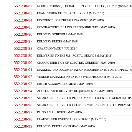
552.238-82
MODIFICATIONS (FEDERAL SUPPLY SCHEDULE) (DEC 2025)(GSAR DE
552.238-83
EXAMINATION OF RECORDS BY GSA (MAY 2019)
552.238-84
DISCOUNTS FOR PROMPT PAYMENT (MAY 2019)
552.238-85
CONTRACTOR'S BILLING RESPONSIBILITIES (MAY 2019)
552.238-86
DELIVERY SCHEDULE (MAY 2019)
552.238-87
DELIVERY PRICES (MAY 2019)
552.238-88
GSA ADVANTAGE!? (JUL 2024)
552.238-89
DELIVERIES TO THE U.S. POSTAL SERVICE (MAY 2019)
552.238-90
CHARACTERISTICS OF ELECTRIC CURRENT (MAY 2019)
552.238-91
MARKING AND DOCUMENTATION REQUIREMENTS FOR SHIPPING (MA
552.238-92
VENDOR MANAGED INVENTORY (VMI) PROGRAM (MAY 2019)
552.238-93
ORDER ACKNOWLEDGMENT (MAY 2019)
552.238-94
ACCELERATED DELIVERY REQUIREMENTS (MAY 2019)
552.238-95
SEPARATE CHARGE FOR PERFORMANCE ORIENTED PACKAGING (POP
552.238-96
SEPARATE CHARGE FOR DELIVERY WITHIN CONSIGNEE'S PREMISES 
552.238-97
PARTS AND SERVICE (MAY 2019)
552.238-98
CLAUSES FOR OVERSEAS COVERAGE (MAY 2019)
552.238-99
DELIVERY PRICES OVERSEAS (MAY 2019)