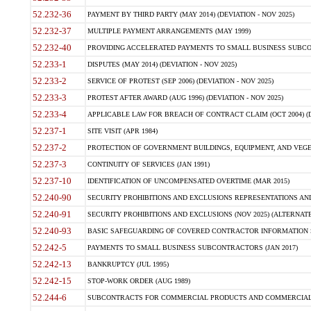
52.232-36
PAYMENT BY THIRD PARTY (MAY 2014) (DEVIATION - NOV 2025)
52.232-37
MULTIPLE PAYMENT ARRANGEMENTS (MAY 1999)
52.232-40
PROVIDING ACCELERATED PAYMENTS TO SMALL BUSINESS SUBCO
52.233-1
DISPUTES (MAY 2014) (DEVIATION - NOV 2025)
52.233-2
SERVICE OF PROTEST (SEP 2006) (DEVIATION - NOV 2025)
52.233-3
PROTEST AFTER AWARD (AUG 1996) (DEVIATION - NOV 2025)
52.233-4
APPLICABLE LAW FOR BREACH OF CONTRACT CLAIM (OCT 2004) (DE
52.237-1
SITE VISIT (APR 1984)
52.237-2
PROTECTION OF GOVERNMENT BUILDINGS, EQUIPMENT, AND VEGET
52.237-3
CONTINUITY OF SERVICES (JAN 1991)
52.237-10
IDENTIFICATION OF UNCOMPENSATED OVERTIME (MAR 2015)
52.240-90
SECURITY PROHIBITIONS AND EXCLUSIONS REPRESENTATIONS AND C
52.240-91
SECURITY PROHIBITIONS AND EXCLUSIONS (NOV 2025) (ALTERNATE I
52.240-93
BASIC SAFEGUARDING OF COVERED CONTRACTOR INFORMATION SY
52.242-5
PAYMENTS TO SMALL BUSINESS SUBCONTRACTORS (JAN 2017)
52.242-13
BANKRUPTCY (JUL 1995)
52.242-15
STOP-WORK ORDER (AUG 1989)
52.244-6
SUBCONTRACTS FOR COMMERCIAL PRODUCTS AND COMMERCIAL SER