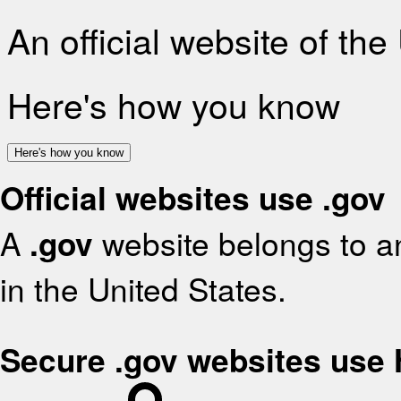
An official website of th
Here's how you know
Here's how you know
Official websites use .gov
A
.gov
website belongs to an
in the United States.
Secure .gov websites use