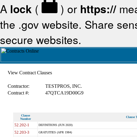
A
lock
(
) or
https://
mea
the .gov website. Share sensi
secure websites.
View Contract Clauses
Contractor:
TESTPROS, INC.
Contract #:
47QTCA19D00G9
Clause
Clause T
Number
52.202-1
DEFINITIONS (JUN 2020)
52.203-3
GRATUITIES (APR 1984)