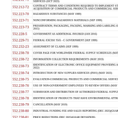
SERVICES (OCT 2023)
CONTRACT TERMS AND CONDITIONS REQUIRED TO IMPLEMENT ST
552.212-72
ACQUISITION OF COMMERCIAL PRODUCTS AND COMMERCIAL SERVI
552.223-70
HAZARDOUS SUBSTANCES (MAY 1989)
552.223-71
NONCONFORMING HAZARDOUS MATERIALS (SEP 1999)
PRESERVATION, PACKAGING, PACKING, MARKING AND LABELING 
552.223-73
2015)
552.228-5
GOVERNMENT AS ADDITIONAL INSURED (JAN 2016)
552.229-71
FEDERAL EXCISE TAX - C GOVERNMENT (SEP 1999)
552.232-23
ASSIGNMENT OF CLAIMS (SEP 1999)
552.238-70
COVER PAGE FOR WORLDWIDE FEDERAL SUPPLY SCHEDULES (MAY 
552.238-72
INFORMATION COLLECTION REQUIREMENTS (MAY 2019)
IDENTIFICATION OF ELECTRONIC OFFICE EQUIPMENT PROVIDING A
552.238-73
2022)
552.238-74
INTRODUCTION OF NEW SUPPLIES-SERVICES (INSS) (MAY 2023)
552.238-75
EVALUATION-COMMERCIAL PRODUCTS AND COMMERCIAL SERVICES 
552.238-76
USE OF NON-GOVERNMENT EMPLOYEES TO REVIEW OFFERS (MAY 2
552.238-77
SUBMISSION AND DISTRIBUTION OF AUTHORIZED FEDERAL SUPPLY 
552.238-78
IDENTIFICATION OF PRODUCTS THAT HAVE ENVIRONMENTAL ATTRIB
552.238-79
CANCELLATION (MAY 2019)
552.238-80
INDUSTRIAL FUNDING FEE AND SALES REPORTING (DEC 2025)(GSAR
552.238-81
PRICE REDUCTIONS (DEC 2025)(GSAR DEVIATION)