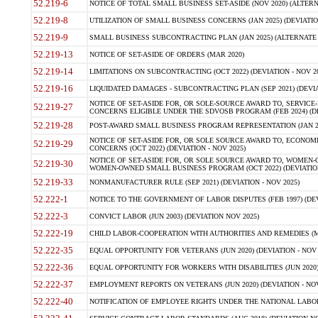
52.219-6
NOTICE OF TOTAL SMALL BUSINESS SET-ASIDE (NOV 2020) (ALTERNA
52.219-8
UTILIZATION OF SMALL BUSINESS CONCERNS (JAN 2025) (DEVIATION
52.219-9
SMALL BUSINESS SUBCONTRACTING PLAN (JAN 2025) (ALTERNATE II 
52.219-13
NOTICE OF SET-ASIDE OF ORDERS (MAR 2020)
52.219-14
LIMITATIONS ON SUBCONTRACTING (OCT 2022) (DEVIATION - NOV 20
52.219-16
LIQUIDATED DAMAGES - SUBCONTRACTING PLAN (SEP 2021) (DEVIAT
NOTICE OF SET-ASIDE FOR, OR SOLE-SOURCE AWARD TO, SERVIC
52.219-27
CONCERNS ELIGIBLE UNDER THE SDVOSB PROGRAM (FEB 2024) (DEV
52.219-28
POST-AWARD SMALL BUSINESS PROGRAM REPRESENTATION (JAN 2025
NOTICE OF SET-ASIDE FOR, OR SOLE SOURCE AWARD TO, ECON
52.219-29
CONCERNS (OCT 2022) (DEVIATION - NOV 2025)
NOTICE OF SET-ASIDE FOR, OR SOLE SOURCE AWARD TO, WOMEN
52.219-30
WOMEN-OWNED SMALL BUSINESS PROGRAM (OCT 2022) (DEVIATION 
52.219-33
NONMANUFACTURER RULE (SEP 2021) (DEVIATION - NOV 2025)
52.222-1
NOTICE TO THE GOVERNMENT OF LABOR DISPUTES (FEB 1997) (DEV
52.222-3
CONVICT LABOR (JUN 2003) (DEVIATION NOV 2025)
52.222-19
CHILD LABOR-COOPERATION WITH AUTHORITIES AND REMEDIES (MAR
52.222-35
EQUAL OPPORTUNITY FOR VETERANS (JUN 2020) (DEVIATION - NOV 
52.222-36
EQUAL OPPORTUNITY FOR WORKERS WITH DISABILITIES (JUN 2020) 
52.222-37
EMPLOYMENT REPORTS ON VETERANS (JUN 2020) (DEVIATION - NOV
52.222-40
NOTIFICATION OF EMPLOYEE RIGHTS UNDER THE NATIONAL LABOR R