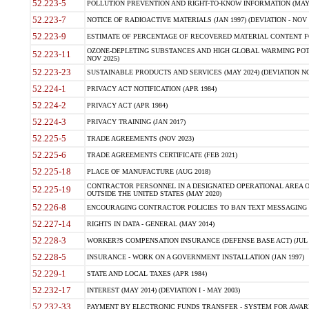
52.223-5
POLLUTION PREVENTION AND RIGHT-TO-KNOW INFORMATION (MAY 
52.223-7
NOTICE OF RADIOACTIVE MATERIALS (JAN 1997) (DEVIATION - NOV 
52.223-9
ESTIMATE OF PERCENTAGE OF RECOVERED MATERIAL CONTENT FO
OZONE-DEPLETING SUBSTANCES AND HIGH GLOBAL WARMING POTE
52.223-11
NOV 2025)
52.223-23
SUSTAINABLE PRODUCTS AND SERVICES (MAY 2024) (DEVIATION NO
52.224-1
PRIVACY ACT NOTIFICATION (APR 1984)
52.224-2
PRIVACY ACT (APR 1984)
52.224-3
PRIVACY TRAINING (JAN 2017)
52.225-5
TRADE AGREEMENTS (NOV 2023)
52.225-6
TRADE AGREEMENTS CERTIFICATE (FEB 2021)
52.225-18
PLACE OF MANUFACTURE (AUG 2018)
CONTRACTOR PERSONNEL IN A DESIGNATED OPERATIONAL AREA O
52.225-19
OUTSIDE THE UNITED STATES (MAY 2020)
52.226-8
ENCOURAGING CONTRACTOR POLICIES TO BAN TEXT MESSAGING W
52.227-14
RIGHTS IN DATA - GENERAL (MAY 2014)
52.228-3
WORKER?S COMPENSATION INSURANCE (DEFENSE BASE ACT) (JUL 
52.228-5
INSURANCE - WORK ON A GOVERNMENT INSTALLATION (JAN 1997)
52.229-1
STATE AND LOCAL TAXES (APR 1984)
52.232-17
INTEREST (MAY 2014) (DEVIATION I - MAY 2003)
52.232-33
PAYMENT BY ELECTRONIC FUNDS TRANSFER - SYSTEM FOR AWAR