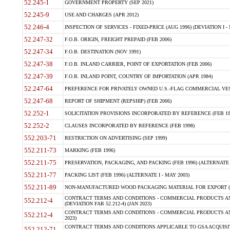
52.245-1
GOVERNMENT PROPERTY (SEP 2021)
52.245-9
USE AND CHARGES (APR 2012)
52.246-4
INSPECTION OF SERVICES - FIXED-PRICE (AUG 1996) (DEVIATION I - 
52.247-32
F.O.B. ORIGIN, FREIGHT PREPAID (FEB 2006)
52.247-34
F.O.B. DESTINATION (NOV 1991)
52.247-38
F.O.B. INLAND CARRIER, POINT OF EXPORTATION (FEB 2006)
52.247-39
F.O.B. INLAND POINT, COUNTRY OF IMPORTATION (APR 1984)
52.247-64
PREFERENCE FOR PRIVATELY OWNED U.S.-FLAG COMMERCIAL VESSEL
52.247-68
REPORT OF SHIPMENT (REPSHIP) (FEB 2006)
52.252-1
SOLICITATION PROVISIONS INCORPORATED BY REFERENCE (FEB 19
52.252-2
CLAUSES INCORPORATED BY REFERENCE (FEB 1998)
552.203-71
RESTRICTION ON ADVERTISING (SEP 1999)
552.211-73
MARKING (FEB 1996)
552.211-75
PRESERVATION, PACKAGING, AND PACKING (FEB 1996) (ALTERNATE I
552.211-77
PACKING LIST (FEB 1996) (ALTERNATE I - MAY 2003)
552.211-89
NON-MANUFACTURED WOOD PACKAGING MATERIAL FOR EXPORT (J
CONTRACT TERMS AND CONDITIONS - COMMERCIAL PRODUCTS AND
552.212-4
(DEVIATION FAR 52.212-4) (JAN 2023)
CONTRACT TERMS AND CONDITIONS - COMMERCIAL PRODUCTS AND 
552.212-4
2023)
CONTRACT TERMS AND CONDITIONS APPLICABLE TO GSA ACQUI
552.212-71