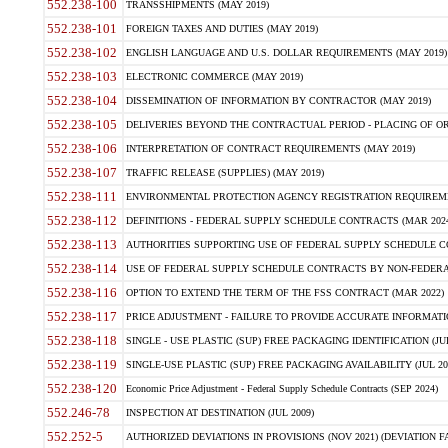
552.238-100
TRANSSHIPMENTS (MAY 2019)
552.238-101
FOREIGN TAXES AND DUTIES (MAY 2019)
552.238-102
ENGLISH LANGUAGE AND U.S. DOLLAR REQUIREMENTS (MAY 2019)
552.238-103
ELECTRONIC COMMERCE (MAY 2019)
552.238-104
DISSEMINATION OF INFORMATION BY CONTRACTOR (MAY 2019)
552.238-105
DELIVERIES BEYOND THE CONTRACTUAL PERIOD - PLACING OF OR
552.238-106
INTERPRETATION OF CONTRACT REQUIREMENTS (MAY 2019)
552.238-107
TRAFFIC RELEASE (SUPPLIES) (MAY 2019)
552.238-111
ENVIRONMENTAL PROTECTION AGENCY REGISTRATION REQUIREMEN
552.238-112
DEFINITIONS - FEDERAL SUPPLY SCHEDULE CONTRACTS (MAR 2024
552.238-113
AUTHORITIES SUPPORTING USE OF FEDERAL SUPPLY SCHEDULE C
552.238-114
USE OF FEDERAL SUPPLY SCHEDULE CONTRACTS BY NON-FEDERAL 
552.238-116
OPTION TO EXTEND THE TERM OF THE FSS CONTRACT (MAR 2022)
552.238-117
PRICE ADJUSTMENT - FAILURE TO PROVIDE ACCURATE INFORMATIO
552.238-118
SINGLE - USE PLASTIC (SUP) FREE PACKAGING IDENTIFICATION (JUL
552.238-119
SINGLE-USE PLASTIC (SUP) FREE PACKAGING AVAILABILITY (JUL 20
552.238-120
Economic Price Adjustment - Federal Supply Schedule Contracts (SEP 2024)
552.246-78
INSPECTION AT DESTINATION (JUL 2009)
552.252-5
AUTHORIZED DEVIATIONS IN PROVISIONS (NOV 2021) (DEVIATION FAR