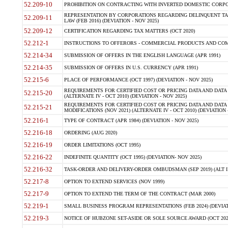
52.209-10
PROHIBITION ON CONTRACTING WITH INVERTED DOMESTIC CORPORAT
REPRESENTATION BY CORPORATIONS REGARDING DELINQUENT TAX
52.209-11
LAW (FEB 2016) (DEVIATION - NOV 2025)
52.209-12
CERTIFICATION REGARDING TAX MATTERS (OCT 2020)
52.212-1
INSTRUCTIONS TO OFFERORS - COMMERCIAL PRODUCTS AND COMMER
52.214-34
SUBMISSION OF OFFERS IN THE ENGLISH LANGUAGE (APR 1991)
52.214-35
SUBMISSION OF OFFERS IN U.S. CURRENCY (APR 1991)
52.215-6
PLACE OF PERFORMANCE (OCT 1997) (DEVIATION - NOV 2025)
REQUIREMENTS FOR CERTIFIED COST OR PRICING DATA AND DATA 
52.215-20
(ALTERNATE IV - OCT 2010) (DEVIATION - NOV 2025)
REQUIREMENTS FOR CERTIFIED COST OR PRICING DATA AND DATA 
52.215-21
MODIFICATIONS (NOV 2021) (ALTERNATE IV - OCT 2010) (DEVIATION 
52.216-1
TYPE OF CONTRACT (APR 1984) (DEVIATION - NOV 2025)
52.216-18
ORDERING (AUG 2020)
52.216-19
ORDER LIMITATIONS (OCT 1995)
52.216-22
INDEFINITE QUANTITY (OCT 1995) (DEVIATION- NOV 2025)
52.216-32
TASK-ORDER AND DELIVERY-ORDER OMBUDSMAN (SEP 2019) (ALT I SEP
52.217-8
OPTION TO EXTEND SERVICES (NOV 1999)
52.217-9
OPTION TO EXTEND THE TERM OF THE CONTRACT (MAR 2000)
52.219-1
SMALL BUSINESS PROGRAM REPRESENTATIONS (FEB 2024) (DEVIATI
52.219-3
NOTICE OF HUBZONE SET-ASIDE OR SOLE SOURCE AWARD (OCT 2022)