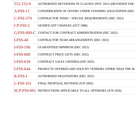
552.252-6
AUTHORIZED DEVIATIONS IN CLAUSES (NOV 2021) (DEVIATION FAR 5
A-FSS-11
CONSIDERATION OF OFFERS UNDER STANDING SOLICITATION (DEC 
C-FSS-370
CONTRACTOR TASKS / SPECIAL REQUIREMENTS (DEC 2022)
CP-FSS-2
SIGNIFICANT CHANGES (OCT 1988)
G-FSS-900-C
CONTACT FOR CONTRACT ADMINISTRATION (DEC 2022)
I-FSS-40
CONTRACTOR TEAM ARRANGEMENTS (DEC 2022)
I-FSS-106
GUARANTEED MINIMUM (DEC 2022)
I-FSS-600
CONTRACT PRICE LISTS (DEC 2022)
I-FSS-639
CONTRACT SALES CRITERIA (SEP 2023)
I-FSS-644
PRODUCTS OFFERED AND SOLD BY VENDORS OTHER THAN THE MA
K-FSS-1
AUTHORIZED NEGOTIATORS (DEC 2022)
L-FSS-101
FINAL PROPOSAL REVISION (JUN 2002)
SCP-FSS-001
INSTRUCTIONS APPLICABLE TO ALL OFFERORS (JUN 2026)