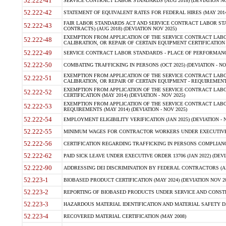
52.222-41
SERVICE CONTRACT LABOR STANDARDS (AUG 2018) (DEVIATION NO
52.222-42
STATEMENT OF EQUIVALENT RATES FOR FEDERAL HIRES (MAY 2014
FAIR LABOR STANDARDS ACT AND SERVICE CONTRACT LABOR STA
52.222-43
CONTRACTS) (AUG 2018) (DEVIATION NOV 2025)
EXEMPTION FROM APPLICATION OF THE SERVICE CONTRACT LAB
52.222-48
CALIBRATION, OR REPAIR OF CERTAIN EQUIPMENT CERTIFICATION (M
52.222-49
SERVICE CONTRACT LABOR STANDARDS - PLACE OF PERFORMANCE
52.222-50
COMBATING TRAFFICKING IN PERSONS (OCT 2025) (DEVIATION - NO
EXEMPTION FROM APPLICATION OF THE SERVICE CONTRACT LAB
52.222-51
CALIBRATION, OR REPAIR OF CERTAIN EQUIPMENT - REQUIREMENTS
EXEMPTION FROM APPLICATION OF THE SERVICE CONTRACT LABO
52.222-52
CERTIFICATION (MAY 2014) (DEVIATION - NOV 2025)
EXEMPTION FROM APPLICATION OF THE SERVICE CONTRACT LABO
52.222-53
REQUIREMENTS (MAY 2014) (DEVIATION - NOV 2025)
52.222-54
EMPLOYMENT ELIGIBILITY VERIFICATION (JAN 2025) (DEVIATION - N
52.222-55
MINIMUM WAGES FOR CONTRACTOR WORKERS UNDER EXECUTIVE ORD
52.222-56
CERTIFICATION REGARDING TRAFFICKING IN PERSONS COMPLIANCE 
52.222-62
PAID SICK LEAVE UNDER EXECUTIVE ORDER 13706 (JAN 2022) (DEVI
52.222-90
ADDRESSING DEI DISCRIMINATION BY FEDERAL CONTRACTORS (APR
52.223-1
BIOBASED PRODUCT CERTIFICATION (MAY 2024) (DEVIATION NOV 20
52.223-2
REPORTING OF BIOBASED PRODUCTS UNDER SERVICE AND CONSTRU
52.223-3
HAZARDOUS MATERIAL IDENTIFICATION AND MATERIAL SAFETY DATA (
52.223-4
RECOVERED MATERIAL CERTIFICATION (MAY 2008)