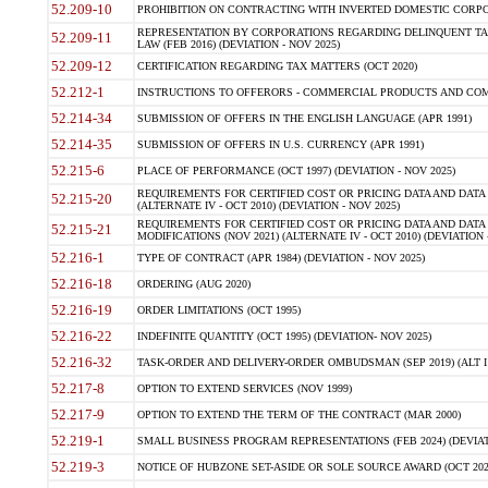
52.209-10
PROHIBITION ON CONTRACTING WITH INVERTED DOMESTIC CORPORAT
REPRESENTATION BY CORPORATIONS REGARDING DELINQUENT TAX
52.209-11
LAW (FEB 2016) (DEVIATION - NOV 2025)
52.209-12
CERTIFICATION REGARDING TAX MATTERS (OCT 2020)
52.212-1
INSTRUCTIONS TO OFFERORS - COMMERCIAL PRODUCTS AND COMMER
52.214-34
SUBMISSION OF OFFERS IN THE ENGLISH LANGUAGE (APR 1991)
52.214-35
SUBMISSION OF OFFERS IN U.S. CURRENCY (APR 1991)
52.215-6
PLACE OF PERFORMANCE (OCT 1997) (DEVIATION - NOV 2025)
REQUIREMENTS FOR CERTIFIED COST OR PRICING DATA AND DATA 
52.215-20
(ALTERNATE IV - OCT 2010) (DEVIATION - NOV 2025)
REQUIREMENTS FOR CERTIFIED COST OR PRICING DATA AND DATA 
52.215-21
MODIFICATIONS (NOV 2021) (ALTERNATE IV - OCT 2010) (DEVIATION 
52.216-1
TYPE OF CONTRACT (APR 1984) (DEVIATION - NOV 2025)
52.216-18
ORDERING (AUG 2020)
52.216-19
ORDER LIMITATIONS (OCT 1995)
52.216-22
INDEFINITE QUANTITY (OCT 1995) (DEVIATION- NOV 2025)
52.216-32
TASK-ORDER AND DELIVERY-ORDER OMBUDSMAN (SEP 2019) (ALT I SEP
52.217-8
OPTION TO EXTEND SERVICES (NOV 1999)
52.217-9
OPTION TO EXTEND THE TERM OF THE CONTRACT (MAR 2000)
52.219-1
SMALL BUSINESS PROGRAM REPRESENTATIONS (FEB 2024) (DEVIATI
52.219-3
NOTICE OF HUBZONE SET-ASIDE OR SOLE SOURCE AWARD (OCT 2022)