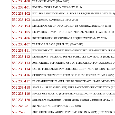
552.238-100
TRANSSHIPMENTS (MAY 2019)
552.238-101
FOREIGN TAXES AND DUTIES (MAY 2019)
552.238-102
ENGLISH LANGUAGE AND U.S. DOLLAR REQUIREMENTS (MAY 2019)
552.238-103
ELECTRONIC COMMERCE (MAY 2019)
552.238-104
DISSEMINATION OF INFORMATION BY CONTRACTOR (MAY 2019)
552.238-105
DELIVERIES BEYOND THE CONTRACTUAL PERIOD - PLACING OF OR
552.238-106
INTERPRETATION OF CONTRACT REQUIREMENTS (MAY 2019)
552.238-107
TRAFFIC RELEASE (SUPPLIES) (MAY 2019)
552.238-111
ENVIRONMENTAL PROTECTION AGENCY REGISTRATION REQUIREMEN
552.238-112
DEFINITIONS - FEDERAL SUPPLY SCHEDULE CONTRACTS (MAR 2024
552.238-113
AUTHORITIES SUPPORTING USE OF FEDERAL SUPPLY SCHEDULE C
552.238-114
USE OF FEDERAL SUPPLY SCHEDULE CONTRACTS BY NON-FEDERAL 
552.238-116
OPTION TO EXTEND THE TERM OF THE FSS CONTRACT (MAR 2022)
552.238-117
PRICE ADJUSTMENT - FAILURE TO PROVIDE ACCURATE INFORMATIO
552.238-118
SINGLE - USE PLASTIC (SUP) FREE PACKAGING IDENTIFICATION (JUL
552.238-119
SINGLE-USE PLASTIC (SUP) FREE PACKAGING AVAILABILITY (JUL 20
552.238-120
Economic Price Adjustment - Federal Supply Schedule Contracts (SEP 2024)
552.246-78
INSPECTION AT DESTINATION (JUL 2009)
552.252-5
AUTHORIZED DEVIATIONS IN PROVISIONS (NOV 2021) (DEVIATION FAR