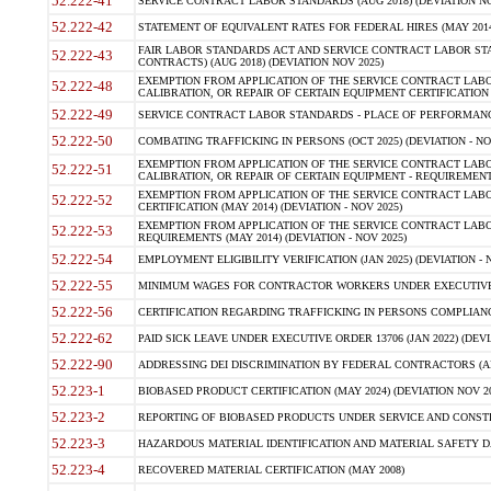
52.222-41
SERVICE CONTRACT LABOR STANDARDS (AUG 2018) (DEVIATION NO
52.222-42
STATEMENT OF EQUIVALENT RATES FOR FEDERAL HIRES (MAY 2014
FAIR LABOR STANDARDS ACT AND SERVICE CONTRACT LABOR STA
52.222-43
CONTRACTS) (AUG 2018) (DEVIATION NOV 2025)
EXEMPTION FROM APPLICATION OF THE SERVICE CONTRACT LAB
52.222-48
CALIBRATION, OR REPAIR OF CERTAIN EQUIPMENT CERTIFICATION (M
52.222-49
SERVICE CONTRACT LABOR STANDARDS - PLACE OF PERFORMANCE
52.222-50
COMBATING TRAFFICKING IN PERSONS (OCT 2025) (DEVIATION - NO
EXEMPTION FROM APPLICATION OF THE SERVICE CONTRACT LAB
52.222-51
CALIBRATION, OR REPAIR OF CERTAIN EQUIPMENT - REQUIREMENTS
EXEMPTION FROM APPLICATION OF THE SERVICE CONTRACT LABO
52.222-52
CERTIFICATION (MAY 2014) (DEVIATION - NOV 2025)
EXEMPTION FROM APPLICATION OF THE SERVICE CONTRACT LABO
52.222-53
REQUIREMENTS (MAY 2014) (DEVIATION - NOV 2025)
52.222-54
EMPLOYMENT ELIGIBILITY VERIFICATION (JAN 2025) (DEVIATION - N
52.222-55
MINIMUM WAGES FOR CONTRACTOR WORKERS UNDER EXECUTIVE ORD
52.222-56
CERTIFICATION REGARDING TRAFFICKING IN PERSONS COMPLIANCE 
52.222-62
PAID SICK LEAVE UNDER EXECUTIVE ORDER 13706 (JAN 2022) (DEVI
52.222-90
ADDRESSING DEI DISCRIMINATION BY FEDERAL CONTRACTORS (APR
52.223-1
BIOBASED PRODUCT CERTIFICATION (MAY 2024) (DEVIATION NOV 20
52.223-2
REPORTING OF BIOBASED PRODUCTS UNDER SERVICE AND CONSTRU
52.223-3
HAZARDOUS MATERIAL IDENTIFICATION AND MATERIAL SAFETY DATA (
52.223-4
RECOVERED MATERIAL CERTIFICATION (MAY 2008)