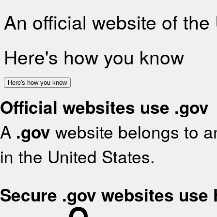
An official website of th
Here's how you know
Here's how you know
Official websites use .gov
A
.gov
website belongs to an
in the United States.
Secure .gov websites use