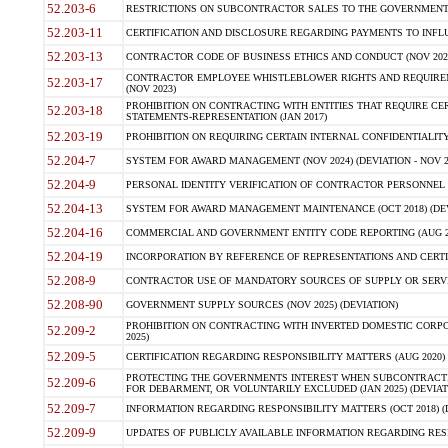
52.203-6
RESTRICTIONS ON SUBCONTRACTOR SALES TO THE GOVERNMENT (JU
52.203-11
CERTIFICATION AND DISCLOSURE REGARDING PAYMENTS TO INFLU
52.203-13
CONTRACTOR CODE OF BUSINESS ETHICS AND CONDUCT (NOV 202
CONTRACTOR EMPLOYEE WHISTLEBLOWER RIGHTS AND REQUIRE
52.203-17
(NOV 2023)
PROHIBITION ON CONTRACTING WITH ENTITIES THAT REQUIRE CE
52.203-18
STATEMENTS-REPRESENTATION (JAN 2017)
52.203-19
PROHIBITION ON REQUIRING CERTAIN INTERNAL CONFIDENTIALITY
52.204-7
SYSTEM FOR AWARD MANAGEMENT (NOV 2024) (DEVIATION - NOV 2
52.204-9
PERSONAL IDENTITY VERIFICATION OF CONTRACTOR PERSONNEL (
52.204-13
SYSTEM FOR AWARD MANAGEMENT MAINTENANCE (OCT 2018) (DEVI
52.204-16
COMMERCIAL AND GOVERNMENT ENTITY CODE REPORTING (AUG 2
52.204-19
INCORPORATION BY REFERENCE OF REPRESENTATIONS AND CERTIF
52.208-9
CONTRACTOR USE OF MANDATORY SOURCES OF SUPPLY OR SERVICES
52.208-90
GOVERNMENT SUPPLY SOURCES (NOV 2025) (DEVIATION)
PROHIBITION ON CONTRACTING WITH INVERTED DOMESTIC CORPORA
52.209-2
2025)
52.209-5
CERTIFICATION REGARDING RESPONSIBILITY MATTERS (AUG 2020) (
PROTECTING THE GOVERNMENTS INTEREST WHEN SUBCONTRACT
52.209-6
FOR DEBARMENT, OR VOLUNTARILY EXCLUDED (JAN 2025) (DEVIATI
52.209-7
INFORMATION REGARDING RESPONSIBILITY MATTERS (OCT 2018) (D
52.209-9
UPDATES OF PUBLICLY AVAILABLE INFORMATION REGARDING RESPON