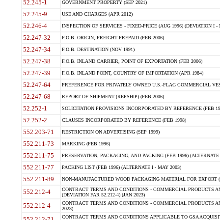
52.245-1
GOVERNMENT PROPERTY (SEP 2021)
52.245-9
USE AND CHARGES (APR 2012)
52.246-4
INSPECTION OF SERVICES - FIXED-PRICE (AUG 1996) (DEVIATION I - 
52.247-32
F.O.B. ORIGIN, FREIGHT PREPAID (FEB 2006)
52.247-34
F.O.B. DESTINATION (NOV 1991)
52.247-38
F.O.B. INLAND CARRIER, POINT OF EXPORTATION (FEB 2006)
52.247-39
F.O.B. INLAND POINT, COUNTRY OF IMPORTATION (APR 1984)
52.247-64
PREFERENCE FOR PRIVATELY OWNED U.S.-FLAG COMMERCIAL VESSEL
52.247-68
REPORT OF SHIPMENT (REPSHIP) (FEB 2006)
52.252-1
SOLICITATION PROVISIONS INCORPORATED BY REFERENCE (FEB 19
52.252-2
CLAUSES INCORPORATED BY REFERENCE (FEB 1998)
552.203-71
RESTRICTION ON ADVERTISING (SEP 1999)
552.211-73
MARKING (FEB 1996)
552.211-75
PRESERVATION, PACKAGING, AND PACKING (FEB 1996) (ALTERNATE I
552.211-77
PACKING LIST (FEB 1996) (ALTERNATE I - MAY 2003)
552.211-89
NON-MANUFACTURED WOOD PACKAGING MATERIAL FOR EXPORT (J
CONTRACT TERMS AND CONDITIONS - COMMERCIAL PRODUCTS AND
552.212-4
(DEVIATION FAR 52.212-4) (JAN 2023)
CONTRACT TERMS AND CONDITIONS - COMMERCIAL PRODUCTS AND 
552.212-4
2023)
CONTRACT TERMS AND CONDITIONS APPLICABLE TO GSA ACQUI
552.212-71