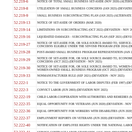
52.219-6
NOTICE OF TOTAL SMALL BUSINESS SET-ASIDE (NOV 2020) (ALTERNA
52.219-8
UTILIZATION OF SMALL BUSINESS CONCERNS (JAN 2025) (DEVIATION
52.219-9
SMALL BUSINESS SUBCONTRACTING PLAN (JAN 2025) (ALTERNATE II 
52.219-13
NOTICE OF SET-ASIDE OF ORDERS (MAR 2020)
52.219-14
LIMITATIONS ON SUBCONTRACTING (OCT 2022) (DEVIATION - NOV 20
52.219-16
LIQUIDATED DAMAGES - SUBCONTRACTING PLAN (SEP 2021) (DEVIAT
NOTICE OF SET-ASIDE FOR, OR SOLE-SOURCE AWARD TO, SERVIC
52.219-27
CONCERNS ELIGIBLE UNDER THE SDVOSB PROGRAM (FEB 2024) (DEV
52.219-28
POST-AWARD SMALL BUSINESS PROGRAM REPRESENTATION (JAN 2025
NOTICE OF SET-ASIDE FOR, OR SOLE SOURCE AWARD TO, ECON
52.219-29
CONCERNS (OCT 2022) (DEVIATION - NOV 2025)
NOTICE OF SET-ASIDE FOR, OR SOLE SOURCE AWARD TO, WOMEN
52.219-30
WOMEN-OWNED SMALL BUSINESS PROGRAM (OCT 2022) (DEVIATION 
52.219-33
NONMANUFACTURER RULE (SEP 2021) (DEVIATION - NOV 2025)
52.222-1
NOTICE TO THE GOVERNMENT OF LABOR DISPUTES (FEB 1997) (DEV
52.222-3
CONVICT LABOR (JUN 2003) (DEVIATION NOV 2025)
52.222-19
CHILD LABOR-COOPERATION WITH AUTHORITIES AND REMEDIES (MAR
52.222-35
EQUAL OPPORTUNITY FOR VETERANS (JUN 2020) (DEVIATION - NOV 
52.222-36
EQUAL OPPORTUNITY FOR WORKERS WITH DISABILITIES (JUN 2020) 
52.222-37
EMPLOYMENT REPORTS ON VETERANS (JUN 2020) (DEVIATION - NOV
52.222-40
NOTIFICATION OF EMPLOYEE RIGHTS UNDER THE NATIONAL LABOR R