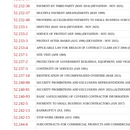
52.232-36
PAYMENT BY THIRD PARTY (MAY 2014) (DEVIATION - NOV 2025)
52.232-37
MULTIPLE PAYMENT ARRANGEMENTS (MAY 1999)
52.232-40
PROVIDING ACCELERATED PAYMENTS TO SMALL BUSINESS SUBCO
52.233-1
DISPUTES (MAY 2014) (DEVIATION - NOV 2025)
52.233-2
SERVICE OF PROTEST (SEP 2006) (DEVIATION - NOV 2025)
52.233-3
PROTEST AFTER AWARD (AUG 1996) (DEVIATION - NOV 2025)
52.233-4
APPLICABLE LAW FOR BREACH OF CONTRACT CLAIM (OCT 2004) (DE
52.237-1
SITE VISIT (APR 1984)
52.237-2
PROTECTION OF GOVERNMENT BUILDINGS, EQUIPMENT, AND VEGET
52.237-3
CONTINUITY OF SERVICES (JAN 1991)
52.237-10
IDENTIFICATION OF UNCOMPENSATED OVERTIME (MAR 2015)
52.240-90
SECURITY PROHIBITIONS AND EXCLUSIONS REPRESENTATIONS AND C
52.240-91
SECURITY PROHIBITIONS AND EXCLUSIONS (NOV 2025) (ALTERNATE I
52.240-93
BASIC SAFEGUARDING OF COVERED CONTRACTOR INFORMATION SY
52.242-5
PAYMENTS TO SMALL BUSINESS SUBCONTRACTORS (JAN 2017)
52.242-13
BANKRUPTCY (JUL 1995)
52.242-15
STOP-WORK ORDER (AUG 1989)
52.244-6
SUBCONTRACTS FOR COMMERCIAL PRODUCTS AND COMMERCIAL SER