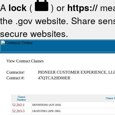
A
lock
(
) or
https://
mea
the .gov website. Share sensi
secure websites.
View Contract Clauses
Contractor:
PIONEER CUSTOMER EXPERIENCE, LL
Contract #:
47QTCA20D00ER
Clause
Clause T
Number
52.202-1
DEFINITIONS (JUN 2020)
52.203-3
GRATUITIES (APR 1984)