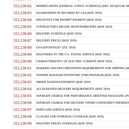
552.238-82
MODIFICATIONS (FEDERAL SUPPLY SCHEDULE) (DEC 2025)(GSAR DE
552.238-83
EXAMINATION OF RECORDS BY GSA (MAY 2019)
552.238-84
DISCOUNTS FOR PROMPT PAYMENT (MAY 2019)
552.238-85
CONTRACTOR'S BILLING RESPONSIBILITIES (MAY 2019)
552.238-86
DELIVERY SCHEDULE (MAY 2019)
552.238-87
DELIVERY PRICES (MAY 2019)
552.238-88
GSA ADVANTAGE!? (JUL 2024)
552.238-89
DELIVERIES TO THE U.S. POSTAL SERVICE (MAY 2019)
552.238-90
CHARACTERISTICS OF ELECTRIC CURRENT (MAY 2019)
552.238-91
MARKING AND DOCUMENTATION REQUIREMENTS FOR SHIPPING (MA
552.238-92
VENDOR MANAGED INVENTORY (VMI) PROGRAM (MAY 2019)
552.238-93
ORDER ACKNOWLEDGMENT (MAY 2019)
552.238-94
ACCELERATED DELIVERY REQUIREMENTS (MAY 2019)
552.238-95
SEPARATE CHARGE FOR PERFORMANCE ORIENTED PACKAGING (POP
552.238-96
SEPARATE CHARGE FOR DELIVERY WITHIN CONSIGNEE'S PREMISES 
552.238-97
PARTS AND SERVICE (MAY 2019)
552.238-98
CLAUSES FOR OVERSEAS COVERAGE (MAY 2019)
552.238-99
DELIVERY PRICES OVERSEAS (MAY 2019)