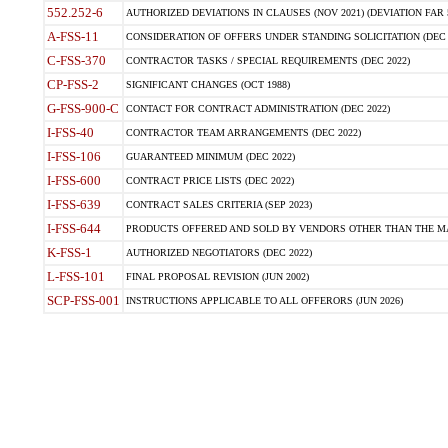
552.252-6
AUTHORIZED DEVIATIONS IN CLAUSES (NOV 2021) (DEVIATION FAR 5
A-FSS-11
CONSIDERATION OF OFFERS UNDER STANDING SOLICITATION (DEC 
C-FSS-370
CONTRACTOR TASKS / SPECIAL REQUIREMENTS (DEC 2022)
CP-FSS-2
SIGNIFICANT CHANGES (OCT 1988)
G-FSS-900-C
CONTACT FOR CONTRACT ADMINISTRATION (DEC 2022)
I-FSS-40
CONTRACTOR TEAM ARRANGEMENTS (DEC 2022)
I-FSS-106
GUARANTEED MINIMUM (DEC 2022)
I-FSS-600
CONTRACT PRICE LISTS (DEC 2022)
I-FSS-639
CONTRACT SALES CRITERIA (SEP 2023)
I-FSS-644
PRODUCTS OFFERED AND SOLD BY VENDORS OTHER THAN THE MA
K-FSS-1
AUTHORIZED NEGOTIATORS (DEC 2022)
L-FSS-101
FINAL PROPOSAL REVISION (JUN 2002)
SCP-FSS-001
INSTRUCTIONS APPLICABLE TO ALL OFFERORS (JUN 2026)