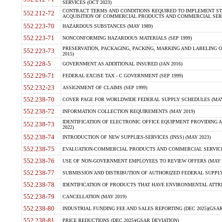
SERVICES (OCT 2023)
CONTRACT TERMS AND CONDITIONS REQUIRED TO IMPLEMENT ST
552.212-72
ACQUISITION OF COMMERCIAL PRODUCTS AND COMMERCIAL SERVI
552.223-70
HAZARDOUS SUBSTANCES (MAY 1989)
552.223-71
NONCONFORMING HAZARDOUS MATERIALS (SEP 1999)
PRESERVATION, PACKAGING, PACKING, MARKING AND LABELING 
552.223-73
2015)
552.228-5
GOVERNMENT AS ADDITIONAL INSURED (JAN 2016)
552.229-71
FEDERAL EXCISE TAX - C GOVERNMENT (SEP 1999)
552.232-23
ASSIGNMENT OF CLAIMS (SEP 1999)
552.238-70
COVER PAGE FOR WORLDWIDE FEDERAL SUPPLY SCHEDULES (MAY 
552.238-72
INFORMATION COLLECTION REQUIREMENTS (MAY 2019)
IDENTIFICATION OF ELECTRONIC OFFICE EQUIPMENT PROVIDING A
552.238-73
2022)
552.238-74
INTRODUCTION OF NEW SUPPLIES-SERVICES (INSS) (MAY 2023)
552.238-75
EVALUATION-COMMERCIAL PRODUCTS AND COMMERCIAL SERVICES 
552.238-76
USE OF NON-GOVERNMENT EMPLOYEES TO REVIEW OFFERS (MAY 2
552.238-77
SUBMISSION AND DISTRIBUTION OF AUTHORIZED FEDERAL SUPPLY 
552.238-78
IDENTIFICATION OF PRODUCTS THAT HAVE ENVIRONMENTAL ATTRIB
552.238-79
CANCELLATION (MAY 2019)
552.238-80
INDUSTRIAL FUNDING FEE AND SALES REPORTING (DEC 2025)(GSAR
552.238-81
PRICE REDUCTIONS (DEC 2025)(GSAR DEVIATION)