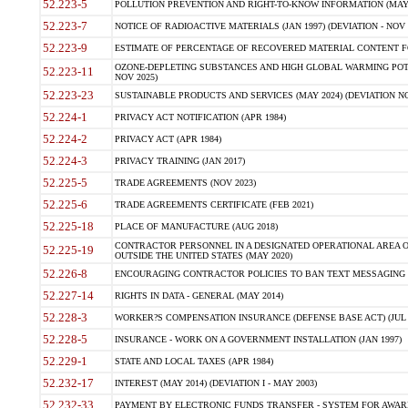
52.223-5
POLLUTION PREVENTION AND RIGHT-TO-KNOW INFORMATION (MAY 
52.223-7
NOTICE OF RADIOACTIVE MATERIALS (JAN 1997) (DEVIATION - NOV 
52.223-9
ESTIMATE OF PERCENTAGE OF RECOVERED MATERIAL CONTENT FO
OZONE-DEPLETING SUBSTANCES AND HIGH GLOBAL WARMING POTE
52.223-11
NOV 2025)
52.223-23
SUSTAINABLE PRODUCTS AND SERVICES (MAY 2024) (DEVIATION NO
52.224-1
PRIVACY ACT NOTIFICATION (APR 1984)
52.224-2
PRIVACY ACT (APR 1984)
52.224-3
PRIVACY TRAINING (JAN 2017)
52.225-5
TRADE AGREEMENTS (NOV 2023)
52.225-6
TRADE AGREEMENTS CERTIFICATE (FEB 2021)
52.225-18
PLACE OF MANUFACTURE (AUG 2018)
CONTRACTOR PERSONNEL IN A DESIGNATED OPERATIONAL AREA O
52.225-19
OUTSIDE THE UNITED STATES (MAY 2020)
52.226-8
ENCOURAGING CONTRACTOR POLICIES TO BAN TEXT MESSAGING W
52.227-14
RIGHTS IN DATA - GENERAL (MAY 2014)
52.228-3
WORKER?S COMPENSATION INSURANCE (DEFENSE BASE ACT) (JUL 
52.228-5
INSURANCE - WORK ON A GOVERNMENT INSTALLATION (JAN 1997)
52.229-1
STATE AND LOCAL TAXES (APR 1984)
52.232-17
INTEREST (MAY 2014) (DEVIATION I - MAY 2003)
52.232-33
PAYMENT BY ELECTRONIC FUNDS TRANSFER - SYSTEM FOR AWAR