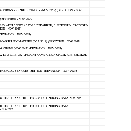
TIONS - REPRESENTATION (NOV 2015) (DEVIATION - NOV
DEVIATION - NOV 2025)
ING WITH CONTRACTORS DEBARRED, SUSPENDED, PROPOSED
ON - NOV 2025)
EVIATION - NOV 2025)
SIBILITY MATTERS (OCT 2018) (DEVIATION - NOV 2025)
IONS (NOV 2015) (DEVIATION - NOV 2025)
 LIABILITY OR A FELONY CONVICTION UNDER ANY FEDERAL
CIAL SERVICES (SEP 2023) (DEVIATION - NOV 2025)
OTHER THAN CERTIFIED COST OR PRICING DATA (NOV 2021)
OTHER THAN CERTIFIED COST OR PRICING DATA -
- NOV 2025)