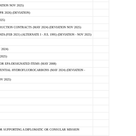
ATION NOV 2025)
 2026) (DEVIATION)
25)
CTION CONTRACTS (MAY 2024) (DEVIATION NOV 2025)
FEB 2021) (ALTERNATE I - JUL 1995) (DEVIATION - NOV 2025)
2024)
2025)
R EPA-DESIGNATED ITEMS (MAY 2008)
NTIAL HYDROFLUOROCARBONS (MAY 2024) (DEVIATION -
V 2025)
R SUPPORTING A DIPLOMATIC OR CONSULAR MISSION