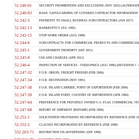
52.240-91
SECURITY PROHIBITIONS AND EXCLUSIONS (NOV 2025) (ALTERNATE I
52.240-93
BASIC SAFEGUARDING OF COVERED CONTRACTOR INFORMATION SY
52.242-5
PAYMENTS TO SMALL BUSINESS SUBCONTRACTORS (JAN 2017)
52.242-13
BANKRUPTCY (JUL 1995)
52.242-15
STOP-WORK ORDER (AUG 1989)
52.244-6
SUBCONTRACTS FOR COMMERCIAL PRODUCTS AND COMMERCIAL SER
52.245-1
GOVERNMENT PROPERTY (SEP 2021)
52.245-9
USE AND CHARGES (APR 2012)
52.246-4
INSPECTION OF SERVICES - FIXED-PRICE (AUG 1996) (DEVIATION I - 
52.247-32
F.O.B. ORIGIN, FREIGHT PREPAID (FEB 2006)
52.247-34
F.O.B. DESTINATION (NOV 1991)
52.247-38
F.O.B. INLAND CARRIER, POINT OF EXPORTATION (FEB 2006)
52.247-39
F.O.B. INLAND POINT, COUNTRY OF IMPORTATION (APR 1984)
52.247-64
PREFERENCE FOR PRIVATELY OWNED U.S.-FLAG COMMERCIAL VESSEL
52.247-68
REPORT OF SHIPMENT (REPSHIP) (FEB 2006)
52.252-1
SOLICITATION PROVISIONS INCORPORATED BY REFERENCE (FEB 19
52.252-2
CLAUSES INCORPORATED BY REFERENCE (FEB 1998)
552.203-71
RESTRICTION ON ADVERTISING (SEP 1999)