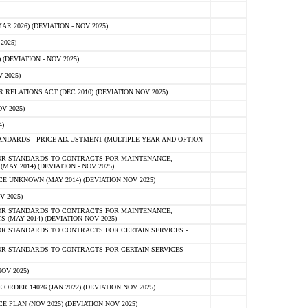
 2026) (DEVIATION - NOV 2025)
2025)
(DEVIATION - NOV 2025)
 2025)
ELATIONS ACT (DEC 2010) (DEVIATION NOV 2025)
V 2025)
)
NDARDS - PRICE ADJUSTMENT (MULTIPLE YEAR AND OPTION
OR STANDARDS TO CONTRACTS FOR MAINTENANCE,
AY 2014) (DEVIATION - NOV 2025)
 UNKNOWN (MAY 2014) (DEVIATION NOV 2025)
V 2025)
OR STANDARDS TO CONTRACTS FOR MAINTENANCE,
 (MAY 2014) (DEVIATION NOV 2025)
R STANDARDS TO CONTRACTS FOR CERTAIN SERVICES -
R STANDARDS TO CONTRACTS FOR CERTAIN SERVICES -
OV 2025)
ER 14026 (JAN 2022) (DEVIATION NOV 2025)
PLAN (NOV 2025) (DEVIATION NOV 2025)