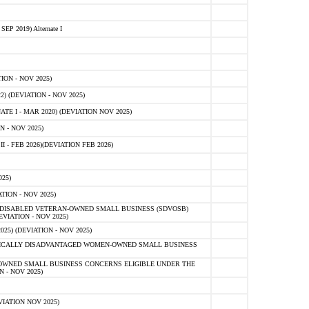
 2019) Alternate I
ON - NOV 2025)
 (DEVIATION - NOV 2025)
TE I - MAR 2020) (DEVIATION NOV 2025)
 - NOV 2025)
- FEB 2026)(DEVIATION FEB 2026)
25)
ION - NOV 2025)
E-DISABLED VETERAN-OWNED SMALL BUSINESS (SDVOSB)
IATION - NOV 2025)
) (DEVIATION - NOV 2025)
OMICALLY DISADVANTAGED WOMEN-OWNED SMALL BUSINESS
-OWNED SMALL BUSINESS CONCERNS ELIGIBLE UNDER THE
- NOV 2025)
IATION NOV 2025)