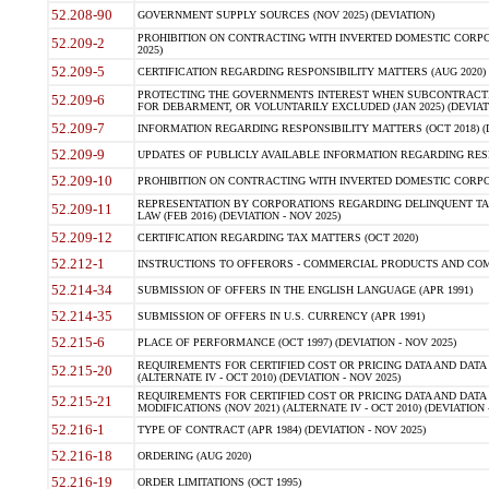
52.208-90
GOVERNMENT SUPPLY SOURCES (NOV 2025) (DEVIATION)
PROHIBITION ON CONTRACTING WITH INVERTED DOMESTIC CORPORA
52.209-2
2025)
52.209-5
CERTIFICATION REGARDING RESPONSIBILITY MATTERS (AUG 2020) (
PROTECTING THE GOVERNMENTS INTEREST WHEN SUBCONTRACT
52.209-6
FOR DEBARMENT, OR VOLUNTARILY EXCLUDED (JAN 2025) (DEVIATI
52.209-7
INFORMATION REGARDING RESPONSIBILITY MATTERS (OCT 2018) (D
52.209-9
UPDATES OF PUBLICLY AVAILABLE INFORMATION REGARDING RESPON
52.209-10
PROHIBITION ON CONTRACTING WITH INVERTED DOMESTIC CORPORAT
REPRESENTATION BY CORPORATIONS REGARDING DELINQUENT TAX
52.209-11
LAW (FEB 2016) (DEVIATION - NOV 2025)
52.209-12
CERTIFICATION REGARDING TAX MATTERS (OCT 2020)
52.212-1
INSTRUCTIONS TO OFFERORS - COMMERCIAL PRODUCTS AND COMMER
52.214-34
SUBMISSION OF OFFERS IN THE ENGLISH LANGUAGE (APR 1991)
52.214-35
SUBMISSION OF OFFERS IN U.S. CURRENCY (APR 1991)
52.215-6
PLACE OF PERFORMANCE (OCT 1997) (DEVIATION - NOV 2025)
REQUIREMENTS FOR CERTIFIED COST OR PRICING DATA AND DATA 
52.215-20
(ALTERNATE IV - OCT 2010) (DEVIATION - NOV 2025)
REQUIREMENTS FOR CERTIFIED COST OR PRICING DATA AND DATA 
52.215-21
MODIFICATIONS (NOV 2021) (ALTERNATE IV - OCT 2010) (DEVIATION 
52.216-1
TYPE OF CONTRACT (APR 1984) (DEVIATION - NOV 2025)
52.216-18
ORDERING (AUG 2020)
52.216-19
ORDER LIMITATIONS (OCT 1995)