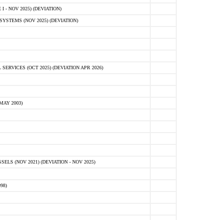
 - NOV 2025) (DEVIATION)
STEMS (NOV 2025) (DEVIATION)
VICES (OCT 2025) (DEVIATION APR 2026)
MAY 2003)
S (NOV 2021) (DEVIATION - NOV 2025)
98)