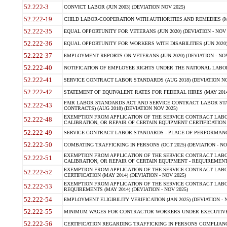
52.222-3
CONVICT LABOR (JUN 2003) (DEVIATION NOV 2025)
52.222-19
CHILD LABOR-COOPERATION WITH AUTHORITIES AND REMEDIES (MAR
52.222-35
EQUAL OPPORTUNITY FOR VETERANS (JUN 2020) (DEVIATION - NOV 
52.222-36
EQUAL OPPORTUNITY FOR WORKERS WITH DISABILITIES (JUN 2020) 
52.222-37
EMPLOYMENT REPORTS ON VETERANS (JUN 2020) (DEVIATION - NOV
52.222-40
NOTIFICATION OF EMPLOYEE RIGHTS UNDER THE NATIONAL LABOR R
52.222-41
SERVICE CONTRACT LABOR STANDARDS (AUG 2018) (DEVIATION NO
52.222-42
STATEMENT OF EQUIVALENT RATES FOR FEDERAL HIRES (MAY 2014
FAIR LABOR STANDARDS ACT AND SERVICE CONTRACT LABOR STA
52.222-43
CONTRACTS) (AUG 2018) (DEVIATION NOV 2025)
EXEMPTION FROM APPLICATION OF THE SERVICE CONTRACT LAB
52.222-48
CALIBRATION, OR REPAIR OF CERTAIN EQUIPMENT CERTIFICATION (M
52.222-49
SERVICE CONTRACT LABOR STANDARDS - PLACE OF PERFORMANCE
52.222-50
COMBATING TRAFFICKING IN PERSONS (OCT 2025) (DEVIATION - NO
EXEMPTION FROM APPLICATION OF THE SERVICE CONTRACT LAB
52.222-51
CALIBRATION, OR REPAIR OF CERTAIN EQUIPMENT - REQUIREMENTS
EXEMPTION FROM APPLICATION OF THE SERVICE CONTRACT LABO
52.222-52
CERTIFICATION (MAY 2014) (DEVIATION - NOV 2025)
EXEMPTION FROM APPLICATION OF THE SERVICE CONTRACT LABO
52.222-53
REQUIREMENTS (MAY 2014) (DEVIATION - NOV 2025)
52.222-54
EMPLOYMENT ELIGIBILITY VERIFICATION (JAN 2025) (DEVIATION - N
52.222-55
MINIMUM WAGES FOR CONTRACTOR WORKERS UNDER EXECUTIVE ORD
52.222-56
CERTIFICATION REGARDING TRAFFICKING IN PERSONS COMPLIANCE 