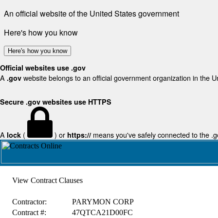
An official website of the United States government
Here's how you know
Here's how you know
Official websites use .gov
A
website belongs to an official government organization in the U
.gov
Secure .gov websites use HTTPS
A
(
) or
means you've safely connected to the .gov
lock
https://
View Contract Clauses
Contractor:
PARYMON CORP
Contract #:
47QTCA21D00FC