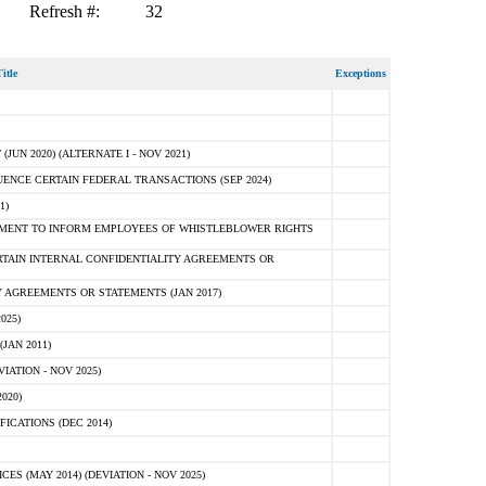
Refresh #:
32
itle
Exceptions
N 2020) (ALTERNATE I - NOV 2021)
ENCE CERTAIN FEDERAL TRANSACTIONS (SEP 2024)
1)
MENT TO INFORM EMPLOYEES OF WHISTLEBLOWER RIGHTS
RTAIN INTERNAL CONFIDENTIALITY AGREEMENTS OR
 AGREEMENTS OR STATEMENTS (JAN 2017)
025)
JAN 2011)
ATION - NOV 2025)
020)
ICATIONS (DEC 2014)
 (MAY 2014) (DEVIATION - NOV 2025)