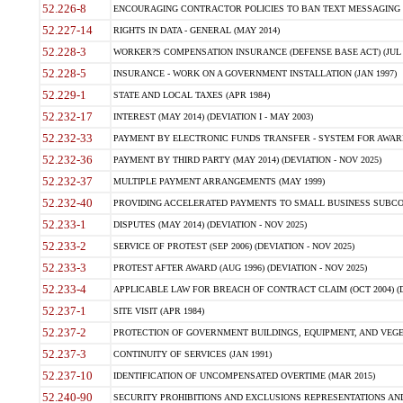
52.226-8
ENCOURAGING CONTRACTOR POLICIES TO BAN TEXT MESSAGING W
52.227-14
RIGHTS IN DATA - GENERAL (MAY 2014)
52.228-3
WORKER?S COMPENSATION INSURANCE (DEFENSE BASE ACT) (JUL 
52.228-5
INSURANCE - WORK ON A GOVERNMENT INSTALLATION (JAN 1997)
52.229-1
STATE AND LOCAL TAXES (APR 1984)
52.232-17
INTEREST (MAY 2014) (DEVIATION I - MAY 2003)
52.232-33
PAYMENT BY ELECTRONIC FUNDS TRANSFER - SYSTEM FOR AWAR
52.232-36
PAYMENT BY THIRD PARTY (MAY 2014) (DEVIATION - NOV 2025)
52.232-37
MULTIPLE PAYMENT ARRANGEMENTS (MAY 1999)
52.232-40
PROVIDING ACCELERATED PAYMENTS TO SMALL BUSINESS SUBCO
52.233-1
DISPUTES (MAY 2014) (DEVIATION - NOV 2025)
52.233-2
SERVICE OF PROTEST (SEP 2006) (DEVIATION - NOV 2025)
52.233-3
PROTEST AFTER AWARD (AUG 1996) (DEVIATION - NOV 2025)
52.233-4
APPLICABLE LAW FOR BREACH OF CONTRACT CLAIM (OCT 2004) (DE
52.237-1
SITE VISIT (APR 1984)
52.237-2
PROTECTION OF GOVERNMENT BUILDINGS, EQUIPMENT, AND VEGET
52.237-3
CONTINUITY OF SERVICES (JAN 1991)
52.237-10
IDENTIFICATION OF UNCOMPENSATED OVERTIME (MAR 2015)
52.240-90
SECURITY PROHIBITIONS AND EXCLUSIONS REPRESENTATIONS AND C