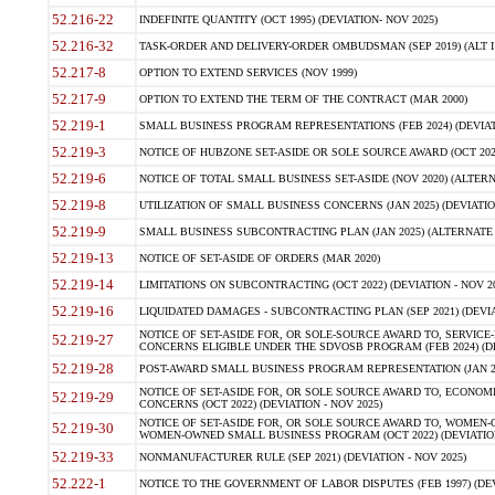
52.216-22
INDEFINITE QUANTITY (OCT 1995) (DEVIATION- NOV 2025)
52.216-32
TASK-ORDER AND DELIVERY-ORDER OMBUDSMAN (SEP 2019) (ALT I SEP
52.217-8
OPTION TO EXTEND SERVICES (NOV 1999)
52.217-9
OPTION TO EXTEND THE TERM OF THE CONTRACT (MAR 2000)
52.219-1
SMALL BUSINESS PROGRAM REPRESENTATIONS (FEB 2024) (DEVIATI
52.219-3
NOTICE OF HUBZONE SET-ASIDE OR SOLE SOURCE AWARD (OCT 2022)
52.219-6
NOTICE OF TOTAL SMALL BUSINESS SET-ASIDE (NOV 2020) (ALTERNA
52.219-8
UTILIZATION OF SMALL BUSINESS CONCERNS (JAN 2025) (DEVIATION
52.219-9
SMALL BUSINESS SUBCONTRACTING PLAN (JAN 2025) (ALTERNATE II 
52.219-13
NOTICE OF SET-ASIDE OF ORDERS (MAR 2020)
52.219-14
LIMITATIONS ON SUBCONTRACTING (OCT 2022) (DEVIATION - NOV 20
52.219-16
LIQUIDATED DAMAGES - SUBCONTRACTING PLAN (SEP 2021) (DEVIAT
NOTICE OF SET-ASIDE FOR, OR SOLE-SOURCE AWARD TO, SERVIC
52.219-27
CONCERNS ELIGIBLE UNDER THE SDVOSB PROGRAM (FEB 2024) (DEV
52.219-28
POST-AWARD SMALL BUSINESS PROGRAM REPRESENTATION (JAN 2025
NOTICE OF SET-ASIDE FOR, OR SOLE SOURCE AWARD TO, ECON
52.219-29
CONCERNS (OCT 2022) (DEVIATION - NOV 2025)
NOTICE OF SET-ASIDE FOR, OR SOLE SOURCE AWARD TO, WOMEN
52.219-30
WOMEN-OWNED SMALL BUSINESS PROGRAM (OCT 2022) (DEVIATION 
52.219-33
NONMANUFACTURER RULE (SEP 2021) (DEVIATION - NOV 2025)
52.222-1
NOTICE TO THE GOVERNMENT OF LABOR DISPUTES (FEB 1997) (DEV