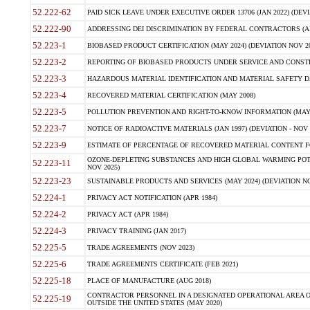
52.222-62
PAID SICK LEAVE UNDER EXECUTIVE ORDER 13706 (JAN 2022) (DEVI
52.222-90
ADDRESSING DEI DISCRIMINATION BY FEDERAL CONTRACTORS (APR
52.223-1
BIOBASED PRODUCT CERTIFICATION (MAY 2024) (DEVIATION NOV 20
52.223-2
REPORTING OF BIOBASED PRODUCTS UNDER SERVICE AND CONSTRU
52.223-3
HAZARDOUS MATERIAL IDENTIFICATION AND MATERIAL SAFETY DATA (
52.223-4
RECOVERED MATERIAL CERTIFICATION (MAY 2008)
52.223-5
POLLUTION PREVENTION AND RIGHT-TO-KNOW INFORMATION (MAY 
52.223-7
NOTICE OF RADIOACTIVE MATERIALS (JAN 1997) (DEVIATION - NOV 
52.223-9
ESTIMATE OF PERCENTAGE OF RECOVERED MATERIAL CONTENT FO
OZONE-DEPLETING SUBSTANCES AND HIGH GLOBAL WARMING POTE
52.223-11
NOV 2025)
52.223-23
SUSTAINABLE PRODUCTS AND SERVICES (MAY 2024) (DEVIATION NO
52.224-1
PRIVACY ACT NOTIFICATION (APR 1984)
52.224-2
PRIVACY ACT (APR 1984)
52.224-3
PRIVACY TRAINING (JAN 2017)
52.225-5
TRADE AGREEMENTS (NOV 2023)
52.225-6
TRADE AGREEMENTS CERTIFICATE (FEB 2021)
52.225-18
PLACE OF MANUFACTURE (AUG 2018)
CONTRACTOR PERSONNEL IN A DESIGNATED OPERATIONAL AREA O
52.225-19
OUTSIDE THE UNITED STATES (MAY 2020)