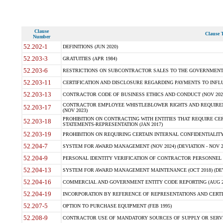
Clause
Clause T
Number
52.202-1
DEFINITIONS (JUN 2020)
52.203-3
GRATUITIES (APR 1984)
52.203-6
RESTRICTIONS ON SUBCONTRACTOR SALES TO THE GOVERNMENT (JU
52.203-11
CERTIFICATION AND DISCLOSURE REGARDING PAYMENTS TO INFLU
52.203-13
CONTRACTOR CODE OF BUSINESS ETHICS AND CONDUCT (NOV 202
CONTRACTOR EMPLOYEE WHISTLEBLOWER RIGHTS AND REQUIRE
52.203-17
(NOV 2023)
PROHIBITION ON CONTRACTING WITH ENTITIES THAT REQUIRE CE
52.203-18
STATEMENTS-REPRESENTATION (JAN 2017)
52.203-19
PROHIBITION ON REQUIRING CERTAIN INTERNAL CONFIDENTIALITY
52.204-7
SYSTEM FOR AWARD MANAGEMENT (NOV 2024) (DEVIATION - NOV 2
52.204-9
PERSONAL IDENTITY VERIFICATION OF CONTRACTOR PERSONNEL (
52.204-13
SYSTEM FOR AWARD MANAGEMENT MAINTENANCE (OCT 2018) (DEVI
52.204-16
COMMERCIAL AND GOVERNMENT ENTITY CODE REPORTING (AUG 2
52.204-19
INCORPORATION BY REFERENCE OF REPRESENTATIONS AND CERTIF
52.207-5
OPTION TO PURCHASE EQUIPMENT (FEB 1995)
52.208-9
CONTRACTOR USE OF MANDATORY SOURCES OF SUPPLY OR SERVICES