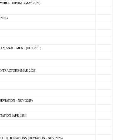
HILE DRIVING (MAY 2024)
2014)
D MANAGEMENT (OCT 2018)
NTRACTORS (MAR 2023)
VIATION - NOV 2025)
ATION (APR 1984)
ERTIFICATIONS (DEVIATION - NOV 2025)