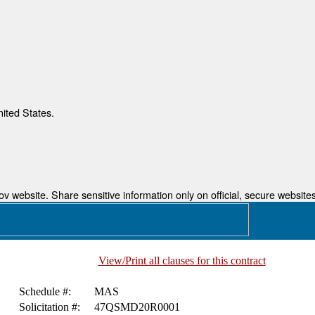
nited States.
 website. Share sensitive information only on official, secure websites
View/Print all clauses for this contract
Schedule #:
MAS
Solicitation #:
47QSMD20R0001