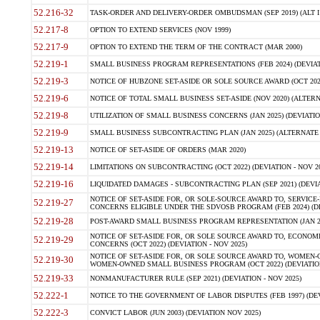
52.216-32
TASK-ORDER AND DELIVERY-ORDER OMBUDSMAN (SEP 2019) (ALT I SEP
52.217-8
OPTION TO EXTEND SERVICES (NOV 1999)
52.217-9
OPTION TO EXTEND THE TERM OF THE CONTRACT (MAR 2000)
52.219-1
SMALL BUSINESS PROGRAM REPRESENTATIONS (FEB 2024) (DEVIATI
52.219-3
NOTICE OF HUBZONE SET-ASIDE OR SOLE SOURCE AWARD (OCT 2022)
52.219-6
NOTICE OF TOTAL SMALL BUSINESS SET-ASIDE (NOV 2020) (ALTERNA
52.219-8
UTILIZATION OF SMALL BUSINESS CONCERNS (JAN 2025) (DEVIATION
52.219-9
SMALL BUSINESS SUBCONTRACTING PLAN (JAN 2025) (ALTERNATE II 
52.219-13
NOTICE OF SET-ASIDE OF ORDERS (MAR 2020)
52.219-14
LIMITATIONS ON SUBCONTRACTING (OCT 2022) (DEVIATION - NOV 20
52.219-16
LIQUIDATED DAMAGES - SUBCONTRACTING PLAN (SEP 2021) (DEVIAT
NOTICE OF SET-ASIDE FOR, OR SOLE-SOURCE AWARD TO, SERVIC
52.219-27
CONCERNS ELIGIBLE UNDER THE SDVOSB PROGRAM (FEB 2024) (DEV
52.219-28
POST-AWARD SMALL BUSINESS PROGRAM REPRESENTATION (JAN 2025
NOTICE OF SET-ASIDE FOR, OR SOLE SOURCE AWARD TO, ECON
52.219-29
CONCERNS (OCT 2022) (DEVIATION - NOV 2025)
NOTICE OF SET-ASIDE FOR, OR SOLE SOURCE AWARD TO, WOMEN
52.219-30
WOMEN-OWNED SMALL BUSINESS PROGRAM (OCT 2022) (DEVIATION 
52.219-33
NONMANUFACTURER RULE (SEP 2021) (DEVIATION - NOV 2025)
52.222-1
NOTICE TO THE GOVERNMENT OF LABOR DISPUTES (FEB 1997) (DEV
52.222-3
CONVICT LABOR (JUN 2003) (DEVIATION NOV 2025)