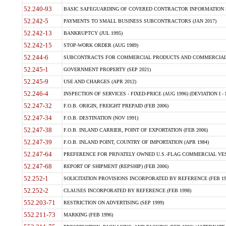
52.240-93
BASIC SAFEGUARDING OF COVERED CONTRACTOR INFORMATION SY
52.242-5
PAYMENTS TO SMALL BUSINESS SUBCONTRACTORS (JAN 2017)
52.242-13
BANKRUPTCY (JUL 1995)
52.242-15
STOP-WORK ORDER (AUG 1989)
52.244-6
SUBCONTRACTS FOR COMMERCIAL PRODUCTS AND COMMERCIAL SER
52.245-1
GOVERNMENT PROPERTY (SEP 2021)
52.245-9
USE AND CHARGES (APR 2012)
52.246-4
INSPECTION OF SERVICES - FIXED-PRICE (AUG 1996) (DEVIATION I - 
52.247-32
F.O.B. ORIGIN, FREIGHT PREPAID (FEB 2006)
52.247-34
F.O.B. DESTINATION (NOV 1991)
52.247-38
F.O.B. INLAND CARRIER, POINT OF EXPORTATION (FEB 2006)
52.247-39
F.O.B. INLAND POINT, COUNTRY OF IMPORTATION (APR 1984)
52.247-64
PREFERENCE FOR PRIVATELY OWNED U.S.-FLAG COMMERCIAL VESSEL
52.247-68
REPORT OF SHIPMENT (REPSHIP) (FEB 2006)
52.252-1
SOLICITATION PROVISIONS INCORPORATED BY REFERENCE (FEB 19
52.252-2
CLAUSES INCORPORATED BY REFERENCE (FEB 1998)
552.203-71
RESTRICTION ON ADVERTISING (SEP 1999)
552.211-73
MARKING (FEB 1996)