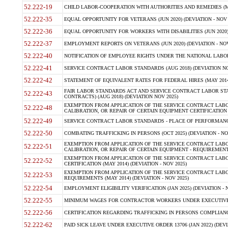
52.222-19
CHILD LABOR-COOPERATION WITH AUTHORITIES AND REMEDIES (MAR
52.222-35
EQUAL OPPORTUNITY FOR VETERANS (JUN 2020) (DEVIATION - NOV 
52.222-36
EQUAL OPPORTUNITY FOR WORKERS WITH DISABILITIES (JUN 2020) 
52.222-37
EMPLOYMENT REPORTS ON VETERANS (JUN 2020) (DEVIATION - NOV
52.222-40
NOTIFICATION OF EMPLOYEE RIGHTS UNDER THE NATIONAL LABOR R
52.222-41
SERVICE CONTRACT LABOR STANDARDS (AUG 2018) (DEVIATION NO
52.222-42
STATEMENT OF EQUIVALENT RATES FOR FEDERAL HIRES (MAY 2014
FAIR LABOR STANDARDS ACT AND SERVICE CONTRACT LABOR STA
52.222-43
CONTRACTS) (AUG 2018) (DEVIATION NOV 2025)
EXEMPTION FROM APPLICATION OF THE SERVICE CONTRACT LAB
52.222-48
CALIBRATION, OR REPAIR OF CERTAIN EQUIPMENT CERTIFICATION (M
52.222-49
SERVICE CONTRACT LABOR STANDARDS - PLACE OF PERFORMANCE
52.222-50
COMBATING TRAFFICKING IN PERSONS (OCT 2025) (DEVIATION - NO
EXEMPTION FROM APPLICATION OF THE SERVICE CONTRACT LAB
52.222-51
CALIBRATION, OR REPAIR OF CERTAIN EQUIPMENT - REQUIREMENTS
EXEMPTION FROM APPLICATION OF THE SERVICE CONTRACT LABO
52.222-52
CERTIFICATION (MAY 2014) (DEVIATION - NOV 2025)
EXEMPTION FROM APPLICATION OF THE SERVICE CONTRACT LABO
52.222-53
REQUIREMENTS (MAY 2014) (DEVIATION - NOV 2025)
52.222-54
EMPLOYMENT ELIGIBILITY VERIFICATION (JAN 2025) (DEVIATION - N
52.222-55
MINIMUM WAGES FOR CONTRACTOR WORKERS UNDER EXECUTIVE ORD
52.222-56
CERTIFICATION REGARDING TRAFFICKING IN PERSONS COMPLIANCE 
52.222-62
PAID SICK LEAVE UNDER EXECUTIVE ORDER 13706 (JAN 2022) (DEVI