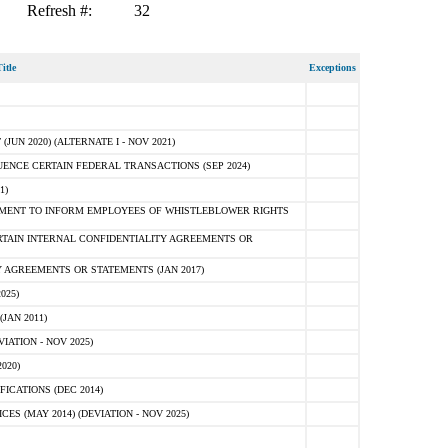
Refresh #:
32
itle
Exceptions
N 2020) (ALTERNATE I - NOV 2021)
ENCE CERTAIN FEDERAL TRANSACTIONS (SEP 2024)
1)
MENT TO INFORM EMPLOYEES OF WHISTLEBLOWER RIGHTS
RTAIN INTERNAL CONFIDENTIALITY AGREEMENTS OR
 AGREEMENTS OR STATEMENTS (JAN 2017)
025)
JAN 2011)
ATION - NOV 2025)
020)
ICATIONS (DEC 2014)
 (MAY 2014) (DEVIATION - NOV 2025)