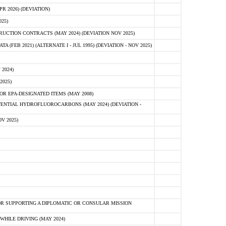
 2026) (DEVIATION)
25)
CTION CONTRACTS (MAY 2024) (DEVIATION NOV 2025)
FEB 2021) (ALTERNATE I - JUL 1995) (DEVIATION - NOV 2025)
2024)
2025)
R EPA-DESIGNATED ITEMS (MAY 2008)
NTIAL HYDROFLUOROCARBONS (MAY 2024) (DEVIATION -
V 2025)
R SUPPORTING A DIPLOMATIC OR CONSULAR MISSION
HILE DRIVING (MAY 2024)