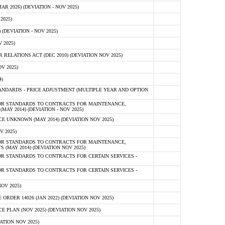
 2026) (DEVIATION - NOV 2025)
2025)
(DEVIATION - NOV 2025)
 2025)
ELATIONS ACT (DEC 2010) (DEVIATION NOV 2025)
V 2025)
)
NDARDS - PRICE ADJUSTMENT (MULTIPLE YEAR AND OPTION
OR STANDARDS TO CONTRACTS FOR MAINTENANCE,
AY 2014) (DEVIATION - NOV 2025)
 UNKNOWN (MAY 2014) (DEVIATION NOV 2025)
V 2025)
OR STANDARDS TO CONTRACTS FOR MAINTENANCE,
 (MAY 2014) (DEVIATION NOV 2025)
R STANDARDS TO CONTRACTS FOR CERTAIN SERVICES -
R STANDARDS TO CONTRACTS FOR CERTAIN SERVICES -
OV 2025)
ER 14026 (JAN 2022) (DEVIATION NOV 2025)
PLAN (NOV 2025) (DEVIATION NOV 2025)
ATION NOV 2025)