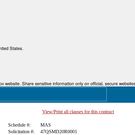
nited States.
 website. Share sensitive information only on official, secure websites
View/Print all clauses for this contract
Schedule #:
MAS
Solicitation #:
47QSMD20R0001