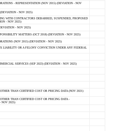
TIONS - REPRESENTATION (NOV 2015) (DEVIATION - NOV
DEVIATION - NOV 2025)
ING WITH CONTRACTORS DEBARRED, SUSPENDED, PROPOSED
ON - NOV 2025)
EVIATION - NOV 2025)
SIBILITY MATTERS (OCT 2018) (DEVIATION - NOV 2025)
IONS (NOV 2015) (DEVIATION - NOV 2025)
 LIABILITY OR A FELONY CONVICTION UNDER ANY FEDERAL
CIAL SERVICES (SEP 2023) (DEVIATION - NOV 2025)
OTHER THAN CERTIFIED COST OR PRICING DATA (NOV 2021)
OTHER THAN CERTIFIED COST OR PRICING DATA -
- NOV 2025)