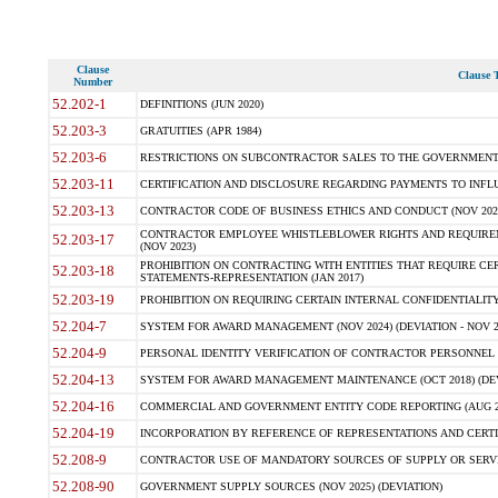
Clause
Clause T
Number
52.202-1
DEFINITIONS (JUN 2020)
52.203-3
GRATUITIES (APR 1984)
52.203-6
RESTRICTIONS ON SUBCONTRACTOR SALES TO THE GOVERNMENT (JU
52.203-11
CERTIFICATION AND DISCLOSURE REGARDING PAYMENTS TO INFLU
52.203-13
CONTRACTOR CODE OF BUSINESS ETHICS AND CONDUCT (NOV 202
CONTRACTOR EMPLOYEE WHISTLEBLOWER RIGHTS AND REQUIRE
52.203-17
(NOV 2023)
PROHIBITION ON CONTRACTING WITH ENTITIES THAT REQUIRE CE
52.203-18
STATEMENTS-REPRESENTATION (JAN 2017)
52.203-19
PROHIBITION ON REQUIRING CERTAIN INTERNAL CONFIDENTIALITY
52.204-7
SYSTEM FOR AWARD MANAGEMENT (NOV 2024) (DEVIATION - NOV 2
52.204-9
PERSONAL IDENTITY VERIFICATION OF CONTRACTOR PERSONNEL (
52.204-13
SYSTEM FOR AWARD MANAGEMENT MAINTENANCE (OCT 2018) (DEVI
52.204-16
COMMERCIAL AND GOVERNMENT ENTITY CODE REPORTING (AUG 2
52.204-19
INCORPORATION BY REFERENCE OF REPRESENTATIONS AND CERTIF
52.208-9
CONTRACTOR USE OF MANDATORY SOURCES OF SUPPLY OR SERVICES
52.208-90
GOVERNMENT SUPPLY SOURCES (NOV 2025) (DEVIATION)