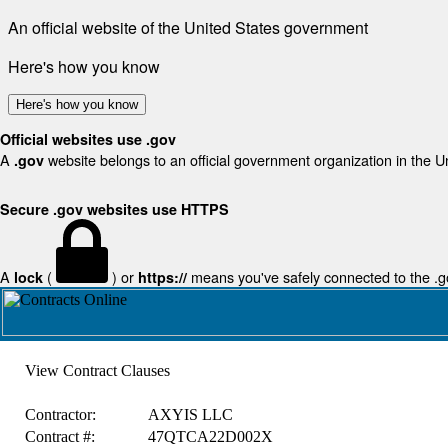
An official website of the United States government
Here's how you know
Here's how you know
Official websites use .gov
A
website belongs to an official government organization in the U
.gov
Secure .gov websites use HTTPS
A
(
) or
means you've safely connected to the .gov
lock
https://
View Contract Clauses
Contractor:
AXYIS LLC
Contract #:
47QTCA22D002X