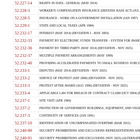
52.227-14
RIGHTS IN DATA - GENERAL (MAY 2014)
52.228-3
WORKER?S COMPENSATION INSURANCE (DEFENSE BASE ACT) (JUL 
52.228-5
INSURANCE - WORK ON A GOVERNMENT INSTALLATION (JAN 1997)
52.229-1
STATE AND LOCAL TAXES (APR 1984)
52.232-17
INTEREST (MAY 2014) (DEVIATION I - MAY 2003)
52.232-33
PAYMENT BY ELECTRONIC FUNDS TRANSFER - SYSTEM FOR AWAR
52.232-36
PAYMENT BY THIRD PARTY (MAY 2014) (DEVIATION - NOV 2025)
52.232-37
MULTIPLE PAYMENT ARRANGEMENTS (MAY 1999)
52.232-40
PROVIDING ACCELERATED PAYMENTS TO SMALL BUSINESS SUBCO
52.233-1
DISPUTES (MAY 2014) (DEVIATION - NOV 2025)
52.233-2
SERVICE OF PROTEST (SEP 2006) (DEVIATION - NOV 2025)
52.233-3
PROTEST AFTER AWARD (AUG 1996) (DEVIATION - NOV 2025)
52.233-4
APPLICABLE LAW FOR BREACH OF CONTRACT CLAIM (OCT 2004) (DE
52.237-1
SITE VISIT (APR 1984)
52.237-2
PROTECTION OF GOVERNMENT BUILDINGS, EQUIPMENT, AND VEGET
52.237-3
CONTINUITY OF SERVICES (JAN 1991)
52.237-10
IDENTIFICATION OF UNCOMPENSATED OVERTIME (MAR 2015)
52.240-90
SECURITY PROHIBITIONS AND EXCLUSIONS REPRESENTATIONS AND C
52.240-91
SECURITY PROHIBITIONS AND EXCLUSIONS (NOV 2025) (ALTERNATE I