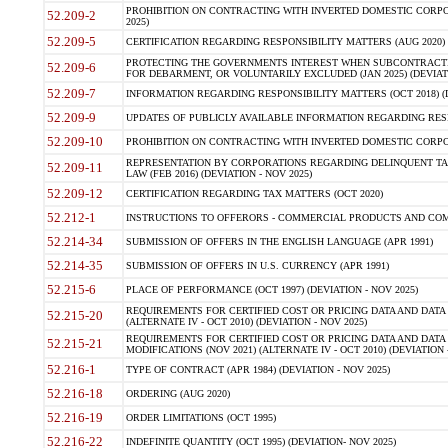
PROHIBITION ON CONTRACTING WITH INVERTED DOMESTIC CORPORA
52.209-2
2025)
52.209-5
CERTIFICATION REGARDING RESPONSIBILITY MATTERS (AUG 2020) (
PROTECTING THE GOVERNMENTS INTEREST WHEN SUBCONTRACT
52.209-6
FOR DEBARMENT, OR VOLUNTARILY EXCLUDED (JAN 2025) (DEVIATI
52.209-7
INFORMATION REGARDING RESPONSIBILITY MATTERS (OCT 2018) (D
52.209-9
UPDATES OF PUBLICLY AVAILABLE INFORMATION REGARDING RESPON
52.209-10
PROHIBITION ON CONTRACTING WITH INVERTED DOMESTIC CORPORAT
REPRESENTATION BY CORPORATIONS REGARDING DELINQUENT TAX
52.209-11
LAW (FEB 2016) (DEVIATION - NOV 2025)
52.209-12
CERTIFICATION REGARDING TAX MATTERS (OCT 2020)
52.212-1
INSTRUCTIONS TO OFFERORS - COMMERCIAL PRODUCTS AND COMMER
52.214-34
SUBMISSION OF OFFERS IN THE ENGLISH LANGUAGE (APR 1991)
52.214-35
SUBMISSION OF OFFERS IN U.S. CURRENCY (APR 1991)
52.215-6
PLACE OF PERFORMANCE (OCT 1997) (DEVIATION - NOV 2025)
REQUIREMENTS FOR CERTIFIED COST OR PRICING DATA AND DATA 
52.215-20
(ALTERNATE IV - OCT 2010) (DEVIATION - NOV 2025)
REQUIREMENTS FOR CERTIFIED COST OR PRICING DATA AND DATA 
52.215-21
MODIFICATIONS (NOV 2021) (ALTERNATE IV - OCT 2010) (DEVIATION 
52.216-1
TYPE OF CONTRACT (APR 1984) (DEVIATION - NOV 2025)
52.216-18
ORDERING (AUG 2020)
52.216-19
ORDER LIMITATIONS (OCT 1995)
52.216-22
INDEFINITE QUANTITY (OCT 1995) (DEVIATION- NOV 2025)