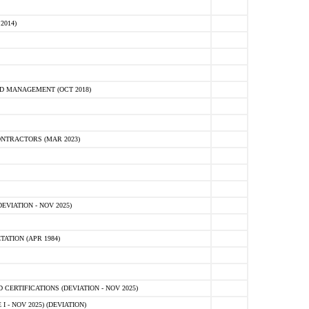
2014)
D MANAGEMENT (OCT 2018)
NTRACTORS (MAR 2023)
VIATION - NOV 2025)
ATION (APR 1984)
ERTIFICATIONS (DEVIATION - NOV 2025)
 - NOV 2025) (DEVIATION)