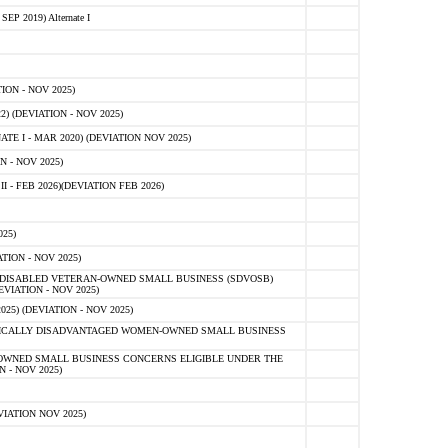
 2019) Alternate I
ON - NOV 2025)
 (DEVIATION - NOV 2025)
TE I - MAR 2020) (DEVIATION NOV 2025)
 - NOV 2025)
- FEB 2026)(DEVIATION FEB 2026)
25)
ION - NOV 2025)
E-DISABLED VETERAN-OWNED SMALL BUSINESS (SDVOSB)
IATION - NOV 2025)
) (DEVIATION - NOV 2025)
OMICALLY DISADVANTAGED WOMEN-OWNED SMALL BUSINESS
-OWNED SMALL BUSINESS CONCERNS ELIGIBLE UNDER THE
- NOV 2025)
IATION NOV 2025)