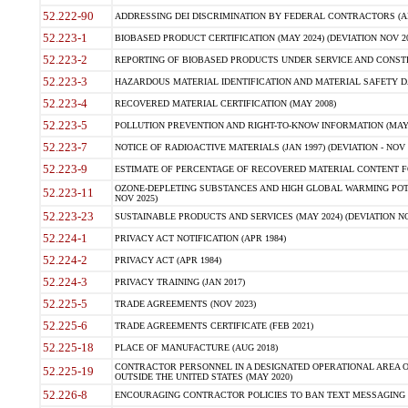
52.222-90
ADDRESSING DEI DISCRIMINATION BY FEDERAL CONTRACTORS (APR
52.223-1
BIOBASED PRODUCT CERTIFICATION (MAY 2024) (DEVIATION NOV 20
52.223-2
REPORTING OF BIOBASED PRODUCTS UNDER SERVICE AND CONSTRU
52.223-3
HAZARDOUS MATERIAL IDENTIFICATION AND MATERIAL SAFETY DATA (
52.223-4
RECOVERED MATERIAL CERTIFICATION (MAY 2008)
52.223-5
POLLUTION PREVENTION AND RIGHT-TO-KNOW INFORMATION (MAY 
52.223-7
NOTICE OF RADIOACTIVE MATERIALS (JAN 1997) (DEVIATION - NOV 
52.223-9
ESTIMATE OF PERCENTAGE OF RECOVERED MATERIAL CONTENT FO
OZONE-DEPLETING SUBSTANCES AND HIGH GLOBAL WARMING POTE
52.223-11
NOV 2025)
52.223-23
SUSTAINABLE PRODUCTS AND SERVICES (MAY 2024) (DEVIATION NO
52.224-1
PRIVACY ACT NOTIFICATION (APR 1984)
52.224-2
PRIVACY ACT (APR 1984)
52.224-3
PRIVACY TRAINING (JAN 2017)
52.225-5
TRADE AGREEMENTS (NOV 2023)
52.225-6
TRADE AGREEMENTS CERTIFICATE (FEB 2021)
52.225-18
PLACE OF MANUFACTURE (AUG 2018)
CONTRACTOR PERSONNEL IN A DESIGNATED OPERATIONAL AREA O
52.225-19
OUTSIDE THE UNITED STATES (MAY 2020)
52.226-8
ENCOURAGING CONTRACTOR POLICIES TO BAN TEXT MESSAGING W