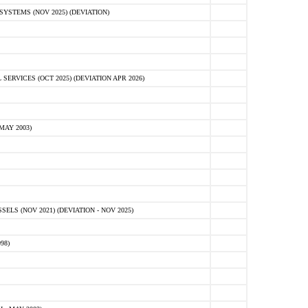
STEMS (NOV 2025) (DEVIATION)
VICES (OCT 2025) (DEVIATION APR 2026)
MAY 2003)
S (NOV 2021) (DEVIATION - NOV 2025)
98)