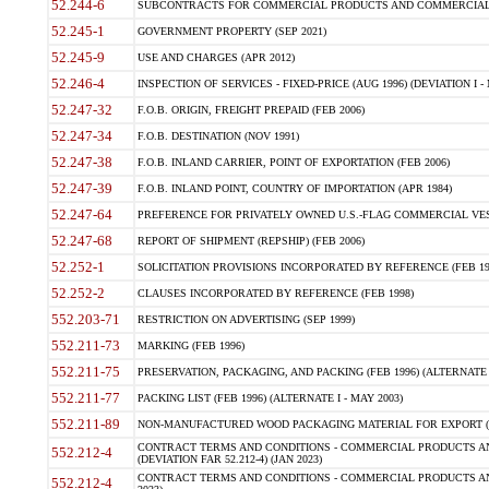
52.244-6
SUBCONTRACTS FOR COMMERCIAL PRODUCTS AND COMMERCIAL SER
52.245-1
GOVERNMENT PROPERTY (SEP 2021)
52.245-9
USE AND CHARGES (APR 2012)
52.246-4
INSPECTION OF SERVICES - FIXED-PRICE (AUG 1996) (DEVIATION I - 
52.247-32
F.O.B. ORIGIN, FREIGHT PREPAID (FEB 2006)
52.247-34
F.O.B. DESTINATION (NOV 1991)
52.247-38
F.O.B. INLAND CARRIER, POINT OF EXPORTATION (FEB 2006)
52.247-39
F.O.B. INLAND POINT, COUNTRY OF IMPORTATION (APR 1984)
52.247-64
PREFERENCE FOR PRIVATELY OWNED U.S.-FLAG COMMERCIAL VESSEL
52.247-68
REPORT OF SHIPMENT (REPSHIP) (FEB 2006)
52.252-1
SOLICITATION PROVISIONS INCORPORATED BY REFERENCE (FEB 19
52.252-2
CLAUSES INCORPORATED BY REFERENCE (FEB 1998)
552.203-71
RESTRICTION ON ADVERTISING (SEP 1999)
552.211-73
MARKING (FEB 1996)
552.211-75
PRESERVATION, PACKAGING, AND PACKING (FEB 1996) (ALTERNATE I
552.211-77
PACKING LIST (FEB 1996) (ALTERNATE I - MAY 2003)
552.211-89
NON-MANUFACTURED WOOD PACKAGING MATERIAL FOR EXPORT (J
CONTRACT TERMS AND CONDITIONS - COMMERCIAL PRODUCTS AND
552.212-4
(DEVIATION FAR 52.212-4) (JAN 2023)
CONTRACT TERMS AND CONDITIONS - COMMERCIAL PRODUCTS AND 
552.212-4