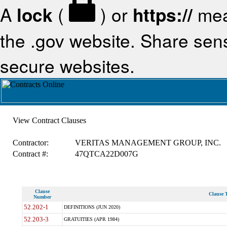
A
lock
(
) or
https://
mea
the .gov website. Share sensi
secure websites.
View Contract Clauses
Contractor:
VERITAS MANAGEMENT GROUP, INC.
Contract #:
47QTCA22D007G
Clause
Clause T
Number
52.202-1
DEFINITIONS (JUN 2020)
52.203-3
GRATUITIES (APR 1984)