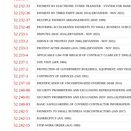
52.232-33
PAYMENT BY ELECTRONIC FUNDS TRANSFER - SYSTEM FOR AWAR
52.232-36
PAYMENT BY THIRD PARTY (MAY 2014) (DEVIATION - NOV 2025)
52.232-37
MULTIPLE PAYMENT ARRANGEMENTS (MAY 1999)
52.232-40
PROVIDING ACCELERATED PAYMENTS TO SMALL BUSINESS SUBCO
52.233-1
DISPUTES (MAY 2014) (DEVIATION - NOV 2025)
52.233-2
SERVICE OF PROTEST (SEP 2006) (DEVIATION - NOV 2025)
52.233-3
PROTEST AFTER AWARD (AUG 1996) (DEVIATION - NOV 2025)
52.233-4
APPLICABLE LAW FOR BREACH OF CONTRACT CLAIM (OCT 2004) (DE
52.237-1
SITE VISIT (APR 1984)
52.237-2
PROTECTION OF GOVERNMENT BUILDINGS, EQUIPMENT, AND VEGET
52.237-3
CONTINUITY OF SERVICES (JAN 1991)
52.237-10
IDENTIFICATION OF UNCOMPENSATED OVERTIME (MAR 2015)
52.240-90
SECURITY PROHIBITIONS AND EXCLUSIONS REPRESENTATIONS AND C
52.240-91
SECURITY PROHIBITIONS AND EXCLUSIONS (NOV 2025) (ALTERNATE I
52.240-93
BASIC SAFEGUARDING OF COVERED CONTRACTOR INFORMATION SY
52.242-5
PAYMENTS TO SMALL BUSINESS SUBCONTRACTORS (JAN 2017)
52.242-13
BANKRUPTCY (JUL 1995)
52.242-15
STOP-WORK ORDER (AUG 1989)