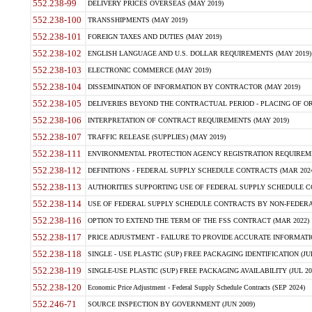
552.238-99
DELIVERY PRICES OVERSEAS (MAY 2019)
552.238-100
TRANSSHIPMENTS (MAY 2019)
552.238-101
FOREIGN TAXES AND DUTIES (MAY 2019)
552.238-102
ENGLISH LANGUAGE AND U.S. DOLLAR REQUIREMENTS (MAY 2019)
552.238-103
ELECTRONIC COMMERCE (MAY 2019)
552.238-104
DISSEMINATION OF INFORMATION BY CONTRACTOR (MAY 2019)
552.238-105
DELIVERIES BEYOND THE CONTRACTUAL PERIOD - PLACING OF OR
552.238-106
INTERPRETATION OF CONTRACT REQUIREMENTS (MAY 2019)
552.238-107
TRAFFIC RELEASE (SUPPLIES) (MAY 2019)
552.238-111
ENVIRONMENTAL PROTECTION AGENCY REGISTRATION REQUIREMEN
552.238-112
DEFINITIONS - FEDERAL SUPPLY SCHEDULE CONTRACTS (MAR 2024
552.238-113
AUTHORITIES SUPPORTING USE OF FEDERAL SUPPLY SCHEDULE C
552.238-114
USE OF FEDERAL SUPPLY SCHEDULE CONTRACTS BY NON-FEDERAL 
552.238-116
OPTION TO EXTEND THE TERM OF THE FSS CONTRACT (MAR 2022)
552.238-117
PRICE ADJUSTMENT - FAILURE TO PROVIDE ACCURATE INFORMATIO
552.238-118
SINGLE - USE PLASTIC (SUP) FREE PACKAGING IDENTIFICATION (JUL
552.238-119
SINGLE-USE PLASTIC (SUP) FREE PACKAGING AVAILABILITY (JUL 20
552.238-120
Economic Price Adjustment - Federal Supply Schedule Contracts (SEP 2024)
552.246-71
SOURCE INSPECTION BY GOVERNMENT (JUN 2009)