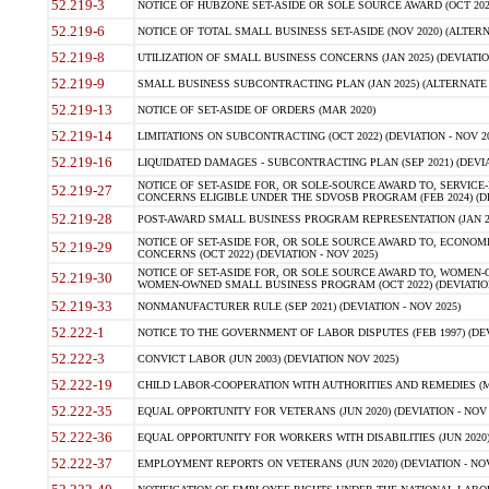
52.219-3
NOTICE OF HUBZONE SET-ASIDE OR SOLE SOURCE AWARD (OCT 2022)
52.219-6
NOTICE OF TOTAL SMALL BUSINESS SET-ASIDE (NOV 2020) (ALTERNA
52.219-8
UTILIZATION OF SMALL BUSINESS CONCERNS (JAN 2025) (DEVIATION
52.219-9
SMALL BUSINESS SUBCONTRACTING PLAN (JAN 2025) (ALTERNATE II 
52.219-13
NOTICE OF SET-ASIDE OF ORDERS (MAR 2020)
52.219-14
LIMITATIONS ON SUBCONTRACTING (OCT 2022) (DEVIATION - NOV 20
52.219-16
LIQUIDATED DAMAGES - SUBCONTRACTING PLAN (SEP 2021) (DEVIAT
NOTICE OF SET-ASIDE FOR, OR SOLE-SOURCE AWARD TO, SERVIC
52.219-27
CONCERNS ELIGIBLE UNDER THE SDVOSB PROGRAM (FEB 2024) (DEV
52.219-28
POST-AWARD SMALL BUSINESS PROGRAM REPRESENTATION (JAN 2025
NOTICE OF SET-ASIDE FOR, OR SOLE SOURCE AWARD TO, ECON
52.219-29
CONCERNS (OCT 2022) (DEVIATION - NOV 2025)
NOTICE OF SET-ASIDE FOR, OR SOLE SOURCE AWARD TO, WOMEN
52.219-30
WOMEN-OWNED SMALL BUSINESS PROGRAM (OCT 2022) (DEVIATION 
52.219-33
NONMANUFACTURER RULE (SEP 2021) (DEVIATION - NOV 2025)
52.222-1
NOTICE TO THE GOVERNMENT OF LABOR DISPUTES (FEB 1997) (DEV
52.222-3
CONVICT LABOR (JUN 2003) (DEVIATION NOV 2025)
52.222-19
CHILD LABOR-COOPERATION WITH AUTHORITIES AND REMEDIES (MAR
52.222-35
EQUAL OPPORTUNITY FOR VETERANS (JUN 2020) (DEVIATION - NOV 
52.222-36
EQUAL OPPORTUNITY FOR WORKERS WITH DISABILITIES (JUN 2020) 
52.222-37
EMPLOYMENT REPORTS ON VETERANS (JUN 2020) (DEVIATION - NOV