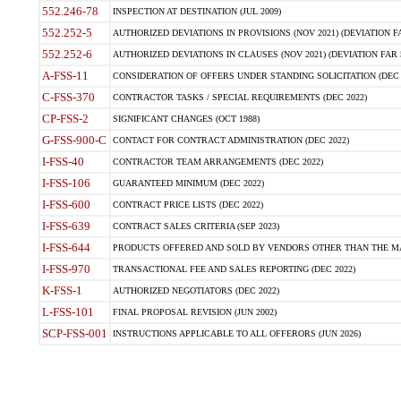
552.246-78
INSPECTION AT DESTINATION (JUL 2009)
552.252-5
AUTHORIZED DEVIATIONS IN PROVISIONS (NOV 2021) (DEVIATION FAR
552.252-6
AUTHORIZED DEVIATIONS IN CLAUSES (NOV 2021) (DEVIATION FAR 5
A-FSS-11
CONSIDERATION OF OFFERS UNDER STANDING SOLICITATION (DEC 
C-FSS-370
CONTRACTOR TASKS / SPECIAL REQUIREMENTS (DEC 2022)
CP-FSS-2
SIGNIFICANT CHANGES (OCT 1988)
G-FSS-900-C
CONTACT FOR CONTRACT ADMINISTRATION (DEC 2022)
I-FSS-40
CONTRACTOR TEAM ARRANGEMENTS (DEC 2022)
I-FSS-106
GUARANTEED MINIMUM (DEC 2022)
I-FSS-600
CONTRACT PRICE LISTS (DEC 2022)
I-FSS-639
CONTRACT SALES CRITERIA (SEP 2023)
I-FSS-644
PRODUCTS OFFERED AND SOLD BY VENDORS OTHER THAN THE MA
I-FSS-970
TRANSACTIONAL FEE AND SALES REPORTING (DEC 2022)
K-FSS-1
AUTHORIZED NEGOTIATORS (DEC 2022)
L-FSS-101
FINAL PROPOSAL REVISION (JUN 2002)
SCP-FSS-001
INSTRUCTIONS APPLICABLE TO ALL OFFERORS (JUN 2026)