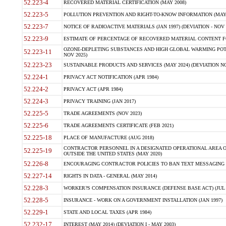
52.223-4
RECOVERED MATERIAL CERTIFICATION (MAY 2008)
52.223-5
POLLUTION PREVENTION AND RIGHT-TO-KNOW INFORMATION (MAY 
52.223-7
NOTICE OF RADIOACTIVE MATERIALS (JAN 1997) (DEVIATION - NOV 
52.223-9
ESTIMATE OF PERCENTAGE OF RECOVERED MATERIAL CONTENT FO
OZONE-DEPLETING SUBSTANCES AND HIGH GLOBAL WARMING POTE
52.223-11
NOV 2025)
52.223-23
SUSTAINABLE PRODUCTS AND SERVICES (MAY 2024) (DEVIATION NO
52.224-1
PRIVACY ACT NOTIFICATION (APR 1984)
52.224-2
PRIVACY ACT (APR 1984)
52.224-3
PRIVACY TRAINING (JAN 2017)
52.225-5
TRADE AGREEMENTS (NOV 2023)
52.225-6
TRADE AGREEMENTS CERTIFICATE (FEB 2021)
52.225-18
PLACE OF MANUFACTURE (AUG 2018)
CONTRACTOR PERSONNEL IN A DESIGNATED OPERATIONAL AREA O
52.225-19
OUTSIDE THE UNITED STATES (MAY 2020)
52.226-8
ENCOURAGING CONTRACTOR POLICIES TO BAN TEXT MESSAGING W
52.227-14
RIGHTS IN DATA - GENERAL (MAY 2014)
52.228-3
WORKER?S COMPENSATION INSURANCE (DEFENSE BASE ACT) (JUL 
52.228-5
INSURANCE - WORK ON A GOVERNMENT INSTALLATION (JAN 1997)
52.229-1
STATE AND LOCAL TAXES (APR 1984)
52.232-17
INTEREST (MAY 2014) (DEVIATION I - MAY 2003)