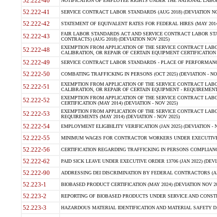
52.222-40
NOTIFICATION OF EMPLOYEE RIGHTS UNDER THE NATIONAL LABOR R
52.222-41
SERVICE CONTRACT LABOR STANDARDS (AUG 2018) (DEVIATION NO
52.222-42
STATEMENT OF EQUIVALENT RATES FOR FEDERAL HIRES (MAY 2014
FAIR LABOR STANDARDS ACT AND SERVICE CONTRACT LABOR STA
52.222-43
CONTRACTS) (AUG 2018) (DEVIATION NOV 2025)
EXEMPTION FROM APPLICATION OF THE SERVICE CONTRACT LAB
52.222-48
CALIBRATION, OR REPAIR OF CERTAIN EQUIPMENT CERTIFICATION (M
52.222-49
SERVICE CONTRACT LABOR STANDARDS - PLACE OF PERFORMANCE
52.222-50
COMBATING TRAFFICKING IN PERSONS (OCT 2025) (DEVIATION - NO
EXEMPTION FROM APPLICATION OF THE SERVICE CONTRACT LAB
52.222-51
CALIBRATION, OR REPAIR OF CERTAIN EQUIPMENT - REQUIREMENTS
EXEMPTION FROM APPLICATION OF THE SERVICE CONTRACT LABO
52.222-52
CERTIFICATION (MAY 2014) (DEVIATION - NOV 2025)
EXEMPTION FROM APPLICATION OF THE SERVICE CONTRACT LABO
52.222-53
REQUIREMENTS (MAY 2014) (DEVIATION - NOV 2025)
52.222-54
EMPLOYMENT ELIGIBILITY VERIFICATION (JAN 2025) (DEVIATION - N
52.222-55
MINIMUM WAGES FOR CONTRACTOR WORKERS UNDER EXECUTIVE ORD
52.222-56
CERTIFICATION REGARDING TRAFFICKING IN PERSONS COMPLIANCE 
52.222-62
PAID SICK LEAVE UNDER EXECUTIVE ORDER 13706 (JAN 2022) (DEVI
52.222-90
ADDRESSING DEI DISCRIMINATION BY FEDERAL CONTRACTORS (APR
52.223-1
BIOBASED PRODUCT CERTIFICATION (MAY 2024) (DEVIATION NOV 20
52.223-2
REPORTING OF BIOBASED PRODUCTS UNDER SERVICE AND CONSTRU
52.223-3
HAZARDOUS MATERIAL IDENTIFICATION AND MATERIAL SAFETY DATA (