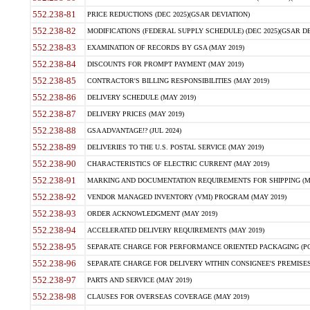
552.238-81
PRICE REDUCTIONS (DEC 2025)(GSAR DEVIATION)
552.238-82
MODIFICATIONS (FEDERAL SUPPLY SCHEDULE) (DEC 2025)(GSAR DE
552.238-83
EXAMINATION OF RECORDS BY GSA (MAY 2019)
552.238-84
DISCOUNTS FOR PROMPT PAYMENT (MAY 2019)
552.238-85
CONTRACTOR'S BILLING RESPONSIBILITIES (MAY 2019)
552.238-86
DELIVERY SCHEDULE (MAY 2019)
552.238-87
DELIVERY PRICES (MAY 2019)
552.238-88
GSA ADVANTAGE!? (JUL 2024)
552.238-89
DELIVERIES TO THE U.S. POSTAL SERVICE (MAY 2019)
552.238-90
CHARACTERISTICS OF ELECTRIC CURRENT (MAY 2019)
552.238-91
MARKING AND DOCUMENTATION REQUIREMENTS FOR SHIPPING (MA
552.238-92
VENDOR MANAGED INVENTORY (VMI) PROGRAM (MAY 2019)
552.238-93
ORDER ACKNOWLEDGMENT (MAY 2019)
552.238-94
ACCELERATED DELIVERY REQUIREMENTS (MAY 2019)
552.238-95
SEPARATE CHARGE FOR PERFORMANCE ORIENTED PACKAGING (POP
552.238-96
SEPARATE CHARGE FOR DELIVERY WITHIN CONSIGNEE'S PREMISES 
552.238-97
PARTS AND SERVICE (MAY 2019)
552.238-98
CLAUSES FOR OVERSEAS COVERAGE (MAY 2019)