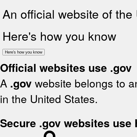
An official website of th
Here's how you know
Here's how you know
Official websites use .gov
A
.gov
website belongs to an
in the United States.
Secure .gov websites use