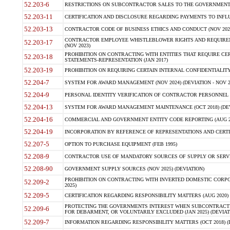
52.203-6
RESTRICTIONS ON SUBCONTRACTOR SALES TO THE GOVERNMENT (JU
52.203-11
CERTIFICATION AND DISCLOSURE REGARDING PAYMENTS TO INFLU
52.203-13
CONTRACTOR CODE OF BUSINESS ETHICS AND CONDUCT (NOV 202
CONTRACTOR EMPLOYEE WHISTLEBLOWER RIGHTS AND REQUIRE
52.203-17
(NOV 2023)
PROHIBITION ON CONTRACTING WITH ENTITIES THAT REQUIRE CE
52.203-18
STATEMENTS-REPRESENTATION (JAN 2017)
52.203-19
PROHIBITION ON REQUIRING CERTAIN INTERNAL CONFIDENTIALITY
52.204-7
SYSTEM FOR AWARD MANAGEMENT (NOV 2024) (DEVIATION - NOV 2
52.204-9
PERSONAL IDENTITY VERIFICATION OF CONTRACTOR PERSONNEL (
52.204-13
SYSTEM FOR AWARD MANAGEMENT MAINTENANCE (OCT 2018) (DEVI
52.204-16
COMMERCIAL AND GOVERNMENT ENTITY CODE REPORTING (AUG 2
52.204-19
INCORPORATION BY REFERENCE OF REPRESENTATIONS AND CERTIF
52.207-5
OPTION TO PURCHASE EQUIPMENT (FEB 1995)
52.208-9
CONTRACTOR USE OF MANDATORY SOURCES OF SUPPLY OR SERVICES
52.208-90
GOVERNMENT SUPPLY SOURCES (NOV 2025) (DEVIATION)
PROHIBITION ON CONTRACTING WITH INVERTED DOMESTIC CORPORA
52.209-2
2025)
52.209-5
CERTIFICATION REGARDING RESPONSIBILITY MATTERS (AUG 2020) (
PROTECTING THE GOVERNMENTS INTEREST WHEN SUBCONTRACT
52.209-6
FOR DEBARMENT, OR VOLUNTARILY EXCLUDED (JAN 2025) (DEVIATI
52.209-7
INFORMATION REGARDING RESPONSIBILITY MATTERS (OCT 2018) (D