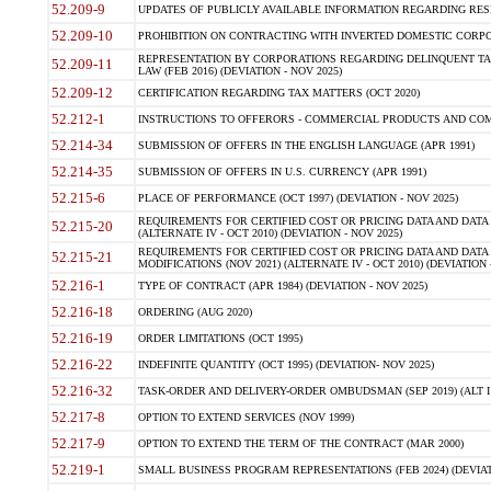
52.209-9
UPDATES OF PUBLICLY AVAILABLE INFORMATION REGARDING RESPON
52.209-10
PROHIBITION ON CONTRACTING WITH INVERTED DOMESTIC CORPORAT
REPRESENTATION BY CORPORATIONS REGARDING DELINQUENT TAX
52.209-11
LAW (FEB 2016) (DEVIATION - NOV 2025)
52.209-12
CERTIFICATION REGARDING TAX MATTERS (OCT 2020)
52.212-1
INSTRUCTIONS TO OFFERORS - COMMERCIAL PRODUCTS AND COMMER
52.214-34
SUBMISSION OF OFFERS IN THE ENGLISH LANGUAGE (APR 1991)
52.214-35
SUBMISSION OF OFFERS IN U.S. CURRENCY (APR 1991)
52.215-6
PLACE OF PERFORMANCE (OCT 1997) (DEVIATION - NOV 2025)
REQUIREMENTS FOR CERTIFIED COST OR PRICING DATA AND DATA 
52.215-20
(ALTERNATE IV - OCT 2010) (DEVIATION - NOV 2025)
REQUIREMENTS FOR CERTIFIED COST OR PRICING DATA AND DATA 
52.215-21
MODIFICATIONS (NOV 2021) (ALTERNATE IV - OCT 2010) (DEVIATION 
52.216-1
TYPE OF CONTRACT (APR 1984) (DEVIATION - NOV 2025)
52.216-18
ORDERING (AUG 2020)
52.216-19
ORDER LIMITATIONS (OCT 1995)
52.216-22
INDEFINITE QUANTITY (OCT 1995) (DEVIATION- NOV 2025)
52.216-32
TASK-ORDER AND DELIVERY-ORDER OMBUDSMAN (SEP 2019) (ALT I SEP
52.217-8
OPTION TO EXTEND SERVICES (NOV 1999)
52.217-9
OPTION TO EXTEND THE TERM OF THE CONTRACT (MAR 2000)
52.219-1
SMALL BUSINESS PROGRAM REPRESENTATIONS (FEB 2024) (DEVIATI