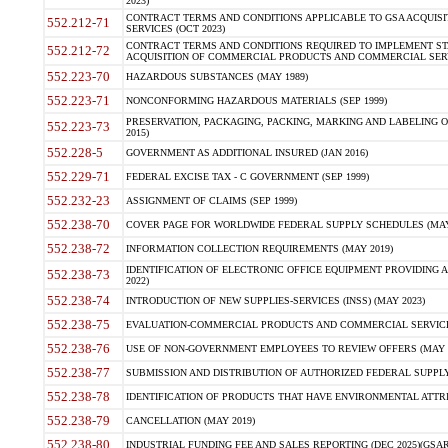
2023)
CONTRACT TERMS AND CONDITIONS APPLICABLE TO GSA ACQUI
552.212-71
SERVICES (OCT 2023)
CONTRACT TERMS AND CONDITIONS REQUIRED TO IMPLEMENT ST
552.212-72
ACQUISITION OF COMMERCIAL PRODUCTS AND COMMERCIAL SERVI
552.223-70
HAZARDOUS SUBSTANCES (MAY 1989)
552.223-71
NONCONFORMING HAZARDOUS MATERIALS (SEP 1999)
PRESERVATION, PACKAGING, PACKING, MARKING AND LABELING 
552.223-73
2015)
552.228-5
GOVERNMENT AS ADDITIONAL INSURED (JAN 2016)
552.229-71
FEDERAL EXCISE TAX - C GOVERNMENT (SEP 1999)
552.232-23
ASSIGNMENT OF CLAIMS (SEP 1999)
552.238-70
COVER PAGE FOR WORLDWIDE FEDERAL SUPPLY SCHEDULES (MAY 
552.238-72
INFORMATION COLLECTION REQUIREMENTS (MAY 2019)
IDENTIFICATION OF ELECTRONIC OFFICE EQUIPMENT PROVIDING A
552.238-73
2022)
552.238-74
INTRODUCTION OF NEW SUPPLIES-SERVICES (INSS) (MAY 2023)
552.238-75
EVALUATION-COMMERCIAL PRODUCTS AND COMMERCIAL SERVICES 
552.238-76
USE OF NON-GOVERNMENT EMPLOYEES TO REVIEW OFFERS (MAY 2
552.238-77
SUBMISSION AND DISTRIBUTION OF AUTHORIZED FEDERAL SUPPLY 
552.238-78
IDENTIFICATION OF PRODUCTS THAT HAVE ENVIRONMENTAL ATTRIB
552.238-79
CANCELLATION (MAY 2019)
552.238-80
INDUSTRIAL FUNDING FEE AND SALES REPORTING (DEC 2025)(GSAR