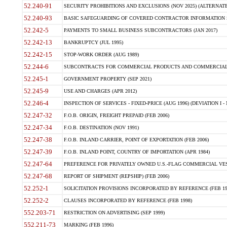
52.240-91
SECURITY PROHIBITIONS AND EXCLUSIONS (NOV 2025) (ALTERNATE I
52.240-93
BASIC SAFEGUARDING OF COVERED CONTRACTOR INFORMATION SY
52.242-5
PAYMENTS TO SMALL BUSINESS SUBCONTRACTORS (JAN 2017)
52.242-13
BANKRUPTCY (JUL 1995)
52.242-15
STOP-WORK ORDER (AUG 1989)
52.244-6
SUBCONTRACTS FOR COMMERCIAL PRODUCTS AND COMMERCIAL SER
52.245-1
GOVERNMENT PROPERTY (SEP 2021)
52.245-9
USE AND CHARGES (APR 2012)
52.246-4
INSPECTION OF SERVICES - FIXED-PRICE (AUG 1996) (DEVIATION I - 
52.247-32
F.O.B. ORIGIN, FREIGHT PREPAID (FEB 2006)
52.247-34
F.O.B. DESTINATION (NOV 1991)
52.247-38
F.O.B. INLAND CARRIER, POINT OF EXPORTATION (FEB 2006)
52.247-39
F.O.B. INLAND POINT, COUNTRY OF IMPORTATION (APR 1984)
52.247-64
PREFERENCE FOR PRIVATELY OWNED U.S.-FLAG COMMERCIAL VESSEL
52.247-68
REPORT OF SHIPMENT (REPSHIP) (FEB 2006)
52.252-1
SOLICITATION PROVISIONS INCORPORATED BY REFERENCE (FEB 19
52.252-2
CLAUSES INCORPORATED BY REFERENCE (FEB 1998)
552.203-71
RESTRICTION ON ADVERTISING (SEP 1999)
552.211-73
MARKING (FEB 1996)