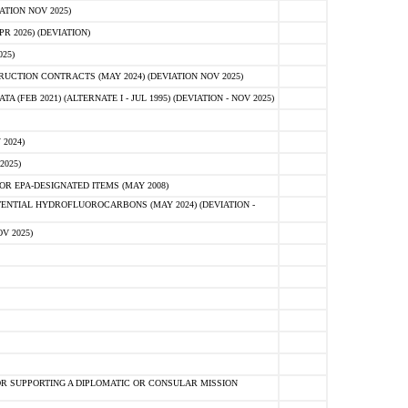
ATION NOV 2025)
 2026) (DEVIATION)
25)
CTION CONTRACTS (MAY 2024) (DEVIATION NOV 2025)
FEB 2021) (ALTERNATE I - JUL 1995) (DEVIATION - NOV 2025)
2024)
2025)
R EPA-DESIGNATED ITEMS (MAY 2008)
NTIAL HYDROFLUOROCARBONS (MAY 2024) (DEVIATION -
V 2025)
R SUPPORTING A DIPLOMATIC OR CONSULAR MISSION