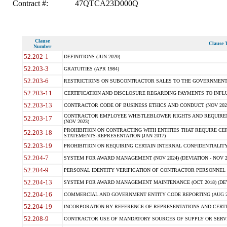
Contract #:
47QTCA23D000Q
Clause
Clause T
Number
52.202-1
DEFINITIONS (JUN 2020)
52.203-3
GRATUITIES (APR 1984)
52.203-6
RESTRICTIONS ON SUBCONTRACTOR SALES TO THE GOVERNMENT (JU
52.203-11
CERTIFICATION AND DISCLOSURE REGARDING PAYMENTS TO INFLU
52.203-13
CONTRACTOR CODE OF BUSINESS ETHICS AND CONDUCT (NOV 202
CONTRACTOR EMPLOYEE WHISTLEBLOWER RIGHTS AND REQUIRE
52.203-17
(NOV 2023)
PROHIBITION ON CONTRACTING WITH ENTITIES THAT REQUIRE CE
52.203-18
STATEMENTS-REPRESENTATION (JAN 2017)
52.203-19
PROHIBITION ON REQUIRING CERTAIN INTERNAL CONFIDENTIALITY
52.204-7
SYSTEM FOR AWARD MANAGEMENT (NOV 2024) (DEVIATION - NOV 2
52.204-9
PERSONAL IDENTITY VERIFICATION OF CONTRACTOR PERSONNEL (
52.204-13
SYSTEM FOR AWARD MANAGEMENT MAINTENANCE (OCT 2018) (DEVI
52.204-16
COMMERCIAL AND GOVERNMENT ENTITY CODE REPORTING (AUG 2
52.204-19
INCORPORATION BY REFERENCE OF REPRESENTATIONS AND CERTIF
52.208-9
CONTRACTOR USE OF MANDATORY SOURCES OF SUPPLY OR SERVICES