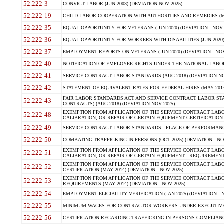
52.222-3
CONVICT LABOR (JUN 2003) (DEVIATION NOV 2025)
52.222-19
CHILD LABOR-COOPERATION WITH AUTHORITIES AND REMEDIES (MAR
52.222-35
EQUAL OPPORTUNITY FOR VETERANS (JUN 2020) (DEVIATION - NOV 
52.222-36
EQUAL OPPORTUNITY FOR WORKERS WITH DISABILITIES (JUN 2020) 
52.222-37
EMPLOYMENT REPORTS ON VETERANS (JUN 2020) (DEVIATION - NOV
52.222-40
NOTIFICATION OF EMPLOYEE RIGHTS UNDER THE NATIONAL LABOR R
52.222-41
SERVICE CONTRACT LABOR STANDARDS (AUG 2018) (DEVIATION NO
52.222-42
STATEMENT OF EQUIVALENT RATES FOR FEDERAL HIRES (MAY 2014
FAIR LABOR STANDARDS ACT AND SERVICE CONTRACT LABOR STA
52.222-43
CONTRACTS) (AUG 2018) (DEVIATION NOV 2025)
EXEMPTION FROM APPLICATION OF THE SERVICE CONTRACT LAB
52.222-48
CALIBRATION, OR REPAIR OF CERTAIN EQUIPMENT CERTIFICATION (M
52.222-49
SERVICE CONTRACT LABOR STANDARDS - PLACE OF PERFORMANCE
52.222-50
COMBATING TRAFFICKING IN PERSONS (OCT 2025) (DEVIATION - NO
EXEMPTION FROM APPLICATION OF THE SERVICE CONTRACT LAB
52.222-51
CALIBRATION, OR REPAIR OF CERTAIN EQUIPMENT - REQUIREMENTS
EXEMPTION FROM APPLICATION OF THE SERVICE CONTRACT LABO
52.222-52
CERTIFICATION (MAY 2014) (DEVIATION - NOV 2025)
EXEMPTION FROM APPLICATION OF THE SERVICE CONTRACT LABO
52.222-53
REQUIREMENTS (MAY 2014) (DEVIATION - NOV 2025)
52.222-54
EMPLOYMENT ELIGIBILITY VERIFICATION (JAN 2025) (DEVIATION - N
52.222-55
MINIMUM WAGES FOR CONTRACTOR WORKERS UNDER EXECUTIVE ORD
52.222-56
CERTIFICATION REGARDING TRAFFICKING IN PERSONS COMPLIANCE 