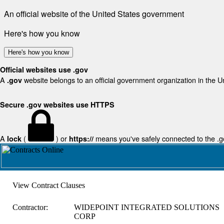
An official website of the United States government
Here's how you know
Here's how you know
Official websites use .gov
A
website belongs to an official government organization in the U
.gov
Secure .gov websites use HTTPS
A
(
) or
means you've safely connected to the .gov
lock
https://
View Contract Clauses
Contractor:
WIDEPOINT INTEGRATED SOLUTIONS
CORP