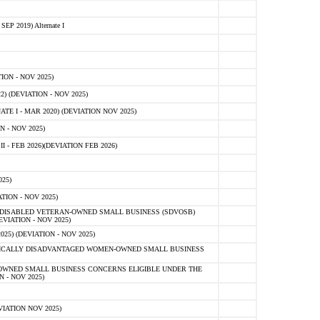
 2019) Alternate I
ON - NOV 2025)
 (DEVIATION - NOV 2025)
TE I - MAR 2020) (DEVIATION NOV 2025)
 - NOV 2025)
- FEB 2026)(DEVIATION FEB 2026)
25)
ION - NOV 2025)
E-DISABLED VETERAN-OWNED SMALL BUSINESS (SDVOSB)
IATION - NOV 2025)
) (DEVIATION - NOV 2025)
OMICALLY DISADVANTAGED WOMEN-OWNED SMALL BUSINESS
-OWNED SMALL BUSINESS CONCERNS ELIGIBLE UNDER THE
- NOV 2025)
IATION NOV 2025)