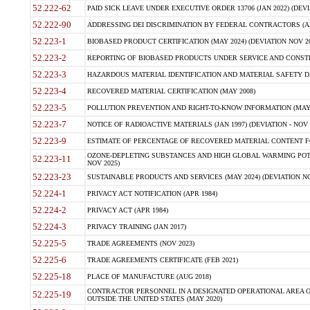
52.222-62
PAID SICK LEAVE UNDER EXECUTIVE ORDER 13706 (JAN 2022) (DEVI
52.222-90
ADDRESSING DEI DISCRIMINATION BY FEDERAL CONTRACTORS (APR
52.223-1
BIOBASED PRODUCT CERTIFICATION (MAY 2024) (DEVIATION NOV 20
52.223-2
REPORTING OF BIOBASED PRODUCTS UNDER SERVICE AND CONSTRU
52.223-3
HAZARDOUS MATERIAL IDENTIFICATION AND MATERIAL SAFETY DATA (
52.223-4
RECOVERED MATERIAL CERTIFICATION (MAY 2008)
52.223-5
POLLUTION PREVENTION AND RIGHT-TO-KNOW INFORMATION (MAY 
52.223-7
NOTICE OF RADIOACTIVE MATERIALS (JAN 1997) (DEVIATION - NOV 
52.223-9
ESTIMATE OF PERCENTAGE OF RECOVERED MATERIAL CONTENT FO
OZONE-DEPLETING SUBSTANCES AND HIGH GLOBAL WARMING POTE
52.223-11
NOV 2025)
52.223-23
SUSTAINABLE PRODUCTS AND SERVICES (MAY 2024) (DEVIATION NO
52.224-1
PRIVACY ACT NOTIFICATION (APR 1984)
52.224-2
PRIVACY ACT (APR 1984)
52.224-3
PRIVACY TRAINING (JAN 2017)
52.225-5
TRADE AGREEMENTS (NOV 2023)
52.225-6
TRADE AGREEMENTS CERTIFICATE (FEB 2021)
52.225-18
PLACE OF MANUFACTURE (AUG 2018)
CONTRACTOR PERSONNEL IN A DESIGNATED OPERATIONAL AREA O
52.225-19
OUTSIDE THE UNITED STATES (MAY 2020)