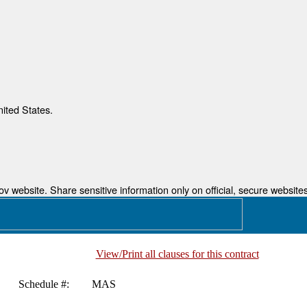
nited States.
 website. Share sensitive information only on official, secure websites
View/Print all clauses for this contract
Schedule #:
MAS