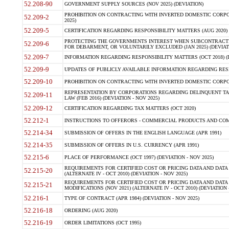
52.208-90
GOVERNMENT SUPPLY SOURCES (NOV 2025) (DEVIATION)
PROHIBITION ON CONTRACTING WITH INVERTED DOMESTIC CORPORA
52.209-2
2025)
52.209-5
CERTIFICATION REGARDING RESPONSIBILITY MATTERS (AUG 2020) (
PROTECTING THE GOVERNMENTS INTEREST WHEN SUBCONTRACT
52.209-6
FOR DEBARMENT, OR VOLUNTARILY EXCLUDED (JAN 2025) (DEVIATI
52.209-7
INFORMATION REGARDING RESPONSIBILITY MATTERS (OCT 2018) (D
52.209-9
UPDATES OF PUBLICLY AVAILABLE INFORMATION REGARDING RESPON
52.209-10
PROHIBITION ON CONTRACTING WITH INVERTED DOMESTIC CORPORAT
REPRESENTATION BY CORPORATIONS REGARDING DELINQUENT TAX
52.209-11
LAW (FEB 2016) (DEVIATION - NOV 2025)
52.209-12
CERTIFICATION REGARDING TAX MATTERS (OCT 2020)
52.212-1
INSTRUCTIONS TO OFFERORS - COMMERCIAL PRODUCTS AND COMMER
52.214-34
SUBMISSION OF OFFERS IN THE ENGLISH LANGUAGE (APR 1991)
52.214-35
SUBMISSION OF OFFERS IN U.S. CURRENCY (APR 1991)
52.215-6
PLACE OF PERFORMANCE (OCT 1997) (DEVIATION - NOV 2025)
REQUIREMENTS FOR CERTIFIED COST OR PRICING DATA AND DATA 
52.215-20
(ALTERNATE IV - OCT 2010) (DEVIATION - NOV 2025)
REQUIREMENTS FOR CERTIFIED COST OR PRICING DATA AND DATA 
52.215-21
MODIFICATIONS (NOV 2021) (ALTERNATE IV - OCT 2010) (DEVIATION 
52.216-1
TYPE OF CONTRACT (APR 1984) (DEVIATION - NOV 2025)
52.216-18
ORDERING (AUG 2020)
52.216-19
ORDER LIMITATIONS (OCT 1995)