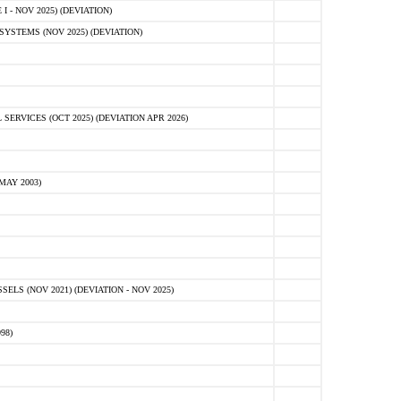
 - NOV 2025) (DEVIATION)
STEMS (NOV 2025) (DEVIATION)
VICES (OCT 2025) (DEVIATION APR 2026)
MAY 2003)
S (NOV 2021) (DEVIATION - NOV 2025)
98)