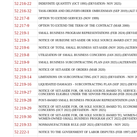
52.216-22
INDEFINITE QUANTITY (OCT 1995) (DEVIATION- NOV 2025)
52.216-32
TASK-ORDER AND DELIVERY-ORDER OMBUDSMAN (SEP 2019) (ALT I SEP
52.217-8
OPTION TO EXTEND SERVICES (NOV 1999)
52.217-9
OPTION TO EXTEND THE TERM OF THE CONTRACT (MAR 2000)
52.219-1
SMALL BUSINESS PROGRAM REPRESENTATIONS (FEB 2024) (DEVIATI
52.219-3
NOTICE OF HUBZONE SET-ASIDE OR SOLE SOURCE AWARD (OCT 2022)
52.219-6
NOTICE OF TOTAL SMALL BUSINESS SET-ASIDE (NOV 2020) (ALTERNA
52.219-8
UTILIZATION OF SMALL BUSINESS CONCERNS (JAN 2025) (DEVIATION
52.219-9
SMALL BUSINESS SUBCONTRACTING PLAN (JAN 2025) (ALTERNATE II 
52.219-13
NOTICE OF SET-ASIDE OF ORDERS (MAR 2020)
52.219-14
LIMITATIONS ON SUBCONTRACTING (OCT 2022) (DEVIATION - NOV 20
52.219-16
LIQUIDATED DAMAGES - SUBCONTRACTING PLAN (SEP 2021) (DEVIAT
NOTICE OF SET-ASIDE FOR, OR SOLE-SOURCE AWARD TO, SERVIC
52.219-27
CONCERNS ELIGIBLE UNDER THE SDVOSB PROGRAM (FEB 2024) (DEV
52.219-28
POST-AWARD SMALL BUSINESS PROGRAM REPRESENTATION (JAN 2025
NOTICE OF SET-ASIDE FOR, OR SOLE SOURCE AWARD TO, ECON
52.219-29
CONCERNS (OCT 2022) (DEVIATION - NOV 2025)
NOTICE OF SET-ASIDE FOR, OR SOLE SOURCE AWARD TO, WOMEN
52.219-30
WOMEN-OWNED SMALL BUSINESS PROGRAM (OCT 2022) (DEVIATION 
52.219-33
NONMANUFACTURER RULE (SEP 2021) (DEVIATION - NOV 2025)
52.222-1
NOTICE TO THE GOVERNMENT OF LABOR DISPUTES (FEB 1997) (DEV