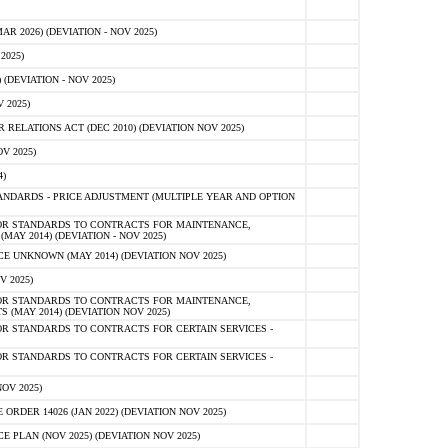
 2026) (DEVIATION - NOV 2025)
2025)
(DEVIATION - NOV 2025)
 2025)
ELATIONS ACT (DEC 2010) (DEVIATION NOV 2025)
V 2025)
)
NDARDS - PRICE ADJUSTMENT (MULTIPLE YEAR AND OPTION
OR STANDARDS TO CONTRACTS FOR MAINTENANCE,
AY 2014) (DEVIATION - NOV 2025)
 UNKNOWN (MAY 2014) (DEVIATION NOV 2025)
V 2025)
OR STANDARDS TO CONTRACTS FOR MAINTENANCE,
 (MAY 2014) (DEVIATION NOV 2025)
R STANDARDS TO CONTRACTS FOR CERTAIN SERVICES -
R STANDARDS TO CONTRACTS FOR CERTAIN SERVICES -
OV 2025)
ER 14026 (JAN 2022) (DEVIATION NOV 2025)
PLAN (NOV 2025) (DEVIATION NOV 2025)