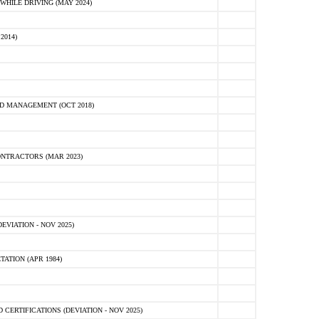
HILE DRIVING (MAY 2024)
2014)
D MANAGEMENT (OCT 2018)
NTRACTORS (MAR 2023)
VIATION - NOV 2025)
ATION (APR 1984)
ERTIFICATIONS (DEVIATION - NOV 2025)