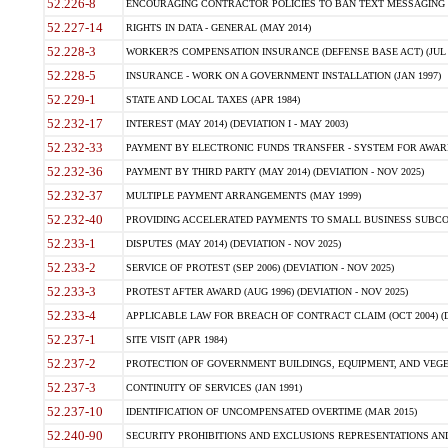
52.226-8
ENCOURAGING CONTRACTOR POLICIES TO BAN TEXT MESSAGING W
52.227-14
RIGHTS IN DATA - GENERAL (MAY 2014)
52.228-3
WORKER?S COMPENSATION INSURANCE (DEFENSE BASE ACT) (JUL 
52.228-5
INSURANCE - WORK ON A GOVERNMENT INSTALLATION (JAN 1997)
52.229-1
STATE AND LOCAL TAXES (APR 1984)
52.232-17
INTEREST (MAY 2014) (DEVIATION I - MAY 2003)
52.232-33
PAYMENT BY ELECTRONIC FUNDS TRANSFER - SYSTEM FOR AWAR
52.232-36
PAYMENT BY THIRD PARTY (MAY 2014) (DEVIATION - NOV 2025)
52.232-37
MULTIPLE PAYMENT ARRANGEMENTS (MAY 1999)
52.232-40
PROVIDING ACCELERATED PAYMENTS TO SMALL BUSINESS SUBCO
52.233-1
DISPUTES (MAY 2014) (DEVIATION - NOV 2025)
52.233-2
SERVICE OF PROTEST (SEP 2006) (DEVIATION - NOV 2025)
52.233-3
PROTEST AFTER AWARD (AUG 1996) (DEVIATION - NOV 2025)
52.233-4
APPLICABLE LAW FOR BREACH OF CONTRACT CLAIM (OCT 2004) (DE
52.237-1
SITE VISIT (APR 1984)
52.237-2
PROTECTION OF GOVERNMENT BUILDINGS, EQUIPMENT, AND VEGET
52.237-3
CONTINUITY OF SERVICES (JAN 1991)
52.237-10
IDENTIFICATION OF UNCOMPENSATED OVERTIME (MAR 2015)
52.240-90
SECURITY PROHIBITIONS AND EXCLUSIONS REPRESENTATIONS AND C