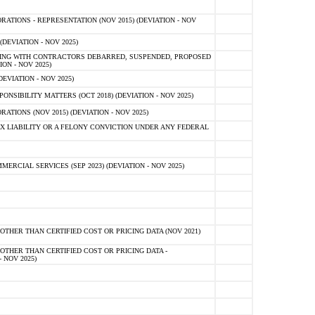
TIONS - REPRESENTATION (NOV 2015) (DEVIATION - NOV
DEVIATION - NOV 2025)
ING WITH CONTRACTORS DEBARRED, SUSPENDED, PROPOSED
ON - NOV 2025)
EVIATION - NOV 2025)
SIBILITY MATTERS (OCT 2018) (DEVIATION - NOV 2025)
IONS (NOV 2015) (DEVIATION - NOV 2025)
 LIABILITY OR A FELONY CONVICTION UNDER ANY FEDERAL
CIAL SERVICES (SEP 2023) (DEVIATION - NOV 2025)
OTHER THAN CERTIFIED COST OR PRICING DATA (NOV 2021)
OTHER THAN CERTIFIED COST OR PRICING DATA -
- NOV 2025)