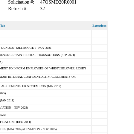
Solicitation #:
47QSMD20R0001
Refresh #:
32
itle
Exceptions
N 2020) (ALTERNATE I - NOV 2021)
ENCE CERTAIN FEDERAL TRANSACTIONS (SEP 2024)
1)
MENT TO INFORM EMPLOYEES OF WHISTLEBLOWER RIGHTS
RTAIN INTERNAL CONFIDENTIALITY AGREEMENTS OR
 AGREEMENTS OR STATEMENTS (JAN 2017)
025)
JAN 2011)
ATION - NOV 2025)
020)
ICATIONS (DEC 2014)
 (MAY 2014) (DEVIATION - NOV 2025)