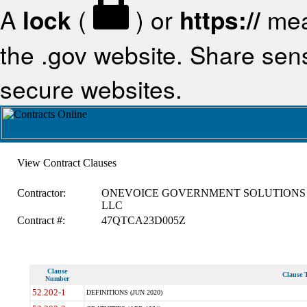
A
lock
(
) or
https://
mea
the .gov website. Share sensi
secure websites.
View Contract Clauses
Contractor:
ONEVOICE GOVERNMENT SOLUTIONS
LLC
Contract #:
47QTCA23D005Z
Clause
Clause T
Number
52.202-1
DEFINITIONS (JUN 2020)