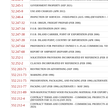
52.245-1
GOVERNMENT PROPERTY (SEP 2021)
52.245-9
USE AND CHARGES (APR 2012)
52.246-4
INSPECTION OF SERVICES - FIXED-PRICE (AUG 1996) (DEVIATION I - 
52.247-32
F.O.B. ORIGIN, FREIGHT PREPAID (FEB 2006)
52.247-34
F.O.B. DESTINATION (NOV 1991)
52.247-38
F.O.B. INLAND CARRIER, POINT OF EXPORTATION (FEB 2006)
52.247-39
F.O.B. INLAND POINT, COUNTRY OF IMPORTATION (APR 1984)
52.247-64
PREFERENCE FOR PRIVATELY OWNED U.S.-FLAG COMMERCIAL VESSEL
52.247-68
REPORT OF SHIPMENT (REPSHIP) (FEB 2006)
52.252-1
SOLICITATION PROVISIONS INCORPORATED BY REFERENCE (FEB 19
52.252-2
CLAUSES INCORPORATED BY REFERENCE (FEB 1998)
552.203-71
RESTRICTION ON ADVERTISING (SEP 1999)
552.211-73
MARKING (FEB 1996)
552.211-75
PRESERVATION, PACKAGING, AND PACKING (FEB 1996) (ALTERNATE I
552.211-77
PACKING LIST (FEB 1996) (ALTERNATE I - MAY 2003)
552.211-89
NON-MANUFACTURED WOOD PACKAGING MATERIAL FOR EXPORT (J
CONTRACT TERMS AND CONDITIONS - COMMERCIAL PRODUCTS AND
552.212-4
(DEVIATION FAR 52.212-4) (JAN 2023)
CONTRACT TERMS AND CONDITIONS - COMMERCIAL PRODUCTS AND 
552.212-4
2023)