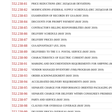
552.238-81
PRICE REDUCTIONS (DEC 2025)(GSAR DEVIATION)
552.238-82
MODIFICATIONS (FEDERAL SUPPLY SCHEDULE) (DEC 2025)(GSAR DE
552.238-83
EXAMINATION OF RECORDS BY GSA (MAY 2019)
552.238-84
DISCOUNTS FOR PROMPT PAYMENT (MAY 2019)
552.238-85
CONTRACTOR'S BILLING RESPONSIBILITIES (MAY 2019)
552.238-86
DELIVERY SCHEDULE (MAY 2019)
552.238-87
DELIVERY PRICES (MAY 2019)
552.238-88
GSA ADVANTAGE!? (JUL 2024)
552.238-89
DELIVERIES TO THE U.S. POSTAL SERVICE (MAY 2019)
552.238-90
CHARACTERISTICS OF ELECTRIC CURRENT (MAY 2019)
552.238-91
MARKING AND DOCUMENTATION REQUIREMENTS FOR SHIPPING (MA
552.238-92
VENDOR MANAGED INVENTORY (VMI) PROGRAM (MAY 2019)
552.238-93
ORDER ACKNOWLEDGMENT (MAY 2019)
552.238-94
ACCELERATED DELIVERY REQUIREMENTS (MAY 2019)
552.238-95
SEPARATE CHARGE FOR PERFORMANCE ORIENTED PACKAGING (POP
552.238-96
SEPARATE CHARGE FOR DELIVERY WITHIN CONSIGNEE'S PREMISES 
552.238-97
PARTS AND SERVICE (MAY 2019)
552.238-98
CLAUSES FOR OVERSEAS COVERAGE (MAY 2019)
552.238-99
DELIVERY PRICES OVERSEAS (MAY 2019)