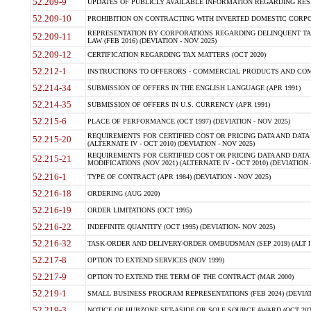
52.209-9
UPDATES OF PUBLICLY AVAILABLE INFORMATION REGARDING RESPON
52.209-10
PROHIBITION ON CONTRACTING WITH INVERTED DOMESTIC CORPORAT
REPRESENTATION BY CORPORATIONS REGARDING DELINQUENT TAX
52.209-11
LAW (FEB 2016) (DEVIATION - NOV 2025)
52.209-12
CERTIFICATION REGARDING TAX MATTERS (OCT 2020)
52.212-1
INSTRUCTIONS TO OFFERORS - COMMERCIAL PRODUCTS AND COMMER
52.214-34
SUBMISSION OF OFFERS IN THE ENGLISH LANGUAGE (APR 1991)
52.214-35
SUBMISSION OF OFFERS IN U.S. CURRENCY (APR 1991)
52.215-6
PLACE OF PERFORMANCE (OCT 1997) (DEVIATION - NOV 2025)
REQUIREMENTS FOR CERTIFIED COST OR PRICING DATA AND DATA 
52.215-20
(ALTERNATE IV - OCT 2010) (DEVIATION - NOV 2025)
REQUIREMENTS FOR CERTIFIED COST OR PRICING DATA AND DATA 
52.215-21
MODIFICATIONS (NOV 2021) (ALTERNATE IV - OCT 2010) (DEVIATION 
52.216-1
TYPE OF CONTRACT (APR 1984) (DEVIATION - NOV 2025)
52.216-18
ORDERING (AUG 2020)
52.216-19
ORDER LIMITATIONS (OCT 1995)
52.216-22
INDEFINITE QUANTITY (OCT 1995) (DEVIATION- NOV 2025)
52.216-32
TASK-ORDER AND DELIVERY-ORDER OMBUDSMAN (SEP 2019) (ALT I SEP
52.217-8
OPTION TO EXTEND SERVICES (NOV 1999)
52.217-9
OPTION TO EXTEND THE TERM OF THE CONTRACT (MAR 2000)
52.219-1
SMALL BUSINESS PROGRAM REPRESENTATIONS (FEB 2024) (DEVIATI
52.219-3
NOTICE OF HUBZONE SET-ASIDE OR SOLE SOURCE AWARD (OCT 2022)