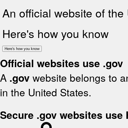
An official website of th
Here's how you know
Here's how you know
Official websites use .gov
A
.gov
website belongs to an
in the United States.
Secure .gov websites use