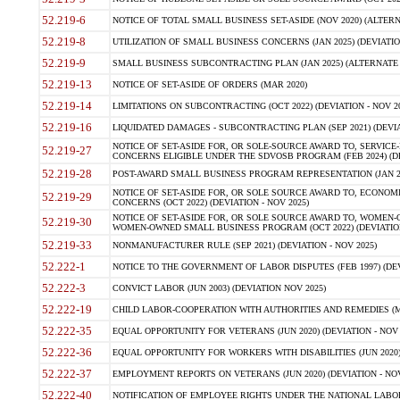
52.219-6
NOTICE OF TOTAL SMALL BUSINESS SET-ASIDE (NOV 2020) (ALTERNA
52.219-8
UTILIZATION OF SMALL BUSINESS CONCERNS (JAN 2025) (DEVIATION
52.219-9
SMALL BUSINESS SUBCONTRACTING PLAN (JAN 2025) (ALTERNATE II 
52.219-13
NOTICE OF SET-ASIDE OF ORDERS (MAR 2020)
52.219-14
LIMITATIONS ON SUBCONTRACTING (OCT 2022) (DEVIATION - NOV 20
52.219-16
LIQUIDATED DAMAGES - SUBCONTRACTING PLAN (SEP 2021) (DEVIAT
NOTICE OF SET-ASIDE FOR, OR SOLE-SOURCE AWARD TO, SERVIC
52.219-27
CONCERNS ELIGIBLE UNDER THE SDVOSB PROGRAM (FEB 2024) (DEV
52.219-28
POST-AWARD SMALL BUSINESS PROGRAM REPRESENTATION (JAN 2025
NOTICE OF SET-ASIDE FOR, OR SOLE SOURCE AWARD TO, ECON
52.219-29
CONCERNS (OCT 2022) (DEVIATION - NOV 2025)
NOTICE OF SET-ASIDE FOR, OR SOLE SOURCE AWARD TO, WOMEN
52.219-30
WOMEN-OWNED SMALL BUSINESS PROGRAM (OCT 2022) (DEVIATION 
52.219-33
NONMANUFACTURER RULE (SEP 2021) (DEVIATION - NOV 2025)
52.222-1
NOTICE TO THE GOVERNMENT OF LABOR DISPUTES (FEB 1997) (DEV
52.222-3
CONVICT LABOR (JUN 2003) (DEVIATION NOV 2025)
52.222-19
CHILD LABOR-COOPERATION WITH AUTHORITIES AND REMEDIES (MAR
52.222-35
EQUAL OPPORTUNITY FOR VETERANS (JUN 2020) (DEVIATION - NOV 
52.222-36
EQUAL OPPORTUNITY FOR WORKERS WITH DISABILITIES (JUN 2020) 
52.222-37
EMPLOYMENT REPORTS ON VETERANS (JUN 2020) (DEVIATION - NOV
52.222-40
NOTIFICATION OF EMPLOYEE RIGHTS UNDER THE NATIONAL LABOR R