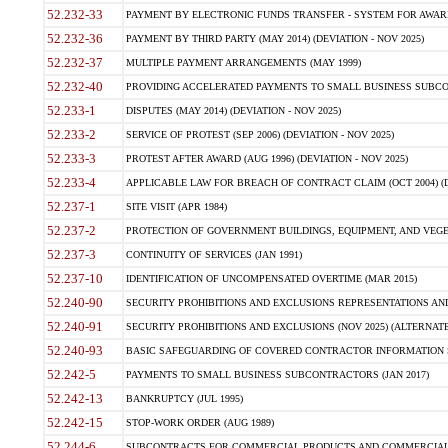
52.232-33
PAYMENT BY ELECTRONIC FUNDS TRANSFER - SYSTEM FOR AWAR
52.232-36
PAYMENT BY THIRD PARTY (MAY 2014) (DEVIATION - NOV 2025)
52.232-37
MULTIPLE PAYMENT ARRANGEMENTS (MAY 1999)
52.232-40
PROVIDING ACCELERATED PAYMENTS TO SMALL BUSINESS SUBCO
52.233-1
DISPUTES (MAY 2014) (DEVIATION - NOV 2025)
52.233-2
SERVICE OF PROTEST (SEP 2006) (DEVIATION - NOV 2025)
52.233-3
PROTEST AFTER AWARD (AUG 1996) (DEVIATION - NOV 2025)
52.233-4
APPLICABLE LAW FOR BREACH OF CONTRACT CLAIM (OCT 2004) (DE
52.237-1
SITE VISIT (APR 1984)
52.237-2
PROTECTION OF GOVERNMENT BUILDINGS, EQUIPMENT, AND VEGET
52.237-3
CONTINUITY OF SERVICES (JAN 1991)
52.237-10
IDENTIFICATION OF UNCOMPENSATED OVERTIME (MAR 2015)
52.240-90
SECURITY PROHIBITIONS AND EXCLUSIONS REPRESENTATIONS AND C
52.240-91
SECURITY PROHIBITIONS AND EXCLUSIONS (NOV 2025) (ALTERNATE I
52.240-93
BASIC SAFEGUARDING OF COVERED CONTRACTOR INFORMATION SY
52.242-5
PAYMENTS TO SMALL BUSINESS SUBCONTRACTORS (JAN 2017)
52.242-13
BANKRUPTCY (JUL 1995)
52.242-15
STOP-WORK ORDER (AUG 1989)
52.244-6
SUBCONTRACTS FOR COMMERCIAL PRODUCTS AND COMMERCIAL SER