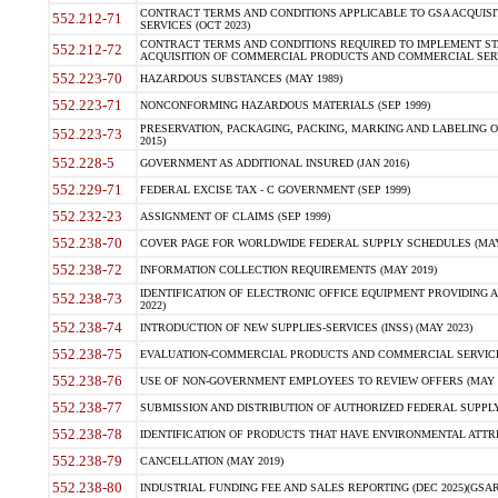
CONTRACT TERMS AND CONDITIONS APPLICABLE TO GSA ACQUI
552.212-71
SERVICES (OCT 2023)
CONTRACT TERMS AND CONDITIONS REQUIRED TO IMPLEMENT ST
552.212-72
ACQUISITION OF COMMERCIAL PRODUCTS AND COMMERCIAL SERVI
552.223-70
HAZARDOUS SUBSTANCES (MAY 1989)
552.223-71
NONCONFORMING HAZARDOUS MATERIALS (SEP 1999)
PRESERVATION, PACKAGING, PACKING, MARKING AND LABELING 
552.223-73
2015)
552.228-5
GOVERNMENT AS ADDITIONAL INSURED (JAN 2016)
552.229-71
FEDERAL EXCISE TAX - C GOVERNMENT (SEP 1999)
552.232-23
ASSIGNMENT OF CLAIMS (SEP 1999)
552.238-70
COVER PAGE FOR WORLDWIDE FEDERAL SUPPLY SCHEDULES (MAY 
552.238-72
INFORMATION COLLECTION REQUIREMENTS (MAY 2019)
IDENTIFICATION OF ELECTRONIC OFFICE EQUIPMENT PROVIDING A
552.238-73
2022)
552.238-74
INTRODUCTION OF NEW SUPPLIES-SERVICES (INSS) (MAY 2023)
552.238-75
EVALUATION-COMMERCIAL PRODUCTS AND COMMERCIAL SERVICES 
552.238-76
USE OF NON-GOVERNMENT EMPLOYEES TO REVIEW OFFERS (MAY 2
552.238-77
SUBMISSION AND DISTRIBUTION OF AUTHORIZED FEDERAL SUPPLY 
552.238-78
IDENTIFICATION OF PRODUCTS THAT HAVE ENVIRONMENTAL ATTRIB
552.238-79
CANCELLATION (MAY 2019)
552.238-80
INDUSTRIAL FUNDING FEE AND SALES REPORTING (DEC 2025)(GSAR