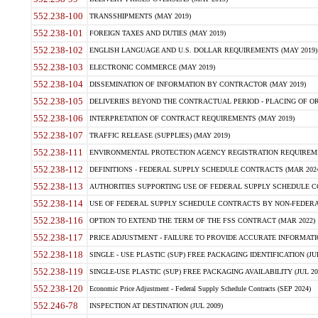
552.238-100
TRANSSHIPMENTS (MAY 2019)
552.238-101
FOREIGN TAXES AND DUTIES (MAY 2019)
552.238-102
ENGLISH LANGUAGE AND U.S. DOLLAR REQUIREMENTS (MAY 2019)
552.238-103
ELECTRONIC COMMERCE (MAY 2019)
552.238-104
DISSEMINATION OF INFORMATION BY CONTRACTOR (MAY 2019)
552.238-105
DELIVERIES BEYOND THE CONTRACTUAL PERIOD - PLACING OF OR
552.238-106
INTERPRETATION OF CONTRACT REQUIREMENTS (MAY 2019)
552.238-107
TRAFFIC RELEASE (SUPPLIES) (MAY 2019)
552.238-111
ENVIRONMENTAL PROTECTION AGENCY REGISTRATION REQUIREMEN
552.238-112
DEFINITIONS - FEDERAL SUPPLY SCHEDULE CONTRACTS (MAR 2024
552.238-113
AUTHORITIES SUPPORTING USE OF FEDERAL SUPPLY SCHEDULE C
552.238-114
USE OF FEDERAL SUPPLY SCHEDULE CONTRACTS BY NON-FEDERAL 
552.238-116
OPTION TO EXTEND THE TERM OF THE FSS CONTRACT (MAR 2022)
552.238-117
PRICE ADJUSTMENT - FAILURE TO PROVIDE ACCURATE INFORMATIO
552.238-118
SINGLE - USE PLASTIC (SUP) FREE PACKAGING IDENTIFICATION (JUL
552.238-119
SINGLE-USE PLASTIC (SUP) FREE PACKAGING AVAILABILITY (JUL 20
552.238-120
Economic Price Adjustment - Federal Supply Schedule Contracts (SEP 2024)
552.246-78
INSPECTION AT DESTINATION (JUL 2009)