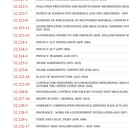
52.223-5
POLLUTION PREVENTION AND RIGHT-TO-KNOW INFORMATION (MAY 
52.223-7
NOTICE OF RADIOACTIVE MATERIALS (JAN 1997) (DEVIATION - NOV 
52.223-9
ESTIMATE OF PERCENTAGE OF RECOVERED MATERIAL CONTENT FO
OZONE-DEPLETING SUBSTANCES AND HIGH GLOBAL WARMING POTE
52.223-11
NOV 2025)
52.223-23
SUSTAINABLE PRODUCTS AND SERVICES (MAY 2024) (DEVIATION NO
52.224-1
PRIVACY ACT NOTIFICATION (APR 1984)
52.224-2
PRIVACY ACT (APR 1984)
52.224-3
PRIVACY TRAINING (JAN 2017)
52.225-5
TRADE AGREEMENTS (NOV 2023)
52.225-6
TRADE AGREEMENTS CERTIFICATE (FEB 2021)
52.225-18
PLACE OF MANUFACTURE (AUG 2018)
CONTRACTOR PERSONNEL IN A DESIGNATED OPERATIONAL AREA O
52.225-19
OUTSIDE THE UNITED STATES (MAY 2020)
52.226-8
ENCOURAGING CONTRACTOR POLICIES TO BAN TEXT MESSAGING W
52.227-14
RIGHTS IN DATA - GENERAL (MAY 2014)
52.228-3
WORKER?S COMPENSATION INSURANCE (DEFENSE BASE ACT) (JUL 
52.228-5
INSURANCE - WORK ON A GOVERNMENT INSTALLATION (JAN 1997)
52.229-1
STATE AND LOCAL TAXES (APR 1984)
52.232-17
INTEREST (MAY 2014) (DEVIATION I - MAY 2003)