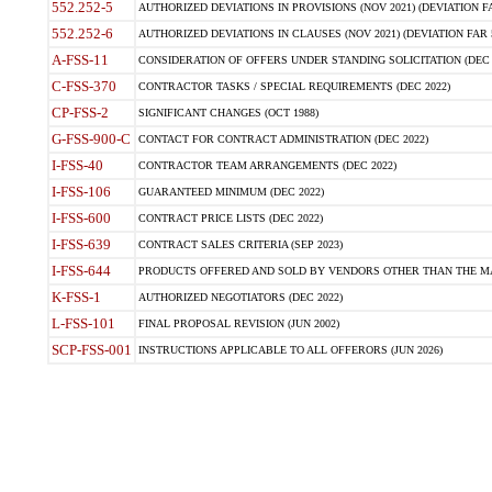
552.252-5
AUTHORIZED DEVIATIONS IN PROVISIONS (NOV 2021) (DEVIATION FAR
552.252-6
AUTHORIZED DEVIATIONS IN CLAUSES (NOV 2021) (DEVIATION FAR 5
A-FSS-11
CONSIDERATION OF OFFERS UNDER STANDING SOLICITATION (DEC 
C-FSS-370
CONTRACTOR TASKS / SPECIAL REQUIREMENTS (DEC 2022)
CP-FSS-2
SIGNIFICANT CHANGES (OCT 1988)
G-FSS-900-C
CONTACT FOR CONTRACT ADMINISTRATION (DEC 2022)
I-FSS-40
CONTRACTOR TEAM ARRANGEMENTS (DEC 2022)
I-FSS-106
GUARANTEED MINIMUM (DEC 2022)
I-FSS-600
CONTRACT PRICE LISTS (DEC 2022)
I-FSS-639
CONTRACT SALES CRITERIA (SEP 2023)
I-FSS-644
PRODUCTS OFFERED AND SOLD BY VENDORS OTHER THAN THE MA
K-FSS-1
AUTHORIZED NEGOTIATORS (DEC 2022)
L-FSS-101
FINAL PROPOSAL REVISION (JUN 2002)
SCP-FSS-001
INSTRUCTIONS APPLICABLE TO ALL OFFERORS (JUN 2026)