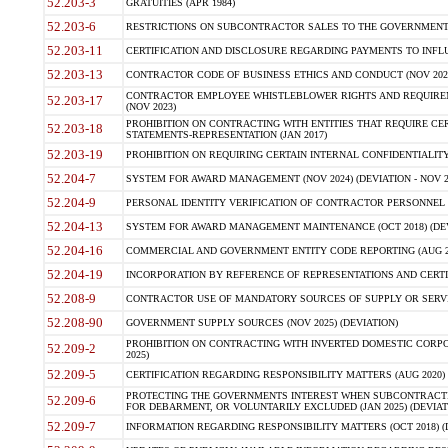
52.203-3
GRATUITIES (APR 1984)
52.203-6
RESTRICTIONS ON SUBCONTRACTOR SALES TO THE GOVERNMENT (JU
52.203-11
CERTIFICATION AND DISCLOSURE REGARDING PAYMENTS TO INFLU
52.203-13
CONTRACTOR CODE OF BUSINESS ETHICS AND CONDUCT (NOV 202
CONTRACTOR EMPLOYEE WHISTLEBLOWER RIGHTS AND REQUIRE
52.203-17
(NOV 2023)
PROHIBITION ON CONTRACTING WITH ENTITIES THAT REQUIRE CE
52.203-18
STATEMENTS-REPRESENTATION (JAN 2017)
52.203-19
PROHIBITION ON REQUIRING CERTAIN INTERNAL CONFIDENTIALITY
52.204-7
SYSTEM FOR AWARD MANAGEMENT (NOV 2024) (DEVIATION - NOV 2
52.204-9
PERSONAL IDENTITY VERIFICATION OF CONTRACTOR PERSONNEL (
52.204-13
SYSTEM FOR AWARD MANAGEMENT MAINTENANCE (OCT 2018) (DEVI
52.204-16
COMMERCIAL AND GOVERNMENT ENTITY CODE REPORTING (AUG 2
52.204-19
INCORPORATION BY REFERENCE OF REPRESENTATIONS AND CERTIF
52.208-9
CONTRACTOR USE OF MANDATORY SOURCES OF SUPPLY OR SERVICES
52.208-90
GOVERNMENT SUPPLY SOURCES (NOV 2025) (DEVIATION)
PROHIBITION ON CONTRACTING WITH INVERTED DOMESTIC CORPORA
52.209-2
2025)
52.209-5
CERTIFICATION REGARDING RESPONSIBILITY MATTERS (AUG 2020) (
PROTECTING THE GOVERNMENTS INTEREST WHEN SUBCONTRACT
52.209-6
FOR DEBARMENT, OR VOLUNTARILY EXCLUDED (JAN 2025) (DEVIATI
52.209-7
INFORMATION REGARDING RESPONSIBILITY MATTERS (OCT 2018) (D