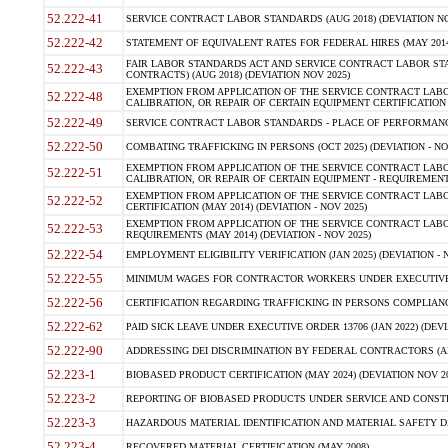
52.222-41
SERVICE CONTRACT LABOR STANDARDS (AUG 2018) (DEVIATION NO
52.222-42
STATEMENT OF EQUIVALENT RATES FOR FEDERAL HIRES (MAY 2014
FAIR LABOR STANDARDS ACT AND SERVICE CONTRACT LABOR STA
52.222-43
CONTRACTS) (AUG 2018) (DEVIATION NOV 2025)
EXEMPTION FROM APPLICATION OF THE SERVICE CONTRACT LAB
52.222-48
CALIBRATION, OR REPAIR OF CERTAIN EQUIPMENT CERTIFICATION (M
52.222-49
SERVICE CONTRACT LABOR STANDARDS - PLACE OF PERFORMANCE
52.222-50
COMBATING TRAFFICKING IN PERSONS (OCT 2025) (DEVIATION - NO
EXEMPTION FROM APPLICATION OF THE SERVICE CONTRACT LAB
52.222-51
CALIBRATION, OR REPAIR OF CERTAIN EQUIPMENT - REQUIREMENTS
EXEMPTION FROM APPLICATION OF THE SERVICE CONTRACT LABO
52.222-52
CERTIFICATION (MAY 2014) (DEVIATION - NOV 2025)
EXEMPTION FROM APPLICATION OF THE SERVICE CONTRACT LABO
52.222-53
REQUIREMENTS (MAY 2014) (DEVIATION - NOV 2025)
52.222-54
EMPLOYMENT ELIGIBILITY VERIFICATION (JAN 2025) (DEVIATION - N
52.222-55
MINIMUM WAGES FOR CONTRACTOR WORKERS UNDER EXECUTIVE ORD
52.222-56
CERTIFICATION REGARDING TRAFFICKING IN PERSONS COMPLIANCE 
52.222-62
PAID SICK LEAVE UNDER EXECUTIVE ORDER 13706 (JAN 2022) (DEVI
52.222-90
ADDRESSING DEI DISCRIMINATION BY FEDERAL CONTRACTORS (APR
52.223-1
BIOBASED PRODUCT CERTIFICATION (MAY 2024) (DEVIATION NOV 20
52.223-2
REPORTING OF BIOBASED PRODUCTS UNDER SERVICE AND CONSTRU
52.223-3
HAZARDOUS MATERIAL IDENTIFICATION AND MATERIAL SAFETY DATA (
52.223-4
RECOVERED MATERIAL CERTIFICATION (MAY 2008)