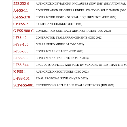
552.252-6
AUTHORIZED DEVIATIONS IN CLAUSES (NOV 2021) (DEVIATION FAR 5
A-FSS-11
CONSIDERATION OF OFFERS UNDER STANDING SOLICITATION (DEC 
C-FSS-370
CONTRACTOR TASKS / SPECIAL REQUIREMENTS (DEC 2022)
CP-FSS-2
SIGNIFICANT CHANGES (OCT 1988)
G-FSS-900-C
CONTACT FOR CONTRACT ADMINISTRATION (DEC 2022)
I-FSS-40
CONTRACTOR TEAM ARRANGEMENTS (DEC 2022)
I-FSS-106
GUARANTEED MINIMUM (DEC 2022)
I-FSS-600
CONTRACT PRICE LISTS (DEC 2022)
I-FSS-639
CONTRACT SALES CRITERIA (SEP 2023)
I-FSS-644
PRODUCTS OFFERED AND SOLD BY VENDORS OTHER THAN THE MA
K-FSS-1
AUTHORIZED NEGOTIATORS (DEC 2022)
L-FSS-101
FINAL PROPOSAL REVISION (JUN 2002)
SCP-FSS-001
INSTRUCTIONS APPLICABLE TO ALL OFFERORS (JUN 2026)