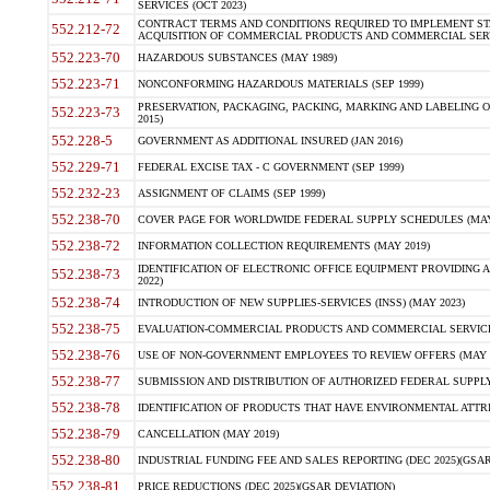
SERVICES (OCT 2023)
CONTRACT TERMS AND CONDITIONS REQUIRED TO IMPLEMENT ST
552.212-72
ACQUISITION OF COMMERCIAL PRODUCTS AND COMMERCIAL SERVI
552.223-70
HAZARDOUS SUBSTANCES (MAY 1989)
552.223-71
NONCONFORMING HAZARDOUS MATERIALS (SEP 1999)
PRESERVATION, PACKAGING, PACKING, MARKING AND LABELING 
552.223-73
2015)
552.228-5
GOVERNMENT AS ADDITIONAL INSURED (JAN 2016)
552.229-71
FEDERAL EXCISE TAX - C GOVERNMENT (SEP 1999)
552.232-23
ASSIGNMENT OF CLAIMS (SEP 1999)
552.238-70
COVER PAGE FOR WORLDWIDE FEDERAL SUPPLY SCHEDULES (MAY 
552.238-72
INFORMATION COLLECTION REQUIREMENTS (MAY 2019)
IDENTIFICATION OF ELECTRONIC OFFICE EQUIPMENT PROVIDING A
552.238-73
2022)
552.238-74
INTRODUCTION OF NEW SUPPLIES-SERVICES (INSS) (MAY 2023)
552.238-75
EVALUATION-COMMERCIAL PRODUCTS AND COMMERCIAL SERVICES 
552.238-76
USE OF NON-GOVERNMENT EMPLOYEES TO REVIEW OFFERS (MAY 2
552.238-77
SUBMISSION AND DISTRIBUTION OF AUTHORIZED FEDERAL SUPPLY 
552.238-78
IDENTIFICATION OF PRODUCTS THAT HAVE ENVIRONMENTAL ATTRIB
552.238-79
CANCELLATION (MAY 2019)
552.238-80
INDUSTRIAL FUNDING FEE AND SALES REPORTING (DEC 2025)(GSAR
552.238-81
PRICE REDUCTIONS (DEC 2025)(GSAR DEVIATION)