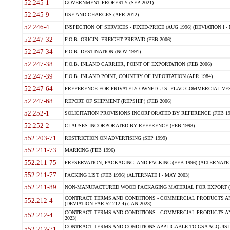
52.245-1
GOVERNMENT PROPERTY (SEP 2021)
52.245-9
USE AND CHARGES (APR 2012)
52.246-4
INSPECTION OF SERVICES - FIXED-PRICE (AUG 1996) (DEVIATION I - 
52.247-32
F.O.B. ORIGIN, FREIGHT PREPAID (FEB 2006)
52.247-34
F.O.B. DESTINATION (NOV 1991)
52.247-38
F.O.B. INLAND CARRIER, POINT OF EXPORTATION (FEB 2006)
52.247-39
F.O.B. INLAND POINT, COUNTRY OF IMPORTATION (APR 1984)
52.247-64
PREFERENCE FOR PRIVATELY OWNED U.S.-FLAG COMMERCIAL VESSEL
52.247-68
REPORT OF SHIPMENT (REPSHIP) (FEB 2006)
52.252-1
SOLICITATION PROVISIONS INCORPORATED BY REFERENCE (FEB 19
52.252-2
CLAUSES INCORPORATED BY REFERENCE (FEB 1998)
552.203-71
RESTRICTION ON ADVERTISING (SEP 1999)
552.211-73
MARKING (FEB 1996)
552.211-75
PRESERVATION, PACKAGING, AND PACKING (FEB 1996) (ALTERNATE I
552.211-77
PACKING LIST (FEB 1996) (ALTERNATE I - MAY 2003)
552.211-89
NON-MANUFACTURED WOOD PACKAGING MATERIAL FOR EXPORT (J
CONTRACT TERMS AND CONDITIONS - COMMERCIAL PRODUCTS AND
552.212-4
(DEVIATION FAR 52.212-4) (JAN 2023)
CONTRACT TERMS AND CONDITIONS - COMMERCIAL PRODUCTS AND 
552.212-4
2023)
CONTRACT TERMS AND CONDITIONS APPLICABLE TO GSA ACQUI
552.212-71