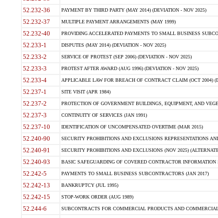
52.232-36
PAYMENT BY THIRD PARTY (MAY 2014) (DEVIATION - NOV 2025)
52.232-37
MULTIPLE PAYMENT ARRANGEMENTS (MAY 1999)
52.232-40
PROVIDING ACCELERATED PAYMENTS TO SMALL BUSINESS SUBCO
52.233-1
DISPUTES (MAY 2014) (DEVIATION - NOV 2025)
52.233-2
SERVICE OF PROTEST (SEP 2006) (DEVIATION - NOV 2025)
52.233-3
PROTEST AFTER AWARD (AUG 1996) (DEVIATION - NOV 2025)
52.233-4
APPLICABLE LAW FOR BREACH OF CONTRACT CLAIM (OCT 2004) (DE
52.237-1
SITE VISIT (APR 1984)
52.237-2
PROTECTION OF GOVERNMENT BUILDINGS, EQUIPMENT, AND VEGET
52.237-3
CONTINUITY OF SERVICES (JAN 1991)
52.237-10
IDENTIFICATION OF UNCOMPENSATED OVERTIME (MAR 2015)
52.240-90
SECURITY PROHIBITIONS AND EXCLUSIONS REPRESENTATIONS AND C
52.240-91
SECURITY PROHIBITIONS AND EXCLUSIONS (NOV 2025) (ALTERNATE I
52.240-93
BASIC SAFEGUARDING OF COVERED CONTRACTOR INFORMATION SY
52.242-5
PAYMENTS TO SMALL BUSINESS SUBCONTRACTORS (JAN 2017)
52.242-13
BANKRUPTCY (JUL 1995)
52.242-15
STOP-WORK ORDER (AUG 1989)
52.244-6
SUBCONTRACTS FOR COMMERCIAL PRODUCTS AND COMMERCIAL SER