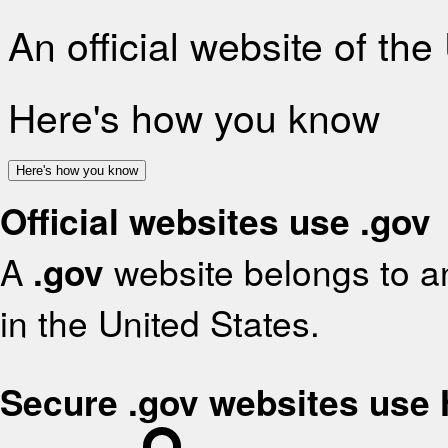
An official website of th
Here's how you know
Here's how you know
Official websites use .gov
A
.gov
website belongs to an
in the United States.
Secure .gov websites use