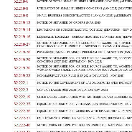
52.219-6
NOTICE OF TOTAL SMALL BUSINESS SET-ASIDE (NOV 2020) (ALTERNA
52.219-8
UTILIZATION OF SMALL BUSINESS CONCERNS (JAN 2025) (DEVIATION
52.219-9
SMALL BUSINESS SUBCONTRACTING PLAN (JAN 2025) (ALTERNATE II 
52.219-13
NOTICE OF SET-ASIDE OF ORDERS (MAR 2020)
52.219-14
LIMITATIONS ON SUBCONTRACTING (OCT 2022) (DEVIATION - NOV 20
52.219-16
LIQUIDATED DAMAGES - SUBCONTRACTING PLAN (SEP 2021) (DEVIAT
NOTICE OF SET-ASIDE FOR, OR SOLE-SOURCE AWARD TO, SERVIC
52.219-27
CONCERNS ELIGIBLE UNDER THE SDVOSB PROGRAM (FEB 2024) (DEV
52.219-28
POST-AWARD SMALL BUSINESS PROGRAM REPRESENTATION (JAN 2025
NOTICE OF SET-ASIDE FOR, OR SOLE SOURCE AWARD TO, ECON
52.219-29
CONCERNS (OCT 2022) (DEVIATION - NOV 2025)
NOTICE OF SET-ASIDE FOR, OR SOLE SOURCE AWARD TO, WOMEN
52.219-30
WOMEN-OWNED SMALL BUSINESS PROGRAM (OCT 2022) (DEVIATION 
52.219-33
NONMANUFACTURER RULE (SEP 2021) (DEVIATION - NOV 2025)
52.222-1
NOTICE TO THE GOVERNMENT OF LABOR DISPUTES (FEB 1997) (DEV
52.222-3
CONVICT LABOR (JUN 2003) (DEVIATION NOV 2025)
52.222-19
CHILD LABOR-COOPERATION WITH AUTHORITIES AND REMEDIES (MAR
52.222-35
EQUAL OPPORTUNITY FOR VETERANS (JUN 2020) (DEVIATION - NOV 
52.222-36
EQUAL OPPORTUNITY FOR WORKERS WITH DISABILITIES (JUN 2020) 
52.222-37
EMPLOYMENT REPORTS ON VETERANS (JUN 2020) (DEVIATION - NOV
52.222-40
NOTIFICATION OF EMPLOYEE RIGHTS UNDER THE NATIONAL LABOR R