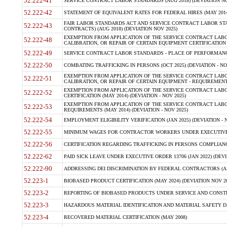
52.222-41
SERVICE CONTRACT LABOR STANDARDS (AUG 2018) (DEVIATION NO
52.222-42
STATEMENT OF EQUIVALENT RATES FOR FEDERAL HIRES (MAY 2014
FAIR LABOR STANDARDS ACT AND SERVICE CONTRACT LABOR STA
52.222-43
CONTRACTS) (AUG 2018) (DEVIATION NOV 2025)
EXEMPTION FROM APPLICATION OF THE SERVICE CONTRACT LAB
52.222-48
CALIBRATION, OR REPAIR OF CERTAIN EQUIPMENT CERTIFICATION (M
52.222-49
SERVICE CONTRACT LABOR STANDARDS - PLACE OF PERFORMANCE
52.222-50
COMBATING TRAFFICKING IN PERSONS (OCT 2025) (DEVIATION - NO
EXEMPTION FROM APPLICATION OF THE SERVICE CONTRACT LAB
52.222-51
CALIBRATION, OR REPAIR OF CERTAIN EQUIPMENT - REQUIREMENTS
EXEMPTION FROM APPLICATION OF THE SERVICE CONTRACT LABO
52.222-52
CERTIFICATION (MAY 2014) (DEVIATION - NOV 2025)
EXEMPTION FROM APPLICATION OF THE SERVICE CONTRACT LABO
52.222-53
REQUIREMENTS (MAY 2014) (DEVIATION - NOV 2025)
52.222-54
EMPLOYMENT ELIGIBILITY VERIFICATION (JAN 2025) (DEVIATION - N
52.222-55
MINIMUM WAGES FOR CONTRACTOR WORKERS UNDER EXECUTIVE ORD
52.222-56
CERTIFICATION REGARDING TRAFFICKING IN PERSONS COMPLIANCE 
52.222-62
PAID SICK LEAVE UNDER EXECUTIVE ORDER 13706 (JAN 2022) (DEVI
52.222-90
ADDRESSING DEI DISCRIMINATION BY FEDERAL CONTRACTORS (APR
52.223-1
BIOBASED PRODUCT CERTIFICATION (MAY 2024) (DEVIATION NOV 20
52.223-2
REPORTING OF BIOBASED PRODUCTS UNDER SERVICE AND CONSTRU
52.223-3
HAZARDOUS MATERIAL IDENTIFICATION AND MATERIAL SAFETY DATA (
52.223-4
RECOVERED MATERIAL CERTIFICATION (MAY 2008)