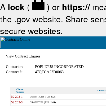
A
lock
(
) or
https://
mea
the .gov website. Share sensi
secure websites.
View Contract Clauses
Contractor:
POPLICUS INCORPORATED
Contract #:
47QTCA23D0063
Clause
Clause T
Number
52.202-1
DEFINITIONS (JUN 2020)
52.203-3
GRATUITIES (APR 1984)