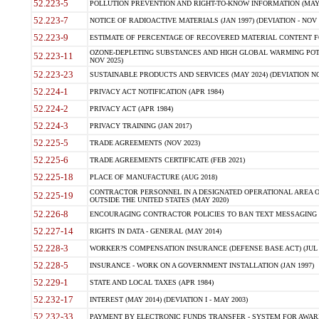
52.223-5
POLLUTION PREVENTION AND RIGHT-TO-KNOW INFORMATION (MAY 
52.223-7
NOTICE OF RADIOACTIVE MATERIALS (JAN 1997) (DEVIATION - NOV 
52.223-9
ESTIMATE OF PERCENTAGE OF RECOVERED MATERIAL CONTENT FO
OZONE-DEPLETING SUBSTANCES AND HIGH GLOBAL WARMING POTE
52.223-11
NOV 2025)
52.223-23
SUSTAINABLE PRODUCTS AND SERVICES (MAY 2024) (DEVIATION NO
52.224-1
PRIVACY ACT NOTIFICATION (APR 1984)
52.224-2
PRIVACY ACT (APR 1984)
52.224-3
PRIVACY TRAINING (JAN 2017)
52.225-5
TRADE AGREEMENTS (NOV 2023)
52.225-6
TRADE AGREEMENTS CERTIFICATE (FEB 2021)
52.225-18
PLACE OF MANUFACTURE (AUG 2018)
CONTRACTOR PERSONNEL IN A DESIGNATED OPERATIONAL AREA O
52.225-19
OUTSIDE THE UNITED STATES (MAY 2020)
52.226-8
ENCOURAGING CONTRACTOR POLICIES TO BAN TEXT MESSAGING W
52.227-14
RIGHTS IN DATA - GENERAL (MAY 2014)
52.228-3
WORKER?S COMPENSATION INSURANCE (DEFENSE BASE ACT) (JUL 
52.228-5
INSURANCE - WORK ON A GOVERNMENT INSTALLATION (JAN 1997)
52.229-1
STATE AND LOCAL TAXES (APR 1984)
52.232-17
INTEREST (MAY 2014) (DEVIATION I - MAY 2003)
52.232-33
PAYMENT BY ELECTRONIC FUNDS TRANSFER - SYSTEM FOR AWAR