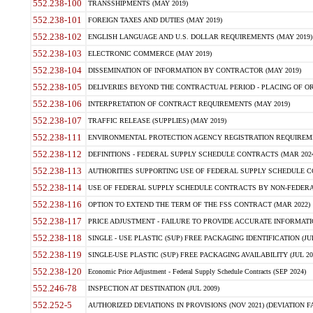
552.238-100
TRANSSHIPMENTS (MAY 2019)
552.238-101
FOREIGN TAXES AND DUTIES (MAY 2019)
552.238-102
ENGLISH LANGUAGE AND U.S. DOLLAR REQUIREMENTS (MAY 2019)
552.238-103
ELECTRONIC COMMERCE (MAY 2019)
552.238-104
DISSEMINATION OF INFORMATION BY CONTRACTOR (MAY 2019)
552.238-105
DELIVERIES BEYOND THE CONTRACTUAL PERIOD - PLACING OF OR
552.238-106
INTERPRETATION OF CONTRACT REQUIREMENTS (MAY 2019)
552.238-107
TRAFFIC RELEASE (SUPPLIES) (MAY 2019)
552.238-111
ENVIRONMENTAL PROTECTION AGENCY REGISTRATION REQUIREMEN
552.238-112
DEFINITIONS - FEDERAL SUPPLY SCHEDULE CONTRACTS (MAR 2024
552.238-113
AUTHORITIES SUPPORTING USE OF FEDERAL SUPPLY SCHEDULE C
552.238-114
USE OF FEDERAL SUPPLY SCHEDULE CONTRACTS BY NON-FEDERAL 
552.238-116
OPTION TO EXTEND THE TERM OF THE FSS CONTRACT (MAR 2022)
552.238-117
PRICE ADJUSTMENT - FAILURE TO PROVIDE ACCURATE INFORMATIO
552.238-118
SINGLE - USE PLASTIC (SUP) FREE PACKAGING IDENTIFICATION (JUL
552.238-119
SINGLE-USE PLASTIC (SUP) FREE PACKAGING AVAILABILITY (JUL 20
552.238-120
Economic Price Adjustment - Federal Supply Schedule Contracts (SEP 2024)
552.246-78
INSPECTION AT DESTINATION (JUL 2009)
552.252-5
AUTHORIZED DEVIATIONS IN PROVISIONS (NOV 2021) (DEVIATION FAR