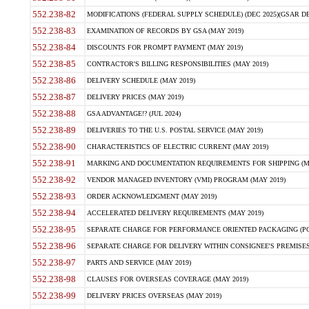
552.238-82
MODIFICATIONS (FEDERAL SUPPLY SCHEDULE) (DEC 2025)(GSAR DE
552.238-83
EXAMINATION OF RECORDS BY GSA (MAY 2019)
552.238-84
DISCOUNTS FOR PROMPT PAYMENT (MAY 2019)
552.238-85
CONTRACTOR'S BILLING RESPONSIBILITIES (MAY 2019)
552.238-86
DELIVERY SCHEDULE (MAY 2019)
552.238-87
DELIVERY PRICES (MAY 2019)
552.238-88
GSA ADVANTAGE!? (JUL 2024)
552.238-89
DELIVERIES TO THE U.S. POSTAL SERVICE (MAY 2019)
552.238-90
CHARACTERISTICS OF ELECTRIC CURRENT (MAY 2019)
552.238-91
MARKING AND DOCUMENTATION REQUIREMENTS FOR SHIPPING (MA
552.238-92
VENDOR MANAGED INVENTORY (VMI) PROGRAM (MAY 2019)
552.238-93
ORDER ACKNOWLEDGMENT (MAY 2019)
552.238-94
ACCELERATED DELIVERY REQUIREMENTS (MAY 2019)
552.238-95
SEPARATE CHARGE FOR PERFORMANCE ORIENTED PACKAGING (POP
552.238-96
SEPARATE CHARGE FOR DELIVERY WITHIN CONSIGNEE'S PREMISES 
552.238-97
PARTS AND SERVICE (MAY 2019)
552.238-98
CLAUSES FOR OVERSEAS COVERAGE (MAY 2019)
552.238-99
DELIVERY PRICES OVERSEAS (MAY 2019)