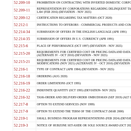
52.209-10
PROHIBITION ON CONTRACTING WITH INVERTED DOMESTIC CORPORAT
REPRESENTATION BY CORPORATIONS REGARDING DELINQUENT TAX
52.209-11
LAW (FEB 2016) (DEVIATION - NOV 2025)
52.209-12
CERTIFICATION REGARDING TAX MATTERS (OCT 2020)
52.212-1
INSTRUCTIONS TO OFFERORS - COMMERCIAL PRODUCTS AND COMMER
52.214-34
SUBMISSION OF OFFERS IN THE ENGLISH LANGUAGE (APR 1991)
52.214-35
SUBMISSION OF OFFERS IN U.S. CURRENCY (APR 1991)
52.215-6
PLACE OF PERFORMANCE (OCT 1997) (DEVIATION - NOV 2025)
REQUIREMENTS FOR CERTIFIED COST OR PRICING DATA AND DATA 
52.215-20
(ALTERNATE IV - OCT 2010) (DEVIATION - NOV 2025)
REQUIREMENTS FOR CERTIFIED COST OR PRICING DATA AND DATA 
52.215-21
MODIFICATIONS (NOV 2021) (ALTERNATE IV - OCT 2010) (DEVIATION 
52.216-1
TYPE OF CONTRACT (APR 1984) (DEVIATION - NOV 2025)
52.216-18
ORDERING (AUG 2020)
52.216-19
ORDER LIMITATIONS (OCT 1995)
52.216-22
INDEFINITE QUANTITY (OCT 1995) (DEVIATION- NOV 2025)
52.216-32
TASK-ORDER AND DELIVERY-ORDER OMBUDSMAN (SEP 2019) (ALT I SEP
52.217-8
OPTION TO EXTEND SERVICES (NOV 1999)
52.217-9
OPTION TO EXTEND THE TERM OF THE CONTRACT (MAR 2000)
52.219-1
SMALL BUSINESS PROGRAM REPRESENTATIONS (FEB 2024) (DEVIATI
52.219-3
NOTICE OF HUBZONE SET-ASIDE OR SOLE SOURCE AWARD (OCT 2022)