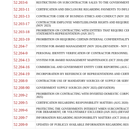
52.203-6
RESTRICTIONS ON SUBCONTRACTOR SALES TO THE GOVERNMENT (JU
52.203-11
CERTIFICATION AND DISCLOSURE REGARDING PAYMENTS TO INFLU
52.203-13
CONTRACTOR CODE OF BUSINESS ETHICS AND CONDUCT (NOV 202
CONTRACTOR EMPLOYEE WHISTLEBLOWER RIGHTS AND REQUIRE
52.203-17
(NOV 2023)
PROHIBITION ON CONTRACTING WITH ENTITIES THAT REQUIRE CE
52.203-18
STATEMENTS-REPRESENTATION (JAN 2017)
52.203-19
PROHIBITION ON REQUIRING CERTAIN INTERNAL CONFIDENTIALITY
52.204-7
SYSTEM FOR AWARD MANAGEMENT (NOV 2024) (DEVIATION - NOV 2
52.204-9
PERSONAL IDENTITY VERIFICATION OF CONTRACTOR PERSONNEL (
52.204-13
SYSTEM FOR AWARD MANAGEMENT MAINTENANCE (OCT 2018) (DEVI
52.204-16
COMMERCIAL AND GOVERNMENT ENTITY CODE REPORTING (AUG 2
52.204-19
INCORPORATION BY REFERENCE OF REPRESENTATIONS AND CERTIF
52.208-9
CONTRACTOR USE OF MANDATORY SOURCES OF SUPPLY OR SERVICES
52.208-90
GOVERNMENT SUPPLY SOURCES (NOV 2025) (DEVIATION)
PROHIBITION ON CONTRACTING WITH INVERTED DOMESTIC CORPORA
52.209-2
2025)
52.209-5
CERTIFICATION REGARDING RESPONSIBILITY MATTERS (AUG 2020) (
PROTECTING THE GOVERNMENTS INTEREST WHEN SUBCONTRACT
52.209-6
FOR DEBARMENT, OR VOLUNTARILY EXCLUDED (JAN 2025) (DEVIATI
52.209-7
INFORMATION REGARDING RESPONSIBILITY MATTERS (OCT 2018) (D
52.209-9
UPDATES OF PUBLICLY AVAILABLE INFORMATION REGARDING RESPON