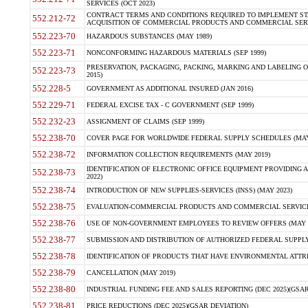
SERVICES (OCT 2023)
CONTRACT TERMS AND CONDITIONS REQUIRED TO IMPLEMENT ST
552.212-72
ACQUISITION OF COMMERCIAL PRODUCTS AND COMMERCIAL SERVI
552.223-70
HAZARDOUS SUBSTANCES (MAY 1989)
552.223-71
NONCONFORMING HAZARDOUS MATERIALS (SEP 1999)
PRESERVATION, PACKAGING, PACKING, MARKING AND LABELING 
552.223-73
2015)
552.228-5
GOVERNMENT AS ADDITIONAL INSURED (JAN 2016)
552.229-71
FEDERAL EXCISE TAX - C GOVERNMENT (SEP 1999)
552.232-23
ASSIGNMENT OF CLAIMS (SEP 1999)
552.238-70
COVER PAGE FOR WORLDWIDE FEDERAL SUPPLY SCHEDULES (MAY 
552.238-72
INFORMATION COLLECTION REQUIREMENTS (MAY 2019)
IDENTIFICATION OF ELECTRONIC OFFICE EQUIPMENT PROVIDING A
552.238-73
2022)
552.238-74
INTRODUCTION OF NEW SUPPLIES-SERVICES (INSS) (MAY 2023)
552.238-75
EVALUATION-COMMERCIAL PRODUCTS AND COMMERCIAL SERVICES 
552.238-76
USE OF NON-GOVERNMENT EMPLOYEES TO REVIEW OFFERS (MAY 2
552.238-77
SUBMISSION AND DISTRIBUTION OF AUTHORIZED FEDERAL SUPPLY 
552.238-78
IDENTIFICATION OF PRODUCTS THAT HAVE ENVIRONMENTAL ATTRIB
552.238-79
CANCELLATION (MAY 2019)
552.238-80
INDUSTRIAL FUNDING FEE AND SALES REPORTING (DEC 2025)(GSAR
552.238-81
PRICE REDUCTIONS (DEC 2025)(GSAR DEVIATION)