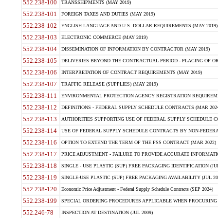
552.238-100
TRANSSHIPMENTS (MAY 2019)
552.238-101
FOREIGN TAXES AND DUTIES (MAY 2019)
552.238-102
ENGLISH LANGUAGE AND U.S. DOLLAR REQUIREMENTS (MAY 2019)
552.238-103
ELECTRONIC COMMERCE (MAY 2019)
552.238-104
DISSEMINATION OF INFORMATION BY CONTRACTOR (MAY 2019)
552.238-105
DELIVERIES BEYOND THE CONTRACTUAL PERIOD - PLACING OF OR
552.238-106
INTERPRETATION OF CONTRACT REQUIREMENTS (MAY 2019)
552.238-107
TRAFFIC RELEASE (SUPPLIES) (MAY 2019)
552.238-111
ENVIRONMENTAL PROTECTION AGENCY REGISTRATION REQUIREMEN
552.238-112
DEFINITIONS - FEDERAL SUPPLY SCHEDULE CONTRACTS (MAR 2024
552.238-113
AUTHORITIES SUPPORTING USE OF FEDERAL SUPPLY SCHEDULE C
552.238-114
USE OF FEDERAL SUPPLY SCHEDULE CONTRACTS BY NON-FEDERAL 
552.238-116
OPTION TO EXTEND THE TERM OF THE FSS CONTRACT (MAR 2022)
552.238-117
PRICE ADJUSTMENT - FAILURE TO PROVIDE ACCURATE INFORMATIO
552.238-118
SINGLE - USE PLASTIC (SUP) FREE PACKAGING IDENTIFICATION (JUL
552.238-119
SINGLE-USE PLASTIC (SUP) FREE PACKAGING AVAILABILITY (JUL 20
552.238-120
Economic Price Adjustment - Federal Supply Schedule Contracts (SEP 2024)
552.238-199
SPECIAL ORDERING PROCEDURES APPLICABLE WHEN PROCURING 
552.246-78
INSPECTION AT DESTINATION (JUL 2009)