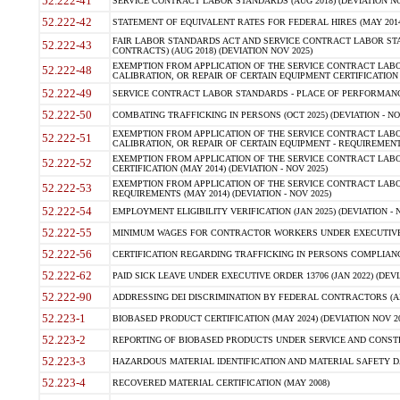
52.222-41
SERVICE CONTRACT LABOR STANDARDS (AUG 2018) (DEVIATION NO
52.222-42
STATEMENT OF EQUIVALENT RATES FOR FEDERAL HIRES (MAY 2014
FAIR LABOR STANDARDS ACT AND SERVICE CONTRACT LABOR STA
52.222-43
CONTRACTS) (AUG 2018) (DEVIATION NOV 2025)
EXEMPTION FROM APPLICATION OF THE SERVICE CONTRACT LAB
52.222-48
CALIBRATION, OR REPAIR OF CERTAIN EQUIPMENT CERTIFICATION (M
52.222-49
SERVICE CONTRACT LABOR STANDARDS - PLACE OF PERFORMANCE
52.222-50
COMBATING TRAFFICKING IN PERSONS (OCT 2025) (DEVIATION - NO
EXEMPTION FROM APPLICATION OF THE SERVICE CONTRACT LAB
52.222-51
CALIBRATION, OR REPAIR OF CERTAIN EQUIPMENT - REQUIREMENTS
EXEMPTION FROM APPLICATION OF THE SERVICE CONTRACT LABO
52.222-52
CERTIFICATION (MAY 2014) (DEVIATION - NOV 2025)
EXEMPTION FROM APPLICATION OF THE SERVICE CONTRACT LABO
52.222-53
REQUIREMENTS (MAY 2014) (DEVIATION - NOV 2025)
52.222-54
EMPLOYMENT ELIGIBILITY VERIFICATION (JAN 2025) (DEVIATION - N
52.222-55
MINIMUM WAGES FOR CONTRACTOR WORKERS UNDER EXECUTIVE ORD
52.222-56
CERTIFICATION REGARDING TRAFFICKING IN PERSONS COMPLIANCE 
52.222-62
PAID SICK LEAVE UNDER EXECUTIVE ORDER 13706 (JAN 2022) (DEVI
52.222-90
ADDRESSING DEI DISCRIMINATION BY FEDERAL CONTRACTORS (APR
52.223-1
BIOBASED PRODUCT CERTIFICATION (MAY 2024) (DEVIATION NOV 20
52.223-2
REPORTING OF BIOBASED PRODUCTS UNDER SERVICE AND CONSTRU
52.223-3
HAZARDOUS MATERIAL IDENTIFICATION AND MATERIAL SAFETY DATA (
52.223-4
RECOVERED MATERIAL CERTIFICATION (MAY 2008)