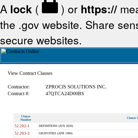
A
lock
(
) or
https://
mea
the .gov website. Share sensi
secure websites.
View Contract Clauses
Contractor:
ZPROCIS SOLUTIONS INC.
Contract #:
47QTCA24D00BS
Clause
Clause T
Number
52.202-1
DEFINITIONS (JUN 2020)
52.203-3
GRATUITIES (APR 1984)