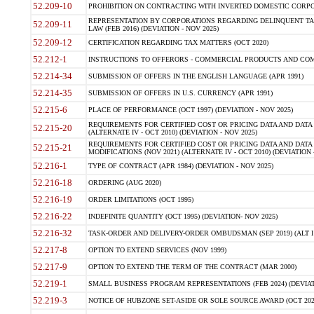
52.209-10
PROHIBITION ON CONTRACTING WITH INVERTED DOMESTIC CORPORAT
REPRESENTATION BY CORPORATIONS REGARDING DELINQUENT TAX
52.209-11
LAW (FEB 2016) (DEVIATION - NOV 2025)
52.209-12
CERTIFICATION REGARDING TAX MATTERS (OCT 2020)
52.212-1
INSTRUCTIONS TO OFFERORS - COMMERCIAL PRODUCTS AND COMMER
52.214-34
SUBMISSION OF OFFERS IN THE ENGLISH LANGUAGE (APR 1991)
52.214-35
SUBMISSION OF OFFERS IN U.S. CURRENCY (APR 1991)
52.215-6
PLACE OF PERFORMANCE (OCT 1997) (DEVIATION - NOV 2025)
REQUIREMENTS FOR CERTIFIED COST OR PRICING DATA AND DATA 
52.215-20
(ALTERNATE IV - OCT 2010) (DEVIATION - NOV 2025)
REQUIREMENTS FOR CERTIFIED COST OR PRICING DATA AND DATA 
52.215-21
MODIFICATIONS (NOV 2021) (ALTERNATE IV - OCT 2010) (DEVIATION 
52.216-1
TYPE OF CONTRACT (APR 1984) (DEVIATION - NOV 2025)
52.216-18
ORDERING (AUG 2020)
52.216-19
ORDER LIMITATIONS (OCT 1995)
52.216-22
INDEFINITE QUANTITY (OCT 1995) (DEVIATION- NOV 2025)
52.216-32
TASK-ORDER AND DELIVERY-ORDER OMBUDSMAN (SEP 2019) (ALT I SEP
52.217-8
OPTION TO EXTEND SERVICES (NOV 1999)
52.217-9
OPTION TO EXTEND THE TERM OF THE CONTRACT (MAR 2000)
52.219-1
SMALL BUSINESS PROGRAM REPRESENTATIONS (FEB 2024) (DEVIATI
52.219-3
NOTICE OF HUBZONE SET-ASIDE OR SOLE SOURCE AWARD (OCT 2022)