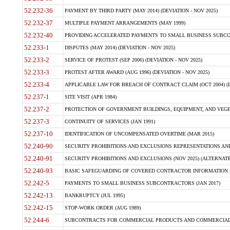
52.232-36
PAYMENT BY THIRD PARTY (MAY 2014) (DEVIATION - NOV 2025)
52.232-37
MULTIPLE PAYMENT ARRANGEMENTS (MAY 1999)
52.232-40
PROVIDING ACCELERATED PAYMENTS TO SMALL BUSINESS SUBCO
52.233-1
DISPUTES (MAY 2014) (DEVIATION - NOV 2025)
52.233-2
SERVICE OF PROTEST (SEP 2006) (DEVIATION - NOV 2025)
52.233-3
PROTEST AFTER AWARD (AUG 1996) (DEVIATION - NOV 2025)
52.233-4
APPLICABLE LAW FOR BREACH OF CONTRACT CLAIM (OCT 2004) (DE
52.237-1
SITE VISIT (APR 1984)
52.237-2
PROTECTION OF GOVERNMENT BUILDINGS, EQUIPMENT, AND VEGET
52.237-3
CONTINUITY OF SERVICES (JAN 1991)
52.237-10
IDENTIFICATION OF UNCOMPENSATED OVERTIME (MAR 2015)
52.240-90
SECURITY PROHIBITIONS AND EXCLUSIONS REPRESENTATIONS AND C
52.240-91
SECURITY PROHIBITIONS AND EXCLUSIONS (NOV 2025) (ALTERNATE I
52.240-93
BASIC SAFEGUARDING OF COVERED CONTRACTOR INFORMATION SY
52.242-5
PAYMENTS TO SMALL BUSINESS SUBCONTRACTORS (JAN 2017)
52.242-13
BANKRUPTCY (JUL 1995)
52.242-15
STOP-WORK ORDER (AUG 1989)
52.244-6
SUBCONTRACTS FOR COMMERCIAL PRODUCTS AND COMMERCIAL SER