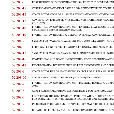
52.203-6
RESTRICTIONS ON SUBCONTRACTOR SALES TO THE GOVERNMENT (JU
52.203-11
CERTIFICATION AND DISCLOSURE REGARDING PAYMENTS TO INFLU
52.203-13
CONTRACTOR CODE OF BUSINESS ETHICS AND CONDUCT (NOV 202
CONTRACTOR EMPLOYEE WHISTLEBLOWER RIGHTS AND REQUIRE
52.203-17
(NOV 2023)
PROHIBITION ON CONTRACTING WITH ENTITIES THAT REQUIRE CE
52.203-18
STATEMENTS-REPRESENTATION (JAN 2017)
52.203-19
PROHIBITION ON REQUIRING CERTAIN INTERNAL CONFIDENTIALITY
52.204-7
SYSTEM FOR AWARD MANAGEMENT (NOV 2024) (DEVIATION - NOV 2
52.204-9
PERSONAL IDENTITY VERIFICATION OF CONTRACTOR PERSONNEL (
52.204-13
SYSTEM FOR AWARD MANAGEMENT MAINTENANCE (OCT 2018) (DEVI
52.204-16
COMMERCIAL AND GOVERNMENT ENTITY CODE REPORTING (AUG 2
52.204-19
INCORPORATION BY REFERENCE OF REPRESENTATIONS AND CERTIF
52.208-9
CONTRACTOR USE OF MANDATORY SOURCES OF SUPPLY OR SERVICES
52.208-90
GOVERNMENT SUPPLY SOURCES (NOV 2025) (DEVIATION)
PROHIBITION ON CONTRACTING WITH INVERTED DOMESTIC CORPORA
52.209-2
2025)
52.209-5
CERTIFICATION REGARDING RESPONSIBILITY MATTERS (AUG 2020) (
PROTECTING THE GOVERNMENTS INTEREST WHEN SUBCONTRACT
52.209-6
FOR DEBARMENT, OR VOLUNTARILY EXCLUDED (JAN 2025) (DEVIATI
52.209-7
INFORMATION REGARDING RESPONSIBILITY MATTERS (OCT 2018) (D
52.209-9
UPDATES OF PUBLICLY AVAILABLE INFORMATION REGARDING RESPON