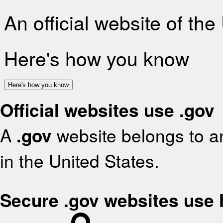
An official website of th
Here's how you know
Here's how you know
Official websites use .gov
A
.gov
website belongs to an
in the United States.
Secure .gov websites use