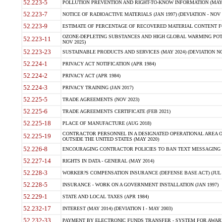
52.223-5
POLLUTION PREVENTION AND RIGHT-TO-KNOW INFORMATION (MAY 
52.223-7
NOTICE OF RADIOACTIVE MATERIALS (JAN 1997) (DEVIATION - NOV 
52.223-9
ESTIMATE OF PERCENTAGE OF RECOVERED MATERIAL CONTENT FO
OZONE-DEPLETING SUBSTANCES AND HIGH GLOBAL WARMING POTE
52.223-11
NOV 2025)
52.223-23
SUSTAINABLE PRODUCTS AND SERVICES (MAY 2024) (DEVIATION NO
52.224-1
PRIVACY ACT NOTIFICATION (APR 1984)
52.224-2
PRIVACY ACT (APR 1984)
52.224-3
PRIVACY TRAINING (JAN 2017)
52.225-5
TRADE AGREEMENTS (NOV 2023)
52.225-6
TRADE AGREEMENTS CERTIFICATE (FEB 2021)
52.225-18
PLACE OF MANUFACTURE (AUG 2018)
CONTRACTOR PERSONNEL IN A DESIGNATED OPERATIONAL AREA O
52.225-19
OUTSIDE THE UNITED STATES (MAY 2020)
52.226-8
ENCOURAGING CONTRACTOR POLICIES TO BAN TEXT MESSAGING W
52.227-14
RIGHTS IN DATA - GENERAL (MAY 2014)
52.228-3
WORKER?S COMPENSATION INSURANCE (DEFENSE BASE ACT) (JUL 
52.228-5
INSURANCE - WORK ON A GOVERNMENT INSTALLATION (JAN 1997)
52.229-1
STATE AND LOCAL TAXES (APR 1984)
52.232-17
INTEREST (MAY 2014) (DEVIATION I - MAY 2003)
52.232-33
PAYMENT BY ELECTRONIC FUNDS TRANSFER - SYSTEM FOR AWAR