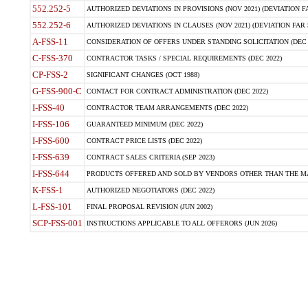
552.252-5
AUTHORIZED DEVIATIONS IN PROVISIONS (NOV 2021) (DEVIATION FAR
552.252-6
AUTHORIZED DEVIATIONS IN CLAUSES (NOV 2021) (DEVIATION FAR 5
A-FSS-11
CONSIDERATION OF OFFERS UNDER STANDING SOLICITATION (DEC 
C-FSS-370
CONTRACTOR TASKS / SPECIAL REQUIREMENTS (DEC 2022)
CP-FSS-2
SIGNIFICANT CHANGES (OCT 1988)
G-FSS-900-C
CONTACT FOR CONTRACT ADMINISTRATION (DEC 2022)
I-FSS-40
CONTRACTOR TEAM ARRANGEMENTS (DEC 2022)
I-FSS-106
GUARANTEED MINIMUM (DEC 2022)
I-FSS-600
CONTRACT PRICE LISTS (DEC 2022)
I-FSS-639
CONTRACT SALES CRITERIA (SEP 2023)
I-FSS-644
PRODUCTS OFFERED AND SOLD BY VENDORS OTHER THAN THE MA
K-FSS-1
AUTHORIZED NEGOTIATORS (DEC 2022)
L-FSS-101
FINAL PROPOSAL REVISION (JUN 2002)
SCP-FSS-001
INSTRUCTIONS APPLICABLE TO ALL OFFERORS (JUN 2026)