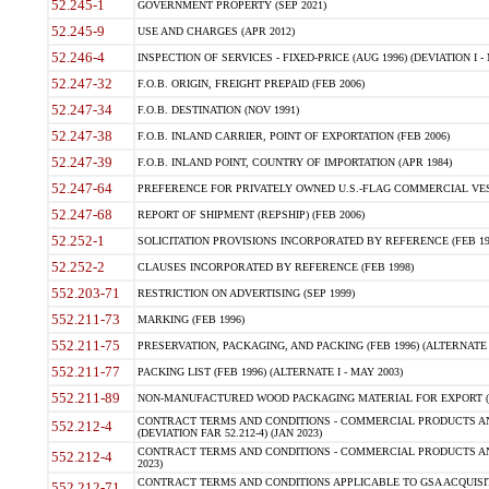
52.245-1
GOVERNMENT PROPERTY (SEP 2021)
52.245-9
USE AND CHARGES (APR 2012)
52.246-4
INSPECTION OF SERVICES - FIXED-PRICE (AUG 1996) (DEVIATION I - 
52.247-32
F.O.B. ORIGIN, FREIGHT PREPAID (FEB 2006)
52.247-34
F.O.B. DESTINATION (NOV 1991)
52.247-38
F.O.B. INLAND CARRIER, POINT OF EXPORTATION (FEB 2006)
52.247-39
F.O.B. INLAND POINT, COUNTRY OF IMPORTATION (APR 1984)
52.247-64
PREFERENCE FOR PRIVATELY OWNED U.S.-FLAG COMMERCIAL VESSEL
52.247-68
REPORT OF SHIPMENT (REPSHIP) (FEB 2006)
52.252-1
SOLICITATION PROVISIONS INCORPORATED BY REFERENCE (FEB 19
52.252-2
CLAUSES INCORPORATED BY REFERENCE (FEB 1998)
552.203-71
RESTRICTION ON ADVERTISING (SEP 1999)
552.211-73
MARKING (FEB 1996)
552.211-75
PRESERVATION, PACKAGING, AND PACKING (FEB 1996) (ALTERNATE I
552.211-77
PACKING LIST (FEB 1996) (ALTERNATE I - MAY 2003)
552.211-89
NON-MANUFACTURED WOOD PACKAGING MATERIAL FOR EXPORT (J
CONTRACT TERMS AND CONDITIONS - COMMERCIAL PRODUCTS AND
552.212-4
(DEVIATION FAR 52.212-4) (JAN 2023)
CONTRACT TERMS AND CONDITIONS - COMMERCIAL PRODUCTS AND 
552.212-4
2023)
CONTRACT TERMS AND CONDITIONS APPLICABLE TO GSA ACQUI
552.212-71