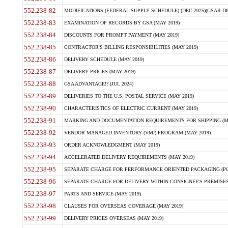
552.238-82
MODIFICATIONS (FEDERAL SUPPLY SCHEDULE) (DEC 2025)(GSAR DE
552.238-83
EXAMINATION OF RECORDS BY GSA (MAY 2019)
552.238-84
DISCOUNTS FOR PROMPT PAYMENT (MAY 2019)
552.238-85
CONTRACTOR'S BILLING RESPONSIBILITIES (MAY 2019)
552.238-86
DELIVERY SCHEDULE (MAY 2019)
552.238-87
DELIVERY PRICES (MAY 2019)
552.238-88
GSA ADVANTAGE!? (JUL 2024)
552.238-89
DELIVERIES TO THE U.S. POSTAL SERVICE (MAY 2019)
552.238-90
CHARACTERISTICS OF ELECTRIC CURRENT (MAY 2019)
552.238-91
MARKING AND DOCUMENTATION REQUIREMENTS FOR SHIPPING (MA
552.238-92
VENDOR MANAGED INVENTORY (VMI) PROGRAM (MAY 2019)
552.238-93
ORDER ACKNOWLEDGMENT (MAY 2019)
552.238-94
ACCELERATED DELIVERY REQUIREMENTS (MAY 2019)
552.238-95
SEPARATE CHARGE FOR PERFORMANCE ORIENTED PACKAGING (POP
552.238-96
SEPARATE CHARGE FOR DELIVERY WITHIN CONSIGNEE'S PREMISES 
552.238-97
PARTS AND SERVICE (MAY 2019)
552.238-98
CLAUSES FOR OVERSEAS COVERAGE (MAY 2019)
552.238-99
DELIVERY PRICES OVERSEAS (MAY 2019)