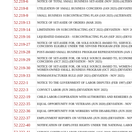
52.219-6
NOTICE OF TOTAL SMALL BUSINESS SET-ASIDE (NOV 2020) (ALTERNA
52.219-8
UTILIZATION OF SMALL BUSINESS CONCERNS (JAN 2025) (DEVIATION
52.219-9
SMALL BUSINESS SUBCONTRACTING PLAN (JAN 2025) (ALTERNATE II 
52.219-13
NOTICE OF SET-ASIDE OF ORDERS (MAR 2020)
52.219-14
LIMITATIONS ON SUBCONTRACTING (OCT 2022) (DEVIATION - NOV 20
52.219-16
LIQUIDATED DAMAGES - SUBCONTRACTING PLAN (SEP 2021) (DEVIAT
NOTICE OF SET-ASIDE FOR, OR SOLE-SOURCE AWARD TO, SERVIC
52.219-27
CONCERNS ELIGIBLE UNDER THE SDVOSB PROGRAM (FEB 2024) (DEV
52.219-28
POST-AWARD SMALL BUSINESS PROGRAM REPRESENTATION (JAN 2025
NOTICE OF SET-ASIDE FOR, OR SOLE SOURCE AWARD TO, ECON
52.219-29
CONCERNS (OCT 2022) (DEVIATION - NOV 2025)
NOTICE OF SET-ASIDE FOR, OR SOLE SOURCE AWARD TO, WOMEN
52.219-30
WOMEN-OWNED SMALL BUSINESS PROGRAM (OCT 2022) (DEVIATION 
52.219-33
NONMANUFACTURER RULE (SEP 2021) (DEVIATION - NOV 2025)
52.222-1
NOTICE TO THE GOVERNMENT OF LABOR DISPUTES (FEB 1997) (DEV
52.222-3
CONVICT LABOR (JUN 2003) (DEVIATION NOV 2025)
52.222-19
CHILD LABOR-COOPERATION WITH AUTHORITIES AND REMEDIES (MAR
52.222-35
EQUAL OPPORTUNITY FOR VETERANS (JUN 2020) (DEVIATION - NOV 
52.222-36
EQUAL OPPORTUNITY FOR WORKERS WITH DISABILITIES (JUN 2020) 
52.222-37
EMPLOYMENT REPORTS ON VETERANS (JUN 2020) (DEVIATION - NOV
52.222-40
NOTIFICATION OF EMPLOYEE RIGHTS UNDER THE NATIONAL LABOR R