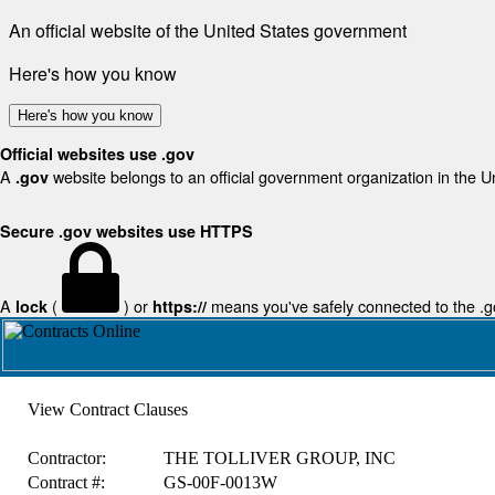
An official website of the United States government
Here's how you know
Here's how you know
Official websites use .gov
A
website belongs to an official government organization in the U
.gov
Secure .gov websites use HTTPS
A
(
) or
means you've safely connected to the .gov
lock
https://
View Contract Clauses
Contractor:
THE TOLLIVER GROUP, INC
Contract #:
GS-00F-0013W