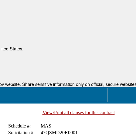
nited States.
 website. Share sensitive information only on official, secure websites
View/Print all clauses for this contract
Schedule #:
MAS
Solicitation #:
47QSMD20R0001