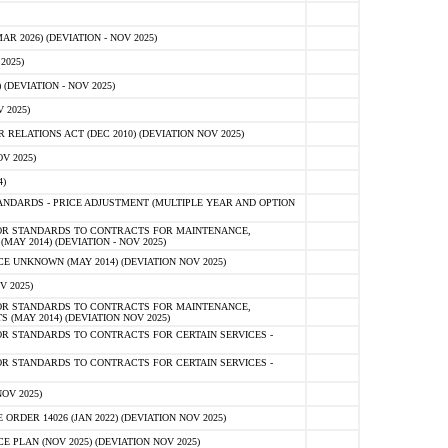
 2026) (DEVIATION - NOV 2025)
2025)
(DEVIATION - NOV 2025)
 2025)
ELATIONS ACT (DEC 2010) (DEVIATION NOV 2025)
V 2025)
)
NDARDS - PRICE ADJUSTMENT (MULTIPLE YEAR AND OPTION
OR STANDARDS TO CONTRACTS FOR MAINTENANCE,
AY 2014) (DEVIATION - NOV 2025)
 UNKNOWN (MAY 2014) (DEVIATION NOV 2025)
V 2025)
OR STANDARDS TO CONTRACTS FOR MAINTENANCE,
 (MAY 2014) (DEVIATION NOV 2025)
R STANDARDS TO CONTRACTS FOR CERTAIN SERVICES -
R STANDARDS TO CONTRACTS FOR CERTAIN SERVICES -
OV 2025)
ER 14026 (JAN 2022) (DEVIATION NOV 2025)
PLAN (NOV 2025) (DEVIATION NOV 2025)