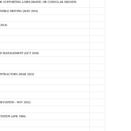
R SUPPORTING A DIPLOMATIC OR CONSULAR MISSION
HILE DRIVING (MAY 2024)
2014)
D MANAGEMENT (OCT 2018)
NTRACTORS (MAR 2023)
VIATION - NOV 2025)
ATION (APR 1984)