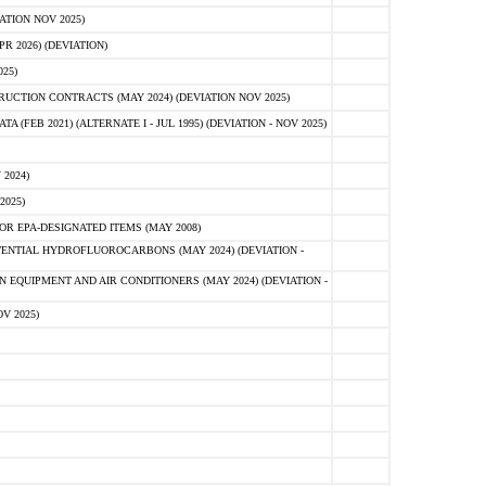
ATION NOV 2025)
 2026) (DEVIATION)
25)
CTION CONTRACTS (MAY 2024) (DEVIATION NOV 2025)
FEB 2021) (ALTERNATE I - JUL 1995) (DEVIATION - NOV 2025)
2024)
2025)
R EPA-DESIGNATED ITEMS (MAY 2008)
NTIAL HYDROFLUOROCARBONS (MAY 2024) (DEVIATION -
 EQUIPMENT AND AIR CONDITIONERS (MAY 2024) (DEVIATION -
V 2025)