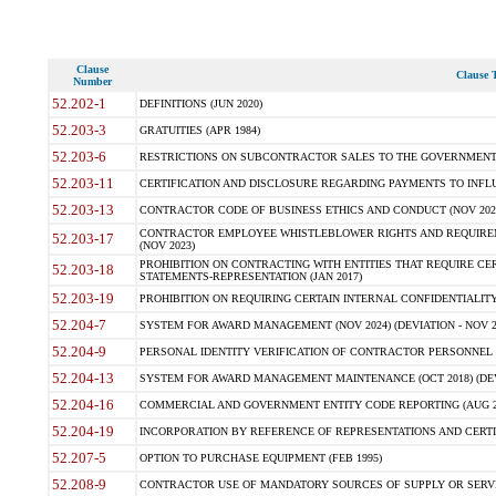
Clause
Clause T
Number
52.202-1
DEFINITIONS (JUN 2020)
52.203-3
GRATUITIES (APR 1984)
52.203-6
RESTRICTIONS ON SUBCONTRACTOR SALES TO THE GOVERNMENT (JU
52.203-11
CERTIFICATION AND DISCLOSURE REGARDING PAYMENTS TO INFLU
52.203-13
CONTRACTOR CODE OF BUSINESS ETHICS AND CONDUCT (NOV 202
CONTRACTOR EMPLOYEE WHISTLEBLOWER RIGHTS AND REQUIRE
52.203-17
(NOV 2023)
PROHIBITION ON CONTRACTING WITH ENTITIES THAT REQUIRE CE
52.203-18
STATEMENTS-REPRESENTATION (JAN 2017)
52.203-19
PROHIBITION ON REQUIRING CERTAIN INTERNAL CONFIDENTIALITY
52.204-7
SYSTEM FOR AWARD MANAGEMENT (NOV 2024) (DEVIATION - NOV 2
52.204-9
PERSONAL IDENTITY VERIFICATION OF CONTRACTOR PERSONNEL (
52.204-13
SYSTEM FOR AWARD MANAGEMENT MAINTENANCE (OCT 2018) (DEVI
52.204-16
COMMERCIAL AND GOVERNMENT ENTITY CODE REPORTING (AUG 2
52.204-19
INCORPORATION BY REFERENCE OF REPRESENTATIONS AND CERTIF
52.207-5
OPTION TO PURCHASE EQUIPMENT (FEB 1995)
52.208-9
CONTRACTOR USE OF MANDATORY SOURCES OF SUPPLY OR SERVICES