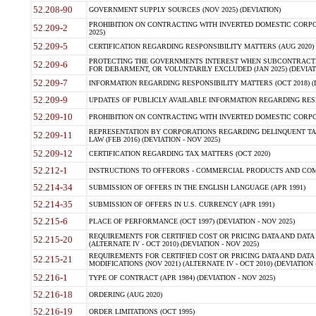
52.208-90
GOVERNMENT SUPPLY SOURCES (NOV 2025) (DEVIATION)
PROHIBITION ON CONTRACTING WITH INVERTED DOMESTIC CORPORA
52.209-2
2025)
52.209-5
CERTIFICATION REGARDING RESPONSIBILITY MATTERS (AUG 2020) (
PROTECTING THE GOVERNMENTS INTEREST WHEN SUBCONTRACT
52.209-6
FOR DEBARMENT, OR VOLUNTARILY EXCLUDED (JAN 2025) (DEVIATI
52.209-7
INFORMATION REGARDING RESPONSIBILITY MATTERS (OCT 2018) (D
52.209-9
UPDATES OF PUBLICLY AVAILABLE INFORMATION REGARDING RESPON
52.209-10
PROHIBITION ON CONTRACTING WITH INVERTED DOMESTIC CORPORAT
REPRESENTATION BY CORPORATIONS REGARDING DELINQUENT TAX
52.209-11
LAW (FEB 2016) (DEVIATION - NOV 2025)
52.209-12
CERTIFICATION REGARDING TAX MATTERS (OCT 2020)
52.212-1
INSTRUCTIONS TO OFFERORS - COMMERCIAL PRODUCTS AND COMMER
52.214-34
SUBMISSION OF OFFERS IN THE ENGLISH LANGUAGE (APR 1991)
52.214-35
SUBMISSION OF OFFERS IN U.S. CURRENCY (APR 1991)
52.215-6
PLACE OF PERFORMANCE (OCT 1997) (DEVIATION - NOV 2025)
REQUIREMENTS FOR CERTIFIED COST OR PRICING DATA AND DATA 
52.215-20
(ALTERNATE IV - OCT 2010) (DEVIATION - NOV 2025)
REQUIREMENTS FOR CERTIFIED COST OR PRICING DATA AND DATA 
52.215-21
MODIFICATIONS (NOV 2021) (ALTERNATE IV - OCT 2010) (DEVIATION 
52.216-1
TYPE OF CONTRACT (APR 1984) (DEVIATION - NOV 2025)
52.216-18
ORDERING (AUG 2020)
52.216-19
ORDER LIMITATIONS (OCT 1995)