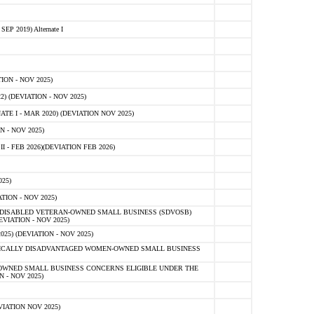
 2019) Alternate I
ON - NOV 2025)
 (DEVIATION - NOV 2025)
TE I - MAR 2020) (DEVIATION NOV 2025)
 - NOV 2025)
- FEB 2026)(DEVIATION FEB 2026)
25)
ION - NOV 2025)
E-DISABLED VETERAN-OWNED SMALL BUSINESS (SDVOSB)
IATION - NOV 2025)
) (DEVIATION - NOV 2025)
OMICALLY DISADVANTAGED WOMEN-OWNED SMALL BUSINESS
-OWNED SMALL BUSINESS CONCERNS ELIGIBLE UNDER THE
- NOV 2025)
IATION NOV 2025)