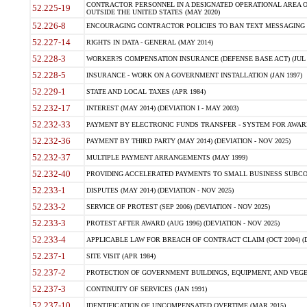
CONTRACTOR PERSONNEL IN A DESIGNATED OPERATIONAL AREA O
52.225-19
OUTSIDE THE UNITED STATES (MAY 2020)
52.226-8
ENCOURAGING CONTRACTOR POLICIES TO BAN TEXT MESSAGING W
52.227-14
RIGHTS IN DATA - GENERAL (MAY 2014)
52.228-3
WORKER?S COMPENSATION INSURANCE (DEFENSE BASE ACT) (JUL 
52.228-5
INSURANCE - WORK ON A GOVERNMENT INSTALLATION (JAN 1997)
52.229-1
STATE AND LOCAL TAXES (APR 1984)
52.232-17
INTEREST (MAY 2014) (DEVIATION I - MAY 2003)
52.232-33
PAYMENT BY ELECTRONIC FUNDS TRANSFER - SYSTEM FOR AWAR
52.232-36
PAYMENT BY THIRD PARTY (MAY 2014) (DEVIATION - NOV 2025)
52.232-37
MULTIPLE PAYMENT ARRANGEMENTS (MAY 1999)
52.232-40
PROVIDING ACCELERATED PAYMENTS TO SMALL BUSINESS SUBCO
52.233-1
DISPUTES (MAY 2014) (DEVIATION - NOV 2025)
52.233-2
SERVICE OF PROTEST (SEP 2006) (DEVIATION - NOV 2025)
52.233-3
PROTEST AFTER AWARD (AUG 1996) (DEVIATION - NOV 2025)
52.233-4
APPLICABLE LAW FOR BREACH OF CONTRACT CLAIM (OCT 2004) (DE
52.237-1
SITE VISIT (APR 1984)
52.237-2
PROTECTION OF GOVERNMENT BUILDINGS, EQUIPMENT, AND VEGET
52.237-3
CONTINUITY OF SERVICES (JAN 1991)
52.237-10
IDENTIFICATION OF UNCOMPENSATED OVERTIME (MAR 2015)