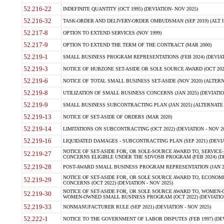
52.216-22
INDEFINITE QUANTITY (OCT 1995) (DEVIATION- NOV 2025)
52.216-32
TASK-ORDER AND DELIVERY-ORDER OMBUDSMAN (SEP 2019) (ALT I SEP
52.217-8
OPTION TO EXTEND SERVICES (NOV 1999)
52.217-9
OPTION TO EXTEND THE TERM OF THE CONTRACT (MAR 2000)
52.219-1
SMALL BUSINESS PROGRAM REPRESENTATIONS (FEB 2024) (DEVIATI
52.219-3
NOTICE OF HUBZONE SET-ASIDE OR SOLE SOURCE AWARD (OCT 2022)
52.219-6
NOTICE OF TOTAL SMALL BUSINESS SET-ASIDE (NOV 2020) (ALTERNA
52.219-8
UTILIZATION OF SMALL BUSINESS CONCERNS (JAN 2025) (DEVIATION
52.219-9
SMALL BUSINESS SUBCONTRACTING PLAN (JAN 2025) (ALTERNATE II 
52.219-13
NOTICE OF SET-ASIDE OF ORDERS (MAR 2020)
52.219-14
LIMITATIONS ON SUBCONTRACTING (OCT 2022) (DEVIATION - NOV 20
52.219-16
LIQUIDATED DAMAGES - SUBCONTRACTING PLAN (SEP 2021) (DEVIAT
NOTICE OF SET-ASIDE FOR, OR SOLE-SOURCE AWARD TO, SERVIC
52.219-27
CONCERNS ELIGIBLE UNDER THE SDVOSB PROGRAM (FEB 2024) (DEV
52.219-28
POST-AWARD SMALL BUSINESS PROGRAM REPRESENTATION (JAN 2025
NOTICE OF SET-ASIDE FOR, OR SOLE SOURCE AWARD TO, ECON
52.219-29
CONCERNS (OCT 2022) (DEVIATION - NOV 2025)
NOTICE OF SET-ASIDE FOR, OR SOLE SOURCE AWARD TO, WOMEN
52.219-30
WOMEN-OWNED SMALL BUSINESS PROGRAM (OCT 2022) (DEVIATION 
52.219-33
NONMANUFACTURER RULE (SEP 2021) (DEVIATION - NOV 2025)
52.222-1
NOTICE TO THE GOVERNMENT OF LABOR DISPUTES (FEB 1997) (DEV