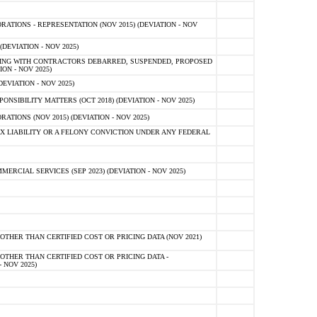
TIONS - REPRESENTATION (NOV 2015) (DEVIATION - NOV
DEVIATION - NOV 2025)
ING WITH CONTRACTORS DEBARRED, SUSPENDED, PROPOSED
ON - NOV 2025)
EVIATION - NOV 2025)
SIBILITY MATTERS (OCT 2018) (DEVIATION - NOV 2025)
IONS (NOV 2015) (DEVIATION - NOV 2025)
 LIABILITY OR A FELONY CONVICTION UNDER ANY FEDERAL
CIAL SERVICES (SEP 2023) (DEVIATION - NOV 2025)
OTHER THAN CERTIFIED COST OR PRICING DATA (NOV 2021)
OTHER THAN CERTIFIED COST OR PRICING DATA -
- NOV 2025)