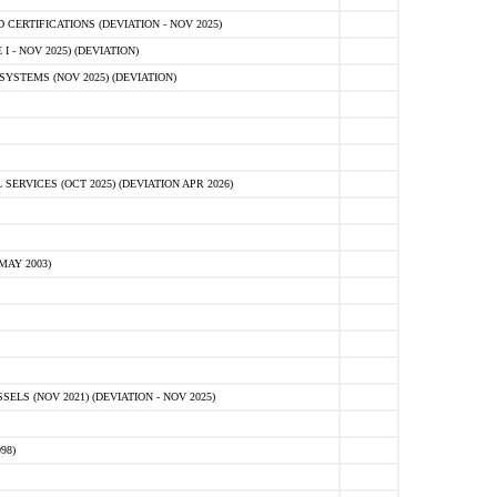
ERTIFICATIONS (DEVIATION - NOV 2025)
 - NOV 2025) (DEVIATION)
STEMS (NOV 2025) (DEVIATION)
VICES (OCT 2025) (DEVIATION APR 2026)
MAY 2003)
S (NOV 2021) (DEVIATION - NOV 2025)
98)