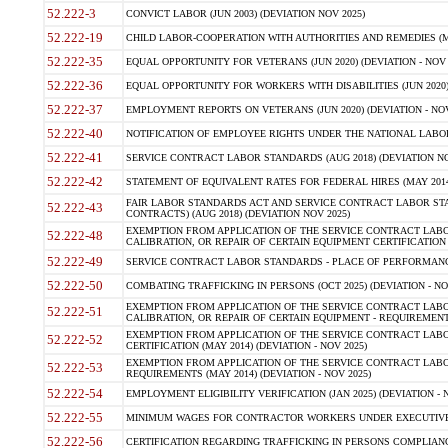
52.222-3
CONVICT LABOR (JUN 2003) (DEVIATION NOV 2025)
52.222-19
CHILD LABOR-COOPERATION WITH AUTHORITIES AND REMEDIES (MAR
52.222-35
EQUAL OPPORTUNITY FOR VETERANS (JUN 2020) (DEVIATION - NOV 
52.222-36
EQUAL OPPORTUNITY FOR WORKERS WITH DISABILITIES (JUN 2020) 
52.222-37
EMPLOYMENT REPORTS ON VETERANS (JUN 2020) (DEVIATION - NOV
52.222-40
NOTIFICATION OF EMPLOYEE RIGHTS UNDER THE NATIONAL LABOR R
52.222-41
SERVICE CONTRACT LABOR STANDARDS (AUG 2018) (DEVIATION NO
52.222-42
STATEMENT OF EQUIVALENT RATES FOR FEDERAL HIRES (MAY 2014
FAIR LABOR STANDARDS ACT AND SERVICE CONTRACT LABOR STA
52.222-43
CONTRACTS) (AUG 2018) (DEVIATION NOV 2025)
EXEMPTION FROM APPLICATION OF THE SERVICE CONTRACT LAB
52.222-48
CALIBRATION, OR REPAIR OF CERTAIN EQUIPMENT CERTIFICATION (M
52.222-49
SERVICE CONTRACT LABOR STANDARDS - PLACE OF PERFORMANCE
52.222-50
COMBATING TRAFFICKING IN PERSONS (OCT 2025) (DEVIATION - NO
EXEMPTION FROM APPLICATION OF THE SERVICE CONTRACT LAB
52.222-51
CALIBRATION, OR REPAIR OF CERTAIN EQUIPMENT - REQUIREMENTS
EXEMPTION FROM APPLICATION OF THE SERVICE CONTRACT LABO
52.222-52
CERTIFICATION (MAY 2014) (DEVIATION - NOV 2025)
EXEMPTION FROM APPLICATION OF THE SERVICE CONTRACT LABO
52.222-53
REQUIREMENTS (MAY 2014) (DEVIATION - NOV 2025)
52.222-54
EMPLOYMENT ELIGIBILITY VERIFICATION (JAN 2025) (DEVIATION - N
52.222-55
MINIMUM WAGES FOR CONTRACTOR WORKERS UNDER EXECUTIVE ORD
52.222-56
CERTIFICATION REGARDING TRAFFICKING IN PERSONS COMPLIANCE 