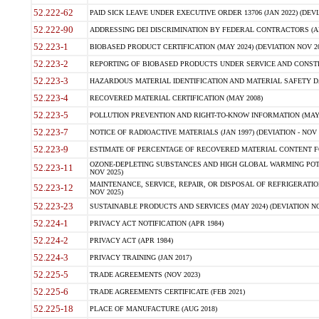
52.222-62
PAID SICK LEAVE UNDER EXECUTIVE ORDER 13706 (JAN 2022) (DEVI
52.222-90
ADDRESSING DEI DISCRIMINATION BY FEDERAL CONTRACTORS (APR
52.223-1
BIOBASED PRODUCT CERTIFICATION (MAY 2024) (DEVIATION NOV 20
52.223-2
REPORTING OF BIOBASED PRODUCTS UNDER SERVICE AND CONSTRU
52.223-3
HAZARDOUS MATERIAL IDENTIFICATION AND MATERIAL SAFETY DATA (
52.223-4
RECOVERED MATERIAL CERTIFICATION (MAY 2008)
52.223-5
POLLUTION PREVENTION AND RIGHT-TO-KNOW INFORMATION (MAY 
52.223-7
NOTICE OF RADIOACTIVE MATERIALS (JAN 1997) (DEVIATION - NOV 
52.223-9
ESTIMATE OF PERCENTAGE OF RECOVERED MATERIAL CONTENT FO
OZONE-DEPLETING SUBSTANCES AND HIGH GLOBAL WARMING POTE
52.223-11
NOV 2025)
MAINTENANCE, SERVICE, REPAIR, OR DISPOSAL OF REFRIGERATION
52.223-12
NOV 2025)
52.223-23
SUSTAINABLE PRODUCTS AND SERVICES (MAY 2024) (DEVIATION NO
52.224-1
PRIVACY ACT NOTIFICATION (APR 1984)
52.224-2
PRIVACY ACT (APR 1984)
52.224-3
PRIVACY TRAINING (JAN 2017)
52.225-5
TRADE AGREEMENTS (NOV 2023)
52.225-6
TRADE AGREEMENTS CERTIFICATE (FEB 2021)
52.225-18
PLACE OF MANUFACTURE (AUG 2018)