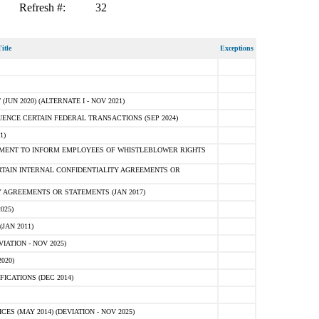
Refresh #:
32
itle
Exceptions
N 2020) (ALTERNATE I - NOV 2021)
ENCE CERTAIN FEDERAL TRANSACTIONS (SEP 2024)
1)
MENT TO INFORM EMPLOYEES OF WHISTLEBLOWER RIGHTS
RTAIN INTERNAL CONFIDENTIALITY AGREEMENTS OR
 AGREEMENTS OR STATEMENTS (JAN 2017)
025)
JAN 2011)
ATION - NOV 2025)
020)
ICATIONS (DEC 2014)
 (MAY 2014) (DEVIATION - NOV 2025)