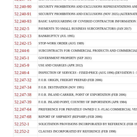
52.240-90
SECURITY PROHIBITIONS AND EXCLUSIONS REPRESENTATIONS AND C
52.240-91
SECURITY PROHIBITIONS AND EXCLUSIONS (NOV 2025) (ALTERNATE I
52.240-93
BASIC SAFEGUARDING OF COVERED CONTRACTOR INFORMATION SY
52.242-5
PAYMENTS TO SMALL BUSINESS SUBCONTRACTORS (JAN 2017)
52.242-13
BANKRUPTCY (JUL 1995)
52.242-15
STOP-WORK ORDER (AUG 1989)
52.244-6
SUBCONTRACTS FOR COMMERCIAL PRODUCTS AND COMMERCIAL SER
52.245-1
GOVERNMENT PROPERTY (SEP 2021)
52.245-9
USE AND CHARGES (APR 2012)
52.246-4
INSPECTION OF SERVICES - FIXED-PRICE (AUG 1996) (DEVIATION I - 
52.247-32
F.O.B. ORIGIN, FREIGHT PREPAID (FEB 2006)
52.247-34
F.O.B. DESTINATION (NOV 1991)
52.247-38
F.O.B. INLAND CARRIER, POINT OF EXPORTATION (FEB 2006)
52.247-39
F.O.B. INLAND POINT, COUNTRY OF IMPORTATION (APR 1984)
52.247-64
PREFERENCE FOR PRIVATELY OWNED U.S.-FLAG COMMERCIAL VESSEL
52.247-68
REPORT OF SHIPMENT (REPSHIP) (FEB 2006)
52.252-1
SOLICITATION PROVISIONS INCORPORATED BY REFERENCE (FEB 19
52.252-2
CLAUSES INCORPORATED BY REFERENCE (FEB 1998)