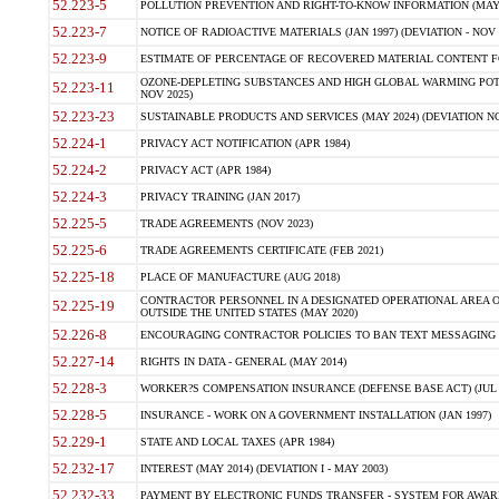
52.223-5
POLLUTION PREVENTION AND RIGHT-TO-KNOW INFORMATION (MAY 
52.223-7
NOTICE OF RADIOACTIVE MATERIALS (JAN 1997) (DEVIATION - NOV 
52.223-9
ESTIMATE OF PERCENTAGE OF RECOVERED MATERIAL CONTENT FO
OZONE-DEPLETING SUBSTANCES AND HIGH GLOBAL WARMING POTE
52.223-11
NOV 2025)
52.223-23
SUSTAINABLE PRODUCTS AND SERVICES (MAY 2024) (DEVIATION NO
52.224-1
PRIVACY ACT NOTIFICATION (APR 1984)
52.224-2
PRIVACY ACT (APR 1984)
52.224-3
PRIVACY TRAINING (JAN 2017)
52.225-5
TRADE AGREEMENTS (NOV 2023)
52.225-6
TRADE AGREEMENTS CERTIFICATE (FEB 2021)
52.225-18
PLACE OF MANUFACTURE (AUG 2018)
CONTRACTOR PERSONNEL IN A DESIGNATED OPERATIONAL AREA O
52.225-19
OUTSIDE THE UNITED STATES (MAY 2020)
52.226-8
ENCOURAGING CONTRACTOR POLICIES TO BAN TEXT MESSAGING W
52.227-14
RIGHTS IN DATA - GENERAL (MAY 2014)
52.228-3
WORKER?S COMPENSATION INSURANCE (DEFENSE BASE ACT) (JUL 
52.228-5
INSURANCE - WORK ON A GOVERNMENT INSTALLATION (JAN 1997)
52.229-1
STATE AND LOCAL TAXES (APR 1984)
52.232-17
INTEREST (MAY 2014) (DEVIATION I - MAY 2003)
52.232-33
PAYMENT BY ELECTRONIC FUNDS TRANSFER - SYSTEM FOR AWAR