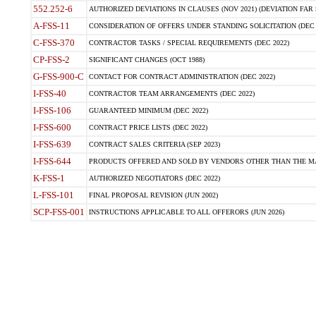
552.252-6
AUTHORIZED DEVIATIONS IN CLAUSES (NOV 2021) (DEVIATION FAR 5
A-FSS-11
CONSIDERATION OF OFFERS UNDER STANDING SOLICITATION (DEC 
C-FSS-370
CONTRACTOR TASKS / SPECIAL REQUIREMENTS (DEC 2022)
CP-FSS-2
SIGNIFICANT CHANGES (OCT 1988)
G-FSS-900-C
CONTACT FOR CONTRACT ADMINISTRATION (DEC 2022)
I-FSS-40
CONTRACTOR TEAM ARRANGEMENTS (DEC 2022)
I-FSS-106
GUARANTEED MINIMUM (DEC 2022)
I-FSS-600
CONTRACT PRICE LISTS (DEC 2022)
I-FSS-639
CONTRACT SALES CRITERIA (SEP 2023)
I-FSS-644
PRODUCTS OFFERED AND SOLD BY VENDORS OTHER THAN THE MA
K-FSS-1
AUTHORIZED NEGOTIATORS (DEC 2022)
L-FSS-101
FINAL PROPOSAL REVISION (JUN 2002)
SCP-FSS-001
INSTRUCTIONS APPLICABLE TO ALL OFFERORS (JUN 2026)