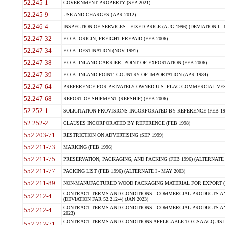
52.245-1
GOVERNMENT PROPERTY (SEP 2021)
52.245-9
USE AND CHARGES (APR 2012)
52.246-4
INSPECTION OF SERVICES - FIXED-PRICE (AUG 1996) (DEVIATION I - 
52.247-32
F.O.B. ORIGIN, FREIGHT PREPAID (FEB 2006)
52.247-34
F.O.B. DESTINATION (NOV 1991)
52.247-38
F.O.B. INLAND CARRIER, POINT OF EXPORTATION (FEB 2006)
52.247-39
F.O.B. INLAND POINT, COUNTRY OF IMPORTATION (APR 1984)
52.247-64
PREFERENCE FOR PRIVATELY OWNED U.S.-FLAG COMMERCIAL VESSEL
52.247-68
REPORT OF SHIPMENT (REPSHIP) (FEB 2006)
52.252-1
SOLICITATION PROVISIONS INCORPORATED BY REFERENCE (FEB 19
52.252-2
CLAUSES INCORPORATED BY REFERENCE (FEB 1998)
552.203-71
RESTRICTION ON ADVERTISING (SEP 1999)
552.211-73
MARKING (FEB 1996)
552.211-75
PRESERVATION, PACKAGING, AND PACKING (FEB 1996) (ALTERNATE I
552.211-77
PACKING LIST (FEB 1996) (ALTERNATE I - MAY 2003)
552.211-89
NON-MANUFACTURED WOOD PACKAGING MATERIAL FOR EXPORT (J
CONTRACT TERMS AND CONDITIONS - COMMERCIAL PRODUCTS AND
552.212-4
(DEVIATION FAR 52.212-4) (JAN 2023)
CONTRACT TERMS AND CONDITIONS - COMMERCIAL PRODUCTS AND 
552.212-4
2023)
CONTRACT TERMS AND CONDITIONS APPLICABLE TO GSA ACQUI
552.212-71