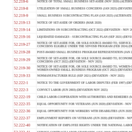
52.219-6
NOTICE OF TOTAL SMALL BUSINESS SET-ASIDE (NOV 2020) (ALTERNA
52.219-8
UTILIZATION OF SMALL BUSINESS CONCERNS (JAN 2025) (DEVIATION
52.219-9
SMALL BUSINESS SUBCONTRACTING PLAN (JAN 2025) (ALTERNATE II 
52.219-13
NOTICE OF SET-ASIDE OF ORDERS (MAR 2020)
52.219-14
LIMITATIONS ON SUBCONTRACTING (OCT 2022) (DEVIATION - NOV 20
52.219-16
LIQUIDATED DAMAGES - SUBCONTRACTING PLAN (SEP 2021) (DEVIAT
NOTICE OF SET-ASIDE FOR, OR SOLE-SOURCE AWARD TO, SERVIC
52.219-27
CONCERNS ELIGIBLE UNDER THE SDVOSB PROGRAM (FEB 2024) (DEV
52.219-28
POST-AWARD SMALL BUSINESS PROGRAM REPRESENTATION (JAN 2025
NOTICE OF SET-ASIDE FOR, OR SOLE SOURCE AWARD TO, ECON
52.219-29
CONCERNS (OCT 2022) (DEVIATION - NOV 2025)
NOTICE OF SET-ASIDE FOR, OR SOLE SOURCE AWARD TO, WOMEN
52.219-30
WOMEN-OWNED SMALL BUSINESS PROGRAM (OCT 2022) (DEVIATION 
52.219-33
NONMANUFACTURER RULE (SEP 2021) (DEVIATION - NOV 2025)
52.222-1
NOTICE TO THE GOVERNMENT OF LABOR DISPUTES (FEB 1997) (DEV
52.222-3
CONVICT LABOR (JUN 2003) (DEVIATION NOV 2025)
52.222-19
CHILD LABOR-COOPERATION WITH AUTHORITIES AND REMEDIES (MAR
52.222-35
EQUAL OPPORTUNITY FOR VETERANS (JUN 2020) (DEVIATION - NOV 
52.222-36
EQUAL OPPORTUNITY FOR WORKERS WITH DISABILITIES (JUN 2020) 
52.222-37
EMPLOYMENT REPORTS ON VETERANS (JUN 2020) (DEVIATION - NOV
52.222-40
NOTIFICATION OF EMPLOYEE RIGHTS UNDER THE NATIONAL LABOR R