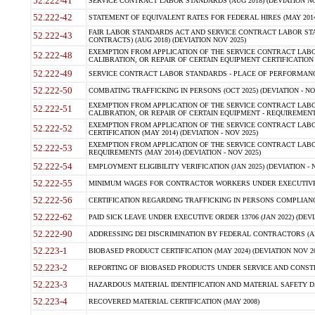
52.222-41
SERVICE CONTRACT LABOR STANDARDS (AUG 2018) (DEVIATION NO
52.222-42
STATEMENT OF EQUIVALENT RATES FOR FEDERAL HIRES (MAY 2014
FAIR LABOR STANDARDS ACT AND SERVICE CONTRACT LABOR STA
52.222-43
CONTRACTS) (AUG 2018) (DEVIATION NOV 2025)
EXEMPTION FROM APPLICATION OF THE SERVICE CONTRACT LAB
52.222-48
CALIBRATION, OR REPAIR OF CERTAIN EQUIPMENT CERTIFICATION (M
52.222-49
SERVICE CONTRACT LABOR STANDARDS - PLACE OF PERFORMANCE
52.222-50
COMBATING TRAFFICKING IN PERSONS (OCT 2025) (DEVIATION - NO
EXEMPTION FROM APPLICATION OF THE SERVICE CONTRACT LAB
52.222-51
CALIBRATION, OR REPAIR OF CERTAIN EQUIPMENT - REQUIREMENTS
EXEMPTION FROM APPLICATION OF THE SERVICE CONTRACT LABO
52.222-52
CERTIFICATION (MAY 2014) (DEVIATION - NOV 2025)
EXEMPTION FROM APPLICATION OF THE SERVICE CONTRACT LABO
52.222-53
REQUIREMENTS (MAY 2014) (DEVIATION - NOV 2025)
52.222-54
EMPLOYMENT ELIGIBILITY VERIFICATION (JAN 2025) (DEVIATION - N
52.222-55
MINIMUM WAGES FOR CONTRACTOR WORKERS UNDER EXECUTIVE ORD
52.222-56
CERTIFICATION REGARDING TRAFFICKING IN PERSONS COMPLIANCE 
52.222-62
PAID SICK LEAVE UNDER EXECUTIVE ORDER 13706 (JAN 2022) (DEVI
52.222-90
ADDRESSING DEI DISCRIMINATION BY FEDERAL CONTRACTORS (APR
52.223-1
BIOBASED PRODUCT CERTIFICATION (MAY 2024) (DEVIATION NOV 20
52.223-2
REPORTING OF BIOBASED PRODUCTS UNDER SERVICE AND CONSTRU
52.223-3
HAZARDOUS MATERIAL IDENTIFICATION AND MATERIAL SAFETY DATA (
52.223-4
RECOVERED MATERIAL CERTIFICATION (MAY 2008)