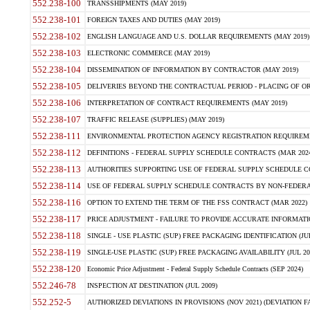
552.238-100
TRANSSHIPMENTS (MAY 2019)
552.238-101
FOREIGN TAXES AND DUTIES (MAY 2019)
552.238-102
ENGLISH LANGUAGE AND U.S. DOLLAR REQUIREMENTS (MAY 2019)
552.238-103
ELECTRONIC COMMERCE (MAY 2019)
552.238-104
DISSEMINATION OF INFORMATION BY CONTRACTOR (MAY 2019)
552.238-105
DELIVERIES BEYOND THE CONTRACTUAL PERIOD - PLACING OF OR
552.238-106
INTERPRETATION OF CONTRACT REQUIREMENTS (MAY 2019)
552.238-107
TRAFFIC RELEASE (SUPPLIES) (MAY 2019)
552.238-111
ENVIRONMENTAL PROTECTION AGENCY REGISTRATION REQUIREMEN
552.238-112
DEFINITIONS - FEDERAL SUPPLY SCHEDULE CONTRACTS (MAR 2024
552.238-113
AUTHORITIES SUPPORTING USE OF FEDERAL SUPPLY SCHEDULE C
552.238-114
USE OF FEDERAL SUPPLY SCHEDULE CONTRACTS BY NON-FEDERAL 
552.238-116
OPTION TO EXTEND THE TERM OF THE FSS CONTRACT (MAR 2022)
552.238-117
PRICE ADJUSTMENT - FAILURE TO PROVIDE ACCURATE INFORMATIO
552.238-118
SINGLE - USE PLASTIC (SUP) FREE PACKAGING IDENTIFICATION (JUL
552.238-119
SINGLE-USE PLASTIC (SUP) FREE PACKAGING AVAILABILITY (JUL 20
552.238-120
Economic Price Adjustment - Federal Supply Schedule Contracts (SEP 2024)
552.246-78
INSPECTION AT DESTINATION (JUL 2009)
552.252-5
AUTHORIZED DEVIATIONS IN PROVISIONS (NOV 2021) (DEVIATION FAR