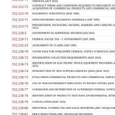
SERVICES (OCT 2023)
CONTRACT TERMS AND CONDITIONS REQUIRED TO IMPLEMENT ST
552.212-72
ACQUISITION OF COMMERCIAL PRODUCTS AND COMMERCIAL SERVI
552.223-70
HAZARDOUS SUBSTANCES (MAY 1989)
552.223-71
NONCONFORMING HAZARDOUS MATERIALS (SEP 1999)
PRESERVATION, PACKAGING, PACKING, MARKING AND LABELING 
552.223-73
2015)
552.228-5
GOVERNMENT AS ADDITIONAL INSURED (JAN 2016)
552.229-71
FEDERAL EXCISE TAX - C GOVERNMENT (SEP 1999)
552.232-23
ASSIGNMENT OF CLAIMS (SEP 1999)
552.238-70
COVER PAGE FOR WORLDWIDE FEDERAL SUPPLY SCHEDULES (MAY 
552.238-72
INFORMATION COLLECTION REQUIREMENTS (MAY 2019)
IDENTIFICATION OF ELECTRONIC OFFICE EQUIPMENT PROVIDING A
552.238-73
2022)
552.238-74
INTRODUCTION OF NEW SUPPLIES-SERVICES (INSS) (MAY 2023)
552.238-75
EVALUATION-COMMERCIAL PRODUCTS AND COMMERCIAL SERVICES 
552.238-76
USE OF NON-GOVERNMENT EMPLOYEES TO REVIEW OFFERS (MAY 2
552.238-77
SUBMISSION AND DISTRIBUTION OF AUTHORIZED FEDERAL SUPPLY 
552.238-78
IDENTIFICATION OF PRODUCTS THAT HAVE ENVIRONMENTAL ATTRIB
552.238-79
CANCELLATION (MAY 2019)
552.238-80
INDUSTRIAL FUNDING FEE AND SALES REPORTING (DEC 2025)(GSAR
552.238-81
PRICE REDUCTIONS (DEC 2025)(GSAR DEVIATION)