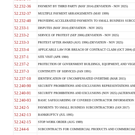
52.232-36
PAYMENT BY THIRD PARTY (MAY 2014) (DEVIATION - NOV 2025)
52.232-37
MULTIPLE PAYMENT ARRANGEMENTS (MAY 1999)
52.232-40
PROVIDING ACCELERATED PAYMENTS TO SMALL BUSINESS SUBCO
52.233-1
DISPUTES (MAY 2014) (DEVIATION - NOV 2025)
52.233-2
SERVICE OF PROTEST (SEP 2006) (DEVIATION - NOV 2025)
52.233-3
PROTEST AFTER AWARD (AUG 1996) (DEVIATION - NOV 2025)
52.233-4
APPLICABLE LAW FOR BREACH OF CONTRACT CLAIM (OCT 2004) (DE
52.237-1
SITE VISIT (APR 1984)
52.237-2
PROTECTION OF GOVERNMENT BUILDINGS, EQUIPMENT, AND VEGET
52.237-3
CONTINUITY OF SERVICES (JAN 1991)
52.237-10
IDENTIFICATION OF UNCOMPENSATED OVERTIME (MAR 2015)
52.240-90
SECURITY PROHIBITIONS AND EXCLUSIONS REPRESENTATIONS AND C
52.240-91
SECURITY PROHIBITIONS AND EXCLUSIONS (NOV 2025) (ALTERNATE I
52.240-93
BASIC SAFEGUARDING OF COVERED CONTRACTOR INFORMATION SY
52.242-5
PAYMENTS TO SMALL BUSINESS SUBCONTRACTORS (JAN 2017)
52.242-13
BANKRUPTCY (JUL 1995)
52.242-15
STOP-WORK ORDER (AUG 1989)
52.244-6
SUBCONTRACTS FOR COMMERCIAL PRODUCTS AND COMMERCIAL SER