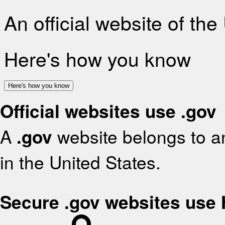
An official website of th
Here's how you know
Here's how you know
Official websites use .gov
A
.gov
website belongs to an
in the United States.
Secure .gov websites use