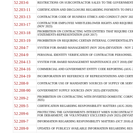
52.203-6
RESTRICTIONS ON SUBCONTRACTOR SALES TO THE GOVERNMENT (JU
52.203-11
CERTIFICATION AND DISCLOSURE REGARDING PAYMENTS TO INFLU
52.203-13
CONTRACTOR CODE OF BUSINESS ETHICS AND CONDUCT (NOV 202
CONTRACTOR EMPLOYEE WHISTLEBLOWER RIGHTS AND REQUIRE
52.203-17
(NOV 2023)
PROHIBITION ON CONTRACTING WITH ENTITIES THAT REQUIRE CE
52.203-18
STATEMENTS-REPRESENTATION (JAN 2017)
52.203-19
PROHIBITION ON REQUIRING CERTAIN INTERNAL CONFIDENTIALITY
52.204-7
SYSTEM FOR AWARD MANAGEMENT (NOV 2024) (DEVIATION - NOV 2
52.204-9
PERSONAL IDENTITY VERIFICATION OF CONTRACTOR PERSONNEL (
52.204-13
SYSTEM FOR AWARD MANAGEMENT MAINTENANCE (OCT 2018) (DEVI
52.204-16
COMMERCIAL AND GOVERNMENT ENTITY CODE REPORTING (AUG 2
52.204-19
INCORPORATION BY REFERENCE OF REPRESENTATIONS AND CERTIF
52.208-9
CONTRACTOR USE OF MANDATORY SOURCES OF SUPPLY OR SERVICES
52.208-90
GOVERNMENT SUPPLY SOURCES (NOV 2025) (DEVIATION)
PROHIBITION ON CONTRACTING WITH INVERTED DOMESTIC CORPORA
52.209-2
2025)
52.209-5
CERTIFICATION REGARDING RESPONSIBILITY MATTERS (AUG 2020) (
PROTECTING THE GOVERNMENTS INTEREST WHEN SUBCONTRACT
52.209-6
FOR DEBARMENT, OR VOLUNTARILY EXCLUDED (JAN 2025) (DEVIATI
52.209-7
INFORMATION REGARDING RESPONSIBILITY MATTERS (OCT 2018) (D
52.209-9
UPDATES OF PUBLICLY AVAILABLE INFORMATION REGARDING RESPON