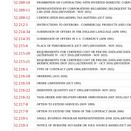
52.209-10
PROHIBITION ON CONTRACTING WITH INVERTED DOMESTIC CORPORAT
REPRESENTATION BY CORPORATIONS REGARDING DELINQUENT TAX
52.209-11
LAW (FEB 2016) (DEVIATION - NOV 2025)
52.209-12
CERTIFICATION REGARDING TAX MATTERS (OCT 2020)
52.212-1
INSTRUCTIONS TO OFFERORS - COMMERCIAL PRODUCTS AND COMMER
52.214-34
SUBMISSION OF OFFERS IN THE ENGLISH LANGUAGE (APR 1991)
52.214-35
SUBMISSION OF OFFERS IN U.S. CURRENCY (APR 1991)
52.215-6
PLACE OF PERFORMANCE (OCT 1997) (DEVIATION - NOV 2025)
REQUIREMENTS FOR CERTIFIED COST OR PRICING DATA AND DATA 
52.215-20
(ALTERNATE IV - OCT 2010) (DEVIATION - NOV 2025)
REQUIREMENTS FOR CERTIFIED COST OR PRICING DATA AND DATA 
52.215-21
MODIFICATIONS (NOV 2021) (ALTERNATE IV - OCT 2010) (DEVIATION 
52.216-1
TYPE OF CONTRACT (APR 1984) (DEVIATION - NOV 2025)
52.216-18
ORDERING (AUG 2020)
52.216-19
ORDER LIMITATIONS (OCT 1995)
52.216-22
INDEFINITE QUANTITY (OCT 1995) (DEVIATION- NOV 2025)
52.216-32
TASK-ORDER AND DELIVERY-ORDER OMBUDSMAN (SEP 2019) (ALT I SEP
52.217-8
OPTION TO EXTEND SERVICES (NOV 1999)
52.217-9
OPTION TO EXTEND THE TERM OF THE CONTRACT (MAR 2000)
52.219-1
SMALL BUSINESS PROGRAM REPRESENTATIONS (FEB 2024) (DEVIATI
52.219-3
NOTICE OF HUBZONE SET-ASIDE OR SOLE SOURCE AWARD (OCT 2022)