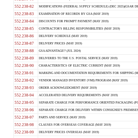
552.238-82
MODIFICATIONS (FEDERAL SUPPLY SCHEDULE) (DEC 2025)(GSAR DE
552.238-83
EXAMINATION OF RECORDS BY GSA (MAY 2019)
552.238-84
DISCOUNTS FOR PROMPT PAYMENT (MAY 2019)
552.238-85
CONTRACTOR'S BILLING RESPONSIBILITIES (MAY 2019)
552.238-86
DELIVERY SCHEDULE (MAY 2019)
552.238-87
DELIVERY PRICES (MAY 2019)
552.238-88
GSA ADVANTAGE!? (JUL 2024)
552.238-89
DELIVERIES TO THE U.S. POSTAL SERVICE (MAY 2019)
552.238-90
CHARACTERISTICS OF ELECTRIC CURRENT (MAY 2019)
552.238-91
MARKING AND DOCUMENTATION REQUIREMENTS FOR SHIPPING (MA
552.238-92
VENDOR MANAGED INVENTORY (VMI) PROGRAM (MAY 2019)
552.238-93
ORDER ACKNOWLEDGMENT (MAY 2019)
552.238-94
ACCELERATED DELIVERY REQUIREMENTS (MAY 2019)
552.238-95
SEPARATE CHARGE FOR PERFORMANCE ORIENTED PACKAGING (POP
552.238-96
SEPARATE CHARGE FOR DELIVERY WITHIN CONSIGNEE'S PREMISES 
552.238-97
PARTS AND SERVICE (MAY 2019)
552.238-98
CLAUSES FOR OVERSEAS COVERAGE (MAY 2019)
552.238-99
DELIVERY PRICES OVERSEAS (MAY 2019)