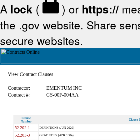
A
lock
(
) or
https://
mea
the .gov website. Share sensi
secure websites.
View Contract Clauses
Contractor:
EMENTUM INC
Contract #:
GS-00F-004AA
Clause
Clause T
Number
52.202-1
DEFINITIONS (JUN 2020)
52.203-3
GRATUITIES (APR 1984)