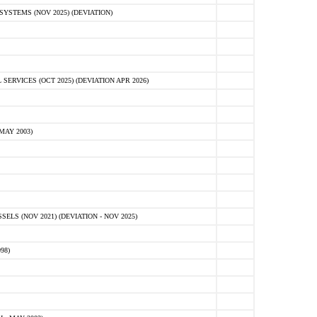
STEMS (NOV 2025) (DEVIATION)
VICES (OCT 2025) (DEVIATION APR 2026)
MAY 2003)
S (NOV 2021) (DEVIATION - NOV 2025)
98)