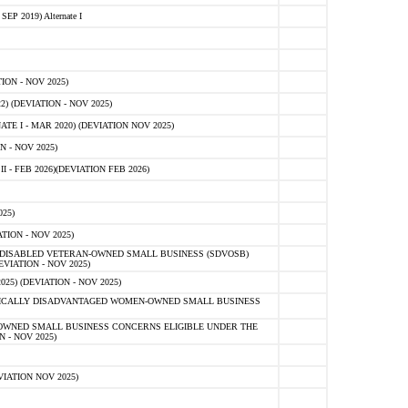
 2019) Alternate I
ON - NOV 2025)
 (DEVIATION - NOV 2025)
TE I - MAR 2020) (DEVIATION NOV 2025)
 - NOV 2025)
- FEB 2026)(DEVIATION FEB 2026)
25)
ION - NOV 2025)
E-DISABLED VETERAN-OWNED SMALL BUSINESS (SDVOSB)
IATION - NOV 2025)
) (DEVIATION - NOV 2025)
OMICALLY DISADVANTAGED WOMEN-OWNED SMALL BUSINESS
-OWNED SMALL BUSINESS CONCERNS ELIGIBLE UNDER THE
- NOV 2025)
IATION NOV 2025)