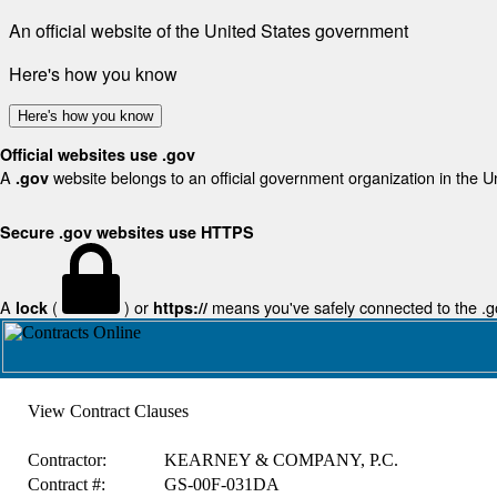
An official website of the United States government
Here's how you know
Here's how you know
Official websites use .gov
A
website belongs to an official government organization in the U
.gov
Secure .gov websites use HTTPS
A
(
) or
means you've safely connected to the .gov
lock
https://
View Contract Clauses
Contractor:
KEARNEY & COMPANY, P.C.
Contract #:
GS-00F-031DA