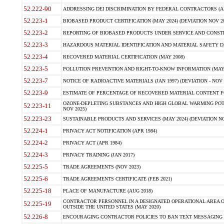
52.222-90
ADDRESSING DEI DISCRIMINATION BY FEDERAL CONTRACTORS (APR
52.223-1
BIOBASED PRODUCT CERTIFICATION (MAY 2024) (DEVIATION NOV 20
52.223-2
REPORTING OF BIOBASED PRODUCTS UNDER SERVICE AND CONSTRU
52.223-3
HAZARDOUS MATERIAL IDENTIFICATION AND MATERIAL SAFETY DATA (
52.223-4
RECOVERED MATERIAL CERTIFICATION (MAY 2008)
52.223-5
POLLUTION PREVENTION AND RIGHT-TO-KNOW INFORMATION (MAY 
52.223-7
NOTICE OF RADIOACTIVE MATERIALS (JAN 1997) (DEVIATION - NOV 
52.223-9
ESTIMATE OF PERCENTAGE OF RECOVERED MATERIAL CONTENT FO
OZONE-DEPLETING SUBSTANCES AND HIGH GLOBAL WARMING POTE
52.223-11
NOV 2025)
52.223-23
SUSTAINABLE PRODUCTS AND SERVICES (MAY 2024) (DEVIATION NO
52.224-1
PRIVACY ACT NOTIFICATION (APR 1984)
52.224-2
PRIVACY ACT (APR 1984)
52.224-3
PRIVACY TRAINING (JAN 2017)
52.225-5
TRADE AGREEMENTS (NOV 2023)
52.225-6
TRADE AGREEMENTS CERTIFICATE (FEB 2021)
52.225-18
PLACE OF MANUFACTURE (AUG 2018)
CONTRACTOR PERSONNEL IN A DESIGNATED OPERATIONAL AREA O
52.225-19
OUTSIDE THE UNITED STATES (MAY 2020)
52.226-8
ENCOURAGING CONTRACTOR POLICIES TO BAN TEXT MESSAGING W