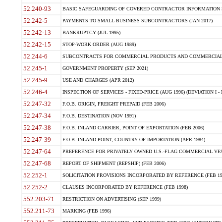
52.240-93
BASIC SAFEGUARDING OF COVERED CONTRACTOR INFORMATION SY
52.242-5
PAYMENTS TO SMALL BUSINESS SUBCONTRACTORS (JAN 2017)
52.242-13
BANKRUPTCY (JUL 1995)
52.242-15
STOP-WORK ORDER (AUG 1989)
52.244-6
SUBCONTRACTS FOR COMMERCIAL PRODUCTS AND COMMERCIAL SER
52.245-1
GOVERNMENT PROPERTY (SEP 2021)
52.245-9
USE AND CHARGES (APR 2012)
52.246-4
INSPECTION OF SERVICES - FIXED-PRICE (AUG 1996) (DEVIATION I - 
52.247-32
F.O.B. ORIGIN, FREIGHT PREPAID (FEB 2006)
52.247-34
F.O.B. DESTINATION (NOV 1991)
52.247-38
F.O.B. INLAND CARRIER, POINT OF EXPORTATION (FEB 2006)
52.247-39
F.O.B. INLAND POINT, COUNTRY OF IMPORTATION (APR 1984)
52.247-64
PREFERENCE FOR PRIVATELY OWNED U.S.-FLAG COMMERCIAL VESSEL
52.247-68
REPORT OF SHIPMENT (REPSHIP) (FEB 2006)
52.252-1
SOLICITATION PROVISIONS INCORPORATED BY REFERENCE (FEB 19
52.252-2
CLAUSES INCORPORATED BY REFERENCE (FEB 1998)
552.203-71
RESTRICTION ON ADVERTISING (SEP 1999)
552.211-73
MARKING (FEB 1996)