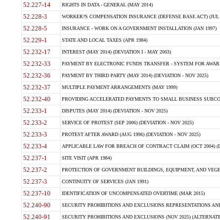
52.227-14
RIGHTS IN DATA - GENERAL (MAY 2014)
52.228-3
WORKER?S COMPENSATION INSURANCE (DEFENSE BASE ACT) (JUL 
52.228-5
INSURANCE - WORK ON A GOVERNMENT INSTALLATION (JAN 1997)
52.229-1
STATE AND LOCAL TAXES (APR 1984)
52.232-17
INTEREST (MAY 2014) (DEVIATION I - MAY 2003)
52.232-33
PAYMENT BY ELECTRONIC FUNDS TRANSFER - SYSTEM FOR AWAR
52.232-36
PAYMENT BY THIRD PARTY (MAY 2014) (DEVIATION - NOV 2025)
52.232-37
MULTIPLE PAYMENT ARRANGEMENTS (MAY 1999)
52.232-40
PROVIDING ACCELERATED PAYMENTS TO SMALL BUSINESS SUBCO
52.233-1
DISPUTES (MAY 2014) (DEVIATION - NOV 2025)
52.233-2
SERVICE OF PROTEST (SEP 2006) (DEVIATION - NOV 2025)
52.233-3
PROTEST AFTER AWARD (AUG 1996) (DEVIATION - NOV 2025)
52.233-4
APPLICABLE LAW FOR BREACH OF CONTRACT CLAIM (OCT 2004) (DE
52.237-1
SITE VISIT (APR 1984)
52.237-2
PROTECTION OF GOVERNMENT BUILDINGS, EQUIPMENT, AND VEGET
52.237-3
CONTINUITY OF SERVICES (JAN 1991)
52.237-10
IDENTIFICATION OF UNCOMPENSATED OVERTIME (MAR 2015)
52.240-90
SECURITY PROHIBITIONS AND EXCLUSIONS REPRESENTATIONS AND C
52.240-91
SECURITY PROHIBITIONS AND EXCLUSIONS (NOV 2025) (ALTERNATE I