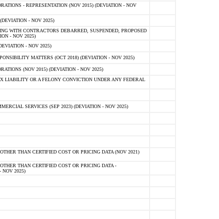
TIONS - REPRESENTATION (NOV 2015) (DEVIATION - NOV
DEVIATION - NOV 2025)
ING WITH CONTRACTORS DEBARRED, SUSPENDED, PROPOSED
ON - NOV 2025)
EVIATION - NOV 2025)
SIBILITY MATTERS (OCT 2018) (DEVIATION - NOV 2025)
IONS (NOV 2015) (DEVIATION - NOV 2025)
 LIABILITY OR A FELONY CONVICTION UNDER ANY FEDERAL
CIAL SERVICES (SEP 2023) (DEVIATION - NOV 2025)
OTHER THAN CERTIFIED COST OR PRICING DATA (NOV 2021)
OTHER THAN CERTIFIED COST OR PRICING DATA -
- NOV 2025)