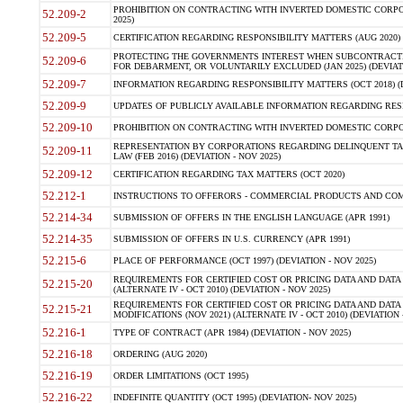
PROHIBITION ON CONTRACTING WITH INVERTED DOMESTIC CORPORA
52.209-2
2025)
52.209-5
CERTIFICATION REGARDING RESPONSIBILITY MATTERS (AUG 2020) (
PROTECTING THE GOVERNMENTS INTEREST WHEN SUBCONTRACT
52.209-6
FOR DEBARMENT, OR VOLUNTARILY EXCLUDED (JAN 2025) (DEVIATI
52.209-7
INFORMATION REGARDING RESPONSIBILITY MATTERS (OCT 2018) (D
52.209-9
UPDATES OF PUBLICLY AVAILABLE INFORMATION REGARDING RESPON
52.209-10
PROHIBITION ON CONTRACTING WITH INVERTED DOMESTIC CORPORAT
REPRESENTATION BY CORPORATIONS REGARDING DELINQUENT TAX
52.209-11
LAW (FEB 2016) (DEVIATION - NOV 2025)
52.209-12
CERTIFICATION REGARDING TAX MATTERS (OCT 2020)
52.212-1
INSTRUCTIONS TO OFFERORS - COMMERCIAL PRODUCTS AND COMMER
52.214-34
SUBMISSION OF OFFERS IN THE ENGLISH LANGUAGE (APR 1991)
52.214-35
SUBMISSION OF OFFERS IN U.S. CURRENCY (APR 1991)
52.215-6
PLACE OF PERFORMANCE (OCT 1997) (DEVIATION - NOV 2025)
REQUIREMENTS FOR CERTIFIED COST OR PRICING DATA AND DATA 
52.215-20
(ALTERNATE IV - OCT 2010) (DEVIATION - NOV 2025)
REQUIREMENTS FOR CERTIFIED COST OR PRICING DATA AND DATA 
52.215-21
MODIFICATIONS (NOV 2021) (ALTERNATE IV - OCT 2010) (DEVIATION 
52.216-1
TYPE OF CONTRACT (APR 1984) (DEVIATION - NOV 2025)
52.216-18
ORDERING (AUG 2020)
52.216-19
ORDER LIMITATIONS (OCT 1995)
52.216-22
INDEFINITE QUANTITY (OCT 1995) (DEVIATION- NOV 2025)