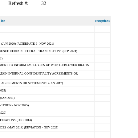
Refresh #:
32
itle
Exceptions
N 2020) (ALTERNATE I - NOV 2021)
ENCE CERTAIN FEDERAL TRANSACTIONS (SEP 2024)
1)
MENT TO INFORM EMPLOYEES OF WHISTLEBLOWER RIGHTS
RTAIN INTERNAL CONFIDENTIALITY AGREEMENTS OR
 AGREEMENTS OR STATEMENTS (JAN 2017)
025)
JAN 2011)
ATION - NOV 2025)
020)
ICATIONS (DEC 2014)
 (MAY 2014) (DEVIATION - NOV 2025)