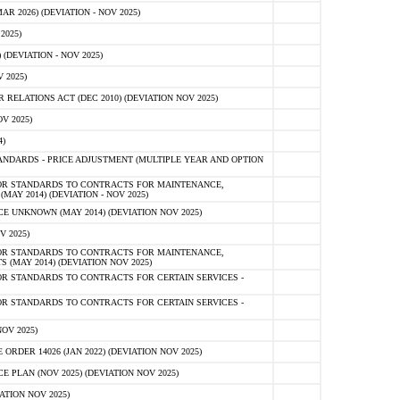
 2026) (DEVIATION - NOV 2025)
2025)
(DEVIATION - NOV 2025)
 2025)
ELATIONS ACT (DEC 2010) (DEVIATION NOV 2025)
V 2025)
)
NDARDS - PRICE ADJUSTMENT (MULTIPLE YEAR AND OPTION
OR STANDARDS TO CONTRACTS FOR MAINTENANCE,
AY 2014) (DEVIATION - NOV 2025)
 UNKNOWN (MAY 2014) (DEVIATION NOV 2025)
V 2025)
OR STANDARDS TO CONTRACTS FOR MAINTENANCE,
 (MAY 2014) (DEVIATION NOV 2025)
R STANDARDS TO CONTRACTS FOR CERTAIN SERVICES -
R STANDARDS TO CONTRACTS FOR CERTAIN SERVICES -
OV 2025)
ER 14026 (JAN 2022) (DEVIATION NOV 2025)
PLAN (NOV 2025) (DEVIATION NOV 2025)
ATION NOV 2025)