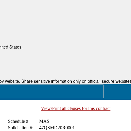
nited States.
 website. Share sensitive information only on official, secure websites
View/Print all clauses for this contract
Schedule #:
MAS
Solicitation #:
47QSMD20R0001