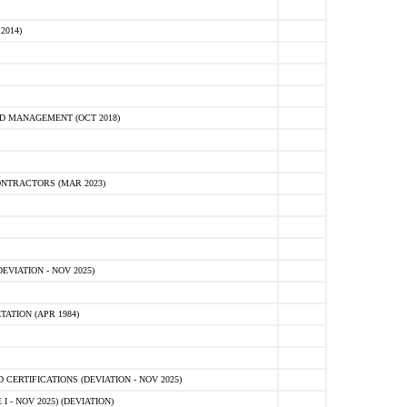
2014)
D MANAGEMENT (OCT 2018)
NTRACTORS (MAR 2023)
VIATION - NOV 2025)
ATION (APR 1984)
ERTIFICATIONS (DEVIATION - NOV 2025)
 - NOV 2025) (DEVIATION)