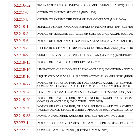
52.216-32
TASK-ORDER AND DELIVERY-ORDER OMBUDSMAN (SEP 2019) (ALT I SEP
52.217-8
OPTION TO EXTEND SERVICES (NOV 1999)
52.217-9
OPTION TO EXTEND THE TERM OF THE CONTRACT (MAR 2000)
52.219-1
SMALL BUSINESS PROGRAM REPRESENTATIONS (FEB 2024) (DEVIATI
52.219-3
NOTICE OF HUBZONE SET-ASIDE OR SOLE SOURCE AWARD (OCT 2022)
52.219-6
NOTICE OF TOTAL SMALL BUSINESS SET-ASIDE (NOV 2020) (ALTERNA
52.219-8
UTILIZATION OF SMALL BUSINESS CONCERNS (JAN 2025) (DEVIATION
52.219-9
SMALL BUSINESS SUBCONTRACTING PLAN (JAN 2025) (ALTERNATE II 
52.219-13
NOTICE OF SET-ASIDE OF ORDERS (MAR 2020)
52.219-14
LIMITATIONS ON SUBCONTRACTING (OCT 2022) (DEVIATION - NOV 20
52.219-16
LIQUIDATED DAMAGES - SUBCONTRACTING PLAN (SEP 2021) (DEVIAT
NOTICE OF SET-ASIDE FOR, OR SOLE-SOURCE AWARD TO, SERVIC
52.219-27
CONCERNS ELIGIBLE UNDER THE SDVOSB PROGRAM (FEB 2024) (DEV
52.219-28
POST-AWARD SMALL BUSINESS PROGRAM REPRESENTATION (JAN 2025
NOTICE OF SET-ASIDE FOR, OR SOLE SOURCE AWARD TO, ECON
52.219-29
CONCERNS (OCT 2022) (DEVIATION - NOV 2025)
NOTICE OF SET-ASIDE FOR, OR SOLE SOURCE AWARD TO, WOMEN
52.219-30
WOMEN-OWNED SMALL BUSINESS PROGRAM (OCT 2022) (DEVIATION 
52.219-33
NONMANUFACTURER RULE (SEP 2021) (DEVIATION - NOV 2025)
52.222-1
NOTICE TO THE GOVERNMENT OF LABOR DISPUTES (FEB 1997) (DEV
52.222-3
CONVICT LABOR (JUN 2003) (DEVIATION NOV 2025)