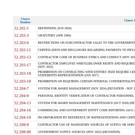
Clause
Clause T
Number
52.202-1
DEFINITIONS (JUN 2020)
52.203-3
GRATUITIES (APR 1984)
52.203-6
RESTRICTIONS ON SUBCONTRACTOR SALES TO THE GOVERNMENT (JU
52.203-11
CERTIFICATION AND DISCLOSURE REGARDING PAYMENTS TO INFLU
52.203-13
CONTRACTOR CODE OF BUSINESS ETHICS AND CONDUCT (NOV 202
CONTRACTOR EMPLOYEE WHISTLEBLOWER RIGHTS AND REQUIRE
52.203-17
(NOV 2023)
PROHIBITION ON CONTRACTING WITH ENTITIES THAT REQUIRE CE
52.203-18
STATEMENTS-REPRESENTATION (JAN 2017)
52.203-19
PROHIBITION ON REQUIRING CERTAIN INTERNAL CONFIDENTIALITY
52.204-7
SYSTEM FOR AWARD MANAGEMENT (NOV 2024) (DEVIATION - NOV 2
52.204-9
PERSONAL IDENTITY VERIFICATION OF CONTRACTOR PERSONNEL (
52.204-13
SYSTEM FOR AWARD MANAGEMENT MAINTENANCE (OCT 2018) (DEVI
52.204-16
COMMERCIAL AND GOVERNMENT ENTITY CODE REPORTING (AUG 2
52.204-19
INCORPORATION BY REFERENCE OF REPRESENTATIONS AND CERTIF
52.208-9
CONTRACTOR USE OF MANDATORY SOURCES OF SUPPLY OR SERVICES
52.208-90
GOVERNMENT SUPPLY SOURCES (NOV 2025) (DEVIATION)