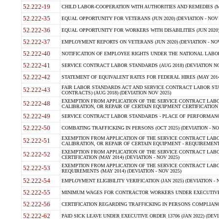
52.222-19
CHILD LABOR-COOPERATION WITH AUTHORITIES AND REMEDIES (MAR
52.222-35
EQUAL OPPORTUNITY FOR VETERANS (JUN 2020) (DEVIATION - NOV 
52.222-36
EQUAL OPPORTUNITY FOR WORKERS WITH DISABILITIES (JUN 2020) 
52.222-37
EMPLOYMENT REPORTS ON VETERANS (JUN 2020) (DEVIATION - NOV
52.222-40
NOTIFICATION OF EMPLOYEE RIGHTS UNDER THE NATIONAL LABOR R
52.222-41
SERVICE CONTRACT LABOR STANDARDS (AUG 2018) (DEVIATION NO
52.222-42
STATEMENT OF EQUIVALENT RATES FOR FEDERAL HIRES (MAY 2014
FAIR LABOR STANDARDS ACT AND SERVICE CONTRACT LABOR STA
52.222-43
CONTRACTS) (AUG 2018) (DEVIATION NOV 2025)
EXEMPTION FROM APPLICATION OF THE SERVICE CONTRACT LAB
52.222-48
CALIBRATION, OR REPAIR OF CERTAIN EQUIPMENT CERTIFICATION (M
52.222-49
SERVICE CONTRACT LABOR STANDARDS - PLACE OF PERFORMANCE
52.222-50
COMBATING TRAFFICKING IN PERSONS (OCT 2025) (DEVIATION - NO
EXEMPTION FROM APPLICATION OF THE SERVICE CONTRACT LAB
52.222-51
CALIBRATION, OR REPAIR OF CERTAIN EQUIPMENT - REQUIREMENTS
EXEMPTION FROM APPLICATION OF THE SERVICE CONTRACT LABO
52.222-52
CERTIFICATION (MAY 2014) (DEVIATION - NOV 2025)
EXEMPTION FROM APPLICATION OF THE SERVICE CONTRACT LABO
52.222-53
REQUIREMENTS (MAY 2014) (DEVIATION - NOV 2025)
52.222-54
EMPLOYMENT ELIGIBILITY VERIFICATION (JAN 2025) (DEVIATION - N
52.222-55
MINIMUM WAGES FOR CONTRACTOR WORKERS UNDER EXECUTIVE ORD
52.222-56
CERTIFICATION REGARDING TRAFFICKING IN PERSONS COMPLIANCE 
52.222-62
PAID SICK LEAVE UNDER EXECUTIVE ORDER 13706 (JAN 2022) (DEVI