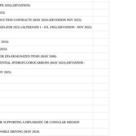
 2026) (DEVIATION)
25)
CTION CONTRACTS (MAY 2024) (DEVIATION NOV 2025)
FEB 2021) (ALTERNATE I - JUL 1995) (DEVIATION - NOV 2025)
2024)
2025)
R EPA-DESIGNATED ITEMS (MAY 2008)
NTIAL HYDROFLUOROCARBONS (MAY 2024) (DEVIATION -
V 2025)
R SUPPORTING A DIPLOMATIC OR CONSULAR MISSION
HILE DRIVING (MAY 2024)