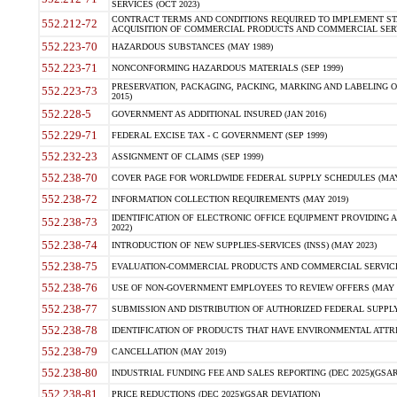
SERVICES (OCT 2023)
CONTRACT TERMS AND CONDITIONS REQUIRED TO IMPLEMENT ST
552.212-72
ACQUISITION OF COMMERCIAL PRODUCTS AND COMMERCIAL SERVI
552.223-70
HAZARDOUS SUBSTANCES (MAY 1989)
552.223-71
NONCONFORMING HAZARDOUS MATERIALS (SEP 1999)
PRESERVATION, PACKAGING, PACKING, MARKING AND LABELING 
552.223-73
2015)
552.228-5
GOVERNMENT AS ADDITIONAL INSURED (JAN 2016)
552.229-71
FEDERAL EXCISE TAX - C GOVERNMENT (SEP 1999)
552.232-23
ASSIGNMENT OF CLAIMS (SEP 1999)
552.238-70
COVER PAGE FOR WORLDWIDE FEDERAL SUPPLY SCHEDULES (MAY 
552.238-72
INFORMATION COLLECTION REQUIREMENTS (MAY 2019)
IDENTIFICATION OF ELECTRONIC OFFICE EQUIPMENT PROVIDING A
552.238-73
2022)
552.238-74
INTRODUCTION OF NEW SUPPLIES-SERVICES (INSS) (MAY 2023)
552.238-75
EVALUATION-COMMERCIAL PRODUCTS AND COMMERCIAL SERVICES 
552.238-76
USE OF NON-GOVERNMENT EMPLOYEES TO REVIEW OFFERS (MAY 2
552.238-77
SUBMISSION AND DISTRIBUTION OF AUTHORIZED FEDERAL SUPPLY 
552.238-78
IDENTIFICATION OF PRODUCTS THAT HAVE ENVIRONMENTAL ATTRIB
552.238-79
CANCELLATION (MAY 2019)
552.238-80
INDUSTRIAL FUNDING FEE AND SALES REPORTING (DEC 2025)(GSAR
552.238-81
PRICE REDUCTIONS (DEC 2025)(GSAR DEVIATION)