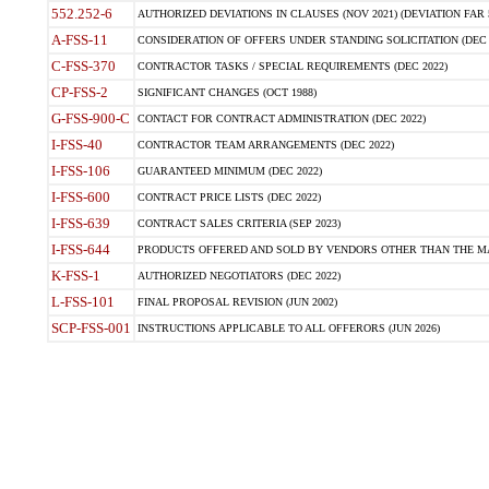
552.252-6
AUTHORIZED DEVIATIONS IN CLAUSES (NOV 2021) (DEVIATION FAR 5
A-FSS-11
CONSIDERATION OF OFFERS UNDER STANDING SOLICITATION (DEC 
C-FSS-370
CONTRACTOR TASKS / SPECIAL REQUIREMENTS (DEC 2022)
CP-FSS-2
SIGNIFICANT CHANGES (OCT 1988)
G-FSS-900-C
CONTACT FOR CONTRACT ADMINISTRATION (DEC 2022)
I-FSS-40
CONTRACTOR TEAM ARRANGEMENTS (DEC 2022)
I-FSS-106
GUARANTEED MINIMUM (DEC 2022)
I-FSS-600
CONTRACT PRICE LISTS (DEC 2022)
I-FSS-639
CONTRACT SALES CRITERIA (SEP 2023)
I-FSS-644
PRODUCTS OFFERED AND SOLD BY VENDORS OTHER THAN THE MA
K-FSS-1
AUTHORIZED NEGOTIATORS (DEC 2022)
L-FSS-101
FINAL PROPOSAL REVISION (JUN 2002)
SCP-FSS-001
INSTRUCTIONS APPLICABLE TO ALL OFFERORS (JUN 2026)