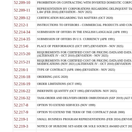
52.209-10
PROHIBITION ON CONTRACTING WITH INVERTED DOMESTIC CORPORAT
REPRESENTATION BY CORPORATIONS REGARDING DELINQUENT TAX
52.209-11
LAW (FEB 2016) (DEVIATION - NOV 2025)
52.209-12
CERTIFICATION REGARDING TAX MATTERS (OCT 2020)
52.212-1
INSTRUCTIONS TO OFFERORS - COMMERCIAL PRODUCTS AND COMMER
52.214-34
SUBMISSION OF OFFERS IN THE ENGLISH LANGUAGE (APR 1991)
52.214-35
SUBMISSION OF OFFERS IN U.S. CURRENCY (APR 1991)
52.215-6
PLACE OF PERFORMANCE (OCT 1997) (DEVIATION - NOV 2025)
REQUIREMENTS FOR CERTIFIED COST OR PRICING DATA AND DATA 
52.215-20
(ALTERNATE IV - OCT 2010) (DEVIATION - NOV 2025)
REQUIREMENTS FOR CERTIFIED COST OR PRICING DATA AND DATA 
52.215-21
MODIFICATIONS (NOV 2021) (ALTERNATE IV - OCT 2010) (DEVIATION 
52.216-1
TYPE OF CONTRACT (APR 1984) (DEVIATION - NOV 2025)
52.216-18
ORDERING (AUG 2020)
52.216-19
ORDER LIMITATIONS (OCT 1995)
52.216-22
INDEFINITE QUANTITY (OCT 1995) (DEVIATION- NOV 2025)
52.216-32
TASK-ORDER AND DELIVERY-ORDER OMBUDSMAN (SEP 2019) (ALT I SEP
52.217-8
OPTION TO EXTEND SERVICES (NOV 1999)
52.217-9
OPTION TO EXTEND THE TERM OF THE CONTRACT (MAR 2000)
52.219-1
SMALL BUSINESS PROGRAM REPRESENTATIONS (FEB 2024) (DEVIATI
52.219-3
NOTICE OF HUBZONE SET-ASIDE OR SOLE SOURCE AWARD (OCT 2022)