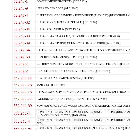
52.245-1
GOVERNMENT PROPERTY (SEP 2021)
52.245-9
USE AND CHARGES (APR 2012)
52.246-4
INSPECTION OF SERVICES - FIXED-PRICE (AUG 1996) (DEVIATION I - 
52.247-32
F.O.B. ORIGIN, FREIGHT PREPAID (FEB 2006)
52.247-34
F.O.B. DESTINATION (NOV 1991)
52.247-38
F.O.B. INLAND CARRIER, POINT OF EXPORTATION (FEB 2006)
52.247-39
F.O.B. INLAND POINT, COUNTRY OF IMPORTATION (APR 1984)
52.247-64
PREFERENCE FOR PRIVATELY OWNED U.S.-FLAG COMMERCIAL VESSEL
52.247-68
REPORT OF SHIPMENT (REPSHIP) (FEB 2006)
52.252-1
SOLICITATION PROVISIONS INCORPORATED BY REFERENCE (FEB 19
52.252-2
CLAUSES INCORPORATED BY REFERENCE (FEB 1998)
552.203-71
RESTRICTION ON ADVERTISING (SEP 1999)
552.211-73
MARKING (FEB 1996)
552.211-75
PRESERVATION, PACKAGING, AND PACKING (FEB 1996) (ALTERNATE I
552.211-77
PACKING LIST (FEB 1996) (ALTERNATE I - MAY 2003)
552.211-89
NON-MANUFACTURED WOOD PACKAGING MATERIAL FOR EXPORT (J
CONTRACT TERMS AND CONDITIONS - COMMERCIAL PRODUCTS AND
552.212-4
(DEVIATION FAR 52.212-4) (JAN 2023)
CONTRACT TERMS AND CONDITIONS - COMMERCIAL PRODUCTS AND 
552.212-4
2023)
CONTRACT TERMS AND CONDITIONS APPLICABLE TO GSA ACQUI
552.212-71