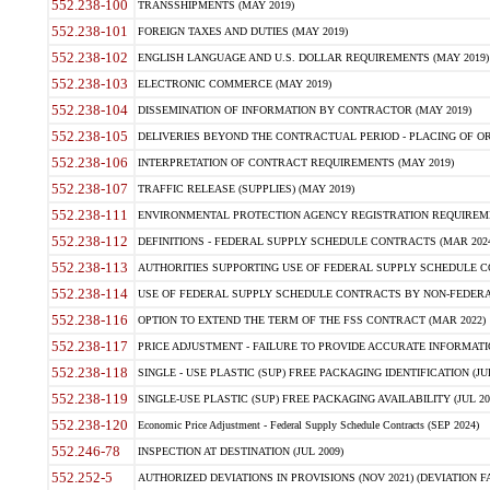
552.238-100
TRANSSHIPMENTS (MAY 2019)
552.238-101
FOREIGN TAXES AND DUTIES (MAY 2019)
552.238-102
ENGLISH LANGUAGE AND U.S. DOLLAR REQUIREMENTS (MAY 2019)
552.238-103
ELECTRONIC COMMERCE (MAY 2019)
552.238-104
DISSEMINATION OF INFORMATION BY CONTRACTOR (MAY 2019)
552.238-105
DELIVERIES BEYOND THE CONTRACTUAL PERIOD - PLACING OF OR
552.238-106
INTERPRETATION OF CONTRACT REQUIREMENTS (MAY 2019)
552.238-107
TRAFFIC RELEASE (SUPPLIES) (MAY 2019)
552.238-111
ENVIRONMENTAL PROTECTION AGENCY REGISTRATION REQUIREMEN
552.238-112
DEFINITIONS - FEDERAL SUPPLY SCHEDULE CONTRACTS (MAR 2024
552.238-113
AUTHORITIES SUPPORTING USE OF FEDERAL SUPPLY SCHEDULE C
552.238-114
USE OF FEDERAL SUPPLY SCHEDULE CONTRACTS BY NON-FEDERAL 
552.238-116
OPTION TO EXTEND THE TERM OF THE FSS CONTRACT (MAR 2022)
552.238-117
PRICE ADJUSTMENT - FAILURE TO PROVIDE ACCURATE INFORMATIO
552.238-118
SINGLE - USE PLASTIC (SUP) FREE PACKAGING IDENTIFICATION (JUL
552.238-119
SINGLE-USE PLASTIC (SUP) FREE PACKAGING AVAILABILITY (JUL 20
552.238-120
Economic Price Adjustment - Federal Supply Schedule Contracts (SEP 2024)
552.246-78
INSPECTION AT DESTINATION (JUL 2009)
552.252-5
AUTHORIZED DEVIATIONS IN PROVISIONS (NOV 2021) (DEVIATION FAR