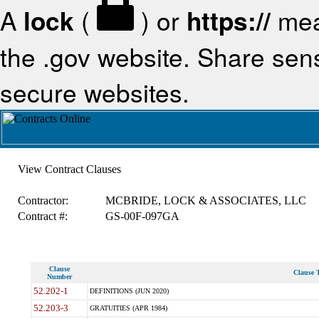
A
lock
(
) or
https://
mea
the .gov website. Share sensi
secure websites.
View Contract Clauses
Contractor:
MCBRIDE, LOCK & ASSOCIATES, LLC
Contract #:
GS-00F-097GA
Clause
Clause T
Number
52.202-1
DEFINITIONS (JUN 2020)
52.203-3
GRATUITIES (APR 1984)