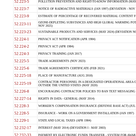
52.223-5
POLLUTION PREVENTION AND RIGHT-TO-KNOW INFORMATION (MAY 
52.223-7
NOTICE OF RADIOACTIVE MATERIALS (JAN 1997) (DEVIATION - NOV 
52.223-9
ESTIMATE OF PERCENTAGE OF RECOVERED MATERIAL CONTENT FO
OZONE-DEPLETING SUBSTANCES AND HIGH GLOBAL WARMING POTE
52.223-11
NOV 2025)
52.223-23
SUSTAINABLE PRODUCTS AND SERVICES (MAY 2024) (DEVIATION NO
52.224-1
PRIVACY ACT NOTIFICATION (APR 1984)
52.224-2
PRIVACY ACT (APR 1984)
52.224-3
PRIVACY TRAINING (JAN 2017)
52.225-5
TRADE AGREEMENTS (NOV 2023)
52.225-6
TRADE AGREEMENTS CERTIFICATE (FEB 2021)
52.225-18
PLACE OF MANUFACTURE (AUG 2018)
CONTRACTOR PERSONNEL IN A DESIGNATED OPERATIONAL AREA O
52.225-19
OUTSIDE THE UNITED STATES (MAY 2020)
52.226-8
ENCOURAGING CONTRACTOR POLICIES TO BAN TEXT MESSAGING W
52.227-14
RIGHTS IN DATA - GENERAL (MAY 2014)
52.228-3
WORKER?S COMPENSATION INSURANCE (DEFENSE BASE ACT) (JUL 
52.228-5
INSURANCE - WORK ON A GOVERNMENT INSTALLATION (JAN 1997)
52.229-1
STATE AND LOCAL TAXES (APR 1984)
52.232-17
INTEREST (MAY 2014) (DEVIATION I - MAY 2003)
52.232-33
PAYMENT BY ELECTRONIC FUNDS TRANSFER - SYSTEM FOR AWAR