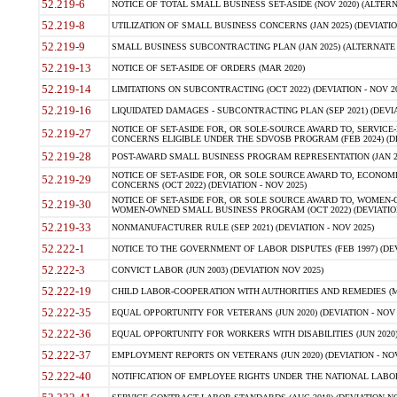
52.219-6
NOTICE OF TOTAL SMALL BUSINESS SET-ASIDE (NOV 2020) (ALTERNA
52.219-8
UTILIZATION OF SMALL BUSINESS CONCERNS (JAN 2025) (DEVIATION
52.219-9
SMALL BUSINESS SUBCONTRACTING PLAN (JAN 2025) (ALTERNATE II 
52.219-13
NOTICE OF SET-ASIDE OF ORDERS (MAR 2020)
52.219-14
LIMITATIONS ON SUBCONTRACTING (OCT 2022) (DEVIATION - NOV 20
52.219-16
LIQUIDATED DAMAGES - SUBCONTRACTING PLAN (SEP 2021) (DEVIAT
NOTICE OF SET-ASIDE FOR, OR SOLE-SOURCE AWARD TO, SERVIC
52.219-27
CONCERNS ELIGIBLE UNDER THE SDVOSB PROGRAM (FEB 2024) (DEV
52.219-28
POST-AWARD SMALL BUSINESS PROGRAM REPRESENTATION (JAN 2025
NOTICE OF SET-ASIDE FOR, OR SOLE SOURCE AWARD TO, ECON
52.219-29
CONCERNS (OCT 2022) (DEVIATION - NOV 2025)
NOTICE OF SET-ASIDE FOR, OR SOLE SOURCE AWARD TO, WOMEN
52.219-30
WOMEN-OWNED SMALL BUSINESS PROGRAM (OCT 2022) (DEVIATION 
52.219-33
NONMANUFACTURER RULE (SEP 2021) (DEVIATION - NOV 2025)
52.222-1
NOTICE TO THE GOVERNMENT OF LABOR DISPUTES (FEB 1997) (DEV
52.222-3
CONVICT LABOR (JUN 2003) (DEVIATION NOV 2025)
52.222-19
CHILD LABOR-COOPERATION WITH AUTHORITIES AND REMEDIES (MAR
52.222-35
EQUAL OPPORTUNITY FOR VETERANS (JUN 2020) (DEVIATION - NOV 
52.222-36
EQUAL OPPORTUNITY FOR WORKERS WITH DISABILITIES (JUN 2020) 
52.222-37
EMPLOYMENT REPORTS ON VETERANS (JUN 2020) (DEVIATION - NOV
52.222-40
NOTIFICATION OF EMPLOYEE RIGHTS UNDER THE NATIONAL LABOR R