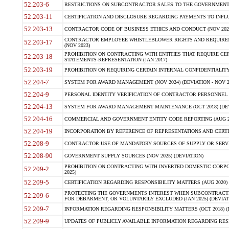
52.203-6
RESTRICTIONS ON SUBCONTRACTOR SALES TO THE GOVERNMENT (JU
52.203-11
CERTIFICATION AND DISCLOSURE REGARDING PAYMENTS TO INFLU
52.203-13
CONTRACTOR CODE OF BUSINESS ETHICS AND CONDUCT (NOV 202
CONTRACTOR EMPLOYEE WHISTLEBLOWER RIGHTS AND REQUIRE
52.203-17
(NOV 2023)
PROHIBITION ON CONTRACTING WITH ENTITIES THAT REQUIRE CE
52.203-18
STATEMENTS-REPRESENTATION (JAN 2017)
52.203-19
PROHIBITION ON REQUIRING CERTAIN INTERNAL CONFIDENTIALITY
52.204-7
SYSTEM FOR AWARD MANAGEMENT (NOV 2024) (DEVIATION - NOV 2
52.204-9
PERSONAL IDENTITY VERIFICATION OF CONTRACTOR PERSONNEL (
52.204-13
SYSTEM FOR AWARD MANAGEMENT MAINTENANCE (OCT 2018) (DEVI
52.204-16
COMMERCIAL AND GOVERNMENT ENTITY CODE REPORTING (AUG 2
52.204-19
INCORPORATION BY REFERENCE OF REPRESENTATIONS AND CERTIF
52.208-9
CONTRACTOR USE OF MANDATORY SOURCES OF SUPPLY OR SERVICES
52.208-90
GOVERNMENT SUPPLY SOURCES (NOV 2025) (DEVIATION)
PROHIBITION ON CONTRACTING WITH INVERTED DOMESTIC CORPORA
52.209-2
2025)
52.209-5
CERTIFICATION REGARDING RESPONSIBILITY MATTERS (AUG 2020) (
PROTECTING THE GOVERNMENTS INTEREST WHEN SUBCONTRACT
52.209-6
FOR DEBARMENT, OR VOLUNTARILY EXCLUDED (JAN 2025) (DEVIATI
52.209-7
INFORMATION REGARDING RESPONSIBILITY MATTERS (OCT 2018) (D
52.209-9
UPDATES OF PUBLICLY AVAILABLE INFORMATION REGARDING RESPON