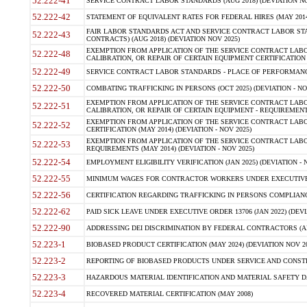
52.222-41
SERVICE CONTRACT LABOR STANDARDS (AUG 2018) (DEVIATION NO
52.222-42
STATEMENT OF EQUIVALENT RATES FOR FEDERAL HIRES (MAY 2014
FAIR LABOR STANDARDS ACT AND SERVICE CONTRACT LABOR STA
52.222-43
CONTRACTS) (AUG 2018) (DEVIATION NOV 2025)
EXEMPTION FROM APPLICATION OF THE SERVICE CONTRACT LAB
52.222-48
CALIBRATION, OR REPAIR OF CERTAIN EQUIPMENT CERTIFICATION (M
52.222-49
SERVICE CONTRACT LABOR STANDARDS - PLACE OF PERFORMANCE
52.222-50
COMBATING TRAFFICKING IN PERSONS (OCT 2025) (DEVIATION - NO
EXEMPTION FROM APPLICATION OF THE SERVICE CONTRACT LAB
52.222-51
CALIBRATION, OR REPAIR OF CERTAIN EQUIPMENT - REQUIREMENTS
EXEMPTION FROM APPLICATION OF THE SERVICE CONTRACT LABO
52.222-52
CERTIFICATION (MAY 2014) (DEVIATION - NOV 2025)
EXEMPTION FROM APPLICATION OF THE SERVICE CONTRACT LABO
52.222-53
REQUIREMENTS (MAY 2014) (DEVIATION - NOV 2025)
52.222-54
EMPLOYMENT ELIGIBILITY VERIFICATION (JAN 2025) (DEVIATION - N
52.222-55
MINIMUM WAGES FOR CONTRACTOR WORKERS UNDER EXECUTIVE ORD
52.222-56
CERTIFICATION REGARDING TRAFFICKING IN PERSONS COMPLIANCE 
52.222-62
PAID SICK LEAVE UNDER EXECUTIVE ORDER 13706 (JAN 2022) (DEVI
52.222-90
ADDRESSING DEI DISCRIMINATION BY FEDERAL CONTRACTORS (APR
52.223-1
BIOBASED PRODUCT CERTIFICATION (MAY 2024) (DEVIATION NOV 20
52.223-2
REPORTING OF BIOBASED PRODUCTS UNDER SERVICE AND CONSTRU
52.223-3
HAZARDOUS MATERIAL IDENTIFICATION AND MATERIAL SAFETY DATA (
52.223-4
RECOVERED MATERIAL CERTIFICATION (MAY 2008)