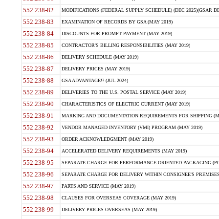
552.238-82
MODIFICATIONS (FEDERAL SUPPLY SCHEDULE) (DEC 2025)(GSAR DE
552.238-83
EXAMINATION OF RECORDS BY GSA (MAY 2019)
552.238-84
DISCOUNTS FOR PROMPT PAYMENT (MAY 2019)
552.238-85
CONTRACTOR'S BILLING RESPONSIBILITIES (MAY 2019)
552.238-86
DELIVERY SCHEDULE (MAY 2019)
552.238-87
DELIVERY PRICES (MAY 2019)
552.238-88
GSA ADVANTAGE!? (JUL 2024)
552.238-89
DELIVERIES TO THE U.S. POSTAL SERVICE (MAY 2019)
552.238-90
CHARACTERISTICS OF ELECTRIC CURRENT (MAY 2019)
552.238-91
MARKING AND DOCUMENTATION REQUIREMENTS FOR SHIPPING (MA
552.238-92
VENDOR MANAGED INVENTORY (VMI) PROGRAM (MAY 2019)
552.238-93
ORDER ACKNOWLEDGMENT (MAY 2019)
552.238-94
ACCELERATED DELIVERY REQUIREMENTS (MAY 2019)
552.238-95
SEPARATE CHARGE FOR PERFORMANCE ORIENTED PACKAGING (POP
552.238-96
SEPARATE CHARGE FOR DELIVERY WITHIN CONSIGNEE'S PREMISES 
552.238-97
PARTS AND SERVICE (MAY 2019)
552.238-98
CLAUSES FOR OVERSEAS COVERAGE (MAY 2019)
552.238-99
DELIVERY PRICES OVERSEAS (MAY 2019)