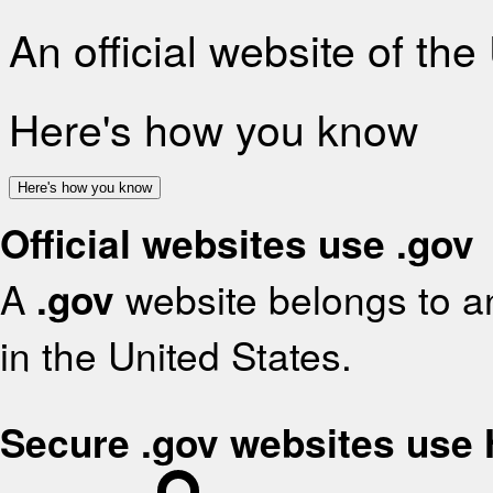
An official website of th
Here's how you know
Here's how you know
Official websites use .gov
A
.gov
website belongs to an
in the United States.
Secure .gov websites use