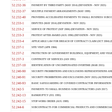
52.232-36
PAYMENT BY THIRD PARTY (MAY 2014) (DEVIATION - NOV 2025)
52.232-37
MULTIPLE PAYMENT ARRANGEMENTS (MAY 1999)
52.232-40
PROVIDING ACCELERATED PAYMENTS TO SMALL BUSINESS SUBCO
52.233-1
DISPUTES (MAY 2014) (DEVIATION - NOV 2025)
52.233-2
SERVICE OF PROTEST (SEP 2006) (DEVIATION - NOV 2025)
52.233-3
PROTEST AFTER AWARD (AUG 1996) (DEVIATION - NOV 2025)
52.233-4
APPLICABLE LAW FOR BREACH OF CONTRACT CLAIM (OCT 2004) (DE
52.237-1
SITE VISIT (APR 1984)
52.237-2
PROTECTION OF GOVERNMENT BUILDINGS, EQUIPMENT, AND VEGET
52.237-3
CONTINUITY OF SERVICES (JAN 1991)
52.237-10
IDENTIFICATION OF UNCOMPENSATED OVERTIME (MAR 2015)
52.240-90
SECURITY PROHIBITIONS AND EXCLUSIONS REPRESENTATIONS AND C
52.240-91
SECURITY PROHIBITIONS AND EXCLUSIONS (NOV 2025) (ALTERNATE I
52.240-93
BASIC SAFEGUARDING OF COVERED CONTRACTOR INFORMATION SY
52.242-5
PAYMENTS TO SMALL BUSINESS SUBCONTRACTORS (JAN 2017)
52.242-13
BANKRUPTCY (JUL 1995)
52.242-15
STOP-WORK ORDER (AUG 1989)
52.244-6
SUBCONTRACTS FOR COMMERCIAL PRODUCTS AND COMMERCIAL SER