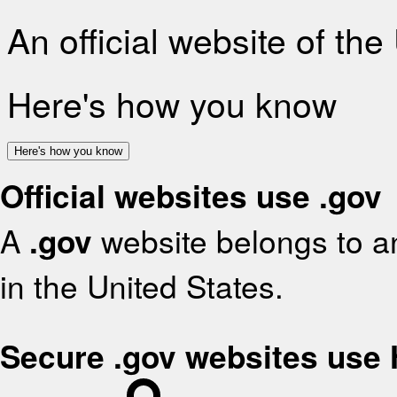
An official website of th
Here's how you know
Here's how you know
Official websites use .gov
A
.gov
website belongs to an
in the United States.
Secure .gov websites use