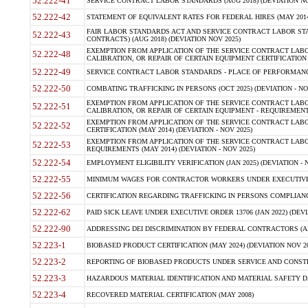
52.222-41
SERVICE CONTRACT LABOR STANDARDS (AUG 2018) (DEVIATION NO
52.222-42
STATEMENT OF EQUIVALENT RATES FOR FEDERAL HIRES (MAY 2014
FAIR LABOR STANDARDS ACT AND SERVICE CONTRACT LABOR STA
52.222-43
CONTRACTS) (AUG 2018) (DEVIATION NOV 2025)
EXEMPTION FROM APPLICATION OF THE SERVICE CONTRACT LAB
52.222-48
CALIBRATION, OR REPAIR OF CERTAIN EQUIPMENT CERTIFICATION (M
52.222-49
SERVICE CONTRACT LABOR STANDARDS - PLACE OF PERFORMANCE
52.222-50
COMBATING TRAFFICKING IN PERSONS (OCT 2025) (DEVIATION - NO
EXEMPTION FROM APPLICATION OF THE SERVICE CONTRACT LAB
52.222-51
CALIBRATION, OR REPAIR OF CERTAIN EQUIPMENT - REQUIREMENTS
EXEMPTION FROM APPLICATION OF THE SERVICE CONTRACT LABO
52.222-52
CERTIFICATION (MAY 2014) (DEVIATION - NOV 2025)
EXEMPTION FROM APPLICATION OF THE SERVICE CONTRACT LABO
52.222-53
REQUIREMENTS (MAY 2014) (DEVIATION - NOV 2025)
52.222-54
EMPLOYMENT ELIGIBILITY VERIFICATION (JAN 2025) (DEVIATION - N
52.222-55
MINIMUM WAGES FOR CONTRACTOR WORKERS UNDER EXECUTIVE ORD
52.222-56
CERTIFICATION REGARDING TRAFFICKING IN PERSONS COMPLIANCE 
52.222-62
PAID SICK LEAVE UNDER EXECUTIVE ORDER 13706 (JAN 2022) (DEVI
52.222-90
ADDRESSING DEI DISCRIMINATION BY FEDERAL CONTRACTORS (APR
52.223-1
BIOBASED PRODUCT CERTIFICATION (MAY 2024) (DEVIATION NOV 20
52.223-2
REPORTING OF BIOBASED PRODUCTS UNDER SERVICE AND CONSTRU
52.223-3
HAZARDOUS MATERIAL IDENTIFICATION AND MATERIAL SAFETY DATA (
52.223-4
RECOVERED MATERIAL CERTIFICATION (MAY 2008)