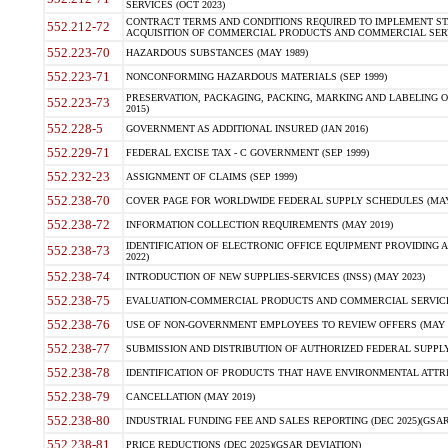
SERVICES (OCT 2023)
CONTRACT TERMS AND CONDITIONS REQUIRED TO IMPLEMENT ST
552.212-72
ACQUISITION OF COMMERCIAL PRODUCTS AND COMMERCIAL SERVI
552.223-70
HAZARDOUS SUBSTANCES (MAY 1989)
552.223-71
NONCONFORMING HAZARDOUS MATERIALS (SEP 1999)
PRESERVATION, PACKAGING, PACKING, MARKING AND LABELING 
552.223-73
2015)
552.228-5
GOVERNMENT AS ADDITIONAL INSURED (JAN 2016)
552.229-71
FEDERAL EXCISE TAX - C GOVERNMENT (SEP 1999)
552.232-23
ASSIGNMENT OF CLAIMS (SEP 1999)
552.238-70
COVER PAGE FOR WORLDWIDE FEDERAL SUPPLY SCHEDULES (MAY 
552.238-72
INFORMATION COLLECTION REQUIREMENTS (MAY 2019)
IDENTIFICATION OF ELECTRONIC OFFICE EQUIPMENT PROVIDING A
552.238-73
2022)
552.238-74
INTRODUCTION OF NEW SUPPLIES-SERVICES (INSS) (MAY 2023)
552.238-75
EVALUATION-COMMERCIAL PRODUCTS AND COMMERCIAL SERVICES 
552.238-76
USE OF NON-GOVERNMENT EMPLOYEES TO REVIEW OFFERS (MAY 2
552.238-77
SUBMISSION AND DISTRIBUTION OF AUTHORIZED FEDERAL SUPPLY 
552.238-78
IDENTIFICATION OF PRODUCTS THAT HAVE ENVIRONMENTAL ATTRIB
552.238-79
CANCELLATION (MAY 2019)
552.238-80
INDUSTRIAL FUNDING FEE AND SALES REPORTING (DEC 2025)(GSAR
552.238-81
PRICE REDUCTIONS (DEC 2025)(GSAR DEVIATION)