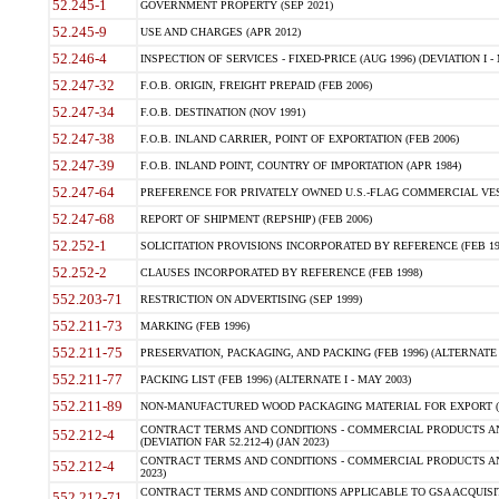
52.245-1
GOVERNMENT PROPERTY (SEP 2021)
52.245-9
USE AND CHARGES (APR 2012)
52.246-4
INSPECTION OF SERVICES - FIXED-PRICE (AUG 1996) (DEVIATION I - 
52.247-32
F.O.B. ORIGIN, FREIGHT PREPAID (FEB 2006)
52.247-34
F.O.B. DESTINATION (NOV 1991)
52.247-38
F.O.B. INLAND CARRIER, POINT OF EXPORTATION (FEB 2006)
52.247-39
F.O.B. INLAND POINT, COUNTRY OF IMPORTATION (APR 1984)
52.247-64
PREFERENCE FOR PRIVATELY OWNED U.S.-FLAG COMMERCIAL VESSEL
52.247-68
REPORT OF SHIPMENT (REPSHIP) (FEB 2006)
52.252-1
SOLICITATION PROVISIONS INCORPORATED BY REFERENCE (FEB 19
52.252-2
CLAUSES INCORPORATED BY REFERENCE (FEB 1998)
552.203-71
RESTRICTION ON ADVERTISING (SEP 1999)
552.211-73
MARKING (FEB 1996)
552.211-75
PRESERVATION, PACKAGING, AND PACKING (FEB 1996) (ALTERNATE I
552.211-77
PACKING LIST (FEB 1996) (ALTERNATE I - MAY 2003)
552.211-89
NON-MANUFACTURED WOOD PACKAGING MATERIAL FOR EXPORT (J
CONTRACT TERMS AND CONDITIONS - COMMERCIAL PRODUCTS AND
552.212-4
(DEVIATION FAR 52.212-4) (JAN 2023)
CONTRACT TERMS AND CONDITIONS - COMMERCIAL PRODUCTS AND 
552.212-4
2023)
CONTRACT TERMS AND CONDITIONS APPLICABLE TO GSA ACQUI
552.212-71