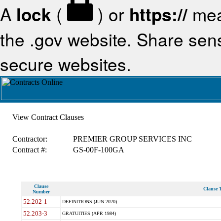
A
lock
(
) or
https://
mea
the .gov website. Share sensi
secure websites.
View Contract Clauses
Contractor:
PREMIER GROUP SERVICES INC
Contract #:
GS-00F-100GA
Clause
Clause T
Number
52.202-1
DEFINITIONS (JUN 2020)
52.203-3
GRATUITIES (APR 1984)