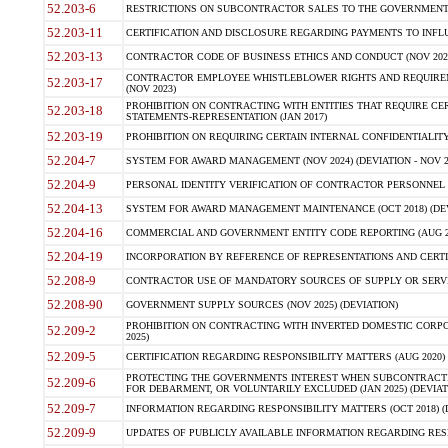
52.203-6
RESTRICTIONS ON SUBCONTRACTOR SALES TO THE GOVERNMENT (JU
52.203-11
CERTIFICATION AND DISCLOSURE REGARDING PAYMENTS TO INFLU
52.203-13
CONTRACTOR CODE OF BUSINESS ETHICS AND CONDUCT (NOV 202
CONTRACTOR EMPLOYEE WHISTLEBLOWER RIGHTS AND REQUIRE
52.203-17
(NOV 2023)
PROHIBITION ON CONTRACTING WITH ENTITIES THAT REQUIRE CE
52.203-18
STATEMENTS-REPRESENTATION (JAN 2017)
52.203-19
PROHIBITION ON REQUIRING CERTAIN INTERNAL CONFIDENTIALITY
52.204-7
SYSTEM FOR AWARD MANAGEMENT (NOV 2024) (DEVIATION - NOV 2
52.204-9
PERSONAL IDENTITY VERIFICATION OF CONTRACTOR PERSONNEL (
52.204-13
SYSTEM FOR AWARD MANAGEMENT MAINTENANCE (OCT 2018) (DEVI
52.204-16
COMMERCIAL AND GOVERNMENT ENTITY CODE REPORTING (AUG 2
52.204-19
INCORPORATION BY REFERENCE OF REPRESENTATIONS AND CERTIF
52.208-9
CONTRACTOR USE OF MANDATORY SOURCES OF SUPPLY OR SERVICES
52.208-90
GOVERNMENT SUPPLY SOURCES (NOV 2025) (DEVIATION)
PROHIBITION ON CONTRACTING WITH INVERTED DOMESTIC CORPORA
52.209-2
2025)
52.209-5
CERTIFICATION REGARDING RESPONSIBILITY MATTERS (AUG 2020) (
PROTECTING THE GOVERNMENTS INTEREST WHEN SUBCONTRACT
52.209-6
FOR DEBARMENT, OR VOLUNTARILY EXCLUDED (JAN 2025) (DEVIATI
52.209-7
INFORMATION REGARDING RESPONSIBILITY MATTERS (OCT 2018) (D
52.209-9
UPDATES OF PUBLICLY AVAILABLE INFORMATION REGARDING RESPON