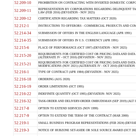
52.209-10
PROHIBITION ON CONTRACTING WITH INVERTED DOMESTIC CORPORAT
REPRESENTATION BY CORPORATIONS REGARDING DELINQUENT TAX
52.209-11
LAW (FEB 2016) (DEVIATION - NOV 2025)
52.209-12
CERTIFICATION REGARDING TAX MATTERS (OCT 2020)
52.212-1
INSTRUCTIONS TO OFFERORS - COMMERCIAL PRODUCTS AND COMMER
52.214-34
SUBMISSION OF OFFERS IN THE ENGLISH LANGUAGE (APR 1991)
52.214-35
SUBMISSION OF OFFERS IN U.S. CURRENCY (APR 1991)
52.215-6
PLACE OF PERFORMANCE (OCT 1997) (DEVIATION - NOV 2025)
REQUIREMENTS FOR CERTIFIED COST OR PRICING DATA AND DATA 
52.215-20
(ALTERNATE IV - OCT 2010) (DEVIATION - NOV 2025)
REQUIREMENTS FOR CERTIFIED COST OR PRICING DATA AND DATA 
52.215-21
MODIFICATIONS (NOV 2021) (ALTERNATE IV - OCT 2010) (DEVIATION 
52.216-1
TYPE OF CONTRACT (APR 1984) (DEVIATION - NOV 2025)
52.216-18
ORDERING (AUG 2020)
52.216-19
ORDER LIMITATIONS (OCT 1995)
52.216-22
INDEFINITE QUANTITY (OCT 1995) (DEVIATION- NOV 2025)
52.216-32
TASK-ORDER AND DELIVERY-ORDER OMBUDSMAN (SEP 2019) (ALT I SEP
52.217-8
OPTION TO EXTEND SERVICES (NOV 1999)
52.217-9
OPTION TO EXTEND THE TERM OF THE CONTRACT (MAR 2000)
52.219-1
SMALL BUSINESS PROGRAM REPRESENTATIONS (FEB 2024) (DEVIATI
52.219-3
NOTICE OF HUBZONE SET-ASIDE OR SOLE SOURCE AWARD (OCT 2022)