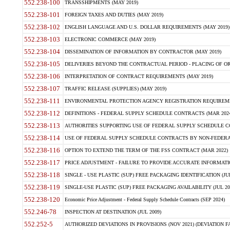
552.238-100
TRANSSHIPMENTS (MAY 2019)
552.238-101
FOREIGN TAXES AND DUTIES (MAY 2019)
552.238-102
ENGLISH LANGUAGE AND U.S. DOLLAR REQUIREMENTS (MAY 2019)
552.238-103
ELECTRONIC COMMERCE (MAY 2019)
552.238-104
DISSEMINATION OF INFORMATION BY CONTRACTOR (MAY 2019)
552.238-105
DELIVERIES BEYOND THE CONTRACTUAL PERIOD - PLACING OF OR
552.238-106
INTERPRETATION OF CONTRACT REQUIREMENTS (MAY 2019)
552.238-107
TRAFFIC RELEASE (SUPPLIES) (MAY 2019)
552.238-111
ENVIRONMENTAL PROTECTION AGENCY REGISTRATION REQUIREMEN
552.238-112
DEFINITIONS - FEDERAL SUPPLY SCHEDULE CONTRACTS (MAR 2024
552.238-113
AUTHORITIES SUPPORTING USE OF FEDERAL SUPPLY SCHEDULE C
552.238-114
USE OF FEDERAL SUPPLY SCHEDULE CONTRACTS BY NON-FEDERAL 
552.238-116
OPTION TO EXTEND THE TERM OF THE FSS CONTRACT (MAR 2022)
552.238-117
PRICE ADJUSTMENT - FAILURE TO PROVIDE ACCURATE INFORMATIO
552.238-118
SINGLE - USE PLASTIC (SUP) FREE PACKAGING IDENTIFICATION (JUL
552.238-119
SINGLE-USE PLASTIC (SUP) FREE PACKAGING AVAILABILITY (JUL 20
552.238-120
Economic Price Adjustment - Federal Supply Schedule Contracts (SEP 2024)
552.246-78
INSPECTION AT DESTINATION (JUL 2009)
552.252-5
AUTHORIZED DEVIATIONS IN PROVISIONS (NOV 2021) (DEVIATION FAR