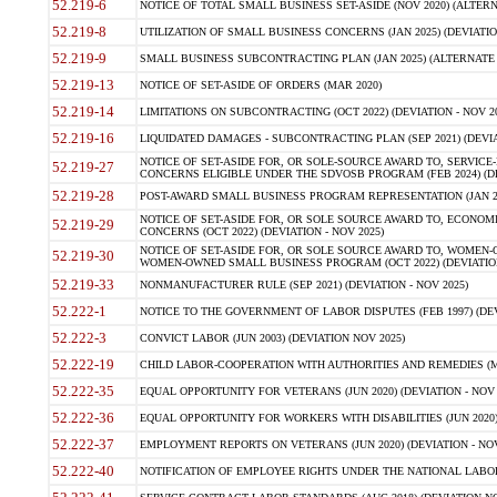
52.219-6
NOTICE OF TOTAL SMALL BUSINESS SET-ASIDE (NOV 2020) (ALTERNA
52.219-8
UTILIZATION OF SMALL BUSINESS CONCERNS (JAN 2025) (DEVIATION
52.219-9
SMALL BUSINESS SUBCONTRACTING PLAN (JAN 2025) (ALTERNATE II 
52.219-13
NOTICE OF SET-ASIDE OF ORDERS (MAR 2020)
52.219-14
LIMITATIONS ON SUBCONTRACTING (OCT 2022) (DEVIATION - NOV 20
52.219-16
LIQUIDATED DAMAGES - SUBCONTRACTING PLAN (SEP 2021) (DEVIAT
NOTICE OF SET-ASIDE FOR, OR SOLE-SOURCE AWARD TO, SERVIC
52.219-27
CONCERNS ELIGIBLE UNDER THE SDVOSB PROGRAM (FEB 2024) (DEV
52.219-28
POST-AWARD SMALL BUSINESS PROGRAM REPRESENTATION (JAN 2025
NOTICE OF SET-ASIDE FOR, OR SOLE SOURCE AWARD TO, ECON
52.219-29
CONCERNS (OCT 2022) (DEVIATION - NOV 2025)
NOTICE OF SET-ASIDE FOR, OR SOLE SOURCE AWARD TO, WOMEN
52.219-30
WOMEN-OWNED SMALL BUSINESS PROGRAM (OCT 2022) (DEVIATION 
52.219-33
NONMANUFACTURER RULE (SEP 2021) (DEVIATION - NOV 2025)
52.222-1
NOTICE TO THE GOVERNMENT OF LABOR DISPUTES (FEB 1997) (DEV
52.222-3
CONVICT LABOR (JUN 2003) (DEVIATION NOV 2025)
52.222-19
CHILD LABOR-COOPERATION WITH AUTHORITIES AND REMEDIES (MAR
52.222-35
EQUAL OPPORTUNITY FOR VETERANS (JUN 2020) (DEVIATION - NOV 
52.222-36
EQUAL OPPORTUNITY FOR WORKERS WITH DISABILITIES (JUN 2020) 
52.222-37
EMPLOYMENT REPORTS ON VETERANS (JUN 2020) (DEVIATION - NOV
52.222-40
NOTIFICATION OF EMPLOYEE RIGHTS UNDER THE NATIONAL LABOR R