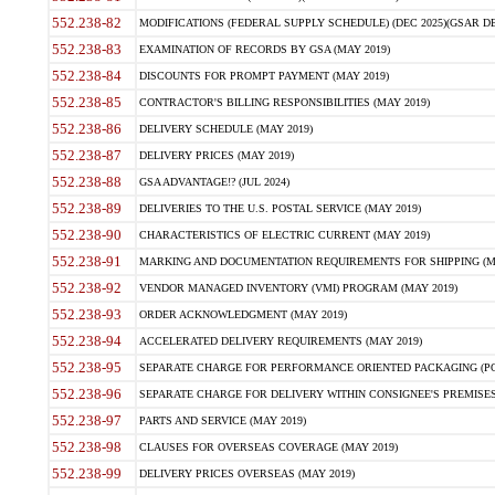
552.238-82
MODIFICATIONS (FEDERAL SUPPLY SCHEDULE) (DEC 2025)(GSAR DE
552.238-83
EXAMINATION OF RECORDS BY GSA (MAY 2019)
552.238-84
DISCOUNTS FOR PROMPT PAYMENT (MAY 2019)
552.238-85
CONTRACTOR'S BILLING RESPONSIBILITIES (MAY 2019)
552.238-86
DELIVERY SCHEDULE (MAY 2019)
552.238-87
DELIVERY PRICES (MAY 2019)
552.238-88
GSA ADVANTAGE!? (JUL 2024)
552.238-89
DELIVERIES TO THE U.S. POSTAL SERVICE (MAY 2019)
552.238-90
CHARACTERISTICS OF ELECTRIC CURRENT (MAY 2019)
552.238-91
MARKING AND DOCUMENTATION REQUIREMENTS FOR SHIPPING (MA
552.238-92
VENDOR MANAGED INVENTORY (VMI) PROGRAM (MAY 2019)
552.238-93
ORDER ACKNOWLEDGMENT (MAY 2019)
552.238-94
ACCELERATED DELIVERY REQUIREMENTS (MAY 2019)
552.238-95
SEPARATE CHARGE FOR PERFORMANCE ORIENTED PACKAGING (POP
552.238-96
SEPARATE CHARGE FOR DELIVERY WITHIN CONSIGNEE'S PREMISES 
552.238-97
PARTS AND SERVICE (MAY 2019)
552.238-98
CLAUSES FOR OVERSEAS COVERAGE (MAY 2019)
552.238-99
DELIVERY PRICES OVERSEAS (MAY 2019)