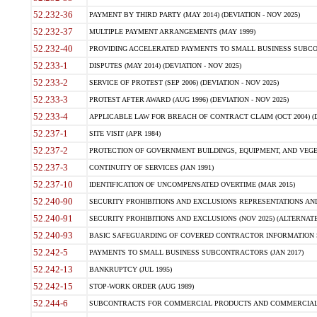
52.232-36
PAYMENT BY THIRD PARTY (MAY 2014) (DEVIATION - NOV 2025)
52.232-37
MULTIPLE PAYMENT ARRANGEMENTS (MAY 1999)
52.232-40
PROVIDING ACCELERATED PAYMENTS TO SMALL BUSINESS SUBCO
52.233-1
DISPUTES (MAY 2014) (DEVIATION - NOV 2025)
52.233-2
SERVICE OF PROTEST (SEP 2006) (DEVIATION - NOV 2025)
52.233-3
PROTEST AFTER AWARD (AUG 1996) (DEVIATION - NOV 2025)
52.233-4
APPLICABLE LAW FOR BREACH OF CONTRACT CLAIM (OCT 2004) (DE
52.237-1
SITE VISIT (APR 1984)
52.237-2
PROTECTION OF GOVERNMENT BUILDINGS, EQUIPMENT, AND VEGET
52.237-3
CONTINUITY OF SERVICES (JAN 1991)
52.237-10
IDENTIFICATION OF UNCOMPENSATED OVERTIME (MAR 2015)
52.240-90
SECURITY PROHIBITIONS AND EXCLUSIONS REPRESENTATIONS AND C
52.240-91
SECURITY PROHIBITIONS AND EXCLUSIONS (NOV 2025) (ALTERNATE I
52.240-93
BASIC SAFEGUARDING OF COVERED CONTRACTOR INFORMATION SY
52.242-5
PAYMENTS TO SMALL BUSINESS SUBCONTRACTORS (JAN 2017)
52.242-13
BANKRUPTCY (JUL 1995)
52.242-15
STOP-WORK ORDER (AUG 1989)
52.244-6
SUBCONTRACTS FOR COMMERCIAL PRODUCTS AND COMMERCIAL SER