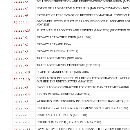
52.223-5
POLLUTION PREVENTION AND RIGHT-TO-KNOW INFORMATION (MAY 
52.223-7
NOTICE OF RADIOACTIVE MATERIALS (JAN 1997) (DEVIATION - NOV 
52.223-9
ESTIMATE OF PERCENTAGE OF RECOVERED MATERIAL CONTENT FO
OZONE-DEPLETING SUBSTANCES AND HIGH GLOBAL WARMING POTE
52.223-11
NOV 2025)
52.223-23
SUSTAINABLE PRODUCTS AND SERVICES (MAY 2024) (DEVIATION NO
52.224-1
PRIVACY ACT NOTIFICATION (APR 1984)
52.224-2
PRIVACY ACT (APR 1984)
52.224-3
PRIVACY TRAINING (JAN 2017)
52.225-5
TRADE AGREEMENTS (NOV 2023)
52.225-6
TRADE AGREEMENTS CERTIFICATE (FEB 2021)
52.225-18
PLACE OF MANUFACTURE (AUG 2018)
CONTRACTOR PERSONNEL IN A DESIGNATED OPERATIONAL AREA O
52.225-19
OUTSIDE THE UNITED STATES (MAY 2020)
52.226-8
ENCOURAGING CONTRACTOR POLICIES TO BAN TEXT MESSAGING W
52.227-14
RIGHTS IN DATA - GENERAL (MAY 2014)
52.228-3
WORKER?S COMPENSATION INSURANCE (DEFENSE BASE ACT) (JUL 
52.228-5
INSURANCE - WORK ON A GOVERNMENT INSTALLATION (JAN 1997)
52.229-1
STATE AND LOCAL TAXES (APR 1984)
52.232-17
INTEREST (MAY 2014) (DEVIATION I - MAY 2003)
52.232-33
PAYMENT BY ELECTRONIC FUNDS TRANSFER - SYSTEM FOR AWAR