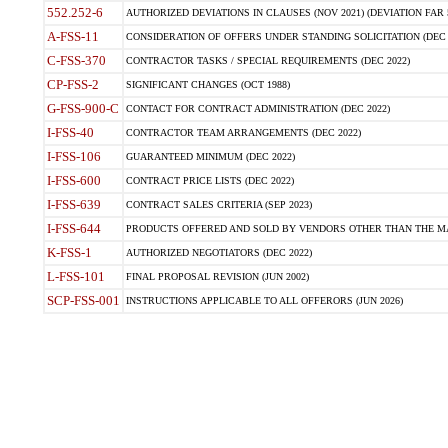
552.252-6
AUTHORIZED DEVIATIONS IN CLAUSES (NOV 2021) (DEVIATION FAR 5
A-FSS-11
CONSIDERATION OF OFFERS UNDER STANDING SOLICITATION (DEC 
C-FSS-370
CONTRACTOR TASKS / SPECIAL REQUIREMENTS (DEC 2022)
CP-FSS-2
SIGNIFICANT CHANGES (OCT 1988)
G-FSS-900-C
CONTACT FOR CONTRACT ADMINISTRATION (DEC 2022)
I-FSS-40
CONTRACTOR TEAM ARRANGEMENTS (DEC 2022)
I-FSS-106
GUARANTEED MINIMUM (DEC 2022)
I-FSS-600
CONTRACT PRICE LISTS (DEC 2022)
I-FSS-639
CONTRACT SALES CRITERIA (SEP 2023)
I-FSS-644
PRODUCTS OFFERED AND SOLD BY VENDORS OTHER THAN THE MA
K-FSS-1
AUTHORIZED NEGOTIATORS (DEC 2022)
L-FSS-101
FINAL PROPOSAL REVISION (JUN 2002)
SCP-FSS-001
INSTRUCTIONS APPLICABLE TO ALL OFFERORS (JUN 2026)