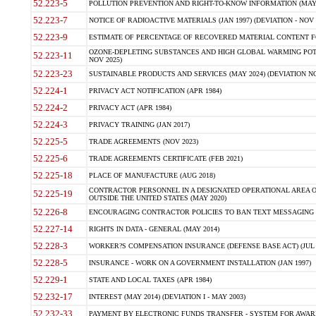
52.223-5
POLLUTION PREVENTION AND RIGHT-TO-KNOW INFORMATION (MAY 
52.223-7
NOTICE OF RADIOACTIVE MATERIALS (JAN 1997) (DEVIATION - NOV 
52.223-9
ESTIMATE OF PERCENTAGE OF RECOVERED MATERIAL CONTENT FO
OZONE-DEPLETING SUBSTANCES AND HIGH GLOBAL WARMING POTE
52.223-11
NOV 2025)
52.223-23
SUSTAINABLE PRODUCTS AND SERVICES (MAY 2024) (DEVIATION NO
52.224-1
PRIVACY ACT NOTIFICATION (APR 1984)
52.224-2
PRIVACY ACT (APR 1984)
52.224-3
PRIVACY TRAINING (JAN 2017)
52.225-5
TRADE AGREEMENTS (NOV 2023)
52.225-6
TRADE AGREEMENTS CERTIFICATE (FEB 2021)
52.225-18
PLACE OF MANUFACTURE (AUG 2018)
CONTRACTOR PERSONNEL IN A DESIGNATED OPERATIONAL AREA O
52.225-19
OUTSIDE THE UNITED STATES (MAY 2020)
52.226-8
ENCOURAGING CONTRACTOR POLICIES TO BAN TEXT MESSAGING W
52.227-14
RIGHTS IN DATA - GENERAL (MAY 2014)
52.228-3
WORKER?S COMPENSATION INSURANCE (DEFENSE BASE ACT) (JUL 
52.228-5
INSURANCE - WORK ON A GOVERNMENT INSTALLATION (JAN 1997)
52.229-1
STATE AND LOCAL TAXES (APR 1984)
52.232-17
INTEREST (MAY 2014) (DEVIATION I - MAY 2003)
52.232-33
PAYMENT BY ELECTRONIC FUNDS TRANSFER - SYSTEM FOR AWAR