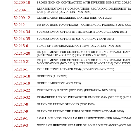
52.209-10
PROHIBITION ON CONTRACTING WITH INVERTED DOMESTIC CORPORAT
REPRESENTATION BY CORPORATIONS REGARDING DELINQUENT TAX
52.209-11
LAW (FEB 2016) (DEVIATION - NOV 2025)
52.209-12
CERTIFICATION REGARDING TAX MATTERS (OCT 2020)
52.212-1
INSTRUCTIONS TO OFFERORS - COMMERCIAL PRODUCTS AND COMMER
52.214-34
SUBMISSION OF OFFERS IN THE ENGLISH LANGUAGE (APR 1991)
52.214-35
SUBMISSION OF OFFERS IN U.S. CURRENCY (APR 1991)
52.215-6
PLACE OF PERFORMANCE (OCT 1997) (DEVIATION - NOV 2025)
REQUIREMENTS FOR CERTIFIED COST OR PRICING DATA AND DATA 
52.215-20
(ALTERNATE IV - OCT 2010) (DEVIATION - NOV 2025)
REQUIREMENTS FOR CERTIFIED COST OR PRICING DATA AND DATA 
52.215-21
MODIFICATIONS (NOV 2021) (ALTERNATE IV - OCT 2010) (DEVIATION 
52.216-1
TYPE OF CONTRACT (APR 1984) (DEVIATION - NOV 2025)
52.216-18
ORDERING (AUG 2020)
52.216-19
ORDER LIMITATIONS (OCT 1995)
52.216-22
INDEFINITE QUANTITY (OCT 1995) (DEVIATION- NOV 2025)
52.216-32
TASK-ORDER AND DELIVERY-ORDER OMBUDSMAN (SEP 2019) (ALT I SEP
52.217-8
OPTION TO EXTEND SERVICES (NOV 1999)
52.217-9
OPTION TO EXTEND THE TERM OF THE CONTRACT (MAR 2000)
52.219-1
SMALL BUSINESS PROGRAM REPRESENTATIONS (FEB 2024) (DEVIATI
52.219-3
NOTICE OF HUBZONE SET-ASIDE OR SOLE SOURCE AWARD (OCT 2022)