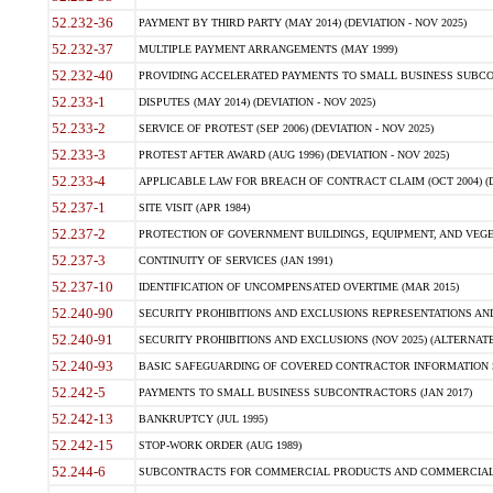
52.232-36
PAYMENT BY THIRD PARTY (MAY 2014) (DEVIATION - NOV 2025)
52.232-37
MULTIPLE PAYMENT ARRANGEMENTS (MAY 1999)
52.232-40
PROVIDING ACCELERATED PAYMENTS TO SMALL BUSINESS SUBCO
52.233-1
DISPUTES (MAY 2014) (DEVIATION - NOV 2025)
52.233-2
SERVICE OF PROTEST (SEP 2006) (DEVIATION - NOV 2025)
52.233-3
PROTEST AFTER AWARD (AUG 1996) (DEVIATION - NOV 2025)
52.233-4
APPLICABLE LAW FOR BREACH OF CONTRACT CLAIM (OCT 2004) (DE
52.237-1
SITE VISIT (APR 1984)
52.237-2
PROTECTION OF GOVERNMENT BUILDINGS, EQUIPMENT, AND VEGET
52.237-3
CONTINUITY OF SERVICES (JAN 1991)
52.237-10
IDENTIFICATION OF UNCOMPENSATED OVERTIME (MAR 2015)
52.240-90
SECURITY PROHIBITIONS AND EXCLUSIONS REPRESENTATIONS AND C
52.240-91
SECURITY PROHIBITIONS AND EXCLUSIONS (NOV 2025) (ALTERNATE I
52.240-93
BASIC SAFEGUARDING OF COVERED CONTRACTOR INFORMATION SY
52.242-5
PAYMENTS TO SMALL BUSINESS SUBCONTRACTORS (JAN 2017)
52.242-13
BANKRUPTCY (JUL 1995)
52.242-15
STOP-WORK ORDER (AUG 1989)
52.244-6
SUBCONTRACTS FOR COMMERCIAL PRODUCTS AND COMMERCIAL SER