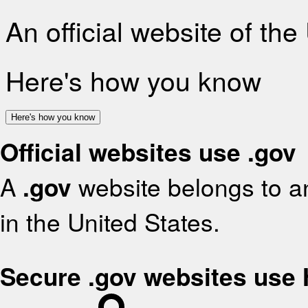
An official website of th
Here's how you know
Here's how you know
Official websites use .gov
A
.gov
website belongs to an
in the United States.
Secure .gov websites use