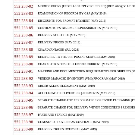
552.238-82
MODIFICATIONS (FEDERAL SUPPLY SCHEDULE) (DEC 2025)(GSAR DE
552.238-83
EXAMINATION OF RECORDS BY GSA (MAY 2019)
552.238-84
DISCOUNTS FOR PROMPT PAYMENT (MAY 2019)
552.238-85
CONTRACTOR'S BILLING RESPONSIBILITIES (MAY 2019)
552.238-86
DELIVERY SCHEDULE (MAY 2019)
552.238-87
DELIVERY PRICES (MAY 2019)
552.238-88
GSA ADVANTAGE!? (JUL 2024)
552.238-89
DELIVERIES TO THE U.S. POSTAL SERVICE (MAY 2019)
552.238-90
CHARACTERISTICS OF ELECTRIC CURRENT (MAY 2019)
552.238-91
MARKING AND DOCUMENTATION REQUIREMENTS FOR SHIPPING (MA
552.238-92
VENDOR MANAGED INVENTORY (VMI) PROGRAM (MAY 2019)
552.238-93
ORDER ACKNOWLEDGMENT (MAY 2019)
552.238-94
ACCELERATED DELIVERY REQUIREMENTS (MAY 2019)
552.238-95
SEPARATE CHARGE FOR PERFORMANCE ORIENTED PACKAGING (POP
552.238-96
SEPARATE CHARGE FOR DELIVERY WITHIN CONSIGNEE'S PREMISES 
552.238-97
PARTS AND SERVICE (MAY 2019)
552.238-98
CLAUSES FOR OVERSEAS COVERAGE (MAY 2019)
552.238-99
DELIVERY PRICES OVERSEAS (MAY 2019)