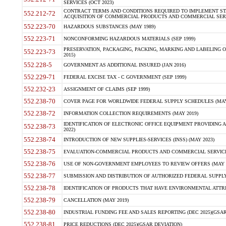
SERVICES (OCT 2023)
CONTRACT TERMS AND CONDITIONS REQUIRED TO IMPLEMENT ST
552.212-72
ACQUISITION OF COMMERCIAL PRODUCTS AND COMMERCIAL SERVI
552.223-70
HAZARDOUS SUBSTANCES (MAY 1989)
552.223-71
NONCONFORMING HAZARDOUS MATERIALS (SEP 1999)
PRESERVATION, PACKAGING, PACKING, MARKING AND LABELING 
552.223-73
2015)
552.228-5
GOVERNMENT AS ADDITIONAL INSURED (JAN 2016)
552.229-71
FEDERAL EXCISE TAX - C GOVERNMENT (SEP 1999)
552.232-23
ASSIGNMENT OF CLAIMS (SEP 1999)
552.238-70
COVER PAGE FOR WORLDWIDE FEDERAL SUPPLY SCHEDULES (MAY 
552.238-72
INFORMATION COLLECTION REQUIREMENTS (MAY 2019)
IDENTIFICATION OF ELECTRONIC OFFICE EQUIPMENT PROVIDING A
552.238-73
2022)
552.238-74
INTRODUCTION OF NEW SUPPLIES-SERVICES (INSS) (MAY 2023)
552.238-75
EVALUATION-COMMERCIAL PRODUCTS AND COMMERCIAL SERVICES 
552.238-76
USE OF NON-GOVERNMENT EMPLOYEES TO REVIEW OFFERS (MAY 2
552.238-77
SUBMISSION AND DISTRIBUTION OF AUTHORIZED FEDERAL SUPPLY 
552.238-78
IDENTIFICATION OF PRODUCTS THAT HAVE ENVIRONMENTAL ATTRIB
552.238-79
CANCELLATION (MAY 2019)
552.238-80
INDUSTRIAL FUNDING FEE AND SALES REPORTING (DEC 2025)(GSAR
552.238-81
PRICE REDUCTIONS (DEC 2025)(GSAR DEVIATION)