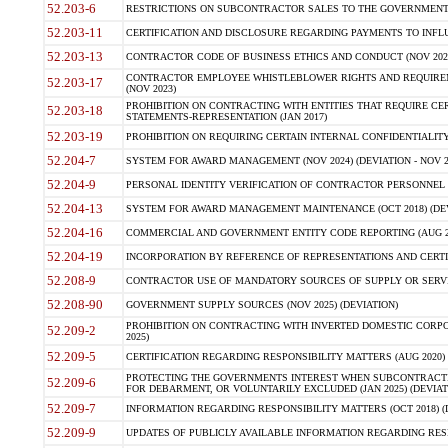
52.203-6
RESTRICTIONS ON SUBCONTRACTOR SALES TO THE GOVERNMENT (JU
52.203-11
CERTIFICATION AND DISCLOSURE REGARDING PAYMENTS TO INFLU
52.203-13
CONTRACTOR CODE OF BUSINESS ETHICS AND CONDUCT (NOV 202
CONTRACTOR EMPLOYEE WHISTLEBLOWER RIGHTS AND REQUIRE
52.203-17
(NOV 2023)
PROHIBITION ON CONTRACTING WITH ENTITIES THAT REQUIRE CE
52.203-18
STATEMENTS-REPRESENTATION (JAN 2017)
52.203-19
PROHIBITION ON REQUIRING CERTAIN INTERNAL CONFIDENTIALITY
52.204-7
SYSTEM FOR AWARD MANAGEMENT (NOV 2024) (DEVIATION - NOV 2
52.204-9
PERSONAL IDENTITY VERIFICATION OF CONTRACTOR PERSONNEL (
52.204-13
SYSTEM FOR AWARD MANAGEMENT MAINTENANCE (OCT 2018) (DEVI
52.204-16
COMMERCIAL AND GOVERNMENT ENTITY CODE REPORTING (AUG 2
52.204-19
INCORPORATION BY REFERENCE OF REPRESENTATIONS AND CERTIF
52.208-9
CONTRACTOR USE OF MANDATORY SOURCES OF SUPPLY OR SERVICES
52.208-90
GOVERNMENT SUPPLY SOURCES (NOV 2025) (DEVIATION)
PROHIBITION ON CONTRACTING WITH INVERTED DOMESTIC CORPORA
52.209-2
2025)
52.209-5
CERTIFICATION REGARDING RESPONSIBILITY MATTERS (AUG 2020) (
PROTECTING THE GOVERNMENTS INTEREST WHEN SUBCONTRACT
52.209-6
FOR DEBARMENT, OR VOLUNTARILY EXCLUDED (JAN 2025) (DEVIATI
52.209-7
INFORMATION REGARDING RESPONSIBILITY MATTERS (OCT 2018) (D
52.209-9
UPDATES OF PUBLICLY AVAILABLE INFORMATION REGARDING RESPON