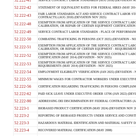
52.222-41
SERVICE CONTRACT LABOR STANDARDS (AUG 2018) (DEVIATION NO
52.222-42
STATEMENT OF EQUIVALENT RATES FOR FEDERAL HIRES (MAY 2014
FAIR LABOR STANDARDS ACT AND SERVICE CONTRACT LABOR STA
52.222-43
CONTRACTS) (AUG 2018) (DEVIATION NOV 2025)
EXEMPTION FROM APPLICATION OF THE SERVICE CONTRACT LAB
52.222-48
CALIBRATION, OR REPAIR OF CERTAIN EQUIPMENT CERTIFICATION (M
52.222-49
SERVICE CONTRACT LABOR STANDARDS - PLACE OF PERFORMANCE
52.222-50
COMBATING TRAFFICKING IN PERSONS (OCT 2025) (DEVIATION - NO
EXEMPTION FROM APPLICATION OF THE SERVICE CONTRACT LAB
52.222-51
CALIBRATION, OR REPAIR OF CERTAIN EQUIPMENT - REQUIREMENTS
EXEMPTION FROM APPLICATION OF THE SERVICE CONTRACT LABO
52.222-52
CERTIFICATION (MAY 2014) (DEVIATION - NOV 2025)
EXEMPTION FROM APPLICATION OF THE SERVICE CONTRACT LABO
52.222-53
REQUIREMENTS (MAY 2014) (DEVIATION - NOV 2025)
52.222-54
EMPLOYMENT ELIGIBILITY VERIFICATION (JAN 2025) (DEVIATION - N
52.222-55
MINIMUM WAGES FOR CONTRACTOR WORKERS UNDER EXECUTIVE ORD
52.222-56
CERTIFICATION REGARDING TRAFFICKING IN PERSONS COMPLIANCE 
52.222-62
PAID SICK LEAVE UNDER EXECUTIVE ORDER 13706 (JAN 2022) (DEVI
52.222-90
ADDRESSING DEI DISCRIMINATION BY FEDERAL CONTRACTORS (APR
52.223-1
BIOBASED PRODUCT CERTIFICATION (MAY 2024) (DEVIATION NOV 20
52.223-2
REPORTING OF BIOBASED PRODUCTS UNDER SERVICE AND CONSTRU
52.223-3
HAZARDOUS MATERIAL IDENTIFICATION AND MATERIAL SAFETY DATA (
52.223-4
RECOVERED MATERIAL CERTIFICATION (MAY 2008)