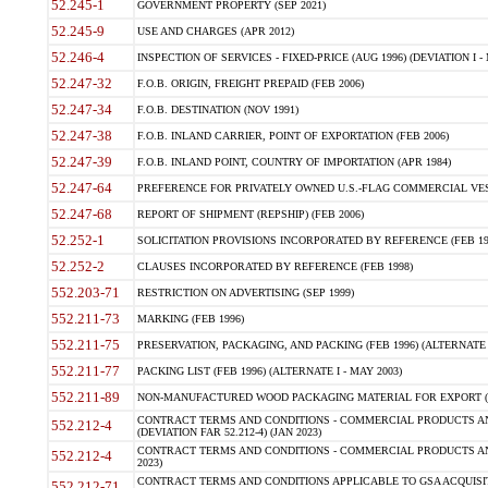
52.245-1
GOVERNMENT PROPERTY (SEP 2021)
52.245-9
USE AND CHARGES (APR 2012)
52.246-4
INSPECTION OF SERVICES - FIXED-PRICE (AUG 1996) (DEVIATION I - 
52.247-32
F.O.B. ORIGIN, FREIGHT PREPAID (FEB 2006)
52.247-34
F.O.B. DESTINATION (NOV 1991)
52.247-38
F.O.B. INLAND CARRIER, POINT OF EXPORTATION (FEB 2006)
52.247-39
F.O.B. INLAND POINT, COUNTRY OF IMPORTATION (APR 1984)
52.247-64
PREFERENCE FOR PRIVATELY OWNED U.S.-FLAG COMMERCIAL VESSEL
52.247-68
REPORT OF SHIPMENT (REPSHIP) (FEB 2006)
52.252-1
SOLICITATION PROVISIONS INCORPORATED BY REFERENCE (FEB 19
52.252-2
CLAUSES INCORPORATED BY REFERENCE (FEB 1998)
552.203-71
RESTRICTION ON ADVERTISING (SEP 1999)
552.211-73
MARKING (FEB 1996)
552.211-75
PRESERVATION, PACKAGING, AND PACKING (FEB 1996) (ALTERNATE I
552.211-77
PACKING LIST (FEB 1996) (ALTERNATE I - MAY 2003)
552.211-89
NON-MANUFACTURED WOOD PACKAGING MATERIAL FOR EXPORT (J
CONTRACT TERMS AND CONDITIONS - COMMERCIAL PRODUCTS AND
552.212-4
(DEVIATION FAR 52.212-4) (JAN 2023)
CONTRACT TERMS AND CONDITIONS - COMMERCIAL PRODUCTS AND 
552.212-4
2023)
CONTRACT TERMS AND CONDITIONS APPLICABLE TO GSA ACQUI
552.212-71