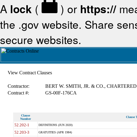
A
lock
(
) or
https://
mea
the .gov website. Share sensi
secure websites.
View Contract Clauses
Contractor:
BERT W. SMITH, JR. & CO., CHARTERED
Contract #:
GS-00F-176CA
Clause
Clause T
Number
52.202-1
DEFINITIONS (JUN 2020)
52.203-3
GRATUITIES (APR 1984)