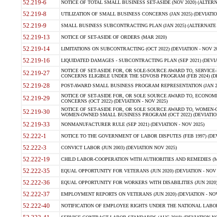
52.219-6
NOTICE OF TOTAL SMALL BUSINESS SET-ASIDE (NOV 2020) (ALTERNA
52.219-8
UTILIZATION OF SMALL BUSINESS CONCERNS (JAN 2025) (DEVIATION
52.219-9
SMALL BUSINESS SUBCONTRACTING PLAN (JAN 2025) (ALTERNATE II 
52.219-13
NOTICE OF SET-ASIDE OF ORDERS (MAR 2020)
52.219-14
LIMITATIONS ON SUBCONTRACTING (OCT 2022) (DEVIATION - NOV 20
52.219-16
LIQUIDATED DAMAGES - SUBCONTRACTING PLAN (SEP 2021) (DEVIAT
NOTICE OF SET-ASIDE FOR, OR SOLE-SOURCE AWARD TO, SERVIC
52.219-27
CONCERNS ELIGIBLE UNDER THE SDVOSB PROGRAM (FEB 2024) (DEV
52.219-28
POST-AWARD SMALL BUSINESS PROGRAM REPRESENTATION (JAN 2025
NOTICE OF SET-ASIDE FOR, OR SOLE SOURCE AWARD TO, ECON
52.219-29
CONCERNS (OCT 2022) (DEVIATION - NOV 2025)
NOTICE OF SET-ASIDE FOR, OR SOLE SOURCE AWARD TO, WOMEN
52.219-30
WOMEN-OWNED SMALL BUSINESS PROGRAM (OCT 2022) (DEVIATION 
52.219-33
NONMANUFACTURER RULE (SEP 2021) (DEVIATION - NOV 2025)
52.222-1
NOTICE TO THE GOVERNMENT OF LABOR DISPUTES (FEB 1997) (DEV
52.222-3
CONVICT LABOR (JUN 2003) (DEVIATION NOV 2025)
52.222-19
CHILD LABOR-COOPERATION WITH AUTHORITIES AND REMEDIES (MAR
52.222-35
EQUAL OPPORTUNITY FOR VETERANS (JUN 2020) (DEVIATION - NOV 
52.222-36
EQUAL OPPORTUNITY FOR WORKERS WITH DISABILITIES (JUN 2020) 
52.222-37
EMPLOYMENT REPORTS ON VETERANS (JUN 2020) (DEVIATION - NOV
52.222-40
NOTIFICATION OF EMPLOYEE RIGHTS UNDER THE NATIONAL LABOR R