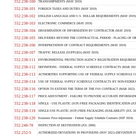
552.238-100
TRANSSHIPMENTS (MAY 2019)
552.238-101
FOREIGN TAXES AND DUTIES (MAY 2019)
552.238-102
ENGLISH LANGUAGE AND U.S. DOLLAR REQUIREMENTS (MAY 2019)
552.238-103
ELECTRONIC COMMERCE (MAY 2019)
552.238-104
DISSEMINATION OF INFORMATION BY CONTRACTOR (MAY 2019)
552.238-105
DELIVERIES BEYOND THE CONTRACTUAL PERIOD - PLACING OF OR
552.238-106
INTERPRETATION OF CONTRACT REQUIREMENTS (MAY 2019)
552.238-107
TRAFFIC RELEASE (SUPPLIES) (MAY 2019)
552.238-111
ENVIRONMENTAL PROTECTION AGENCY REGISTRATION REQUIREMEN
552.238-112
DEFINITIONS - FEDERAL SUPPLY SCHEDULE CONTRACTS (MAR 2024
552.238-113
AUTHORITIES SUPPORTING USE OF FEDERAL SUPPLY SCHEDULE C
552.238-114
USE OF FEDERAL SUPPLY SCHEDULE CONTRACTS BY NON-FEDERAL 
552.238-116
OPTION TO EXTEND THE TERM OF THE FSS CONTRACT (MAR 2022)
552.238-117
PRICE ADJUSTMENT - FAILURE TO PROVIDE ACCURATE INFORMATIO
552.238-118
SINGLE - USE PLASTIC (SUP) FREE PACKAGING IDENTIFICATION (JUL
552.238-119
SINGLE-USE PLASTIC (SUP) FREE PACKAGING AVAILABILITY (JUL 20
552.238-120
Economic Price Adjustment - Federal Supply Schedule Contracts (SEP 2024)
552.246-78
INSPECTION AT DESTINATION (JUL 2009)
552.252-5
AUTHORIZED DEVIATIONS IN PROVISIONS (NOV 2021) (DEVIATION FAR