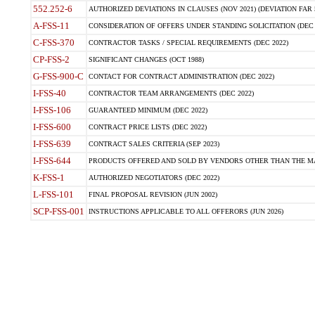
552.252-6
AUTHORIZED DEVIATIONS IN CLAUSES (NOV 2021) (DEVIATION FAR 5
A-FSS-11
CONSIDERATION OF OFFERS UNDER STANDING SOLICITATION (DEC 
C-FSS-370
CONTRACTOR TASKS / SPECIAL REQUIREMENTS (DEC 2022)
CP-FSS-2
SIGNIFICANT CHANGES (OCT 1988)
G-FSS-900-C
CONTACT FOR CONTRACT ADMINISTRATION (DEC 2022)
I-FSS-40
CONTRACTOR TEAM ARRANGEMENTS (DEC 2022)
I-FSS-106
GUARANTEED MINIMUM (DEC 2022)
I-FSS-600
CONTRACT PRICE LISTS (DEC 2022)
I-FSS-639
CONTRACT SALES CRITERIA (SEP 2023)
I-FSS-644
PRODUCTS OFFERED AND SOLD BY VENDORS OTHER THAN THE MA
K-FSS-1
AUTHORIZED NEGOTIATORS (DEC 2022)
L-FSS-101
FINAL PROPOSAL REVISION (JUN 2002)
SCP-FSS-001
INSTRUCTIONS APPLICABLE TO ALL OFFERORS (JUN 2026)