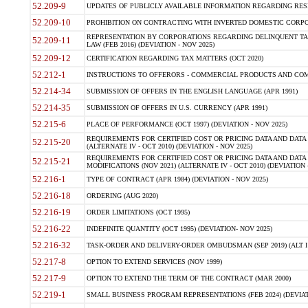
52.209-9
UPDATES OF PUBLICLY AVAILABLE INFORMATION REGARDING RESPON
52.209-10
PROHIBITION ON CONTRACTING WITH INVERTED DOMESTIC CORPORAT
REPRESENTATION BY CORPORATIONS REGARDING DELINQUENT TAX
52.209-11
LAW (FEB 2016) (DEVIATION - NOV 2025)
52.209-12
CERTIFICATION REGARDING TAX MATTERS (OCT 2020)
52.212-1
INSTRUCTIONS TO OFFERORS - COMMERCIAL PRODUCTS AND COMMER
52.214-34
SUBMISSION OF OFFERS IN THE ENGLISH LANGUAGE (APR 1991)
52.214-35
SUBMISSION OF OFFERS IN U.S. CURRENCY (APR 1991)
52.215-6
PLACE OF PERFORMANCE (OCT 1997) (DEVIATION - NOV 2025)
REQUIREMENTS FOR CERTIFIED COST OR PRICING DATA AND DATA 
52.215-20
(ALTERNATE IV - OCT 2010) (DEVIATION - NOV 2025)
REQUIREMENTS FOR CERTIFIED COST OR PRICING DATA AND DATA 
52.215-21
MODIFICATIONS (NOV 2021) (ALTERNATE IV - OCT 2010) (DEVIATION 
52.216-1
TYPE OF CONTRACT (APR 1984) (DEVIATION - NOV 2025)
52.216-18
ORDERING (AUG 2020)
52.216-19
ORDER LIMITATIONS (OCT 1995)
52.216-22
INDEFINITE QUANTITY (OCT 1995) (DEVIATION- NOV 2025)
52.216-32
TASK-ORDER AND DELIVERY-ORDER OMBUDSMAN (SEP 2019) (ALT I SEP
52.217-8
OPTION TO EXTEND SERVICES (NOV 1999)
52.217-9
OPTION TO EXTEND THE TERM OF THE CONTRACT (MAR 2000)
52.219-1
SMALL BUSINESS PROGRAM REPRESENTATIONS (FEB 2024) (DEVIATI