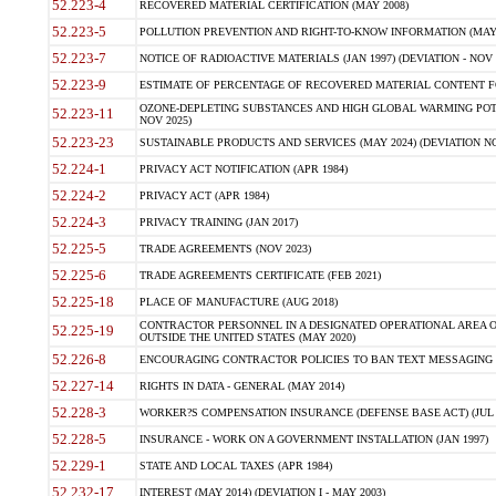
52.223-4
RECOVERED MATERIAL CERTIFICATION (MAY 2008)
52.223-5
POLLUTION PREVENTION AND RIGHT-TO-KNOW INFORMATION (MAY 
52.223-7
NOTICE OF RADIOACTIVE MATERIALS (JAN 1997) (DEVIATION - NOV 
52.223-9
ESTIMATE OF PERCENTAGE OF RECOVERED MATERIAL CONTENT FO
OZONE-DEPLETING SUBSTANCES AND HIGH GLOBAL WARMING POTE
52.223-11
NOV 2025)
52.223-23
SUSTAINABLE PRODUCTS AND SERVICES (MAY 2024) (DEVIATION NO
52.224-1
PRIVACY ACT NOTIFICATION (APR 1984)
52.224-2
PRIVACY ACT (APR 1984)
52.224-3
PRIVACY TRAINING (JAN 2017)
52.225-5
TRADE AGREEMENTS (NOV 2023)
52.225-6
TRADE AGREEMENTS CERTIFICATE (FEB 2021)
52.225-18
PLACE OF MANUFACTURE (AUG 2018)
CONTRACTOR PERSONNEL IN A DESIGNATED OPERATIONAL AREA O
52.225-19
OUTSIDE THE UNITED STATES (MAY 2020)
52.226-8
ENCOURAGING CONTRACTOR POLICIES TO BAN TEXT MESSAGING W
52.227-14
RIGHTS IN DATA - GENERAL (MAY 2014)
52.228-3
WORKER?S COMPENSATION INSURANCE (DEFENSE BASE ACT) (JUL 
52.228-5
INSURANCE - WORK ON A GOVERNMENT INSTALLATION (JAN 1997)
52.229-1
STATE AND LOCAL TAXES (APR 1984)
52.232-17
INTEREST (MAY 2014) (DEVIATION I - MAY 2003)