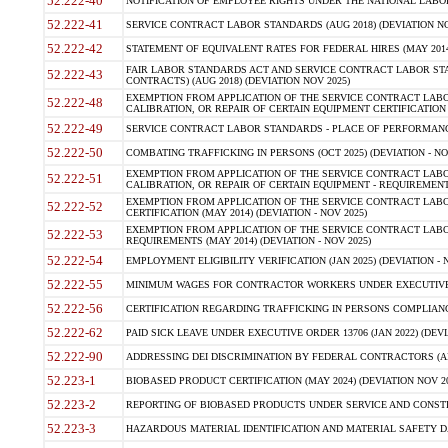
52.222-40
NOTIFICATION OF EMPLOYEE RIGHTS UNDER THE NATIONAL LABOR R
52.222-41
SERVICE CONTRACT LABOR STANDARDS (AUG 2018) (DEVIATION NO
52.222-42
STATEMENT OF EQUIVALENT RATES FOR FEDERAL HIRES (MAY 2014
FAIR LABOR STANDARDS ACT AND SERVICE CONTRACT LABOR STA
52.222-43
CONTRACTS) (AUG 2018) (DEVIATION NOV 2025)
EXEMPTION FROM APPLICATION OF THE SERVICE CONTRACT LAB
52.222-48
CALIBRATION, OR REPAIR OF CERTAIN EQUIPMENT CERTIFICATION (M
52.222-49
SERVICE CONTRACT LABOR STANDARDS - PLACE OF PERFORMANCE
52.222-50
COMBATING TRAFFICKING IN PERSONS (OCT 2025) (DEVIATION - NO
EXEMPTION FROM APPLICATION OF THE SERVICE CONTRACT LAB
52.222-51
CALIBRATION, OR REPAIR OF CERTAIN EQUIPMENT - REQUIREMENTS
EXEMPTION FROM APPLICATION OF THE SERVICE CONTRACT LABO
52.222-52
CERTIFICATION (MAY 2014) (DEVIATION - NOV 2025)
EXEMPTION FROM APPLICATION OF THE SERVICE CONTRACT LABO
52.222-53
REQUIREMENTS (MAY 2014) (DEVIATION - NOV 2025)
52.222-54
EMPLOYMENT ELIGIBILITY VERIFICATION (JAN 2025) (DEVIATION - N
52.222-55
MINIMUM WAGES FOR CONTRACTOR WORKERS UNDER EXECUTIVE ORD
52.222-56
CERTIFICATION REGARDING TRAFFICKING IN PERSONS COMPLIANCE 
52.222-62
PAID SICK LEAVE UNDER EXECUTIVE ORDER 13706 (JAN 2022) (DEVI
52.222-90
ADDRESSING DEI DISCRIMINATION BY FEDERAL CONTRACTORS (APR
52.223-1
BIOBASED PRODUCT CERTIFICATION (MAY 2024) (DEVIATION NOV 20
52.223-2
REPORTING OF BIOBASED PRODUCTS UNDER SERVICE AND CONSTRU
52.223-3
HAZARDOUS MATERIAL IDENTIFICATION AND MATERIAL SAFETY DATA (