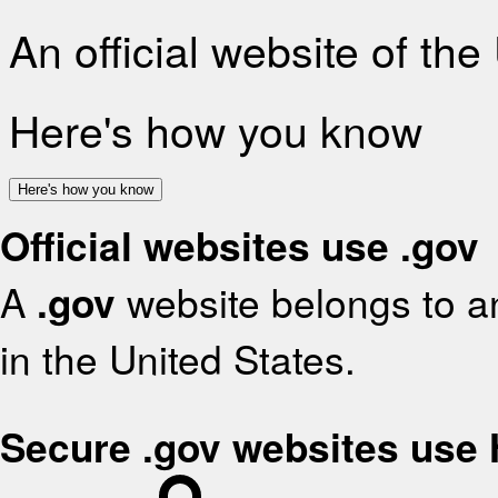
An official website of th
Here's how you know
Here's how you know
Official websites use .gov
A
.gov
website belongs to an
in the United States.
Secure .gov websites use