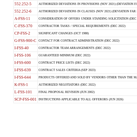
552.252-5
AUTHORIZED DEVIATIONS IN PROVISIONS (NOV 2021) (DEVIATION FAR
552.252-6
AUTHORIZED DEVIATIONS IN CLAUSES (NOV 2021) (DEVIATION FAR 5
A-FSS-11
CONSIDERATION OF OFFERS UNDER STANDING SOLICITATION (DEC 
C-FSS-370
CONTRACTOR TASKS / SPECIAL REQUIREMENTS (DEC 2022)
CP-FSS-2
SIGNIFICANT CHANGES (OCT 1988)
G-FSS-900-C
CONTACT FOR CONTRACT ADMINISTRATION (DEC 2022)
I-FSS-40
CONTRACTOR TEAM ARRANGEMENTS (DEC 2022)
I-FSS-106
GUARANTEED MINIMUM (DEC 2022)
I-FSS-600
CONTRACT PRICE LISTS (DEC 2022)
I-FSS-639
CONTRACT SALES CRITERIA (SEP 2023)
I-FSS-644
PRODUCTS OFFERED AND SOLD BY VENDORS OTHER THAN THE MA
K-FSS-1
AUTHORIZED NEGOTIATORS (DEC 2022)
L-FSS-101
FINAL PROPOSAL REVISION (JUN 2002)
SCP-FSS-001
INSTRUCTIONS APPLICABLE TO ALL OFFERORS (JUN 2026)