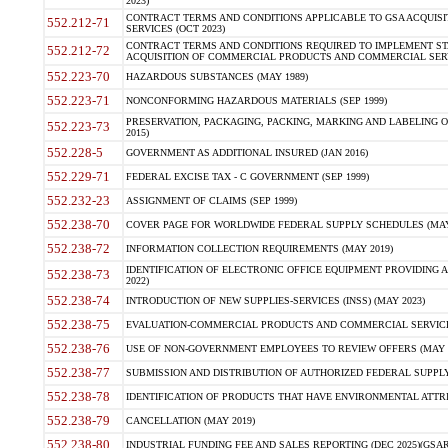
2023)
CONTRACT TERMS AND CONDITIONS APPLICABLE TO GSA ACQUI
552.212-71
SERVICES (OCT 2023)
CONTRACT TERMS AND CONDITIONS REQUIRED TO IMPLEMENT ST
552.212-72
ACQUISITION OF COMMERCIAL PRODUCTS AND COMMERCIAL SERVI
552.223-70
HAZARDOUS SUBSTANCES (MAY 1989)
552.223-71
NONCONFORMING HAZARDOUS MATERIALS (SEP 1999)
PRESERVATION, PACKAGING, PACKING, MARKING AND LABELING 
552.223-73
2015)
552.228-5
GOVERNMENT AS ADDITIONAL INSURED (JAN 2016)
552.229-71
FEDERAL EXCISE TAX - C GOVERNMENT (SEP 1999)
552.232-23
ASSIGNMENT OF CLAIMS (SEP 1999)
552.238-70
COVER PAGE FOR WORLDWIDE FEDERAL SUPPLY SCHEDULES (MAY 
552.238-72
INFORMATION COLLECTION REQUIREMENTS (MAY 2019)
IDENTIFICATION OF ELECTRONIC OFFICE EQUIPMENT PROVIDING A
552.238-73
2022)
552.238-74
INTRODUCTION OF NEW SUPPLIES-SERVICES (INSS) (MAY 2023)
552.238-75
EVALUATION-COMMERCIAL PRODUCTS AND COMMERCIAL SERVICES 
552.238-76
USE OF NON-GOVERNMENT EMPLOYEES TO REVIEW OFFERS (MAY 2
552.238-77
SUBMISSION AND DISTRIBUTION OF AUTHORIZED FEDERAL SUPPLY 
552.238-78
IDENTIFICATION OF PRODUCTS THAT HAVE ENVIRONMENTAL ATTRIB
552.238-79
CANCELLATION (MAY 2019)
552.238-80
INDUSTRIAL FUNDING FEE AND SALES REPORTING (DEC 2025)(GSAR