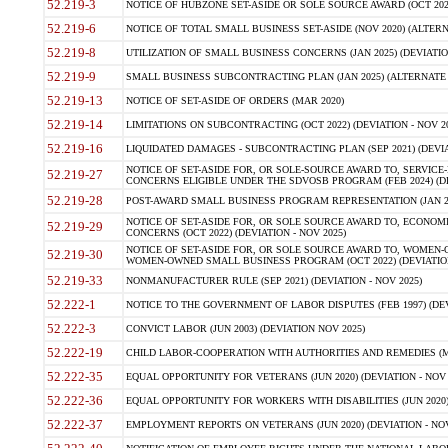
52.219-3
NOTICE OF HUBZONE SET-ASIDE OR SOLE SOURCE AWARD (OCT 2022)
52.219-6
NOTICE OF TOTAL SMALL BUSINESS SET-ASIDE (NOV 2020) (ALTERNA
52.219-8
UTILIZATION OF SMALL BUSINESS CONCERNS (JAN 2025) (DEVIATION
52.219-9
SMALL BUSINESS SUBCONTRACTING PLAN (JAN 2025) (ALTERNATE II 
52.219-13
NOTICE OF SET-ASIDE OF ORDERS (MAR 2020)
52.219-14
LIMITATIONS ON SUBCONTRACTING (OCT 2022) (DEVIATION - NOV 20
52.219-16
LIQUIDATED DAMAGES - SUBCONTRACTING PLAN (SEP 2021) (DEVIAT
NOTICE OF SET-ASIDE FOR, OR SOLE-SOURCE AWARD TO, SERVIC
52.219-27
CONCERNS ELIGIBLE UNDER THE SDVOSB PROGRAM (FEB 2024) (DEV
52.219-28
POST-AWARD SMALL BUSINESS PROGRAM REPRESENTATION (JAN 2025
NOTICE OF SET-ASIDE FOR, OR SOLE SOURCE AWARD TO, ECON
52.219-29
CONCERNS (OCT 2022) (DEVIATION - NOV 2025)
NOTICE OF SET-ASIDE FOR, OR SOLE SOURCE AWARD TO, WOMEN
52.219-30
WOMEN-OWNED SMALL BUSINESS PROGRAM (OCT 2022) (DEVIATION 
52.219-33
NONMANUFACTURER RULE (SEP 2021) (DEVIATION - NOV 2025)
52.222-1
NOTICE TO THE GOVERNMENT OF LABOR DISPUTES (FEB 1997) (DEV
52.222-3
CONVICT LABOR (JUN 2003) (DEVIATION NOV 2025)
52.222-19
CHILD LABOR-COOPERATION WITH AUTHORITIES AND REMEDIES (MAR
52.222-35
EQUAL OPPORTUNITY FOR VETERANS (JUN 2020) (DEVIATION - NOV 
52.222-36
EQUAL OPPORTUNITY FOR WORKERS WITH DISABILITIES (JUN 2020) 
52.222-37
EMPLOYMENT REPORTS ON VETERANS (JUN 2020) (DEVIATION - NOV