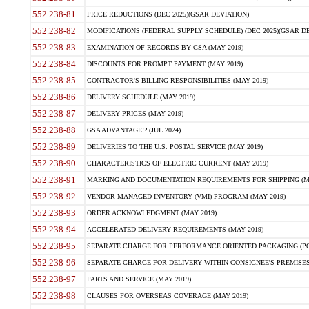
552.238-81
PRICE REDUCTIONS (DEC 2025)(GSAR DEVIATION)
552.238-82
MODIFICATIONS (FEDERAL SUPPLY SCHEDULE) (DEC 2025)(GSAR DE
552.238-83
EXAMINATION OF RECORDS BY GSA (MAY 2019)
552.238-84
DISCOUNTS FOR PROMPT PAYMENT (MAY 2019)
552.238-85
CONTRACTOR'S BILLING RESPONSIBILITIES (MAY 2019)
552.238-86
DELIVERY SCHEDULE (MAY 2019)
552.238-87
DELIVERY PRICES (MAY 2019)
552.238-88
GSA ADVANTAGE!? (JUL 2024)
552.238-89
DELIVERIES TO THE U.S. POSTAL SERVICE (MAY 2019)
552.238-90
CHARACTERISTICS OF ELECTRIC CURRENT (MAY 2019)
552.238-91
MARKING AND DOCUMENTATION REQUIREMENTS FOR SHIPPING (MA
552.238-92
VENDOR MANAGED INVENTORY (VMI) PROGRAM (MAY 2019)
552.238-93
ORDER ACKNOWLEDGMENT (MAY 2019)
552.238-94
ACCELERATED DELIVERY REQUIREMENTS (MAY 2019)
552.238-95
SEPARATE CHARGE FOR PERFORMANCE ORIENTED PACKAGING (POP
552.238-96
SEPARATE CHARGE FOR DELIVERY WITHIN CONSIGNEE'S PREMISES 
552.238-97
PARTS AND SERVICE (MAY 2019)
552.238-98
CLAUSES FOR OVERSEAS COVERAGE (MAY 2019)