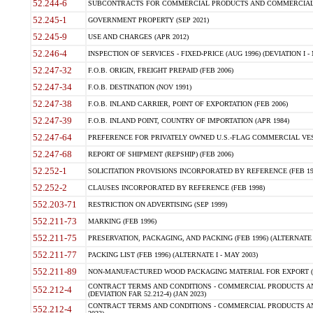
52.244-6
SUBCONTRACTS FOR COMMERCIAL PRODUCTS AND COMMERCIAL SER
52.245-1
GOVERNMENT PROPERTY (SEP 2021)
52.245-9
USE AND CHARGES (APR 2012)
52.246-4
INSPECTION OF SERVICES - FIXED-PRICE (AUG 1996) (DEVIATION I - 
52.247-32
F.O.B. ORIGIN, FREIGHT PREPAID (FEB 2006)
52.247-34
F.O.B. DESTINATION (NOV 1991)
52.247-38
F.O.B. INLAND CARRIER, POINT OF EXPORTATION (FEB 2006)
52.247-39
F.O.B. INLAND POINT, COUNTRY OF IMPORTATION (APR 1984)
52.247-64
PREFERENCE FOR PRIVATELY OWNED U.S.-FLAG COMMERCIAL VESSEL
52.247-68
REPORT OF SHIPMENT (REPSHIP) (FEB 2006)
52.252-1
SOLICITATION PROVISIONS INCORPORATED BY REFERENCE (FEB 19
52.252-2
CLAUSES INCORPORATED BY REFERENCE (FEB 1998)
552.203-71
RESTRICTION ON ADVERTISING (SEP 1999)
552.211-73
MARKING (FEB 1996)
552.211-75
PRESERVATION, PACKAGING, AND PACKING (FEB 1996) (ALTERNATE I
552.211-77
PACKING LIST (FEB 1996) (ALTERNATE I - MAY 2003)
552.211-89
NON-MANUFACTURED WOOD PACKAGING MATERIAL FOR EXPORT (J
CONTRACT TERMS AND CONDITIONS - COMMERCIAL PRODUCTS AND
552.212-4
(DEVIATION FAR 52.212-4) (JAN 2023)
CONTRACT TERMS AND CONDITIONS - COMMERCIAL PRODUCTS AND 
552.212-4