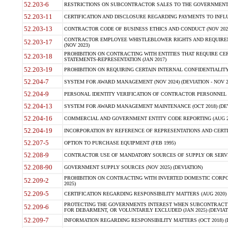
52.203-6
RESTRICTIONS ON SUBCONTRACTOR SALES TO THE GOVERNMENT (JU
52.203-11
CERTIFICATION AND DISCLOSURE REGARDING PAYMENTS TO INFLU
52.203-13
CONTRACTOR CODE OF BUSINESS ETHICS AND CONDUCT (NOV 202
CONTRACTOR EMPLOYEE WHISTLEBLOWER RIGHTS AND REQUIRE
52.203-17
(NOV 2023)
PROHIBITION ON CONTRACTING WITH ENTITIES THAT REQUIRE CE
52.203-18
STATEMENTS-REPRESENTATION (JAN 2017)
52.203-19
PROHIBITION ON REQUIRING CERTAIN INTERNAL CONFIDENTIALITY
52.204-7
SYSTEM FOR AWARD MANAGEMENT (NOV 2024) (DEVIATION - NOV 2
52.204-9
PERSONAL IDENTITY VERIFICATION OF CONTRACTOR PERSONNEL (
52.204-13
SYSTEM FOR AWARD MANAGEMENT MAINTENANCE (OCT 2018) (DEVI
52.204-16
COMMERCIAL AND GOVERNMENT ENTITY CODE REPORTING (AUG 2
52.204-19
INCORPORATION BY REFERENCE OF REPRESENTATIONS AND CERTIF
52.207-5
OPTION TO PURCHASE EQUIPMENT (FEB 1995)
52.208-9
CONTRACTOR USE OF MANDATORY SOURCES OF SUPPLY OR SERVICES
52.208-90
GOVERNMENT SUPPLY SOURCES (NOV 2025) (DEVIATION)
PROHIBITION ON CONTRACTING WITH INVERTED DOMESTIC CORPORA
52.209-2
2025)
52.209-5
CERTIFICATION REGARDING RESPONSIBILITY MATTERS (AUG 2020) (
PROTECTING THE GOVERNMENTS INTEREST WHEN SUBCONTRACT
52.209-6
FOR DEBARMENT, OR VOLUNTARILY EXCLUDED (JAN 2025) (DEVIATI
52.209-7
INFORMATION REGARDING RESPONSIBILITY MATTERS (OCT 2018) (D