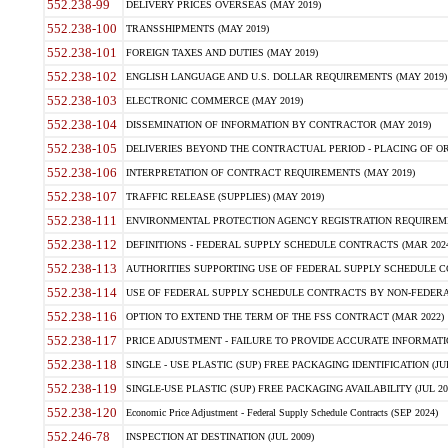
552.238-99
DELIVERY PRICES OVERSEAS (MAY 2019)
552.238-100
TRANSSHIPMENTS (MAY 2019)
552.238-101
FOREIGN TAXES AND DUTIES (MAY 2019)
552.238-102
ENGLISH LANGUAGE AND U.S. DOLLAR REQUIREMENTS (MAY 2019)
552.238-103
ELECTRONIC COMMERCE (MAY 2019)
552.238-104
DISSEMINATION OF INFORMATION BY CONTRACTOR (MAY 2019)
552.238-105
DELIVERIES BEYOND THE CONTRACTUAL PERIOD - PLACING OF OR
552.238-106
INTERPRETATION OF CONTRACT REQUIREMENTS (MAY 2019)
552.238-107
TRAFFIC RELEASE (SUPPLIES) (MAY 2019)
552.238-111
ENVIRONMENTAL PROTECTION AGENCY REGISTRATION REQUIREMEN
552.238-112
DEFINITIONS - FEDERAL SUPPLY SCHEDULE CONTRACTS (MAR 2024
552.238-113
AUTHORITIES SUPPORTING USE OF FEDERAL SUPPLY SCHEDULE C
552.238-114
USE OF FEDERAL SUPPLY SCHEDULE CONTRACTS BY NON-FEDERAL 
552.238-116
OPTION TO EXTEND THE TERM OF THE FSS CONTRACT (MAR 2022)
552.238-117
PRICE ADJUSTMENT - FAILURE TO PROVIDE ACCURATE INFORMATIO
552.238-118
SINGLE - USE PLASTIC (SUP) FREE PACKAGING IDENTIFICATION (JUL
552.238-119
SINGLE-USE PLASTIC (SUP) FREE PACKAGING AVAILABILITY (JUL 20
552.238-120
Economic Price Adjustment - Federal Supply Schedule Contracts (SEP 2024)
552.246-78
INSPECTION AT DESTINATION (JUL 2009)