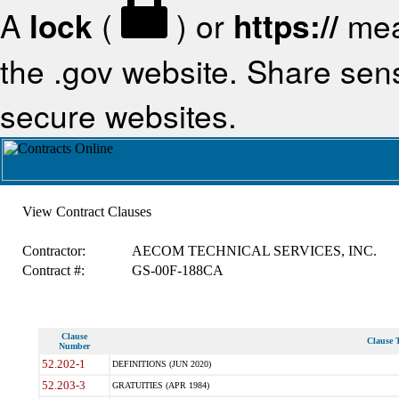
A
lock
(
) or
https://
mea
the .gov website. Share sensi
secure websites.
View Contract Clauses
Contractor:
AECOM TECHNICAL SERVICES, INC.
Contract #:
GS-00F-188CA
Clause
Clause T
Number
52.202-1
DEFINITIONS (JUN 2020)
52.203-3
GRATUITIES (APR 1984)