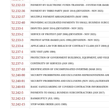
52.232-33
PAYMENT BY ELECTRONIC FUNDS TRANSFER - SYSTEM FOR AWAR
52.232-36
PAYMENT BY THIRD PARTY (MAY 2014) (DEVIATION - NOV 2025)
52.232-37
MULTIPLE PAYMENT ARRANGEMENTS (MAY 1999)
52.232-40
PROVIDING ACCELERATED PAYMENTS TO SMALL BUSINESS SUBCO
52.233-1
DISPUTES (MAY 2014) (DEVIATION - NOV 2025)
52.233-2
SERVICE OF PROTEST (SEP 2006) (DEVIATION - NOV 2025)
52.233-3
PROTEST AFTER AWARD (AUG 1996) (DEVIATION - NOV 2025)
52.233-4
APPLICABLE LAW FOR BREACH OF CONTRACT CLAIM (OCT 2004) (DE
52.237-1
SITE VISIT (APR 1984)
52.237-2
PROTECTION OF GOVERNMENT BUILDINGS, EQUIPMENT, AND VEGET
52.237-3
CONTINUITY OF SERVICES (JAN 1991)
52.237-10
IDENTIFICATION OF UNCOMPENSATED OVERTIME (MAR 2015)
52.240-90
SECURITY PROHIBITIONS AND EXCLUSIONS REPRESENTATIONS AND C
52.240-91
SECURITY PROHIBITIONS AND EXCLUSIONS (NOV 2025) (ALTERNATE I
52.240-93
BASIC SAFEGUARDING OF COVERED CONTRACTOR INFORMATION SY
52.242-5
PAYMENTS TO SMALL BUSINESS SUBCONTRACTORS (JAN 2017)
52.242-13
BANKRUPTCY (JUL 1995)
52.242-15
STOP-WORK ORDER (AUG 1989)