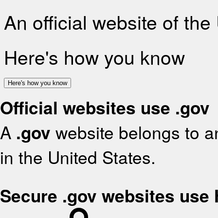
An official website of th
Here's how you know
Here's how you know
Official websites use .gov
A
.gov
website belongs to an
in the United States.
Secure .gov websites use