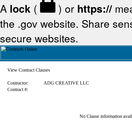
A
lock
(
) or
https://
mea
the .gov website. Share sensi
secure websites.
View Contract Clauses
Contractor:
ADG CREATIVE LLC
Contract #:
No Clause information availa