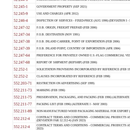
52.245-1
GOVERNMENT PROPERTY (SEP 2021)
52.245-9
USE AND CHARGES (APR 2012)
52.246-4
INSPECTION OF SERVICES - FIXED-PRICE (AUG 1996) (DEVIATION I - 
52.247-32
F.O.B. ORIGIN, FREIGHT PREPAID (FEB 2006)
52.247-34
F.O.B. DESTINATION (NOV 1991)
52.247-38
F.O.B. INLAND CARRIER, POINT OF EXPORTATION (FEB 2006)
52.247-39
F.O.B. INLAND POINT, COUNTRY OF IMPORTATION (APR 1984)
52.247-64
PREFERENCE FOR PRIVATELY OWNED U.S.-FLAG COMMERCIAL VESSEL
52.247-68
REPORT OF SHIPMENT (REPSHIP) (FEB 2006)
52.252-1
SOLICITATION PROVISIONS INCORPORATED BY REFERENCE (FEB 19
52.252-2
CLAUSES INCORPORATED BY REFERENCE (FEB 1998)
552.203-71
RESTRICTION ON ADVERTISING (SEP 1999)
552.211-73
MARKING (FEB 1996)
552.211-75
PRESERVATION, PACKAGING, AND PACKING (FEB 1996) (ALTERNATE I
552.211-77
PACKING LIST (FEB 1996) (ALTERNATE I - MAY 2003)
552.211-89
NON-MANUFACTURED WOOD PACKAGING MATERIAL FOR EXPORT (J
CONTRACT TERMS AND CONDITIONS - COMMERCIAL PRODUCTS AND
552.212-4
(DEVIATION FAR 52.212-4) (JAN 2023)
CONTRACT TERMS AND CONDITIONS - COMMERCIAL PRODUCTS AND 
552.212-4
2023)