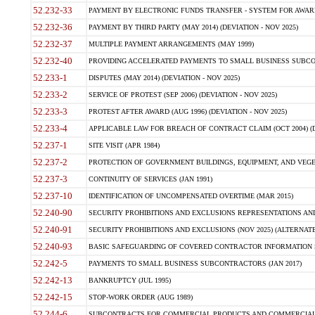
52.232-33
PAYMENT BY ELECTRONIC FUNDS TRANSFER - SYSTEM FOR AWAR
52.232-36
PAYMENT BY THIRD PARTY (MAY 2014) (DEVIATION - NOV 2025)
52.232-37
MULTIPLE PAYMENT ARRANGEMENTS (MAY 1999)
52.232-40
PROVIDING ACCELERATED PAYMENTS TO SMALL BUSINESS SUBCO
52.233-1
DISPUTES (MAY 2014) (DEVIATION - NOV 2025)
52.233-2
SERVICE OF PROTEST (SEP 2006) (DEVIATION - NOV 2025)
52.233-3
PROTEST AFTER AWARD (AUG 1996) (DEVIATION - NOV 2025)
52.233-4
APPLICABLE LAW FOR BREACH OF CONTRACT CLAIM (OCT 2004) (DE
52.237-1
SITE VISIT (APR 1984)
52.237-2
PROTECTION OF GOVERNMENT BUILDINGS, EQUIPMENT, AND VEGET
52.237-3
CONTINUITY OF SERVICES (JAN 1991)
52.237-10
IDENTIFICATION OF UNCOMPENSATED OVERTIME (MAR 2015)
52.240-90
SECURITY PROHIBITIONS AND EXCLUSIONS REPRESENTATIONS AND C
52.240-91
SECURITY PROHIBITIONS AND EXCLUSIONS (NOV 2025) (ALTERNATE I
52.240-93
BASIC SAFEGUARDING OF COVERED CONTRACTOR INFORMATION SY
52.242-5
PAYMENTS TO SMALL BUSINESS SUBCONTRACTORS (JAN 2017)
52.242-13
BANKRUPTCY (JUL 1995)
52.242-15
STOP-WORK ORDER (AUG 1989)
52.244-6
SUBCONTRACTS FOR COMMERCIAL PRODUCTS AND COMMERCIAL SER