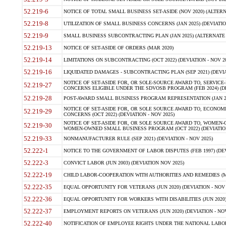
52.219-6
NOTICE OF TOTAL SMALL BUSINESS SET-ASIDE (NOV 2020) (ALTERNA
52.219-8
UTILIZATION OF SMALL BUSINESS CONCERNS (JAN 2025) (DEVIATION
52.219-9
SMALL BUSINESS SUBCONTRACTING PLAN (JAN 2025) (ALTERNATE II 
52.219-13
NOTICE OF SET-ASIDE OF ORDERS (MAR 2020)
52.219-14
LIMITATIONS ON SUBCONTRACTING (OCT 2022) (DEVIATION - NOV 20
52.219-16
LIQUIDATED DAMAGES - SUBCONTRACTING PLAN (SEP 2021) (DEVIAT
NOTICE OF SET-ASIDE FOR, OR SOLE-SOURCE AWARD TO, SERVIC
52.219-27
CONCERNS ELIGIBLE UNDER THE SDVOSB PROGRAM (FEB 2024) (DEV
52.219-28
POST-AWARD SMALL BUSINESS PROGRAM REPRESENTATION (JAN 2025
NOTICE OF SET-ASIDE FOR, OR SOLE SOURCE AWARD TO, ECON
52.219-29
CONCERNS (OCT 2022) (DEVIATION - NOV 2025)
NOTICE OF SET-ASIDE FOR, OR SOLE SOURCE AWARD TO, WOMEN
52.219-30
WOMEN-OWNED SMALL BUSINESS PROGRAM (OCT 2022) (DEVIATION 
52.219-33
NONMANUFACTURER RULE (SEP 2021) (DEVIATION - NOV 2025)
52.222-1
NOTICE TO THE GOVERNMENT OF LABOR DISPUTES (FEB 1997) (DEV
52.222-3
CONVICT LABOR (JUN 2003) (DEVIATION NOV 2025)
52.222-19
CHILD LABOR-COOPERATION WITH AUTHORITIES AND REMEDIES (MAR
52.222-35
EQUAL OPPORTUNITY FOR VETERANS (JUN 2020) (DEVIATION - NOV 
52.222-36
EQUAL OPPORTUNITY FOR WORKERS WITH DISABILITIES (JUN 2020) 
52.222-37
EMPLOYMENT REPORTS ON VETERANS (JUN 2020) (DEVIATION - NOV
52.222-40
NOTIFICATION OF EMPLOYEE RIGHTS UNDER THE NATIONAL LABOR R