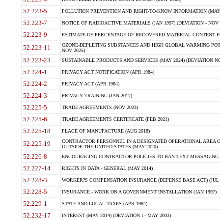
52.223-5
POLLUTION PREVENTION AND RIGHT-TO-KNOW INFORMATION (MAY 
52.223-7
NOTICE OF RADIOACTIVE MATERIALS (JAN 1997) (DEVIATION - NOV 
52.223-9
ESTIMATE OF PERCENTAGE OF RECOVERED MATERIAL CONTENT FO
OZONE-DEPLETING SUBSTANCES AND HIGH GLOBAL WARMING POTE
52.223-11
NOV 2025)
52.223-23
SUSTAINABLE PRODUCTS AND SERVICES (MAY 2024) (DEVIATION NO
52.224-1
PRIVACY ACT NOTIFICATION (APR 1984)
52.224-2
PRIVACY ACT (APR 1984)
52.224-3
PRIVACY TRAINING (JAN 2017)
52.225-5
TRADE AGREEMENTS (NOV 2023)
52.225-6
TRADE AGREEMENTS CERTIFICATE (FEB 2021)
52.225-18
PLACE OF MANUFACTURE (AUG 2018)
CONTRACTOR PERSONNEL IN A DESIGNATED OPERATIONAL AREA O
52.225-19
OUTSIDE THE UNITED STATES (MAY 2020)
52.226-8
ENCOURAGING CONTRACTOR POLICIES TO BAN TEXT MESSAGING W
52.227-14
RIGHTS IN DATA - GENERAL (MAY 2014)
52.228-3
WORKER?S COMPENSATION INSURANCE (DEFENSE BASE ACT) (JUL 
52.228-5
INSURANCE - WORK ON A GOVERNMENT INSTALLATION (JAN 1997)
52.229-1
STATE AND LOCAL TAXES (APR 1984)
52.232-17
INTEREST (MAY 2014) (DEVIATION I - MAY 2003)