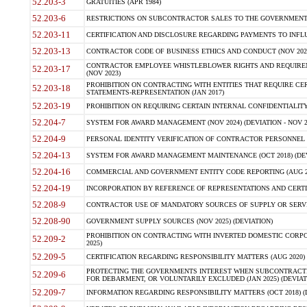
52.203-3
GRATUITIES (APR 1984)
52.203-6
RESTRICTIONS ON SUBCONTRACTOR SALES TO THE GOVERNMENT (JU
52.203-11
CERTIFICATION AND DISCLOSURE REGARDING PAYMENTS TO INFLU
52.203-13
CONTRACTOR CODE OF BUSINESS ETHICS AND CONDUCT (NOV 202
CONTRACTOR EMPLOYEE WHISTLEBLOWER RIGHTS AND REQUIRE
52.203-17
(NOV 2023)
PROHIBITION ON CONTRACTING WITH ENTITIES THAT REQUIRE CE
52.203-18
STATEMENTS-REPRESENTATION (JAN 2017)
52.203-19
PROHIBITION ON REQUIRING CERTAIN INTERNAL CONFIDENTIALITY
52.204-7
SYSTEM FOR AWARD MANAGEMENT (NOV 2024) (DEVIATION - NOV 2
52.204-9
PERSONAL IDENTITY VERIFICATION OF CONTRACTOR PERSONNEL (
52.204-13
SYSTEM FOR AWARD MANAGEMENT MAINTENANCE (OCT 2018) (DEVI
52.204-16
COMMERCIAL AND GOVERNMENT ENTITY CODE REPORTING (AUG 2
52.204-19
INCORPORATION BY REFERENCE OF REPRESENTATIONS AND CERTIF
52.208-9
CONTRACTOR USE OF MANDATORY SOURCES OF SUPPLY OR SERVICES
52.208-90
GOVERNMENT SUPPLY SOURCES (NOV 2025) (DEVIATION)
PROHIBITION ON CONTRACTING WITH INVERTED DOMESTIC CORPORA
52.209-2
2025)
52.209-5
CERTIFICATION REGARDING RESPONSIBILITY MATTERS (AUG 2020) (
PROTECTING THE GOVERNMENTS INTEREST WHEN SUBCONTRACT
52.209-6
FOR DEBARMENT, OR VOLUNTARILY EXCLUDED (JAN 2025) (DEVIATI
52.209-7
INFORMATION REGARDING RESPONSIBILITY MATTERS (OCT 2018) (D