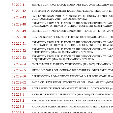
52.222-41
SERVICE CONTRACT LABOR STANDARDS (AUG 2018) (DEVIATION NO
52.222-42
STATEMENT OF EQUIVALENT RATES FOR FEDERAL HIRES (MAY 2014
FAIR LABOR STANDARDS ACT AND SERVICE CONTRACT LABOR STA
52.222-43
CONTRACTS) (AUG 2018) (DEVIATION NOV 2025)
EXEMPTION FROM APPLICATION OF THE SERVICE CONTRACT LAB
52.222-48
CALIBRATION, OR REPAIR OF CERTAIN EQUIPMENT CERTIFICATION (M
52.222-49
SERVICE CONTRACT LABOR STANDARDS - PLACE OF PERFORMANCE
52.222-50
COMBATING TRAFFICKING IN PERSONS (OCT 2025) (DEVIATION - NO
EXEMPTION FROM APPLICATION OF THE SERVICE CONTRACT LAB
52.222-51
CALIBRATION, OR REPAIR OF CERTAIN EQUIPMENT - REQUIREMENTS
EXEMPTION FROM APPLICATION OF THE SERVICE CONTRACT LABO
52.222-52
CERTIFICATION (MAY 2014) (DEVIATION - NOV 2025)
EXEMPTION FROM APPLICATION OF THE SERVICE CONTRACT LABO
52.222-53
REQUIREMENTS (MAY 2014) (DEVIATION - NOV 2025)
52.222-54
EMPLOYMENT ELIGIBILITY VERIFICATION (JAN 2025) (DEVIATION - N
52.222-55
MINIMUM WAGES FOR CONTRACTOR WORKERS UNDER EXECUTIVE ORD
52.222-56
CERTIFICATION REGARDING TRAFFICKING IN PERSONS COMPLIANCE 
52.222-62
PAID SICK LEAVE UNDER EXECUTIVE ORDER 13706 (JAN 2022) (DEVI
52.222-90
ADDRESSING DEI DISCRIMINATION BY FEDERAL CONTRACTORS (APR
52.223-1
BIOBASED PRODUCT CERTIFICATION (MAY 2024) (DEVIATION NOV 20
52.223-2
REPORTING OF BIOBASED PRODUCTS UNDER SERVICE AND CONSTRU
52.223-3
HAZARDOUS MATERIAL IDENTIFICATION AND MATERIAL SAFETY DATA (
52.223-4
RECOVERED MATERIAL CERTIFICATION (MAY 2008)