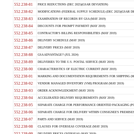
552.238-81
PRICE REDUCTIONS (DEC 2025)(GSAR DEVIATION)
552.238-82
MODIFICATIONS (FEDERAL SUPPLY SCHEDULE) (DEC 2025)(GSAR DE
552.238-83
EXAMINATION OF RECORDS BY GSA (MAY 2019)
552.238-84
DISCOUNTS FOR PROMPT PAYMENT (MAY 2019)
552.238-85
CONTRACTOR'S BILLING RESPONSIBILITIES (MAY 2019)
552.238-86
DELIVERY SCHEDULE (MAY 2019)
552.238-87
DELIVERY PRICES (MAY 2019)
552.238-88
GSA ADVANTAGE!? (JUL 2024)
552.238-89
DELIVERIES TO THE U.S. POSTAL SERVICE (MAY 2019)
552.238-90
CHARACTERISTICS OF ELECTRIC CURRENT (MAY 2019)
552.238-91
MARKING AND DOCUMENTATION REQUIREMENTS FOR SHIPPING (MA
552.238-92
VENDOR MANAGED INVENTORY (VMI) PROGRAM (MAY 2019)
552.238-93
ORDER ACKNOWLEDGMENT (MAY 2019)
552.238-94
ACCELERATED DELIVERY REQUIREMENTS (MAY 2019)
552.238-95
SEPARATE CHARGE FOR PERFORMANCE ORIENTED PACKAGING (POP
552.238-96
SEPARATE CHARGE FOR DELIVERY WITHIN CONSIGNEE'S PREMISES 
552.238-97
PARTS AND SERVICE (MAY 2019)
552.238-98
CLAUSES FOR OVERSEAS COVERAGE (MAY 2019)
552.238-99
DELIVERY PRICES OVERSEAS (MAY 2019)