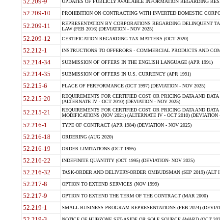
52.209-9
UPDATES OF PUBLICLY AVAILABLE INFORMATION REGARDING RESPON
52.209-10
PROHIBITION ON CONTRACTING WITH INVERTED DOMESTIC CORPORAT
REPRESENTATION BY CORPORATIONS REGARDING DELINQUENT TAX
52.209-11
LAW (FEB 2016) (DEVIATION - NOV 2025)
52.209-12
CERTIFICATION REGARDING TAX MATTERS (OCT 2020)
52.212-1
INSTRUCTIONS TO OFFERORS - COMMERCIAL PRODUCTS AND COMMER
52.214-34
SUBMISSION OF OFFERS IN THE ENGLISH LANGUAGE (APR 1991)
52.214-35
SUBMISSION OF OFFERS IN U.S. CURRENCY (APR 1991)
52.215-6
PLACE OF PERFORMANCE (OCT 1997) (DEVIATION - NOV 2025)
REQUIREMENTS FOR CERTIFIED COST OR PRICING DATA AND DATA 
52.215-20
(ALTERNATE IV - OCT 2010) (DEVIATION - NOV 2025)
REQUIREMENTS FOR CERTIFIED COST OR PRICING DATA AND DATA 
52.215-21
MODIFICATIONS (NOV 2021) (ALTERNATE IV - OCT 2010) (DEVIATION 
52.216-1
TYPE OF CONTRACT (APR 1984) (DEVIATION - NOV 2025)
52.216-18
ORDERING (AUG 2020)
52.216-19
ORDER LIMITATIONS (OCT 1995)
52.216-22
INDEFINITE QUANTITY (OCT 1995) (DEVIATION- NOV 2025)
52.216-32
TASK-ORDER AND DELIVERY-ORDER OMBUDSMAN (SEP 2019) (ALT I SEP
52.217-8
OPTION TO EXTEND SERVICES (NOV 1999)
52.217-9
OPTION TO EXTEND THE TERM OF THE CONTRACT (MAR 2000)
52.219-1
SMALL BUSINESS PROGRAM REPRESENTATIONS (FEB 2024) (DEVIATI
52.219-3
NOTICE OF HUBZONE SET-ASIDE OR SOLE SOURCE AWARD (OCT 2022)