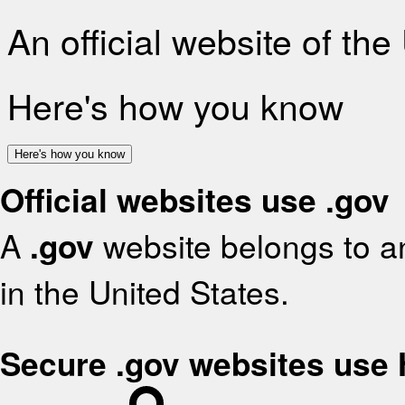
An official website of th
Here's how you know
Here's how you know
Official websites use .gov
A
.gov
website belongs to an
in the United States.
Secure .gov websites use