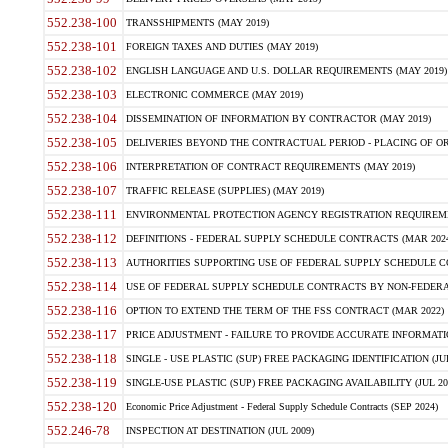
552.238-100
TRANSSHIPMENTS (MAY 2019)
552.238-101
FOREIGN TAXES AND DUTIES (MAY 2019)
552.238-102
ENGLISH LANGUAGE AND U.S. DOLLAR REQUIREMENTS (MAY 2019)
552.238-103
ELECTRONIC COMMERCE (MAY 2019)
552.238-104
DISSEMINATION OF INFORMATION BY CONTRACTOR (MAY 2019)
552.238-105
DELIVERIES BEYOND THE CONTRACTUAL PERIOD - PLACING OF OR
552.238-106
INTERPRETATION OF CONTRACT REQUIREMENTS (MAY 2019)
552.238-107
TRAFFIC RELEASE (SUPPLIES) (MAY 2019)
552.238-111
ENVIRONMENTAL PROTECTION AGENCY REGISTRATION REQUIREMEN
552.238-112
DEFINITIONS - FEDERAL SUPPLY SCHEDULE CONTRACTS (MAR 2024
552.238-113
AUTHORITIES SUPPORTING USE OF FEDERAL SUPPLY SCHEDULE C
552.238-114
USE OF FEDERAL SUPPLY SCHEDULE CONTRACTS BY NON-FEDERAL 
552.238-116
OPTION TO EXTEND THE TERM OF THE FSS CONTRACT (MAR 2022)
552.238-117
PRICE ADJUSTMENT - FAILURE TO PROVIDE ACCURATE INFORMATIO
552.238-118
SINGLE - USE PLASTIC (SUP) FREE PACKAGING IDENTIFICATION (JUL
552.238-119
SINGLE-USE PLASTIC (SUP) FREE PACKAGING AVAILABILITY (JUL 20
552.238-120
Economic Price Adjustment - Federal Supply Schedule Contracts (SEP 2024)
552.246-78
INSPECTION AT DESTINATION (JUL 2009)