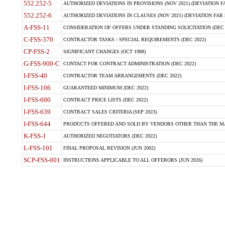
552.252-5
AUTHORIZED DEVIATIONS IN PROVISIONS (NOV 2021) (DEVIATION FAR
552.252-6
AUTHORIZED DEVIATIONS IN CLAUSES (NOV 2021) (DEVIATION FAR 5
A-FSS-11
CONSIDERATION OF OFFERS UNDER STANDING SOLICITATION (DEC 
C-FSS-370
CONTRACTOR TASKS / SPECIAL REQUIREMENTS (DEC 2022)
CP-FSS-2
SIGNIFICANT CHANGES (OCT 1988)
G-FSS-900-C
CONTACT FOR CONTRACT ADMINISTRATION (DEC 2022)
I-FSS-40
CONTRACTOR TEAM ARRANGEMENTS (DEC 2022)
I-FSS-106
GUARANTEED MINIMUM (DEC 2022)
I-FSS-600
CONTRACT PRICE LISTS (DEC 2022)
I-FSS-639
CONTRACT SALES CRITERIA (SEP 2023)
I-FSS-644
PRODUCTS OFFERED AND SOLD BY VENDORS OTHER THAN THE MA
K-FSS-1
AUTHORIZED NEGOTIATORS (DEC 2022)
L-FSS-101
FINAL PROPOSAL REVISION (JUN 2002)
SCP-FSS-001
INSTRUCTIONS APPLICABLE TO ALL OFFERORS (JUN 2026)