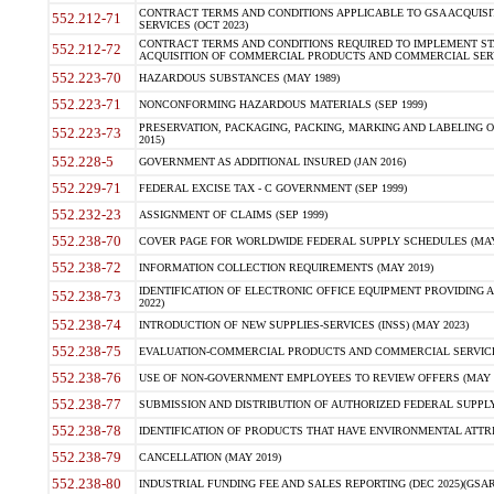
CONTRACT TERMS AND CONDITIONS APPLICABLE TO GSA ACQUI
552.212-71
SERVICES (OCT 2023)
CONTRACT TERMS AND CONDITIONS REQUIRED TO IMPLEMENT ST
552.212-72
ACQUISITION OF COMMERCIAL PRODUCTS AND COMMERCIAL SERVI
552.223-70
HAZARDOUS SUBSTANCES (MAY 1989)
552.223-71
NONCONFORMING HAZARDOUS MATERIALS (SEP 1999)
PRESERVATION, PACKAGING, PACKING, MARKING AND LABELING 
552.223-73
2015)
552.228-5
GOVERNMENT AS ADDITIONAL INSURED (JAN 2016)
552.229-71
FEDERAL EXCISE TAX - C GOVERNMENT (SEP 1999)
552.232-23
ASSIGNMENT OF CLAIMS (SEP 1999)
552.238-70
COVER PAGE FOR WORLDWIDE FEDERAL SUPPLY SCHEDULES (MAY 
552.238-72
INFORMATION COLLECTION REQUIREMENTS (MAY 2019)
IDENTIFICATION OF ELECTRONIC OFFICE EQUIPMENT PROVIDING A
552.238-73
2022)
552.238-74
INTRODUCTION OF NEW SUPPLIES-SERVICES (INSS) (MAY 2023)
552.238-75
EVALUATION-COMMERCIAL PRODUCTS AND COMMERCIAL SERVICES 
552.238-76
USE OF NON-GOVERNMENT EMPLOYEES TO REVIEW OFFERS (MAY 2
552.238-77
SUBMISSION AND DISTRIBUTION OF AUTHORIZED FEDERAL SUPPLY 
552.238-78
IDENTIFICATION OF PRODUCTS THAT HAVE ENVIRONMENTAL ATTRIB
552.238-79
CANCELLATION (MAY 2019)
552.238-80
INDUSTRIAL FUNDING FEE AND SALES REPORTING (DEC 2025)(GSAR