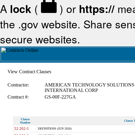
A
lock
(
) or
https://
mea
the .gov website. Share sensi
secure websites.
View Contract Clauses
Contractor:
AMERICAN TECHNOLOGY SOLUTIONS
INTERNATIONAL CORP
Contract #:
GS-00F-227GA
Clause
Clause T
Number
52.202-1
DEFINITIONS (JUN 2020)