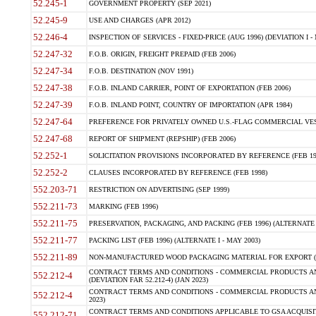
52.245-1
GOVERNMENT PROPERTY (SEP 2021)
52.245-9
USE AND CHARGES (APR 2012)
52.246-4
INSPECTION OF SERVICES - FIXED-PRICE (AUG 1996) (DEVIATION I - 
52.247-32
F.O.B. ORIGIN, FREIGHT PREPAID (FEB 2006)
52.247-34
F.O.B. DESTINATION (NOV 1991)
52.247-38
F.O.B. INLAND CARRIER, POINT OF EXPORTATION (FEB 2006)
52.247-39
F.O.B. INLAND POINT, COUNTRY OF IMPORTATION (APR 1984)
52.247-64
PREFERENCE FOR PRIVATELY OWNED U.S.-FLAG COMMERCIAL VESSEL
52.247-68
REPORT OF SHIPMENT (REPSHIP) (FEB 2006)
52.252-1
SOLICITATION PROVISIONS INCORPORATED BY REFERENCE (FEB 19
52.252-2
CLAUSES INCORPORATED BY REFERENCE (FEB 1998)
552.203-71
RESTRICTION ON ADVERTISING (SEP 1999)
552.211-73
MARKING (FEB 1996)
552.211-75
PRESERVATION, PACKAGING, AND PACKING (FEB 1996) (ALTERNATE I
552.211-77
PACKING LIST (FEB 1996) (ALTERNATE I - MAY 2003)
552.211-89
NON-MANUFACTURED WOOD PACKAGING MATERIAL FOR EXPORT (J
CONTRACT TERMS AND CONDITIONS - COMMERCIAL PRODUCTS AND
552.212-4
(DEVIATION FAR 52.212-4) (JAN 2023)
CONTRACT TERMS AND CONDITIONS - COMMERCIAL PRODUCTS AND 
552.212-4
2023)
CONTRACT TERMS AND CONDITIONS APPLICABLE TO GSA ACQUI
552.212-71