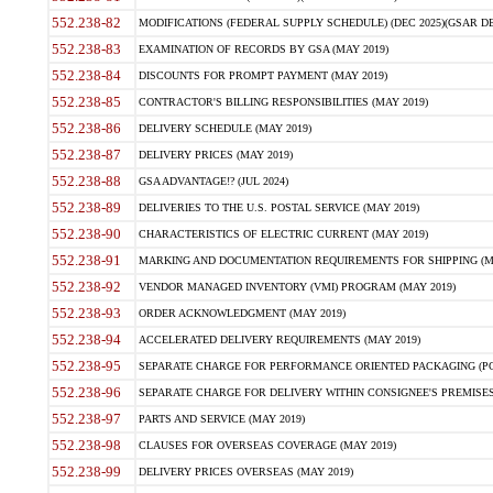
552.238-82
MODIFICATIONS (FEDERAL SUPPLY SCHEDULE) (DEC 2025)(GSAR DE
552.238-83
EXAMINATION OF RECORDS BY GSA (MAY 2019)
552.238-84
DISCOUNTS FOR PROMPT PAYMENT (MAY 2019)
552.238-85
CONTRACTOR'S BILLING RESPONSIBILITIES (MAY 2019)
552.238-86
DELIVERY SCHEDULE (MAY 2019)
552.238-87
DELIVERY PRICES (MAY 2019)
552.238-88
GSA ADVANTAGE!? (JUL 2024)
552.238-89
DELIVERIES TO THE U.S. POSTAL SERVICE (MAY 2019)
552.238-90
CHARACTERISTICS OF ELECTRIC CURRENT (MAY 2019)
552.238-91
MARKING AND DOCUMENTATION REQUIREMENTS FOR SHIPPING (MA
552.238-92
VENDOR MANAGED INVENTORY (VMI) PROGRAM (MAY 2019)
552.238-93
ORDER ACKNOWLEDGMENT (MAY 2019)
552.238-94
ACCELERATED DELIVERY REQUIREMENTS (MAY 2019)
552.238-95
SEPARATE CHARGE FOR PERFORMANCE ORIENTED PACKAGING (POP
552.238-96
SEPARATE CHARGE FOR DELIVERY WITHIN CONSIGNEE'S PREMISES 
552.238-97
PARTS AND SERVICE (MAY 2019)
552.238-98
CLAUSES FOR OVERSEAS COVERAGE (MAY 2019)
552.238-99
DELIVERY PRICES OVERSEAS (MAY 2019)