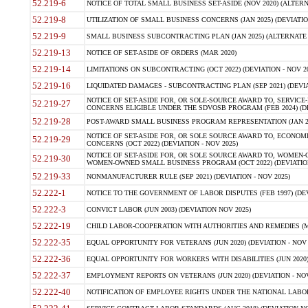
52.219-6
NOTICE OF TOTAL SMALL BUSINESS SET-ASIDE (NOV 2020) (ALTERNA
52.219-8
UTILIZATION OF SMALL BUSINESS CONCERNS (JAN 2025) (DEVIATION
52.219-9
SMALL BUSINESS SUBCONTRACTING PLAN (JAN 2025) (ALTERNATE II 
52.219-13
NOTICE OF SET-ASIDE OF ORDERS (MAR 2020)
52.219-14
LIMITATIONS ON SUBCONTRACTING (OCT 2022) (DEVIATION - NOV 20
52.219-16
LIQUIDATED DAMAGES - SUBCONTRACTING PLAN (SEP 2021) (DEVIAT
NOTICE OF SET-ASIDE FOR, OR SOLE-SOURCE AWARD TO, SERVIC
52.219-27
CONCERNS ELIGIBLE UNDER THE SDVOSB PROGRAM (FEB 2024) (DEV
52.219-28
POST-AWARD SMALL BUSINESS PROGRAM REPRESENTATION (JAN 2025
NOTICE OF SET-ASIDE FOR, OR SOLE SOURCE AWARD TO, ECON
52.219-29
CONCERNS (OCT 2022) (DEVIATION - NOV 2025)
NOTICE OF SET-ASIDE FOR, OR SOLE SOURCE AWARD TO, WOMEN
52.219-30
WOMEN-OWNED SMALL BUSINESS PROGRAM (OCT 2022) (DEVIATION 
52.219-33
NONMANUFACTURER RULE (SEP 2021) (DEVIATION - NOV 2025)
52.222-1
NOTICE TO THE GOVERNMENT OF LABOR DISPUTES (FEB 1997) (DEV
52.222-3
CONVICT LABOR (JUN 2003) (DEVIATION NOV 2025)
52.222-19
CHILD LABOR-COOPERATION WITH AUTHORITIES AND REMEDIES (MAR
52.222-35
EQUAL OPPORTUNITY FOR VETERANS (JUN 2020) (DEVIATION - NOV 
52.222-36
EQUAL OPPORTUNITY FOR WORKERS WITH DISABILITIES (JUN 2020) 
52.222-37
EMPLOYMENT REPORTS ON VETERANS (JUN 2020) (DEVIATION - NOV
52.222-40
NOTIFICATION OF EMPLOYEE RIGHTS UNDER THE NATIONAL LABOR R