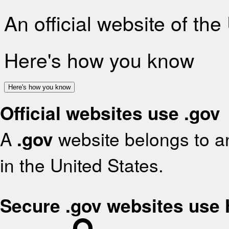
An official website of th
Here's how you know
Here's how you know
Official websites use .gov
A
.gov
website belongs to an
in the United States.
Secure .gov websites use