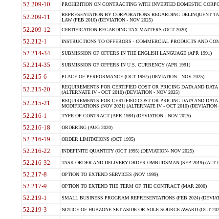
52.209-10
PROHIBITION ON CONTRACTING WITH INVERTED DOMESTIC CORPORAT
REPRESENTATION BY CORPORATIONS REGARDING DELINQUENT TAX
52.209-11
LAW (FEB 2016) (DEVIATION - NOV 2025)
52.209-12
CERTIFICATION REGARDING TAX MATTERS (OCT 2020)
52.212-1
INSTRUCTIONS TO OFFERORS - COMMERCIAL PRODUCTS AND COMMER
52.214-34
SUBMISSION OF OFFERS IN THE ENGLISH LANGUAGE (APR 1991)
52.214-35
SUBMISSION OF OFFERS IN U.S. CURRENCY (APR 1991)
52.215-6
PLACE OF PERFORMANCE (OCT 1997) (DEVIATION - NOV 2025)
REQUIREMENTS FOR CERTIFIED COST OR PRICING DATA AND DATA 
52.215-20
(ALTERNATE IV - OCT 2010) (DEVIATION - NOV 2025)
REQUIREMENTS FOR CERTIFIED COST OR PRICING DATA AND DATA 
52.215-21
MODIFICATIONS (NOV 2021) (ALTERNATE IV - OCT 2010) (DEVIATION 
52.216-1
TYPE OF CONTRACT (APR 1984) (DEVIATION - NOV 2025)
52.216-18
ORDERING (AUG 2020)
52.216-19
ORDER LIMITATIONS (OCT 1995)
52.216-22
INDEFINITE QUANTITY (OCT 1995) (DEVIATION- NOV 2025)
52.216-32
TASK-ORDER AND DELIVERY-ORDER OMBUDSMAN (SEP 2019) (ALT I SEP
52.217-8
OPTION TO EXTEND SERVICES (NOV 1999)
52.217-9
OPTION TO EXTEND THE TERM OF THE CONTRACT (MAR 2000)
52.219-1
SMALL BUSINESS PROGRAM REPRESENTATIONS (FEB 2024) (DEVIATI
52.219-3
NOTICE OF HUBZONE SET-ASIDE OR SOLE SOURCE AWARD (OCT 2022)