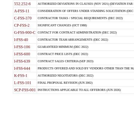
552.252-6
AUTHORIZED DEVIATIONS IN CLAUSES (NOV 2021) (DEVIATION FAR 5
A-FSS-11
CONSIDERATION OF OFFERS UNDER STANDING SOLICITATION (DEC 
C-FSS-370
CONTRACTOR TASKS / SPECIAL REQUIREMENTS (DEC 2022)
CP-FSS-2
SIGNIFICANT CHANGES (OCT 1988)
G-FSS-900-C
CONTACT FOR CONTRACT ADMINISTRATION (DEC 2022)
I-FSS-40
CONTRACTOR TEAM ARRANGEMENTS (DEC 2022)
I-FSS-106
GUARANTEED MINIMUM (DEC 2022)
I-FSS-600
CONTRACT PRICE LISTS (DEC 2022)
I-FSS-639
CONTRACT SALES CRITERIA (SEP 2023)
I-FSS-644
PRODUCTS OFFERED AND SOLD BY VENDORS OTHER THAN THE MA
K-FSS-1
AUTHORIZED NEGOTIATORS (DEC 2022)
L-FSS-101
FINAL PROPOSAL REVISION (JUN 2002)
SCP-FSS-001
INSTRUCTIONS APPLICABLE TO ALL OFFERORS (JUN 2026)