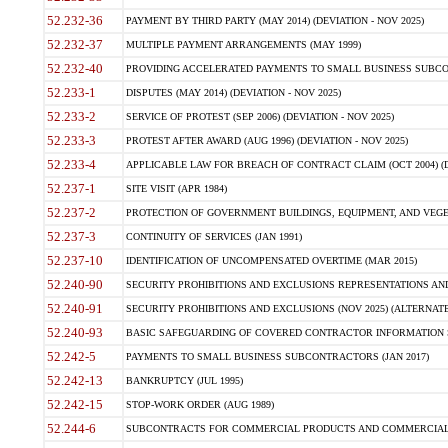
52.232-36
PAYMENT BY THIRD PARTY (MAY 2014) (DEVIATION - NOV 2025)
52.232-37
MULTIPLE PAYMENT ARRANGEMENTS (MAY 1999)
52.232-40
PROVIDING ACCELERATED PAYMENTS TO SMALL BUSINESS SUBCO
52.233-1
DISPUTES (MAY 2014) (DEVIATION - NOV 2025)
52.233-2
SERVICE OF PROTEST (SEP 2006) (DEVIATION - NOV 2025)
52.233-3
PROTEST AFTER AWARD (AUG 1996) (DEVIATION - NOV 2025)
52.233-4
APPLICABLE LAW FOR BREACH OF CONTRACT CLAIM (OCT 2004) (DE
52.237-1
SITE VISIT (APR 1984)
52.237-2
PROTECTION OF GOVERNMENT BUILDINGS, EQUIPMENT, AND VEGET
52.237-3
CONTINUITY OF SERVICES (JAN 1991)
52.237-10
IDENTIFICATION OF UNCOMPENSATED OVERTIME (MAR 2015)
52.240-90
SECURITY PROHIBITIONS AND EXCLUSIONS REPRESENTATIONS AND C
52.240-91
SECURITY PROHIBITIONS AND EXCLUSIONS (NOV 2025) (ALTERNATE I
52.240-93
BASIC SAFEGUARDING OF COVERED CONTRACTOR INFORMATION SY
52.242-5
PAYMENTS TO SMALL BUSINESS SUBCONTRACTORS (JAN 2017)
52.242-13
BANKRUPTCY (JUL 1995)
52.242-15
STOP-WORK ORDER (AUG 1989)
52.244-6
SUBCONTRACTS FOR COMMERCIAL PRODUCTS AND COMMERCIAL SER