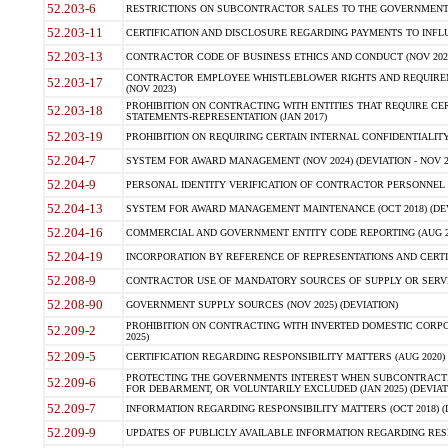
52.203-6
RESTRICTIONS ON SUBCONTRACTOR SALES TO THE GOVERNMENT (JU
52.203-11
CERTIFICATION AND DISCLOSURE REGARDING PAYMENTS TO INFLU
52.203-13
CONTRACTOR CODE OF BUSINESS ETHICS AND CONDUCT (NOV 202
CONTRACTOR EMPLOYEE WHISTLEBLOWER RIGHTS AND REQUIRE
52.203-17
(NOV 2023)
PROHIBITION ON CONTRACTING WITH ENTITIES THAT REQUIRE CE
52.203-18
STATEMENTS-REPRESENTATION (JAN 2017)
52.203-19
PROHIBITION ON REQUIRING CERTAIN INTERNAL CONFIDENTIALITY
52.204-7
SYSTEM FOR AWARD MANAGEMENT (NOV 2024) (DEVIATION - NOV 2
52.204-9
PERSONAL IDENTITY VERIFICATION OF CONTRACTOR PERSONNEL (
52.204-13
SYSTEM FOR AWARD MANAGEMENT MAINTENANCE (OCT 2018) (DEVI
52.204-16
COMMERCIAL AND GOVERNMENT ENTITY CODE REPORTING (AUG 2
52.204-19
INCORPORATION BY REFERENCE OF REPRESENTATIONS AND CERTIF
52.208-9
CONTRACTOR USE OF MANDATORY SOURCES OF SUPPLY OR SERVICES
52.208-90
GOVERNMENT SUPPLY SOURCES (NOV 2025) (DEVIATION)
PROHIBITION ON CONTRACTING WITH INVERTED DOMESTIC CORPORA
52.209-2
2025)
52.209-5
CERTIFICATION REGARDING RESPONSIBILITY MATTERS (AUG 2020) (
PROTECTING THE GOVERNMENTS INTEREST WHEN SUBCONTRACT
52.209-6
FOR DEBARMENT, OR VOLUNTARILY EXCLUDED (JAN 2025) (DEVIATI
52.209-7
INFORMATION REGARDING RESPONSIBILITY MATTERS (OCT 2018) (D
52.209-9
UPDATES OF PUBLICLY AVAILABLE INFORMATION REGARDING RESPON