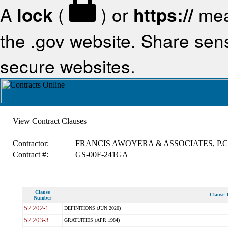
A
lock
(
) or
https://
mea
the .gov website. Share sensi
secure websites.
View Contract Clauses
Contractor:
FRANCIS AWOYERA & ASSOCIATES, P.C
Contract #:
GS-00F-241GA
Clause
Clause T
Number
52.202-1
DEFINITIONS (JUN 2020)
52.203-3
GRATUITIES (APR 1984)