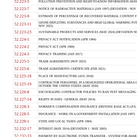
52.223-5
POLLUTION PREVENTION AND RIGHT-TO-KNOW INFORMATION (MAY 
52.223-7
NOTICE OF RADIOACTIVE MATERIALS (JAN 1997) (DEVIATION - NOV 
52.223-9
ESTIMATE OF PERCENTAGE OF RECOVERED MATERIAL CONTENT FO
OZONE-DEPLETING SUBSTANCES AND HIGH GLOBAL WARMING POTE
52.223-11
NOV 2025)
52.223-23
SUSTAINABLE PRODUCTS AND SERVICES (MAY 2024) (DEVIATION NO
52.224-1
PRIVACY ACT NOTIFICATION (APR 1984)
52.224-2
PRIVACY ACT (APR 1984)
52.224-3
PRIVACY TRAINING (JAN 2017)
52.225-5
TRADE AGREEMENTS (NOV 2023)
52.225-6
TRADE AGREEMENTS CERTIFICATE (FEB 2021)
52.225-18
PLACE OF MANUFACTURE (AUG 2018)
CONTRACTOR PERSONNEL IN A DESIGNATED OPERATIONAL AREA O
52.225-19
OUTSIDE THE UNITED STATES (MAY 2020)
52.226-8
ENCOURAGING CONTRACTOR POLICIES TO BAN TEXT MESSAGING W
52.227-14
RIGHTS IN DATA - GENERAL (MAY 2014)
52.228-3
WORKER?S COMPENSATION INSURANCE (DEFENSE BASE ACT) (JUL 
52.228-5
INSURANCE - WORK ON A GOVERNMENT INSTALLATION (JAN 1997)
52.229-1
STATE AND LOCAL TAXES (APR 1984)
52.232-17
INTEREST (MAY 2014) (DEVIATION I - MAY 2003)
52.232-33
PAYMENT BY ELECTRONIC FUNDS TRANSFER - SYSTEM FOR AWAR