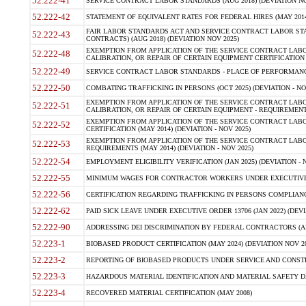
52.222-41
SERVICE CONTRACT LABOR STANDARDS (AUG 2018) (DEVIATION NO
52.222-42
STATEMENT OF EQUIVALENT RATES FOR FEDERAL HIRES (MAY 2014
FAIR LABOR STANDARDS ACT AND SERVICE CONTRACT LABOR STA
52.222-43
CONTRACTS) (AUG 2018) (DEVIATION NOV 2025)
EXEMPTION FROM APPLICATION OF THE SERVICE CONTRACT LAB
52.222-48
CALIBRATION, OR REPAIR OF CERTAIN EQUIPMENT CERTIFICATION (M
52.222-49
SERVICE CONTRACT LABOR STANDARDS - PLACE OF PERFORMANCE
52.222-50
COMBATING TRAFFICKING IN PERSONS (OCT 2025) (DEVIATION - NO
EXEMPTION FROM APPLICATION OF THE SERVICE CONTRACT LAB
52.222-51
CALIBRATION, OR REPAIR OF CERTAIN EQUIPMENT - REQUIREMENTS
EXEMPTION FROM APPLICATION OF THE SERVICE CONTRACT LABO
52.222-52
CERTIFICATION (MAY 2014) (DEVIATION - NOV 2025)
EXEMPTION FROM APPLICATION OF THE SERVICE CONTRACT LABO
52.222-53
REQUIREMENTS (MAY 2014) (DEVIATION - NOV 2025)
52.222-54
EMPLOYMENT ELIGIBILITY VERIFICATION (JAN 2025) (DEVIATION - N
52.222-55
MINIMUM WAGES FOR CONTRACTOR WORKERS UNDER EXECUTIVE ORD
52.222-56
CERTIFICATION REGARDING TRAFFICKING IN PERSONS COMPLIANCE 
52.222-62
PAID SICK LEAVE UNDER EXECUTIVE ORDER 13706 (JAN 2022) (DEVI
52.222-90
ADDRESSING DEI DISCRIMINATION BY FEDERAL CONTRACTORS (APR
52.223-1
BIOBASED PRODUCT CERTIFICATION (MAY 2024) (DEVIATION NOV 20
52.223-2
REPORTING OF BIOBASED PRODUCTS UNDER SERVICE AND CONSTRU
52.223-3
HAZARDOUS MATERIAL IDENTIFICATION AND MATERIAL SAFETY DATA (
52.223-4
RECOVERED MATERIAL CERTIFICATION (MAY 2008)