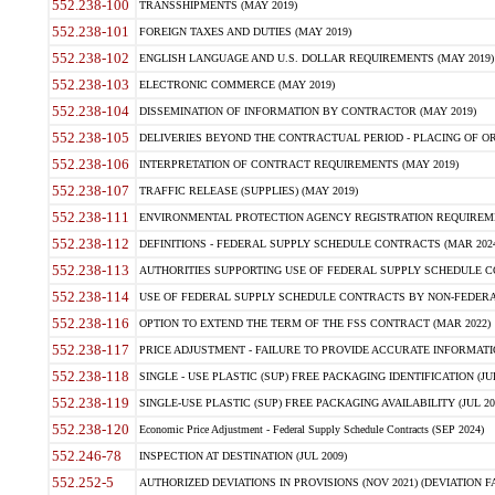
552.238-100
TRANSSHIPMENTS (MAY 2019)
552.238-101
FOREIGN TAXES AND DUTIES (MAY 2019)
552.238-102
ENGLISH LANGUAGE AND U.S. DOLLAR REQUIREMENTS (MAY 2019)
552.238-103
ELECTRONIC COMMERCE (MAY 2019)
552.238-104
DISSEMINATION OF INFORMATION BY CONTRACTOR (MAY 2019)
552.238-105
DELIVERIES BEYOND THE CONTRACTUAL PERIOD - PLACING OF OR
552.238-106
INTERPRETATION OF CONTRACT REQUIREMENTS (MAY 2019)
552.238-107
TRAFFIC RELEASE (SUPPLIES) (MAY 2019)
552.238-111
ENVIRONMENTAL PROTECTION AGENCY REGISTRATION REQUIREMEN
552.238-112
DEFINITIONS - FEDERAL SUPPLY SCHEDULE CONTRACTS (MAR 2024
552.238-113
AUTHORITIES SUPPORTING USE OF FEDERAL SUPPLY SCHEDULE C
552.238-114
USE OF FEDERAL SUPPLY SCHEDULE CONTRACTS BY NON-FEDERAL 
552.238-116
OPTION TO EXTEND THE TERM OF THE FSS CONTRACT (MAR 2022)
552.238-117
PRICE ADJUSTMENT - FAILURE TO PROVIDE ACCURATE INFORMATIO
552.238-118
SINGLE - USE PLASTIC (SUP) FREE PACKAGING IDENTIFICATION (JUL
552.238-119
SINGLE-USE PLASTIC (SUP) FREE PACKAGING AVAILABILITY (JUL 20
552.238-120
Economic Price Adjustment - Federal Supply Schedule Contracts (SEP 2024)
552.246-78
INSPECTION AT DESTINATION (JUL 2009)
552.252-5
AUTHORIZED DEVIATIONS IN PROVISIONS (NOV 2021) (DEVIATION FAR