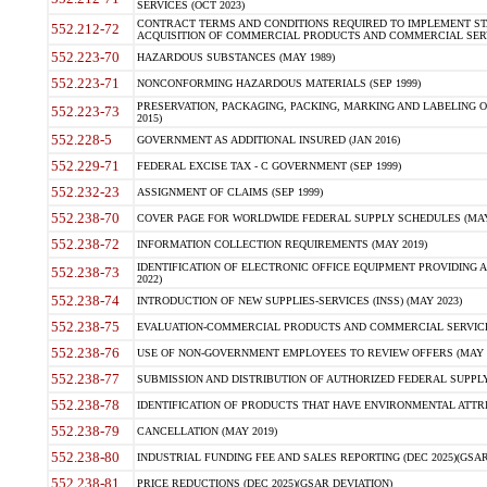
SERVICES (OCT 2023)
CONTRACT TERMS AND CONDITIONS REQUIRED TO IMPLEMENT ST
552.212-72
ACQUISITION OF COMMERCIAL PRODUCTS AND COMMERCIAL SERVI
552.223-70
HAZARDOUS SUBSTANCES (MAY 1989)
552.223-71
NONCONFORMING HAZARDOUS MATERIALS (SEP 1999)
PRESERVATION, PACKAGING, PACKING, MARKING AND LABELING 
552.223-73
2015)
552.228-5
GOVERNMENT AS ADDITIONAL INSURED (JAN 2016)
552.229-71
FEDERAL EXCISE TAX - C GOVERNMENT (SEP 1999)
552.232-23
ASSIGNMENT OF CLAIMS (SEP 1999)
552.238-70
COVER PAGE FOR WORLDWIDE FEDERAL SUPPLY SCHEDULES (MAY 
552.238-72
INFORMATION COLLECTION REQUIREMENTS (MAY 2019)
IDENTIFICATION OF ELECTRONIC OFFICE EQUIPMENT PROVIDING A
552.238-73
2022)
552.238-74
INTRODUCTION OF NEW SUPPLIES-SERVICES (INSS) (MAY 2023)
552.238-75
EVALUATION-COMMERCIAL PRODUCTS AND COMMERCIAL SERVICES 
552.238-76
USE OF NON-GOVERNMENT EMPLOYEES TO REVIEW OFFERS (MAY 2
552.238-77
SUBMISSION AND DISTRIBUTION OF AUTHORIZED FEDERAL SUPPLY 
552.238-78
IDENTIFICATION OF PRODUCTS THAT HAVE ENVIRONMENTAL ATTRIB
552.238-79
CANCELLATION (MAY 2019)
552.238-80
INDUSTRIAL FUNDING FEE AND SALES REPORTING (DEC 2025)(GSAR
552.238-81
PRICE REDUCTIONS (DEC 2025)(GSAR DEVIATION)