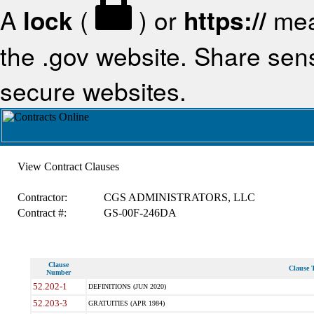
A
lock
(
) or
https://
mea
the .gov website. Share sensi
secure websites.
View Contract Clauses
Contractor:
CGS ADMINISTRATORS, LLC
Contract #:
GS-00F-246DA
Clause
Clause T
Number
52.202-1
DEFINITIONS (JUN 2020)
52.203-3
GRATUITIES (APR 1984)