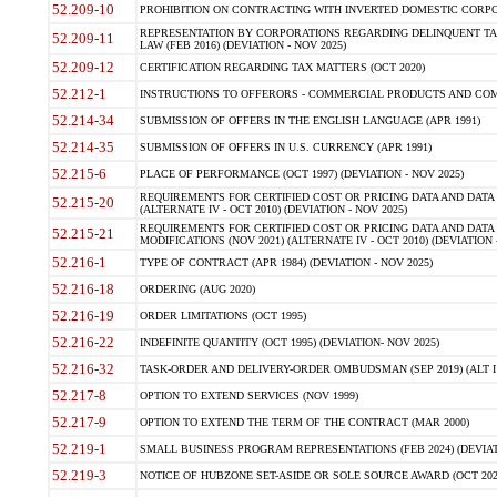
52.209-10
PROHIBITION ON CONTRACTING WITH INVERTED DOMESTIC CORPORAT
REPRESENTATION BY CORPORATIONS REGARDING DELINQUENT TAX
52.209-11
LAW (FEB 2016) (DEVIATION - NOV 2025)
52.209-12
CERTIFICATION REGARDING TAX MATTERS (OCT 2020)
52.212-1
INSTRUCTIONS TO OFFERORS - COMMERCIAL PRODUCTS AND COMMER
52.214-34
SUBMISSION OF OFFERS IN THE ENGLISH LANGUAGE (APR 1991)
52.214-35
SUBMISSION OF OFFERS IN U.S. CURRENCY (APR 1991)
52.215-6
PLACE OF PERFORMANCE (OCT 1997) (DEVIATION - NOV 2025)
REQUIREMENTS FOR CERTIFIED COST OR PRICING DATA AND DATA 
52.215-20
(ALTERNATE IV - OCT 2010) (DEVIATION - NOV 2025)
REQUIREMENTS FOR CERTIFIED COST OR PRICING DATA AND DATA 
52.215-21
MODIFICATIONS (NOV 2021) (ALTERNATE IV - OCT 2010) (DEVIATION 
52.216-1
TYPE OF CONTRACT (APR 1984) (DEVIATION - NOV 2025)
52.216-18
ORDERING (AUG 2020)
52.216-19
ORDER LIMITATIONS (OCT 1995)
52.216-22
INDEFINITE QUANTITY (OCT 1995) (DEVIATION- NOV 2025)
52.216-32
TASK-ORDER AND DELIVERY-ORDER OMBUDSMAN (SEP 2019) (ALT I SEP
52.217-8
OPTION TO EXTEND SERVICES (NOV 1999)
52.217-9
OPTION TO EXTEND THE TERM OF THE CONTRACT (MAR 2000)
52.219-1
SMALL BUSINESS PROGRAM REPRESENTATIONS (FEB 2024) (DEVIATI
52.219-3
NOTICE OF HUBZONE SET-ASIDE OR SOLE SOURCE AWARD (OCT 2022)