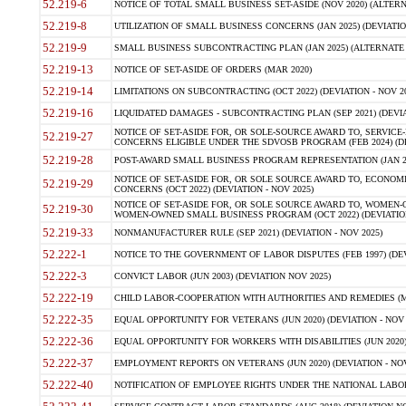
52.219-6
NOTICE OF TOTAL SMALL BUSINESS SET-ASIDE (NOV 2020) (ALTERNA
52.219-8
UTILIZATION OF SMALL BUSINESS CONCERNS (JAN 2025) (DEVIATION
52.219-9
SMALL BUSINESS SUBCONTRACTING PLAN (JAN 2025) (ALTERNATE II 
52.219-13
NOTICE OF SET-ASIDE OF ORDERS (MAR 2020)
52.219-14
LIMITATIONS ON SUBCONTRACTING (OCT 2022) (DEVIATION - NOV 20
52.219-16
LIQUIDATED DAMAGES - SUBCONTRACTING PLAN (SEP 2021) (DEVIAT
NOTICE OF SET-ASIDE FOR, OR SOLE-SOURCE AWARD TO, SERVIC
52.219-27
CONCERNS ELIGIBLE UNDER THE SDVOSB PROGRAM (FEB 2024) (DEV
52.219-28
POST-AWARD SMALL BUSINESS PROGRAM REPRESENTATION (JAN 2025
NOTICE OF SET-ASIDE FOR, OR SOLE SOURCE AWARD TO, ECON
52.219-29
CONCERNS (OCT 2022) (DEVIATION - NOV 2025)
NOTICE OF SET-ASIDE FOR, OR SOLE SOURCE AWARD TO, WOMEN
52.219-30
WOMEN-OWNED SMALL BUSINESS PROGRAM (OCT 2022) (DEVIATION 
52.219-33
NONMANUFACTURER RULE (SEP 2021) (DEVIATION - NOV 2025)
52.222-1
NOTICE TO THE GOVERNMENT OF LABOR DISPUTES (FEB 1997) (DEV
52.222-3
CONVICT LABOR (JUN 2003) (DEVIATION NOV 2025)
52.222-19
CHILD LABOR-COOPERATION WITH AUTHORITIES AND REMEDIES (MAR
52.222-35
EQUAL OPPORTUNITY FOR VETERANS (JUN 2020) (DEVIATION - NOV 
52.222-36
EQUAL OPPORTUNITY FOR WORKERS WITH DISABILITIES (JUN 2020) 
52.222-37
EMPLOYMENT REPORTS ON VETERANS (JUN 2020) (DEVIATION - NOV
52.222-40
NOTIFICATION OF EMPLOYEE RIGHTS UNDER THE NATIONAL LABOR R