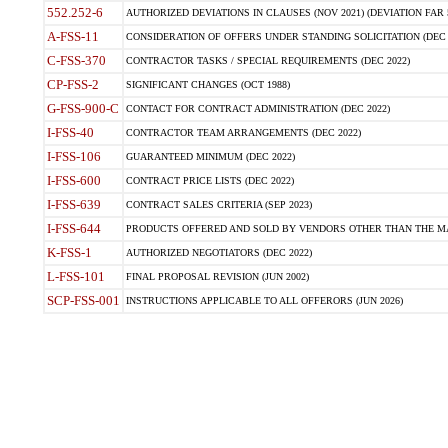
552.252-6
AUTHORIZED DEVIATIONS IN CLAUSES (NOV 2021) (DEVIATION FAR 5
A-FSS-11
CONSIDERATION OF OFFERS UNDER STANDING SOLICITATION (DEC 
C-FSS-370
CONTRACTOR TASKS / SPECIAL REQUIREMENTS (DEC 2022)
CP-FSS-2
SIGNIFICANT CHANGES (OCT 1988)
G-FSS-900-C
CONTACT FOR CONTRACT ADMINISTRATION (DEC 2022)
I-FSS-40
CONTRACTOR TEAM ARRANGEMENTS (DEC 2022)
I-FSS-106
GUARANTEED MINIMUM (DEC 2022)
I-FSS-600
CONTRACT PRICE LISTS (DEC 2022)
I-FSS-639
CONTRACT SALES CRITERIA (SEP 2023)
I-FSS-644
PRODUCTS OFFERED AND SOLD BY VENDORS OTHER THAN THE MA
K-FSS-1
AUTHORIZED NEGOTIATORS (DEC 2022)
L-FSS-101
FINAL PROPOSAL REVISION (JUN 2002)
SCP-FSS-001
INSTRUCTIONS APPLICABLE TO ALL OFFERORS (JUN 2026)