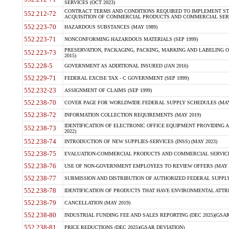
SERVICES (OCT 2023)
CONTRACT TERMS AND CONDITIONS REQUIRED TO IMPLEMENT ST
552.212-72
ACQUISITION OF COMMERCIAL PRODUCTS AND COMMERCIAL SERVI
552.223-70
HAZARDOUS SUBSTANCES (MAY 1989)
552.223-71
NONCONFORMING HAZARDOUS MATERIALS (SEP 1999)
PRESERVATION, PACKAGING, PACKING, MARKING AND LABELING 
552.223-73
2015)
552.228-5
GOVERNMENT AS ADDITIONAL INSURED (JAN 2016)
552.229-71
FEDERAL EXCISE TAX - C GOVERNMENT (SEP 1999)
552.232-23
ASSIGNMENT OF CLAIMS (SEP 1999)
552.238-70
COVER PAGE FOR WORLDWIDE FEDERAL SUPPLY SCHEDULES (MAY 
552.238-72
INFORMATION COLLECTION REQUIREMENTS (MAY 2019)
IDENTIFICATION OF ELECTRONIC OFFICE EQUIPMENT PROVIDING A
552.238-73
2022)
552.238-74
INTRODUCTION OF NEW SUPPLIES-SERVICES (INSS) (MAY 2023)
552.238-75
EVALUATION-COMMERCIAL PRODUCTS AND COMMERCIAL SERVICES 
552.238-76
USE OF NON-GOVERNMENT EMPLOYEES TO REVIEW OFFERS (MAY 2
552.238-77
SUBMISSION AND DISTRIBUTION OF AUTHORIZED FEDERAL SUPPLY 
552.238-78
IDENTIFICATION OF PRODUCTS THAT HAVE ENVIRONMENTAL ATTRIB
552.238-79
CANCELLATION (MAY 2019)
552.238-80
INDUSTRIAL FUNDING FEE AND SALES REPORTING (DEC 2025)(GSAR
552.238-81
PRICE REDUCTIONS (DEC 2025)(GSAR DEVIATION)