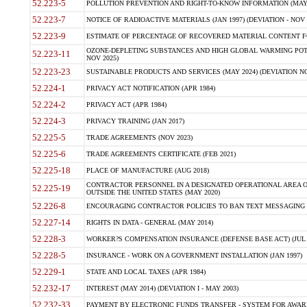
52.223-5
POLLUTION PREVENTION AND RIGHT-TO-KNOW INFORMATION (MAY 
52.223-7
NOTICE OF RADIOACTIVE MATERIALS (JAN 1997) (DEVIATION - NOV 
52.223-9
ESTIMATE OF PERCENTAGE OF RECOVERED MATERIAL CONTENT FO
OZONE-DEPLETING SUBSTANCES AND HIGH GLOBAL WARMING POTE
52.223-11
NOV 2025)
52.223-23
SUSTAINABLE PRODUCTS AND SERVICES (MAY 2024) (DEVIATION NO
52.224-1
PRIVACY ACT NOTIFICATION (APR 1984)
52.224-2
PRIVACY ACT (APR 1984)
52.224-3
PRIVACY TRAINING (JAN 2017)
52.225-5
TRADE AGREEMENTS (NOV 2023)
52.225-6
TRADE AGREEMENTS CERTIFICATE (FEB 2021)
52.225-18
PLACE OF MANUFACTURE (AUG 2018)
CONTRACTOR PERSONNEL IN A DESIGNATED OPERATIONAL AREA O
52.225-19
OUTSIDE THE UNITED STATES (MAY 2020)
52.226-8
ENCOURAGING CONTRACTOR POLICIES TO BAN TEXT MESSAGING W
52.227-14
RIGHTS IN DATA - GENERAL (MAY 2014)
52.228-3
WORKER?S COMPENSATION INSURANCE (DEFENSE BASE ACT) (JUL 
52.228-5
INSURANCE - WORK ON A GOVERNMENT INSTALLATION (JAN 1997)
52.229-1
STATE AND LOCAL TAXES (APR 1984)
52.232-17
INTEREST (MAY 2014) (DEVIATION I - MAY 2003)
52.232-33
PAYMENT BY ELECTRONIC FUNDS TRANSFER - SYSTEM FOR AWAR