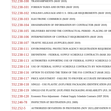
552.238-100
TRANSSHIPMENTS (MAY 2019)
552.238-101
FOREIGN TAXES AND DUTIES (MAY 2019)
552.238-102
ENGLISH LANGUAGE AND U.S. DOLLAR REQUIREMENTS (MAY 2019)
552.238-103
ELECTRONIC COMMERCE (MAY 2019)
552.238-104
DISSEMINATION OF INFORMATION BY CONTRACTOR (MAY 2019)
552.238-105
DELIVERIES BEYOND THE CONTRACTUAL PERIOD - PLACING OF OR
552.238-106
INTERPRETATION OF CONTRACT REQUIREMENTS (MAY 2019)
552.238-107
TRAFFIC RELEASE (SUPPLIES) (MAY 2019)
552.238-111
ENVIRONMENTAL PROTECTION AGENCY REGISTRATION REQUIREMEN
552.238-112
DEFINITIONS - FEDERAL SUPPLY SCHEDULE CONTRACTS (MAR 2024
552.238-113
AUTHORITIES SUPPORTING USE OF FEDERAL SUPPLY SCHEDULE C
552.238-114
USE OF FEDERAL SUPPLY SCHEDULE CONTRACTS BY NON-FEDERAL 
552.238-116
OPTION TO EXTEND THE TERM OF THE FSS CONTRACT (MAR 2022)
552.238-117
PRICE ADJUSTMENT - FAILURE TO PROVIDE ACCURATE INFORMATIO
552.238-118
SINGLE - USE PLASTIC (SUP) FREE PACKAGING IDENTIFICATION (JUL
552.238-119
SINGLE-USE PLASTIC (SUP) FREE PACKAGING AVAILABILITY (JUL 20
552.238-120
Economic Price Adjustment - Federal Supply Schedule Contracts (SEP 2024)
552.246-78
INSPECTION AT DESTINATION (JUL 2009)
552.252-5
AUTHORIZED DEVIATIONS IN PROVISIONS (NOV 2021) (DEVIATION FAR