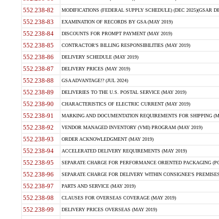
552.238-82
MODIFICATIONS (FEDERAL SUPPLY SCHEDULE) (DEC 2025)(GSAR DE
552.238-83
EXAMINATION OF RECORDS BY GSA (MAY 2019)
552.238-84
DISCOUNTS FOR PROMPT PAYMENT (MAY 2019)
552.238-85
CONTRACTOR'S BILLING RESPONSIBILITIES (MAY 2019)
552.238-86
DELIVERY SCHEDULE (MAY 2019)
552.238-87
DELIVERY PRICES (MAY 2019)
552.238-88
GSA ADVANTAGE!? (JUL 2024)
552.238-89
DELIVERIES TO THE U.S. POSTAL SERVICE (MAY 2019)
552.238-90
CHARACTERISTICS OF ELECTRIC CURRENT (MAY 2019)
552.238-91
MARKING AND DOCUMENTATION REQUIREMENTS FOR SHIPPING (MA
552.238-92
VENDOR MANAGED INVENTORY (VMI) PROGRAM (MAY 2019)
552.238-93
ORDER ACKNOWLEDGMENT (MAY 2019)
552.238-94
ACCELERATED DELIVERY REQUIREMENTS (MAY 2019)
552.238-95
SEPARATE CHARGE FOR PERFORMANCE ORIENTED PACKAGING (POP
552.238-96
SEPARATE CHARGE FOR DELIVERY WITHIN CONSIGNEE'S PREMISES 
552.238-97
PARTS AND SERVICE (MAY 2019)
552.238-98
CLAUSES FOR OVERSEAS COVERAGE (MAY 2019)
552.238-99
DELIVERY PRICES OVERSEAS (MAY 2019)