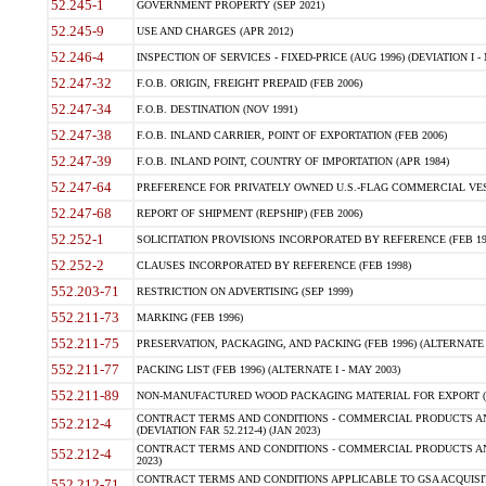
52.245-1
GOVERNMENT PROPERTY (SEP 2021)
52.245-9
USE AND CHARGES (APR 2012)
52.246-4
INSPECTION OF SERVICES - FIXED-PRICE (AUG 1996) (DEVIATION I - 
52.247-32
F.O.B. ORIGIN, FREIGHT PREPAID (FEB 2006)
52.247-34
F.O.B. DESTINATION (NOV 1991)
52.247-38
F.O.B. INLAND CARRIER, POINT OF EXPORTATION (FEB 2006)
52.247-39
F.O.B. INLAND POINT, COUNTRY OF IMPORTATION (APR 1984)
52.247-64
PREFERENCE FOR PRIVATELY OWNED U.S.-FLAG COMMERCIAL VESSEL
52.247-68
REPORT OF SHIPMENT (REPSHIP) (FEB 2006)
52.252-1
SOLICITATION PROVISIONS INCORPORATED BY REFERENCE (FEB 19
52.252-2
CLAUSES INCORPORATED BY REFERENCE (FEB 1998)
552.203-71
RESTRICTION ON ADVERTISING (SEP 1999)
552.211-73
MARKING (FEB 1996)
552.211-75
PRESERVATION, PACKAGING, AND PACKING (FEB 1996) (ALTERNATE I
552.211-77
PACKING LIST (FEB 1996) (ALTERNATE I - MAY 2003)
552.211-89
NON-MANUFACTURED WOOD PACKAGING MATERIAL FOR EXPORT (J
CONTRACT TERMS AND CONDITIONS - COMMERCIAL PRODUCTS AND
552.212-4
(DEVIATION FAR 52.212-4) (JAN 2023)
CONTRACT TERMS AND CONDITIONS - COMMERCIAL PRODUCTS AND 
552.212-4
2023)
CONTRACT TERMS AND CONDITIONS APPLICABLE TO GSA ACQUI
552.212-71