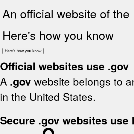
An official website of th
Here's how you know
Here's how you know
Official websites use .gov
A
.gov
website belongs to an
in the United States.
Secure .gov websites use