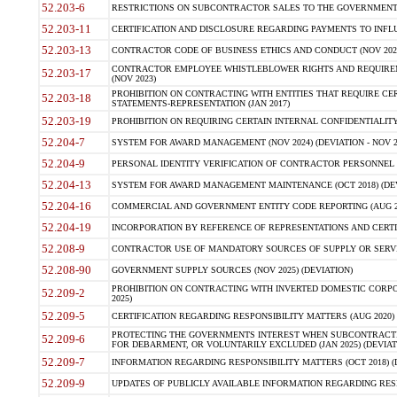
52.203-6
RESTRICTIONS ON SUBCONTRACTOR SALES TO THE GOVERNMENT (JU
52.203-11
CERTIFICATION AND DISCLOSURE REGARDING PAYMENTS TO INFLU
52.203-13
CONTRACTOR CODE OF BUSINESS ETHICS AND CONDUCT (NOV 202
CONTRACTOR EMPLOYEE WHISTLEBLOWER RIGHTS AND REQUIRE
52.203-17
(NOV 2023)
PROHIBITION ON CONTRACTING WITH ENTITIES THAT REQUIRE CE
52.203-18
STATEMENTS-REPRESENTATION (JAN 2017)
52.203-19
PROHIBITION ON REQUIRING CERTAIN INTERNAL CONFIDENTIALITY
52.204-7
SYSTEM FOR AWARD MANAGEMENT (NOV 2024) (DEVIATION - NOV 2
52.204-9
PERSONAL IDENTITY VERIFICATION OF CONTRACTOR PERSONNEL (
52.204-13
SYSTEM FOR AWARD MANAGEMENT MAINTENANCE (OCT 2018) (DEVI
52.204-16
COMMERCIAL AND GOVERNMENT ENTITY CODE REPORTING (AUG 2
52.204-19
INCORPORATION BY REFERENCE OF REPRESENTATIONS AND CERTIF
52.208-9
CONTRACTOR USE OF MANDATORY SOURCES OF SUPPLY OR SERVICES
52.208-90
GOVERNMENT SUPPLY SOURCES (NOV 2025) (DEVIATION)
PROHIBITION ON CONTRACTING WITH INVERTED DOMESTIC CORPORA
52.209-2
2025)
52.209-5
CERTIFICATION REGARDING RESPONSIBILITY MATTERS (AUG 2020) (
PROTECTING THE GOVERNMENTS INTEREST WHEN SUBCONTRACT
52.209-6
FOR DEBARMENT, OR VOLUNTARILY EXCLUDED (JAN 2025) (DEVIATI
52.209-7
INFORMATION REGARDING RESPONSIBILITY MATTERS (OCT 2018) (D
52.209-9
UPDATES OF PUBLICLY AVAILABLE INFORMATION REGARDING RESPON