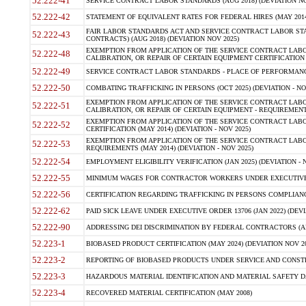
52.222-41
SERVICE CONTRACT LABOR STANDARDS (AUG 2018) (DEVIATION NO
52.222-42
STATEMENT OF EQUIVALENT RATES FOR FEDERAL HIRES (MAY 2014
FAIR LABOR STANDARDS ACT AND SERVICE CONTRACT LABOR STA
52.222-43
CONTRACTS) (AUG 2018) (DEVIATION NOV 2025)
EXEMPTION FROM APPLICATION OF THE SERVICE CONTRACT LAB
52.222-48
CALIBRATION, OR REPAIR OF CERTAIN EQUIPMENT CERTIFICATION (M
52.222-49
SERVICE CONTRACT LABOR STANDARDS - PLACE OF PERFORMANCE
52.222-50
COMBATING TRAFFICKING IN PERSONS (OCT 2025) (DEVIATION - NO
EXEMPTION FROM APPLICATION OF THE SERVICE CONTRACT LAB
52.222-51
CALIBRATION, OR REPAIR OF CERTAIN EQUIPMENT - REQUIREMENTS
EXEMPTION FROM APPLICATION OF THE SERVICE CONTRACT LABO
52.222-52
CERTIFICATION (MAY 2014) (DEVIATION - NOV 2025)
EXEMPTION FROM APPLICATION OF THE SERVICE CONTRACT LABO
52.222-53
REQUIREMENTS (MAY 2014) (DEVIATION - NOV 2025)
52.222-54
EMPLOYMENT ELIGIBILITY VERIFICATION (JAN 2025) (DEVIATION - N
52.222-55
MINIMUM WAGES FOR CONTRACTOR WORKERS UNDER EXECUTIVE ORD
52.222-56
CERTIFICATION REGARDING TRAFFICKING IN PERSONS COMPLIANCE 
52.222-62
PAID SICK LEAVE UNDER EXECUTIVE ORDER 13706 (JAN 2022) (DEVI
52.222-90
ADDRESSING DEI DISCRIMINATION BY FEDERAL CONTRACTORS (APR
52.223-1
BIOBASED PRODUCT CERTIFICATION (MAY 2024) (DEVIATION NOV 20
52.223-2
REPORTING OF BIOBASED PRODUCTS UNDER SERVICE AND CONSTRU
52.223-3
HAZARDOUS MATERIAL IDENTIFICATION AND MATERIAL SAFETY DATA (
52.223-4
RECOVERED MATERIAL CERTIFICATION (MAY 2008)