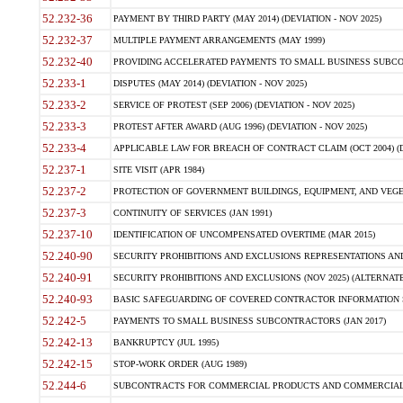
52.232-36
PAYMENT BY THIRD PARTY (MAY 2014) (DEVIATION - NOV 2025)
52.232-37
MULTIPLE PAYMENT ARRANGEMENTS (MAY 1999)
52.232-40
PROVIDING ACCELERATED PAYMENTS TO SMALL BUSINESS SUBCO
52.233-1
DISPUTES (MAY 2014) (DEVIATION - NOV 2025)
52.233-2
SERVICE OF PROTEST (SEP 2006) (DEVIATION - NOV 2025)
52.233-3
PROTEST AFTER AWARD (AUG 1996) (DEVIATION - NOV 2025)
52.233-4
APPLICABLE LAW FOR BREACH OF CONTRACT CLAIM (OCT 2004) (DE
52.237-1
SITE VISIT (APR 1984)
52.237-2
PROTECTION OF GOVERNMENT BUILDINGS, EQUIPMENT, AND VEGET
52.237-3
CONTINUITY OF SERVICES (JAN 1991)
52.237-10
IDENTIFICATION OF UNCOMPENSATED OVERTIME (MAR 2015)
52.240-90
SECURITY PROHIBITIONS AND EXCLUSIONS REPRESENTATIONS AND C
52.240-91
SECURITY PROHIBITIONS AND EXCLUSIONS (NOV 2025) (ALTERNATE I
52.240-93
BASIC SAFEGUARDING OF COVERED CONTRACTOR INFORMATION SY
52.242-5
PAYMENTS TO SMALL BUSINESS SUBCONTRACTORS (JAN 2017)
52.242-13
BANKRUPTCY (JUL 1995)
52.242-15
STOP-WORK ORDER (AUG 1989)
52.244-6
SUBCONTRACTS FOR COMMERCIAL PRODUCTS AND COMMERCIAL SER