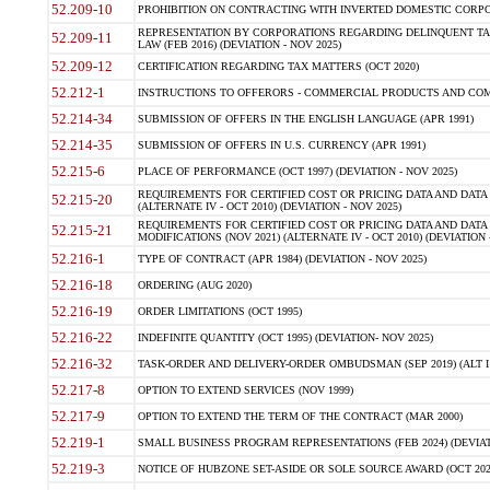
52.209-10
PROHIBITION ON CONTRACTING WITH INVERTED DOMESTIC CORPORAT
REPRESENTATION BY CORPORATIONS REGARDING DELINQUENT TAX
52.209-11
LAW (FEB 2016) (DEVIATION - NOV 2025)
52.209-12
CERTIFICATION REGARDING TAX MATTERS (OCT 2020)
52.212-1
INSTRUCTIONS TO OFFERORS - COMMERCIAL PRODUCTS AND COMMER
52.214-34
SUBMISSION OF OFFERS IN THE ENGLISH LANGUAGE (APR 1991)
52.214-35
SUBMISSION OF OFFERS IN U.S. CURRENCY (APR 1991)
52.215-6
PLACE OF PERFORMANCE (OCT 1997) (DEVIATION - NOV 2025)
REQUIREMENTS FOR CERTIFIED COST OR PRICING DATA AND DATA 
52.215-20
(ALTERNATE IV - OCT 2010) (DEVIATION - NOV 2025)
REQUIREMENTS FOR CERTIFIED COST OR PRICING DATA AND DATA 
52.215-21
MODIFICATIONS (NOV 2021) (ALTERNATE IV - OCT 2010) (DEVIATION 
52.216-1
TYPE OF CONTRACT (APR 1984) (DEVIATION - NOV 2025)
52.216-18
ORDERING (AUG 2020)
52.216-19
ORDER LIMITATIONS (OCT 1995)
52.216-22
INDEFINITE QUANTITY (OCT 1995) (DEVIATION- NOV 2025)
52.216-32
TASK-ORDER AND DELIVERY-ORDER OMBUDSMAN (SEP 2019) (ALT I SEP
52.217-8
OPTION TO EXTEND SERVICES (NOV 1999)
52.217-9
OPTION TO EXTEND THE TERM OF THE CONTRACT (MAR 2000)
52.219-1
SMALL BUSINESS PROGRAM REPRESENTATIONS (FEB 2024) (DEVIATI
52.219-3
NOTICE OF HUBZONE SET-ASIDE OR SOLE SOURCE AWARD (OCT 2022)