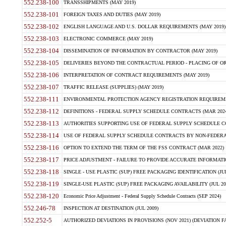
552.238-100
TRANSSHIPMENTS (MAY 2019)
552.238-101
FOREIGN TAXES AND DUTIES (MAY 2019)
552.238-102
ENGLISH LANGUAGE AND U.S. DOLLAR REQUIREMENTS (MAY 2019)
552.238-103
ELECTRONIC COMMERCE (MAY 2019)
552.238-104
DISSEMINATION OF INFORMATION BY CONTRACTOR (MAY 2019)
552.238-105
DELIVERIES BEYOND THE CONTRACTUAL PERIOD - PLACING OF OR
552.238-106
INTERPRETATION OF CONTRACT REQUIREMENTS (MAY 2019)
552.238-107
TRAFFIC RELEASE (SUPPLIES) (MAY 2019)
552.238-111
ENVIRONMENTAL PROTECTION AGENCY REGISTRATION REQUIREMEN
552.238-112
DEFINITIONS - FEDERAL SUPPLY SCHEDULE CONTRACTS (MAR 2024
552.238-113
AUTHORITIES SUPPORTING USE OF FEDERAL SUPPLY SCHEDULE C
552.238-114
USE OF FEDERAL SUPPLY SCHEDULE CONTRACTS BY NON-FEDERAL 
552.238-116
OPTION TO EXTEND THE TERM OF THE FSS CONTRACT (MAR 2022)
552.238-117
PRICE ADJUSTMENT - FAILURE TO PROVIDE ACCURATE INFORMATIO
552.238-118
SINGLE - USE PLASTIC (SUP) FREE PACKAGING IDENTIFICATION (JUL
552.238-119
SINGLE-USE PLASTIC (SUP) FREE PACKAGING AVAILABILITY (JUL 20
552.238-120
Economic Price Adjustment - Federal Supply Schedule Contracts (SEP 2024)
552.246-78
INSPECTION AT DESTINATION (JUL 2009)
552.252-5
AUTHORIZED DEVIATIONS IN PROVISIONS (NOV 2021) (DEVIATION FAR