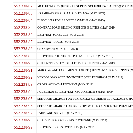
552.238-82
MODIFICATIONS (FEDERAL SUPPLY SCHEDULE) (DEC 2025)(GSAR DE
552.238-83
EXAMINATION OF RECORDS BY GSA (MAY 2019)
552.238-84
DISCOUNTS FOR PROMPT PAYMENT (MAY 2019)
552.238-85
CONTRACTOR'S BILLING RESPONSIBILITIES (MAY 2019)
552.238-86
DELIVERY SCHEDULE (MAY 2019)
552.238-87
DELIVERY PRICES (MAY 2019)
552.238-88
GSA ADVANTAGE!? (JUL 2024)
552.238-89
DELIVERIES TO THE U.S. POSTAL SERVICE (MAY 2019)
552.238-90
CHARACTERISTICS OF ELECTRIC CURRENT (MAY 2019)
552.238-91
MARKING AND DOCUMENTATION REQUIREMENTS FOR SHIPPING (MA
552.238-92
VENDOR MANAGED INVENTORY (VMI) PROGRAM (MAY 2019)
552.238-93
ORDER ACKNOWLEDGMENT (MAY 2019)
552.238-94
ACCELERATED DELIVERY REQUIREMENTS (MAY 2019)
552.238-95
SEPARATE CHARGE FOR PERFORMANCE ORIENTED PACKAGING (POP
552.238-96
SEPARATE CHARGE FOR DELIVERY WITHIN CONSIGNEE'S PREMISES 
552.238-97
PARTS AND SERVICE (MAY 2019)
552.238-98
CLAUSES FOR OVERSEAS COVERAGE (MAY 2019)
552.238-99
DELIVERY PRICES OVERSEAS (MAY 2019)