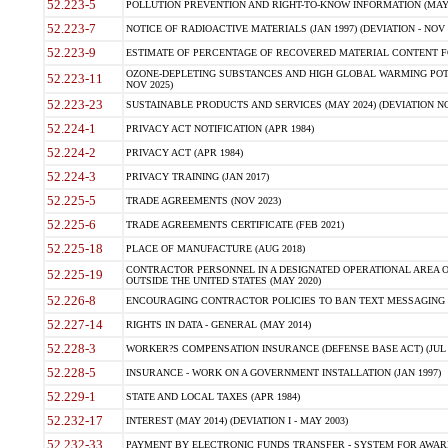
52.223-5
POLLUTION PREVENTION AND RIGHT-TO-KNOW INFORMATION (MAY 
52.223-7
NOTICE OF RADIOACTIVE MATERIALS (JAN 1997) (DEVIATION - NOV 
52.223-9
ESTIMATE OF PERCENTAGE OF RECOVERED MATERIAL CONTENT FO
OZONE-DEPLETING SUBSTANCES AND HIGH GLOBAL WARMING POTE
52.223-11
NOV 2025)
52.223-23
SUSTAINABLE PRODUCTS AND SERVICES (MAY 2024) (DEVIATION NO
52.224-1
PRIVACY ACT NOTIFICATION (APR 1984)
52.224-2
PRIVACY ACT (APR 1984)
52.224-3
PRIVACY TRAINING (JAN 2017)
52.225-5
TRADE AGREEMENTS (NOV 2023)
52.225-6
TRADE AGREEMENTS CERTIFICATE (FEB 2021)
52.225-18
PLACE OF MANUFACTURE (AUG 2018)
CONTRACTOR PERSONNEL IN A DESIGNATED OPERATIONAL AREA O
52.225-19
OUTSIDE THE UNITED STATES (MAY 2020)
52.226-8
ENCOURAGING CONTRACTOR POLICIES TO BAN TEXT MESSAGING W
52.227-14
RIGHTS IN DATA - GENERAL (MAY 2014)
52.228-3
WORKER?S COMPENSATION INSURANCE (DEFENSE BASE ACT) (JUL 
52.228-5
INSURANCE - WORK ON A GOVERNMENT INSTALLATION (JAN 1997)
52.229-1
STATE AND LOCAL TAXES (APR 1984)
52.232-17
INTEREST (MAY 2014) (DEVIATION I - MAY 2003)
52.232-33
PAYMENT BY ELECTRONIC FUNDS TRANSFER - SYSTEM FOR AWAR