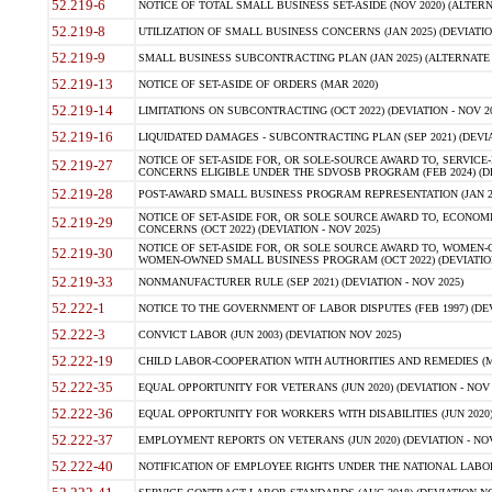
52.219-6
NOTICE OF TOTAL SMALL BUSINESS SET-ASIDE (NOV 2020) (ALTERNA
52.219-8
UTILIZATION OF SMALL BUSINESS CONCERNS (JAN 2025) (DEVIATION
52.219-9
SMALL BUSINESS SUBCONTRACTING PLAN (JAN 2025) (ALTERNATE II 
52.219-13
NOTICE OF SET-ASIDE OF ORDERS (MAR 2020)
52.219-14
LIMITATIONS ON SUBCONTRACTING (OCT 2022) (DEVIATION - NOV 20
52.219-16
LIQUIDATED DAMAGES - SUBCONTRACTING PLAN (SEP 2021) (DEVIAT
NOTICE OF SET-ASIDE FOR, OR SOLE-SOURCE AWARD TO, SERVIC
52.219-27
CONCERNS ELIGIBLE UNDER THE SDVOSB PROGRAM (FEB 2024) (DEV
52.219-28
POST-AWARD SMALL BUSINESS PROGRAM REPRESENTATION (JAN 2025
NOTICE OF SET-ASIDE FOR, OR SOLE SOURCE AWARD TO, ECON
52.219-29
CONCERNS (OCT 2022) (DEVIATION - NOV 2025)
NOTICE OF SET-ASIDE FOR, OR SOLE SOURCE AWARD TO, WOMEN
52.219-30
WOMEN-OWNED SMALL BUSINESS PROGRAM (OCT 2022) (DEVIATION 
52.219-33
NONMANUFACTURER RULE (SEP 2021) (DEVIATION - NOV 2025)
52.222-1
NOTICE TO THE GOVERNMENT OF LABOR DISPUTES (FEB 1997) (DEV
52.222-3
CONVICT LABOR (JUN 2003) (DEVIATION NOV 2025)
52.222-19
CHILD LABOR-COOPERATION WITH AUTHORITIES AND REMEDIES (MAR
52.222-35
EQUAL OPPORTUNITY FOR VETERANS (JUN 2020) (DEVIATION - NOV 
52.222-36
EQUAL OPPORTUNITY FOR WORKERS WITH DISABILITIES (JUN 2020) 
52.222-37
EMPLOYMENT REPORTS ON VETERANS (JUN 2020) (DEVIATION - NOV
52.222-40
NOTIFICATION OF EMPLOYEE RIGHTS UNDER THE NATIONAL LABOR R