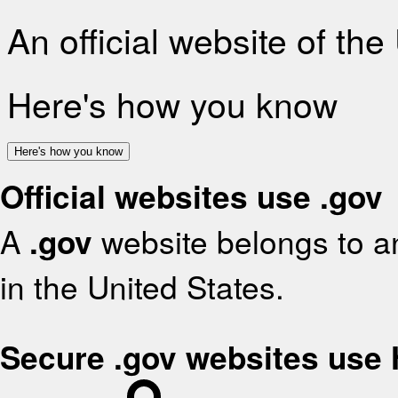
An official website of th
Here's how you know
Here's how you know
Official websites use .gov
A
.gov
website belongs to an
in the United States.
Secure .gov websites use