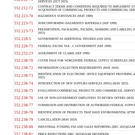
SERVICES (OCT 2023)
CONTRACT TERMS AND CONDITIONS REQUIRED TO IMPLEMENT ST
552.212-72
ACQUISITION OF COMMERCIAL PRODUCTS AND COMMERCIAL SERVI
552.223-70
HAZARDOUS SUBSTANCES (MAY 1989)
552.223-71
NONCONFORMING HAZARDOUS MATERIALS (SEP 1999)
PRESERVATION, PACKAGING, PACKING, MARKING AND LABELING 
552.223-73
2015)
552.228-5
GOVERNMENT AS ADDITIONAL INSURED (JAN 2016)
552.229-71
FEDERAL EXCISE TAX - C GOVERNMENT (SEP 1999)
552.232-23
ASSIGNMENT OF CLAIMS (SEP 1999)
552.238-70
COVER PAGE FOR WORLDWIDE FEDERAL SUPPLY SCHEDULES (MAY 
552.238-72
INFORMATION COLLECTION REQUIREMENTS (MAY 2019)
IDENTIFICATION OF ELECTRONIC OFFICE EQUIPMENT PROVIDING A
552.238-73
2022)
552.238-74
INTRODUCTION OF NEW SUPPLIES-SERVICES (INSS) (MAY 2023)
552.238-75
EVALUATION-COMMERCIAL PRODUCTS AND COMMERCIAL SERVICES 
552.238-76
USE OF NON-GOVERNMENT EMPLOYEES TO REVIEW OFFERS (MAY 2
552.238-77
SUBMISSION AND DISTRIBUTION OF AUTHORIZED FEDERAL SUPPLY 
552.238-78
IDENTIFICATION OF PRODUCTS THAT HAVE ENVIRONMENTAL ATTRIB
552.238-79
CANCELLATION (MAY 2019)
552.238-80
INDUSTRIAL FUNDING FEE AND SALES REPORTING (DEC 2025)(GSAR
552.238-81
PRICE REDUCTIONS (DEC 2025)(GSAR DEVIATION)