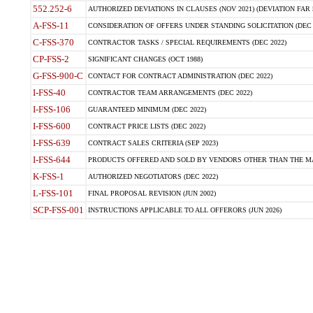
552.252-6
AUTHORIZED DEVIATIONS IN CLAUSES (NOV 2021) (DEVIATION FAR 5
A-FSS-11
CONSIDERATION OF OFFERS UNDER STANDING SOLICITATION (DEC 
C-FSS-370
CONTRACTOR TASKS / SPECIAL REQUIREMENTS (DEC 2022)
CP-FSS-2
SIGNIFICANT CHANGES (OCT 1988)
G-FSS-900-C
CONTACT FOR CONTRACT ADMINISTRATION (DEC 2022)
I-FSS-40
CONTRACTOR TEAM ARRANGEMENTS (DEC 2022)
I-FSS-106
GUARANTEED MINIMUM (DEC 2022)
I-FSS-600
CONTRACT PRICE LISTS (DEC 2022)
I-FSS-639
CONTRACT SALES CRITERIA (SEP 2023)
I-FSS-644
PRODUCTS OFFERED AND SOLD BY VENDORS OTHER THAN THE MA
K-FSS-1
AUTHORIZED NEGOTIATORS (DEC 2022)
L-FSS-101
FINAL PROPOSAL REVISION (JUN 2002)
SCP-FSS-001
INSTRUCTIONS APPLICABLE TO ALL OFFERORS (JUN 2026)