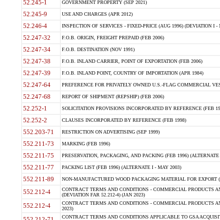
52.245-1
GOVERNMENT PROPERTY (SEP 2021)
52.245-9
USE AND CHARGES (APR 2012)
52.246-4
INSPECTION OF SERVICES - FIXED-PRICE (AUG 1996) (DEVIATION I - 
52.247-32
F.O.B. ORIGIN, FREIGHT PREPAID (FEB 2006)
52.247-34
F.O.B. DESTINATION (NOV 1991)
52.247-38
F.O.B. INLAND CARRIER, POINT OF EXPORTATION (FEB 2006)
52.247-39
F.O.B. INLAND POINT, COUNTRY OF IMPORTATION (APR 1984)
52.247-64
PREFERENCE FOR PRIVATELY OWNED U.S.-FLAG COMMERCIAL VESSEL
52.247-68
REPORT OF SHIPMENT (REPSHIP) (FEB 2006)
52.252-1
SOLICITATION PROVISIONS INCORPORATED BY REFERENCE (FEB 19
52.252-2
CLAUSES INCORPORATED BY REFERENCE (FEB 1998)
552.203-71
RESTRICTION ON ADVERTISING (SEP 1999)
552.211-73
MARKING (FEB 1996)
552.211-75
PRESERVATION, PACKAGING, AND PACKING (FEB 1996) (ALTERNATE I
552.211-77
PACKING LIST (FEB 1996) (ALTERNATE I - MAY 2003)
552.211-89
NON-MANUFACTURED WOOD PACKAGING MATERIAL FOR EXPORT (J
CONTRACT TERMS AND CONDITIONS - COMMERCIAL PRODUCTS AND
552.212-4
(DEVIATION FAR 52.212-4) (JAN 2023)
CONTRACT TERMS AND CONDITIONS - COMMERCIAL PRODUCTS AND 
552.212-4
2023)
CONTRACT TERMS AND CONDITIONS APPLICABLE TO GSA ACQUI
552.212-71