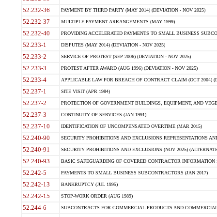
52.232-36
PAYMENT BY THIRD PARTY (MAY 2014) (DEVIATION - NOV 2025)
52.232-37
MULTIPLE PAYMENT ARRANGEMENTS (MAY 1999)
52.232-40
PROVIDING ACCELERATED PAYMENTS TO SMALL BUSINESS SUBCO
52.233-1
DISPUTES (MAY 2014) (DEVIATION - NOV 2025)
52.233-2
SERVICE OF PROTEST (SEP 2006) (DEVIATION - NOV 2025)
52.233-3
PROTEST AFTER AWARD (AUG 1996) (DEVIATION - NOV 2025)
52.233-4
APPLICABLE LAW FOR BREACH OF CONTRACT CLAIM (OCT 2004) (DE
52.237-1
SITE VISIT (APR 1984)
52.237-2
PROTECTION OF GOVERNMENT BUILDINGS, EQUIPMENT, AND VEGET
52.237-3
CONTINUITY OF SERVICES (JAN 1991)
52.237-10
IDENTIFICATION OF UNCOMPENSATED OVERTIME (MAR 2015)
52.240-90
SECURITY PROHIBITIONS AND EXCLUSIONS REPRESENTATIONS AND C
52.240-91
SECURITY PROHIBITIONS AND EXCLUSIONS (NOV 2025) (ALTERNATE I
52.240-93
BASIC SAFEGUARDING OF COVERED CONTRACTOR INFORMATION SY
52.242-5
PAYMENTS TO SMALL BUSINESS SUBCONTRACTORS (JAN 2017)
52.242-13
BANKRUPTCY (JUL 1995)
52.242-15
STOP-WORK ORDER (AUG 1989)
52.244-6
SUBCONTRACTS FOR COMMERCIAL PRODUCTS AND COMMERCIAL SER