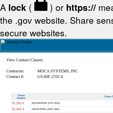
A
lock
(
) or
https://
mea
the .gov website. Share sensi
secure websites.
View Contract Clauses
Contractor:
MOCA SYSTEMS, INC
Contract #:
GS-00F-255CA
Clause
Clause T
Number
52.202-1
DEFINITIONS (JUN 2020)
52.203-3
GRATUITIES (APR 1984)