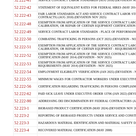
52.222-41
SERVICE CONTRACT LABOR STANDARDS (AUG 2018) (DEVIATION NO
52.222-42
STATEMENT OF EQUIVALENT RATES FOR FEDERAL HIRES (MAY 2014
FAIR LABOR STANDARDS ACT AND SERVICE CONTRACT LABOR STA
52.222-43
CONTRACTS) (AUG 2018) (DEVIATION NOV 2025)
EXEMPTION FROM APPLICATION OF THE SERVICE CONTRACT LAB
52.222-48
CALIBRATION, OR REPAIR OF CERTAIN EQUIPMENT CERTIFICATION (M
52.222-49
SERVICE CONTRACT LABOR STANDARDS - PLACE OF PERFORMANCE
52.222-50
COMBATING TRAFFICKING IN PERSONS (OCT 2025) (DEVIATION - NO
EXEMPTION FROM APPLICATION OF THE SERVICE CONTRACT LAB
52.222-51
CALIBRATION, OR REPAIR OF CERTAIN EQUIPMENT - REQUIREMENTS
EXEMPTION FROM APPLICATION OF THE SERVICE CONTRACT LABO
52.222-52
CERTIFICATION (MAY 2014) (DEVIATION - NOV 2025)
EXEMPTION FROM APPLICATION OF THE SERVICE CONTRACT LABO
52.222-53
REQUIREMENTS (MAY 2014) (DEVIATION - NOV 2025)
52.222-54
EMPLOYMENT ELIGIBILITY VERIFICATION (JAN 2025) (DEVIATION - N
52.222-55
MINIMUM WAGES FOR CONTRACTOR WORKERS UNDER EXECUTIVE ORD
52.222-56
CERTIFICATION REGARDING TRAFFICKING IN PERSONS COMPLIANCE 
52.222-62
PAID SICK LEAVE UNDER EXECUTIVE ORDER 13706 (JAN 2022) (DEVI
52.222-90
ADDRESSING DEI DISCRIMINATION BY FEDERAL CONTRACTORS (APR
52.223-1
BIOBASED PRODUCT CERTIFICATION (MAY 2024) (DEVIATION NOV 20
52.223-2
REPORTING OF BIOBASED PRODUCTS UNDER SERVICE AND CONSTRU
52.223-3
HAZARDOUS MATERIAL IDENTIFICATION AND MATERIAL SAFETY DATA (
52.223-4
RECOVERED MATERIAL CERTIFICATION (MAY 2008)