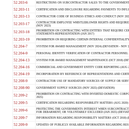
52.203-6
RESTRICTIONS ON SUBCONTRACTOR SALES TO THE GOVERNMENT (JU
52.203-11
CERTIFICATION AND DISCLOSURE REGARDING PAYMENTS TO INFLU
52.203-13
CONTRACTOR CODE OF BUSINESS ETHICS AND CONDUCT (NOV 202
CONTRACTOR EMPLOYEE WHISTLEBLOWER RIGHTS AND REQUIRE
52.203-17
(NOV 2023)
PROHIBITION ON CONTRACTING WITH ENTITIES THAT REQUIRE CE
52.203-18
STATEMENTS-REPRESENTATION (JAN 2017)
52.203-19
PROHIBITION ON REQUIRING CERTAIN INTERNAL CONFIDENTIALITY
52.204-7
SYSTEM FOR AWARD MANAGEMENT (NOV 2024) (DEVIATION - NOV 2
52.204-9
PERSONAL IDENTITY VERIFICATION OF CONTRACTOR PERSONNEL (
52.204-13
SYSTEM FOR AWARD MANAGEMENT MAINTENANCE (OCT 2018) (DEVI
52.204-16
COMMERCIAL AND GOVERNMENT ENTITY CODE REPORTING (AUG 2
52.204-19
INCORPORATION BY REFERENCE OF REPRESENTATIONS AND CERTIF
52.208-9
CONTRACTOR USE OF MANDATORY SOURCES OF SUPPLY OR SERVICES
52.208-90
GOVERNMENT SUPPLY SOURCES (NOV 2025) (DEVIATION)
PROHIBITION ON CONTRACTING WITH INVERTED DOMESTIC CORPORA
52.209-2
2025)
52.209-5
CERTIFICATION REGARDING RESPONSIBILITY MATTERS (AUG 2020) (
PROTECTING THE GOVERNMENTS INTEREST WHEN SUBCONTRACT
52.209-6
FOR DEBARMENT, OR VOLUNTARILY EXCLUDED (JAN 2025) (DEVIATI
52.209-7
INFORMATION REGARDING RESPONSIBILITY MATTERS (OCT 2018) (D
52.209-9
UPDATES OF PUBLICLY AVAILABLE INFORMATION REGARDING RESPON