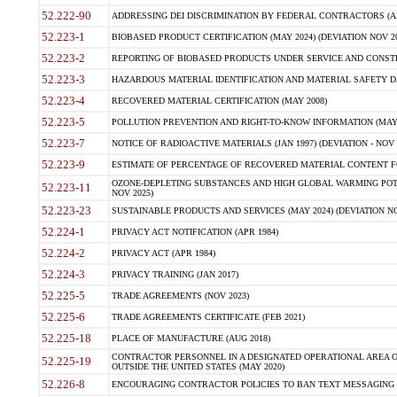
52.222-90
ADDRESSING DEI DISCRIMINATION BY FEDERAL CONTRACTORS (APR
52.223-1
BIOBASED PRODUCT CERTIFICATION (MAY 2024) (DEVIATION NOV 20
52.223-2
REPORTING OF BIOBASED PRODUCTS UNDER SERVICE AND CONSTRU
52.223-3
HAZARDOUS MATERIAL IDENTIFICATION AND MATERIAL SAFETY DATA (
52.223-4
RECOVERED MATERIAL CERTIFICATION (MAY 2008)
52.223-5
POLLUTION PREVENTION AND RIGHT-TO-KNOW INFORMATION (MAY 
52.223-7
NOTICE OF RADIOACTIVE MATERIALS (JAN 1997) (DEVIATION - NOV 
52.223-9
ESTIMATE OF PERCENTAGE OF RECOVERED MATERIAL CONTENT FO
OZONE-DEPLETING SUBSTANCES AND HIGH GLOBAL WARMING POTE
52.223-11
NOV 2025)
52.223-23
SUSTAINABLE PRODUCTS AND SERVICES (MAY 2024) (DEVIATION NO
52.224-1
PRIVACY ACT NOTIFICATION (APR 1984)
52.224-2
PRIVACY ACT (APR 1984)
52.224-3
PRIVACY TRAINING (JAN 2017)
52.225-5
TRADE AGREEMENTS (NOV 2023)
52.225-6
TRADE AGREEMENTS CERTIFICATE (FEB 2021)
52.225-18
PLACE OF MANUFACTURE (AUG 2018)
CONTRACTOR PERSONNEL IN A DESIGNATED OPERATIONAL AREA O
52.225-19
OUTSIDE THE UNITED STATES (MAY 2020)
52.226-8
ENCOURAGING CONTRACTOR POLICIES TO BAN TEXT MESSAGING W