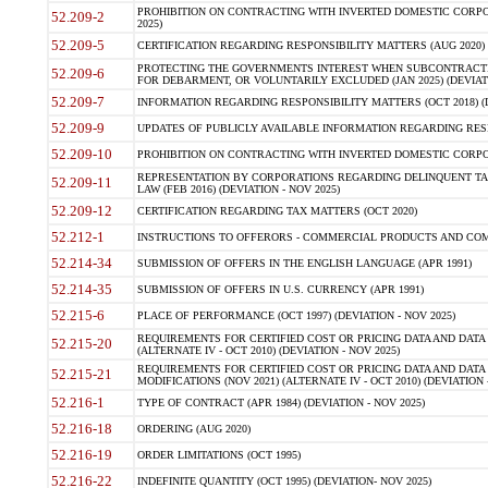
PROHIBITION ON CONTRACTING WITH INVERTED DOMESTIC CORPORA
52.209-2
2025)
52.209-5
CERTIFICATION REGARDING RESPONSIBILITY MATTERS (AUG 2020) (
PROTECTING THE GOVERNMENTS INTEREST WHEN SUBCONTRACT
52.209-6
FOR DEBARMENT, OR VOLUNTARILY EXCLUDED (JAN 2025) (DEVIATI
52.209-7
INFORMATION REGARDING RESPONSIBILITY MATTERS (OCT 2018) (D
52.209-9
UPDATES OF PUBLICLY AVAILABLE INFORMATION REGARDING RESPON
52.209-10
PROHIBITION ON CONTRACTING WITH INVERTED DOMESTIC CORPORAT
REPRESENTATION BY CORPORATIONS REGARDING DELINQUENT TAX
52.209-11
LAW (FEB 2016) (DEVIATION - NOV 2025)
52.209-12
CERTIFICATION REGARDING TAX MATTERS (OCT 2020)
52.212-1
INSTRUCTIONS TO OFFERORS - COMMERCIAL PRODUCTS AND COMMER
52.214-34
SUBMISSION OF OFFERS IN THE ENGLISH LANGUAGE (APR 1991)
52.214-35
SUBMISSION OF OFFERS IN U.S. CURRENCY (APR 1991)
52.215-6
PLACE OF PERFORMANCE (OCT 1997) (DEVIATION - NOV 2025)
REQUIREMENTS FOR CERTIFIED COST OR PRICING DATA AND DATA 
52.215-20
(ALTERNATE IV - OCT 2010) (DEVIATION - NOV 2025)
REQUIREMENTS FOR CERTIFIED COST OR PRICING DATA AND DATA 
52.215-21
MODIFICATIONS (NOV 2021) (ALTERNATE IV - OCT 2010) (DEVIATION 
52.216-1
TYPE OF CONTRACT (APR 1984) (DEVIATION - NOV 2025)
52.216-18
ORDERING (AUG 2020)
52.216-19
ORDER LIMITATIONS (OCT 1995)
52.216-22
INDEFINITE QUANTITY (OCT 1995) (DEVIATION- NOV 2025)