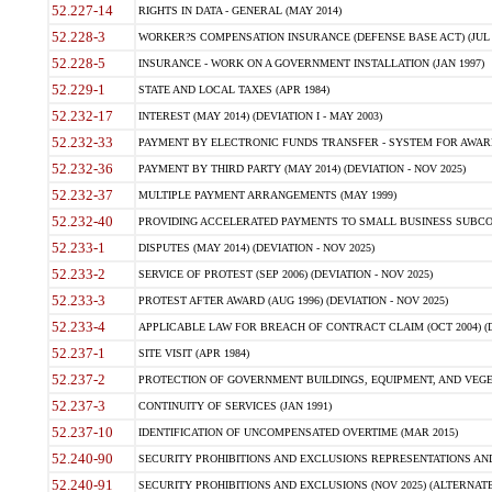
52.227-14
RIGHTS IN DATA - GENERAL (MAY 2014)
52.228-3
WORKER?S COMPENSATION INSURANCE (DEFENSE BASE ACT) (JUL 
52.228-5
INSURANCE - WORK ON A GOVERNMENT INSTALLATION (JAN 1997)
52.229-1
STATE AND LOCAL TAXES (APR 1984)
52.232-17
INTEREST (MAY 2014) (DEVIATION I - MAY 2003)
52.232-33
PAYMENT BY ELECTRONIC FUNDS TRANSFER - SYSTEM FOR AWAR
52.232-36
PAYMENT BY THIRD PARTY (MAY 2014) (DEVIATION - NOV 2025)
52.232-37
MULTIPLE PAYMENT ARRANGEMENTS (MAY 1999)
52.232-40
PROVIDING ACCELERATED PAYMENTS TO SMALL BUSINESS SUBCO
52.233-1
DISPUTES (MAY 2014) (DEVIATION - NOV 2025)
52.233-2
SERVICE OF PROTEST (SEP 2006) (DEVIATION - NOV 2025)
52.233-3
PROTEST AFTER AWARD (AUG 1996) (DEVIATION - NOV 2025)
52.233-4
APPLICABLE LAW FOR BREACH OF CONTRACT CLAIM (OCT 2004) (DE
52.237-1
SITE VISIT (APR 1984)
52.237-2
PROTECTION OF GOVERNMENT BUILDINGS, EQUIPMENT, AND VEGET
52.237-3
CONTINUITY OF SERVICES (JAN 1991)
52.237-10
IDENTIFICATION OF UNCOMPENSATED OVERTIME (MAR 2015)
52.240-90
SECURITY PROHIBITIONS AND EXCLUSIONS REPRESENTATIONS AND C
52.240-91
SECURITY PROHIBITIONS AND EXCLUSIONS (NOV 2025) (ALTERNATE I