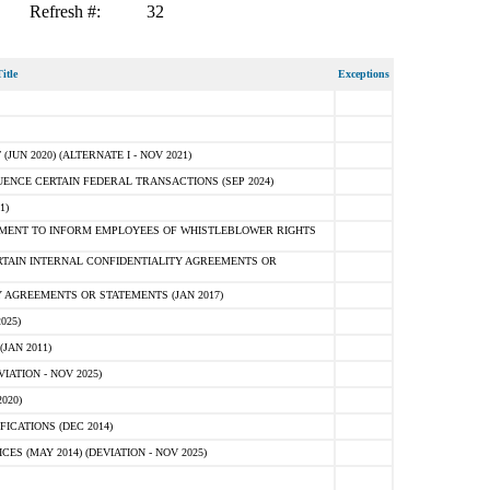
Refresh #:
32
itle
Exceptions
N 2020) (ALTERNATE I - NOV 2021)
ENCE CERTAIN FEDERAL TRANSACTIONS (SEP 2024)
1)
MENT TO INFORM EMPLOYEES OF WHISTLEBLOWER RIGHTS
RTAIN INTERNAL CONFIDENTIALITY AGREEMENTS OR
 AGREEMENTS OR STATEMENTS (JAN 2017)
025)
JAN 2011)
ATION - NOV 2025)
020)
ICATIONS (DEC 2014)
 (MAY 2014) (DEVIATION - NOV 2025)