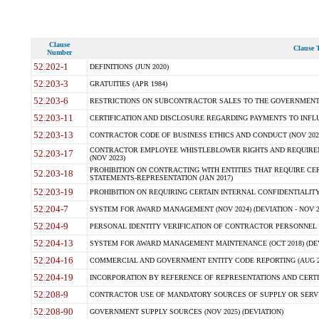
Clause
Clause T
Number
52.202-1
DEFINITIONS (JUN 2020)
52.203-3
GRATUITIES (APR 1984)
52.203-6
RESTRICTIONS ON SUBCONTRACTOR SALES TO THE GOVERNMENT (JU
52.203-11
CERTIFICATION AND DISCLOSURE REGARDING PAYMENTS TO INFLU
52.203-13
CONTRACTOR CODE OF BUSINESS ETHICS AND CONDUCT (NOV 202
CONTRACTOR EMPLOYEE WHISTLEBLOWER RIGHTS AND REQUIRE
52.203-17
(NOV 2023)
PROHIBITION ON CONTRACTING WITH ENTITIES THAT REQUIRE CE
52.203-18
STATEMENTS-REPRESENTATION (JAN 2017)
52.203-19
PROHIBITION ON REQUIRING CERTAIN INTERNAL CONFIDENTIALITY
52.204-7
SYSTEM FOR AWARD MANAGEMENT (NOV 2024) (DEVIATION - NOV 2
52.204-9
PERSONAL IDENTITY VERIFICATION OF CONTRACTOR PERSONNEL (
52.204-13
SYSTEM FOR AWARD MANAGEMENT MAINTENANCE (OCT 2018) (DEVI
52.204-16
COMMERCIAL AND GOVERNMENT ENTITY CODE REPORTING (AUG 2
52.204-19
INCORPORATION BY REFERENCE OF REPRESENTATIONS AND CERTIF
52.208-9
CONTRACTOR USE OF MANDATORY SOURCES OF SUPPLY OR SERVICES
52.208-90
GOVERNMENT SUPPLY SOURCES (NOV 2025) (DEVIATION)