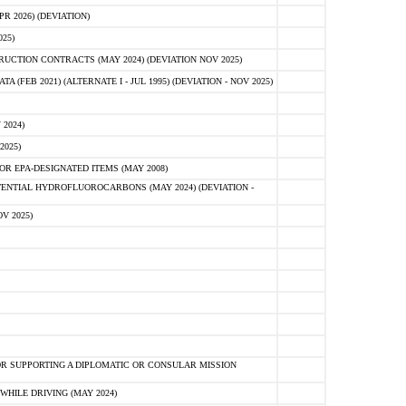
 2026) (DEVIATION)
25)
CTION CONTRACTS (MAY 2024) (DEVIATION NOV 2025)
FEB 2021) (ALTERNATE I - JUL 1995) (DEVIATION - NOV 2025)
2024)
2025)
R EPA-DESIGNATED ITEMS (MAY 2008)
NTIAL HYDROFLUOROCARBONS (MAY 2024) (DEVIATION -
V 2025)
R SUPPORTING A DIPLOMATIC OR CONSULAR MISSION
HILE DRIVING (MAY 2024)