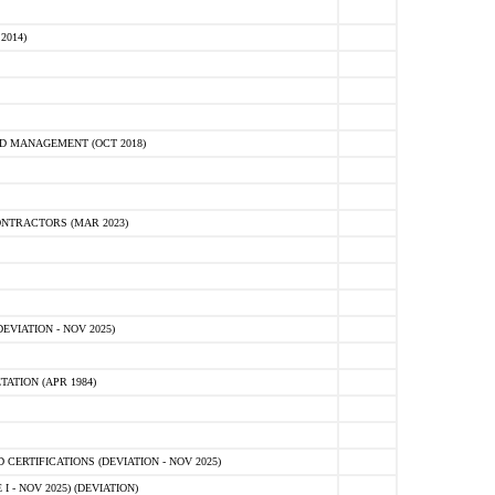
2014)
D MANAGEMENT (OCT 2018)
NTRACTORS (MAR 2023)
VIATION - NOV 2025)
ATION (APR 1984)
ERTIFICATIONS (DEVIATION - NOV 2025)
 - NOV 2025) (DEVIATION)