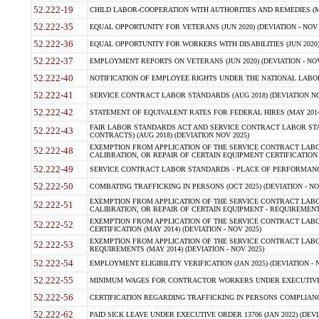
52.222-19
CHILD LABOR-COOPERATION WITH AUTHORITIES AND REMEDIES (MAR
52.222-35
EQUAL OPPORTUNITY FOR VETERANS (JUN 2020) (DEVIATION - NOV 
52.222-36
EQUAL OPPORTUNITY FOR WORKERS WITH DISABILITIES (JUN 2020) 
52.222-37
EMPLOYMENT REPORTS ON VETERANS (JUN 2020) (DEVIATION - NOV
52.222-40
NOTIFICATION OF EMPLOYEE RIGHTS UNDER THE NATIONAL LABOR R
52.222-41
SERVICE CONTRACT LABOR STANDARDS (AUG 2018) (DEVIATION NO
52.222-42
STATEMENT OF EQUIVALENT RATES FOR FEDERAL HIRES (MAY 2014
FAIR LABOR STANDARDS ACT AND SERVICE CONTRACT LABOR STA
52.222-43
CONTRACTS) (AUG 2018) (DEVIATION NOV 2025)
EXEMPTION FROM APPLICATION OF THE SERVICE CONTRACT LAB
52.222-48
CALIBRATION, OR REPAIR OF CERTAIN EQUIPMENT CERTIFICATION (M
52.222-49
SERVICE CONTRACT LABOR STANDARDS - PLACE OF PERFORMANCE
52.222-50
COMBATING TRAFFICKING IN PERSONS (OCT 2025) (DEVIATION - NO
EXEMPTION FROM APPLICATION OF THE SERVICE CONTRACT LAB
52.222-51
CALIBRATION, OR REPAIR OF CERTAIN EQUIPMENT - REQUIREMENTS
EXEMPTION FROM APPLICATION OF THE SERVICE CONTRACT LABO
52.222-52
CERTIFICATION (MAY 2014) (DEVIATION - NOV 2025)
EXEMPTION FROM APPLICATION OF THE SERVICE CONTRACT LABO
52.222-53
REQUIREMENTS (MAY 2014) (DEVIATION - NOV 2025)
52.222-54
EMPLOYMENT ELIGIBILITY VERIFICATION (JAN 2025) (DEVIATION - N
52.222-55
MINIMUM WAGES FOR CONTRACTOR WORKERS UNDER EXECUTIVE ORD
52.222-56
CERTIFICATION REGARDING TRAFFICKING IN PERSONS COMPLIANCE 
52.222-62
PAID SICK LEAVE UNDER EXECUTIVE ORDER 13706 (JAN 2022) (DEVI