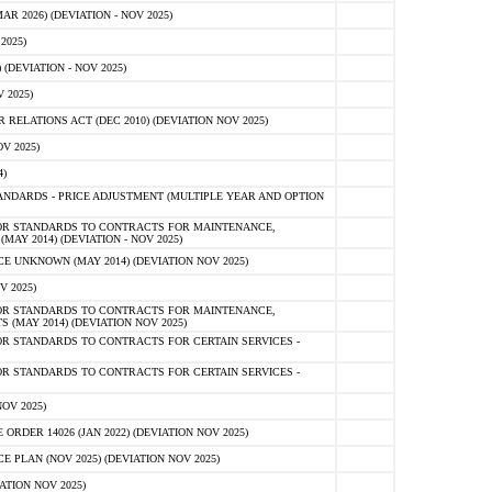
 2026) (DEVIATION - NOV 2025)
2025)
(DEVIATION - NOV 2025)
 2025)
ELATIONS ACT (DEC 2010) (DEVIATION NOV 2025)
V 2025)
)
NDARDS - PRICE ADJUSTMENT (MULTIPLE YEAR AND OPTION
OR STANDARDS TO CONTRACTS FOR MAINTENANCE,
AY 2014) (DEVIATION - NOV 2025)
 UNKNOWN (MAY 2014) (DEVIATION NOV 2025)
V 2025)
OR STANDARDS TO CONTRACTS FOR MAINTENANCE,
 (MAY 2014) (DEVIATION NOV 2025)
R STANDARDS TO CONTRACTS FOR CERTAIN SERVICES -
R STANDARDS TO CONTRACTS FOR CERTAIN SERVICES -
OV 2025)
ER 14026 (JAN 2022) (DEVIATION NOV 2025)
PLAN (NOV 2025) (DEVIATION NOV 2025)
ATION NOV 2025)