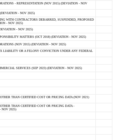
TIONS - REPRESENTATION (NOV 2015) (DEVIATION - NOV
DEVIATION - NOV 2025)
ING WITH CONTRACTORS DEBARRED, SUSPENDED, PROPOSED
ON - NOV 2025)
EVIATION - NOV 2025)
SIBILITY MATTERS (OCT 2018) (DEVIATION - NOV 2025)
IONS (NOV 2015) (DEVIATION - NOV 2025)
 LIABILITY OR A FELONY CONVICTION UNDER ANY FEDERAL
CIAL SERVICES (SEP 2023) (DEVIATION - NOV 2025)
OTHER THAN CERTIFIED COST OR PRICING DATA (NOV 2021)
OTHER THAN CERTIFIED COST OR PRICING DATA -
- NOV 2025)