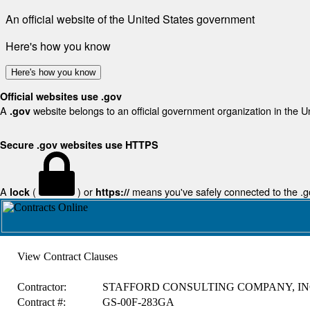
An official website of the United States government
Here's how you know
Here's how you know
Official websites use .gov
A
website belongs to an official government organization in the U
.gov
Secure .gov websites use HTTPS
A
(
) or
means you've safely connected to the .gov
lock
https://
View Contract Clauses
Contractor:
STAFFORD CONSULTING COMPANY, IN
Contract #:
GS-00F-283GA