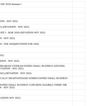
 2019) Alternate I
ON - NOV 2025)
 (DEVIATION - NOV 2025)
TE I - MAR 2020) (DEVIATION NOV 2025)
 - NOV 2025)
- FEB 2026)(DEVIATION FEB 2026)
25)
ION - NOV 2025)
E-DISABLED VETERAN-OWNED SMALL BUSINESS (SDVOSB)
IATION - NOV 2025)
) (DEVIATION - NOV 2025)
OMICALLY DISADVANTAGED WOMEN-OWNED SMALL BUSINESS
-OWNED SMALL BUSINESS CONCERNS ELIGIBLE UNDER THE
- NOV 2025)
IATION NOV 2025)