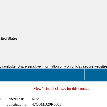
nited States.
 website. Share sensitive information only on official, secure websites
View/Print all clauses for this contract
C.
Schedule #:
MAS
Solicitation #:
47QSMD20R0001