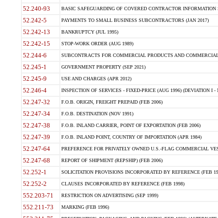
52.240-93
BASIC SAFEGUARDING OF COVERED CONTRACTOR INFORMATION SY
52.242-5
PAYMENTS TO SMALL BUSINESS SUBCONTRACTORS (JAN 2017)
52.242-13
BANKRUPTCY (JUL 1995)
52.242-15
STOP-WORK ORDER (AUG 1989)
52.244-6
SUBCONTRACTS FOR COMMERCIAL PRODUCTS AND COMMERCIAL SER
52.245-1
GOVERNMENT PROPERTY (SEP 2021)
52.245-9
USE AND CHARGES (APR 2012)
52.246-4
INSPECTION OF SERVICES - FIXED-PRICE (AUG 1996) (DEVIATION I - 
52.247-32
F.O.B. ORIGIN, FREIGHT PREPAID (FEB 2006)
52.247-34
F.O.B. DESTINATION (NOV 1991)
52.247-38
F.O.B. INLAND CARRIER, POINT OF EXPORTATION (FEB 2006)
52.247-39
F.O.B. INLAND POINT, COUNTRY OF IMPORTATION (APR 1984)
52.247-64
PREFERENCE FOR PRIVATELY OWNED U.S.-FLAG COMMERCIAL VESSEL
52.247-68
REPORT OF SHIPMENT (REPSHIP) (FEB 2006)
52.252-1
SOLICITATION PROVISIONS INCORPORATED BY REFERENCE (FEB 19
52.252-2
CLAUSES INCORPORATED BY REFERENCE (FEB 1998)
552.203-71
RESTRICTION ON ADVERTISING (SEP 1999)
552.211-73
MARKING (FEB 1996)