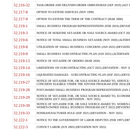
52.216-32
TASK-ORDER AND DELIVERY-ORDER OMBUDSMAN (SEP 2019) (ALT I SEP
52.217-8
OPTION TO EXTEND SERVICES (NOV 1999)
52.217-9
OPTION TO EXTEND THE TERM OF THE CONTRACT (MAR 2000)
52.219-1
SMALL BUSINESS PROGRAM REPRESENTATIONS (FEB 2024) (DEVIATI
52.219-3
NOTICE OF HUBZONE SET-ASIDE OR SOLE SOURCE AWARD (OCT 2022)
52.219-6
NOTICE OF TOTAL SMALL BUSINESS SET-ASIDE (NOV 2020) (ALTERNA
52.219-8
UTILIZATION OF SMALL BUSINESS CONCERNS (JAN 2025) (DEVIATION
52.219-9
SMALL BUSINESS SUBCONTRACTING PLAN (JAN 2025) (ALTERNATE II 
52.219-13
NOTICE OF SET-ASIDE OF ORDERS (MAR 2020)
52.219-14
LIMITATIONS ON SUBCONTRACTING (OCT 2022) (DEVIATION - NOV 20
52.219-16
LIQUIDATED DAMAGES - SUBCONTRACTING PLAN (SEP 2021) (DEVIAT
NOTICE OF SET-ASIDE FOR, OR SOLE-SOURCE AWARD TO, SERVIC
52.219-27
CONCERNS ELIGIBLE UNDER THE SDVOSB PROGRAM (FEB 2024) (DEV
52.219-28
POST-AWARD SMALL BUSINESS PROGRAM REPRESENTATION (JAN 2025
NOTICE OF SET-ASIDE FOR, OR SOLE SOURCE AWARD TO, ECON
52.219-29
CONCERNS (OCT 2022) (DEVIATION - NOV 2025)
NOTICE OF SET-ASIDE FOR, OR SOLE SOURCE AWARD TO, WOMEN
52.219-30
WOMEN-OWNED SMALL BUSINESS PROGRAM (OCT 2022) (DEVIATION 
52.219-33
NONMANUFACTURER RULE (SEP 2021) (DEVIATION - NOV 2025)
52.222-1
NOTICE TO THE GOVERNMENT OF LABOR DISPUTES (FEB 1997) (DEV
52.222-3
CONVICT LABOR (JUN 2003) (DEVIATION NOV 2025)