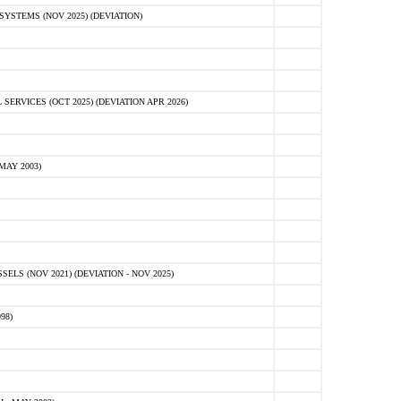
STEMS (NOV 2025) (DEVIATION)
VICES (OCT 2025) (DEVIATION APR 2026)
MAY 2003)
S (NOV 2021) (DEVIATION - NOV 2025)
98)