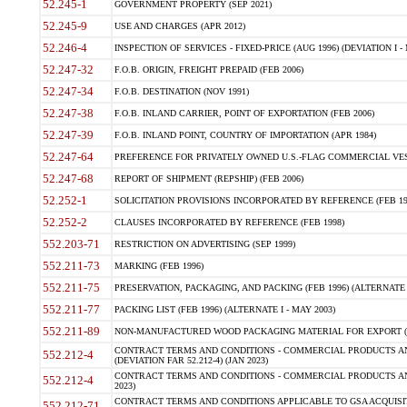
52.245-1
GOVERNMENT PROPERTY (SEP 2021)
52.245-9
USE AND CHARGES (APR 2012)
52.246-4
INSPECTION OF SERVICES - FIXED-PRICE (AUG 1996) (DEVIATION I - 
52.247-32
F.O.B. ORIGIN, FREIGHT PREPAID (FEB 2006)
52.247-34
F.O.B. DESTINATION (NOV 1991)
52.247-38
F.O.B. INLAND CARRIER, POINT OF EXPORTATION (FEB 2006)
52.247-39
F.O.B. INLAND POINT, COUNTRY OF IMPORTATION (APR 1984)
52.247-64
PREFERENCE FOR PRIVATELY OWNED U.S.-FLAG COMMERCIAL VESSEL
52.247-68
REPORT OF SHIPMENT (REPSHIP) (FEB 2006)
52.252-1
SOLICITATION PROVISIONS INCORPORATED BY REFERENCE (FEB 19
52.252-2
CLAUSES INCORPORATED BY REFERENCE (FEB 1998)
552.203-71
RESTRICTION ON ADVERTISING (SEP 1999)
552.211-73
MARKING (FEB 1996)
552.211-75
PRESERVATION, PACKAGING, AND PACKING (FEB 1996) (ALTERNATE I
552.211-77
PACKING LIST (FEB 1996) (ALTERNATE I - MAY 2003)
552.211-89
NON-MANUFACTURED WOOD PACKAGING MATERIAL FOR EXPORT (J
CONTRACT TERMS AND CONDITIONS - COMMERCIAL PRODUCTS AND
552.212-4
(DEVIATION FAR 52.212-4) (JAN 2023)
CONTRACT TERMS AND CONDITIONS - COMMERCIAL PRODUCTS AND 
552.212-4
2023)
CONTRACT TERMS AND CONDITIONS APPLICABLE TO GSA ACQUI
552.212-71