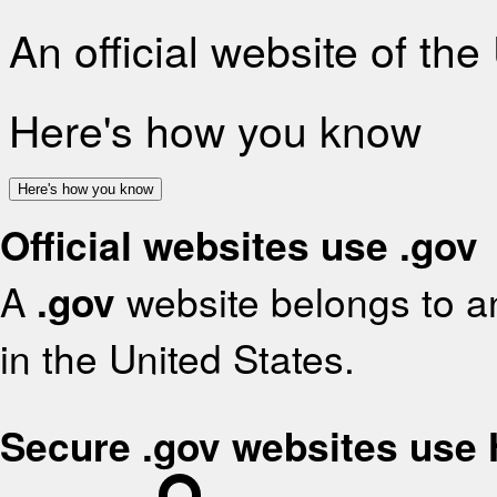
An official website of th
Here's how you know
Here's how you know
Official websites use .gov
A
.gov
website belongs to an
in the United States.
Secure .gov websites use