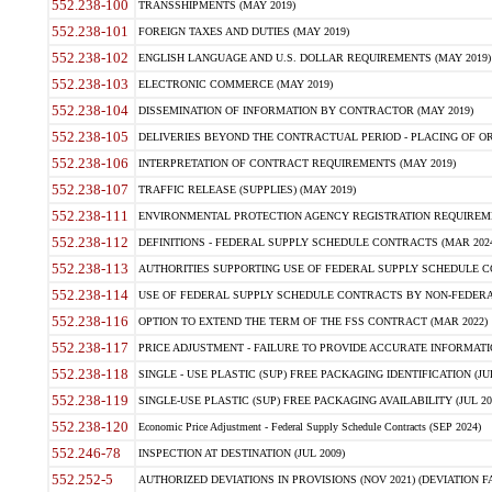
552.238-100
TRANSSHIPMENTS (MAY 2019)
552.238-101
FOREIGN TAXES AND DUTIES (MAY 2019)
552.238-102
ENGLISH LANGUAGE AND U.S. DOLLAR REQUIREMENTS (MAY 2019)
552.238-103
ELECTRONIC COMMERCE (MAY 2019)
552.238-104
DISSEMINATION OF INFORMATION BY CONTRACTOR (MAY 2019)
552.238-105
DELIVERIES BEYOND THE CONTRACTUAL PERIOD - PLACING OF OR
552.238-106
INTERPRETATION OF CONTRACT REQUIREMENTS (MAY 2019)
552.238-107
TRAFFIC RELEASE (SUPPLIES) (MAY 2019)
552.238-111
ENVIRONMENTAL PROTECTION AGENCY REGISTRATION REQUIREMEN
552.238-112
DEFINITIONS - FEDERAL SUPPLY SCHEDULE CONTRACTS (MAR 2024
552.238-113
AUTHORITIES SUPPORTING USE OF FEDERAL SUPPLY SCHEDULE C
552.238-114
USE OF FEDERAL SUPPLY SCHEDULE CONTRACTS BY NON-FEDERAL 
552.238-116
OPTION TO EXTEND THE TERM OF THE FSS CONTRACT (MAR 2022)
552.238-117
PRICE ADJUSTMENT - FAILURE TO PROVIDE ACCURATE INFORMATIO
552.238-118
SINGLE - USE PLASTIC (SUP) FREE PACKAGING IDENTIFICATION (JUL
552.238-119
SINGLE-USE PLASTIC (SUP) FREE PACKAGING AVAILABILITY (JUL 20
552.238-120
Economic Price Adjustment - Federal Supply Schedule Contracts (SEP 2024)
552.246-78
INSPECTION AT DESTINATION (JUL 2009)
552.252-5
AUTHORIZED DEVIATIONS IN PROVISIONS (NOV 2021) (DEVIATION FAR