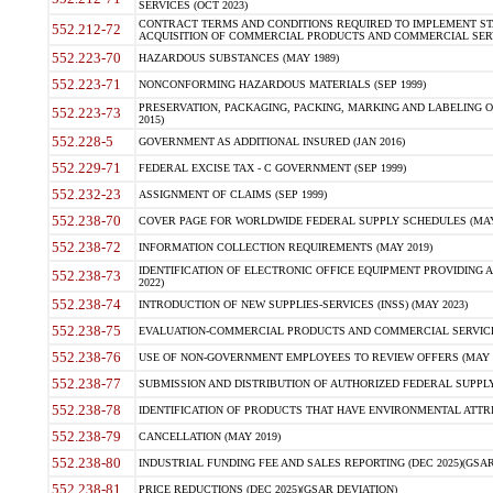
SERVICES (OCT 2023)
CONTRACT TERMS AND CONDITIONS REQUIRED TO IMPLEMENT ST
552.212-72
ACQUISITION OF COMMERCIAL PRODUCTS AND COMMERCIAL SERVI
552.223-70
HAZARDOUS SUBSTANCES (MAY 1989)
552.223-71
NONCONFORMING HAZARDOUS MATERIALS (SEP 1999)
PRESERVATION, PACKAGING, PACKING, MARKING AND LABELING 
552.223-73
2015)
552.228-5
GOVERNMENT AS ADDITIONAL INSURED (JAN 2016)
552.229-71
FEDERAL EXCISE TAX - C GOVERNMENT (SEP 1999)
552.232-23
ASSIGNMENT OF CLAIMS (SEP 1999)
552.238-70
COVER PAGE FOR WORLDWIDE FEDERAL SUPPLY SCHEDULES (MAY 
552.238-72
INFORMATION COLLECTION REQUIREMENTS (MAY 2019)
IDENTIFICATION OF ELECTRONIC OFFICE EQUIPMENT PROVIDING A
552.238-73
2022)
552.238-74
INTRODUCTION OF NEW SUPPLIES-SERVICES (INSS) (MAY 2023)
552.238-75
EVALUATION-COMMERCIAL PRODUCTS AND COMMERCIAL SERVICES 
552.238-76
USE OF NON-GOVERNMENT EMPLOYEES TO REVIEW OFFERS (MAY 2
552.238-77
SUBMISSION AND DISTRIBUTION OF AUTHORIZED FEDERAL SUPPLY 
552.238-78
IDENTIFICATION OF PRODUCTS THAT HAVE ENVIRONMENTAL ATTRIB
552.238-79
CANCELLATION (MAY 2019)
552.238-80
INDUSTRIAL FUNDING FEE AND SALES REPORTING (DEC 2025)(GSAR
552.238-81
PRICE REDUCTIONS (DEC 2025)(GSAR DEVIATION)