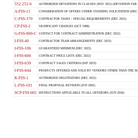
552.252-6
AUTHORIZED DEVIATIONS IN CLAUSES (NOV 2021) (DEVIATION FAR 5
A-FSS-11
CONSIDERATION OF OFFERS UNDER STANDING SOLICITATION (DEC 
C-FSS-370
CONTRACTOR TASKS / SPECIAL REQUIREMENTS (DEC 2022)
CP-FSS-2
SIGNIFICANT CHANGES (OCT 1988)
G-FSS-900-C
CONTACT FOR CONTRACT ADMINISTRATION (DEC 2022)
I-FSS-40
CONTRACTOR TEAM ARRANGEMENTS (DEC 2022)
I-FSS-106
GUARANTEED MINIMUM (DEC 2022)
I-FSS-600
CONTRACT PRICE LISTS (DEC 2022)
I-FSS-639
CONTRACT SALES CRITERIA (SEP 2023)
I-FSS-644
PRODUCTS OFFERED AND SOLD BY VENDORS OTHER THAN THE MA
K-FSS-1
AUTHORIZED NEGOTIATORS (DEC 2022)
L-FSS-101
FINAL PROPOSAL REVISION (JUN 2002)
SCP-FSS-001
INSTRUCTIONS APPLICABLE TO ALL OFFERORS (JUN 2026)