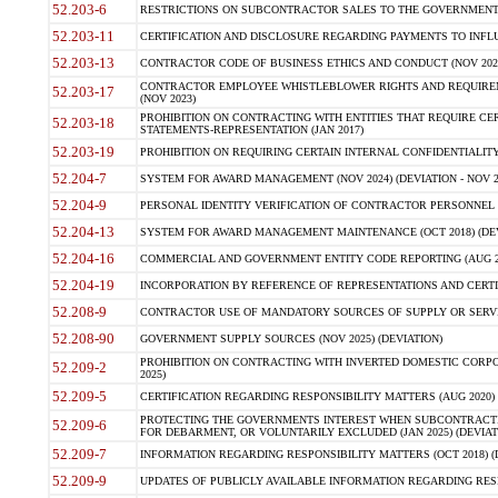
52.203-6
RESTRICTIONS ON SUBCONTRACTOR SALES TO THE GOVERNMENT (JU
52.203-11
CERTIFICATION AND DISCLOSURE REGARDING PAYMENTS TO INFLU
52.203-13
CONTRACTOR CODE OF BUSINESS ETHICS AND CONDUCT (NOV 202
CONTRACTOR EMPLOYEE WHISTLEBLOWER RIGHTS AND REQUIRE
52.203-17
(NOV 2023)
PROHIBITION ON CONTRACTING WITH ENTITIES THAT REQUIRE CE
52.203-18
STATEMENTS-REPRESENTATION (JAN 2017)
52.203-19
PROHIBITION ON REQUIRING CERTAIN INTERNAL CONFIDENTIALITY
52.204-7
SYSTEM FOR AWARD MANAGEMENT (NOV 2024) (DEVIATION - NOV 2
52.204-9
PERSONAL IDENTITY VERIFICATION OF CONTRACTOR PERSONNEL (
52.204-13
SYSTEM FOR AWARD MANAGEMENT MAINTENANCE (OCT 2018) (DEVI
52.204-16
COMMERCIAL AND GOVERNMENT ENTITY CODE REPORTING (AUG 2
52.204-19
INCORPORATION BY REFERENCE OF REPRESENTATIONS AND CERTIF
52.208-9
CONTRACTOR USE OF MANDATORY SOURCES OF SUPPLY OR SERVICES
52.208-90
GOVERNMENT SUPPLY SOURCES (NOV 2025) (DEVIATION)
PROHIBITION ON CONTRACTING WITH INVERTED DOMESTIC CORPORA
52.209-2
2025)
52.209-5
CERTIFICATION REGARDING RESPONSIBILITY MATTERS (AUG 2020) (
PROTECTING THE GOVERNMENTS INTEREST WHEN SUBCONTRACT
52.209-6
FOR DEBARMENT, OR VOLUNTARILY EXCLUDED (JAN 2025) (DEVIATI
52.209-7
INFORMATION REGARDING RESPONSIBILITY MATTERS (OCT 2018) (D
52.209-9
UPDATES OF PUBLICLY AVAILABLE INFORMATION REGARDING RESPON