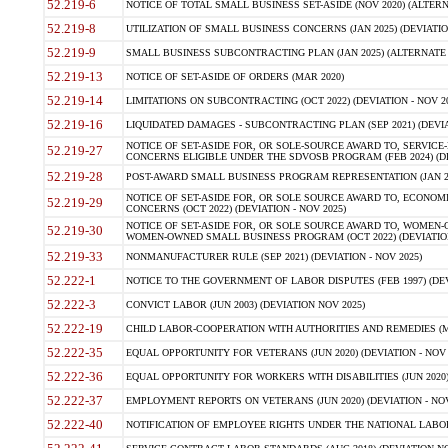
52.219-6
NOTICE OF TOTAL SMALL BUSINESS SET-ASIDE (NOV 2020) (ALTERNA
52.219-8
UTILIZATION OF SMALL BUSINESS CONCERNS (JAN 2025) (DEVIATION
52.219-9
SMALL BUSINESS SUBCONTRACTING PLAN (JAN 2025) (ALTERNATE II 
52.219-13
NOTICE OF SET-ASIDE OF ORDERS (MAR 2020)
52.219-14
LIMITATIONS ON SUBCONTRACTING (OCT 2022) (DEVIATION - NOV 20
52.219-16
LIQUIDATED DAMAGES - SUBCONTRACTING PLAN (SEP 2021) (DEVIAT
NOTICE OF SET-ASIDE FOR, OR SOLE-SOURCE AWARD TO, SERVIC
52.219-27
CONCERNS ELIGIBLE UNDER THE SDVOSB PROGRAM (FEB 2024) (DEV
52.219-28
POST-AWARD SMALL BUSINESS PROGRAM REPRESENTATION (JAN 2025
NOTICE OF SET-ASIDE FOR, OR SOLE SOURCE AWARD TO, ECON
52.219-29
CONCERNS (OCT 2022) (DEVIATION - NOV 2025)
NOTICE OF SET-ASIDE FOR, OR SOLE SOURCE AWARD TO, WOMEN
52.219-30
WOMEN-OWNED SMALL BUSINESS PROGRAM (OCT 2022) (DEVIATION 
52.219-33
NONMANUFACTURER RULE (SEP 2021) (DEVIATION - NOV 2025)
52.222-1
NOTICE TO THE GOVERNMENT OF LABOR DISPUTES (FEB 1997) (DEV
52.222-3
CONVICT LABOR (JUN 2003) (DEVIATION NOV 2025)
52.222-19
CHILD LABOR-COOPERATION WITH AUTHORITIES AND REMEDIES (MAR
52.222-35
EQUAL OPPORTUNITY FOR VETERANS (JUN 2020) (DEVIATION - NOV 
52.222-36
EQUAL OPPORTUNITY FOR WORKERS WITH DISABILITIES (JUN 2020) 
52.222-37
EMPLOYMENT REPORTS ON VETERANS (JUN 2020) (DEVIATION - NOV
52.222-40
NOTIFICATION OF EMPLOYEE RIGHTS UNDER THE NATIONAL LABOR R