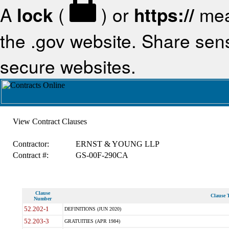
A
lock
(
) or
https://
mea
the .gov website. Share sensi
secure websites.
View Contract Clauses
Contractor:
ERNST & YOUNG LLP
Contract #:
GS-00F-290CA
Clause
Clause T
Number
52.202-1
DEFINITIONS (JUN 2020)
52.203-3
GRATUITIES (APR 1984)