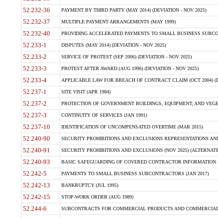
52.232-36
PAYMENT BY THIRD PARTY (MAY 2014) (DEVIATION - NOV 2025)
52.232-37
MULTIPLE PAYMENT ARRANGEMENTS (MAY 1999)
52.232-40
PROVIDING ACCELERATED PAYMENTS TO SMALL BUSINESS SUBCO
52.233-1
DISPUTES (MAY 2014) (DEVIATION - NOV 2025)
52.233-2
SERVICE OF PROTEST (SEP 2006) (DEVIATION - NOV 2025)
52.233-3
PROTEST AFTER AWARD (AUG 1996) (DEVIATION - NOV 2025)
52.233-4
APPLICABLE LAW FOR BREACH OF CONTRACT CLAIM (OCT 2004) (DE
52.237-1
SITE VISIT (APR 1984)
52.237-2
PROTECTION OF GOVERNMENT BUILDINGS, EQUIPMENT, AND VEGET
52.237-3
CONTINUITY OF SERVICES (JAN 1991)
52.237-10
IDENTIFICATION OF UNCOMPENSATED OVERTIME (MAR 2015)
52.240-90
SECURITY PROHIBITIONS AND EXCLUSIONS REPRESENTATIONS AND C
52.240-91
SECURITY PROHIBITIONS AND EXCLUSIONS (NOV 2025) (ALTERNATE I
52.240-93
BASIC SAFEGUARDING OF COVERED CONTRACTOR INFORMATION SY
52.242-5
PAYMENTS TO SMALL BUSINESS SUBCONTRACTORS (JAN 2017)
52.242-13
BANKRUPTCY (JUL 1995)
52.242-15
STOP-WORK ORDER (AUG 1989)
52.244-6
SUBCONTRACTS FOR COMMERCIAL PRODUCTS AND COMMERCIAL SER