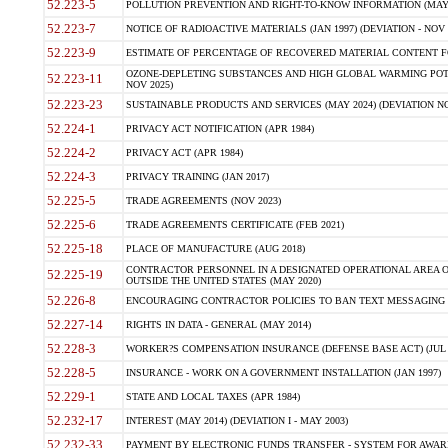
52.223-5
POLLUTION PREVENTION AND RIGHT-TO-KNOW INFORMATION (MAY 
52.223-7
NOTICE OF RADIOACTIVE MATERIALS (JAN 1997) (DEVIATION - NOV 
52.223-9
ESTIMATE OF PERCENTAGE OF RECOVERED MATERIAL CONTENT FO
OZONE-DEPLETING SUBSTANCES AND HIGH GLOBAL WARMING POTE
52.223-11
NOV 2025)
52.223-23
SUSTAINABLE PRODUCTS AND SERVICES (MAY 2024) (DEVIATION NO
52.224-1
PRIVACY ACT NOTIFICATION (APR 1984)
52.224-2
PRIVACY ACT (APR 1984)
52.224-3
PRIVACY TRAINING (JAN 2017)
52.225-5
TRADE AGREEMENTS (NOV 2023)
52.225-6
TRADE AGREEMENTS CERTIFICATE (FEB 2021)
52.225-18
PLACE OF MANUFACTURE (AUG 2018)
CONTRACTOR PERSONNEL IN A DESIGNATED OPERATIONAL AREA O
52.225-19
OUTSIDE THE UNITED STATES (MAY 2020)
52.226-8
ENCOURAGING CONTRACTOR POLICIES TO BAN TEXT MESSAGING W
52.227-14
RIGHTS IN DATA - GENERAL (MAY 2014)
52.228-3
WORKER?S COMPENSATION INSURANCE (DEFENSE BASE ACT) (JUL 
52.228-5
INSURANCE - WORK ON A GOVERNMENT INSTALLATION (JAN 1997)
52.229-1
STATE AND LOCAL TAXES (APR 1984)
52.232-17
INTEREST (MAY 2014) (DEVIATION I - MAY 2003)
52.232-33
PAYMENT BY ELECTRONIC FUNDS TRANSFER - SYSTEM FOR AWAR