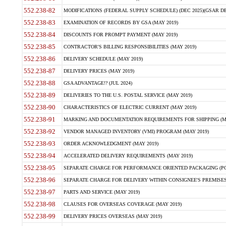
552.238-82
MODIFICATIONS (FEDERAL SUPPLY SCHEDULE) (DEC 2025)(GSAR DE
552.238-83
EXAMINATION OF RECORDS BY GSA (MAY 2019)
552.238-84
DISCOUNTS FOR PROMPT PAYMENT (MAY 2019)
552.238-85
CONTRACTOR'S BILLING RESPONSIBILITIES (MAY 2019)
552.238-86
DELIVERY SCHEDULE (MAY 2019)
552.238-87
DELIVERY PRICES (MAY 2019)
552.238-88
GSA ADVANTAGE!? (JUL 2024)
552.238-89
DELIVERIES TO THE U.S. POSTAL SERVICE (MAY 2019)
552.238-90
CHARACTERISTICS OF ELECTRIC CURRENT (MAY 2019)
552.238-91
MARKING AND DOCUMENTATION REQUIREMENTS FOR SHIPPING (MA
552.238-92
VENDOR MANAGED INVENTORY (VMI) PROGRAM (MAY 2019)
552.238-93
ORDER ACKNOWLEDGMENT (MAY 2019)
552.238-94
ACCELERATED DELIVERY REQUIREMENTS (MAY 2019)
552.238-95
SEPARATE CHARGE FOR PERFORMANCE ORIENTED PACKAGING (POP
552.238-96
SEPARATE CHARGE FOR DELIVERY WITHIN CONSIGNEE'S PREMISES 
552.238-97
PARTS AND SERVICE (MAY 2019)
552.238-98
CLAUSES FOR OVERSEAS COVERAGE (MAY 2019)
552.238-99
DELIVERY PRICES OVERSEAS (MAY 2019)