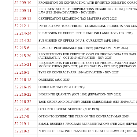
52.209-10
PROHIBITION ON CONTRACTING WITH INVERTED DOMESTIC CORPORAT
REPRESENTATION BY CORPORATIONS REGARDING DELINQUENT TAX
52.209-11
LAW (FEB 2016) (DEVIATION - NOV 2025)
52.209-12
CERTIFICATION REGARDING TAX MATTERS (OCT 2020)
52.212-1
INSTRUCTIONS TO OFFERORS - COMMERCIAL PRODUCTS AND COMMER
52.214-34
SUBMISSION OF OFFERS IN THE ENGLISH LANGUAGE (APR 1991)
52.214-35
SUBMISSION OF OFFERS IN U.S. CURRENCY (APR 1991)
52.215-6
PLACE OF PERFORMANCE (OCT 1997) (DEVIATION - NOV 2025)
REQUIREMENTS FOR CERTIFIED COST OR PRICING DATA AND DATA 
52.215-20
(ALTERNATE IV - OCT 2010) (DEVIATION - NOV 2025)
REQUIREMENTS FOR CERTIFIED COST OR PRICING DATA AND DATA 
52.215-21
MODIFICATIONS (NOV 2021) (ALTERNATE IV - OCT 2010) (DEVIATION 
52.216-1
TYPE OF CONTRACT (APR 1984) (DEVIATION - NOV 2025)
52.216-18
ORDERING (AUG 2020)
52.216-19
ORDER LIMITATIONS (OCT 1995)
52.216-22
INDEFINITE QUANTITY (OCT 1995) (DEVIATION- NOV 2025)
52.216-32
TASK-ORDER AND DELIVERY-ORDER OMBUDSMAN (SEP 2019) (ALT I SEP
52.217-8
OPTION TO EXTEND SERVICES (NOV 1999)
52.217-9
OPTION TO EXTEND THE TERM OF THE CONTRACT (MAR 2000)
52.219-1
SMALL BUSINESS PROGRAM REPRESENTATIONS (FEB 2024) (DEVIATI
52.219-3
NOTICE OF HUBZONE SET-ASIDE OR SOLE SOURCE AWARD (OCT 2022)