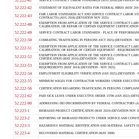
52.222-41
SERVICE CONTRACT LABOR STANDARDS (AUG 2018) (DEVIATION NO
52.222-42
STATEMENT OF EQUIVALENT RATES FOR FEDERAL HIRES (MAY 2014
FAIR LABOR STANDARDS ACT AND SERVICE CONTRACT LABOR STA
52.222-43
CONTRACTS) (AUG 2018) (DEVIATION NOV 2025)
EXEMPTION FROM APPLICATION OF THE SERVICE CONTRACT LAB
52.222-48
CALIBRATION, OR REPAIR OF CERTAIN EQUIPMENT CERTIFICATION (M
52.222-49
SERVICE CONTRACT LABOR STANDARDS - PLACE OF PERFORMANCE
52.222-50
COMBATING TRAFFICKING IN PERSONS (OCT 2025) (DEVIATION - NO
EXEMPTION FROM APPLICATION OF THE SERVICE CONTRACT LAB
52.222-51
CALIBRATION, OR REPAIR OF CERTAIN EQUIPMENT - REQUIREMENTS
EXEMPTION FROM APPLICATION OF THE SERVICE CONTRACT LABO
52.222-52
CERTIFICATION (MAY 2014) (DEVIATION - NOV 2025)
EXEMPTION FROM APPLICATION OF THE SERVICE CONTRACT LABO
52.222-53
REQUIREMENTS (MAY 2014) (DEVIATION - NOV 2025)
52.222-54
EMPLOYMENT ELIGIBILITY VERIFICATION (JAN 2025) (DEVIATION - N
52.222-55
MINIMUM WAGES FOR CONTRACTOR WORKERS UNDER EXECUTIVE ORD
52.222-56
CERTIFICATION REGARDING TRAFFICKING IN PERSONS COMPLIANCE 
52.222-62
PAID SICK LEAVE UNDER EXECUTIVE ORDER 13706 (JAN 2022) (DEVI
52.222-90
ADDRESSING DEI DISCRIMINATION BY FEDERAL CONTRACTORS (APR
52.223-1
BIOBASED PRODUCT CERTIFICATION (MAY 2024) (DEVIATION NOV 20
52.223-2
REPORTING OF BIOBASED PRODUCTS UNDER SERVICE AND CONSTRU
52.223-3
HAZARDOUS MATERIAL IDENTIFICATION AND MATERIAL SAFETY DATA (
52.223-4
RECOVERED MATERIAL CERTIFICATION (MAY 2008)