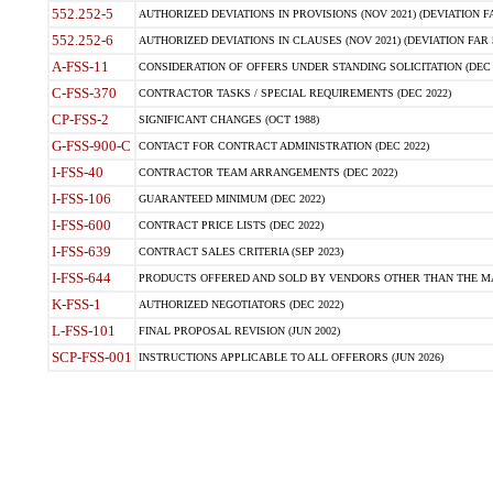
552.252-5
AUTHORIZED DEVIATIONS IN PROVISIONS (NOV 2021) (DEVIATION FAR
552.252-6
AUTHORIZED DEVIATIONS IN CLAUSES (NOV 2021) (DEVIATION FAR 5
A-FSS-11
CONSIDERATION OF OFFERS UNDER STANDING SOLICITATION (DEC 
C-FSS-370
CONTRACTOR TASKS / SPECIAL REQUIREMENTS (DEC 2022)
CP-FSS-2
SIGNIFICANT CHANGES (OCT 1988)
G-FSS-900-C
CONTACT FOR CONTRACT ADMINISTRATION (DEC 2022)
I-FSS-40
CONTRACTOR TEAM ARRANGEMENTS (DEC 2022)
I-FSS-106
GUARANTEED MINIMUM (DEC 2022)
I-FSS-600
CONTRACT PRICE LISTS (DEC 2022)
I-FSS-639
CONTRACT SALES CRITERIA (SEP 2023)
I-FSS-644
PRODUCTS OFFERED AND SOLD BY VENDORS OTHER THAN THE MA
K-FSS-1
AUTHORIZED NEGOTIATORS (DEC 2022)
L-FSS-101
FINAL PROPOSAL REVISION (JUN 2002)
SCP-FSS-001
INSTRUCTIONS APPLICABLE TO ALL OFFERORS (JUN 2026)