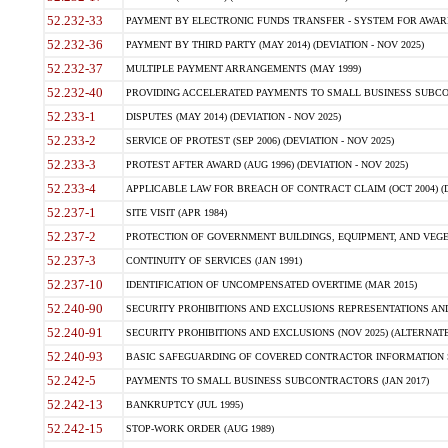
52.232-33
PAYMENT BY ELECTRONIC FUNDS TRANSFER - SYSTEM FOR AWAR
52.232-36
PAYMENT BY THIRD PARTY (MAY 2014) (DEVIATION - NOV 2025)
52.232-37
MULTIPLE PAYMENT ARRANGEMENTS (MAY 1999)
52.232-40
PROVIDING ACCELERATED PAYMENTS TO SMALL BUSINESS SUBCO
52.233-1
DISPUTES (MAY 2014) (DEVIATION - NOV 2025)
52.233-2
SERVICE OF PROTEST (SEP 2006) (DEVIATION - NOV 2025)
52.233-3
PROTEST AFTER AWARD (AUG 1996) (DEVIATION - NOV 2025)
52.233-4
APPLICABLE LAW FOR BREACH OF CONTRACT CLAIM (OCT 2004) (DE
52.237-1
SITE VISIT (APR 1984)
52.237-2
PROTECTION OF GOVERNMENT BUILDINGS, EQUIPMENT, AND VEGET
52.237-3
CONTINUITY OF SERVICES (JAN 1991)
52.237-10
IDENTIFICATION OF UNCOMPENSATED OVERTIME (MAR 2015)
52.240-90
SECURITY PROHIBITIONS AND EXCLUSIONS REPRESENTATIONS AND C
52.240-91
SECURITY PROHIBITIONS AND EXCLUSIONS (NOV 2025) (ALTERNATE I
52.240-93
BASIC SAFEGUARDING OF COVERED CONTRACTOR INFORMATION SY
52.242-5
PAYMENTS TO SMALL BUSINESS SUBCONTRACTORS (JAN 2017)
52.242-13
BANKRUPTCY (JUL 1995)
52.242-15
STOP-WORK ORDER (AUG 1989)