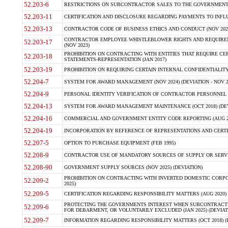
52.203-6
RESTRICTIONS ON SUBCONTRACTOR SALES TO THE GOVERNMENT (JU
52.203-11
CERTIFICATION AND DISCLOSURE REGARDING PAYMENTS TO INFLU
52.203-13
CONTRACTOR CODE OF BUSINESS ETHICS AND CONDUCT (NOV 202
CONTRACTOR EMPLOYEE WHISTLEBLOWER RIGHTS AND REQUIRE
52.203-17
(NOV 2023)
PROHIBITION ON CONTRACTING WITH ENTITIES THAT REQUIRE CE
52.203-18
STATEMENTS-REPRESENTATION (JAN 2017)
52.203-19
PROHIBITION ON REQUIRING CERTAIN INTERNAL CONFIDENTIALITY
52.204-7
SYSTEM FOR AWARD MANAGEMENT (NOV 2024) (DEVIATION - NOV 2
52.204-9
PERSONAL IDENTITY VERIFICATION OF CONTRACTOR PERSONNEL (
52.204-13
SYSTEM FOR AWARD MANAGEMENT MAINTENANCE (OCT 2018) (DEVI
52.204-16
COMMERCIAL AND GOVERNMENT ENTITY CODE REPORTING (AUG 2
52.204-19
INCORPORATION BY REFERENCE OF REPRESENTATIONS AND CERTIF
52.207-5
OPTION TO PURCHASE EQUIPMENT (FEB 1995)
52.208-9
CONTRACTOR USE OF MANDATORY SOURCES OF SUPPLY OR SERVICES
52.208-90
GOVERNMENT SUPPLY SOURCES (NOV 2025) (DEVIATION)
PROHIBITION ON CONTRACTING WITH INVERTED DOMESTIC CORPORA
52.209-2
2025)
52.209-5
CERTIFICATION REGARDING RESPONSIBILITY MATTERS (AUG 2020) (
PROTECTING THE GOVERNMENTS INTEREST WHEN SUBCONTRACT
52.209-6
FOR DEBARMENT, OR VOLUNTARILY EXCLUDED (JAN 2025) (DEVIATI
52.209-7
INFORMATION REGARDING RESPONSIBILITY MATTERS (OCT 2018) (D