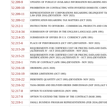
52.209-9
UPDATES OF PUBLICLY AVAILABLE INFORMATION REGARDING RESPON
52.209-10
PROHIBITION ON CONTRACTING WITH INVERTED DOMESTIC CORPORAT
REPRESENTATION BY CORPORATIONS REGARDING DELINQUENT TAX
52.209-11
LAW (FEB 2016) (DEVIATION - NOV 2025)
52.209-12
CERTIFICATION REGARDING TAX MATTERS (OCT 2020)
52.212-1
INSTRUCTIONS TO OFFERORS - COMMERCIAL PRODUCTS AND COMMER
52.214-34
SUBMISSION OF OFFERS IN THE ENGLISH LANGUAGE (APR 1991)
52.214-35
SUBMISSION OF OFFERS IN U.S. CURRENCY (APR 1991)
52.215-6
PLACE OF PERFORMANCE (OCT 1997) (DEVIATION - NOV 2025)
REQUIREMENTS FOR CERTIFIED COST OR PRICING DATA AND DATA 
52.215-20
(ALTERNATE IV - OCT 2010) (DEVIATION - NOV 2025)
REQUIREMENTS FOR CERTIFIED COST OR PRICING DATA AND DATA 
52.215-21
MODIFICATIONS (NOV 2021) (ALTERNATE IV - OCT 2010) (DEVIATION 
52.216-1
TYPE OF CONTRACT (APR 1984) (DEVIATION - NOV 2025)
52.216-18
ORDERING (AUG 2020)
52.216-19
ORDER LIMITATIONS (OCT 1995)
52.216-22
INDEFINITE QUANTITY (OCT 1995) (DEVIATION- NOV 2025)
52.216-32
TASK-ORDER AND DELIVERY-ORDER OMBUDSMAN (SEP 2019) (ALT I SEP
52.217-8
OPTION TO EXTEND SERVICES (NOV 1999)
52.217-9
OPTION TO EXTEND THE TERM OF THE CONTRACT (MAR 2000)
52.219-1
SMALL BUSINESS PROGRAM REPRESENTATIONS (FEB 2024) (DEVIATI