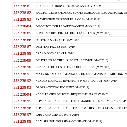
552.238-81
PRICE REDUCTIONS (DEC 2025)(GSAR DEVIATION)
552.238-82
MODIFICATIONS (FEDERAL SUPPLY SCHEDULE) (DEC 2025)(GSAR DE
552.238-83
EXAMINATION OF RECORDS BY GSA (MAY 2019)
552.238-84
DISCOUNTS FOR PROMPT PAYMENT (MAY 2019)
552.238-85
CONTRACTOR'S BILLING RESPONSIBILITIES (MAY 2019)
552.238-86
DELIVERY SCHEDULE (MAY 2019)
552.238-87
DELIVERY PRICES (MAY 2019)
552.238-88
GSA ADVANTAGE!? (JUL 2024)
552.238-89
DELIVERIES TO THE U.S. POSTAL SERVICE (MAY 2019)
552.238-90
CHARACTERISTICS OF ELECTRIC CURRENT (MAY 2019)
552.238-91
MARKING AND DOCUMENTATION REQUIREMENTS FOR SHIPPING (MA
552.238-92
VENDOR MANAGED INVENTORY (VMI) PROGRAM (MAY 2019)
552.238-93
ORDER ACKNOWLEDGMENT (MAY 2019)
552.238-94
ACCELERATED DELIVERY REQUIREMENTS (MAY 2019)
552.238-95
SEPARATE CHARGE FOR PERFORMANCE ORIENTED PACKAGING (POP
552.238-96
SEPARATE CHARGE FOR DELIVERY WITHIN CONSIGNEE'S PREMISES 
552.238-97
PARTS AND SERVICE (MAY 2019)
552.238-98
CLAUSES FOR OVERSEAS COVERAGE (MAY 2019)