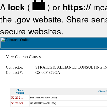
A
lock
(
) or
https://
mea
the .gov website. Share sensi
secure websites.
View Contract Clauses
Contractor:
STRATEGIC ALLIANCE CONSULTING IN
Contract #:
GS-00F-372GA
Clause
Clause T
Number
52.202-1
DEFINITIONS (JUN 2020)
52.203-3
GRATUITIES (APR 1984)