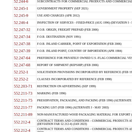
52.244-6
SUBCONTRACTS FOR COMMERCIAL PRODUCTS AND COMMERCIAL SER
52.245-1
GOVERNMENT PROPERTY (SEP 2021)
52.245-9
USE AND CHARGES (APR 2012)
52.246-4
INSPECTION OF SERVICES - FIXED-PRICE (AUG 1996) (DEVIATION I - 
52.247-32
F.O.B. ORIGIN, FREIGHT PREPAID (FEB 2006)
52.247-34
F.O.B. DESTINATION (NOV 1991)
52.247-38
F.O.B. INLAND CARRIER, POINT OF EXPORTATION (FEB 2006)
52.247-39
F.O.B. INLAND POINT, COUNTRY OF IMPORTATION (APR 1984)
52.247-64
PREFERENCE FOR PRIVATELY OWNED U.S.-FLAG COMMERCIAL VESSEL
52.247-68
REPORT OF SHIPMENT (REPSHIP) (FEB 2006)
52.252-1
SOLICITATION PROVISIONS INCORPORATED BY REFERENCE (FEB 19
52.252-2
CLAUSES INCORPORATED BY REFERENCE (FEB 1998)
552.203-71
RESTRICTION ON ADVERTISING (SEP 1999)
552.211-73
MARKING (FEB 1996)
552.211-75
PRESERVATION, PACKAGING, AND PACKING (FEB 1996) (ALTERNATE I
552.211-77
PACKING LIST (FEB 1996) (ALTERNATE I - MAY 2003)
552.211-89
NON-MANUFACTURED WOOD PACKAGING MATERIAL FOR EXPORT (J
CONTRACT TERMS AND CONDITIONS - COMMERCIAL PRODUCTS AND
552.212-4
(DEVIATION FAR 52.212-4) (JAN 2023)
CONTRACT TERMS AND CONDITIONS - COMMERCIAL PRODUCTS AND 
552.212-4