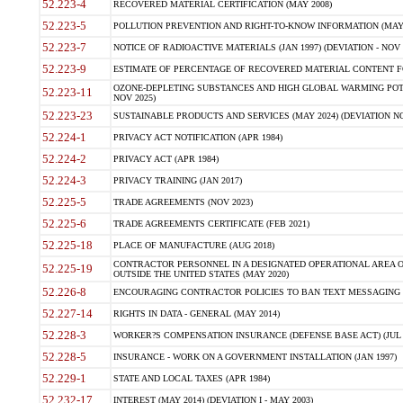
52.223-4
RECOVERED MATERIAL CERTIFICATION (MAY 2008)
52.223-5
POLLUTION PREVENTION AND RIGHT-TO-KNOW INFORMATION (MAY 
52.223-7
NOTICE OF RADIOACTIVE MATERIALS (JAN 1997) (DEVIATION - NOV 
52.223-9
ESTIMATE OF PERCENTAGE OF RECOVERED MATERIAL CONTENT FO
OZONE-DEPLETING SUBSTANCES AND HIGH GLOBAL WARMING POTE
52.223-11
NOV 2025)
52.223-23
SUSTAINABLE PRODUCTS AND SERVICES (MAY 2024) (DEVIATION NO
52.224-1
PRIVACY ACT NOTIFICATION (APR 1984)
52.224-2
PRIVACY ACT (APR 1984)
52.224-3
PRIVACY TRAINING (JAN 2017)
52.225-5
TRADE AGREEMENTS (NOV 2023)
52.225-6
TRADE AGREEMENTS CERTIFICATE (FEB 2021)
52.225-18
PLACE OF MANUFACTURE (AUG 2018)
CONTRACTOR PERSONNEL IN A DESIGNATED OPERATIONAL AREA O
52.225-19
OUTSIDE THE UNITED STATES (MAY 2020)
52.226-8
ENCOURAGING CONTRACTOR POLICIES TO BAN TEXT MESSAGING W
52.227-14
RIGHTS IN DATA - GENERAL (MAY 2014)
52.228-3
WORKER?S COMPENSATION INSURANCE (DEFENSE BASE ACT) (JUL 
52.228-5
INSURANCE - WORK ON A GOVERNMENT INSTALLATION (JAN 1997)
52.229-1
STATE AND LOCAL TAXES (APR 1984)
52.232-17
INTEREST (MAY 2014) (DEVIATION I - MAY 2003)