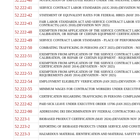
52.222-40
NOTIFICATION OF EMPLOYEE RIGHTS UNDER THE NATIONAL LABOR R
52.222-41
SERVICE CONTRACT LABOR STANDARDS (AUG 2018) (DEVIATION NO
52.222-42
STATEMENT OF EQUIVALENT RATES FOR FEDERAL HIRES (MAY 2014
FAIR LABOR STANDARDS ACT AND SERVICE CONTRACT LABOR STA
52.222-43
CONTRACTS) (AUG 2018) (DEVIATION NOV 2025)
EXEMPTION FROM APPLICATION OF THE SERVICE CONTRACT LAB
52.222-48
CALIBRATION, OR REPAIR OF CERTAIN EQUIPMENT CERTIFICATION (M
52.222-49
SERVICE CONTRACT LABOR STANDARDS - PLACE OF PERFORMANCE
52.222-50
COMBATING TRAFFICKING IN PERSONS (OCT 2025) (DEVIATION - NO
EXEMPTION FROM APPLICATION OF THE SERVICE CONTRACT LAB
52.222-51
CALIBRATION, OR REPAIR OF CERTAIN EQUIPMENT - REQUIREMENTS
EXEMPTION FROM APPLICATION OF THE SERVICE CONTRACT LABO
52.222-52
CERTIFICATION (MAY 2014) (DEVIATION - NOV 2025)
EXEMPTION FROM APPLICATION OF THE SERVICE CONTRACT LABO
52.222-53
REQUIREMENTS (MAY 2014) (DEVIATION - NOV 2025)
52.222-54
EMPLOYMENT ELIGIBILITY VERIFICATION (JAN 2025) (DEVIATION - N
52.222-55
MINIMUM WAGES FOR CONTRACTOR WORKERS UNDER EXECUTIVE ORD
52.222-56
CERTIFICATION REGARDING TRAFFICKING IN PERSONS COMPLIANCE 
52.222-62
PAID SICK LEAVE UNDER EXECUTIVE ORDER 13706 (JAN 2022) (DEVI
52.222-90
ADDRESSING DEI DISCRIMINATION BY FEDERAL CONTRACTORS (APR
52.223-1
BIOBASED PRODUCT CERTIFICATION (MAY 2024) (DEVIATION NOV 20
52.223-2
REPORTING OF BIOBASED PRODUCTS UNDER SERVICE AND CONSTRU
52.223-3
HAZARDOUS MATERIAL IDENTIFICATION AND MATERIAL SAFETY DATA (