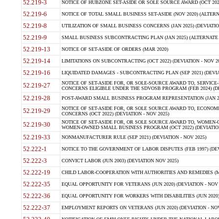
52.219-3
NOTICE OF HUBZONE SET-ASIDE OR SOLE SOURCE AWARD (OCT 2022)
52.219-6
NOTICE OF TOTAL SMALL BUSINESS SET-ASIDE (NOV 2020) (ALTERNA
52.219-8
UTILIZATION OF SMALL BUSINESS CONCERNS (JAN 2025) (DEVIATION
52.219-9
SMALL BUSINESS SUBCONTRACTING PLAN (JAN 2025) (ALTERNATE II 
52.219-13
NOTICE OF SET-ASIDE OF ORDERS (MAR 2020)
52.219-14
LIMITATIONS ON SUBCONTRACTING (OCT 2022) (DEVIATION - NOV 20
52.219-16
LIQUIDATED DAMAGES - SUBCONTRACTING PLAN (SEP 2021) (DEVIAT
NOTICE OF SET-ASIDE FOR, OR SOLE-SOURCE AWARD TO, SERVIC
52.219-27
CONCERNS ELIGIBLE UNDER THE SDVOSB PROGRAM (FEB 2024) (DEV
52.219-28
POST-AWARD SMALL BUSINESS PROGRAM REPRESENTATION (JAN 2025
NOTICE OF SET-ASIDE FOR, OR SOLE SOURCE AWARD TO, ECON
52.219-29
CONCERNS (OCT 2022) (DEVIATION - NOV 2025)
NOTICE OF SET-ASIDE FOR, OR SOLE SOURCE AWARD TO, WOMEN
52.219-30
WOMEN-OWNED SMALL BUSINESS PROGRAM (OCT 2022) (DEVIATION 
52.219-33
NONMANUFACTURER RULE (SEP 2021) (DEVIATION - NOV 2025)
52.222-1
NOTICE TO THE GOVERNMENT OF LABOR DISPUTES (FEB 1997) (DEV
52.222-3
CONVICT LABOR (JUN 2003) (DEVIATION NOV 2025)
52.222-19
CHILD LABOR-COOPERATION WITH AUTHORITIES AND REMEDIES (MAR
52.222-35
EQUAL OPPORTUNITY FOR VETERANS (JUN 2020) (DEVIATION - NOV 
52.222-36
EQUAL OPPORTUNITY FOR WORKERS WITH DISABILITIES (JUN 2020) 
52.222-37
EMPLOYMENT REPORTS ON VETERANS (JUN 2020) (DEVIATION - NOV