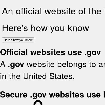
An official website of th
Here's how you know
Here's how you know
Official websites use .gov
A
.gov
website belongs to an
in the United States.
Secure .gov websites use