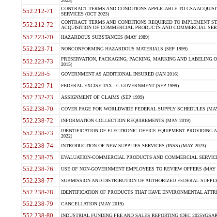
2023)
CONTRACT TERMS AND CONDITIONS APPLICABLE TO GSA ACQUI
552.212-71
SERVICES (OCT 2023)
CONTRACT TERMS AND CONDITIONS REQUIRED TO IMPLEMENT ST
552.212-72
ACQUISITION OF COMMERCIAL PRODUCTS AND COMMERCIAL SERVI
552.223-70
HAZARDOUS SUBSTANCES (MAY 1989)
552.223-71
NONCONFORMING HAZARDOUS MATERIALS (SEP 1999)
PRESERVATION, PACKAGING, PACKING, MARKING AND LABELING 
552.223-73
2015)
552.228-5
GOVERNMENT AS ADDITIONAL INSURED (JAN 2016)
552.229-71
FEDERAL EXCISE TAX - C GOVERNMENT (SEP 1999)
552.232-23
ASSIGNMENT OF CLAIMS (SEP 1999)
552.238-70
COVER PAGE FOR WORLDWIDE FEDERAL SUPPLY SCHEDULES (MAY 
552.238-72
INFORMATION COLLECTION REQUIREMENTS (MAY 2019)
IDENTIFICATION OF ELECTRONIC OFFICE EQUIPMENT PROVIDING A
552.238-73
2022)
552.238-74
INTRODUCTION OF NEW SUPPLIES-SERVICES (INSS) (MAY 2023)
552.238-75
EVALUATION-COMMERCIAL PRODUCTS AND COMMERCIAL SERVICES 
552.238-76
USE OF NON-GOVERNMENT EMPLOYEES TO REVIEW OFFERS (MAY 2
552.238-77
SUBMISSION AND DISTRIBUTION OF AUTHORIZED FEDERAL SUPPLY 
552.238-78
IDENTIFICATION OF PRODUCTS THAT HAVE ENVIRONMENTAL ATTRIB
552.238-79
CANCELLATION (MAY 2019)
552.238-80
INDUSTRIAL FUNDING FEE AND SALES REPORTING (DEC 2025)(GSAR