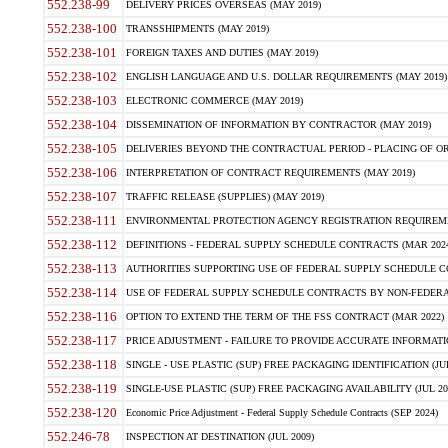
552.238-99
DELIVERY PRICES OVERSEAS (MAY 2019)
552.238-100
TRANSSHIPMENTS (MAY 2019)
552.238-101
FOREIGN TAXES AND DUTIES (MAY 2019)
552.238-102
ENGLISH LANGUAGE AND U.S. DOLLAR REQUIREMENTS (MAY 2019)
552.238-103
ELECTRONIC COMMERCE (MAY 2019)
552.238-104
DISSEMINATION OF INFORMATION BY CONTRACTOR (MAY 2019)
552.238-105
DELIVERIES BEYOND THE CONTRACTUAL PERIOD - PLACING OF OR
552.238-106
INTERPRETATION OF CONTRACT REQUIREMENTS (MAY 2019)
552.238-107
TRAFFIC RELEASE (SUPPLIES) (MAY 2019)
552.238-111
ENVIRONMENTAL PROTECTION AGENCY REGISTRATION REQUIREMEN
552.238-112
DEFINITIONS - FEDERAL SUPPLY SCHEDULE CONTRACTS (MAR 2024
552.238-113
AUTHORITIES SUPPORTING USE OF FEDERAL SUPPLY SCHEDULE C
552.238-114
USE OF FEDERAL SUPPLY SCHEDULE CONTRACTS BY NON-FEDERAL 
552.238-116
OPTION TO EXTEND THE TERM OF THE FSS CONTRACT (MAR 2022)
552.238-117
PRICE ADJUSTMENT - FAILURE TO PROVIDE ACCURATE INFORMATIO
552.238-118
SINGLE - USE PLASTIC (SUP) FREE PACKAGING IDENTIFICATION (JUL
552.238-119
SINGLE-USE PLASTIC (SUP) FREE PACKAGING AVAILABILITY (JUL 20
552.238-120
Economic Price Adjustment - Federal Supply Schedule Contracts (SEP 2024)
552.246-78
INSPECTION AT DESTINATION (JUL 2009)