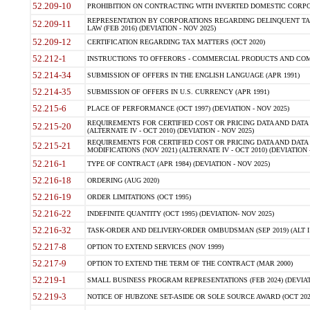
52.209-10
PROHIBITION ON CONTRACTING WITH INVERTED DOMESTIC CORPORAT
REPRESENTATION BY CORPORATIONS REGARDING DELINQUENT TAX
52.209-11
LAW (FEB 2016) (DEVIATION - NOV 2025)
52.209-12
CERTIFICATION REGARDING TAX MATTERS (OCT 2020)
52.212-1
INSTRUCTIONS TO OFFERORS - COMMERCIAL PRODUCTS AND COMMER
52.214-34
SUBMISSION OF OFFERS IN THE ENGLISH LANGUAGE (APR 1991)
52.214-35
SUBMISSION OF OFFERS IN U.S. CURRENCY (APR 1991)
52.215-6
PLACE OF PERFORMANCE (OCT 1997) (DEVIATION - NOV 2025)
REQUIREMENTS FOR CERTIFIED COST OR PRICING DATA AND DATA 
52.215-20
(ALTERNATE IV - OCT 2010) (DEVIATION - NOV 2025)
REQUIREMENTS FOR CERTIFIED COST OR PRICING DATA AND DATA 
52.215-21
MODIFICATIONS (NOV 2021) (ALTERNATE IV - OCT 2010) (DEVIATION 
52.216-1
TYPE OF CONTRACT (APR 1984) (DEVIATION - NOV 2025)
52.216-18
ORDERING (AUG 2020)
52.216-19
ORDER LIMITATIONS (OCT 1995)
52.216-22
INDEFINITE QUANTITY (OCT 1995) (DEVIATION- NOV 2025)
52.216-32
TASK-ORDER AND DELIVERY-ORDER OMBUDSMAN (SEP 2019) (ALT I SEP
52.217-8
OPTION TO EXTEND SERVICES (NOV 1999)
52.217-9
OPTION TO EXTEND THE TERM OF THE CONTRACT (MAR 2000)
52.219-1
SMALL BUSINESS PROGRAM REPRESENTATIONS (FEB 2024) (DEVIATI
52.219-3
NOTICE OF HUBZONE SET-ASIDE OR SOLE SOURCE AWARD (OCT 2022)