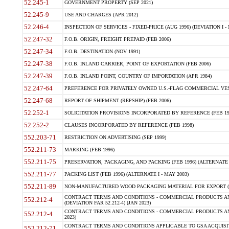
52.245-1
GOVERNMENT PROPERTY (SEP 2021)
52.245-9
USE AND CHARGES (APR 2012)
52.246-4
INSPECTION OF SERVICES - FIXED-PRICE (AUG 1996) (DEVIATION I - 
52.247-32
F.O.B. ORIGIN, FREIGHT PREPAID (FEB 2006)
52.247-34
F.O.B. DESTINATION (NOV 1991)
52.247-38
F.O.B. INLAND CARRIER, POINT OF EXPORTATION (FEB 2006)
52.247-39
F.O.B. INLAND POINT, COUNTRY OF IMPORTATION (APR 1984)
52.247-64
PREFERENCE FOR PRIVATELY OWNED U.S.-FLAG COMMERCIAL VESSEL
52.247-68
REPORT OF SHIPMENT (REPSHIP) (FEB 2006)
52.252-1
SOLICITATION PROVISIONS INCORPORATED BY REFERENCE (FEB 19
52.252-2
CLAUSES INCORPORATED BY REFERENCE (FEB 1998)
552.203-71
RESTRICTION ON ADVERTISING (SEP 1999)
552.211-73
MARKING (FEB 1996)
552.211-75
PRESERVATION, PACKAGING, AND PACKING (FEB 1996) (ALTERNATE I
552.211-77
PACKING LIST (FEB 1996) (ALTERNATE I - MAY 2003)
552.211-89
NON-MANUFACTURED WOOD PACKAGING MATERIAL FOR EXPORT (J
CONTRACT TERMS AND CONDITIONS - COMMERCIAL PRODUCTS AND
552.212-4
(DEVIATION FAR 52.212-4) (JAN 2023)
CONTRACT TERMS AND CONDITIONS - COMMERCIAL PRODUCTS AND 
552.212-4
2023)
CONTRACT TERMS AND CONDITIONS APPLICABLE TO GSA ACQUI
552.212-71