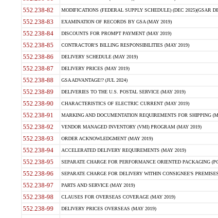
552.238-82
MODIFICATIONS (FEDERAL SUPPLY SCHEDULE) (DEC 2025)(GSAR DE
552.238-83
EXAMINATION OF RECORDS BY GSA (MAY 2019)
552.238-84
DISCOUNTS FOR PROMPT PAYMENT (MAY 2019)
552.238-85
CONTRACTOR'S BILLING RESPONSIBILITIES (MAY 2019)
552.238-86
DELIVERY SCHEDULE (MAY 2019)
552.238-87
DELIVERY PRICES (MAY 2019)
552.238-88
GSA ADVANTAGE!? (JUL 2024)
552.238-89
DELIVERIES TO THE U.S. POSTAL SERVICE (MAY 2019)
552.238-90
CHARACTERISTICS OF ELECTRIC CURRENT (MAY 2019)
552.238-91
MARKING AND DOCUMENTATION REQUIREMENTS FOR SHIPPING (MA
552.238-92
VENDOR MANAGED INVENTORY (VMI) PROGRAM (MAY 2019)
552.238-93
ORDER ACKNOWLEDGMENT (MAY 2019)
552.238-94
ACCELERATED DELIVERY REQUIREMENTS (MAY 2019)
552.238-95
SEPARATE CHARGE FOR PERFORMANCE ORIENTED PACKAGING (POP
552.238-96
SEPARATE CHARGE FOR DELIVERY WITHIN CONSIGNEE'S PREMISES 
552.238-97
PARTS AND SERVICE (MAY 2019)
552.238-98
CLAUSES FOR OVERSEAS COVERAGE (MAY 2019)
552.238-99
DELIVERY PRICES OVERSEAS (MAY 2019)