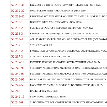
52.232-36
PAYMENT BY THIRD PARTY (MAY 2014) (DEVIATION - NOV 2025)
52.232-37
MULTIPLE PAYMENT ARRANGEMENTS (MAY 1999)
52.232-40
PROVIDING ACCELERATED PAYMENTS TO SMALL BUSINESS SUBCO
52.233-1
DISPUTES (MAY 2014) (DEVIATION - NOV 2025)
52.233-2
SERVICE OF PROTEST (SEP 2006) (DEVIATION - NOV 2025)
52.233-3
PROTEST AFTER AWARD (AUG 1996) (DEVIATION - NOV 2025)
52.233-4
APPLICABLE LAW FOR BREACH OF CONTRACT CLAIM (OCT 2004) (DE
52.237-1
SITE VISIT (APR 1984)
52.237-2
PROTECTION OF GOVERNMENT BUILDINGS, EQUIPMENT, AND VEGET
52.237-3
CONTINUITY OF SERVICES (JAN 1991)
52.237-10
IDENTIFICATION OF UNCOMPENSATED OVERTIME (MAR 2015)
52.240-90
SECURITY PROHIBITIONS AND EXCLUSIONS REPRESENTATIONS AND C
52.240-91
SECURITY PROHIBITIONS AND EXCLUSIONS (NOV 2025) (ALTERNATE I
52.240-93
BASIC SAFEGUARDING OF COVERED CONTRACTOR INFORMATION SY
52.242-5
PAYMENTS TO SMALL BUSINESS SUBCONTRACTORS (JAN 2017)
52.242-13
BANKRUPTCY (JUL 1995)
52.242-15
STOP-WORK ORDER (AUG 1989)
52.244-6
SUBCONTRACTS FOR COMMERCIAL PRODUCTS AND COMMERCIAL SER