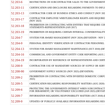
52.203-6
RESTRICTIONS ON SUBCONTRACTOR SALES TO THE GOVERNMENT (JU
52.203-11
CERTIFICATION AND DISCLOSURE REGARDING PAYMENTS TO INFLU
52.203-13
CONTRACTOR CODE OF BUSINESS ETHICS AND CONDUCT (NOV 202
CONTRACTOR EMPLOYEE WHISTLEBLOWER RIGHTS AND REQUIRE
52.203-17
(NOV 2023)
PROHIBITION ON CONTRACTING WITH ENTITIES THAT REQUIRE CE
52.203-18
STATEMENTS-REPRESENTATION (JAN 2017)
52.203-19
PROHIBITION ON REQUIRING CERTAIN INTERNAL CONFIDENTIALITY
52.204-7
SYSTEM FOR AWARD MANAGEMENT (NOV 2024) (DEVIATION - NOV 2
52.204-9
PERSONAL IDENTITY VERIFICATION OF CONTRACTOR PERSONNEL (
52.204-13
SYSTEM FOR AWARD MANAGEMENT MAINTENANCE (OCT 2018) (DEVI
52.204-16
COMMERCIAL AND GOVERNMENT ENTITY CODE REPORTING (AUG 2
52.204-19
INCORPORATION BY REFERENCE OF REPRESENTATIONS AND CERTIF
52.208-9
CONTRACTOR USE OF MANDATORY SOURCES OF SUPPLY OR SERVICES
52.208-90
GOVERNMENT SUPPLY SOURCES (NOV 2025) (DEVIATION)
PROHIBITION ON CONTRACTING WITH INVERTED DOMESTIC CORPORA
52.209-2
2025)
52.209-5
CERTIFICATION REGARDING RESPONSIBILITY MATTERS (AUG 2020) (
PROTECTING THE GOVERNMENTS INTEREST WHEN SUBCONTRACT
52.209-6
FOR DEBARMENT, OR VOLUNTARILY EXCLUDED (JAN 2025) (DEVIATI
52.209-7
INFORMATION REGARDING RESPONSIBILITY MATTERS (OCT 2018) (D
52.209-9
UPDATES OF PUBLICLY AVAILABLE INFORMATION REGARDING RESPON