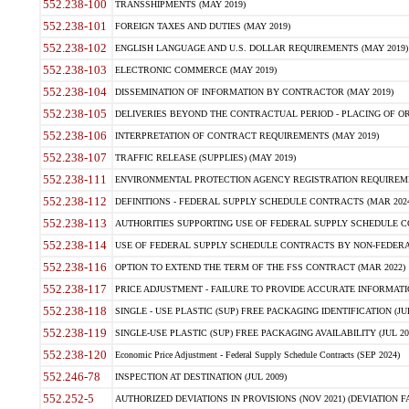
552.238-100
TRANSSHIPMENTS (MAY 2019)
552.238-101
FOREIGN TAXES AND DUTIES (MAY 2019)
552.238-102
ENGLISH LANGUAGE AND U.S. DOLLAR REQUIREMENTS (MAY 2019)
552.238-103
ELECTRONIC COMMERCE (MAY 2019)
552.238-104
DISSEMINATION OF INFORMATION BY CONTRACTOR (MAY 2019)
552.238-105
DELIVERIES BEYOND THE CONTRACTUAL PERIOD - PLACING OF OR
552.238-106
INTERPRETATION OF CONTRACT REQUIREMENTS (MAY 2019)
552.238-107
TRAFFIC RELEASE (SUPPLIES) (MAY 2019)
552.238-111
ENVIRONMENTAL PROTECTION AGENCY REGISTRATION REQUIREMEN
552.238-112
DEFINITIONS - FEDERAL SUPPLY SCHEDULE CONTRACTS (MAR 2024
552.238-113
AUTHORITIES SUPPORTING USE OF FEDERAL SUPPLY SCHEDULE C
552.238-114
USE OF FEDERAL SUPPLY SCHEDULE CONTRACTS BY NON-FEDERAL 
552.238-116
OPTION TO EXTEND THE TERM OF THE FSS CONTRACT (MAR 2022)
552.238-117
PRICE ADJUSTMENT - FAILURE TO PROVIDE ACCURATE INFORMATIO
552.238-118
SINGLE - USE PLASTIC (SUP) FREE PACKAGING IDENTIFICATION (JUL
552.238-119
SINGLE-USE PLASTIC (SUP) FREE PACKAGING AVAILABILITY (JUL 20
552.238-120
Economic Price Adjustment - Federal Supply Schedule Contracts (SEP 2024)
552.246-78
INSPECTION AT DESTINATION (JUL 2009)
552.252-5
AUTHORIZED DEVIATIONS IN PROVISIONS (NOV 2021) (DEVIATION FAR