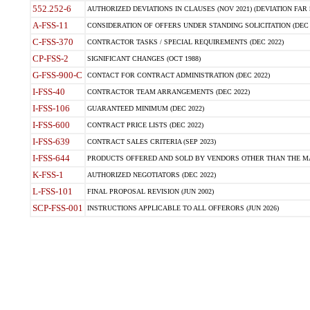
552.252-6
AUTHORIZED DEVIATIONS IN CLAUSES (NOV 2021) (DEVIATION FAR 5
A-FSS-11
CONSIDERATION OF OFFERS UNDER STANDING SOLICITATION (DEC 
C-FSS-370
CONTRACTOR TASKS / SPECIAL REQUIREMENTS (DEC 2022)
CP-FSS-2
SIGNIFICANT CHANGES (OCT 1988)
G-FSS-900-C
CONTACT FOR CONTRACT ADMINISTRATION (DEC 2022)
I-FSS-40
CONTRACTOR TEAM ARRANGEMENTS (DEC 2022)
I-FSS-106
GUARANTEED MINIMUM (DEC 2022)
I-FSS-600
CONTRACT PRICE LISTS (DEC 2022)
I-FSS-639
CONTRACT SALES CRITERIA (SEP 2023)
I-FSS-644
PRODUCTS OFFERED AND SOLD BY VENDORS OTHER THAN THE MA
K-FSS-1
AUTHORIZED NEGOTIATORS (DEC 2022)
L-FSS-101
FINAL PROPOSAL REVISION (JUN 2002)
SCP-FSS-001
INSTRUCTIONS APPLICABLE TO ALL OFFERORS (JUN 2026)