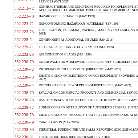
SERVICES (OCT 2023)
CONTRACT TERMS AND CONDITIONS REQUIRED TO IMPLEMENT ST
552.212-72
ACQUISITION OF COMMERCIAL PRODUCTS AND COMMERCIAL SERVI
552.223-70
HAZARDOUS SUBSTANCES (MAY 1989)
552.223-71
NONCONFORMING HAZARDOUS MATERIALS (SEP 1999)
PRESERVATION, PACKAGING, PACKING, MARKING AND LABELING 
552.223-73
2015)
552.228-5
GOVERNMENT AS ADDITIONAL INSURED (JAN 2016)
552.229-71
FEDERAL EXCISE TAX - C GOVERNMENT (SEP 1999)
552.232-23
ASSIGNMENT OF CLAIMS (SEP 1999)
552.238-70
COVER PAGE FOR WORLDWIDE FEDERAL SUPPLY SCHEDULES (MAY 
552.238-72
INFORMATION COLLECTION REQUIREMENTS (MAY 2019)
IDENTIFICATION OF ELECTRONIC OFFICE EQUIPMENT PROVIDING A
552.238-73
2022)
552.238-74
INTRODUCTION OF NEW SUPPLIES-SERVICES (INSS) (MAY 2023)
552.238-75
EVALUATION-COMMERCIAL PRODUCTS AND COMMERCIAL SERVICES 
552.238-76
USE OF NON-GOVERNMENT EMPLOYEES TO REVIEW OFFERS (MAY 2
552.238-77
SUBMISSION AND DISTRIBUTION OF AUTHORIZED FEDERAL SUPPLY 
552.238-78
IDENTIFICATION OF PRODUCTS THAT HAVE ENVIRONMENTAL ATTRIB
552.238-79
CANCELLATION (MAY 2019)
552.238-80
INDUSTRIAL FUNDING FEE AND SALES REPORTING (DEC 2025)(GSAR
552.238-81
PRICE REDUCTIONS (DEC 2025)(GSAR DEVIATION)