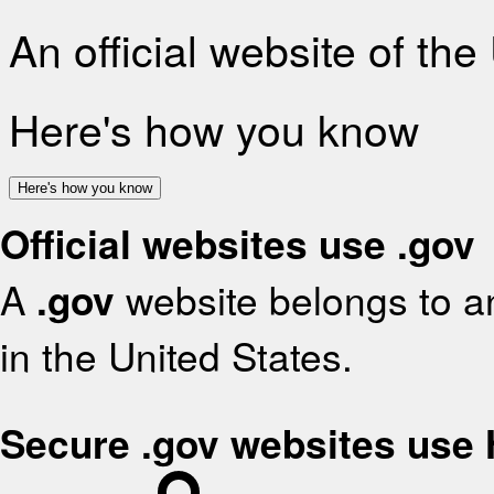
An official website of th
Here's how you know
Here's how you know
Official websites use .gov
A
.gov
website belongs to an
in the United States.
Secure .gov websites use