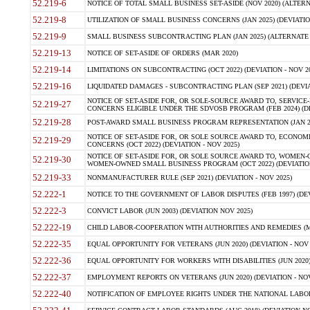
52.219-6
NOTICE OF TOTAL SMALL BUSINESS SET-ASIDE (NOV 2020) (ALTERNA
52.219-8
UTILIZATION OF SMALL BUSINESS CONCERNS (JAN 2025) (DEVIATION
52.219-9
SMALL BUSINESS SUBCONTRACTING PLAN (JAN 2025) (ALTERNATE II 
52.219-13
NOTICE OF SET-ASIDE OF ORDERS (MAR 2020)
52.219-14
LIMITATIONS ON SUBCONTRACTING (OCT 2022) (DEVIATION - NOV 20
52.219-16
LIQUIDATED DAMAGES - SUBCONTRACTING PLAN (SEP 2021) (DEVIAT
NOTICE OF SET-ASIDE FOR, OR SOLE-SOURCE AWARD TO, SERVIC
52.219-27
CONCERNS ELIGIBLE UNDER THE SDVOSB PROGRAM (FEB 2024) (DEV
52.219-28
POST-AWARD SMALL BUSINESS PROGRAM REPRESENTATION (JAN 2025
NOTICE OF SET-ASIDE FOR, OR SOLE SOURCE AWARD TO, ECON
52.219-29
CONCERNS (OCT 2022) (DEVIATION - NOV 2025)
NOTICE OF SET-ASIDE FOR, OR SOLE SOURCE AWARD TO, WOMEN
52.219-30
WOMEN-OWNED SMALL BUSINESS PROGRAM (OCT 2022) (DEVIATION 
52.219-33
NONMANUFACTURER RULE (SEP 2021) (DEVIATION - NOV 2025)
52.222-1
NOTICE TO THE GOVERNMENT OF LABOR DISPUTES (FEB 1997) (DEV
52.222-3
CONVICT LABOR (JUN 2003) (DEVIATION NOV 2025)
52.222-19
CHILD LABOR-COOPERATION WITH AUTHORITIES AND REMEDIES (MAR
52.222-35
EQUAL OPPORTUNITY FOR VETERANS (JUN 2020) (DEVIATION - NOV 
52.222-36
EQUAL OPPORTUNITY FOR WORKERS WITH DISABILITIES (JUN 2020) 
52.222-37
EMPLOYMENT REPORTS ON VETERANS (JUN 2020) (DEVIATION - NOV
52.222-40
NOTIFICATION OF EMPLOYEE RIGHTS UNDER THE NATIONAL LABOR R