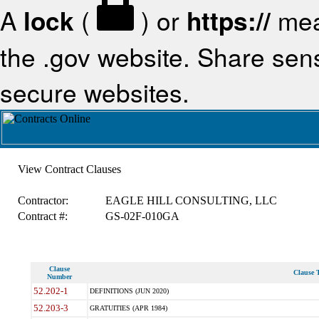
A
lock
(
) or
https://
mea
the .gov website. Share sensi
secure websites.
View Contract Clauses
Contractor:
EAGLE HILL CONSULTING, LLC
Contract #:
GS-02F-010GA
Clause
Clause T
Number
52.202-1
DEFINITIONS (JUN 2020)
52.203-3
GRATUITIES (APR 1984)