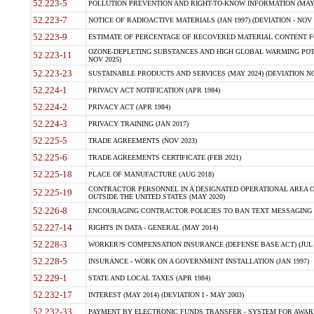
52.223-5
POLLUTION PREVENTION AND RIGHT-TO-KNOW INFORMATION (MAY 
52.223-7
NOTICE OF RADIOACTIVE MATERIALS (JAN 1997) (DEVIATION - NOV 
52.223-9
ESTIMATE OF PERCENTAGE OF RECOVERED MATERIAL CONTENT FO
OZONE-DEPLETING SUBSTANCES AND HIGH GLOBAL WARMING POTE
52.223-11
NOV 2025)
52.223-23
SUSTAINABLE PRODUCTS AND SERVICES (MAY 2024) (DEVIATION NO
52.224-1
PRIVACY ACT NOTIFICATION (APR 1984)
52.224-2
PRIVACY ACT (APR 1984)
52.224-3
PRIVACY TRAINING (JAN 2017)
52.225-5
TRADE AGREEMENTS (NOV 2023)
52.225-6
TRADE AGREEMENTS CERTIFICATE (FEB 2021)
52.225-18
PLACE OF MANUFACTURE (AUG 2018)
CONTRACTOR PERSONNEL IN A DESIGNATED OPERATIONAL AREA O
52.225-19
OUTSIDE THE UNITED STATES (MAY 2020)
52.226-8
ENCOURAGING CONTRACTOR POLICIES TO BAN TEXT MESSAGING W
52.227-14
RIGHTS IN DATA - GENERAL (MAY 2014)
52.228-3
WORKER?S COMPENSATION INSURANCE (DEFENSE BASE ACT) (JUL 
52.228-5
INSURANCE - WORK ON A GOVERNMENT INSTALLATION (JAN 1997)
52.229-1
STATE AND LOCAL TAXES (APR 1984)
52.232-17
INTEREST (MAY 2014) (DEVIATION I - MAY 2003)
52.232-33
PAYMENT BY ELECTRONIC FUNDS TRANSFER - SYSTEM FOR AWAR