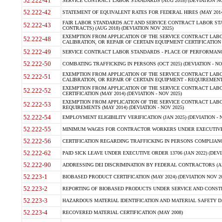
52.222-41
SERVICE CONTRACT LABOR STANDARDS (AUG 2018) (DEVIATION NO
52.222-42
STATEMENT OF EQUIVALENT RATES FOR FEDERAL HIRES (MAY 2014
FAIR LABOR STANDARDS ACT AND SERVICE CONTRACT LABOR STA
52.222-43
CONTRACTS) (AUG 2018) (DEVIATION NOV 2025)
EXEMPTION FROM APPLICATION OF THE SERVICE CONTRACT LAB
52.222-48
CALIBRATION, OR REPAIR OF CERTAIN EQUIPMENT CERTIFICATION (M
52.222-49
SERVICE CONTRACT LABOR STANDARDS - PLACE OF PERFORMANCE
52.222-50
COMBATING TRAFFICKING IN PERSONS (OCT 2025) (DEVIATION - NO
EXEMPTION FROM APPLICATION OF THE SERVICE CONTRACT LAB
52.222-51
CALIBRATION, OR REPAIR OF CERTAIN EQUIPMENT - REQUIREMENTS
EXEMPTION FROM APPLICATION OF THE SERVICE CONTRACT LABO
52.222-52
CERTIFICATION (MAY 2014) (DEVIATION - NOV 2025)
EXEMPTION FROM APPLICATION OF THE SERVICE CONTRACT LABO
52.222-53
REQUIREMENTS (MAY 2014) (DEVIATION - NOV 2025)
52.222-54
EMPLOYMENT ELIGIBILITY VERIFICATION (JAN 2025) (DEVIATION - N
52.222-55
MINIMUM WAGES FOR CONTRACTOR WORKERS UNDER EXECUTIVE ORD
52.222-56
CERTIFICATION REGARDING TRAFFICKING IN PERSONS COMPLIANCE 
52.222-62
PAID SICK LEAVE UNDER EXECUTIVE ORDER 13706 (JAN 2022) (DEVI
52.222-90
ADDRESSING DEI DISCRIMINATION BY FEDERAL CONTRACTORS (APR
52.223-1
BIOBASED PRODUCT CERTIFICATION (MAY 2024) (DEVIATION NOV 20
52.223-2
REPORTING OF BIOBASED PRODUCTS UNDER SERVICE AND CONSTRU
52.223-3
HAZARDOUS MATERIAL IDENTIFICATION AND MATERIAL SAFETY DATA (
52.223-4
RECOVERED MATERIAL CERTIFICATION (MAY 2008)