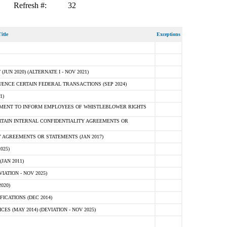
Refresh #:
32
itle
Exceptions
N 2020) (ALTERNATE I - NOV 2021)
ENCE CERTAIN FEDERAL TRANSACTIONS (SEP 2024)
1)
MENT TO INFORM EMPLOYEES OF WHISTLEBLOWER RIGHTS
RTAIN INTERNAL CONFIDENTIALITY AGREEMENTS OR
 AGREEMENTS OR STATEMENTS (JAN 2017)
025)
JAN 2011)
ATION - NOV 2025)
020)
ICATIONS (DEC 2014)
 (MAY 2014) (DEVIATION - NOV 2025)