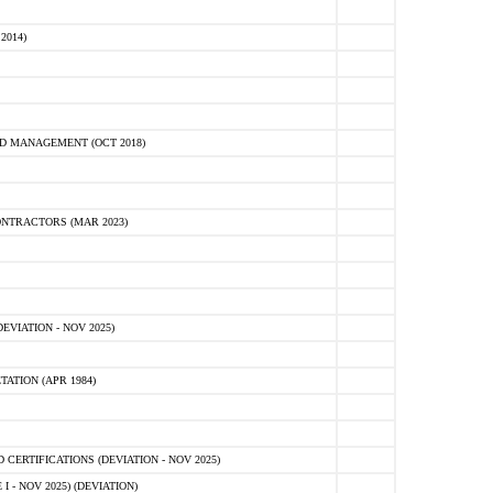
2014)
D MANAGEMENT (OCT 2018)
NTRACTORS (MAR 2023)
VIATION - NOV 2025)
ATION (APR 1984)
ERTIFICATIONS (DEVIATION - NOV 2025)
 - NOV 2025) (DEVIATION)