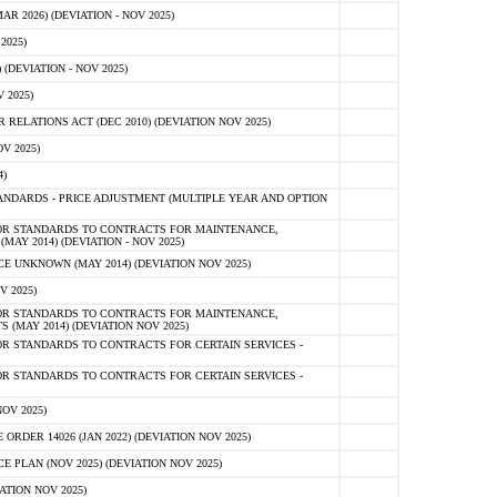
 2026) (DEVIATION - NOV 2025)
2025)
(DEVIATION - NOV 2025)
 2025)
ELATIONS ACT (DEC 2010) (DEVIATION NOV 2025)
V 2025)
)
NDARDS - PRICE ADJUSTMENT (MULTIPLE YEAR AND OPTION
OR STANDARDS TO CONTRACTS FOR MAINTENANCE,
AY 2014) (DEVIATION - NOV 2025)
 UNKNOWN (MAY 2014) (DEVIATION NOV 2025)
V 2025)
OR STANDARDS TO CONTRACTS FOR MAINTENANCE,
 (MAY 2014) (DEVIATION NOV 2025)
R STANDARDS TO CONTRACTS FOR CERTAIN SERVICES -
R STANDARDS TO CONTRACTS FOR CERTAIN SERVICES -
OV 2025)
ER 14026 (JAN 2022) (DEVIATION NOV 2025)
PLAN (NOV 2025) (DEVIATION NOV 2025)
ATION NOV 2025)