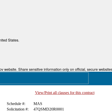
nited States.
 website. Share sensitive information only on official, secure websites
View/Print all clauses for this contract
Schedule #:
MAS
Solicitation #:
47QSMD20R0001