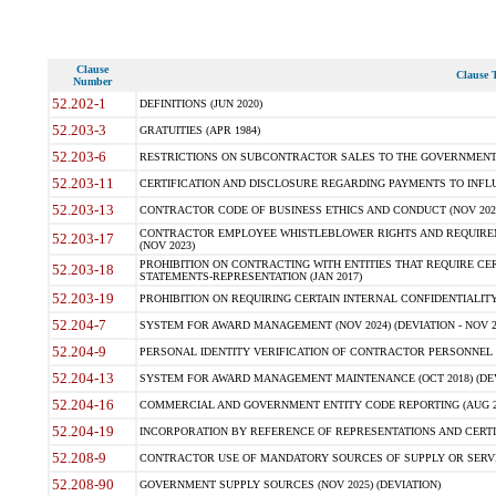
Clause
Clause T
Number
52.202-1
DEFINITIONS (JUN 2020)
52.203-3
GRATUITIES (APR 1984)
52.203-6
RESTRICTIONS ON SUBCONTRACTOR SALES TO THE GOVERNMENT (JU
52.203-11
CERTIFICATION AND DISCLOSURE REGARDING PAYMENTS TO INFLU
52.203-13
CONTRACTOR CODE OF BUSINESS ETHICS AND CONDUCT (NOV 202
CONTRACTOR EMPLOYEE WHISTLEBLOWER RIGHTS AND REQUIRE
52.203-17
(NOV 2023)
PROHIBITION ON CONTRACTING WITH ENTITIES THAT REQUIRE CE
52.203-18
STATEMENTS-REPRESENTATION (JAN 2017)
52.203-19
PROHIBITION ON REQUIRING CERTAIN INTERNAL CONFIDENTIALITY
52.204-7
SYSTEM FOR AWARD MANAGEMENT (NOV 2024) (DEVIATION - NOV 2
52.204-9
PERSONAL IDENTITY VERIFICATION OF CONTRACTOR PERSONNEL (
52.204-13
SYSTEM FOR AWARD MANAGEMENT MAINTENANCE (OCT 2018) (DEVI
52.204-16
COMMERCIAL AND GOVERNMENT ENTITY CODE REPORTING (AUG 2
52.204-19
INCORPORATION BY REFERENCE OF REPRESENTATIONS AND CERTIF
52.208-9
CONTRACTOR USE OF MANDATORY SOURCES OF SUPPLY OR SERVICES
52.208-90
GOVERNMENT SUPPLY SOURCES (NOV 2025) (DEVIATION)