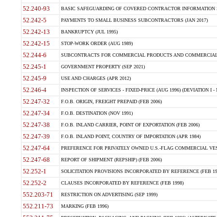
52.240-93
BASIC SAFEGUARDING OF COVERED CONTRACTOR INFORMATION SY
52.242-5
PAYMENTS TO SMALL BUSINESS SUBCONTRACTORS (JAN 2017)
52.242-13
BANKRUPTCY (JUL 1995)
52.242-15
STOP-WORK ORDER (AUG 1989)
52.244-6
SUBCONTRACTS FOR COMMERCIAL PRODUCTS AND COMMERCIAL SER
52.245-1
GOVERNMENT PROPERTY (SEP 2021)
52.245-9
USE AND CHARGES (APR 2012)
52.246-4
INSPECTION OF SERVICES - FIXED-PRICE (AUG 1996) (DEVIATION I - 
52.247-32
F.O.B. ORIGIN, FREIGHT PREPAID (FEB 2006)
52.247-34
F.O.B. DESTINATION (NOV 1991)
52.247-38
F.O.B. INLAND CARRIER, POINT OF EXPORTATION (FEB 2006)
52.247-39
F.O.B. INLAND POINT, COUNTRY OF IMPORTATION (APR 1984)
52.247-64
PREFERENCE FOR PRIVATELY OWNED U.S.-FLAG COMMERCIAL VESSEL
52.247-68
REPORT OF SHIPMENT (REPSHIP) (FEB 2006)
52.252-1
SOLICITATION PROVISIONS INCORPORATED BY REFERENCE (FEB 19
52.252-2
CLAUSES INCORPORATED BY REFERENCE (FEB 1998)
552.203-71
RESTRICTION ON ADVERTISING (SEP 1999)
552.211-73
MARKING (FEB 1996)