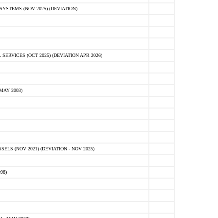
STEMS (NOV 2025) (DEVIATION)
VICES (OCT 2025) (DEVIATION APR 2026)
MAY 2003)
S (NOV 2021) (DEVIATION - NOV 2025)
98)