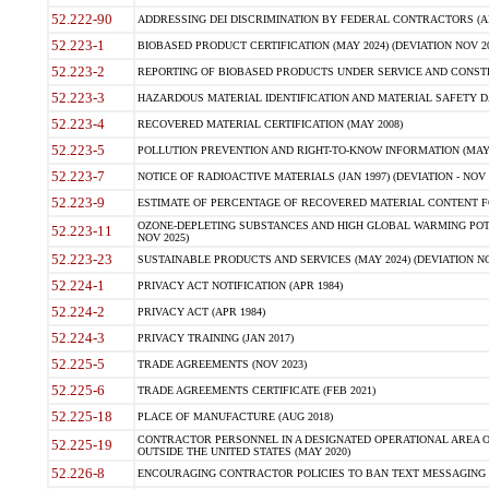
52.222-90
ADDRESSING DEI DISCRIMINATION BY FEDERAL CONTRACTORS (APR
52.223-1
BIOBASED PRODUCT CERTIFICATION (MAY 2024) (DEVIATION NOV 20
52.223-2
REPORTING OF BIOBASED PRODUCTS UNDER SERVICE AND CONSTRU
52.223-3
HAZARDOUS MATERIAL IDENTIFICATION AND MATERIAL SAFETY DATA (
52.223-4
RECOVERED MATERIAL CERTIFICATION (MAY 2008)
52.223-5
POLLUTION PREVENTION AND RIGHT-TO-KNOW INFORMATION (MAY 
52.223-7
NOTICE OF RADIOACTIVE MATERIALS (JAN 1997) (DEVIATION - NOV 
52.223-9
ESTIMATE OF PERCENTAGE OF RECOVERED MATERIAL CONTENT FO
OZONE-DEPLETING SUBSTANCES AND HIGH GLOBAL WARMING POTE
52.223-11
NOV 2025)
52.223-23
SUSTAINABLE PRODUCTS AND SERVICES (MAY 2024) (DEVIATION NO
52.224-1
PRIVACY ACT NOTIFICATION (APR 1984)
52.224-2
PRIVACY ACT (APR 1984)
52.224-3
PRIVACY TRAINING (JAN 2017)
52.225-5
TRADE AGREEMENTS (NOV 2023)
52.225-6
TRADE AGREEMENTS CERTIFICATE (FEB 2021)
52.225-18
PLACE OF MANUFACTURE (AUG 2018)
CONTRACTOR PERSONNEL IN A DESIGNATED OPERATIONAL AREA O
52.225-19
OUTSIDE THE UNITED STATES (MAY 2020)
52.226-8
ENCOURAGING CONTRACTOR POLICIES TO BAN TEXT MESSAGING W