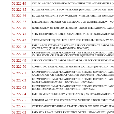
52.222-19
CHILD LABOR-COOPERATION WITH AUTHORITIES AND REMEDIES (MAR
52.222-35
EQUAL OPPORTUNITY FOR VETERANS (JUN 2020) (DEVIATION - NOV 
52.222-36
EQUAL OPPORTUNITY FOR WORKERS WITH DISABILITIES (JUN 2020) 
52.222-37
EMPLOYMENT REPORTS ON VETERANS (JUN 2020) (DEVIATION - NOV
52.222-40
NOTIFICATION OF EMPLOYEE RIGHTS UNDER THE NATIONAL LABOR R
52.222-41
SERVICE CONTRACT LABOR STANDARDS (AUG 2018) (DEVIATION NO
52.222-42
STATEMENT OF EQUIVALENT RATES FOR FEDERAL HIRES (MAY 2014
FAIR LABOR STANDARDS ACT AND SERVICE CONTRACT LABOR STA
52.222-43
CONTRACTS) (AUG 2018) (DEVIATION NOV 2025)
EXEMPTION FROM APPLICATION OF THE SERVICE CONTRACT LAB
52.222-48
CALIBRATION, OR REPAIR OF CERTAIN EQUIPMENT CERTIFICATION (M
52.222-49
SERVICE CONTRACT LABOR STANDARDS - PLACE OF PERFORMANCE
52.222-50
COMBATING TRAFFICKING IN PERSONS (OCT 2025) (DEVIATION - NO
EXEMPTION FROM APPLICATION OF THE SERVICE CONTRACT LAB
52.222-51
CALIBRATION, OR REPAIR OF CERTAIN EQUIPMENT - REQUIREMENTS
EXEMPTION FROM APPLICATION OF THE SERVICE CONTRACT LABO
52.222-52
CERTIFICATION (MAY 2014) (DEVIATION - NOV 2025)
EXEMPTION FROM APPLICATION OF THE SERVICE CONTRACT LABO
52.222-53
REQUIREMENTS (MAY 2014) (DEVIATION - NOV 2025)
52.222-54
EMPLOYMENT ELIGIBILITY VERIFICATION (JAN 2025) (DEVIATION - N
52.222-55
MINIMUM WAGES FOR CONTRACTOR WORKERS UNDER EXECUTIVE ORD
52.222-56
CERTIFICATION REGARDING TRAFFICKING IN PERSONS COMPLIANCE 
52.222-62
PAID SICK LEAVE UNDER EXECUTIVE ORDER 13706 (JAN 2022) (DEVI