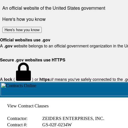
An official website of the United States government
Here's how you know
Here's how you know
Official websites use .gov
A
website belongs to an official government organization in the U
.gov
Secure .gov websites use HTTPS
A
(
) or
means you've safely connected to the .gov
lock
https://
View Contract Clauses
Contractor:
ZEIDERS ENTERPRISES, INC.
Contract #:
GS-02F-0234W