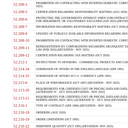
PROHIBITION ON CONTRACTING WITH INVERTED DOMESTIC CORPORA
52.209-2
2025)
52.209-5
CERTIFICATION REGARDING RESPONSIBILITY MATTERS (AUG 2020) (
PROTECTING THE GOVERNMENTS INTEREST WHEN SUBCONTRACT
52.209-6
FOR DEBARMENT, OR VOLUNTARILY EXCLUDED (JAN 2025) (DEVIATI
52.209-7
INFORMATION REGARDING RESPONSIBILITY MATTERS (OCT 2018) (D
52.209-9
UPDATES OF PUBLICLY AVAILABLE INFORMATION REGARDING RESPON
52.209-10
PROHIBITION ON CONTRACTING WITH INVERTED DOMESTIC CORPORAT
REPRESENTATION BY CORPORATIONS REGARDING DELINQUENT TAX
52.209-11
LAW (FEB 2016) (DEVIATION - NOV 2025)
52.209-12
CERTIFICATION REGARDING TAX MATTERS (OCT 2020)
52.212-1
INSTRUCTIONS TO OFFERORS - COMMERCIAL PRODUCTS AND COMMER
52.214-34
SUBMISSION OF OFFERS IN THE ENGLISH LANGUAGE (APR 1991)
52.214-35
SUBMISSION OF OFFERS IN U.S. CURRENCY (APR 1991)
52.215-6
PLACE OF PERFORMANCE (OCT 1997) (DEVIATION - NOV 2025)
REQUIREMENTS FOR CERTIFIED COST OR PRICING DATA AND DATA 
52.215-20
(ALTERNATE IV - OCT 2010) (DEVIATION - NOV 2025)
REQUIREMENTS FOR CERTIFIED COST OR PRICING DATA AND DATA 
52.215-21
MODIFICATIONS (NOV 2021) (ALTERNATE IV - OCT 2010) (DEVIATION 
52.216-1
TYPE OF CONTRACT (APR 1984) (DEVIATION - NOV 2025)
52.216-18
ORDERING (AUG 2020)
52.216-19
ORDER LIMITATIONS (OCT 1995)
52.216-22
INDEFINITE QUANTITY (OCT 1995) (DEVIATION- NOV 2025)