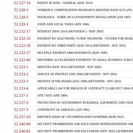
52.227-14
RIGHTS IN DATA - GENERAL (MAY 2014)
52.228-3
WORKER?S COMPENSATION INSURANCE (DEFENSE BASE ACT) (JUL 
52.228-5
INSURANCE - WORK ON A GOVERNMENT INSTALLATION (JAN 1997)
52.229-1
STATE AND LOCAL TAXES (APR 1984)
52.232-17
INTEREST (MAY 2014) (DEVIATION I - MAY 2003)
52.232-33
PAYMENT BY ELECTRONIC FUNDS TRANSFER - SYSTEM FOR AWAR
52.232-36
PAYMENT BY THIRD PARTY (MAY 2014) (DEVIATION - NOV 2025)
52.232-37
MULTIPLE PAYMENT ARRANGEMENTS (MAY 1999)
52.232-40
PROVIDING ACCELERATED PAYMENTS TO SMALL BUSINESS SUBCO
52.233-1
DISPUTES (MAY 2014) (DEVIATION - NOV 2025)
52.233-2
SERVICE OF PROTEST (SEP 2006) (DEVIATION - NOV 2025)
52.233-3
PROTEST AFTER AWARD (AUG 1996) (DEVIATION - NOV 2025)
52.233-4
APPLICABLE LAW FOR BREACH OF CONTRACT CLAIM (OCT 2004) (DE
52.237-1
SITE VISIT (APR 1984)
52.237-2
PROTECTION OF GOVERNMENT BUILDINGS, EQUIPMENT, AND VEGET
52.237-3
CONTINUITY OF SERVICES (JAN 1991)
52.237-10
IDENTIFICATION OF UNCOMPENSATED OVERTIME (MAR 2015)
52.240-90
SECURITY PROHIBITIONS AND EXCLUSIONS REPRESENTATIONS AND C
52.240-91
SECURITY PROHIBITIONS AND EXCLUSIONS (NOV 2025) (ALTERNATE I