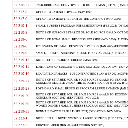
52.216-32
TASK-ORDER AND DELIVERY-ORDER OMBUDSMAN (SEP 2019) (ALT I SEP
52.217-8
OPTION TO EXTEND SERVICES (NOV 1999)
52.217-9
OPTION TO EXTEND THE TERM OF THE CONTRACT (MAR 2000)
52.219-1
SMALL BUSINESS PROGRAM REPRESENTATIONS (FEB 2024) (DEVIATI
52.219-3
NOTICE OF HUBZONE SET-ASIDE OR SOLE SOURCE AWARD (OCT 2022)
52.219-6
NOTICE OF TOTAL SMALL BUSINESS SET-ASIDE (NOV 2020) (ALTERNA
52.219-8
UTILIZATION OF SMALL BUSINESS CONCERNS (JAN 2025) (DEVIATION
52.219-9
SMALL BUSINESS SUBCONTRACTING PLAN (JAN 2025) (ALTERNATE II 
52.219-13
NOTICE OF SET-ASIDE OF ORDERS (MAR 2020)
52.219-14
LIMITATIONS ON SUBCONTRACTING (OCT 2022) (DEVIATION - NOV 20
52.219-16
LIQUIDATED DAMAGES - SUBCONTRACTING PLAN (SEP 2021) (DEVIAT
NOTICE OF SET-ASIDE FOR, OR SOLE-SOURCE AWARD TO, SERVIC
52.219-27
CONCERNS ELIGIBLE UNDER THE SDVOSB PROGRAM (FEB 2024) (DEV
52.219-28
POST-AWARD SMALL BUSINESS PROGRAM REPRESENTATION (JAN 2025
NOTICE OF SET-ASIDE FOR, OR SOLE SOURCE AWARD TO, ECON
52.219-29
CONCERNS (OCT 2022) (DEVIATION - NOV 2025)
NOTICE OF SET-ASIDE FOR, OR SOLE SOURCE AWARD TO, WOMEN
52.219-30
WOMEN-OWNED SMALL BUSINESS PROGRAM (OCT 2022) (DEVIATION 
52.219-33
NONMANUFACTURER RULE (SEP 2021) (DEVIATION - NOV 2025)
52.222-1
NOTICE TO THE GOVERNMENT OF LABOR DISPUTES (FEB 1997) (DEV
52.222-3
CONVICT LABOR (JUN 2003) (DEVIATION NOV 2025)