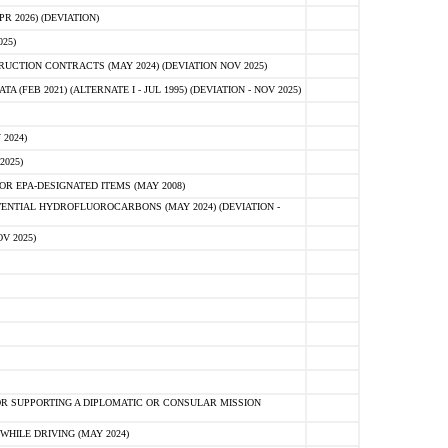
 2026) (DEVIATION)
25)
CTION CONTRACTS (MAY 2024) (DEVIATION NOV 2025)
FEB 2021) (ALTERNATE I - JUL 1995) (DEVIATION - NOV 2025)
2024)
2025)
R EPA-DESIGNATED ITEMS (MAY 2008)
NTIAL HYDROFLUOROCARBONS (MAY 2024) (DEVIATION -
V 2025)
R SUPPORTING A DIPLOMATIC OR CONSULAR MISSION
HILE DRIVING (MAY 2024)