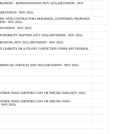
TIONS - REPRESENTATION (NOV 2015) (DEVIATION - NOV
DEVIATION - NOV 2025)
ING WITH CONTRACTORS DEBARRED, SUSPENDED, PROPOSED
ON - NOV 2025)
EVIATION - NOV 2025)
SIBILITY MATTERS (OCT 2018) (DEVIATION - NOV 2025)
IONS (NOV 2015) (DEVIATION - NOV 2025)
 LIABILITY OR A FELONY CONVICTION UNDER ANY FEDERAL
CIAL SERVICES (SEP 2023) (DEVIATION - NOV 2025)
OTHER THAN CERTIFIED COST OR PRICING DATA (NOV 2021)
OTHER THAN CERTIFIED COST OR PRICING DATA -
- NOV 2025)