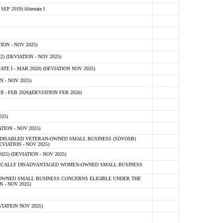
 2019) Alternate I
ON - NOV 2025)
 (DEVIATION - NOV 2025)
TE I - MAR 2020) (DEVIATION NOV 2025)
 - NOV 2025)
- FEB 2026)(DEVIATION FEB 2026)
25)
ION - NOV 2025)
E-DISABLED VETERAN-OWNED SMALL BUSINESS (SDVOSB)
IATION - NOV 2025)
) (DEVIATION - NOV 2025)
OMICALLY DISADVANTAGED WOMEN-OWNED SMALL BUSINESS
-OWNED SMALL BUSINESS CONCERNS ELIGIBLE UNDER THE
- NOV 2025)
IATION NOV 2025)