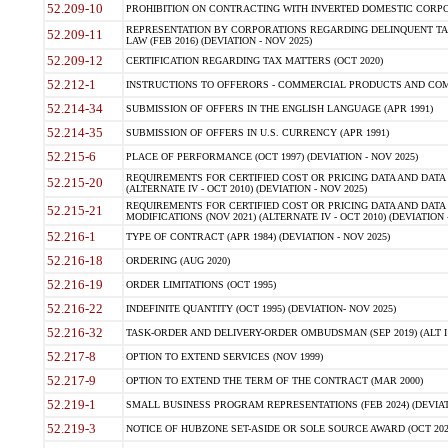
52.209-10
PROHIBITION ON CONTRACTING WITH INVERTED DOMESTIC CORPORAT
REPRESENTATION BY CORPORATIONS REGARDING DELINQUENT TAX
52.209-11
LAW (FEB 2016) (DEVIATION - NOV 2025)
52.209-12
CERTIFICATION REGARDING TAX MATTERS (OCT 2020)
52.212-1
INSTRUCTIONS TO OFFERORS - COMMERCIAL PRODUCTS AND COMMER
52.214-34
SUBMISSION OF OFFERS IN THE ENGLISH LANGUAGE (APR 1991)
52.214-35
SUBMISSION OF OFFERS IN U.S. CURRENCY (APR 1991)
52.215-6
PLACE OF PERFORMANCE (OCT 1997) (DEVIATION - NOV 2025)
REQUIREMENTS FOR CERTIFIED COST OR PRICING DATA AND DATA 
52.215-20
(ALTERNATE IV - OCT 2010) (DEVIATION - NOV 2025)
REQUIREMENTS FOR CERTIFIED COST OR PRICING DATA AND DATA 
52.215-21
MODIFICATIONS (NOV 2021) (ALTERNATE IV - OCT 2010) (DEVIATION 
52.216-1
TYPE OF CONTRACT (APR 1984) (DEVIATION - NOV 2025)
52.216-18
ORDERING (AUG 2020)
52.216-19
ORDER LIMITATIONS (OCT 1995)
52.216-22
INDEFINITE QUANTITY (OCT 1995) (DEVIATION- NOV 2025)
52.216-32
TASK-ORDER AND DELIVERY-ORDER OMBUDSMAN (SEP 2019) (ALT I SEP
52.217-8
OPTION TO EXTEND SERVICES (NOV 1999)
52.217-9
OPTION TO EXTEND THE TERM OF THE CONTRACT (MAR 2000)
52.219-1
SMALL BUSINESS PROGRAM REPRESENTATIONS (FEB 2024) (DEVIATI
52.219-3
NOTICE OF HUBZONE SET-ASIDE OR SOLE SOURCE AWARD (OCT 2022)