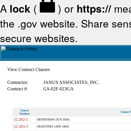
A
lock
(
) or
https://
mea
the .gov website. Share sensi
secure websites.
View Contract Clauses
Contractor:
JANUS ASSOCIATES, INC.
Contract #:
GS-02F-023GA
Clause
Clause T
Number
52.202-1
DEFINITIONS (JUN 2020)
52.203-3
GRATUITIES (APR 1984)