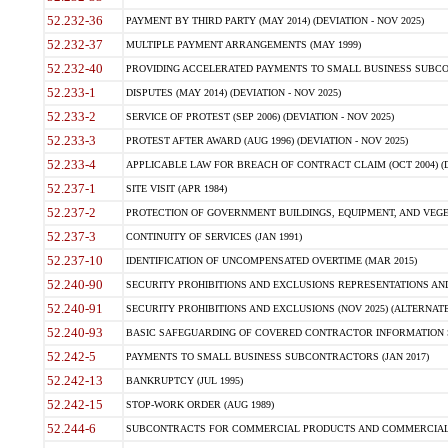
52.232-36
PAYMENT BY THIRD PARTY (MAY 2014) (DEVIATION - NOV 2025)
52.232-37
MULTIPLE PAYMENT ARRANGEMENTS (MAY 1999)
52.232-40
PROVIDING ACCELERATED PAYMENTS TO SMALL BUSINESS SUBCO
52.233-1
DISPUTES (MAY 2014) (DEVIATION - NOV 2025)
52.233-2
SERVICE OF PROTEST (SEP 2006) (DEVIATION - NOV 2025)
52.233-3
PROTEST AFTER AWARD (AUG 1996) (DEVIATION - NOV 2025)
52.233-4
APPLICABLE LAW FOR BREACH OF CONTRACT CLAIM (OCT 2004) (DE
52.237-1
SITE VISIT (APR 1984)
52.237-2
PROTECTION OF GOVERNMENT BUILDINGS, EQUIPMENT, AND VEGET
52.237-3
CONTINUITY OF SERVICES (JAN 1991)
52.237-10
IDENTIFICATION OF UNCOMPENSATED OVERTIME (MAR 2015)
52.240-90
SECURITY PROHIBITIONS AND EXCLUSIONS REPRESENTATIONS AND C
52.240-91
SECURITY PROHIBITIONS AND EXCLUSIONS (NOV 2025) (ALTERNATE I
52.240-93
BASIC SAFEGUARDING OF COVERED CONTRACTOR INFORMATION SY
52.242-5
PAYMENTS TO SMALL BUSINESS SUBCONTRACTORS (JAN 2017)
52.242-13
BANKRUPTCY (JUL 1995)
52.242-15
STOP-WORK ORDER (AUG 1989)
52.244-6
SUBCONTRACTS FOR COMMERCIAL PRODUCTS AND COMMERCIAL SER