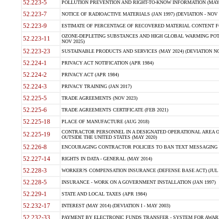
52.223-5
POLLUTION PREVENTION AND RIGHT-TO-KNOW INFORMATION (MAY 
52.223-7
NOTICE OF RADIOACTIVE MATERIALS (JAN 1997) (DEVIATION - NOV 
52.223-9
ESTIMATE OF PERCENTAGE OF RECOVERED MATERIAL CONTENT FO
OZONE-DEPLETING SUBSTANCES AND HIGH GLOBAL WARMING POTE
52.223-11
NOV 2025)
52.223-23
SUSTAINABLE PRODUCTS AND SERVICES (MAY 2024) (DEVIATION NO
52.224-1
PRIVACY ACT NOTIFICATION (APR 1984)
52.224-2
PRIVACY ACT (APR 1984)
52.224-3
PRIVACY TRAINING (JAN 2017)
52.225-5
TRADE AGREEMENTS (NOV 2023)
52.225-6
TRADE AGREEMENTS CERTIFICATE (FEB 2021)
52.225-18
PLACE OF MANUFACTURE (AUG 2018)
CONTRACTOR PERSONNEL IN A DESIGNATED OPERATIONAL AREA O
52.225-19
OUTSIDE THE UNITED STATES (MAY 2020)
52.226-8
ENCOURAGING CONTRACTOR POLICIES TO BAN TEXT MESSAGING W
52.227-14
RIGHTS IN DATA - GENERAL (MAY 2014)
52.228-3
WORKER?S COMPENSATION INSURANCE (DEFENSE BASE ACT) (JUL 
52.228-5
INSURANCE - WORK ON A GOVERNMENT INSTALLATION (JAN 1997)
52.229-1
STATE AND LOCAL TAXES (APR 1984)
52.232-17
INTEREST (MAY 2014) (DEVIATION I - MAY 2003)
52.232-33
PAYMENT BY ELECTRONIC FUNDS TRANSFER - SYSTEM FOR AWAR