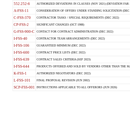
552.252-6
AUTHORIZED DEVIATIONS IN CLAUSES (NOV 2021) (DEVIATION FAR 5
A-FSS-11
CONSIDERATION OF OFFERS UNDER STANDING SOLICITATION (DEC 
C-FSS-370
CONTRACTOR TASKS / SPECIAL REQUIREMENTS (DEC 2022)
CP-FSS-2
SIGNIFICANT CHANGES (OCT 1988)
G-FSS-900-C
CONTACT FOR CONTRACT ADMINISTRATION (DEC 2022)
I-FSS-40
CONTRACTOR TEAM ARRANGEMENTS (DEC 2022)
I-FSS-106
GUARANTEED MINIMUM (DEC 2022)
I-FSS-600
CONTRACT PRICE LISTS (DEC 2022)
I-FSS-639
CONTRACT SALES CRITERIA (SEP 2023)
I-FSS-644
PRODUCTS OFFERED AND SOLD BY VENDORS OTHER THAN THE MA
K-FSS-1
AUTHORIZED NEGOTIATORS (DEC 2022)
L-FSS-101
FINAL PROPOSAL REVISION (JUN 2002)
SCP-FSS-001
INSTRUCTIONS APPLICABLE TO ALL OFFERORS (JUN 2026)