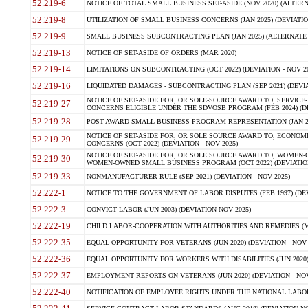
52.219-6
NOTICE OF TOTAL SMALL BUSINESS SET-ASIDE (NOV 2020) (ALTERNA
52.219-8
UTILIZATION OF SMALL BUSINESS CONCERNS (JAN 2025) (DEVIATION
52.219-9
SMALL BUSINESS SUBCONTRACTING PLAN (JAN 2025) (ALTERNATE II 
52.219-13
NOTICE OF SET-ASIDE OF ORDERS (MAR 2020)
52.219-14
LIMITATIONS ON SUBCONTRACTING (OCT 2022) (DEVIATION - NOV 20
52.219-16
LIQUIDATED DAMAGES - SUBCONTRACTING PLAN (SEP 2021) (DEVIAT
NOTICE OF SET-ASIDE FOR, OR SOLE-SOURCE AWARD TO, SERVIC
52.219-27
CONCERNS ELIGIBLE UNDER THE SDVOSB PROGRAM (FEB 2024) (DEV
52.219-28
POST-AWARD SMALL BUSINESS PROGRAM REPRESENTATION (JAN 2025
NOTICE OF SET-ASIDE FOR, OR SOLE SOURCE AWARD TO, ECON
52.219-29
CONCERNS (OCT 2022) (DEVIATION - NOV 2025)
NOTICE OF SET-ASIDE FOR, OR SOLE SOURCE AWARD TO, WOMEN
52.219-30
WOMEN-OWNED SMALL BUSINESS PROGRAM (OCT 2022) (DEVIATION 
52.219-33
NONMANUFACTURER RULE (SEP 2021) (DEVIATION - NOV 2025)
52.222-1
NOTICE TO THE GOVERNMENT OF LABOR DISPUTES (FEB 1997) (DEV
52.222-3
CONVICT LABOR (JUN 2003) (DEVIATION NOV 2025)
52.222-19
CHILD LABOR-COOPERATION WITH AUTHORITIES AND REMEDIES (MAR
52.222-35
EQUAL OPPORTUNITY FOR VETERANS (JUN 2020) (DEVIATION - NOV 
52.222-36
EQUAL OPPORTUNITY FOR WORKERS WITH DISABILITIES (JUN 2020) 
52.222-37
EMPLOYMENT REPORTS ON VETERANS (JUN 2020) (DEVIATION - NOV
52.222-40
NOTIFICATION OF EMPLOYEE RIGHTS UNDER THE NATIONAL LABOR R