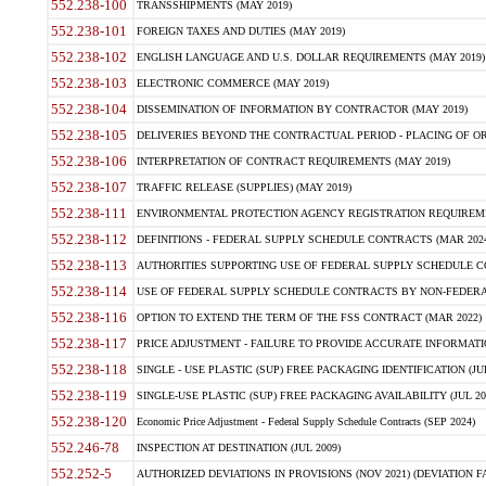
552.238-100
TRANSSHIPMENTS (MAY 2019)
552.238-101
FOREIGN TAXES AND DUTIES (MAY 2019)
552.238-102
ENGLISH LANGUAGE AND U.S. DOLLAR REQUIREMENTS (MAY 2019)
552.238-103
ELECTRONIC COMMERCE (MAY 2019)
552.238-104
DISSEMINATION OF INFORMATION BY CONTRACTOR (MAY 2019)
552.238-105
DELIVERIES BEYOND THE CONTRACTUAL PERIOD - PLACING OF OR
552.238-106
INTERPRETATION OF CONTRACT REQUIREMENTS (MAY 2019)
552.238-107
TRAFFIC RELEASE (SUPPLIES) (MAY 2019)
552.238-111
ENVIRONMENTAL PROTECTION AGENCY REGISTRATION REQUIREMEN
552.238-112
DEFINITIONS - FEDERAL SUPPLY SCHEDULE CONTRACTS (MAR 2024
552.238-113
AUTHORITIES SUPPORTING USE OF FEDERAL SUPPLY SCHEDULE C
552.238-114
USE OF FEDERAL SUPPLY SCHEDULE CONTRACTS BY NON-FEDERAL 
552.238-116
OPTION TO EXTEND THE TERM OF THE FSS CONTRACT (MAR 2022)
552.238-117
PRICE ADJUSTMENT - FAILURE TO PROVIDE ACCURATE INFORMATIO
552.238-118
SINGLE - USE PLASTIC (SUP) FREE PACKAGING IDENTIFICATION (JUL
552.238-119
SINGLE-USE PLASTIC (SUP) FREE PACKAGING AVAILABILITY (JUL 20
552.238-120
Economic Price Adjustment - Federal Supply Schedule Contracts (SEP 2024)
552.246-78
INSPECTION AT DESTINATION (JUL 2009)
552.252-5
AUTHORIZED DEVIATIONS IN PROVISIONS (NOV 2021) (DEVIATION FAR