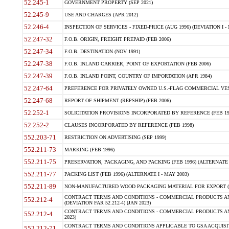
52.245-1
GOVERNMENT PROPERTY (SEP 2021)
52.245-9
USE AND CHARGES (APR 2012)
52.246-4
INSPECTION OF SERVICES - FIXED-PRICE (AUG 1996) (DEVIATION I - 
52.247-32
F.O.B. ORIGIN, FREIGHT PREPAID (FEB 2006)
52.247-34
F.O.B. DESTINATION (NOV 1991)
52.247-38
F.O.B. INLAND CARRIER, POINT OF EXPORTATION (FEB 2006)
52.247-39
F.O.B. INLAND POINT, COUNTRY OF IMPORTATION (APR 1984)
52.247-64
PREFERENCE FOR PRIVATELY OWNED U.S.-FLAG COMMERCIAL VESSEL
52.247-68
REPORT OF SHIPMENT (REPSHIP) (FEB 2006)
52.252-1
SOLICITATION PROVISIONS INCORPORATED BY REFERENCE (FEB 19
52.252-2
CLAUSES INCORPORATED BY REFERENCE (FEB 1998)
552.203-71
RESTRICTION ON ADVERTISING (SEP 1999)
552.211-73
MARKING (FEB 1996)
552.211-75
PRESERVATION, PACKAGING, AND PACKING (FEB 1996) (ALTERNATE I
552.211-77
PACKING LIST (FEB 1996) (ALTERNATE I - MAY 2003)
552.211-89
NON-MANUFACTURED WOOD PACKAGING MATERIAL FOR EXPORT (J
CONTRACT TERMS AND CONDITIONS - COMMERCIAL PRODUCTS AND
552.212-4
(DEVIATION FAR 52.212-4) (JAN 2023)
CONTRACT TERMS AND CONDITIONS - COMMERCIAL PRODUCTS AND 
552.212-4
2023)
CONTRACT TERMS AND CONDITIONS APPLICABLE TO GSA ACQUI
552.212-71