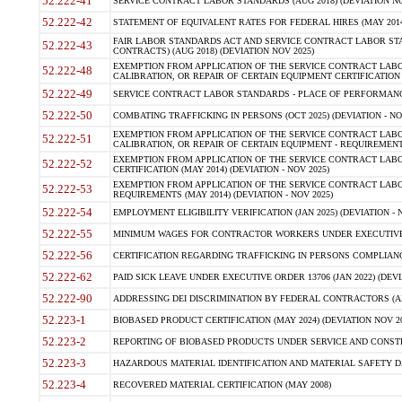
52.222-41
SERVICE CONTRACT LABOR STANDARDS (AUG 2018) (DEVIATION NO
52.222-42
STATEMENT OF EQUIVALENT RATES FOR FEDERAL HIRES (MAY 2014
FAIR LABOR STANDARDS ACT AND SERVICE CONTRACT LABOR STA
52.222-43
CONTRACTS) (AUG 2018) (DEVIATION NOV 2025)
EXEMPTION FROM APPLICATION OF THE SERVICE CONTRACT LAB
52.222-48
CALIBRATION, OR REPAIR OF CERTAIN EQUIPMENT CERTIFICATION (M
52.222-49
SERVICE CONTRACT LABOR STANDARDS - PLACE OF PERFORMANCE
52.222-50
COMBATING TRAFFICKING IN PERSONS (OCT 2025) (DEVIATION - NO
EXEMPTION FROM APPLICATION OF THE SERVICE CONTRACT LAB
52.222-51
CALIBRATION, OR REPAIR OF CERTAIN EQUIPMENT - REQUIREMENTS
EXEMPTION FROM APPLICATION OF THE SERVICE CONTRACT LABO
52.222-52
CERTIFICATION (MAY 2014) (DEVIATION - NOV 2025)
EXEMPTION FROM APPLICATION OF THE SERVICE CONTRACT LABO
52.222-53
REQUIREMENTS (MAY 2014) (DEVIATION - NOV 2025)
52.222-54
EMPLOYMENT ELIGIBILITY VERIFICATION (JAN 2025) (DEVIATION - N
52.222-55
MINIMUM WAGES FOR CONTRACTOR WORKERS UNDER EXECUTIVE ORD
52.222-56
CERTIFICATION REGARDING TRAFFICKING IN PERSONS COMPLIANCE 
52.222-62
PAID SICK LEAVE UNDER EXECUTIVE ORDER 13706 (JAN 2022) (DEVI
52.222-90
ADDRESSING DEI DISCRIMINATION BY FEDERAL CONTRACTORS (APR
52.223-1
BIOBASED PRODUCT CERTIFICATION (MAY 2024) (DEVIATION NOV 20
52.223-2
REPORTING OF BIOBASED PRODUCTS UNDER SERVICE AND CONSTRU
52.223-3
HAZARDOUS MATERIAL IDENTIFICATION AND MATERIAL SAFETY DATA (
52.223-4
RECOVERED MATERIAL CERTIFICATION (MAY 2008)