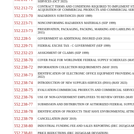
SERVICES (OCT 2023)
CONTRACT TERMS AND CONDITIONS REQUIRED TO IMPLEMENT ST
552.212-72
ACQUISITION OF COMMERCIAL PRODUCTS AND COMMERCIAL SERVI
552.223-70
HAZARDOUS SUBSTANCES (MAY 1989)
552.223-71
NONCONFORMING HAZARDOUS MATERIALS (SEP 1999)
PRESERVATION, PACKAGING, PACKING, MARKING AND LABELING 
552.223-73
2015)
552.228-5
GOVERNMENT AS ADDITIONAL INSURED (JAN 2016)
552.229-71
FEDERAL EXCISE TAX - C GOVERNMENT (SEP 1999)
552.232-23
ASSIGNMENT OF CLAIMS (SEP 1999)
552.238-70
COVER PAGE FOR WORLDWIDE FEDERAL SUPPLY SCHEDULES (MAY 
552.238-72
INFORMATION COLLECTION REQUIREMENTS (MAY 2019)
IDENTIFICATION OF ELECTRONIC OFFICE EQUIPMENT PROVIDING A
552.238-73
2022)
552.238-74
INTRODUCTION OF NEW SUPPLIES-SERVICES (INSS) (MAY 2023)
552.238-75
EVALUATION-COMMERCIAL PRODUCTS AND COMMERCIAL SERVICES 
552.238-76
USE OF NON-GOVERNMENT EMPLOYEES TO REVIEW OFFERS (MAY 2
552.238-77
SUBMISSION AND DISTRIBUTION OF AUTHORIZED FEDERAL SUPPLY 
552.238-78
IDENTIFICATION OF PRODUCTS THAT HAVE ENVIRONMENTAL ATTRIB
552.238-79
CANCELLATION (MAY 2019)
552.238-80
INDUSTRIAL FUNDING FEE AND SALES REPORTING (DEC 2025)(GSAR
552.238-81
PRICE REDUCTIONS (DEC 2025)(GSAR DEVIATION)