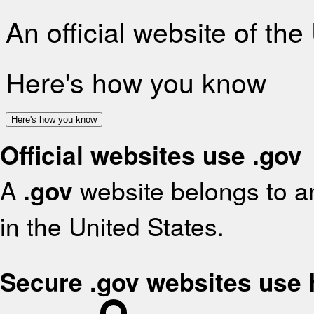
An official website of th
Here's how you know
Here's how you know
Official websites use .gov
A
.gov
website belongs to an
in the United States.
Secure .gov websites use