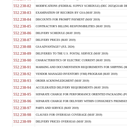
552.238-82
MODIFICATIONS (FEDERAL SUPPLY SCHEDULE) (DEC 2025)(GSAR DE
552.238-83
EXAMINATION OF RECORDS BY GSA (MAY 2019)
552.238-84
DISCOUNTS FOR PROMPT PAYMENT (MAY 2019)
552.238-85
CONTRACTOR'S BILLING RESPONSIBILITIES (MAY 2019)
552.238-86
DELIVERY SCHEDULE (MAY 2019)
552.238-87
DELIVERY PRICES (MAY 2019)
552.238-88
GSA ADVANTAGE!? (JUL 2024)
552.238-89
DELIVERIES TO THE U.S. POSTAL SERVICE (MAY 2019)
552.238-90
CHARACTERISTICS OF ELECTRIC CURRENT (MAY 2019)
552.238-91
MARKING AND DOCUMENTATION REQUIREMENTS FOR SHIPPING (MA
552.238-92
VENDOR MANAGED INVENTORY (VMI) PROGRAM (MAY 2019)
552.238-93
ORDER ACKNOWLEDGMENT (MAY 2019)
552.238-94
ACCELERATED DELIVERY REQUIREMENTS (MAY 2019)
552.238-95
SEPARATE CHARGE FOR PERFORMANCE ORIENTED PACKAGING (POP
552.238-96
SEPARATE CHARGE FOR DELIVERY WITHIN CONSIGNEE'S PREMISES 
552.238-97
PARTS AND SERVICE (MAY 2019)
552.238-98
CLAUSES FOR OVERSEAS COVERAGE (MAY 2019)
552.238-99
DELIVERY PRICES OVERSEAS (MAY 2019)