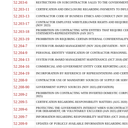
52.203-6
RESTRICTIONS ON SUBCONTRACTOR SALES TO THE GOVERNMENT (JU
52.203-11
CERTIFICATION AND DISCLOSURE REGARDING PAYMENTS TO INFLU
52.203-13
CONTRACTOR CODE OF BUSINESS ETHICS AND CONDUCT (NOV 202
CONTRACTOR EMPLOYEE WHISTLEBLOWER RIGHTS AND REQUIRE
52.203-17
(NOV 2023)
PROHIBITION ON CONTRACTING WITH ENTITIES THAT REQUIRE CE
52.203-18
STATEMENTS-REPRESENTATION (JAN 2017)
52.203-19
PROHIBITION ON REQUIRING CERTAIN INTERNAL CONFIDENTIALITY
52.204-7
SYSTEM FOR AWARD MANAGEMENT (NOV 2024) (DEVIATION - NOV 2
52.204-9
PERSONAL IDENTITY VERIFICATION OF CONTRACTOR PERSONNEL (
52.204-13
SYSTEM FOR AWARD MANAGEMENT MAINTENANCE (OCT 2018) (DEVI
52.204-16
COMMERCIAL AND GOVERNMENT ENTITY CODE REPORTING (AUG 2
52.204-19
INCORPORATION BY REFERENCE OF REPRESENTATIONS AND CERTIF
52.208-9
CONTRACTOR USE OF MANDATORY SOURCES OF SUPPLY OR SERVICES
52.208-90
GOVERNMENT SUPPLY SOURCES (NOV 2025) (DEVIATION)
PROHIBITION ON CONTRACTING WITH INVERTED DOMESTIC CORPORA
52.209-2
2025)
52.209-5
CERTIFICATION REGARDING RESPONSIBILITY MATTERS (AUG 2020) (
PROTECTING THE GOVERNMENTS INTEREST WHEN SUBCONTRACT
52.209-6
FOR DEBARMENT, OR VOLUNTARILY EXCLUDED (JAN 2025) (DEVIATI
52.209-7
INFORMATION REGARDING RESPONSIBILITY MATTERS (OCT 2018) (D
52.209-9
UPDATES OF PUBLICLY AVAILABLE INFORMATION REGARDING RESPON