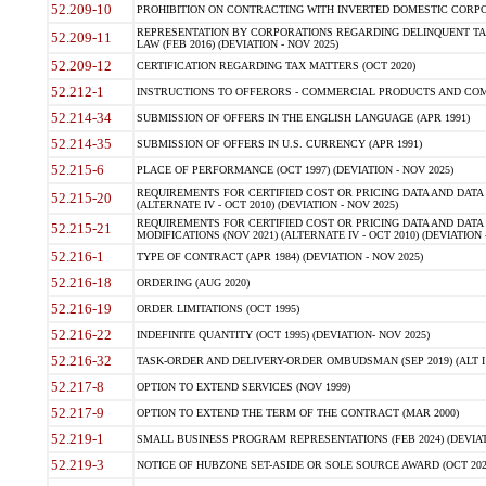
52.209-10
PROHIBITION ON CONTRACTING WITH INVERTED DOMESTIC CORPORAT
REPRESENTATION BY CORPORATIONS REGARDING DELINQUENT TAX
52.209-11
LAW (FEB 2016) (DEVIATION - NOV 2025)
52.209-12
CERTIFICATION REGARDING TAX MATTERS (OCT 2020)
52.212-1
INSTRUCTIONS TO OFFERORS - COMMERCIAL PRODUCTS AND COMMER
52.214-34
SUBMISSION OF OFFERS IN THE ENGLISH LANGUAGE (APR 1991)
52.214-35
SUBMISSION OF OFFERS IN U.S. CURRENCY (APR 1991)
52.215-6
PLACE OF PERFORMANCE (OCT 1997) (DEVIATION - NOV 2025)
REQUIREMENTS FOR CERTIFIED COST OR PRICING DATA AND DATA 
52.215-20
(ALTERNATE IV - OCT 2010) (DEVIATION - NOV 2025)
REQUIREMENTS FOR CERTIFIED COST OR PRICING DATA AND DATA 
52.215-21
MODIFICATIONS (NOV 2021) (ALTERNATE IV - OCT 2010) (DEVIATION 
52.216-1
TYPE OF CONTRACT (APR 1984) (DEVIATION - NOV 2025)
52.216-18
ORDERING (AUG 2020)
52.216-19
ORDER LIMITATIONS (OCT 1995)
52.216-22
INDEFINITE QUANTITY (OCT 1995) (DEVIATION- NOV 2025)
52.216-32
TASK-ORDER AND DELIVERY-ORDER OMBUDSMAN (SEP 2019) (ALT I SEP
52.217-8
OPTION TO EXTEND SERVICES (NOV 1999)
52.217-9
OPTION TO EXTEND THE TERM OF THE CONTRACT (MAR 2000)
52.219-1
SMALL BUSINESS PROGRAM REPRESENTATIONS (FEB 2024) (DEVIATI
52.219-3
NOTICE OF HUBZONE SET-ASIDE OR SOLE SOURCE AWARD (OCT 2022)