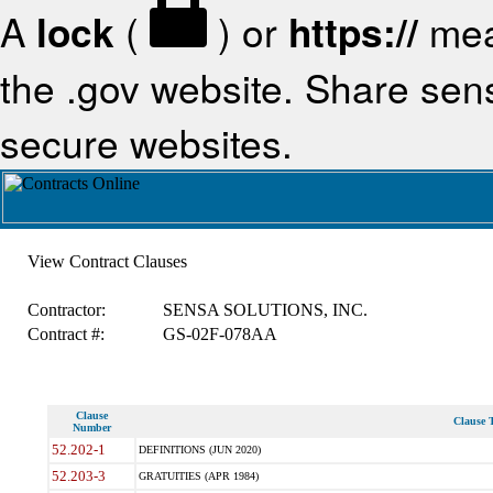
A
lock
(
) or
https://
mea
the .gov website. Share sensi
secure websites.
View Contract Clauses
Contractor:
SENSA SOLUTIONS, INC.
Contract #:
GS-02F-078AA
Clause
Clause T
Number
52.202-1
DEFINITIONS (JUN 2020)
52.203-3
GRATUITIES (APR 1984)