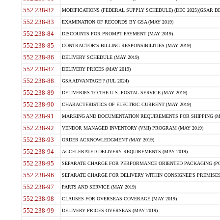
552.238-82
MODIFICATIONS (FEDERAL SUPPLY SCHEDULE) (DEC 2025)(GSAR DE
552.238-83
EXAMINATION OF RECORDS BY GSA (MAY 2019)
552.238-84
DISCOUNTS FOR PROMPT PAYMENT (MAY 2019)
552.238-85
CONTRACTOR'S BILLING RESPONSIBILITIES (MAY 2019)
552.238-86
DELIVERY SCHEDULE (MAY 2019)
552.238-87
DELIVERY PRICES (MAY 2019)
552.238-88
GSA ADVANTAGE!? (JUL 2024)
552.238-89
DELIVERIES TO THE U.S. POSTAL SERVICE (MAY 2019)
552.238-90
CHARACTERISTICS OF ELECTRIC CURRENT (MAY 2019)
552.238-91
MARKING AND DOCUMENTATION REQUIREMENTS FOR SHIPPING (MA
552.238-92
VENDOR MANAGED INVENTORY (VMI) PROGRAM (MAY 2019)
552.238-93
ORDER ACKNOWLEDGMENT (MAY 2019)
552.238-94
ACCELERATED DELIVERY REQUIREMENTS (MAY 2019)
552.238-95
SEPARATE CHARGE FOR PERFORMANCE ORIENTED PACKAGING (POP
552.238-96
SEPARATE CHARGE FOR DELIVERY WITHIN CONSIGNEE'S PREMISES 
552.238-97
PARTS AND SERVICE (MAY 2019)
552.238-98
CLAUSES FOR OVERSEAS COVERAGE (MAY 2019)
552.238-99
DELIVERY PRICES OVERSEAS (MAY 2019)