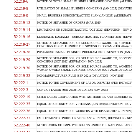
52.219-6
NOTICE OF TOTAL SMALL BUSINESS SET-ASIDE (NOV 2020) (ALTERNA
52.219-8
UTILIZATION OF SMALL BUSINESS CONCERNS (JAN 2025) (DEVIATION
52.219-9
SMALL BUSINESS SUBCONTRACTING PLAN (JAN 2025) (ALTERNATE II 
52.219-13
NOTICE OF SET-ASIDE OF ORDERS (MAR 2020)
52.219-14
LIMITATIONS ON SUBCONTRACTING (OCT 2022) (DEVIATION - NOV 20
52.219-16
LIQUIDATED DAMAGES - SUBCONTRACTING PLAN (SEP 2021) (DEVIAT
NOTICE OF SET-ASIDE FOR, OR SOLE-SOURCE AWARD TO, SERVIC
52.219-27
CONCERNS ELIGIBLE UNDER THE SDVOSB PROGRAM (FEB 2024) (DEV
52.219-28
POST-AWARD SMALL BUSINESS PROGRAM REPRESENTATION (JAN 2025
NOTICE OF SET-ASIDE FOR, OR SOLE SOURCE AWARD TO, ECON
52.219-29
CONCERNS (OCT 2022) (DEVIATION - NOV 2025)
NOTICE OF SET-ASIDE FOR, OR SOLE SOURCE AWARD TO, WOMEN
52.219-30
WOMEN-OWNED SMALL BUSINESS PROGRAM (OCT 2022) (DEVIATION 
52.219-33
NONMANUFACTURER RULE (SEP 2021) (DEVIATION - NOV 2025)
52.222-1
NOTICE TO THE GOVERNMENT OF LABOR DISPUTES (FEB 1997) (DEV
52.222-3
CONVICT LABOR (JUN 2003) (DEVIATION NOV 2025)
52.222-19
CHILD LABOR-COOPERATION WITH AUTHORITIES AND REMEDIES (MAR
52.222-35
EQUAL OPPORTUNITY FOR VETERANS (JUN 2020) (DEVIATION - NOV 
52.222-36
EQUAL OPPORTUNITY FOR WORKERS WITH DISABILITIES (JUN 2020) 
52.222-37
EMPLOYMENT REPORTS ON VETERANS (JUN 2020) (DEVIATION - NOV
52.222-40
NOTIFICATION OF EMPLOYEE RIGHTS UNDER THE NATIONAL LABOR R