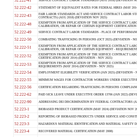
52.222-41
SERVICE CONTRACT LABOR STANDARDS (AUG 2018) (DEVIATION NO
52.222-42
STATEMENT OF EQUIVALENT RATES FOR FEDERAL HIRES (MAY 2014
FAIR LABOR STANDARDS ACT AND SERVICE CONTRACT LABOR STA
52.222-43
CONTRACTS) (AUG 2018) (DEVIATION NOV 2025)
EXEMPTION FROM APPLICATION OF THE SERVICE CONTRACT LAB
52.222-48
CALIBRATION, OR REPAIR OF CERTAIN EQUIPMENT CERTIFICATION (M
52.222-49
SERVICE CONTRACT LABOR STANDARDS - PLACE OF PERFORMANCE
52.222-50
COMBATING TRAFFICKING IN PERSONS (OCT 2025) (DEVIATION - NO
EXEMPTION FROM APPLICATION OF THE SERVICE CONTRACT LAB
52.222-51
CALIBRATION, OR REPAIR OF CERTAIN EQUIPMENT - REQUIREMENTS
EXEMPTION FROM APPLICATION OF THE SERVICE CONTRACT LABO
52.222-52
CERTIFICATION (MAY 2014) (DEVIATION - NOV 2025)
EXEMPTION FROM APPLICATION OF THE SERVICE CONTRACT LABO
52.222-53
REQUIREMENTS (MAY 2014) (DEVIATION - NOV 2025)
52.222-54
EMPLOYMENT ELIGIBILITY VERIFICATION (JAN 2025) (DEVIATION - N
52.222-55
MINIMUM WAGES FOR CONTRACTOR WORKERS UNDER EXECUTIVE ORD
52.222-56
CERTIFICATION REGARDING TRAFFICKING IN PERSONS COMPLIANCE 
52.222-62
PAID SICK LEAVE UNDER EXECUTIVE ORDER 13706 (JAN 2022) (DEVI
52.222-90
ADDRESSING DEI DISCRIMINATION BY FEDERAL CONTRACTORS (APR
52.223-1
BIOBASED PRODUCT CERTIFICATION (MAY 2024) (DEVIATION NOV 20
52.223-2
REPORTING OF BIOBASED PRODUCTS UNDER SERVICE AND CONSTRU
52.223-3
HAZARDOUS MATERIAL IDENTIFICATION AND MATERIAL SAFETY DATA (
52.223-4
RECOVERED MATERIAL CERTIFICATION (MAY 2008)