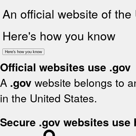
An official website of th
Here's how you know
Here's how you know
Official websites use .gov
A
.gov
website belongs to an
in the United States.
Secure .gov websites use