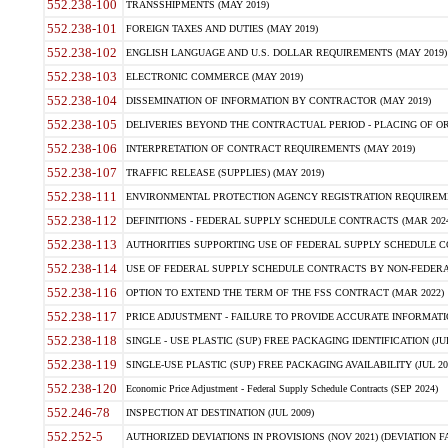
552.238-100
TRANSSHIPMENTS (MAY 2019)
552.238-101
FOREIGN TAXES AND DUTIES (MAY 2019)
552.238-102
ENGLISH LANGUAGE AND U.S. DOLLAR REQUIREMENTS (MAY 2019)
552.238-103
ELECTRONIC COMMERCE (MAY 2019)
552.238-104
DISSEMINATION OF INFORMATION BY CONTRACTOR (MAY 2019)
552.238-105
DELIVERIES BEYOND THE CONTRACTUAL PERIOD - PLACING OF OR
552.238-106
INTERPRETATION OF CONTRACT REQUIREMENTS (MAY 2019)
552.238-107
TRAFFIC RELEASE (SUPPLIES) (MAY 2019)
552.238-111
ENVIRONMENTAL PROTECTION AGENCY REGISTRATION REQUIREMEN
552.238-112
DEFINITIONS - FEDERAL SUPPLY SCHEDULE CONTRACTS (MAR 2024
552.238-113
AUTHORITIES SUPPORTING USE OF FEDERAL SUPPLY SCHEDULE C
552.238-114
USE OF FEDERAL SUPPLY SCHEDULE CONTRACTS BY NON-FEDERAL 
552.238-116
OPTION TO EXTEND THE TERM OF THE FSS CONTRACT (MAR 2022)
552.238-117
PRICE ADJUSTMENT - FAILURE TO PROVIDE ACCURATE INFORMATIO
552.238-118
SINGLE - USE PLASTIC (SUP) FREE PACKAGING IDENTIFICATION (JUL
552.238-119
SINGLE-USE PLASTIC (SUP) FREE PACKAGING AVAILABILITY (JUL 20
552.238-120
Economic Price Adjustment - Federal Supply Schedule Contracts (SEP 2024)
552.246-78
INSPECTION AT DESTINATION (JUL 2009)
552.252-5
AUTHORIZED DEVIATIONS IN PROVISIONS (NOV 2021) (DEVIATION FAR