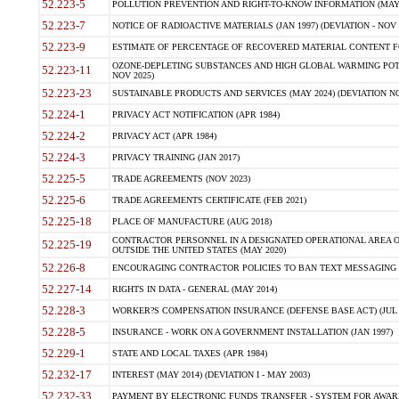
52.223-5
POLLUTION PREVENTION AND RIGHT-TO-KNOW INFORMATION (MAY 
52.223-7
NOTICE OF RADIOACTIVE MATERIALS (JAN 1997) (DEVIATION - NOV 
52.223-9
ESTIMATE OF PERCENTAGE OF RECOVERED MATERIAL CONTENT FO
OZONE-DEPLETING SUBSTANCES AND HIGH GLOBAL WARMING POTE
52.223-11
NOV 2025)
52.223-23
SUSTAINABLE PRODUCTS AND SERVICES (MAY 2024) (DEVIATION NO
52.224-1
PRIVACY ACT NOTIFICATION (APR 1984)
52.224-2
PRIVACY ACT (APR 1984)
52.224-3
PRIVACY TRAINING (JAN 2017)
52.225-5
TRADE AGREEMENTS (NOV 2023)
52.225-6
TRADE AGREEMENTS CERTIFICATE (FEB 2021)
52.225-18
PLACE OF MANUFACTURE (AUG 2018)
CONTRACTOR PERSONNEL IN A DESIGNATED OPERATIONAL AREA O
52.225-19
OUTSIDE THE UNITED STATES (MAY 2020)
52.226-8
ENCOURAGING CONTRACTOR POLICIES TO BAN TEXT MESSAGING W
52.227-14
RIGHTS IN DATA - GENERAL (MAY 2014)
52.228-3
WORKER?S COMPENSATION INSURANCE (DEFENSE BASE ACT) (JUL 
52.228-5
INSURANCE - WORK ON A GOVERNMENT INSTALLATION (JAN 1997)
52.229-1
STATE AND LOCAL TAXES (APR 1984)
52.232-17
INTEREST (MAY 2014) (DEVIATION I - MAY 2003)
52.232-33
PAYMENT BY ELECTRONIC FUNDS TRANSFER - SYSTEM FOR AWAR