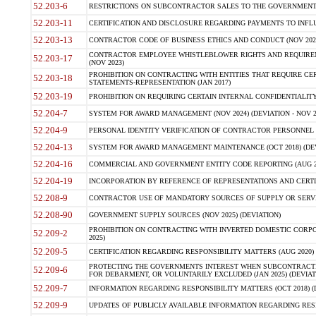
52.203-6
RESTRICTIONS ON SUBCONTRACTOR SALES TO THE GOVERNMENT (JU
52.203-11
CERTIFICATION AND DISCLOSURE REGARDING PAYMENTS TO INFLU
52.203-13
CONTRACTOR CODE OF BUSINESS ETHICS AND CONDUCT (NOV 202
CONTRACTOR EMPLOYEE WHISTLEBLOWER RIGHTS AND REQUIRE
52.203-17
(NOV 2023)
PROHIBITION ON CONTRACTING WITH ENTITIES THAT REQUIRE CE
52.203-18
STATEMENTS-REPRESENTATION (JAN 2017)
52.203-19
PROHIBITION ON REQUIRING CERTAIN INTERNAL CONFIDENTIALITY
52.204-7
SYSTEM FOR AWARD MANAGEMENT (NOV 2024) (DEVIATION - NOV 2
52.204-9
PERSONAL IDENTITY VERIFICATION OF CONTRACTOR PERSONNEL (
52.204-13
SYSTEM FOR AWARD MANAGEMENT MAINTENANCE (OCT 2018) (DEVI
52.204-16
COMMERCIAL AND GOVERNMENT ENTITY CODE REPORTING (AUG 2
52.204-19
INCORPORATION BY REFERENCE OF REPRESENTATIONS AND CERTIF
52.208-9
CONTRACTOR USE OF MANDATORY SOURCES OF SUPPLY OR SERVICES
52.208-90
GOVERNMENT SUPPLY SOURCES (NOV 2025) (DEVIATION)
PROHIBITION ON CONTRACTING WITH INVERTED DOMESTIC CORPORA
52.209-2
2025)
52.209-5
CERTIFICATION REGARDING RESPONSIBILITY MATTERS (AUG 2020) (
PROTECTING THE GOVERNMENTS INTEREST WHEN SUBCONTRACT
52.209-6
FOR DEBARMENT, OR VOLUNTARILY EXCLUDED (JAN 2025) (DEVIATI
52.209-7
INFORMATION REGARDING RESPONSIBILITY MATTERS (OCT 2018) (D
52.209-9
UPDATES OF PUBLICLY AVAILABLE INFORMATION REGARDING RESPON