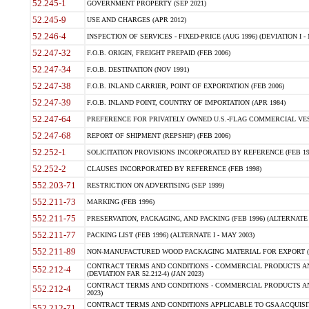
52.245-1
GOVERNMENT PROPERTY (SEP 2021)
52.245-9
USE AND CHARGES (APR 2012)
52.246-4
INSPECTION OF SERVICES - FIXED-PRICE (AUG 1996) (DEVIATION I - 
52.247-32
F.O.B. ORIGIN, FREIGHT PREPAID (FEB 2006)
52.247-34
F.O.B. DESTINATION (NOV 1991)
52.247-38
F.O.B. INLAND CARRIER, POINT OF EXPORTATION (FEB 2006)
52.247-39
F.O.B. INLAND POINT, COUNTRY OF IMPORTATION (APR 1984)
52.247-64
PREFERENCE FOR PRIVATELY OWNED U.S.-FLAG COMMERCIAL VESSEL
52.247-68
REPORT OF SHIPMENT (REPSHIP) (FEB 2006)
52.252-1
SOLICITATION PROVISIONS INCORPORATED BY REFERENCE (FEB 19
52.252-2
CLAUSES INCORPORATED BY REFERENCE (FEB 1998)
552.203-71
RESTRICTION ON ADVERTISING (SEP 1999)
552.211-73
MARKING (FEB 1996)
552.211-75
PRESERVATION, PACKAGING, AND PACKING (FEB 1996) (ALTERNATE I
552.211-77
PACKING LIST (FEB 1996) (ALTERNATE I - MAY 2003)
552.211-89
NON-MANUFACTURED WOOD PACKAGING MATERIAL FOR EXPORT (J
CONTRACT TERMS AND CONDITIONS - COMMERCIAL PRODUCTS AND
552.212-4
(DEVIATION FAR 52.212-4) (JAN 2023)
CONTRACT TERMS AND CONDITIONS - COMMERCIAL PRODUCTS AND 
552.212-4
2023)
CONTRACT TERMS AND CONDITIONS APPLICABLE TO GSA ACQUI
552.212-71