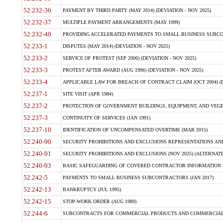
52.232-36
PAYMENT BY THIRD PARTY (MAY 2014) (DEVIATION - NOV 2025)
52.232-37
MULTIPLE PAYMENT ARRANGEMENTS (MAY 1999)
52.232-40
PROVIDING ACCELERATED PAYMENTS TO SMALL BUSINESS SUBCO
52.233-1
DISPUTES (MAY 2014) (DEVIATION - NOV 2025)
52.233-2
SERVICE OF PROTEST (SEP 2006) (DEVIATION - NOV 2025)
52.233-3
PROTEST AFTER AWARD (AUG 1996) (DEVIATION - NOV 2025)
52.233-4
APPLICABLE LAW FOR BREACH OF CONTRACT CLAIM (OCT 2004) (DE
52.237-1
SITE VISIT (APR 1984)
52.237-2
PROTECTION OF GOVERNMENT BUILDINGS, EQUIPMENT, AND VEGET
52.237-3
CONTINUITY OF SERVICES (JAN 1991)
52.237-10
IDENTIFICATION OF UNCOMPENSATED OVERTIME (MAR 2015)
52.240-90
SECURITY PROHIBITIONS AND EXCLUSIONS REPRESENTATIONS AND C
52.240-91
SECURITY PROHIBITIONS AND EXCLUSIONS (NOV 2025) (ALTERNATE I
52.240-93
BASIC SAFEGUARDING OF COVERED CONTRACTOR INFORMATION SY
52.242-5
PAYMENTS TO SMALL BUSINESS SUBCONTRACTORS (JAN 2017)
52.242-13
BANKRUPTCY (JUL 1995)
52.242-15
STOP-WORK ORDER (AUG 1989)
52.244-6
SUBCONTRACTS FOR COMMERCIAL PRODUCTS AND COMMERCIAL SER