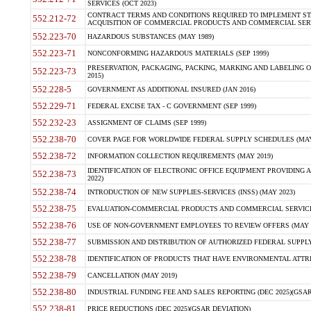
SERVICES (OCT 2023)
CONTRACT TERMS AND CONDITIONS REQUIRED TO IMPLEMENT ST
552.212-72
ACQUISITION OF COMMERCIAL PRODUCTS AND COMMERCIAL SERVI
552.223-70
HAZARDOUS SUBSTANCES (MAY 1989)
552.223-71
NONCONFORMING HAZARDOUS MATERIALS (SEP 1999)
PRESERVATION, PACKAGING, PACKING, MARKING AND LABELING 
552.223-73
2015)
552.228-5
GOVERNMENT AS ADDITIONAL INSURED (JAN 2016)
552.229-71
FEDERAL EXCISE TAX - C GOVERNMENT (SEP 1999)
552.232-23
ASSIGNMENT OF CLAIMS (SEP 1999)
552.238-70
COVER PAGE FOR WORLDWIDE FEDERAL SUPPLY SCHEDULES (MAY 
552.238-72
INFORMATION COLLECTION REQUIREMENTS (MAY 2019)
IDENTIFICATION OF ELECTRONIC OFFICE EQUIPMENT PROVIDING A
552.238-73
2022)
552.238-74
INTRODUCTION OF NEW SUPPLIES-SERVICES (INSS) (MAY 2023)
552.238-75
EVALUATION-COMMERCIAL PRODUCTS AND COMMERCIAL SERVICES 
552.238-76
USE OF NON-GOVERNMENT EMPLOYEES TO REVIEW OFFERS (MAY 2
552.238-77
SUBMISSION AND DISTRIBUTION OF AUTHORIZED FEDERAL SUPPLY 
552.238-78
IDENTIFICATION OF PRODUCTS THAT HAVE ENVIRONMENTAL ATTRIB
552.238-79
CANCELLATION (MAY 2019)
552.238-80
INDUSTRIAL FUNDING FEE AND SALES REPORTING (DEC 2025)(GSAR
552.238-81
PRICE REDUCTIONS (DEC 2025)(GSAR DEVIATION)