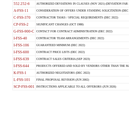
552.252-6
AUTHORIZED DEVIATIONS IN CLAUSES (NOV 2021) (DEVIATION FAR 5
A-FSS-11
CONSIDERATION OF OFFERS UNDER STANDING SOLICITATION (DEC 
C-FSS-370
CONTRACTOR TASKS / SPECIAL REQUIREMENTS (DEC 2022)
CP-FSS-2
SIGNIFICANT CHANGES (OCT 1988)
G-FSS-900-C
CONTACT FOR CONTRACT ADMINISTRATION (DEC 2022)
I-FSS-40
CONTRACTOR TEAM ARRANGEMENTS (DEC 2022)
I-FSS-106
GUARANTEED MINIMUM (DEC 2022)
I-FSS-600
CONTRACT PRICE LISTS (DEC 2022)
I-FSS-639
CONTRACT SALES CRITERIA (SEP 2023)
I-FSS-644
PRODUCTS OFFERED AND SOLD BY VENDORS OTHER THAN THE MA
K-FSS-1
AUTHORIZED NEGOTIATORS (DEC 2022)
L-FSS-101
FINAL PROPOSAL REVISION (JUN 2002)
SCP-FSS-001
INSTRUCTIONS APPLICABLE TO ALL OFFERORS (JUN 2026)