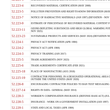
52.223-4
RECOVERED MATERIAL CERTIFICATION (MAY 2008)
52.223-5
POLLUTION PREVENTION AND RIGHT-TO-KNOW INFORMATION (MAY 
52.223-7
NOTICE OF RADIOACTIVE MATERIALS (JAN 1997) (DEVIATION - NOV 
52.223-9
ESTIMATE OF PERCENTAGE OF RECOVERED MATERIAL CONTENT FO
OZONE-DEPLETING SUBSTANCES AND HIGH GLOBAL WARMING POTE
52.223-11
NOV 2025)
52.223-23
SUSTAINABLE PRODUCTS AND SERVICES (MAY 2024) (DEVIATION NO
52.224-1
PRIVACY ACT NOTIFICATION (APR 1984)
52.224-2
PRIVACY ACT (APR 1984)
52.224-3
PRIVACY TRAINING (JAN 2017)
52.225-5
TRADE AGREEMENTS (NOV 2023)
52.225-6
TRADE AGREEMENTS CERTIFICATE (FEB 2021)
52.225-18
PLACE OF MANUFACTURE (AUG 2018)
CONTRACTOR PERSONNEL IN A DESIGNATED OPERATIONAL AREA O
52.225-19
OUTSIDE THE UNITED STATES (MAY 2020)
52.226-8
ENCOURAGING CONTRACTOR POLICIES TO BAN TEXT MESSAGING W
52.227-14
RIGHTS IN DATA - GENERAL (MAY 2014)
52.228-3
WORKER?S COMPENSATION INSURANCE (DEFENSE BASE ACT) (JUL 
52.228-5
INSURANCE - WORK ON A GOVERNMENT INSTALLATION (JAN 1997)
52.229-1
STATE AND LOCAL TAXES (APR 1984)