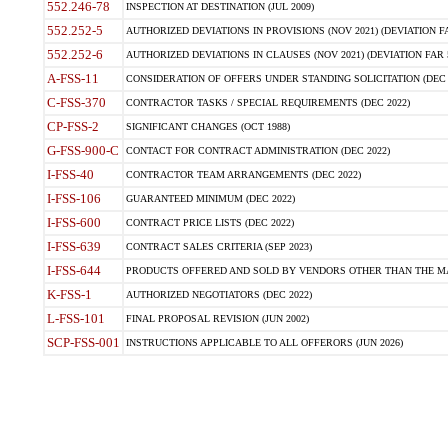
552.246-78
INSPECTION AT DESTINATION (JUL 2009)
552.252-5
AUTHORIZED DEVIATIONS IN PROVISIONS (NOV 2021) (DEVIATION FAR
552.252-6
AUTHORIZED DEVIATIONS IN CLAUSES (NOV 2021) (DEVIATION FAR 5
A-FSS-11
CONSIDERATION OF OFFERS UNDER STANDING SOLICITATION (DEC 
C-FSS-370
CONTRACTOR TASKS / SPECIAL REQUIREMENTS (DEC 2022)
CP-FSS-2
SIGNIFICANT CHANGES (OCT 1988)
G-FSS-900-C
CONTACT FOR CONTRACT ADMINISTRATION (DEC 2022)
I-FSS-40
CONTRACTOR TEAM ARRANGEMENTS (DEC 2022)
I-FSS-106
GUARANTEED MINIMUM (DEC 2022)
I-FSS-600
CONTRACT PRICE LISTS (DEC 2022)
I-FSS-639
CONTRACT SALES CRITERIA (SEP 2023)
I-FSS-644
PRODUCTS OFFERED AND SOLD BY VENDORS OTHER THAN THE MA
K-FSS-1
AUTHORIZED NEGOTIATORS (DEC 2022)
L-FSS-101
FINAL PROPOSAL REVISION (JUN 2002)
SCP-FSS-001
INSTRUCTIONS APPLICABLE TO ALL OFFERORS (JUN 2026)