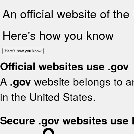
An official website of th
Here's how you know
Here's how you know
Official websites use .gov
A
.gov
website belongs to an
in the United States.
Secure .gov websites use