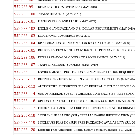
552.238-99
DELIVERY PRICES OVERSEAS (MAY 2019)
552.238-100
TRANSSHIPMENTS (MAY 2019)
552.238-101
FOREIGN TAXES AND DUTIES (MAY 2019)
552.238-102
ENGLISH LANGUAGE AND U.S. DOLLAR REQUIREMENTS (MAY 2019)
552.238-103
ELECTRONIC COMMERCE (MAY 2019)
552.238-104
DISSEMINATION OF INFORMATION BY CONTRACTOR (MAY 2019)
552.238-105
DELIVERIES BEYOND THE CONTRACTUAL PERIOD - PLACING OF OR
552.238-106
INTERPRETATION OF CONTRACT REQUIREMENTS (MAY 2019)
552.238-107
TRAFFIC RELEASE (SUPPLIES) (MAY 2019)
552.238-111
ENVIRONMENTAL PROTECTION AGENCY REGISTRATION REQUIREMEN
552.238-112
DEFINITIONS - FEDERAL SUPPLY SCHEDULE CONTRACTS (MAR 2024
552.238-113
AUTHORITIES SUPPORTING USE OF FEDERAL SUPPLY SCHEDULE C
552.238-114
USE OF FEDERAL SUPPLY SCHEDULE CONTRACTS BY NON-FEDERAL 
552.238-116
OPTION TO EXTEND THE TERM OF THE FSS CONTRACT (MAR 2022)
552.238-117
PRICE ADJUSTMENT - FAILURE TO PROVIDE ACCURATE INFORMATIO
552.238-118
SINGLE - USE PLASTIC (SUP) FREE PACKAGING IDENTIFICATION (JUL
552.238-119
SINGLE-USE PLASTIC (SUP) FREE PACKAGING AVAILABILITY (JUL 20
552.238-120
Economic Price Adjustment - Federal Supply Schedule Contracts (SEP 2024)