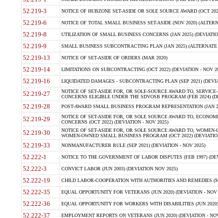
52.219-3
NOTICE OF HUBZONE SET-ASIDE OR SOLE SOURCE AWARD (OCT 2022)
52.219-6
NOTICE OF TOTAL SMALL BUSINESS SET-ASIDE (NOV 2020) (ALTERNA
52.219-8
UTILIZATION OF SMALL BUSINESS CONCERNS (JAN 2025) (DEVIATION
52.219-9
SMALL BUSINESS SUBCONTRACTING PLAN (JAN 2025) (ALTERNATE II 
52.219-13
NOTICE OF SET-ASIDE OF ORDERS (MAR 2020)
52.219-14
LIMITATIONS ON SUBCONTRACTING (OCT 2022) (DEVIATION - NOV 20
52.219-16
LIQUIDATED DAMAGES - SUBCONTRACTING PLAN (SEP 2021) (DEVIAT
NOTICE OF SET-ASIDE FOR, OR SOLE-SOURCE AWARD TO, SERVIC
52.219-27
CONCERNS ELIGIBLE UNDER THE SDVOSB PROGRAM (FEB 2024) (DEV
52.219-28
POST-AWARD SMALL BUSINESS PROGRAM REPRESENTATION (JAN 2025
NOTICE OF SET-ASIDE FOR, OR SOLE SOURCE AWARD TO, ECON
52.219-29
CONCERNS (OCT 2022) (DEVIATION - NOV 2025)
NOTICE OF SET-ASIDE FOR, OR SOLE SOURCE AWARD TO, WOMEN
52.219-30
WOMEN-OWNED SMALL BUSINESS PROGRAM (OCT 2022) (DEVIATION 
52.219-33
NONMANUFACTURER RULE (SEP 2021) (DEVIATION - NOV 2025)
52.222-1
NOTICE TO THE GOVERNMENT OF LABOR DISPUTES (FEB 1997) (DEV
52.222-3
CONVICT LABOR (JUN 2003) (DEVIATION NOV 2025)
52.222-19
CHILD LABOR-COOPERATION WITH AUTHORITIES AND REMEDIES (MAR
52.222-35
EQUAL OPPORTUNITY FOR VETERANS (JUN 2020) (DEVIATION - NOV 
52.222-36
EQUAL OPPORTUNITY FOR WORKERS WITH DISABILITIES (JUN 2020) 
52.222-37
EMPLOYMENT REPORTS ON VETERANS (JUN 2020) (DEVIATION - NOV