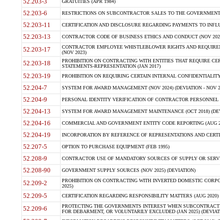
52.203-3
GRATUITIES (APR 1984)
52.203-6
RESTRICTIONS ON SUBCONTRACTOR SALES TO THE GOVERNMENT (JU
52.203-11
CERTIFICATION AND DISCLOSURE REGARDING PAYMENTS TO INFLU
52.203-13
CONTRACTOR CODE OF BUSINESS ETHICS AND CONDUCT (NOV 202
CONTRACTOR EMPLOYEE WHISTLEBLOWER RIGHTS AND REQUIRE
52.203-17
(NOV 2023)
PROHIBITION ON CONTRACTING WITH ENTITIES THAT REQUIRE CE
52.203-18
STATEMENTS-REPRESENTATION (JAN 2017)
52.203-19
PROHIBITION ON REQUIRING CERTAIN INTERNAL CONFIDENTIALITY
52.204-7
SYSTEM FOR AWARD MANAGEMENT (NOV 2024) (DEVIATION - NOV 2
52.204-9
PERSONAL IDENTITY VERIFICATION OF CONTRACTOR PERSONNEL (
52.204-13
SYSTEM FOR AWARD MANAGEMENT MAINTENANCE (OCT 2018) (DEVI
52.204-16
COMMERCIAL AND GOVERNMENT ENTITY CODE REPORTING (AUG 2
52.204-19
INCORPORATION BY REFERENCE OF REPRESENTATIONS AND CERTIF
52.207-5
OPTION TO PURCHASE EQUIPMENT (FEB 1995)
52.208-9
CONTRACTOR USE OF MANDATORY SOURCES OF SUPPLY OR SERVICES
52.208-90
GOVERNMENT SUPPLY SOURCES (NOV 2025) (DEVIATION)
PROHIBITION ON CONTRACTING WITH INVERTED DOMESTIC CORPORA
52.209-2
2025)
52.209-5
CERTIFICATION REGARDING RESPONSIBILITY MATTERS (AUG 2020) (
PROTECTING THE GOVERNMENTS INTEREST WHEN SUBCONTRACT
52.209-6
FOR DEBARMENT, OR VOLUNTARILY EXCLUDED (JAN 2025) (DEVIATI