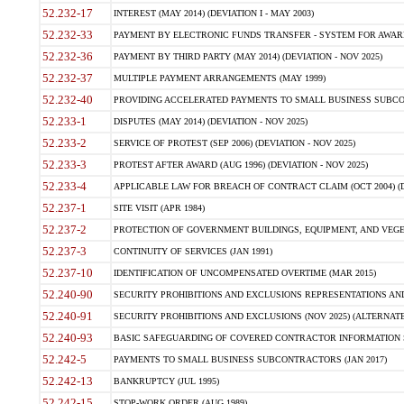
52.232-17
INTEREST (MAY 2014) (DEVIATION I - MAY 2003)
52.232-33
PAYMENT BY ELECTRONIC FUNDS TRANSFER - SYSTEM FOR AWAR
52.232-36
PAYMENT BY THIRD PARTY (MAY 2014) (DEVIATION - NOV 2025)
52.232-37
MULTIPLE PAYMENT ARRANGEMENTS (MAY 1999)
52.232-40
PROVIDING ACCELERATED PAYMENTS TO SMALL BUSINESS SUBCO
52.233-1
DISPUTES (MAY 2014) (DEVIATION - NOV 2025)
52.233-2
SERVICE OF PROTEST (SEP 2006) (DEVIATION - NOV 2025)
52.233-3
PROTEST AFTER AWARD (AUG 1996) (DEVIATION - NOV 2025)
52.233-4
APPLICABLE LAW FOR BREACH OF CONTRACT CLAIM (OCT 2004) (DE
52.237-1
SITE VISIT (APR 1984)
52.237-2
PROTECTION OF GOVERNMENT BUILDINGS, EQUIPMENT, AND VEGET
52.237-3
CONTINUITY OF SERVICES (JAN 1991)
52.237-10
IDENTIFICATION OF UNCOMPENSATED OVERTIME (MAR 2015)
52.240-90
SECURITY PROHIBITIONS AND EXCLUSIONS REPRESENTATIONS AND C
52.240-91
SECURITY PROHIBITIONS AND EXCLUSIONS (NOV 2025) (ALTERNATE I
52.240-93
BASIC SAFEGUARDING OF COVERED CONTRACTOR INFORMATION SY
52.242-5
PAYMENTS TO SMALL BUSINESS SUBCONTRACTORS (JAN 2017)
52.242-13
BANKRUPTCY (JUL 1995)
52.242-15
STOP-WORK ORDER (AUG 1989)