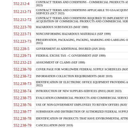
CONTRACT TERMS AND CONDITIONS - COMMERCIAL PRODUCTS AND 
552.212-4
2023)
CONTRACT TERMS AND CONDITIONS APPLICABLE TO GSA ACQUI
552.212-71
SERVICES (OCT 2023)
CONTRACT TERMS AND CONDITIONS REQUIRED TO IMPLEMENT ST
552.212-72
ACQUISITION OF COMMERCIAL PRODUCTS AND COMMERCIAL SERVI
552.223-70
HAZARDOUS SUBSTANCES (MAY 1989)
552.223-71
NONCONFORMING HAZARDOUS MATERIALS (SEP 1999)
PRESERVATION, PACKAGING, PACKING, MARKING AND LABELING 
552.223-73
2015)
552.228-5
GOVERNMENT AS ADDITIONAL INSURED (JAN 2016)
552.229-71
FEDERAL EXCISE TAX - C GOVERNMENT (SEP 1999)
552.232-23
ASSIGNMENT OF CLAIMS (SEP 1999)
552.238-70
COVER PAGE FOR WORLDWIDE FEDERAL SUPPLY SCHEDULES (MAY 
552.238-72
INFORMATION COLLECTION REQUIREMENTS (MAY 2019)
IDENTIFICATION OF ELECTRONIC OFFICE EQUIPMENT PROVIDING A
552.238-73
2022)
552.238-74
INTRODUCTION OF NEW SUPPLIES-SERVICES (INSS) (MAY 2023)
552.238-75
EVALUATION-COMMERCIAL PRODUCTS AND COMMERCIAL SERVICES 
552.238-76
USE OF NON-GOVERNMENT EMPLOYEES TO REVIEW OFFERS (MAY 2
552.238-77
SUBMISSION AND DISTRIBUTION OF AUTHORIZED FEDERAL SUPPLY 
552.238-78
IDENTIFICATION OF PRODUCTS THAT HAVE ENVIRONMENTAL ATTRIB
552.238-79
CANCELLATION (MAY 2019)