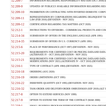
52.209-7
INFORMATION REGARDING RESPONSIBILITY MATTERS (OCT 2018) (D
52.209-9
UPDATES OF PUBLICLY AVAILABLE INFORMATION REGARDING RESPON
52.209-10
PROHIBITION ON CONTRACTING WITH INVERTED DOMESTIC CORPORAT
REPRESENTATION BY CORPORATIONS REGARDING DELINQUENT TAX
52.209-11
LAW (FEB 2016) (DEVIATION - NOV 2025)
52.209-12
CERTIFICATION REGARDING TAX MATTERS (OCT 2020)
52.212-1
INSTRUCTIONS TO OFFERORS - COMMERCIAL PRODUCTS AND COMMER
52.214-34
SUBMISSION OF OFFERS IN THE ENGLISH LANGUAGE (APR 1991)
52.214-35
SUBMISSION OF OFFERS IN U.S. CURRENCY (APR 1991)
52.215-6
PLACE OF PERFORMANCE (OCT 1997) (DEVIATION - NOV 2025)
REQUIREMENTS FOR CERTIFIED COST OR PRICING DATA AND DATA 
52.215-20
(ALTERNATE IV - OCT 2010) (DEVIATION - NOV 2025)
REQUIREMENTS FOR CERTIFIED COST OR PRICING DATA AND DATA 
52.215-21
MODIFICATIONS (NOV 2021) (ALTERNATE IV - OCT 2010) (DEVIATION 
52.216-1
TYPE OF CONTRACT (APR 1984) (DEVIATION - NOV 2025)
52.216-18
ORDERING (AUG 2020)
52.216-19
ORDER LIMITATIONS (OCT 1995)
52.216-22
INDEFINITE QUANTITY (OCT 1995) (DEVIATION- NOV 2025)
52.216-32
TASK-ORDER AND DELIVERY-ORDER OMBUDSMAN (SEP 2019) (ALT I SEP
52.217-8
OPTION TO EXTEND SERVICES (NOV 1999)
52.217-9
OPTION TO EXTEND THE TERM OF THE CONTRACT (MAR 2000)
52.219-1
SMALL BUSINESS PROGRAM REPRESENTATIONS (FEB 2024) (DEVIATI