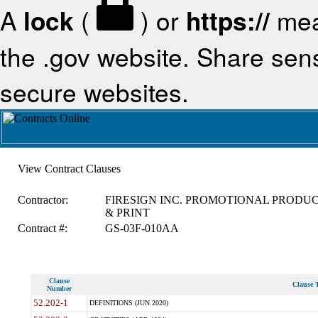
A
lock
(
) or
https://
mea
the .gov website. Share sensi
secure websites.
View Contract Clauses
Contractor:
FIRESIGN INC. PROMOTIONAL PRODU
& PRINT
Contract #:
GS-03F-010AA
Clause
Clause T
Number
52.202-1
DEFINITIONS (JUN 2020)