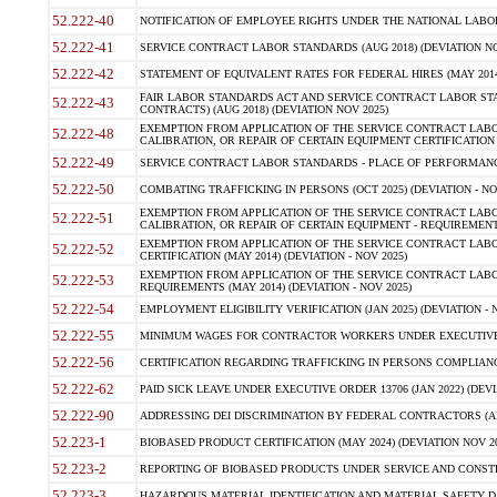
52.222-40
NOTIFICATION OF EMPLOYEE RIGHTS UNDER THE NATIONAL LABOR R
52.222-41
SERVICE CONTRACT LABOR STANDARDS (AUG 2018) (DEVIATION NO
52.222-42
STATEMENT OF EQUIVALENT RATES FOR FEDERAL HIRES (MAY 2014
FAIR LABOR STANDARDS ACT AND SERVICE CONTRACT LABOR STA
52.222-43
CONTRACTS) (AUG 2018) (DEVIATION NOV 2025)
EXEMPTION FROM APPLICATION OF THE SERVICE CONTRACT LAB
52.222-48
CALIBRATION, OR REPAIR OF CERTAIN EQUIPMENT CERTIFICATION (M
52.222-49
SERVICE CONTRACT LABOR STANDARDS - PLACE OF PERFORMANCE
52.222-50
COMBATING TRAFFICKING IN PERSONS (OCT 2025) (DEVIATION - NO
EXEMPTION FROM APPLICATION OF THE SERVICE CONTRACT LAB
52.222-51
CALIBRATION, OR REPAIR OF CERTAIN EQUIPMENT - REQUIREMENTS
EXEMPTION FROM APPLICATION OF THE SERVICE CONTRACT LABO
52.222-52
CERTIFICATION (MAY 2014) (DEVIATION - NOV 2025)
EXEMPTION FROM APPLICATION OF THE SERVICE CONTRACT LABO
52.222-53
REQUIREMENTS (MAY 2014) (DEVIATION - NOV 2025)
52.222-54
EMPLOYMENT ELIGIBILITY VERIFICATION (JAN 2025) (DEVIATION - N
52.222-55
MINIMUM WAGES FOR CONTRACTOR WORKERS UNDER EXECUTIVE ORD
52.222-56
CERTIFICATION REGARDING TRAFFICKING IN PERSONS COMPLIANCE 
52.222-62
PAID SICK LEAVE UNDER EXECUTIVE ORDER 13706 (JAN 2022) (DEVI
52.222-90
ADDRESSING DEI DISCRIMINATION BY FEDERAL CONTRACTORS (APR
52.223-1
BIOBASED PRODUCT CERTIFICATION (MAY 2024) (DEVIATION NOV 20
52.223-2
REPORTING OF BIOBASED PRODUCTS UNDER SERVICE AND CONSTRU
52.223-3
HAZARDOUS MATERIAL IDENTIFICATION AND MATERIAL SAFETY DATA (