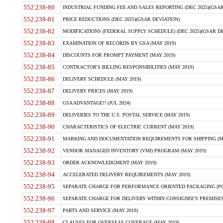
552.238-80
INDUSTRIAL FUNDING FEE AND SALES REPORTING (DEC 2025)(GSAR
552.238-81
PRICE REDUCTIONS (DEC 2025)(GSAR DEVIATION)
552.238-82
MODIFICATIONS (FEDERAL SUPPLY SCHEDULE) (DEC 2025)(GSAR DE
552.238-83
EXAMINATION OF RECORDS BY GSA (MAY 2019)
552.238-84
DISCOUNTS FOR PROMPT PAYMENT (MAY 2019)
552.238-85
CONTRACTOR'S BILLING RESPONSIBILITIES (MAY 2019)
552.238-86
DELIVERY SCHEDULE (MAY 2019)
552.238-87
DELIVERY PRICES (MAY 2019)
552.238-88
GSA ADVANTAGE!? (JUL 2024)
552.238-89
DELIVERIES TO THE U.S. POSTAL SERVICE (MAY 2019)
552.238-90
CHARACTERISTICS OF ELECTRIC CURRENT (MAY 2019)
552.238-91
MARKING AND DOCUMENTATION REQUIREMENTS FOR SHIPPING (MA
552.238-92
VENDOR MANAGED INVENTORY (VMI) PROGRAM (MAY 2019)
552.238-93
ORDER ACKNOWLEDGMENT (MAY 2019)
552.238-94
ACCELERATED DELIVERY REQUIREMENTS (MAY 2019)
552.238-95
SEPARATE CHARGE FOR PERFORMANCE ORIENTED PACKAGING (POP
552.238-96
SEPARATE CHARGE FOR DELIVERY WITHIN CONSIGNEE'S PREMISES 
552.238-97
PARTS AND SERVICE (MAY 2019)
552.238-98
CLAUSES FOR OVERSEAS COVERAGE (MAY 2019)