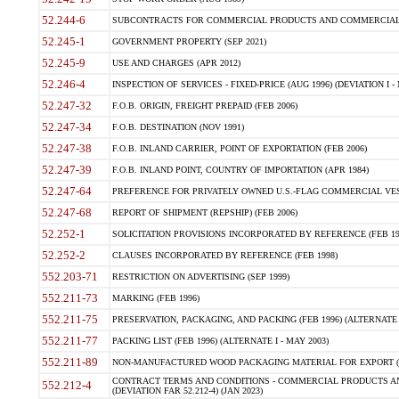
52.244-6
SUBCONTRACTS FOR COMMERCIAL PRODUCTS AND COMMERCIAL SER
52.245-1
GOVERNMENT PROPERTY (SEP 2021)
52.245-9
USE AND CHARGES (APR 2012)
52.246-4
INSPECTION OF SERVICES - FIXED-PRICE (AUG 1996) (DEVIATION I - 
52.247-32
F.O.B. ORIGIN, FREIGHT PREPAID (FEB 2006)
52.247-34
F.O.B. DESTINATION (NOV 1991)
52.247-38
F.O.B. INLAND CARRIER, POINT OF EXPORTATION (FEB 2006)
52.247-39
F.O.B. INLAND POINT, COUNTRY OF IMPORTATION (APR 1984)
52.247-64
PREFERENCE FOR PRIVATELY OWNED U.S.-FLAG COMMERCIAL VESSEL
52.247-68
REPORT OF SHIPMENT (REPSHIP) (FEB 2006)
52.252-1
SOLICITATION PROVISIONS INCORPORATED BY REFERENCE (FEB 19
52.252-2
CLAUSES INCORPORATED BY REFERENCE (FEB 1998)
552.203-71
RESTRICTION ON ADVERTISING (SEP 1999)
552.211-73
MARKING (FEB 1996)
552.211-75
PRESERVATION, PACKAGING, AND PACKING (FEB 1996) (ALTERNATE I
552.211-77
PACKING LIST (FEB 1996) (ALTERNATE I - MAY 2003)
552.211-89
NON-MANUFACTURED WOOD PACKAGING MATERIAL FOR EXPORT (J
CONTRACT TERMS AND CONDITIONS - COMMERCIAL PRODUCTS AND
552.212-4
(DEVIATION FAR 52.212-4) (JAN 2023)