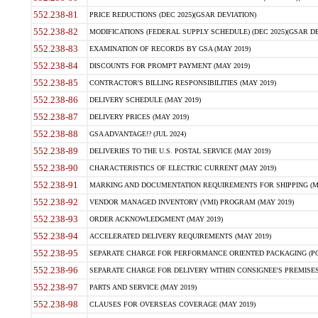
552.238-81
PRICE REDUCTIONS (DEC 2025)(GSAR DEVIATION)
552.238-82
MODIFICATIONS (FEDERAL SUPPLY SCHEDULE) (DEC 2025)(GSAR DE
552.238-83
EXAMINATION OF RECORDS BY GSA (MAY 2019)
552.238-84
DISCOUNTS FOR PROMPT PAYMENT (MAY 2019)
552.238-85
CONTRACTOR'S BILLING RESPONSIBILITIES (MAY 2019)
552.238-86
DELIVERY SCHEDULE (MAY 2019)
552.238-87
DELIVERY PRICES (MAY 2019)
552.238-88
GSA ADVANTAGE!? (JUL 2024)
552.238-89
DELIVERIES TO THE U.S. POSTAL SERVICE (MAY 2019)
552.238-90
CHARACTERISTICS OF ELECTRIC CURRENT (MAY 2019)
552.238-91
MARKING AND DOCUMENTATION REQUIREMENTS FOR SHIPPING (MA
552.238-92
VENDOR MANAGED INVENTORY (VMI) PROGRAM (MAY 2019)
552.238-93
ORDER ACKNOWLEDGMENT (MAY 2019)
552.238-94
ACCELERATED DELIVERY REQUIREMENTS (MAY 2019)
552.238-95
SEPARATE CHARGE FOR PERFORMANCE ORIENTED PACKAGING (POP
552.238-96
SEPARATE CHARGE FOR DELIVERY WITHIN CONSIGNEE'S PREMISES 
552.238-97
PARTS AND SERVICE (MAY 2019)
552.238-98
CLAUSES FOR OVERSEAS COVERAGE (MAY 2019)