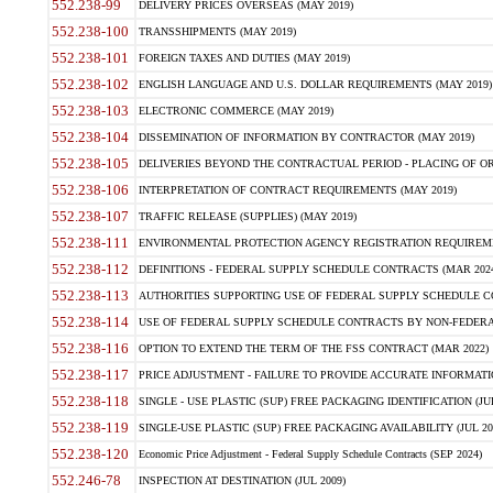
552.238-99
DELIVERY PRICES OVERSEAS (MAY 2019)
552.238-100
TRANSSHIPMENTS (MAY 2019)
552.238-101
FOREIGN TAXES AND DUTIES (MAY 2019)
552.238-102
ENGLISH LANGUAGE AND U.S. DOLLAR REQUIREMENTS (MAY 2019)
552.238-103
ELECTRONIC COMMERCE (MAY 2019)
552.238-104
DISSEMINATION OF INFORMATION BY CONTRACTOR (MAY 2019)
552.238-105
DELIVERIES BEYOND THE CONTRACTUAL PERIOD - PLACING OF OR
552.238-106
INTERPRETATION OF CONTRACT REQUIREMENTS (MAY 2019)
552.238-107
TRAFFIC RELEASE (SUPPLIES) (MAY 2019)
552.238-111
ENVIRONMENTAL PROTECTION AGENCY REGISTRATION REQUIREMEN
552.238-112
DEFINITIONS - FEDERAL SUPPLY SCHEDULE CONTRACTS (MAR 2024
552.238-113
AUTHORITIES SUPPORTING USE OF FEDERAL SUPPLY SCHEDULE C
552.238-114
USE OF FEDERAL SUPPLY SCHEDULE CONTRACTS BY NON-FEDERAL 
552.238-116
OPTION TO EXTEND THE TERM OF THE FSS CONTRACT (MAR 2022)
552.238-117
PRICE ADJUSTMENT - FAILURE TO PROVIDE ACCURATE INFORMATIO
552.238-118
SINGLE - USE PLASTIC (SUP) FREE PACKAGING IDENTIFICATION (JUL
552.238-119
SINGLE-USE PLASTIC (SUP) FREE PACKAGING AVAILABILITY (JUL 20
552.238-120
Economic Price Adjustment - Federal Supply Schedule Contracts (SEP 2024)
552.246-78
INSPECTION AT DESTINATION (JUL 2009)