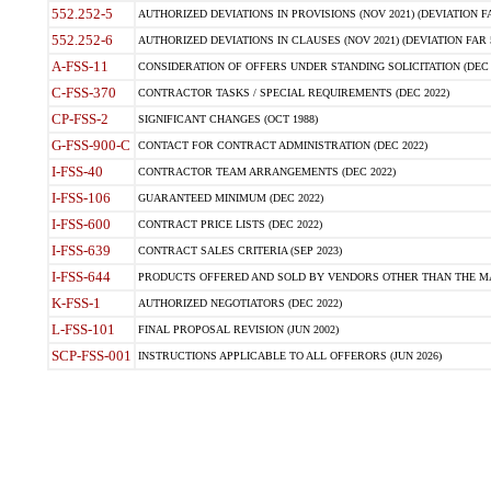
552.252-5
AUTHORIZED DEVIATIONS IN PROVISIONS (NOV 2021) (DEVIATION FAR
552.252-6
AUTHORIZED DEVIATIONS IN CLAUSES (NOV 2021) (DEVIATION FAR 5
A-FSS-11
CONSIDERATION OF OFFERS UNDER STANDING SOLICITATION (DEC 
C-FSS-370
CONTRACTOR TASKS / SPECIAL REQUIREMENTS (DEC 2022)
CP-FSS-2
SIGNIFICANT CHANGES (OCT 1988)
G-FSS-900-C
CONTACT FOR CONTRACT ADMINISTRATION (DEC 2022)
I-FSS-40
CONTRACTOR TEAM ARRANGEMENTS (DEC 2022)
I-FSS-106
GUARANTEED MINIMUM (DEC 2022)
I-FSS-600
CONTRACT PRICE LISTS (DEC 2022)
I-FSS-639
CONTRACT SALES CRITERIA (SEP 2023)
I-FSS-644
PRODUCTS OFFERED AND SOLD BY VENDORS OTHER THAN THE MA
K-FSS-1
AUTHORIZED NEGOTIATORS (DEC 2022)
L-FSS-101
FINAL PROPOSAL REVISION (JUN 2002)
SCP-FSS-001
INSTRUCTIONS APPLICABLE TO ALL OFFERORS (JUN 2026)