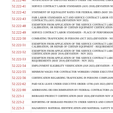
52.222-40
NOTIFICATION OF EMPLOYEE RIGHTS UNDER THE NATIONAL LABOR R
52.222-41
SERVICE CONTRACT LABOR STANDARDS (AUG 2018) (DEVIATION NO
52.222-42
STATEMENT OF EQUIVALENT RATES FOR FEDERAL HIRES (MAY 2014
FAIR LABOR STANDARDS ACT AND SERVICE CONTRACT LABOR STA
52.222-43
CONTRACTS) (AUG 2018) (DEVIATION NOV 2025)
EXEMPTION FROM APPLICATION OF THE SERVICE CONTRACT LAB
52.222-48
CALIBRATION, OR REPAIR OF CERTAIN EQUIPMENT CERTIFICATION (M
52.222-49
SERVICE CONTRACT LABOR STANDARDS - PLACE OF PERFORMANCE
52.222-50
COMBATING TRAFFICKING IN PERSONS (OCT 2025) (DEVIATION - NO
EXEMPTION FROM APPLICATION OF THE SERVICE CONTRACT LAB
52.222-51
CALIBRATION, OR REPAIR OF CERTAIN EQUIPMENT - REQUIREMENTS
EXEMPTION FROM APPLICATION OF THE SERVICE CONTRACT LABO
52.222-52
CERTIFICATION (MAY 2014) (DEVIATION - NOV 2025)
EXEMPTION FROM APPLICATION OF THE SERVICE CONTRACT LABO
52.222-53
REQUIREMENTS (MAY 2014) (DEVIATION - NOV 2025)
52.222-54
EMPLOYMENT ELIGIBILITY VERIFICATION (JAN 2025) (DEVIATION - N
52.222-55
MINIMUM WAGES FOR CONTRACTOR WORKERS UNDER EXECUTIVE ORD
52.222-56
CERTIFICATION REGARDING TRAFFICKING IN PERSONS COMPLIANCE 
52.222-62
PAID SICK LEAVE UNDER EXECUTIVE ORDER 13706 (JAN 2022) (DEVI
52.222-90
ADDRESSING DEI DISCRIMINATION BY FEDERAL CONTRACTORS (APR
52.223-1
BIOBASED PRODUCT CERTIFICATION (MAY 2024) (DEVIATION NOV 20
52.223-2
REPORTING OF BIOBASED PRODUCTS UNDER SERVICE AND CONSTRU
52.223-3
HAZARDOUS MATERIAL IDENTIFICATION AND MATERIAL SAFETY DATA (