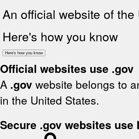
An official website of th
Here's how you know
Here's how you know
Official websites use .gov
A
.gov
website belongs to an
in the United States.
Secure .gov websites use