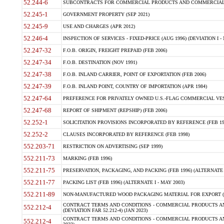
52.244-6
SUBCONTRACTS FOR COMMERCIAL PRODUCTS AND COMMERCIAL SER
52.245-1
GOVERNMENT PROPERTY (SEP 2021)
52.245-9
USE AND CHARGES (APR 2012)
52.246-4
INSPECTION OF SERVICES - FIXED-PRICE (AUG 1996) (DEVIATION I - 
52.247-32
F.O.B. ORIGIN, FREIGHT PREPAID (FEB 2006)
52.247-34
F.O.B. DESTINATION (NOV 1991)
52.247-38
F.O.B. INLAND CARRIER, POINT OF EXPORTATION (FEB 2006)
52.247-39
F.O.B. INLAND POINT, COUNTRY OF IMPORTATION (APR 1984)
52.247-64
PREFERENCE FOR PRIVATELY OWNED U.S.-FLAG COMMERCIAL VESSEL
52.247-68
REPORT OF SHIPMENT (REPSHIP) (FEB 2006)
52.252-1
SOLICITATION PROVISIONS INCORPORATED BY REFERENCE (FEB 19
52.252-2
CLAUSES INCORPORATED BY REFERENCE (FEB 1998)
552.203-71
RESTRICTION ON ADVERTISING (SEP 1999)
552.211-73
MARKING (FEB 1996)
552.211-75
PRESERVATION, PACKAGING, AND PACKING (FEB 1996) (ALTERNATE I
552.211-77
PACKING LIST (FEB 1996) (ALTERNATE I - MAY 2003)
552.211-89
NON-MANUFACTURED WOOD PACKAGING MATERIAL FOR EXPORT (J
CONTRACT TERMS AND CONDITIONS - COMMERCIAL PRODUCTS AND
552.212-4
(DEVIATION FAR 52.212-4) (JAN 2023)
CONTRACT TERMS AND CONDITIONS - COMMERCIAL PRODUCTS AND 
552.212-4