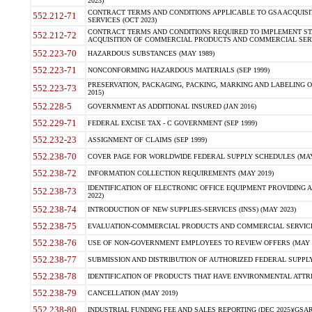
2023)
CONTRACT TERMS AND CONDITIONS APPLICABLE TO GSA ACQUI
552.212-71
SERVICES (OCT 2023)
CONTRACT TERMS AND CONDITIONS REQUIRED TO IMPLEMENT ST
552.212-72
ACQUISITION OF COMMERCIAL PRODUCTS AND COMMERCIAL SERVI
552.223-70
HAZARDOUS SUBSTANCES (MAY 1989)
552.223-71
NONCONFORMING HAZARDOUS MATERIALS (SEP 1999)
PRESERVATION, PACKAGING, PACKING, MARKING AND LABELING 
552.223-73
2015)
552.228-5
GOVERNMENT AS ADDITIONAL INSURED (JAN 2016)
552.229-71
FEDERAL EXCISE TAX - C GOVERNMENT (SEP 1999)
552.232-23
ASSIGNMENT OF CLAIMS (SEP 1999)
552.238-70
COVER PAGE FOR WORLDWIDE FEDERAL SUPPLY SCHEDULES (MAY 
552.238-72
INFORMATION COLLECTION REQUIREMENTS (MAY 2019)
IDENTIFICATION OF ELECTRONIC OFFICE EQUIPMENT PROVIDING A
552.238-73
2022)
552.238-74
INTRODUCTION OF NEW SUPPLIES-SERVICES (INSS) (MAY 2023)
552.238-75
EVALUATION-COMMERCIAL PRODUCTS AND COMMERCIAL SERVICES 
552.238-76
USE OF NON-GOVERNMENT EMPLOYEES TO REVIEW OFFERS (MAY 2
552.238-77
SUBMISSION AND DISTRIBUTION OF AUTHORIZED FEDERAL SUPPLY 
552.238-78
IDENTIFICATION OF PRODUCTS THAT HAVE ENVIRONMENTAL ATTRIB
552.238-79
CANCELLATION (MAY 2019)
552.238-80
INDUSTRIAL FUNDING FEE AND SALES REPORTING (DEC 2025)(GSAR