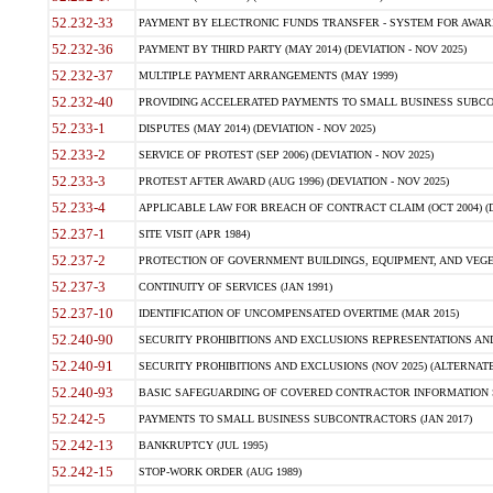
52.232-33
PAYMENT BY ELECTRONIC FUNDS TRANSFER - SYSTEM FOR AWAR
52.232-36
PAYMENT BY THIRD PARTY (MAY 2014) (DEVIATION - NOV 2025)
52.232-37
MULTIPLE PAYMENT ARRANGEMENTS (MAY 1999)
52.232-40
PROVIDING ACCELERATED PAYMENTS TO SMALL BUSINESS SUBCO
52.233-1
DISPUTES (MAY 2014) (DEVIATION - NOV 2025)
52.233-2
SERVICE OF PROTEST (SEP 2006) (DEVIATION - NOV 2025)
52.233-3
PROTEST AFTER AWARD (AUG 1996) (DEVIATION - NOV 2025)
52.233-4
APPLICABLE LAW FOR BREACH OF CONTRACT CLAIM (OCT 2004) (DE
52.237-1
SITE VISIT (APR 1984)
52.237-2
PROTECTION OF GOVERNMENT BUILDINGS, EQUIPMENT, AND VEGET
52.237-3
CONTINUITY OF SERVICES (JAN 1991)
52.237-10
IDENTIFICATION OF UNCOMPENSATED OVERTIME (MAR 2015)
52.240-90
SECURITY PROHIBITIONS AND EXCLUSIONS REPRESENTATIONS AND C
52.240-91
SECURITY PROHIBITIONS AND EXCLUSIONS (NOV 2025) (ALTERNATE I
52.240-93
BASIC SAFEGUARDING OF COVERED CONTRACTOR INFORMATION SY
52.242-5
PAYMENTS TO SMALL BUSINESS SUBCONTRACTORS (JAN 2017)
52.242-13
BANKRUPTCY (JUL 1995)
52.242-15
STOP-WORK ORDER (AUG 1989)