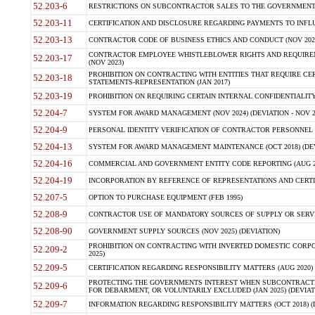
52.203-6
RESTRICTIONS ON SUBCONTRACTOR SALES TO THE GOVERNMENT (JU
52.203-11
CERTIFICATION AND DISCLOSURE REGARDING PAYMENTS TO INFLU
52.203-13
CONTRACTOR CODE OF BUSINESS ETHICS AND CONDUCT (NOV 202
CONTRACTOR EMPLOYEE WHISTLEBLOWER RIGHTS AND REQUIRE
52.203-17
(NOV 2023)
PROHIBITION ON CONTRACTING WITH ENTITIES THAT REQUIRE CE
52.203-18
STATEMENTS-REPRESENTATION (JAN 2017)
52.203-19
PROHIBITION ON REQUIRING CERTAIN INTERNAL CONFIDENTIALITY
52.204-7
SYSTEM FOR AWARD MANAGEMENT (NOV 2024) (DEVIATION - NOV 2
52.204-9
PERSONAL IDENTITY VERIFICATION OF CONTRACTOR PERSONNEL (
52.204-13
SYSTEM FOR AWARD MANAGEMENT MAINTENANCE (OCT 2018) (DEVI
52.204-16
COMMERCIAL AND GOVERNMENT ENTITY CODE REPORTING (AUG 2
52.204-19
INCORPORATION BY REFERENCE OF REPRESENTATIONS AND CERTIF
52.207-5
OPTION TO PURCHASE EQUIPMENT (FEB 1995)
52.208-9
CONTRACTOR USE OF MANDATORY SOURCES OF SUPPLY OR SERVICES
52.208-90
GOVERNMENT SUPPLY SOURCES (NOV 2025) (DEVIATION)
PROHIBITION ON CONTRACTING WITH INVERTED DOMESTIC CORPORA
52.209-2
2025)
52.209-5
CERTIFICATION REGARDING RESPONSIBILITY MATTERS (AUG 2020) (
PROTECTING THE GOVERNMENTS INTEREST WHEN SUBCONTRACT
52.209-6
FOR DEBARMENT, OR VOLUNTARILY EXCLUDED (JAN 2025) (DEVIATI
52.209-7
INFORMATION REGARDING RESPONSIBILITY MATTERS (OCT 2018) (D