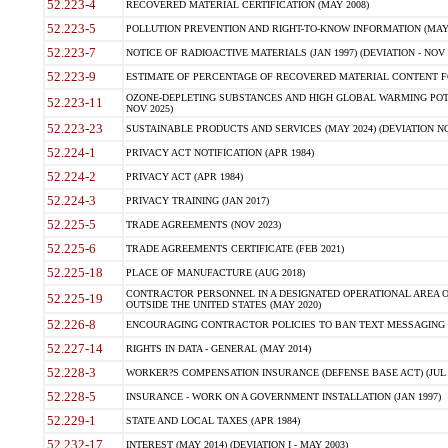
52.223-4
RECOVERED MATERIAL CERTIFICATION (MAY 2008)
52.223-5
POLLUTION PREVENTION AND RIGHT-TO-KNOW INFORMATION (MAY 
52.223-7
NOTICE OF RADIOACTIVE MATERIALS (JAN 1997) (DEVIATION - NOV 
52.223-9
ESTIMATE OF PERCENTAGE OF RECOVERED MATERIAL CONTENT FO
OZONE-DEPLETING SUBSTANCES AND HIGH GLOBAL WARMING POTE
52.223-11
NOV 2025)
52.223-23
SUSTAINABLE PRODUCTS AND SERVICES (MAY 2024) (DEVIATION NO
52.224-1
PRIVACY ACT NOTIFICATION (APR 1984)
52.224-2
PRIVACY ACT (APR 1984)
52.224-3
PRIVACY TRAINING (JAN 2017)
52.225-5
TRADE AGREEMENTS (NOV 2023)
52.225-6
TRADE AGREEMENTS CERTIFICATE (FEB 2021)
52.225-18
PLACE OF MANUFACTURE (AUG 2018)
CONTRACTOR PERSONNEL IN A DESIGNATED OPERATIONAL AREA O
52.225-19
OUTSIDE THE UNITED STATES (MAY 2020)
52.226-8
ENCOURAGING CONTRACTOR POLICIES TO BAN TEXT MESSAGING W
52.227-14
RIGHTS IN DATA - GENERAL (MAY 2014)
52.228-3
WORKER?S COMPENSATION INSURANCE (DEFENSE BASE ACT) (JUL 
52.228-5
INSURANCE - WORK ON A GOVERNMENT INSTALLATION (JAN 1997)
52.229-1
STATE AND LOCAL TAXES (APR 1984)
52.232-17
INTEREST (MAY 2014) (DEVIATION I - MAY 2003)