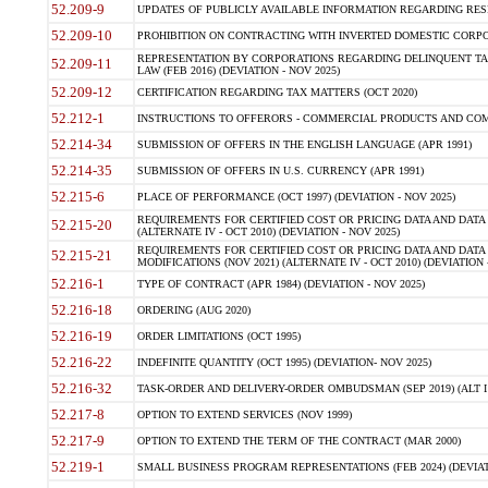
52.209-9
UPDATES OF PUBLICLY AVAILABLE INFORMATION REGARDING RESPON
52.209-10
PROHIBITION ON CONTRACTING WITH INVERTED DOMESTIC CORPORAT
REPRESENTATION BY CORPORATIONS REGARDING DELINQUENT TAX
52.209-11
LAW (FEB 2016) (DEVIATION - NOV 2025)
52.209-12
CERTIFICATION REGARDING TAX MATTERS (OCT 2020)
52.212-1
INSTRUCTIONS TO OFFERORS - COMMERCIAL PRODUCTS AND COMMER
52.214-34
SUBMISSION OF OFFERS IN THE ENGLISH LANGUAGE (APR 1991)
52.214-35
SUBMISSION OF OFFERS IN U.S. CURRENCY (APR 1991)
52.215-6
PLACE OF PERFORMANCE (OCT 1997) (DEVIATION - NOV 2025)
REQUIREMENTS FOR CERTIFIED COST OR PRICING DATA AND DATA 
52.215-20
(ALTERNATE IV - OCT 2010) (DEVIATION - NOV 2025)
REQUIREMENTS FOR CERTIFIED COST OR PRICING DATA AND DATA 
52.215-21
MODIFICATIONS (NOV 2021) (ALTERNATE IV - OCT 2010) (DEVIATION 
52.216-1
TYPE OF CONTRACT (APR 1984) (DEVIATION - NOV 2025)
52.216-18
ORDERING (AUG 2020)
52.216-19
ORDER LIMITATIONS (OCT 1995)
52.216-22
INDEFINITE QUANTITY (OCT 1995) (DEVIATION- NOV 2025)
52.216-32
TASK-ORDER AND DELIVERY-ORDER OMBUDSMAN (SEP 2019) (ALT I SEP
52.217-8
OPTION TO EXTEND SERVICES (NOV 1999)
52.217-9
OPTION TO EXTEND THE TERM OF THE CONTRACT (MAR 2000)
52.219-1
SMALL BUSINESS PROGRAM REPRESENTATIONS (FEB 2024) (DEVIATI