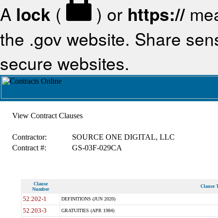
A
lock
(
) or
https://
mea
the .gov website. Share sensi
secure websites.
View Contract Clauses
Contractor:
SOURCE ONE DIGITAL, LLC
Contract #:
GS-03F-029CA
Clause
Clause T
Number
52.202-1
DEFINITIONS (JUN 2020)
52.203-3
GRATUITIES (APR 1984)