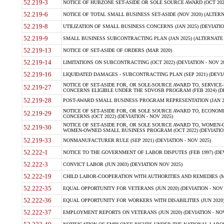
52.219-3
NOTICE OF HUBZONE SET-ASIDE OR SOLE SOURCE AWARD (OCT 2022)
52.219-6
NOTICE OF TOTAL SMALL BUSINESS SET-ASIDE (NOV 2020) (ALTERNA
52.219-8
UTILIZATION OF SMALL BUSINESS CONCERNS (JAN 2025) (DEVIATION
52.219-9
SMALL BUSINESS SUBCONTRACTING PLAN (JAN 2025) (ALTERNATE II 
52.219-13
NOTICE OF SET-ASIDE OF ORDERS (MAR 2020)
52.219-14
LIMITATIONS ON SUBCONTRACTING (OCT 2022) (DEVIATION - NOV 20
52.219-16
LIQUIDATED DAMAGES - SUBCONTRACTING PLAN (SEP 2021) (DEVIAT
NOTICE OF SET-ASIDE FOR, OR SOLE-SOURCE AWARD TO, SERVIC
52.219-27
CONCERNS ELIGIBLE UNDER THE SDVOSB PROGRAM (FEB 2024) (DEV
52.219-28
POST-AWARD SMALL BUSINESS PROGRAM REPRESENTATION (JAN 2025
NOTICE OF SET-ASIDE FOR, OR SOLE SOURCE AWARD TO, ECON
52.219-29
CONCERNS (OCT 2022) (DEVIATION - NOV 2025)
NOTICE OF SET-ASIDE FOR, OR SOLE SOURCE AWARD TO, WOMEN
52.219-30
WOMEN-OWNED SMALL BUSINESS PROGRAM (OCT 2022) (DEVIATION 
52.219-33
NONMANUFACTURER RULE (SEP 2021) (DEVIATION - NOV 2025)
52.222-1
NOTICE TO THE GOVERNMENT OF LABOR DISPUTES (FEB 1997) (DEV
52.222-3
CONVICT LABOR (JUN 2003) (DEVIATION NOV 2025)
52.222-19
CHILD LABOR-COOPERATION WITH AUTHORITIES AND REMEDIES (MAR
52.222-35
EQUAL OPPORTUNITY FOR VETERANS (JUN 2020) (DEVIATION - NOV 
52.222-36
EQUAL OPPORTUNITY FOR WORKERS WITH DISABILITIES (JUN 2020) 
52.222-37
EMPLOYMENT REPORTS ON VETERANS (JUN 2020) (DEVIATION - NOV