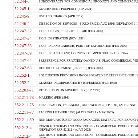
52.244-6
SUBCONTRACTS FOR COMMERCIAL PRODUCTS AND COMMERCIAL SER
52.245-1
GOVERNMENT PROPERTY (SEP 2021)
52.245-9
USE AND CHARGES (APR 2012)
52.246-4
INSPECTION OF SERVICES - FIXED-PRICE (AUG 1996) (DEVIATION I - 
52.247-32
F.O.B. ORIGIN, FREIGHT PREPAID (FEB 2006)
52.247-34
F.O.B. DESTINATION (NOV 1991)
52.247-38
F.O.B. INLAND CARRIER, POINT OF EXPORTATION (FEB 2006)
52.247-39
F.O.B. INLAND POINT, COUNTRY OF IMPORTATION (APR 1984)
52.247-64
PREFERENCE FOR PRIVATELY OWNED U.S.-FLAG COMMERCIAL VESSEL
52.247-68
REPORT OF SHIPMENT (REPSHIP) (FEB 2006)
52.252-1
SOLICITATION PROVISIONS INCORPORATED BY REFERENCE (FEB 19
52.252-2
CLAUSES INCORPORATED BY REFERENCE (FEB 1998)
552.203-71
RESTRICTION ON ADVERTISING (SEP 1999)
552.211-73
MARKING (FEB 1996)
552.211-75
PRESERVATION, PACKAGING, AND PACKING (FEB 1996) (ALTERNATE I
552.211-77
PACKING LIST (FEB 1996) (ALTERNATE I - MAY 2003)
552.211-89
NON-MANUFACTURED WOOD PACKAGING MATERIAL FOR EXPORT (J
CONTRACT TERMS AND CONDITIONS - COMMERCIAL PRODUCTS AND
552.212-4
(DEVIATION FAR 52.212-4) (JAN 2023)
CONTRACT TERMS AND CONDITIONS - COMMERCIAL PRODUCTS AND 
552.212-4