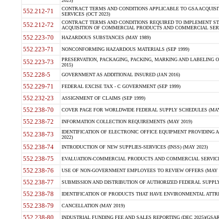
2023)
CONTRACT TERMS AND CONDITIONS APPLICABLE TO GSA ACQUI
552.212-71
SERVICES (OCT 2023)
CONTRACT TERMS AND CONDITIONS REQUIRED TO IMPLEMENT ST
552.212-72
ACQUISITION OF COMMERCIAL PRODUCTS AND COMMERCIAL SERVI
552.223-70
HAZARDOUS SUBSTANCES (MAY 1989)
552.223-71
NONCONFORMING HAZARDOUS MATERIALS (SEP 1999)
PRESERVATION, PACKAGING, PACKING, MARKING AND LABELING 
552.223-73
2015)
552.228-5
GOVERNMENT AS ADDITIONAL INSURED (JAN 2016)
552.229-71
FEDERAL EXCISE TAX - C GOVERNMENT (SEP 1999)
552.232-23
ASSIGNMENT OF CLAIMS (SEP 1999)
552.238-70
COVER PAGE FOR WORLDWIDE FEDERAL SUPPLY SCHEDULES (MAY 
552.238-72
INFORMATION COLLECTION REQUIREMENTS (MAY 2019)
IDENTIFICATION OF ELECTRONIC OFFICE EQUIPMENT PROVIDING A
552.238-73
2022)
552.238-74
INTRODUCTION OF NEW SUPPLIES-SERVICES (INSS) (MAY 2023)
552.238-75
EVALUATION-COMMERCIAL PRODUCTS AND COMMERCIAL SERVICES 
552.238-76
USE OF NON-GOVERNMENT EMPLOYEES TO REVIEW OFFERS (MAY 2
552.238-77
SUBMISSION AND DISTRIBUTION OF AUTHORIZED FEDERAL SUPPLY 
552.238-78
IDENTIFICATION OF PRODUCTS THAT HAVE ENVIRONMENTAL ATTRIB
552.238-79
CANCELLATION (MAY 2019)
552.238-80
INDUSTRIAL FUNDING FEE AND SALES REPORTING (DEC 2025)(GSAR