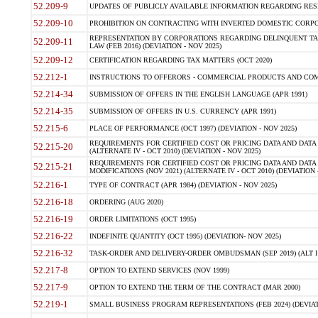
52.209-9
UPDATES OF PUBLICLY AVAILABLE INFORMATION REGARDING RESPON
52.209-10
PROHIBITION ON CONTRACTING WITH INVERTED DOMESTIC CORPORAT
REPRESENTATION BY CORPORATIONS REGARDING DELINQUENT TAX
52.209-11
LAW (FEB 2016) (DEVIATION - NOV 2025)
52.209-12
CERTIFICATION REGARDING TAX MATTERS (OCT 2020)
52.212-1
INSTRUCTIONS TO OFFERORS - COMMERCIAL PRODUCTS AND COMMER
52.214-34
SUBMISSION OF OFFERS IN THE ENGLISH LANGUAGE (APR 1991)
52.214-35
SUBMISSION OF OFFERS IN U.S. CURRENCY (APR 1991)
52.215-6
PLACE OF PERFORMANCE (OCT 1997) (DEVIATION - NOV 2025)
REQUIREMENTS FOR CERTIFIED COST OR PRICING DATA AND DATA 
52.215-20
(ALTERNATE IV - OCT 2010) (DEVIATION - NOV 2025)
REQUIREMENTS FOR CERTIFIED COST OR PRICING DATA AND DATA 
52.215-21
MODIFICATIONS (NOV 2021) (ALTERNATE IV - OCT 2010) (DEVIATION 
52.216-1
TYPE OF CONTRACT (APR 1984) (DEVIATION - NOV 2025)
52.216-18
ORDERING (AUG 2020)
52.216-19
ORDER LIMITATIONS (OCT 1995)
52.216-22
INDEFINITE QUANTITY (OCT 1995) (DEVIATION- NOV 2025)
52.216-32
TASK-ORDER AND DELIVERY-ORDER OMBUDSMAN (SEP 2019) (ALT I SEP
52.217-8
OPTION TO EXTEND SERVICES (NOV 1999)
52.217-9
OPTION TO EXTEND THE TERM OF THE CONTRACT (MAR 2000)
52.219-1
SMALL BUSINESS PROGRAM REPRESENTATIONS (FEB 2024) (DEVIATI