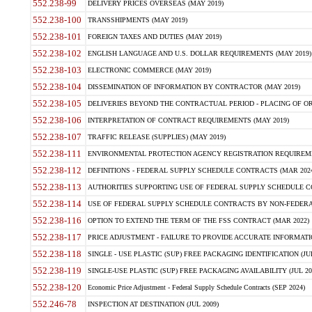
552.238-99
DELIVERY PRICES OVERSEAS (MAY 2019)
552.238-100
TRANSSHIPMENTS (MAY 2019)
552.238-101
FOREIGN TAXES AND DUTIES (MAY 2019)
552.238-102
ENGLISH LANGUAGE AND U.S. DOLLAR REQUIREMENTS (MAY 2019)
552.238-103
ELECTRONIC COMMERCE (MAY 2019)
552.238-104
DISSEMINATION OF INFORMATION BY CONTRACTOR (MAY 2019)
552.238-105
DELIVERIES BEYOND THE CONTRACTUAL PERIOD - PLACING OF OR
552.238-106
INTERPRETATION OF CONTRACT REQUIREMENTS (MAY 2019)
552.238-107
TRAFFIC RELEASE (SUPPLIES) (MAY 2019)
552.238-111
ENVIRONMENTAL PROTECTION AGENCY REGISTRATION REQUIREMEN
552.238-112
DEFINITIONS - FEDERAL SUPPLY SCHEDULE CONTRACTS (MAR 2024
552.238-113
AUTHORITIES SUPPORTING USE OF FEDERAL SUPPLY SCHEDULE C
552.238-114
USE OF FEDERAL SUPPLY SCHEDULE CONTRACTS BY NON-FEDERAL 
552.238-116
OPTION TO EXTEND THE TERM OF THE FSS CONTRACT (MAR 2022)
552.238-117
PRICE ADJUSTMENT - FAILURE TO PROVIDE ACCURATE INFORMATIO
552.238-118
SINGLE - USE PLASTIC (SUP) FREE PACKAGING IDENTIFICATION (JUL
552.238-119
SINGLE-USE PLASTIC (SUP) FREE PACKAGING AVAILABILITY (JUL 20
552.238-120
Economic Price Adjustment - Federal Supply Schedule Contracts (SEP 2024)
552.246-78
INSPECTION AT DESTINATION (JUL 2009)