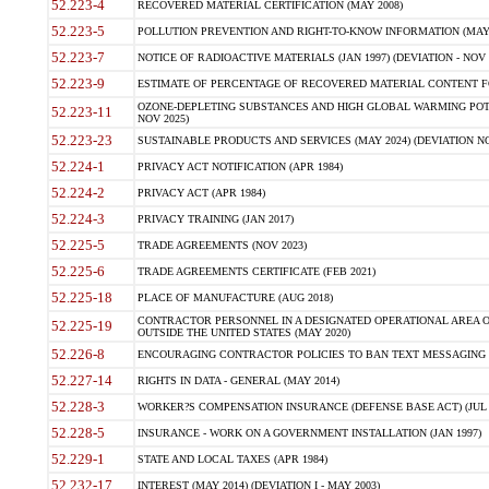
52.223-4
RECOVERED MATERIAL CERTIFICATION (MAY 2008)
52.223-5
POLLUTION PREVENTION AND RIGHT-TO-KNOW INFORMATION (MAY 
52.223-7
NOTICE OF RADIOACTIVE MATERIALS (JAN 1997) (DEVIATION - NOV 
52.223-9
ESTIMATE OF PERCENTAGE OF RECOVERED MATERIAL CONTENT FO
OZONE-DEPLETING SUBSTANCES AND HIGH GLOBAL WARMING POTE
52.223-11
NOV 2025)
52.223-23
SUSTAINABLE PRODUCTS AND SERVICES (MAY 2024) (DEVIATION NO
52.224-1
PRIVACY ACT NOTIFICATION (APR 1984)
52.224-2
PRIVACY ACT (APR 1984)
52.224-3
PRIVACY TRAINING (JAN 2017)
52.225-5
TRADE AGREEMENTS (NOV 2023)
52.225-6
TRADE AGREEMENTS CERTIFICATE (FEB 2021)
52.225-18
PLACE OF MANUFACTURE (AUG 2018)
CONTRACTOR PERSONNEL IN A DESIGNATED OPERATIONAL AREA O
52.225-19
OUTSIDE THE UNITED STATES (MAY 2020)
52.226-8
ENCOURAGING CONTRACTOR POLICIES TO BAN TEXT MESSAGING W
52.227-14
RIGHTS IN DATA - GENERAL (MAY 2014)
52.228-3
WORKER?S COMPENSATION INSURANCE (DEFENSE BASE ACT) (JUL 
52.228-5
INSURANCE - WORK ON A GOVERNMENT INSTALLATION (JAN 1997)
52.229-1
STATE AND LOCAL TAXES (APR 1984)
52.232-17
INTEREST (MAY 2014) (DEVIATION I - MAY 2003)