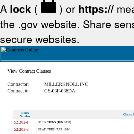
A
lock
(
) or
https://
mea
the .gov website. Share sensi
secure websites.
View Contract Clauses
Contractor:
MILLERKNOLL INC
Contract #:
GS-03F-036DA
Clause
Clause T
Number
52.202-1
DEFINITIONS (JUN 2020)
52.203-3
GRATUITIES (APR 1984)