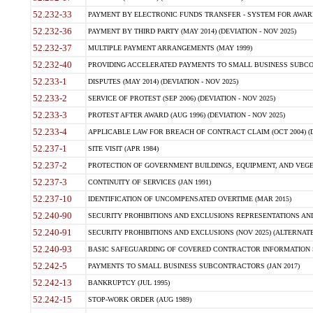
52.232-33
PAYMENT BY ELECTRONIC FUNDS TRANSFER - SYSTEM FOR AWAR
52.232-36
PAYMENT BY THIRD PARTY (MAY 2014) (DEVIATION - NOV 2025)
52.232-37
MULTIPLE PAYMENT ARRANGEMENTS (MAY 1999)
52.232-40
PROVIDING ACCELERATED PAYMENTS TO SMALL BUSINESS SUBCO
52.233-1
DISPUTES (MAY 2014) (DEVIATION - NOV 2025)
52.233-2
SERVICE OF PROTEST (SEP 2006) (DEVIATION - NOV 2025)
52.233-3
PROTEST AFTER AWARD (AUG 1996) (DEVIATION - NOV 2025)
52.233-4
APPLICABLE LAW FOR BREACH OF CONTRACT CLAIM (OCT 2004) (DE
52.237-1
SITE VISIT (APR 1984)
52.237-2
PROTECTION OF GOVERNMENT BUILDINGS, EQUIPMENT, AND VEGET
52.237-3
CONTINUITY OF SERVICES (JAN 1991)
52.237-10
IDENTIFICATION OF UNCOMPENSATED OVERTIME (MAR 2015)
52.240-90
SECURITY PROHIBITIONS AND EXCLUSIONS REPRESENTATIONS AND C
52.240-91
SECURITY PROHIBITIONS AND EXCLUSIONS (NOV 2025) (ALTERNATE I
52.240-93
BASIC SAFEGUARDING OF COVERED CONTRACTOR INFORMATION SY
52.242-5
PAYMENTS TO SMALL BUSINESS SUBCONTRACTORS (JAN 2017)
52.242-13
BANKRUPTCY (JUL 1995)
52.242-15
STOP-WORK ORDER (AUG 1989)