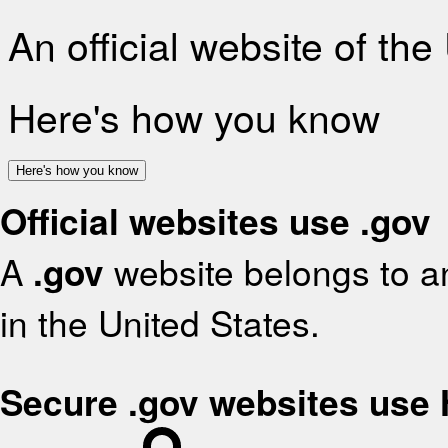
An official website of th
Here's how you know
Here's how you know
Official websites use .gov
A
.gov
website belongs to an
in the United States.
Secure .gov websites use