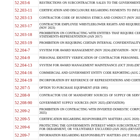
52.203-6
RESTRICTIONS ON SUBCONTRACTOR SALES TO THE GOVERNMENT (JU
52.203-11
CERTIFICATION AND DISCLOSURE REGARDING PAYMENTS TO INFLU
52.203-13
CONTRACTOR CODE OF BUSINESS ETHICS AND CONDUCT (NOV 202
CONTRACTOR EMPLOYEE WHISTLEBLOWER RIGHTS AND REQUIRE
52.203-17
(NOV 2023)
PROHIBITION ON CONTRACTING WITH ENTITIES THAT REQUIRE CE
52.203-18
STATEMENTS-REPRESENTATION (JAN 2017)
52.203-19
PROHIBITION ON REQUIRING CERTAIN INTERNAL CONFIDENTIALITY
52.204-7
SYSTEM FOR AWARD MANAGEMENT (NOV 2024) (DEVIATION - NOV 2
52.204-9
PERSONAL IDENTITY VERIFICATION OF CONTRACTOR PERSONNEL (
52.204-13
SYSTEM FOR AWARD MANAGEMENT MAINTENANCE (OCT 2018) (DEVI
52.204-16
COMMERCIAL AND GOVERNMENT ENTITY CODE REPORTING (AUG 2
52.204-19
INCORPORATION BY REFERENCE OF REPRESENTATIONS AND CERTIF
52.207-5
OPTION TO PURCHASE EQUIPMENT (FEB 1995)
52.208-9
CONTRACTOR USE OF MANDATORY SOURCES OF SUPPLY OR SERVICES
52.208-90
GOVERNMENT SUPPLY SOURCES (NOV 2025) (DEVIATION)
PROHIBITION ON CONTRACTING WITH INVERTED DOMESTIC CORPORA
52.209-2
2025)
52.209-5
CERTIFICATION REGARDING RESPONSIBILITY MATTERS (AUG 2020) (
PROTECTING THE GOVERNMENTS INTEREST WHEN SUBCONTRACT
52.209-6
FOR DEBARMENT, OR VOLUNTARILY EXCLUDED (JAN 2025) (DEVIATI
52.209-7
INFORMATION REGARDING RESPONSIBILITY MATTERS (OCT 2018) (D