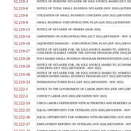
52.219-3
NOTICE OF HUBZONE SET-ASIDE OR SOLE SOURCE AWARD (OCT 2022)
52.219-6
NOTICE OF TOTAL SMALL BUSINESS SET-ASIDE (NOV 2020) (ALTERNA
52.219-8
UTILIZATION OF SMALL BUSINESS CONCERNS (JAN 2025) (DEVIATION
52.219-9
SMALL BUSINESS SUBCONTRACTING PLAN (JAN 2025) (ALTERNATE II 
52.219-13
NOTICE OF SET-ASIDE OF ORDERS (MAR 2020)
52.219-14
LIMITATIONS ON SUBCONTRACTING (OCT 2022) (DEVIATION - NOV 20
52.219-16
LIQUIDATED DAMAGES - SUBCONTRACTING PLAN (SEP 2021) (DEVIAT
NOTICE OF SET-ASIDE FOR, OR SOLE-SOURCE AWARD TO, SERVIC
52.219-27
CONCERNS ELIGIBLE UNDER THE SDVOSB PROGRAM (FEB 2024) (DEV
52.219-28
POST-AWARD SMALL BUSINESS PROGRAM REPRESENTATION (JAN 2025
NOTICE OF SET-ASIDE FOR, OR SOLE SOURCE AWARD TO, ECON
52.219-29
CONCERNS (OCT 2022) (DEVIATION - NOV 2025)
NOTICE OF SET-ASIDE FOR, OR SOLE SOURCE AWARD TO, WOMEN
52.219-30
WOMEN-OWNED SMALL BUSINESS PROGRAM (OCT 2022) (DEVIATION 
52.219-33
NONMANUFACTURER RULE (SEP 2021) (DEVIATION - NOV 2025)
52.222-1
NOTICE TO THE GOVERNMENT OF LABOR DISPUTES (FEB 1997) (DEV
52.222-3
CONVICT LABOR (JUN 2003) (DEVIATION NOV 2025)
52.222-19
CHILD LABOR-COOPERATION WITH AUTHORITIES AND REMEDIES (MAR
52.222-35
EQUAL OPPORTUNITY FOR VETERANS (JUN 2020) (DEVIATION - NOV 
52.222-36
EQUAL OPPORTUNITY FOR WORKERS WITH DISABILITIES (JUN 2020) 
52.222-37
EMPLOYMENT REPORTS ON VETERANS (JUN 2020) (DEVIATION - NOV