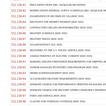
552.238-81
PRICE REDUCTIONS (DEC 2025)(GSAR DEVIATION)
552.238-82
MODIFICATIONS (FEDERAL SUPPLY SCHEDULE) (DEC 2025)(GSAR DE
552.238-83
EXAMINATION OF RECORDS BY GSA (MAY 2019)
552.238-84
DISCOUNTS FOR PROMPT PAYMENT (MAY 2019)
552.238-85
CONTRACTOR'S BILLING RESPONSIBILITIES (MAY 2019)
552.238-86
DELIVERY SCHEDULE (MAY 2019)
552.238-87
DELIVERY PRICES (MAY 2019)
552.238-88
GSA ADVANTAGE!? (JUL 2024)
552.238-89
DELIVERIES TO THE U.S. POSTAL SERVICE (MAY 2019)
552.238-90
CHARACTERISTICS OF ELECTRIC CURRENT (MAY 2019)
552.238-91
MARKING AND DOCUMENTATION REQUIREMENTS FOR SHIPPING (MA
552.238-92
VENDOR MANAGED INVENTORY (VMI) PROGRAM (MAY 2019)
552.238-93
ORDER ACKNOWLEDGMENT (MAY 2019)
552.238-94
ACCELERATED DELIVERY REQUIREMENTS (MAY 2019)
552.238-95
SEPARATE CHARGE FOR PERFORMANCE ORIENTED PACKAGING (POP
552.238-96
SEPARATE CHARGE FOR DELIVERY WITHIN CONSIGNEE'S PREMISES 
552.238-97
PARTS AND SERVICE (MAY 2019)
552.238-98
CLAUSES FOR OVERSEAS COVERAGE (MAY 2019)