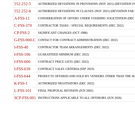
552.252-5
AUTHORIZED DEVIATIONS IN PROVISIONS (NOV 2021) (DEVIATION FAR
552.252-6
AUTHORIZED DEVIATIONS IN CLAUSES (NOV 2021) (DEVIATION FAR 5
A-FSS-11
CONSIDERATION OF OFFERS UNDER STANDING SOLICITATION (DEC 
C-FSS-370
CONTRACTOR TASKS / SPECIAL REQUIREMENTS (DEC 2022)
CP-FSS-2
SIGNIFICANT CHANGES (OCT 1988)
G-FSS-900-C
CONTACT FOR CONTRACT ADMINISTRATION (DEC 2022)
I-FSS-40
CONTRACTOR TEAM ARRANGEMENTS (DEC 2022)
I-FSS-106
GUARANTEED MINIMUM (DEC 2022)
I-FSS-600
CONTRACT PRICE LISTS (DEC 2022)
I-FSS-639
CONTRACT SALES CRITERIA (SEP 2023)
I-FSS-644
PRODUCTS OFFERED AND SOLD BY VENDORS OTHER THAN THE MA
K-FSS-1
AUTHORIZED NEGOTIATORS (DEC 2022)
L-FSS-101
FINAL PROPOSAL REVISION (JUN 2002)
SCP-FSS-001
INSTRUCTIONS APPLICABLE TO ALL OFFERORS (JUN 2026)