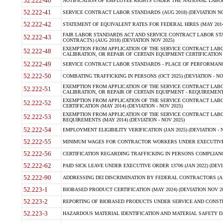
52.222-40
NOTIFICATION OF EMPLOYEE RIGHTS UNDER THE NATIONAL LABOR R
52.222-41
SERVICE CONTRACT LABOR STANDARDS (AUG 2018) (DEVIATION NO
52.222-42
STATEMENT OF EQUIVALENT RATES FOR FEDERAL HIRES (MAY 2014
FAIR LABOR STANDARDS ACT AND SERVICE CONTRACT LABOR STA
52.222-43
CONTRACTS) (AUG 2018) (DEVIATION NOV 2025)
EXEMPTION FROM APPLICATION OF THE SERVICE CONTRACT LAB
52.222-48
CALIBRATION, OR REPAIR OF CERTAIN EQUIPMENT CERTIFICATION (M
52.222-49
SERVICE CONTRACT LABOR STANDARDS - PLACE OF PERFORMANCE
52.222-50
COMBATING TRAFFICKING IN PERSONS (OCT 2025) (DEVIATION - NO
EXEMPTION FROM APPLICATION OF THE SERVICE CONTRACT LAB
52.222-51
CALIBRATION, OR REPAIR OF CERTAIN EQUIPMENT - REQUIREMENTS
EXEMPTION FROM APPLICATION OF THE SERVICE CONTRACT LABO
52.222-52
CERTIFICATION (MAY 2014) (DEVIATION - NOV 2025)
EXEMPTION FROM APPLICATION OF THE SERVICE CONTRACT LABO
52.222-53
REQUIREMENTS (MAY 2014) (DEVIATION - NOV 2025)
52.222-54
EMPLOYMENT ELIGIBILITY VERIFICATION (JAN 2025) (DEVIATION - N
52.222-55
MINIMUM WAGES FOR CONTRACTOR WORKERS UNDER EXECUTIVE ORD
52.222-56
CERTIFICATION REGARDING TRAFFICKING IN PERSONS COMPLIANCE 
52.222-62
PAID SICK LEAVE UNDER EXECUTIVE ORDER 13706 (JAN 2022) (DEVI
52.222-90
ADDRESSING DEI DISCRIMINATION BY FEDERAL CONTRACTORS (APR
52.223-1
BIOBASED PRODUCT CERTIFICATION (MAY 2024) (DEVIATION NOV 20
52.223-2
REPORTING OF BIOBASED PRODUCTS UNDER SERVICE AND CONSTRU
52.223-3
HAZARDOUS MATERIAL IDENTIFICATION AND MATERIAL SAFETY DATA (