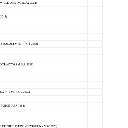
HILE DRIVING (MAY 2024)
2014)
D MANAGEMENT (OCT 2018)
NTRACTORS (MAR 2023)
VIATION - NOV 2025)
ATION (APR 1984)
ERTIFICATIONS (DEVIATION - NOV 2025)