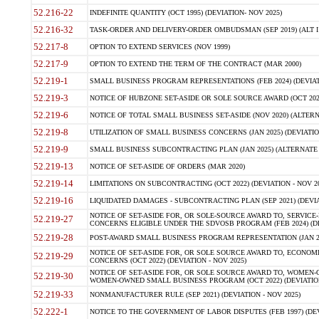
52.216-22
INDEFINITE QUANTITY (OCT 1995) (DEVIATION- NOV 2025)
52.216-32
TASK-ORDER AND DELIVERY-ORDER OMBUDSMAN (SEP 2019) (ALT I SEP
52.217-8
OPTION TO EXTEND SERVICES (NOV 1999)
52.217-9
OPTION TO EXTEND THE TERM OF THE CONTRACT (MAR 2000)
52.219-1
SMALL BUSINESS PROGRAM REPRESENTATIONS (FEB 2024) (DEVIATI
52.219-3
NOTICE OF HUBZONE SET-ASIDE OR SOLE SOURCE AWARD (OCT 2022)
52.219-6
NOTICE OF TOTAL SMALL BUSINESS SET-ASIDE (NOV 2020) (ALTERNA
52.219-8
UTILIZATION OF SMALL BUSINESS CONCERNS (JAN 2025) (DEVIATION
52.219-9
SMALL BUSINESS SUBCONTRACTING PLAN (JAN 2025) (ALTERNATE II 
52.219-13
NOTICE OF SET-ASIDE OF ORDERS (MAR 2020)
52.219-14
LIMITATIONS ON SUBCONTRACTING (OCT 2022) (DEVIATION - NOV 20
52.219-16
LIQUIDATED DAMAGES - SUBCONTRACTING PLAN (SEP 2021) (DEVIAT
NOTICE OF SET-ASIDE FOR, OR SOLE-SOURCE AWARD TO, SERVIC
52.219-27
CONCERNS ELIGIBLE UNDER THE SDVOSB PROGRAM (FEB 2024) (DEV
52.219-28
POST-AWARD SMALL BUSINESS PROGRAM REPRESENTATION (JAN 2025
NOTICE OF SET-ASIDE FOR, OR SOLE SOURCE AWARD TO, ECON
52.219-29
CONCERNS (OCT 2022) (DEVIATION - NOV 2025)
NOTICE OF SET-ASIDE FOR, OR SOLE SOURCE AWARD TO, WOMEN
52.219-30
WOMEN-OWNED SMALL BUSINESS PROGRAM (OCT 2022) (DEVIATION 
52.219-33
NONMANUFACTURER RULE (SEP 2021) (DEVIATION - NOV 2025)
52.222-1
NOTICE TO THE GOVERNMENT OF LABOR DISPUTES (FEB 1997) (DEV