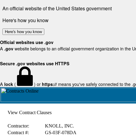
An official website of the United States government
Here's how you know
Here's how you know
Official websites use .gov
A
website belongs to an official government organization in the U
.gov
Secure .gov websites use HTTPS
A
(
) or
means you've safely connected to the .gov
lock
https://
View Contract Clauses
Contractor:
KNOLL, INC.
Contract #:
GS-03F-078DA