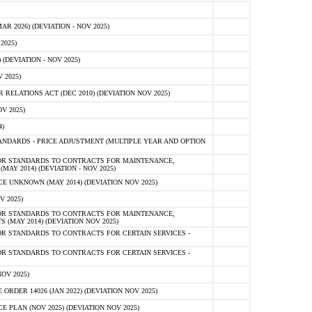
 2026) (DEVIATION - NOV 2025)
2025)
(DEVIATION - NOV 2025)
 2025)
ELATIONS ACT (DEC 2010) (DEVIATION NOV 2025)
V 2025)
)
NDARDS - PRICE ADJUSTMENT (MULTIPLE YEAR AND OPTION
OR STANDARDS TO CONTRACTS FOR MAINTENANCE,
AY 2014) (DEVIATION - NOV 2025)
 UNKNOWN (MAY 2014) (DEVIATION NOV 2025)
V 2025)
OR STANDARDS TO CONTRACTS FOR MAINTENANCE,
 (MAY 2014) (DEVIATION NOV 2025)
R STANDARDS TO CONTRACTS FOR CERTAIN SERVICES -
R STANDARDS TO CONTRACTS FOR CERTAIN SERVICES -
OV 2025)
ER 14026 (JAN 2022) (DEVIATION NOV 2025)
PLAN (NOV 2025) (DEVIATION NOV 2025)