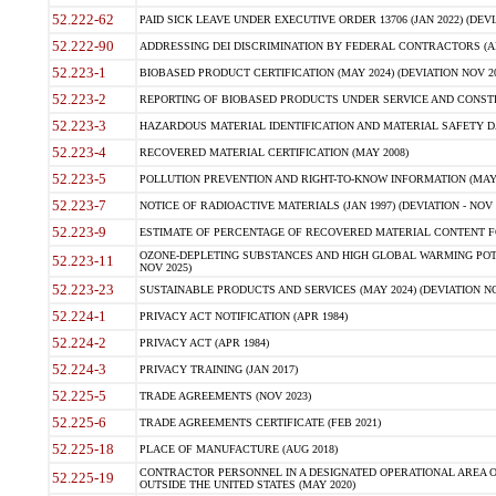
52.222-62
PAID SICK LEAVE UNDER EXECUTIVE ORDER 13706 (JAN 2022) (DEVI
52.222-90
ADDRESSING DEI DISCRIMINATION BY FEDERAL CONTRACTORS (APR
52.223-1
BIOBASED PRODUCT CERTIFICATION (MAY 2024) (DEVIATION NOV 20
52.223-2
REPORTING OF BIOBASED PRODUCTS UNDER SERVICE AND CONSTRU
52.223-3
HAZARDOUS MATERIAL IDENTIFICATION AND MATERIAL SAFETY DATA (
52.223-4
RECOVERED MATERIAL CERTIFICATION (MAY 2008)
52.223-5
POLLUTION PREVENTION AND RIGHT-TO-KNOW INFORMATION (MAY 
52.223-7
NOTICE OF RADIOACTIVE MATERIALS (JAN 1997) (DEVIATION - NOV 
52.223-9
ESTIMATE OF PERCENTAGE OF RECOVERED MATERIAL CONTENT FO
OZONE-DEPLETING SUBSTANCES AND HIGH GLOBAL WARMING POTE
52.223-11
NOV 2025)
52.223-23
SUSTAINABLE PRODUCTS AND SERVICES (MAY 2024) (DEVIATION NO
52.224-1
PRIVACY ACT NOTIFICATION (APR 1984)
52.224-2
PRIVACY ACT (APR 1984)
52.224-3
PRIVACY TRAINING (JAN 2017)
52.225-5
TRADE AGREEMENTS (NOV 2023)
52.225-6
TRADE AGREEMENTS CERTIFICATE (FEB 2021)
52.225-18
PLACE OF MANUFACTURE (AUG 2018)
CONTRACTOR PERSONNEL IN A DESIGNATED OPERATIONAL AREA O
52.225-19
OUTSIDE THE UNITED STATES (MAY 2020)