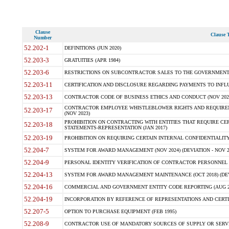
Clause
Clause T
Number
52.202-1
DEFINITIONS (JUN 2020)
52.203-3
GRATUITIES (APR 1984)
52.203-6
RESTRICTIONS ON SUBCONTRACTOR SALES TO THE GOVERNMENT (JU
52.203-11
CERTIFICATION AND DISCLOSURE REGARDING PAYMENTS TO INFLU
52.203-13
CONTRACTOR CODE OF BUSINESS ETHICS AND CONDUCT (NOV 202
CONTRACTOR EMPLOYEE WHISTLEBLOWER RIGHTS AND REQUIRE
52.203-17
(NOV 2023)
PROHIBITION ON CONTRACTING WITH ENTITIES THAT REQUIRE CE
52.203-18
STATEMENTS-REPRESENTATION (JAN 2017)
52.203-19
PROHIBITION ON REQUIRING CERTAIN INTERNAL CONFIDENTIALITY
52.204-7
SYSTEM FOR AWARD MANAGEMENT (NOV 2024) (DEVIATION - NOV 2
52.204-9
PERSONAL IDENTITY VERIFICATION OF CONTRACTOR PERSONNEL (
52.204-13
SYSTEM FOR AWARD MANAGEMENT MAINTENANCE (OCT 2018) (DEVI
52.204-16
COMMERCIAL AND GOVERNMENT ENTITY CODE REPORTING (AUG 2
52.204-19
INCORPORATION BY REFERENCE OF REPRESENTATIONS AND CERTIF
52.207-5
OPTION TO PURCHASE EQUIPMENT (FEB 1995)
52.208-9
CONTRACTOR USE OF MANDATORY SOURCES OF SUPPLY OR SERVICES