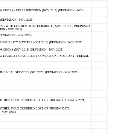
TIONS - REPRESENTATION (NOV 2015) (DEVIATION - NOV
DEVIATION - NOV 2025)
ING WITH CONTRACTORS DEBARRED, SUSPENDED, PROPOSED
ON - NOV 2025)
EVIATION - NOV 2025)
SIBILITY MATTERS (OCT 2018) (DEVIATION - NOV 2025)
IONS (NOV 2015) (DEVIATION - NOV 2025)
 LIABILITY OR A FELONY CONVICTION UNDER ANY FEDERAL
CIAL SERVICES (SEP 2023) (DEVIATION - NOV 2025)
OTHER THAN CERTIFIED COST OR PRICING DATA (NOV 2021)
OTHER THAN CERTIFIED COST OR PRICING DATA -
- NOV 2025)