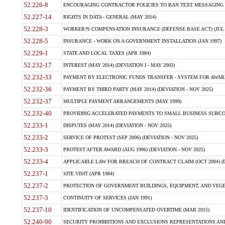
52.226-8
ENCOURAGING CONTRACTOR POLICIES TO BAN TEXT MESSAGING W
52.227-14
RIGHTS IN DATA - GENERAL (MAY 2014)
52.228-3
WORKER?S COMPENSATION INSURANCE (DEFENSE BASE ACT) (JUL 
52.228-5
INSURANCE - WORK ON A GOVERNMENT INSTALLATION (JAN 1997)
52.229-1
STATE AND LOCAL TAXES (APR 1984)
52.232-17
INTEREST (MAY 2014) (DEVIATION I - MAY 2003)
52.232-33
PAYMENT BY ELECTRONIC FUNDS TRANSFER - SYSTEM FOR AWAR
52.232-36
PAYMENT BY THIRD PARTY (MAY 2014) (DEVIATION - NOV 2025)
52.232-37
MULTIPLE PAYMENT ARRANGEMENTS (MAY 1999)
52.232-40
PROVIDING ACCELERATED PAYMENTS TO SMALL BUSINESS SUBCO
52.233-1
DISPUTES (MAY 2014) (DEVIATION - NOV 2025)
52.233-2
SERVICE OF PROTEST (SEP 2006) (DEVIATION - NOV 2025)
52.233-3
PROTEST AFTER AWARD (AUG 1996) (DEVIATION - NOV 2025)
52.233-4
APPLICABLE LAW FOR BREACH OF CONTRACT CLAIM (OCT 2004) (DE
52.237-1
SITE VISIT (APR 1984)
52.237-2
PROTECTION OF GOVERNMENT BUILDINGS, EQUIPMENT, AND VEGET
52.237-3
CONTINUITY OF SERVICES (JAN 1991)
52.237-10
IDENTIFICATION OF UNCOMPENSATED OVERTIME (MAR 2015)
52.240-90
SECURITY PROHIBITIONS AND EXCLUSIONS REPRESENTATIONS AND C