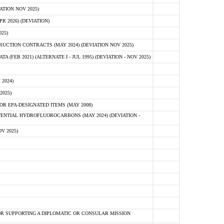
ATION NOV 2025)
 2026) (DEVIATION)
25)
CTION CONTRACTS (MAY 2024) (DEVIATION NOV 2025)
FEB 2021) (ALTERNATE I - JUL 1995) (DEVIATION - NOV 2025)
2024)
2025)
R EPA-DESIGNATED ITEMS (MAY 2008)
NTIAL HYDROFLUOROCARBONS (MAY 2024) (DEVIATION -
V 2025)
R SUPPORTING A DIPLOMATIC OR CONSULAR MISSION