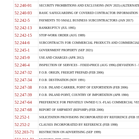
52.240-91
SECURITY PROHIBITIONS AND EXCLUSIONS (NOV 2025) (ALTERNATE I
52.240-93
BASIC SAFEGUARDING OF COVERED CONTRACTOR INFORMATION SY
52.242-5
PAYMENTS TO SMALL BUSINESS SUBCONTRACTORS (JAN 2017)
52.242-13
BANKRUPTCY (JUL 1995)
52.242-15
STOP-WORK ORDER (AUG 1989)
52.244-6
SUBCONTRACTS FOR COMMERCIAL PRODUCTS AND COMMERCIAL SER
52.245-1
GOVERNMENT PROPERTY (SEP 2021)
52.245-9
USE AND CHARGES (APR 2012)
52.246-4
INSPECTION OF SERVICES - FIXED-PRICE (AUG 1996) (DEVIATION I - 
52.247-32
F.O.B. ORIGIN, FREIGHT PREPAID (FEB 2006)
52.247-34
F.O.B. DESTINATION (NOV 1991)
52.247-38
F.O.B. INLAND CARRIER, POINT OF EXPORTATION (FEB 2006)
52.247-39
F.O.B. INLAND POINT, COUNTRY OF IMPORTATION (APR 1984)
52.247-64
PREFERENCE FOR PRIVATELY OWNED U.S.-FLAG COMMERCIAL VESSEL
52.247-68
REPORT OF SHIPMENT (REPSHIP) (FEB 2006)
52.252-1
SOLICITATION PROVISIONS INCORPORATED BY REFERENCE (FEB 19
52.252-2
CLAUSES INCORPORATED BY REFERENCE (FEB 1998)
552.203-71
RESTRICTION ON ADVERTISING (SEP 1999)