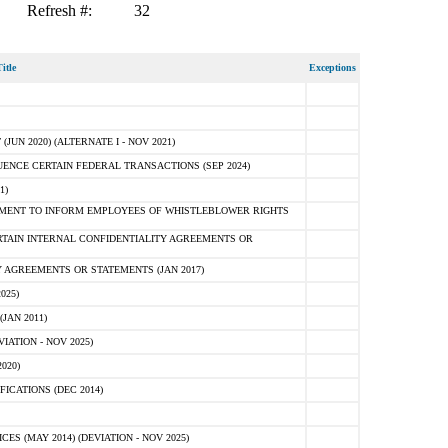
Refresh #:
32
itle
Exceptions
N 2020) (ALTERNATE I - NOV 2021)
ENCE CERTAIN FEDERAL TRANSACTIONS (SEP 2024)
1)
MENT TO INFORM EMPLOYEES OF WHISTLEBLOWER RIGHTS
RTAIN INTERNAL CONFIDENTIALITY AGREEMENTS OR
 AGREEMENTS OR STATEMENTS (JAN 2017)
025)
JAN 2011)
ATION - NOV 2025)
020)
ICATIONS (DEC 2014)
 (MAY 2014) (DEVIATION - NOV 2025)