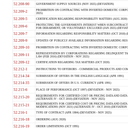
52.208-90
GOVERNMENT SUPPLY SOURCES (NOV 2025) (DEVIATION)
PROHIBITION ON CONTRACTING WITH INVERTED DOMESTIC CORPORA
52.209-2
2025)
52.209-5
CERTIFICATION REGARDING RESPONSIBILITY MATTERS (AUG 2020) (
PROTECTING THE GOVERNMENTS INTEREST WHEN SUBCONTRACT
52.209-6
FOR DEBARMENT, OR VOLUNTARILY EXCLUDED (JAN 2025) (DEVIATI
52.209-7
INFORMATION REGARDING RESPONSIBILITY MATTERS (OCT 2018) (D
52.209-9
UPDATES OF PUBLICLY AVAILABLE INFORMATION REGARDING RESPON
52.209-10
PROHIBITION ON CONTRACTING WITH INVERTED DOMESTIC CORPORAT
REPRESENTATION BY CORPORATIONS REGARDING DELINQUENT TAX
52.209-11
LAW (FEB 2016) (DEVIATION - NOV 2025)
52.209-12
CERTIFICATION REGARDING TAX MATTERS (OCT 2020)
52.212-1
INSTRUCTIONS TO OFFERORS - COMMERCIAL PRODUCTS AND COMMER
52.214-34
SUBMISSION OF OFFERS IN THE ENGLISH LANGUAGE (APR 1991)
52.214-35
SUBMISSION OF OFFERS IN U.S. CURRENCY (APR 1991)
52.215-6
PLACE OF PERFORMANCE (OCT 1997) (DEVIATION - NOV 2025)
REQUIREMENTS FOR CERTIFIED COST OR PRICING DATA AND DATA 
52.215-20
(ALTERNATE IV - OCT 2010) (DEVIATION - NOV 2025)
REQUIREMENTS FOR CERTIFIED COST OR PRICING DATA AND DATA 
52.215-21
MODIFICATIONS (NOV 2021) (ALTERNATE IV - OCT 2010) (DEVIATION 
52.216-1
TYPE OF CONTRACT (APR 1984) (DEVIATION - NOV 2025)
52.216-18
ORDERING (AUG 2020)
52.216-19
ORDER LIMITATIONS (OCT 1995)