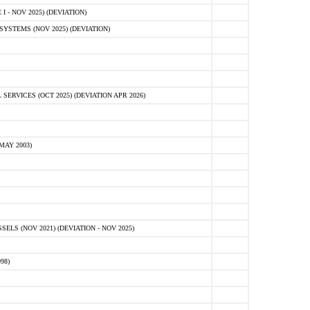
 - NOV 2025) (DEVIATION)
STEMS (NOV 2025) (DEVIATION)
VICES (OCT 2025) (DEVIATION APR 2026)
MAY 2003)
S (NOV 2021) (DEVIATION - NOV 2025)
98)