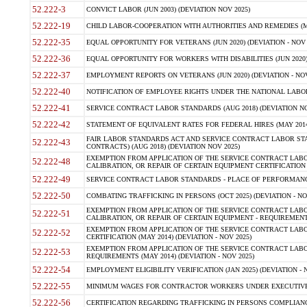
52.222-3
CONVICT LABOR (JUN 2003) (DEVIATION NOV 2025)
52.222-19
CHILD LABOR-COOPERATION WITH AUTHORITIES AND REMEDIES (MAR
52.222-35
EQUAL OPPORTUNITY FOR VETERANS (JUN 2020) (DEVIATION - NOV 
52.222-36
EQUAL OPPORTUNITY FOR WORKERS WITH DISABILITIES (JUN 2020) 
52.222-37
EMPLOYMENT REPORTS ON VETERANS (JUN 2020) (DEVIATION - NOV
52.222-40
NOTIFICATION OF EMPLOYEE RIGHTS UNDER THE NATIONAL LABOR R
52.222-41
SERVICE CONTRACT LABOR STANDARDS (AUG 2018) (DEVIATION NO
52.222-42
STATEMENT OF EQUIVALENT RATES FOR FEDERAL HIRES (MAY 2014
FAIR LABOR STANDARDS ACT AND SERVICE CONTRACT LABOR STA
52.222-43
CONTRACTS) (AUG 2018) (DEVIATION NOV 2025)
EXEMPTION FROM APPLICATION OF THE SERVICE CONTRACT LAB
52.222-48
CALIBRATION, OR REPAIR OF CERTAIN EQUIPMENT CERTIFICATION (M
52.222-49
SERVICE CONTRACT LABOR STANDARDS - PLACE OF PERFORMANCE
52.222-50
COMBATING TRAFFICKING IN PERSONS (OCT 2025) (DEVIATION - NO
EXEMPTION FROM APPLICATION OF THE SERVICE CONTRACT LAB
52.222-51
CALIBRATION, OR REPAIR OF CERTAIN EQUIPMENT - REQUIREMENTS
EXEMPTION FROM APPLICATION OF THE SERVICE CONTRACT LABO
52.222-52
CERTIFICATION (MAY 2014) (DEVIATION - NOV 2025)
EXEMPTION FROM APPLICATION OF THE SERVICE CONTRACT LABO
52.222-53
REQUIREMENTS (MAY 2014) (DEVIATION - NOV 2025)
52.222-54
EMPLOYMENT ELIGIBILITY VERIFICATION (JAN 2025) (DEVIATION - N
52.222-55
MINIMUM WAGES FOR CONTRACTOR WORKERS UNDER EXECUTIVE ORD
52.222-56
CERTIFICATION REGARDING TRAFFICKING IN PERSONS COMPLIANCE 