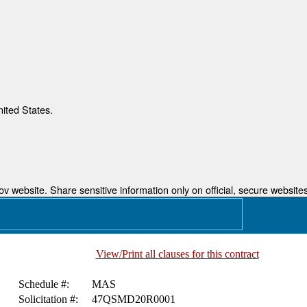
nited States.
 website. Share sensitive information only on official, secure websites
View/Print all clauses for this contract
Schedule #:
MAS
Solicitation #:
47QSMD20R0001