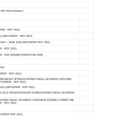
 2019) Alternate I
ON - NOV 2025)
 (DEVIATION - NOV 2025)
TE I - MAR 2020) (DEVIATION NOV 2025)
 - NOV 2025)
- FEB 2026)(DEVIATION FEB 2026)
25)
ION - NOV 2025)
E-DISABLED VETERAN-OWNED SMALL BUSINESS (SDVOSB)
IATION - NOV 2025)
) (DEVIATION - NOV 2025)
OMICALLY DISADVANTAGED WOMEN-OWNED SMALL BUSINESS
-OWNED SMALL BUSINESS CONCERNS ELIGIBLE UNDER THE
- NOV 2025)
IATION NOV 2025)