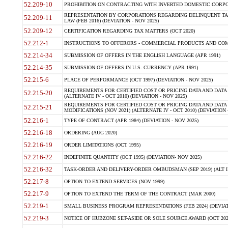
52.209-10
PROHIBITION ON CONTRACTING WITH INVERTED DOMESTIC CORPORAT
REPRESENTATION BY CORPORATIONS REGARDING DELINQUENT TAX
52.209-11
LAW (FEB 2016) (DEVIATION - NOV 2025)
52.209-12
CERTIFICATION REGARDING TAX MATTERS (OCT 2020)
52.212-1
INSTRUCTIONS TO OFFERORS - COMMERCIAL PRODUCTS AND COMMER
52.214-34
SUBMISSION OF OFFERS IN THE ENGLISH LANGUAGE (APR 1991)
52.214-35
SUBMISSION OF OFFERS IN U.S. CURRENCY (APR 1991)
52.215-6
PLACE OF PERFORMANCE (OCT 1997) (DEVIATION - NOV 2025)
REQUIREMENTS FOR CERTIFIED COST OR PRICING DATA AND DATA 
52.215-20
(ALTERNATE IV - OCT 2010) (DEVIATION - NOV 2025)
REQUIREMENTS FOR CERTIFIED COST OR PRICING DATA AND DATA 
52.215-21
MODIFICATIONS (NOV 2021) (ALTERNATE IV - OCT 2010) (DEVIATION 
52.216-1
TYPE OF CONTRACT (APR 1984) (DEVIATION - NOV 2025)
52.216-18
ORDERING (AUG 2020)
52.216-19
ORDER LIMITATIONS (OCT 1995)
52.216-22
INDEFINITE QUANTITY (OCT 1995) (DEVIATION- NOV 2025)
52.216-32
TASK-ORDER AND DELIVERY-ORDER OMBUDSMAN (SEP 2019) (ALT I SEP
52.217-8
OPTION TO EXTEND SERVICES (NOV 1999)
52.217-9
OPTION TO EXTEND THE TERM OF THE CONTRACT (MAR 2000)
52.219-1
SMALL BUSINESS PROGRAM REPRESENTATIONS (FEB 2024) (DEVIATI
52.219-3
NOTICE OF HUBZONE SET-ASIDE OR SOLE SOURCE AWARD (OCT 2022)