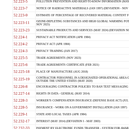
52.223-5
POLLUTION PREVENTION AND RIGHT-TO-KNOW INFORMATION (MAY 
52.223-7
NOTICE OF RADIOACTIVE MATERIALS (JAN 1997) (DEVIATION - NOV 
52.223-9
ESTIMATE OF PERCENTAGE OF RECOVERED MATERIAL CONTENT FO
OZONE-DEPLETING SUBSTANCES AND HIGH GLOBAL WARMING POTE
52.223-11
NOV 2025)
52.223-23
SUSTAINABLE PRODUCTS AND SERVICES (MAY 2024) (DEVIATION NO
52.224-1
PRIVACY ACT NOTIFICATION (APR 1984)
52.224-2
PRIVACY ACT (APR 1984)
52.224-3
PRIVACY TRAINING (JAN 2017)
52.225-5
TRADE AGREEMENTS (NOV 2023)
52.225-6
TRADE AGREEMENTS CERTIFICATE (FEB 2021)
52.225-18
PLACE OF MANUFACTURE (AUG 2018)
CONTRACTOR PERSONNEL IN A DESIGNATED OPERATIONAL AREA O
52.225-19
OUTSIDE THE UNITED STATES (MAY 2020)
52.226-8
ENCOURAGING CONTRACTOR POLICIES TO BAN TEXT MESSAGING W
52.227-14
RIGHTS IN DATA - GENERAL (MAY 2014)
52.228-3
WORKER?S COMPENSATION INSURANCE (DEFENSE BASE ACT) (JUL 
52.228-5
INSURANCE - WORK ON A GOVERNMENT INSTALLATION (JAN 1997)
52.229-1
STATE AND LOCAL TAXES (APR 1984)
52.232-17
INTEREST (MAY 2014) (DEVIATION I - MAY 2003)
52.232-33
PAYMENT BY ELECTRONIC FUNDS TRANSFER - SYSTEM FOR AWAR