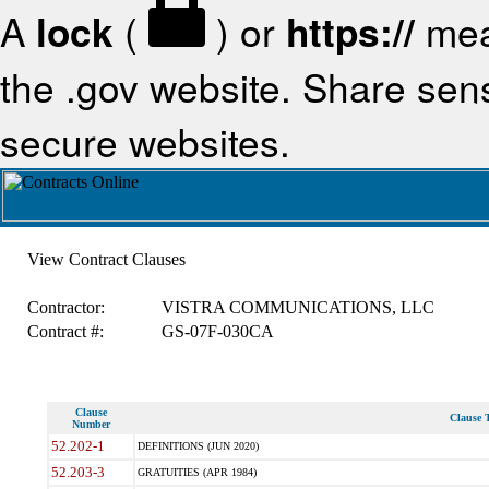
A
lock
(
) or
https://
mea
the .gov website. Share sensi
secure websites.
View Contract Clauses
Contractor:
VISTRA COMMUNICATIONS, LLC
Contract #:
GS-07F-030CA
Clause
Clause T
Number
52.202-1
DEFINITIONS (JUN 2020)
52.203-3
GRATUITIES (APR 1984)