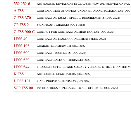
552.252-6
AUTHORIZED DEVIATIONS IN CLAUSES (NOV 2021) (DEVIATION FAR 5
A-FSS-11
CONSIDERATION OF OFFERS UNDER STANDING SOLICITATION (DEC 
C-FSS-370
CONTRACTOR TASKS / SPECIAL REQUIREMENTS (DEC 2022)
CP-FSS-2
SIGNIFICANT CHANGES (OCT 1988)
G-FSS-900-C
CONTACT FOR CONTRACT ADMINISTRATION (DEC 2022)
I-FSS-40
CONTRACTOR TEAM ARRANGEMENTS (DEC 2022)
I-FSS-106
GUARANTEED MINIMUM (DEC 2022)
I-FSS-600
CONTRACT PRICE LISTS (DEC 2022)
I-FSS-639
CONTRACT SALES CRITERIA (SEP 2023)
I-FSS-644
PRODUCTS OFFERED AND SOLD BY VENDORS OTHER THAN THE MA
K-FSS-1
AUTHORIZED NEGOTIATORS (DEC 2022)
L-FSS-101
FINAL PROPOSAL REVISION (JUN 2002)
SCP-FSS-001
INSTRUCTIONS APPLICABLE TO ALL OFFERORS (JUN 2026)