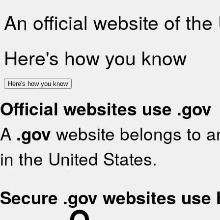
An official website of th
Here's how you know
Here's how you know
Official websites use .gov
A
.gov
website belongs to an
in the United States.
Secure .gov websites use