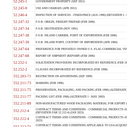
52.245-1
GOVERNMENT PROPERTY (SEP 2021)
52.245-9
USE AND CHARGES (APR 2012)
52.246-4
INSPECTION OF SERVICES - FIXED-PRICE (AUG 1996) (DEVIATION I - 
52.247-32
F.O.B. ORIGIN, FREIGHT PREPAID (FEB 2006)
52.247-34
F.O.B. DESTINATION (NOV 1991)
52.247-38
F.O.B. INLAND CARRIER, POINT OF EXPORTATION (FEB 2006)
52.247-39
F.O.B. INLAND POINT, COUNTRY OF IMPORTATION (APR 1984)
52.247-64
PREFERENCE FOR PRIVATELY OWNED U.S.-FLAG COMMERCIAL VESSEL
52.247-68
REPORT OF SHIPMENT (REPSHIP) (FEB 2006)
52.252-1
SOLICITATION PROVISIONS INCORPORATED BY REFERENCE (FEB 19
52.252-2
CLAUSES INCORPORATED BY REFERENCE (FEB 1998)
552.203-71
RESTRICTION ON ADVERTISING (SEP 1999)
552.211-73
MARKING (FEB 1996)
552.211-75
PRESERVATION, PACKAGING, AND PACKING (FEB 1996) (ALTERNATE I
552.211-77
PACKING LIST (FEB 1996) (ALTERNATE I - MAY 2003)
552.211-89
NON-MANUFACTURED WOOD PACKAGING MATERIAL FOR EXPORT (J
CONTRACT TERMS AND CONDITIONS - COMMERCIAL PRODUCTS AND
552.212-4
(DEVIATION FAR 52.212-4) (JAN 2023)
CONTRACT TERMS AND CONDITIONS - COMMERCIAL PRODUCTS AND 
552.212-4
2023)
CONTRACT TERMS AND CONDITIONS APPLICABLE TO GSA ACQUI
552.212-71