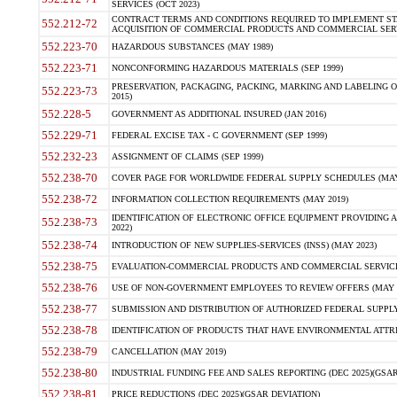
SERVICES (OCT 2023)
CONTRACT TERMS AND CONDITIONS REQUIRED TO IMPLEMENT ST
552.212-72
ACQUISITION OF COMMERCIAL PRODUCTS AND COMMERCIAL SERVI
552.223-70
HAZARDOUS SUBSTANCES (MAY 1989)
552.223-71
NONCONFORMING HAZARDOUS MATERIALS (SEP 1999)
PRESERVATION, PACKAGING, PACKING, MARKING AND LABELING 
552.223-73
2015)
552.228-5
GOVERNMENT AS ADDITIONAL INSURED (JAN 2016)
552.229-71
FEDERAL EXCISE TAX - C GOVERNMENT (SEP 1999)
552.232-23
ASSIGNMENT OF CLAIMS (SEP 1999)
552.238-70
COVER PAGE FOR WORLDWIDE FEDERAL SUPPLY SCHEDULES (MAY 
552.238-72
INFORMATION COLLECTION REQUIREMENTS (MAY 2019)
IDENTIFICATION OF ELECTRONIC OFFICE EQUIPMENT PROVIDING A
552.238-73
2022)
552.238-74
INTRODUCTION OF NEW SUPPLIES-SERVICES (INSS) (MAY 2023)
552.238-75
EVALUATION-COMMERCIAL PRODUCTS AND COMMERCIAL SERVICES 
552.238-76
USE OF NON-GOVERNMENT EMPLOYEES TO REVIEW OFFERS (MAY 2
552.238-77
SUBMISSION AND DISTRIBUTION OF AUTHORIZED FEDERAL SUPPLY 
552.238-78
IDENTIFICATION OF PRODUCTS THAT HAVE ENVIRONMENTAL ATTRIB
552.238-79
CANCELLATION (MAY 2019)
552.238-80
INDUSTRIAL FUNDING FEE AND SALES REPORTING (DEC 2025)(GSAR
552.238-81
PRICE REDUCTIONS (DEC 2025)(GSAR DEVIATION)