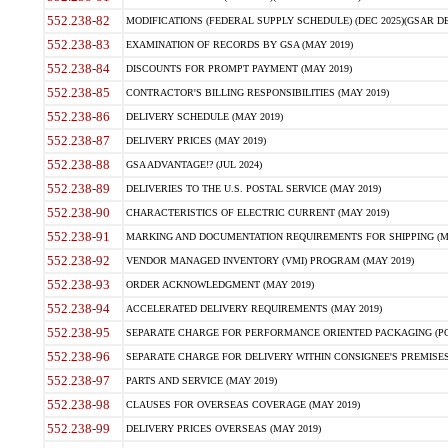
552.238-82
MODIFICATIONS (FEDERAL SUPPLY SCHEDULE) (DEC 2025)(GSAR DE
552.238-83
EXAMINATION OF RECORDS BY GSA (MAY 2019)
552.238-84
DISCOUNTS FOR PROMPT PAYMENT (MAY 2019)
552.238-85
CONTRACTOR'S BILLING RESPONSIBILITIES (MAY 2019)
552.238-86
DELIVERY SCHEDULE (MAY 2019)
552.238-87
DELIVERY PRICES (MAY 2019)
552.238-88
GSA ADVANTAGE!? (JUL 2024)
552.238-89
DELIVERIES TO THE U.S. POSTAL SERVICE (MAY 2019)
552.238-90
CHARACTERISTICS OF ELECTRIC CURRENT (MAY 2019)
552.238-91
MARKING AND DOCUMENTATION REQUIREMENTS FOR SHIPPING (MA
552.238-92
VENDOR MANAGED INVENTORY (VMI) PROGRAM (MAY 2019)
552.238-93
ORDER ACKNOWLEDGMENT (MAY 2019)
552.238-94
ACCELERATED DELIVERY REQUIREMENTS (MAY 2019)
552.238-95
SEPARATE CHARGE FOR PERFORMANCE ORIENTED PACKAGING (POP
552.238-96
SEPARATE CHARGE FOR DELIVERY WITHIN CONSIGNEE'S PREMISES 
552.238-97
PARTS AND SERVICE (MAY 2019)
552.238-98
CLAUSES FOR OVERSEAS COVERAGE (MAY 2019)
552.238-99
DELIVERY PRICES OVERSEAS (MAY 2019)