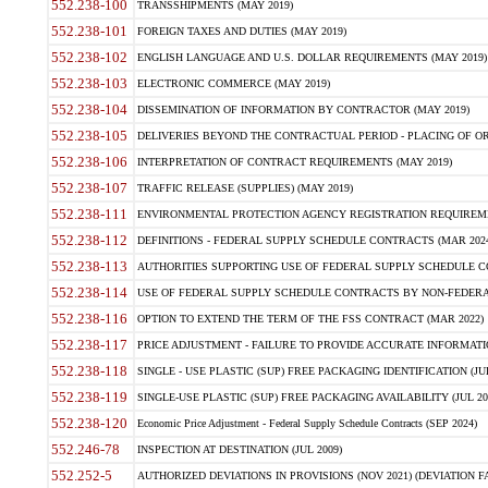
552.238-100
TRANSSHIPMENTS (MAY 2019)
552.238-101
FOREIGN TAXES AND DUTIES (MAY 2019)
552.238-102
ENGLISH LANGUAGE AND U.S. DOLLAR REQUIREMENTS (MAY 2019)
552.238-103
ELECTRONIC COMMERCE (MAY 2019)
552.238-104
DISSEMINATION OF INFORMATION BY CONTRACTOR (MAY 2019)
552.238-105
DELIVERIES BEYOND THE CONTRACTUAL PERIOD - PLACING OF OR
552.238-106
INTERPRETATION OF CONTRACT REQUIREMENTS (MAY 2019)
552.238-107
TRAFFIC RELEASE (SUPPLIES) (MAY 2019)
552.238-111
ENVIRONMENTAL PROTECTION AGENCY REGISTRATION REQUIREMEN
552.238-112
DEFINITIONS - FEDERAL SUPPLY SCHEDULE CONTRACTS (MAR 2024
552.238-113
AUTHORITIES SUPPORTING USE OF FEDERAL SUPPLY SCHEDULE C
552.238-114
USE OF FEDERAL SUPPLY SCHEDULE CONTRACTS BY NON-FEDERAL 
552.238-116
OPTION TO EXTEND THE TERM OF THE FSS CONTRACT (MAR 2022)
552.238-117
PRICE ADJUSTMENT - FAILURE TO PROVIDE ACCURATE INFORMATIO
552.238-118
SINGLE - USE PLASTIC (SUP) FREE PACKAGING IDENTIFICATION (JUL
552.238-119
SINGLE-USE PLASTIC (SUP) FREE PACKAGING AVAILABILITY (JUL 20
552.238-120
Economic Price Adjustment - Federal Supply Schedule Contracts (SEP 2024)
552.246-78
INSPECTION AT DESTINATION (JUL 2009)
552.252-5
AUTHORIZED DEVIATIONS IN PROVISIONS (NOV 2021) (DEVIATION FAR