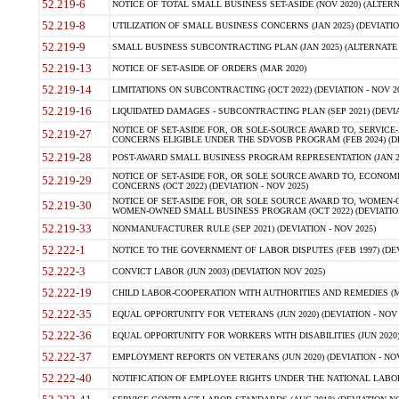
52.219-6
NOTICE OF TOTAL SMALL BUSINESS SET-ASIDE (NOV 2020) (ALTERNA
52.219-8
UTILIZATION OF SMALL BUSINESS CONCERNS (JAN 2025) (DEVIATION
52.219-9
SMALL BUSINESS SUBCONTRACTING PLAN (JAN 2025) (ALTERNATE II 
52.219-13
NOTICE OF SET-ASIDE OF ORDERS (MAR 2020)
52.219-14
LIMITATIONS ON SUBCONTRACTING (OCT 2022) (DEVIATION - NOV 20
52.219-16
LIQUIDATED DAMAGES - SUBCONTRACTING PLAN (SEP 2021) (DEVIAT
NOTICE OF SET-ASIDE FOR, OR SOLE-SOURCE AWARD TO, SERVIC
52.219-27
CONCERNS ELIGIBLE UNDER THE SDVOSB PROGRAM (FEB 2024) (DEV
52.219-28
POST-AWARD SMALL BUSINESS PROGRAM REPRESENTATION (JAN 2025
NOTICE OF SET-ASIDE FOR, OR SOLE SOURCE AWARD TO, ECON
52.219-29
CONCERNS (OCT 2022) (DEVIATION - NOV 2025)
NOTICE OF SET-ASIDE FOR, OR SOLE SOURCE AWARD TO, WOMEN
52.219-30
WOMEN-OWNED SMALL BUSINESS PROGRAM (OCT 2022) (DEVIATION 
52.219-33
NONMANUFACTURER RULE (SEP 2021) (DEVIATION - NOV 2025)
52.222-1
NOTICE TO THE GOVERNMENT OF LABOR DISPUTES (FEB 1997) (DEV
52.222-3
CONVICT LABOR (JUN 2003) (DEVIATION NOV 2025)
52.222-19
CHILD LABOR-COOPERATION WITH AUTHORITIES AND REMEDIES (MAR
52.222-35
EQUAL OPPORTUNITY FOR VETERANS (JUN 2020) (DEVIATION - NOV 
52.222-36
EQUAL OPPORTUNITY FOR WORKERS WITH DISABILITIES (JUN 2020) 
52.222-37
EMPLOYMENT REPORTS ON VETERANS (JUN 2020) (DEVIATION - NOV
52.222-40
NOTIFICATION OF EMPLOYEE RIGHTS UNDER THE NATIONAL LABOR R