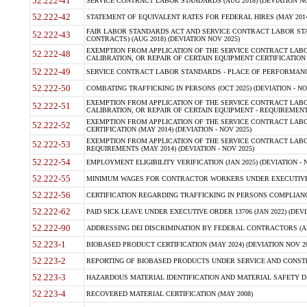
52.222-41
SERVICE CONTRACT LABOR STANDARDS (AUG 2018) (DEVIATION NO
52.222-42
STATEMENT OF EQUIVALENT RATES FOR FEDERAL HIRES (MAY 2014
FAIR LABOR STANDARDS ACT AND SERVICE CONTRACT LABOR STA
52.222-43
CONTRACTS) (AUG 2018) (DEVIATION NOV 2025)
EXEMPTION FROM APPLICATION OF THE SERVICE CONTRACT LAB
52.222-48
CALIBRATION, OR REPAIR OF CERTAIN EQUIPMENT CERTIFICATION (M
52.222-49
SERVICE CONTRACT LABOR STANDARDS - PLACE OF PERFORMANCE
52.222-50
COMBATING TRAFFICKING IN PERSONS (OCT 2025) (DEVIATION - NO
EXEMPTION FROM APPLICATION OF THE SERVICE CONTRACT LAB
52.222-51
CALIBRATION, OR REPAIR OF CERTAIN EQUIPMENT - REQUIREMENTS
EXEMPTION FROM APPLICATION OF THE SERVICE CONTRACT LABO
52.222-52
CERTIFICATION (MAY 2014) (DEVIATION - NOV 2025)
EXEMPTION FROM APPLICATION OF THE SERVICE CONTRACT LABO
52.222-53
REQUIREMENTS (MAY 2014) (DEVIATION - NOV 2025)
52.222-54
EMPLOYMENT ELIGIBILITY VERIFICATION (JAN 2025) (DEVIATION - N
52.222-55
MINIMUM WAGES FOR CONTRACTOR WORKERS UNDER EXECUTIVE ORD
52.222-56
CERTIFICATION REGARDING TRAFFICKING IN PERSONS COMPLIANCE 
52.222-62
PAID SICK LEAVE UNDER EXECUTIVE ORDER 13706 (JAN 2022) (DEVI
52.222-90
ADDRESSING DEI DISCRIMINATION BY FEDERAL CONTRACTORS (APR
52.223-1
BIOBASED PRODUCT CERTIFICATION (MAY 2024) (DEVIATION NOV 20
52.223-2
REPORTING OF BIOBASED PRODUCTS UNDER SERVICE AND CONSTRU
52.223-3
HAZARDOUS MATERIAL IDENTIFICATION AND MATERIAL SAFETY DATA (
52.223-4
RECOVERED MATERIAL CERTIFICATION (MAY 2008)