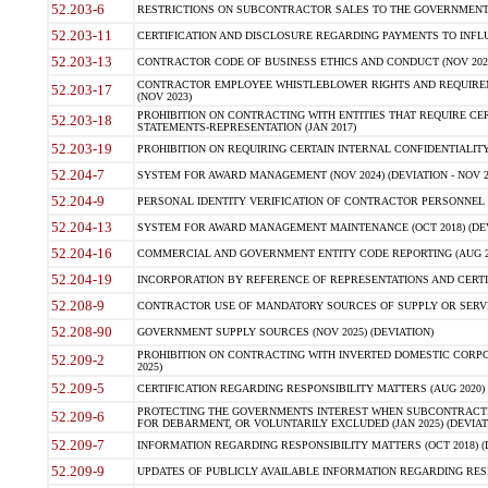
52.203-6
RESTRICTIONS ON SUBCONTRACTOR SALES TO THE GOVERNMENT (JU
52.203-11
CERTIFICATION AND DISCLOSURE REGARDING PAYMENTS TO INFLU
52.203-13
CONTRACTOR CODE OF BUSINESS ETHICS AND CONDUCT (NOV 202
CONTRACTOR EMPLOYEE WHISTLEBLOWER RIGHTS AND REQUIRE
52.203-17
(NOV 2023)
PROHIBITION ON CONTRACTING WITH ENTITIES THAT REQUIRE CE
52.203-18
STATEMENTS-REPRESENTATION (JAN 2017)
52.203-19
PROHIBITION ON REQUIRING CERTAIN INTERNAL CONFIDENTIALITY
52.204-7
SYSTEM FOR AWARD MANAGEMENT (NOV 2024) (DEVIATION - NOV 2
52.204-9
PERSONAL IDENTITY VERIFICATION OF CONTRACTOR PERSONNEL (
52.204-13
SYSTEM FOR AWARD MANAGEMENT MAINTENANCE (OCT 2018) (DEVI
52.204-16
COMMERCIAL AND GOVERNMENT ENTITY CODE REPORTING (AUG 2
52.204-19
INCORPORATION BY REFERENCE OF REPRESENTATIONS AND CERTIF
52.208-9
CONTRACTOR USE OF MANDATORY SOURCES OF SUPPLY OR SERVICES
52.208-90
GOVERNMENT SUPPLY SOURCES (NOV 2025) (DEVIATION)
PROHIBITION ON CONTRACTING WITH INVERTED DOMESTIC CORPORA
52.209-2
2025)
52.209-5
CERTIFICATION REGARDING RESPONSIBILITY MATTERS (AUG 2020) (
PROTECTING THE GOVERNMENTS INTEREST WHEN SUBCONTRACT
52.209-6
FOR DEBARMENT, OR VOLUNTARILY EXCLUDED (JAN 2025) (DEVIATI
52.209-7
INFORMATION REGARDING RESPONSIBILITY MATTERS (OCT 2018) (D
52.209-9
UPDATES OF PUBLICLY AVAILABLE INFORMATION REGARDING RESPON