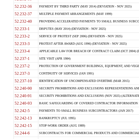
52.232-36
PAYMENT BY THIRD PARTY (MAY 2014) (DEVIATION - NOV 2025)
52.232-37
MULTIPLE PAYMENT ARRANGEMENTS (MAY 1999)
52.232-40
PROVIDING ACCELERATED PAYMENTS TO SMALL BUSINESS SUBCO
52.233-1
DISPUTES (MAY 2014) (DEVIATION - NOV 2025)
52.233-2
SERVICE OF PROTEST (SEP 2006) (DEVIATION - NOV 2025)
52.233-3
PROTEST AFTER AWARD (AUG 1996) (DEVIATION - NOV 2025)
52.233-4
APPLICABLE LAW FOR BREACH OF CONTRACT CLAIM (OCT 2004) (DE
52.237-1
SITE VISIT (APR 1984)
52.237-2
PROTECTION OF GOVERNMENT BUILDINGS, EQUIPMENT, AND VEGET
52.237-3
CONTINUITY OF SERVICES (JAN 1991)
52.237-10
IDENTIFICATION OF UNCOMPENSATED OVERTIME (MAR 2015)
52.240-90
SECURITY PROHIBITIONS AND EXCLUSIONS REPRESENTATIONS AND C
52.240-91
SECURITY PROHIBITIONS AND EXCLUSIONS (NOV 2025) (ALTERNATE I
52.240-93
BASIC SAFEGUARDING OF COVERED CONTRACTOR INFORMATION SY
52.242-5
PAYMENTS TO SMALL BUSINESS SUBCONTRACTORS (JAN 2017)
52.242-13
BANKRUPTCY (JUL 1995)
52.242-15
STOP-WORK ORDER (AUG 1989)
52.244-6
SUBCONTRACTS FOR COMMERCIAL PRODUCTS AND COMMERCIAL SER