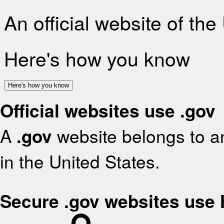
An official website of th
Here's how you know
Here's how you know
Official websites use .gov
A
.gov
website belongs to an
in the United States.
Secure .gov websites use