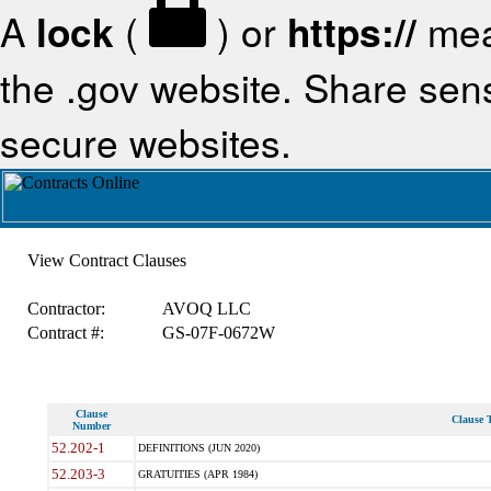
A
lock
(
) or
https://
mea
the .gov website. Share sensi
secure websites.
View Contract Clauses
Contractor:
AVOQ LLC
Contract #:
GS-07F-0672W
Clause
Clause T
Number
52.202-1
DEFINITIONS (JUN 2020)
52.203-3
GRATUITIES (APR 1984)