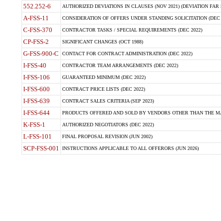
552.252-6
AUTHORIZED DEVIATIONS IN CLAUSES (NOV 2021) (DEVIATION FAR 5
A-FSS-11
CONSIDERATION OF OFFERS UNDER STANDING SOLICITATION (DEC 
C-FSS-370
CONTRACTOR TASKS / SPECIAL REQUIREMENTS (DEC 2022)
CP-FSS-2
SIGNIFICANT CHANGES (OCT 1988)
G-FSS-900-C
CONTACT FOR CONTRACT ADMINISTRATION (DEC 2022)
I-FSS-40
CONTRACTOR TEAM ARRANGEMENTS (DEC 2022)
I-FSS-106
GUARANTEED MINIMUM (DEC 2022)
I-FSS-600
CONTRACT PRICE LISTS (DEC 2022)
I-FSS-639
CONTRACT SALES CRITERIA (SEP 2023)
I-FSS-644
PRODUCTS OFFERED AND SOLD BY VENDORS OTHER THAN THE MA
K-FSS-1
AUTHORIZED NEGOTIATORS (DEC 2022)
L-FSS-101
FINAL PROPOSAL REVISION (JUN 2002)
SCP-FSS-001
INSTRUCTIONS APPLICABLE TO ALL OFFERORS (JUN 2026)