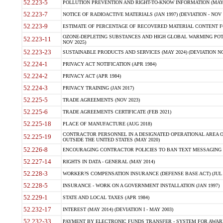
52.223-5
POLLUTION PREVENTION AND RIGHT-TO-KNOW INFORMATION (MAY 
52.223-7
NOTICE OF RADIOACTIVE MATERIALS (JAN 1997) (DEVIATION - NOV 
52.223-9
ESTIMATE OF PERCENTAGE OF RECOVERED MATERIAL CONTENT FO
OZONE-DEPLETING SUBSTANCES AND HIGH GLOBAL WARMING POTE
52.223-11
NOV 2025)
52.223-23
SUSTAINABLE PRODUCTS AND SERVICES (MAY 2024) (DEVIATION NO
52.224-1
PRIVACY ACT NOTIFICATION (APR 1984)
52.224-2
PRIVACY ACT (APR 1984)
52.224-3
PRIVACY TRAINING (JAN 2017)
52.225-5
TRADE AGREEMENTS (NOV 2023)
52.225-6
TRADE AGREEMENTS CERTIFICATE (FEB 2021)
52.225-18
PLACE OF MANUFACTURE (AUG 2018)
CONTRACTOR PERSONNEL IN A DESIGNATED OPERATIONAL AREA O
52.225-19
OUTSIDE THE UNITED STATES (MAY 2020)
52.226-8
ENCOURAGING CONTRACTOR POLICIES TO BAN TEXT MESSAGING W
52.227-14
RIGHTS IN DATA - GENERAL (MAY 2014)
52.228-3
WORKER?S COMPENSATION INSURANCE (DEFENSE BASE ACT) (JUL 
52.228-5
INSURANCE - WORK ON A GOVERNMENT INSTALLATION (JAN 1997)
52.229-1
STATE AND LOCAL TAXES (APR 1984)
52.232-17
INTEREST (MAY 2014) (DEVIATION I - MAY 2003)
52.232-33
PAYMENT BY ELECTRONIC FUNDS TRANSFER - SYSTEM FOR AWAR