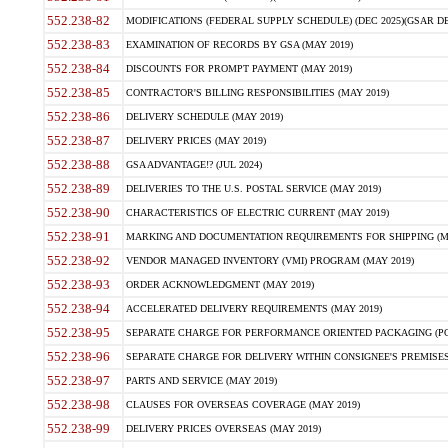
552.238-82
MODIFICATIONS (FEDERAL SUPPLY SCHEDULE) (DEC 2025)(GSAR DE
552.238-83
EXAMINATION OF RECORDS BY GSA (MAY 2019)
552.238-84
DISCOUNTS FOR PROMPT PAYMENT (MAY 2019)
552.238-85
CONTRACTOR'S BILLING RESPONSIBILITIES (MAY 2019)
552.238-86
DELIVERY SCHEDULE (MAY 2019)
552.238-87
DELIVERY PRICES (MAY 2019)
552.238-88
GSA ADVANTAGE!? (JUL 2024)
552.238-89
DELIVERIES TO THE U.S. POSTAL SERVICE (MAY 2019)
552.238-90
CHARACTERISTICS OF ELECTRIC CURRENT (MAY 2019)
552.238-91
MARKING AND DOCUMENTATION REQUIREMENTS FOR SHIPPING (MA
552.238-92
VENDOR MANAGED INVENTORY (VMI) PROGRAM (MAY 2019)
552.238-93
ORDER ACKNOWLEDGMENT (MAY 2019)
552.238-94
ACCELERATED DELIVERY REQUIREMENTS (MAY 2019)
552.238-95
SEPARATE CHARGE FOR PERFORMANCE ORIENTED PACKAGING (POP
552.238-96
SEPARATE CHARGE FOR DELIVERY WITHIN CONSIGNEE'S PREMISES 
552.238-97
PARTS AND SERVICE (MAY 2019)
552.238-98
CLAUSES FOR OVERSEAS COVERAGE (MAY 2019)
552.238-99
DELIVERY PRICES OVERSEAS (MAY 2019)