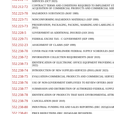
SERVICES (OCT 2023)
CONTRACT TERMS AND CONDITIONS REQUIRED TO IMPLEMENT ST
552.212-72
ACQUISITION OF COMMERCIAL PRODUCTS AND COMMERCIAL SERVI
552.223-70
HAZARDOUS SUBSTANCES (MAY 1989)
552.223-71
NONCONFORMING HAZARDOUS MATERIALS (SEP 1999)
PRESERVATION, PACKAGING, PACKING, MARKING AND LABELING 
552.223-73
2015)
552.228-5
GOVERNMENT AS ADDITIONAL INSURED (JAN 2016)
552.229-71
FEDERAL EXCISE TAX - C GOVERNMENT (SEP 1999)
552.232-23
ASSIGNMENT OF CLAIMS (SEP 1999)
552.238-70
COVER PAGE FOR WORLDWIDE FEDERAL SUPPLY SCHEDULES (MAY 
552.238-72
INFORMATION COLLECTION REQUIREMENTS (MAY 2019)
IDENTIFICATION OF ELECTRONIC OFFICE EQUIPMENT PROVIDING A
552.238-73
2022)
552.238-74
INTRODUCTION OF NEW SUPPLIES-SERVICES (INSS) (MAY 2023)
552.238-75
EVALUATION-COMMERCIAL PRODUCTS AND COMMERCIAL SERVICES 
552.238-76
USE OF NON-GOVERNMENT EMPLOYEES TO REVIEW OFFERS (MAY 2
552.238-77
SUBMISSION AND DISTRIBUTION OF AUTHORIZED FEDERAL SUPPLY 
552.238-78
IDENTIFICATION OF PRODUCTS THAT HAVE ENVIRONMENTAL ATTRIB
552.238-79
CANCELLATION (MAY 2019)
552.238-80
INDUSTRIAL FUNDING FEE AND SALES REPORTING (DEC 2025)(GSAR
552.238-81
PRICE REDUCTIONS (DEC 2025)(GSAR DEVIATION)