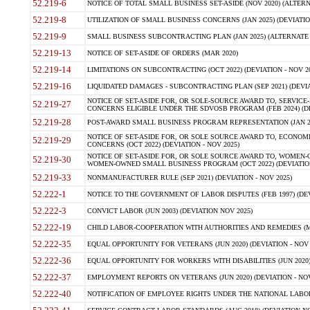
52.219-6
NOTICE OF TOTAL SMALL BUSINESS SET-ASIDE (NOV 2020) (ALTERNA
52.219-8
UTILIZATION OF SMALL BUSINESS CONCERNS (JAN 2025) (DEVIATION
52.219-9
SMALL BUSINESS SUBCONTRACTING PLAN (JAN 2025) (ALTERNATE II 
52.219-13
NOTICE OF SET-ASIDE OF ORDERS (MAR 2020)
52.219-14
LIMITATIONS ON SUBCONTRACTING (OCT 2022) (DEVIATION - NOV 20
52.219-16
LIQUIDATED DAMAGES - SUBCONTRACTING PLAN (SEP 2021) (DEVIAT
NOTICE OF SET-ASIDE FOR, OR SOLE-SOURCE AWARD TO, SERVIC
52.219-27
CONCERNS ELIGIBLE UNDER THE SDVOSB PROGRAM (FEB 2024) (DEV
52.219-28
POST-AWARD SMALL BUSINESS PROGRAM REPRESENTATION (JAN 2025
NOTICE OF SET-ASIDE FOR, OR SOLE SOURCE AWARD TO, ECON
52.219-29
CONCERNS (OCT 2022) (DEVIATION - NOV 2025)
NOTICE OF SET-ASIDE FOR, OR SOLE SOURCE AWARD TO, WOMEN
52.219-30
WOMEN-OWNED SMALL BUSINESS PROGRAM (OCT 2022) (DEVIATION 
52.219-33
NONMANUFACTURER RULE (SEP 2021) (DEVIATION - NOV 2025)
52.222-1
NOTICE TO THE GOVERNMENT OF LABOR DISPUTES (FEB 1997) (DEV
52.222-3
CONVICT LABOR (JUN 2003) (DEVIATION NOV 2025)
52.222-19
CHILD LABOR-COOPERATION WITH AUTHORITIES AND REMEDIES (MAR
52.222-35
EQUAL OPPORTUNITY FOR VETERANS (JUN 2020) (DEVIATION - NOV 
52.222-36
EQUAL OPPORTUNITY FOR WORKERS WITH DISABILITIES (JUN 2020) 
52.222-37
EMPLOYMENT REPORTS ON VETERANS (JUN 2020) (DEVIATION - NOV
52.222-40
NOTIFICATION OF EMPLOYEE RIGHTS UNDER THE NATIONAL LABOR R