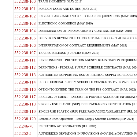
552.238-100
TRANSSHIPMENTS (MAY 2019)
552.238-101
FOREIGN TAXES AND DUTIES (MAY 2019)
552.238-102
ENGLISH LANGUAGE AND U.S. DOLLAR REQUIREMENTS (MAY 2019)
552.238-103
ELECTRONIC COMMERCE (MAY 2019)
552.238-104
DISSEMINATION OF INFORMATION BY CONTRACTOR (MAY 2019)
552.238-105
DELIVERIES BEYOND THE CONTRACTUAL PERIOD - PLACING OF OR
552.238-106
INTERPRETATION OF CONTRACT REQUIREMENTS (MAY 2019)
552.238-107
TRAFFIC RELEASE (SUPPLIES) (MAY 2019)
552.238-111
ENVIRONMENTAL PROTECTION AGENCY REGISTRATION REQUIREMEN
552.238-112
DEFINITIONS - FEDERAL SUPPLY SCHEDULE CONTRACTS (MAR 2024
552.238-113
AUTHORITIES SUPPORTING USE OF FEDERAL SUPPLY SCHEDULE C
552.238-114
USE OF FEDERAL SUPPLY SCHEDULE CONTRACTS BY NON-FEDERAL 
552.238-116
OPTION TO EXTEND THE TERM OF THE FSS CONTRACT (MAR 2022)
552.238-117
PRICE ADJUSTMENT - FAILURE TO PROVIDE ACCURATE INFORMATIO
552.238-118
SINGLE - USE PLASTIC (SUP) FREE PACKAGING IDENTIFICATION (JUL
552.238-119
SINGLE-USE PLASTIC (SUP) FREE PACKAGING AVAILABILITY (JUL 20
552.238-120
Economic Price Adjustment - Federal Supply Schedule Contracts (SEP 2024)
552.246-78
INSPECTION AT DESTINATION (JUL 2009)
552.252-5
AUTHORIZED DEVIATIONS IN PROVISIONS (NOV 2021) (DEVIATION FAR