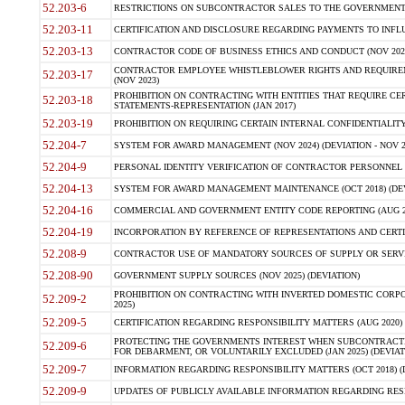
52.203-6
RESTRICTIONS ON SUBCONTRACTOR SALES TO THE GOVERNMENT (JU
52.203-11
CERTIFICATION AND DISCLOSURE REGARDING PAYMENTS TO INFLU
52.203-13
CONTRACTOR CODE OF BUSINESS ETHICS AND CONDUCT (NOV 202
CONTRACTOR EMPLOYEE WHISTLEBLOWER RIGHTS AND REQUIRE
52.203-17
(NOV 2023)
PROHIBITION ON CONTRACTING WITH ENTITIES THAT REQUIRE CE
52.203-18
STATEMENTS-REPRESENTATION (JAN 2017)
52.203-19
PROHIBITION ON REQUIRING CERTAIN INTERNAL CONFIDENTIALITY
52.204-7
SYSTEM FOR AWARD MANAGEMENT (NOV 2024) (DEVIATION - NOV 2
52.204-9
PERSONAL IDENTITY VERIFICATION OF CONTRACTOR PERSONNEL (
52.204-13
SYSTEM FOR AWARD MANAGEMENT MAINTENANCE (OCT 2018) (DEVI
52.204-16
COMMERCIAL AND GOVERNMENT ENTITY CODE REPORTING (AUG 2
52.204-19
INCORPORATION BY REFERENCE OF REPRESENTATIONS AND CERTIF
52.208-9
CONTRACTOR USE OF MANDATORY SOURCES OF SUPPLY OR SERVICES
52.208-90
GOVERNMENT SUPPLY SOURCES (NOV 2025) (DEVIATION)
PROHIBITION ON CONTRACTING WITH INVERTED DOMESTIC CORPORA
52.209-2
2025)
52.209-5
CERTIFICATION REGARDING RESPONSIBILITY MATTERS (AUG 2020) (
PROTECTING THE GOVERNMENTS INTEREST WHEN SUBCONTRACT
52.209-6
FOR DEBARMENT, OR VOLUNTARILY EXCLUDED (JAN 2025) (DEVIATI
52.209-7
INFORMATION REGARDING RESPONSIBILITY MATTERS (OCT 2018) (D
52.209-9
UPDATES OF PUBLICLY AVAILABLE INFORMATION REGARDING RESPON