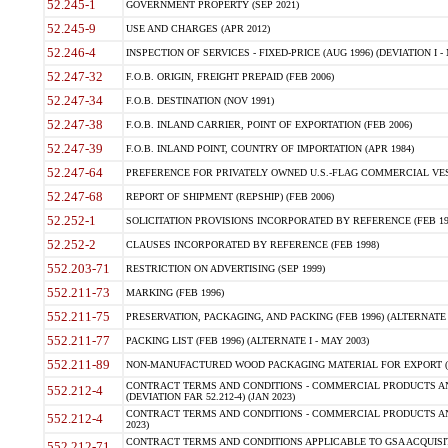
52.245-1
GOVERNMENT PROPERTY (SEP 2021)
52.245-9
USE AND CHARGES (APR 2012)
52.246-4
INSPECTION OF SERVICES - FIXED-PRICE (AUG 1996) (DEVIATION I - 
52.247-32
F.O.B. ORIGIN, FREIGHT PREPAID (FEB 2006)
52.247-34
F.O.B. DESTINATION (NOV 1991)
52.247-38
F.O.B. INLAND CARRIER, POINT OF EXPORTATION (FEB 2006)
52.247-39
F.O.B. INLAND POINT, COUNTRY OF IMPORTATION (APR 1984)
52.247-64
PREFERENCE FOR PRIVATELY OWNED U.S.-FLAG COMMERCIAL VESSEL
52.247-68
REPORT OF SHIPMENT (REPSHIP) (FEB 2006)
52.252-1
SOLICITATION PROVISIONS INCORPORATED BY REFERENCE (FEB 19
52.252-2
CLAUSES INCORPORATED BY REFERENCE (FEB 1998)
552.203-71
RESTRICTION ON ADVERTISING (SEP 1999)
552.211-73
MARKING (FEB 1996)
552.211-75
PRESERVATION, PACKAGING, AND PACKING (FEB 1996) (ALTERNATE I
552.211-77
PACKING LIST (FEB 1996) (ALTERNATE I - MAY 2003)
552.211-89
NON-MANUFACTURED WOOD PACKAGING MATERIAL FOR EXPORT (J
CONTRACT TERMS AND CONDITIONS - COMMERCIAL PRODUCTS AND
552.212-4
(DEVIATION FAR 52.212-4) (JAN 2023)
CONTRACT TERMS AND CONDITIONS - COMMERCIAL PRODUCTS AND 
552.212-4
2023)
CONTRACT TERMS AND CONDITIONS APPLICABLE TO GSA ACQUI
552.212-71