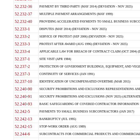
52.232-36
PAYMENT BY THIRD PARTY (MAY 2014) (DEVIATION - NOV 2025)
52.232-37
MULTIPLE PAYMENT ARRANGEMENTS (MAY 1999)
52.232-40
PROVIDING ACCELERATED PAYMENTS TO SMALL BUSINESS SUBCO
52.233-1
DISPUTES (MAY 2014) (DEVIATION - NOV 2025)
52.233-2
SERVICE OF PROTEST (SEP 2006) (DEVIATION - NOV 2025)
52.233-3
PROTEST AFTER AWARD (AUG 1996) (DEVIATION - NOV 2025)
52.233-4
APPLICABLE LAW FOR BREACH OF CONTRACT CLAIM (OCT 2004) (DE
52.237-1
SITE VISIT (APR 1984)
52.237-2
PROTECTION OF GOVERNMENT BUILDINGS, EQUIPMENT, AND VEGET
52.237-3
CONTINUITY OF SERVICES (JAN 1991)
52.237-10
IDENTIFICATION OF UNCOMPENSATED OVERTIME (MAR 2015)
52.240-90
SECURITY PROHIBITIONS AND EXCLUSIONS REPRESENTATIONS AND C
52.240-91
SECURITY PROHIBITIONS AND EXCLUSIONS (NOV 2025) (ALTERNATE I
52.240-93
BASIC SAFEGUARDING OF COVERED CONTRACTOR INFORMATION SY
52.242-5
PAYMENTS TO SMALL BUSINESS SUBCONTRACTORS (JAN 2017)
52.242-13
BANKRUPTCY (JUL 1995)
52.242-15
STOP-WORK ORDER (AUG 1989)
52.244-6
SUBCONTRACTS FOR COMMERCIAL PRODUCTS AND COMMERCIAL SER