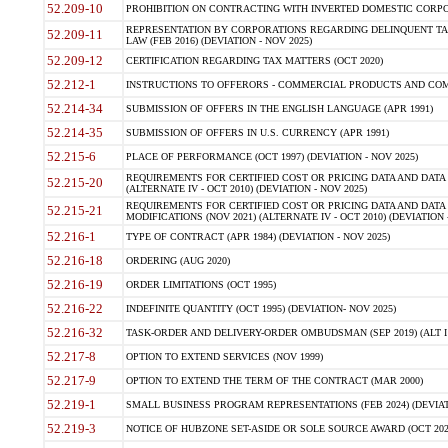
52.209-10
PROHIBITION ON CONTRACTING WITH INVERTED DOMESTIC CORPORAT
REPRESENTATION BY CORPORATIONS REGARDING DELINQUENT TAX
52.209-11
LAW (FEB 2016) (DEVIATION - NOV 2025)
52.209-12
CERTIFICATION REGARDING TAX MATTERS (OCT 2020)
52.212-1
INSTRUCTIONS TO OFFERORS - COMMERCIAL PRODUCTS AND COMMER
52.214-34
SUBMISSION OF OFFERS IN THE ENGLISH LANGUAGE (APR 1991)
52.214-35
SUBMISSION OF OFFERS IN U.S. CURRENCY (APR 1991)
52.215-6
PLACE OF PERFORMANCE (OCT 1997) (DEVIATION - NOV 2025)
REQUIREMENTS FOR CERTIFIED COST OR PRICING DATA AND DATA 
52.215-20
(ALTERNATE IV - OCT 2010) (DEVIATION - NOV 2025)
REQUIREMENTS FOR CERTIFIED COST OR PRICING DATA AND DATA 
52.215-21
MODIFICATIONS (NOV 2021) (ALTERNATE IV - OCT 2010) (DEVIATION 
52.216-1
TYPE OF CONTRACT (APR 1984) (DEVIATION - NOV 2025)
52.216-18
ORDERING (AUG 2020)
52.216-19
ORDER LIMITATIONS (OCT 1995)
52.216-22
INDEFINITE QUANTITY (OCT 1995) (DEVIATION- NOV 2025)
52.216-32
TASK-ORDER AND DELIVERY-ORDER OMBUDSMAN (SEP 2019) (ALT I SEP
52.217-8
OPTION TO EXTEND SERVICES (NOV 1999)
52.217-9
OPTION TO EXTEND THE TERM OF THE CONTRACT (MAR 2000)
52.219-1
SMALL BUSINESS PROGRAM REPRESENTATIONS (FEB 2024) (DEVIATI
52.219-3
NOTICE OF HUBZONE SET-ASIDE OR SOLE SOURCE AWARD (OCT 2022)