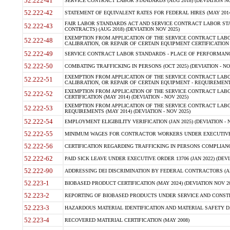
52.222-41
SERVICE CONTRACT LABOR STANDARDS (AUG 2018) (DEVIATION NO
52.222-42
STATEMENT OF EQUIVALENT RATES FOR FEDERAL HIRES (MAY 2014
FAIR LABOR STANDARDS ACT AND SERVICE CONTRACT LABOR STA
52.222-43
CONTRACTS) (AUG 2018) (DEVIATION NOV 2025)
EXEMPTION FROM APPLICATION OF THE SERVICE CONTRACT LAB
52.222-48
CALIBRATION, OR REPAIR OF CERTAIN EQUIPMENT CERTIFICATION (M
52.222-49
SERVICE CONTRACT LABOR STANDARDS - PLACE OF PERFORMANCE
52.222-50
COMBATING TRAFFICKING IN PERSONS (OCT 2025) (DEVIATION - NO
EXEMPTION FROM APPLICATION OF THE SERVICE CONTRACT LAB
52.222-51
CALIBRATION, OR REPAIR OF CERTAIN EQUIPMENT - REQUIREMENTS
EXEMPTION FROM APPLICATION OF THE SERVICE CONTRACT LABO
52.222-52
CERTIFICATION (MAY 2014) (DEVIATION - NOV 2025)
EXEMPTION FROM APPLICATION OF THE SERVICE CONTRACT LABO
52.222-53
REQUIREMENTS (MAY 2014) (DEVIATION - NOV 2025)
52.222-54
EMPLOYMENT ELIGIBILITY VERIFICATION (JAN 2025) (DEVIATION - N
52.222-55
MINIMUM WAGES FOR CONTRACTOR WORKERS UNDER EXECUTIVE ORD
52.222-56
CERTIFICATION REGARDING TRAFFICKING IN PERSONS COMPLIANCE 
52.222-62
PAID SICK LEAVE UNDER EXECUTIVE ORDER 13706 (JAN 2022) (DEVI
52.222-90
ADDRESSING DEI DISCRIMINATION BY FEDERAL CONTRACTORS (APR
52.223-1
BIOBASED PRODUCT CERTIFICATION (MAY 2024) (DEVIATION NOV 20
52.223-2
REPORTING OF BIOBASED PRODUCTS UNDER SERVICE AND CONSTRU
52.223-3
HAZARDOUS MATERIAL IDENTIFICATION AND MATERIAL SAFETY DATA (
52.223-4
RECOVERED MATERIAL CERTIFICATION (MAY 2008)