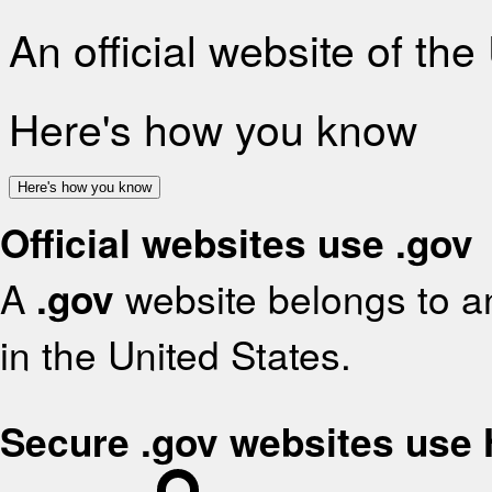
An official website of th
Here's how you know
Here's how you know
Official websites use .gov
A
.gov
website belongs to an
in the United States.
Secure .gov websites use