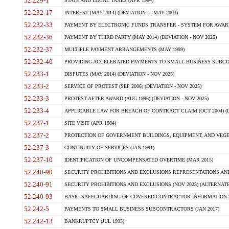
52.229-1
STATE AND LOCAL TAXES (APR 1984)
52.232-17
INTEREST (MAY 2014) (DEVIATION I - MAY 2003)
52.232-33
PAYMENT BY ELECTRONIC FUNDS TRANSFER - SYSTEM FOR AWAR
52.232-36
PAYMENT BY THIRD PARTY (MAY 2014) (DEVIATION - NOV 2025)
52.232-37
MULTIPLE PAYMENT ARRANGEMENTS (MAY 1999)
52.232-40
PROVIDING ACCELERATED PAYMENTS TO SMALL BUSINESS SUBCO
52.233-1
DISPUTES (MAY 2014) (DEVIATION - NOV 2025)
52.233-2
SERVICE OF PROTEST (SEP 2006) (DEVIATION - NOV 2025)
52.233-3
PROTEST AFTER AWARD (AUG 1996) (DEVIATION - NOV 2025)
52.233-4
APPLICABLE LAW FOR BREACH OF CONTRACT CLAIM (OCT 2004) (DE
52.237-1
SITE VISIT (APR 1984)
52.237-2
PROTECTION OF GOVERNMENT BUILDINGS, EQUIPMENT, AND VEGET
52.237-3
CONTINUITY OF SERVICES (JAN 1991)
52.237-10
IDENTIFICATION OF UNCOMPENSATED OVERTIME (MAR 2015)
52.240-90
SECURITY PROHIBITIONS AND EXCLUSIONS REPRESENTATIONS AND C
52.240-91
SECURITY PROHIBITIONS AND EXCLUSIONS (NOV 2025) (ALTERNATE I
52.240-93
BASIC SAFEGUARDING OF COVERED CONTRACTOR INFORMATION SY
52.242-5
PAYMENTS TO SMALL BUSINESS SUBCONTRACTORS (JAN 2017)
52.242-13
BANKRUPTCY (JUL 1995)