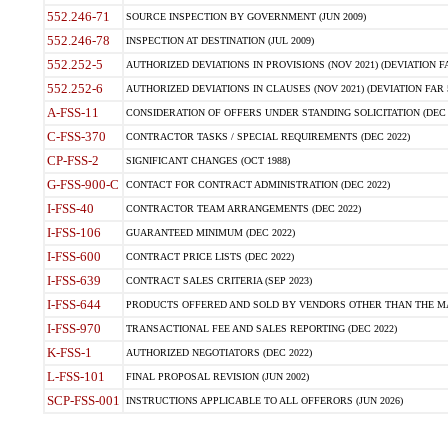
552.246-71
SOURCE INSPECTION BY GOVERNMENT (JUN 2009)
552.246-78
INSPECTION AT DESTINATION (JUL 2009)
552.252-5
AUTHORIZED DEVIATIONS IN PROVISIONS (NOV 2021) (DEVIATION FAR
552.252-6
AUTHORIZED DEVIATIONS IN CLAUSES (NOV 2021) (DEVIATION FAR 5
A-FSS-11
CONSIDERATION OF OFFERS UNDER STANDING SOLICITATION (DEC 
C-FSS-370
CONTRACTOR TASKS / SPECIAL REQUIREMENTS (DEC 2022)
CP-FSS-2
SIGNIFICANT CHANGES (OCT 1988)
G-FSS-900-C
CONTACT FOR CONTRACT ADMINISTRATION (DEC 2022)
I-FSS-40
CONTRACTOR TEAM ARRANGEMENTS (DEC 2022)
I-FSS-106
GUARANTEED MINIMUM (DEC 2022)
I-FSS-600
CONTRACT PRICE LISTS (DEC 2022)
I-FSS-639
CONTRACT SALES CRITERIA (SEP 2023)
I-FSS-644
PRODUCTS OFFERED AND SOLD BY VENDORS OTHER THAN THE MA
I-FSS-970
TRANSACTIONAL FEE AND SALES REPORTING (DEC 2022)
K-FSS-1
AUTHORIZED NEGOTIATORS (DEC 2022)
L-FSS-101
FINAL PROPOSAL REVISION (JUN 2002)
SCP-FSS-001
INSTRUCTIONS APPLICABLE TO ALL OFFERORS (JUN 2026)