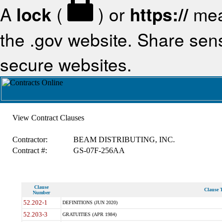
A
lock
(
) or
https://
mea
the .gov website. Share sensi
secure websites.
View Contract Clauses
Contractor:
BEAM DISTRIBUTING, INC.
Contract #:
GS-07F-256AA
Clause
Clause T
Number
52.202-1
DEFINITIONS (JUN 2020)
52.203-3
GRATUITIES (APR 1984)