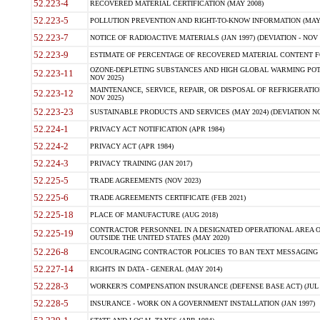
52.223-4
RECOVERED MATERIAL CERTIFICATION (MAY 2008)
52.223-5
POLLUTION PREVENTION AND RIGHT-TO-KNOW INFORMATION (MAY 
52.223-7
NOTICE OF RADIOACTIVE MATERIALS (JAN 1997) (DEVIATION - NOV 
52.223-9
ESTIMATE OF PERCENTAGE OF RECOVERED MATERIAL CONTENT FO
OZONE-DEPLETING SUBSTANCES AND HIGH GLOBAL WARMING POTE
52.223-11
NOV 2025)
MAINTENANCE, SERVICE, REPAIR, OR DISPOSAL OF REFRIGERATION
52.223-12
NOV 2025)
52.223-23
SUSTAINABLE PRODUCTS AND SERVICES (MAY 2024) (DEVIATION NO
52.224-1
PRIVACY ACT NOTIFICATION (APR 1984)
52.224-2
PRIVACY ACT (APR 1984)
52.224-3
PRIVACY TRAINING (JAN 2017)
52.225-5
TRADE AGREEMENTS (NOV 2023)
52.225-6
TRADE AGREEMENTS CERTIFICATE (FEB 2021)
52.225-18
PLACE OF MANUFACTURE (AUG 2018)
CONTRACTOR PERSONNEL IN A DESIGNATED OPERATIONAL AREA O
52.225-19
OUTSIDE THE UNITED STATES (MAY 2020)
52.226-8
ENCOURAGING CONTRACTOR POLICIES TO BAN TEXT MESSAGING W
52.227-14
RIGHTS IN DATA - GENERAL (MAY 2014)
52.228-3
WORKER?S COMPENSATION INSURANCE (DEFENSE BASE ACT) (JUL 
52.228-5
INSURANCE - WORK ON A GOVERNMENT INSTALLATION (JAN 1997)