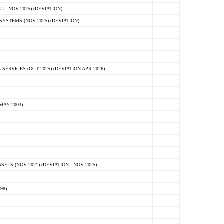
 - NOV 2025) (DEVIATION)
STEMS (NOV 2025) (DEVIATION)
VICES (OCT 2025) (DEVIATION APR 2026)
MAY 2003)
S (NOV 2021) (DEVIATION - NOV 2025)
98)