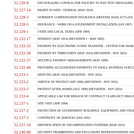
52.226-8
ENCOURAGING CONTRACTOR POLICIES TO BAN TEXT MESSAGING W
52.227-14
RIGHTS IN DATA - GENERAL (MAY 2014)
52.228-3
WORKER?S COMPENSATION INSURANCE (DEFENSE BASE ACT) (JUL 
52.228-5
INSURANCE - WORK ON A GOVERNMENT INSTALLATION (JAN 1997)
52.229-1
STATE AND LOCAL TAXES (APR 1984)
52.232-17
INTEREST (MAY 2014) (DEVIATION I - MAY 2003)
52.232-33
PAYMENT BY ELECTRONIC FUNDS TRANSFER - SYSTEM FOR AWAR
52.232-36
PAYMENT BY THIRD PARTY (MAY 2014) (DEVIATION - NOV 2025)
52.232-37
MULTIPLE PAYMENT ARRANGEMENTS (MAY 1999)
52.232-40
PROVIDING ACCELERATED PAYMENTS TO SMALL BUSINESS SUBCO
52.233-1
DISPUTES (MAY 2014) (DEVIATION - NOV 2025)
52.233-2
SERVICE OF PROTEST (SEP 2006) (DEVIATION - NOV 2025)
52.233-3
PROTEST AFTER AWARD (AUG 1996) (DEVIATION - NOV 2025)
52.233-4
APPLICABLE LAW FOR BREACH OF CONTRACT CLAIM (OCT 2004) (DE
52.237-1
SITE VISIT (APR 1984)
52.237-2
PROTECTION OF GOVERNMENT BUILDINGS, EQUIPMENT, AND VEGET
52.237-3
CONTINUITY OF SERVICES (JAN 1991)
52.237-10
IDENTIFICATION OF UNCOMPENSATED OVERTIME (MAR 2015)
52.240-90
SECURITY PROHIBITIONS AND EXCLUSIONS REPRESENTATIONS AND C