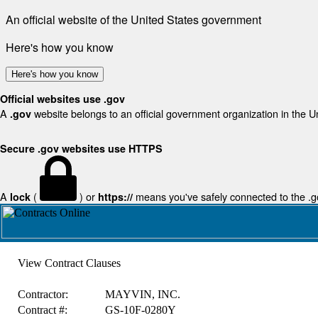
An official website of the United States government
Here's how you know
Here's how you know
Official websites use .gov
A
website belongs to an official government organization in the U
.gov
Secure .gov websites use HTTPS
A
(
) or
means you've safely connected to the .gov
lock
https://
View Contract Clauses
Contractor:
MAYVIN, INC.
Contract #:
GS-10F-0280Y