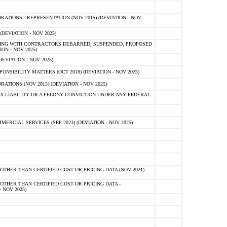
TIONS - REPRESENTATION (NOV 2015) (DEVIATION - NOV
DEVIATION - NOV 2025)
ING WITH CONTRACTORS DEBARRED, SUSPENDED, PROPOSED
ON - NOV 2025)
EVIATION - NOV 2025)
SIBILITY MATTERS (OCT 2018) (DEVIATION - NOV 2025)
IONS (NOV 2015) (DEVIATION - NOV 2025)
 LIABILITY OR A FELONY CONVICTION UNDER ANY FEDERAL
CIAL SERVICES (SEP 2023) (DEVIATION - NOV 2025)
OTHER THAN CERTIFIED COST OR PRICING DATA (NOV 2021)
OTHER THAN CERTIFIED COST OR PRICING DATA -
- NOV 2025)