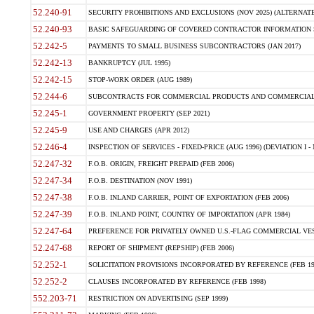
52.240-91
SECURITY PROHIBITIONS AND EXCLUSIONS (NOV 2025) (ALTERNATE I
52.240-93
BASIC SAFEGUARDING OF COVERED CONTRACTOR INFORMATION SY
52.242-5
PAYMENTS TO SMALL BUSINESS SUBCONTRACTORS (JAN 2017)
52.242-13
BANKRUPTCY (JUL 1995)
52.242-15
STOP-WORK ORDER (AUG 1989)
52.244-6
SUBCONTRACTS FOR COMMERCIAL PRODUCTS AND COMMERCIAL SER
52.245-1
GOVERNMENT PROPERTY (SEP 2021)
52.245-9
USE AND CHARGES (APR 2012)
52.246-4
INSPECTION OF SERVICES - FIXED-PRICE (AUG 1996) (DEVIATION I - 
52.247-32
F.O.B. ORIGIN, FREIGHT PREPAID (FEB 2006)
52.247-34
F.O.B. DESTINATION (NOV 1991)
52.247-38
F.O.B. INLAND CARRIER, POINT OF EXPORTATION (FEB 2006)
52.247-39
F.O.B. INLAND POINT, COUNTRY OF IMPORTATION (APR 1984)
52.247-64
PREFERENCE FOR PRIVATELY OWNED U.S.-FLAG COMMERCIAL VESSEL
52.247-68
REPORT OF SHIPMENT (REPSHIP) (FEB 2006)
52.252-1
SOLICITATION PROVISIONS INCORPORATED BY REFERENCE (FEB 19
52.252-2
CLAUSES INCORPORATED BY REFERENCE (FEB 1998)
552.203-71
RESTRICTION ON ADVERTISING (SEP 1999)