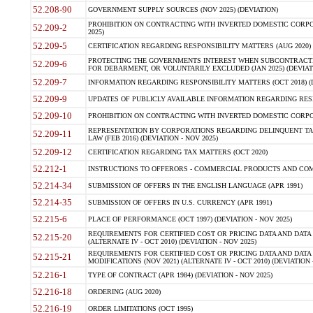
52.208-90
GOVERNMENT SUPPLY SOURCES (NOV 2025) (DEVIATION)
PROHIBITION ON CONTRACTING WITH INVERTED DOMESTIC CORPORA
52.209-2
2025)
52.209-5
CERTIFICATION REGARDING RESPONSIBILITY MATTERS (AUG 2020) (
PROTECTING THE GOVERNMENTS INTEREST WHEN SUBCONTRACT
52.209-6
FOR DEBARMENT, OR VOLUNTARILY EXCLUDED (JAN 2025) (DEVIATI
52.209-7
INFORMATION REGARDING RESPONSIBILITY MATTERS (OCT 2018) (D
52.209-9
UPDATES OF PUBLICLY AVAILABLE INFORMATION REGARDING RESPON
52.209-10
PROHIBITION ON CONTRACTING WITH INVERTED DOMESTIC CORPORAT
REPRESENTATION BY CORPORATIONS REGARDING DELINQUENT TAX
52.209-11
LAW (FEB 2016) (DEVIATION - NOV 2025)
52.209-12
CERTIFICATION REGARDING TAX MATTERS (OCT 2020)
52.212-1
INSTRUCTIONS TO OFFERORS - COMMERCIAL PRODUCTS AND COMMER
52.214-34
SUBMISSION OF OFFERS IN THE ENGLISH LANGUAGE (APR 1991)
52.214-35
SUBMISSION OF OFFERS IN U.S. CURRENCY (APR 1991)
52.215-6
PLACE OF PERFORMANCE (OCT 1997) (DEVIATION - NOV 2025)
REQUIREMENTS FOR CERTIFIED COST OR PRICING DATA AND DATA 
52.215-20
(ALTERNATE IV - OCT 2010) (DEVIATION - NOV 2025)
REQUIREMENTS FOR CERTIFIED COST OR PRICING DATA AND DATA 
52.215-21
MODIFICATIONS (NOV 2021) (ALTERNATE IV - OCT 2010) (DEVIATION 
52.216-1
TYPE OF CONTRACT (APR 1984) (DEVIATION - NOV 2025)
52.216-18
ORDERING (AUG 2020)
52.216-19
ORDER LIMITATIONS (OCT 1995)