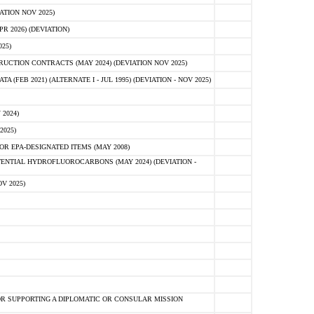
ATION NOV 2025)
 2026) (DEVIATION)
25)
CTION CONTRACTS (MAY 2024) (DEVIATION NOV 2025)
FEB 2021) (ALTERNATE I - JUL 1995) (DEVIATION - NOV 2025)
2024)
2025)
R EPA-DESIGNATED ITEMS (MAY 2008)
NTIAL HYDROFLUOROCARBONS (MAY 2024) (DEVIATION -
V 2025)
R SUPPORTING A DIPLOMATIC OR CONSULAR MISSION