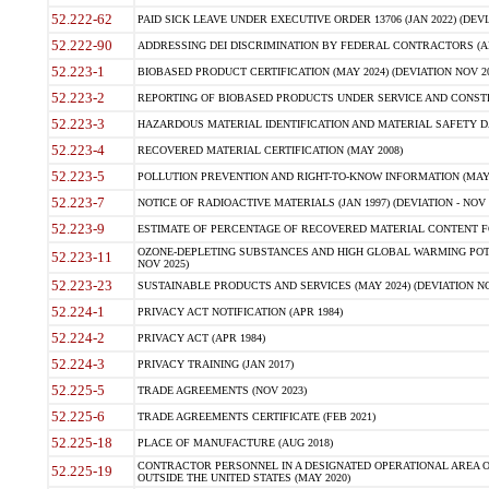
52.222-62
PAID SICK LEAVE UNDER EXECUTIVE ORDER 13706 (JAN 2022) (DEVI
52.222-90
ADDRESSING DEI DISCRIMINATION BY FEDERAL CONTRACTORS (APR
52.223-1
BIOBASED PRODUCT CERTIFICATION (MAY 2024) (DEVIATION NOV 20
52.223-2
REPORTING OF BIOBASED PRODUCTS UNDER SERVICE AND CONSTRU
52.223-3
HAZARDOUS MATERIAL IDENTIFICATION AND MATERIAL SAFETY DATA (
52.223-4
RECOVERED MATERIAL CERTIFICATION (MAY 2008)
52.223-5
POLLUTION PREVENTION AND RIGHT-TO-KNOW INFORMATION (MAY 
52.223-7
NOTICE OF RADIOACTIVE MATERIALS (JAN 1997) (DEVIATION - NOV 
52.223-9
ESTIMATE OF PERCENTAGE OF RECOVERED MATERIAL CONTENT FO
OZONE-DEPLETING SUBSTANCES AND HIGH GLOBAL WARMING POTE
52.223-11
NOV 2025)
52.223-23
SUSTAINABLE PRODUCTS AND SERVICES (MAY 2024) (DEVIATION NO
52.224-1
PRIVACY ACT NOTIFICATION (APR 1984)
52.224-2
PRIVACY ACT (APR 1984)
52.224-3
PRIVACY TRAINING (JAN 2017)
52.225-5
TRADE AGREEMENTS (NOV 2023)
52.225-6
TRADE AGREEMENTS CERTIFICATE (FEB 2021)
52.225-18
PLACE OF MANUFACTURE (AUG 2018)
CONTRACTOR PERSONNEL IN A DESIGNATED OPERATIONAL AREA O
52.225-19
OUTSIDE THE UNITED STATES (MAY 2020)