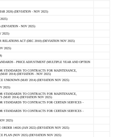
 2026) (DEVIATION - NOV 2025)
2025)
(DEVIATION - NOV 2025)
 2025)
ELATIONS ACT (DEC 2010) (DEVIATION NOV 2025)
V 2025)
)
NDARDS - PRICE ADJUSTMENT (MULTIPLE YEAR AND OPTION
OR STANDARDS TO CONTRACTS FOR MAINTENANCE,
AY 2014) (DEVIATION - NOV 2025)
 UNKNOWN (MAY 2014) (DEVIATION NOV 2025)
V 2025)
OR STANDARDS TO CONTRACTS FOR MAINTENANCE,
 (MAY 2014) (DEVIATION NOV 2025)
R STANDARDS TO CONTRACTS FOR CERTAIN SERVICES -
R STANDARDS TO CONTRACTS FOR CERTAIN SERVICES -
OV 2025)
ER 14026 (JAN 2022) (DEVIATION NOV 2025)
PLAN (NOV 2025) (DEVIATION NOV 2025)