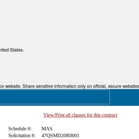
nited States.
 website. Share sensitive information only on official, secure websites
View/Print all clauses for this contract
Schedule #:
MAS
Solicitation #:
47QSMD20R0001