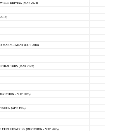
HILE DRIVING (MAY 2024)
2014)
D MANAGEMENT (OCT 2018)
NTRACTORS (MAR 2023)
VIATION - NOV 2025)
ATION (APR 1984)
ERTIFICATIONS (DEVIATION - NOV 2025)