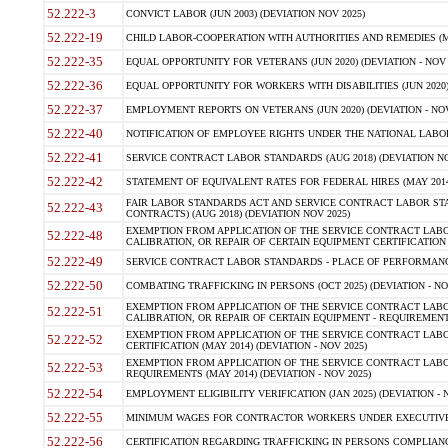
52.222-3
CONVICT LABOR (JUN 2003) (DEVIATION NOV 2025)
52.222-19
CHILD LABOR-COOPERATION WITH AUTHORITIES AND REMEDIES (MAR
52.222-35
EQUAL OPPORTUNITY FOR VETERANS (JUN 2020) (DEVIATION - NOV 
52.222-36
EQUAL OPPORTUNITY FOR WORKERS WITH DISABILITIES (JUN 2020) 
52.222-37
EMPLOYMENT REPORTS ON VETERANS (JUN 2020) (DEVIATION - NOV
52.222-40
NOTIFICATION OF EMPLOYEE RIGHTS UNDER THE NATIONAL LABOR R
52.222-41
SERVICE CONTRACT LABOR STANDARDS (AUG 2018) (DEVIATION NO
52.222-42
STATEMENT OF EQUIVALENT RATES FOR FEDERAL HIRES (MAY 2014
FAIR LABOR STANDARDS ACT AND SERVICE CONTRACT LABOR STA
52.222-43
CONTRACTS) (AUG 2018) (DEVIATION NOV 2025)
EXEMPTION FROM APPLICATION OF THE SERVICE CONTRACT LAB
52.222-48
CALIBRATION, OR REPAIR OF CERTAIN EQUIPMENT CERTIFICATION (M
52.222-49
SERVICE CONTRACT LABOR STANDARDS - PLACE OF PERFORMANCE
52.222-50
COMBATING TRAFFICKING IN PERSONS (OCT 2025) (DEVIATION - NO
EXEMPTION FROM APPLICATION OF THE SERVICE CONTRACT LAB
52.222-51
CALIBRATION, OR REPAIR OF CERTAIN EQUIPMENT - REQUIREMENTS
EXEMPTION FROM APPLICATION OF THE SERVICE CONTRACT LABO
52.222-52
CERTIFICATION (MAY 2014) (DEVIATION - NOV 2025)
EXEMPTION FROM APPLICATION OF THE SERVICE CONTRACT LABO
52.222-53
REQUIREMENTS (MAY 2014) (DEVIATION - NOV 2025)
52.222-54
EMPLOYMENT ELIGIBILITY VERIFICATION (JAN 2025) (DEVIATION - N
52.222-55
MINIMUM WAGES FOR CONTRACTOR WORKERS UNDER EXECUTIVE ORD
52.222-56
CERTIFICATION REGARDING TRAFFICKING IN PERSONS COMPLIANCE 