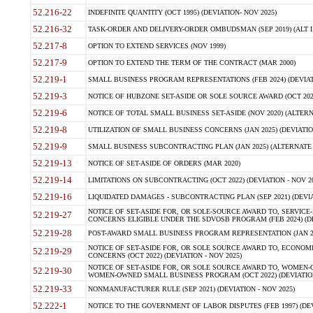
52.216-22
INDEFINITE QUANTITY (OCT 1995) (DEVIATION- NOV 2025)
52.216-32
TASK-ORDER AND DELIVERY-ORDER OMBUDSMAN (SEP 2019) (ALT I SEP
52.217-8
OPTION TO EXTEND SERVICES (NOV 1999)
52.217-9
OPTION TO EXTEND THE TERM OF THE CONTRACT (MAR 2000)
52.219-1
SMALL BUSINESS PROGRAM REPRESENTATIONS (FEB 2024) (DEVIATI
52.219-3
NOTICE OF HUBZONE SET-ASIDE OR SOLE SOURCE AWARD (OCT 2022)
52.219-6
NOTICE OF TOTAL SMALL BUSINESS SET-ASIDE (NOV 2020) (ALTERNA
52.219-8
UTILIZATION OF SMALL BUSINESS CONCERNS (JAN 2025) (DEVIATION
52.219-9
SMALL BUSINESS SUBCONTRACTING PLAN (JAN 2025) (ALTERNATE II 
52.219-13
NOTICE OF SET-ASIDE OF ORDERS (MAR 2020)
52.219-14
LIMITATIONS ON SUBCONTRACTING (OCT 2022) (DEVIATION - NOV 20
52.219-16
LIQUIDATED DAMAGES - SUBCONTRACTING PLAN (SEP 2021) (DEVIAT
NOTICE OF SET-ASIDE FOR, OR SOLE-SOURCE AWARD TO, SERVIC
52.219-27
CONCERNS ELIGIBLE UNDER THE SDVOSB PROGRAM (FEB 2024) (DEV
52.219-28
POST-AWARD SMALL BUSINESS PROGRAM REPRESENTATION (JAN 2025
NOTICE OF SET-ASIDE FOR, OR SOLE SOURCE AWARD TO, ECON
52.219-29
CONCERNS (OCT 2022) (DEVIATION - NOV 2025)
NOTICE OF SET-ASIDE FOR, OR SOLE SOURCE AWARD TO, WOMEN
52.219-30
WOMEN-OWNED SMALL BUSINESS PROGRAM (OCT 2022) (DEVIATION 
52.219-33
NONMANUFACTURER RULE (SEP 2021) (DEVIATION - NOV 2025)
52.222-1
NOTICE TO THE GOVERNMENT OF LABOR DISPUTES (FEB 1997) (DEV