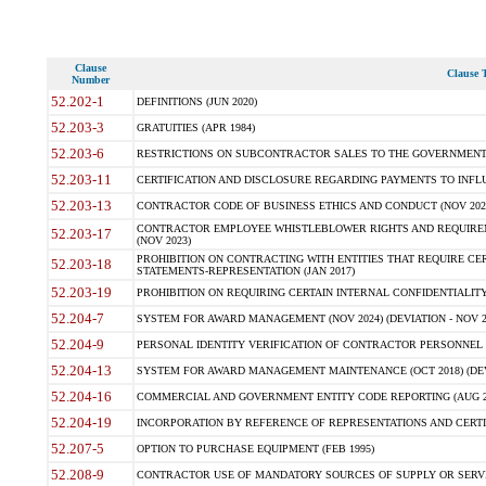
Clause
Clause T
Number
52.202-1
DEFINITIONS (JUN 2020)
52.203-3
GRATUITIES (APR 1984)
52.203-6
RESTRICTIONS ON SUBCONTRACTOR SALES TO THE GOVERNMENT (JU
52.203-11
CERTIFICATION AND DISCLOSURE REGARDING PAYMENTS TO INFLU
52.203-13
CONTRACTOR CODE OF BUSINESS ETHICS AND CONDUCT (NOV 202
CONTRACTOR EMPLOYEE WHISTLEBLOWER RIGHTS AND REQUIRE
52.203-17
(NOV 2023)
PROHIBITION ON CONTRACTING WITH ENTITIES THAT REQUIRE CE
52.203-18
STATEMENTS-REPRESENTATION (JAN 2017)
52.203-19
PROHIBITION ON REQUIRING CERTAIN INTERNAL CONFIDENTIALITY
52.204-7
SYSTEM FOR AWARD MANAGEMENT (NOV 2024) (DEVIATION - NOV 2
52.204-9
PERSONAL IDENTITY VERIFICATION OF CONTRACTOR PERSONNEL (
52.204-13
SYSTEM FOR AWARD MANAGEMENT MAINTENANCE (OCT 2018) (DEVI
52.204-16
COMMERCIAL AND GOVERNMENT ENTITY CODE REPORTING (AUG 2
52.204-19
INCORPORATION BY REFERENCE OF REPRESENTATIONS AND CERTIF
52.207-5
OPTION TO PURCHASE EQUIPMENT (FEB 1995)
52.208-9
CONTRACTOR USE OF MANDATORY SOURCES OF SUPPLY OR SERVICES