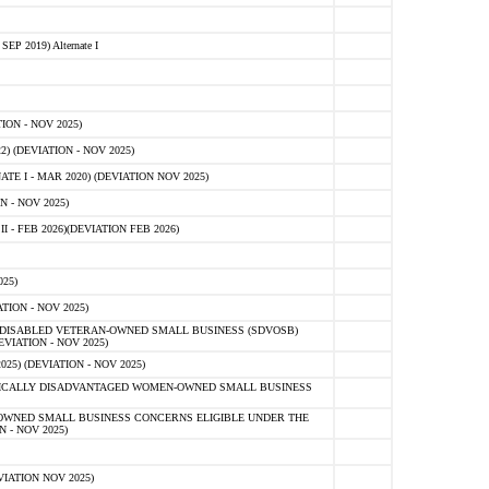
 2019) Alternate I
ON - NOV 2025)
 (DEVIATION - NOV 2025)
TE I - MAR 2020) (DEVIATION NOV 2025)
 - NOV 2025)
- FEB 2026)(DEVIATION FEB 2026)
25)
ION - NOV 2025)
E-DISABLED VETERAN-OWNED SMALL BUSINESS (SDVOSB)
IATION - NOV 2025)
) (DEVIATION - NOV 2025)
OMICALLY DISADVANTAGED WOMEN-OWNED SMALL BUSINESS
-OWNED SMALL BUSINESS CONCERNS ELIGIBLE UNDER THE
- NOV 2025)
IATION NOV 2025)