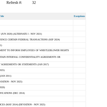
Refresh #:
32
itle
Exceptions
N 2020) (ALTERNATE I - NOV 2021)
ENCE CERTAIN FEDERAL TRANSACTIONS (SEP 2024)
1)
MENT TO INFORM EMPLOYEES OF WHISTLEBLOWER RIGHTS
RTAIN INTERNAL CONFIDENTIALITY AGREEMENTS OR
 AGREEMENTS OR STATEMENTS (JAN 2017)
025)
JAN 2011)
ATION - NOV 2025)
020)
ICATIONS (DEC 2014)
 (MAY 2014) (DEVIATION - NOV 2025)