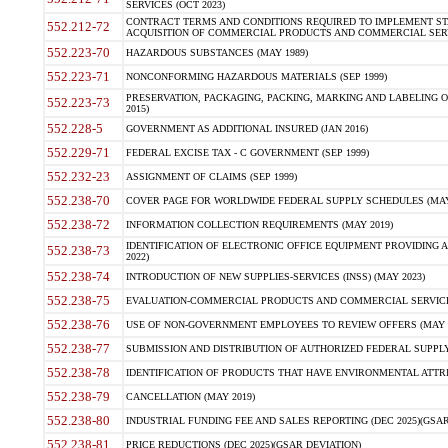
SERVICES (OCT 2023)
CONTRACT TERMS AND CONDITIONS REQUIRED TO IMPLEMENT ST
552.212-72
ACQUISITION OF COMMERCIAL PRODUCTS AND COMMERCIAL SERVI
552.223-70
HAZARDOUS SUBSTANCES (MAY 1989)
552.223-71
NONCONFORMING HAZARDOUS MATERIALS (SEP 1999)
PRESERVATION, PACKAGING, PACKING, MARKING AND LABELING 
552.223-73
2015)
552.228-5
GOVERNMENT AS ADDITIONAL INSURED (JAN 2016)
552.229-71
FEDERAL EXCISE TAX - C GOVERNMENT (SEP 1999)
552.232-23
ASSIGNMENT OF CLAIMS (SEP 1999)
552.238-70
COVER PAGE FOR WORLDWIDE FEDERAL SUPPLY SCHEDULES (MAY 
552.238-72
INFORMATION COLLECTION REQUIREMENTS (MAY 2019)
IDENTIFICATION OF ELECTRONIC OFFICE EQUIPMENT PROVIDING A
552.238-73
2022)
552.238-74
INTRODUCTION OF NEW SUPPLIES-SERVICES (INSS) (MAY 2023)
552.238-75
EVALUATION-COMMERCIAL PRODUCTS AND COMMERCIAL SERVICES 
552.238-76
USE OF NON-GOVERNMENT EMPLOYEES TO REVIEW OFFERS (MAY 2
552.238-77
SUBMISSION AND DISTRIBUTION OF AUTHORIZED FEDERAL SUPPLY 
552.238-78
IDENTIFICATION OF PRODUCTS THAT HAVE ENVIRONMENTAL ATTRIB
552.238-79
CANCELLATION (MAY 2019)
552.238-80
INDUSTRIAL FUNDING FEE AND SALES REPORTING (DEC 2025)(GSAR
552.238-81
PRICE REDUCTIONS (DEC 2025)(GSAR DEVIATION)