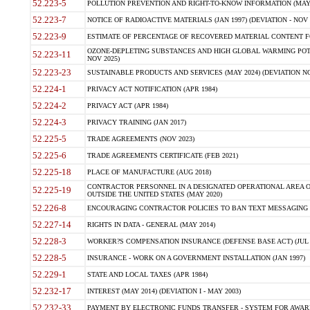
52.223-5
POLLUTION PREVENTION AND RIGHT-TO-KNOW INFORMATION (MAY 
52.223-7
NOTICE OF RADIOACTIVE MATERIALS (JAN 1997) (DEVIATION - NOV 
52.223-9
ESTIMATE OF PERCENTAGE OF RECOVERED MATERIAL CONTENT FO
OZONE-DEPLETING SUBSTANCES AND HIGH GLOBAL WARMING POTE
52.223-11
NOV 2025)
52.223-23
SUSTAINABLE PRODUCTS AND SERVICES (MAY 2024) (DEVIATION NO
52.224-1
PRIVACY ACT NOTIFICATION (APR 1984)
52.224-2
PRIVACY ACT (APR 1984)
52.224-3
PRIVACY TRAINING (JAN 2017)
52.225-5
TRADE AGREEMENTS (NOV 2023)
52.225-6
TRADE AGREEMENTS CERTIFICATE (FEB 2021)
52.225-18
PLACE OF MANUFACTURE (AUG 2018)
CONTRACTOR PERSONNEL IN A DESIGNATED OPERATIONAL AREA O
52.225-19
OUTSIDE THE UNITED STATES (MAY 2020)
52.226-8
ENCOURAGING CONTRACTOR POLICIES TO BAN TEXT MESSAGING W
52.227-14
RIGHTS IN DATA - GENERAL (MAY 2014)
52.228-3
WORKER?S COMPENSATION INSURANCE (DEFENSE BASE ACT) (JUL 
52.228-5
INSURANCE - WORK ON A GOVERNMENT INSTALLATION (JAN 1997)
52.229-1
STATE AND LOCAL TAXES (APR 1984)
52.232-17
INTEREST (MAY 2014) (DEVIATION I - MAY 2003)
52.232-33
PAYMENT BY ELECTRONIC FUNDS TRANSFER - SYSTEM FOR AWAR