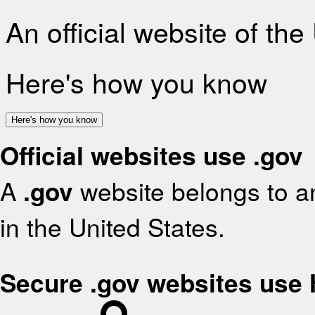
An official website of th
Here's how you know
Here's how you know
Official websites use .gov
A
.gov
website belongs to an
in the United States.
Secure .gov websites use