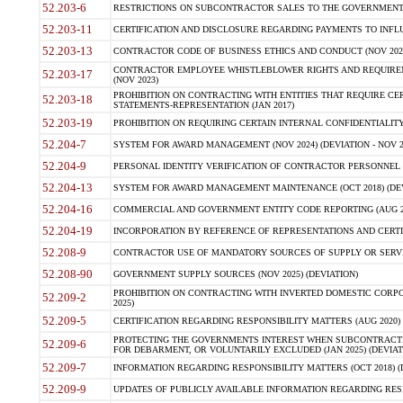
52.203-6
RESTRICTIONS ON SUBCONTRACTOR SALES TO THE GOVERNMENT (JU
52.203-11
CERTIFICATION AND DISCLOSURE REGARDING PAYMENTS TO INFLU
52.203-13
CONTRACTOR CODE OF BUSINESS ETHICS AND CONDUCT (NOV 202
CONTRACTOR EMPLOYEE WHISTLEBLOWER RIGHTS AND REQUIRE
52.203-17
(NOV 2023)
PROHIBITION ON CONTRACTING WITH ENTITIES THAT REQUIRE CE
52.203-18
STATEMENTS-REPRESENTATION (JAN 2017)
52.203-19
PROHIBITION ON REQUIRING CERTAIN INTERNAL CONFIDENTIALITY
52.204-7
SYSTEM FOR AWARD MANAGEMENT (NOV 2024) (DEVIATION - NOV 2
52.204-9
PERSONAL IDENTITY VERIFICATION OF CONTRACTOR PERSONNEL (
52.204-13
SYSTEM FOR AWARD MANAGEMENT MAINTENANCE (OCT 2018) (DEVI
52.204-16
COMMERCIAL AND GOVERNMENT ENTITY CODE REPORTING (AUG 2
52.204-19
INCORPORATION BY REFERENCE OF REPRESENTATIONS AND CERTIF
52.208-9
CONTRACTOR USE OF MANDATORY SOURCES OF SUPPLY OR SERVICES
52.208-90
GOVERNMENT SUPPLY SOURCES (NOV 2025) (DEVIATION)
PROHIBITION ON CONTRACTING WITH INVERTED DOMESTIC CORPORA
52.209-2
2025)
52.209-5
CERTIFICATION REGARDING RESPONSIBILITY MATTERS (AUG 2020) (
PROTECTING THE GOVERNMENTS INTEREST WHEN SUBCONTRACT
52.209-6
FOR DEBARMENT, OR VOLUNTARILY EXCLUDED (JAN 2025) (DEVIATI
52.209-7
INFORMATION REGARDING RESPONSIBILITY MATTERS (OCT 2018) (D
52.209-9
UPDATES OF PUBLICLY AVAILABLE INFORMATION REGARDING RESPON