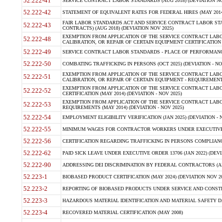
52.222-41
SERVICE CONTRACT LABOR STANDARDS (AUG 2018) (DEVIATION NO
52.222-42
STATEMENT OF EQUIVALENT RATES FOR FEDERAL HIRES (MAY 2014
FAIR LABOR STANDARDS ACT AND SERVICE CONTRACT LABOR STA
52.222-43
CONTRACTS) (AUG 2018) (DEVIATION NOV 2025)
EXEMPTION FROM APPLICATION OF THE SERVICE CONTRACT LAB
52.222-48
CALIBRATION, OR REPAIR OF CERTAIN EQUIPMENT CERTIFICATION (M
52.222-49
SERVICE CONTRACT LABOR STANDARDS - PLACE OF PERFORMANCE
52.222-50
COMBATING TRAFFICKING IN PERSONS (OCT 2025) (DEVIATION - NO
EXEMPTION FROM APPLICATION OF THE SERVICE CONTRACT LAB
52.222-51
CALIBRATION, OR REPAIR OF CERTAIN EQUIPMENT - REQUIREMENTS
EXEMPTION FROM APPLICATION OF THE SERVICE CONTRACT LABO
52.222-52
CERTIFICATION (MAY 2014) (DEVIATION - NOV 2025)
EXEMPTION FROM APPLICATION OF THE SERVICE CONTRACT LABO
52.222-53
REQUIREMENTS (MAY 2014) (DEVIATION - NOV 2025)
52.222-54
EMPLOYMENT ELIGIBILITY VERIFICATION (JAN 2025) (DEVIATION - N
52.222-55
MINIMUM WAGES FOR CONTRACTOR WORKERS UNDER EXECUTIVE ORD
52.222-56
CERTIFICATION REGARDING TRAFFICKING IN PERSONS COMPLIANCE 
52.222-62
PAID SICK LEAVE UNDER EXECUTIVE ORDER 13706 (JAN 2022) (DEVI
52.222-90
ADDRESSING DEI DISCRIMINATION BY FEDERAL CONTRACTORS (APR
52.223-1
BIOBASED PRODUCT CERTIFICATION (MAY 2024) (DEVIATION NOV 20
52.223-2
REPORTING OF BIOBASED PRODUCTS UNDER SERVICE AND CONSTRU
52.223-3
HAZARDOUS MATERIAL IDENTIFICATION AND MATERIAL SAFETY DATA (
52.223-4
RECOVERED MATERIAL CERTIFICATION (MAY 2008)