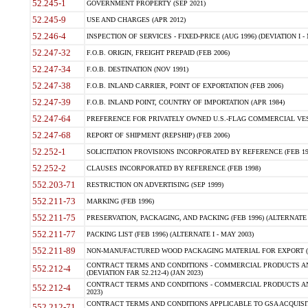
52.245-1
GOVERNMENT PROPERTY (SEP 2021)
52.245-9
USE AND CHARGES (APR 2012)
52.246-4
INSPECTION OF SERVICES - FIXED-PRICE (AUG 1996) (DEVIATION I - 
52.247-32
F.O.B. ORIGIN, FREIGHT PREPAID (FEB 2006)
52.247-34
F.O.B. DESTINATION (NOV 1991)
52.247-38
F.O.B. INLAND CARRIER, POINT OF EXPORTATION (FEB 2006)
52.247-39
F.O.B. INLAND POINT, COUNTRY OF IMPORTATION (APR 1984)
52.247-64
PREFERENCE FOR PRIVATELY OWNED U.S.-FLAG COMMERCIAL VESSEL
52.247-68
REPORT OF SHIPMENT (REPSHIP) (FEB 2006)
52.252-1
SOLICITATION PROVISIONS INCORPORATED BY REFERENCE (FEB 19
52.252-2
CLAUSES INCORPORATED BY REFERENCE (FEB 1998)
552.203-71
RESTRICTION ON ADVERTISING (SEP 1999)
552.211-73
MARKING (FEB 1996)
552.211-75
PRESERVATION, PACKAGING, AND PACKING (FEB 1996) (ALTERNATE I
552.211-77
PACKING LIST (FEB 1996) (ALTERNATE I - MAY 2003)
552.211-89
NON-MANUFACTURED WOOD PACKAGING MATERIAL FOR EXPORT (J
CONTRACT TERMS AND CONDITIONS - COMMERCIAL PRODUCTS AND
552.212-4
(DEVIATION FAR 52.212-4) (JAN 2023)
CONTRACT TERMS AND CONDITIONS - COMMERCIAL PRODUCTS AND 
552.212-4
2023)
CONTRACT TERMS AND CONDITIONS APPLICABLE TO GSA ACQUI
552.212-71