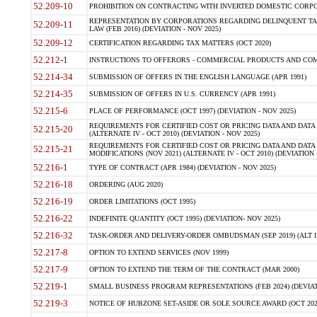
52.209-10
PROHIBITION ON CONTRACTING WITH INVERTED DOMESTIC CORPORAT
REPRESENTATION BY CORPORATIONS REGARDING DELINQUENT TAX
52.209-11
LAW (FEB 2016) (DEVIATION - NOV 2025)
52.209-12
CERTIFICATION REGARDING TAX MATTERS (OCT 2020)
52.212-1
INSTRUCTIONS TO OFFERORS - COMMERCIAL PRODUCTS AND COMMER
52.214-34
SUBMISSION OF OFFERS IN THE ENGLISH LANGUAGE (APR 1991)
52.214-35
SUBMISSION OF OFFERS IN U.S. CURRENCY (APR 1991)
52.215-6
PLACE OF PERFORMANCE (OCT 1997) (DEVIATION - NOV 2025)
REQUIREMENTS FOR CERTIFIED COST OR PRICING DATA AND DATA 
52.215-20
(ALTERNATE IV - OCT 2010) (DEVIATION - NOV 2025)
REQUIREMENTS FOR CERTIFIED COST OR PRICING DATA AND DATA 
52.215-21
MODIFICATIONS (NOV 2021) (ALTERNATE IV - OCT 2010) (DEVIATION 
52.216-1
TYPE OF CONTRACT (APR 1984) (DEVIATION - NOV 2025)
52.216-18
ORDERING (AUG 2020)
52.216-19
ORDER LIMITATIONS (OCT 1995)
52.216-22
INDEFINITE QUANTITY (OCT 1995) (DEVIATION- NOV 2025)
52.216-32
TASK-ORDER AND DELIVERY-ORDER OMBUDSMAN (SEP 2019) (ALT I SEP
52.217-8
OPTION TO EXTEND SERVICES (NOV 1999)
52.217-9
OPTION TO EXTEND THE TERM OF THE CONTRACT (MAR 2000)
52.219-1
SMALL BUSINESS PROGRAM REPRESENTATIONS (FEB 2024) (DEVIATI
52.219-3
NOTICE OF HUBZONE SET-ASIDE OR SOLE SOURCE AWARD (OCT 2022)