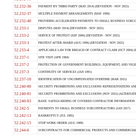
52.232-36
PAYMENT BY THIRD PARTY (MAY 2014) (DEVIATION - NOV 2025)
52.232-37
MULTIPLE PAYMENT ARRANGEMENTS (MAY 1999)
52.232-40
PROVIDING ACCELERATED PAYMENTS TO SMALL BUSINESS SUBCO
52.233-1
DISPUTES (MAY 2014) (DEVIATION - NOV 2025)
52.233-2
SERVICE OF PROTEST (SEP 2006) (DEVIATION - NOV 2025)
52.233-3
PROTEST AFTER AWARD (AUG 1996) (DEVIATION - NOV 2025)
52.233-4
APPLICABLE LAW FOR BREACH OF CONTRACT CLAIM (OCT 2004) (DE
52.237-1
SITE VISIT (APR 1984)
52.237-2
PROTECTION OF GOVERNMENT BUILDINGS, EQUIPMENT, AND VEGET
52.237-3
CONTINUITY OF SERVICES (JAN 1991)
52.237-10
IDENTIFICATION OF UNCOMPENSATED OVERTIME (MAR 2015)
52.240-90
SECURITY PROHIBITIONS AND EXCLUSIONS REPRESENTATIONS AND C
52.240-91
SECURITY PROHIBITIONS AND EXCLUSIONS (NOV 2025) (ALTERNATE I
52.240-93
BASIC SAFEGUARDING OF COVERED CONTRACTOR INFORMATION SY
52.242-5
PAYMENTS TO SMALL BUSINESS SUBCONTRACTORS (JAN 2017)
52.242-13
BANKRUPTCY (JUL 1995)
52.242-15
STOP-WORK ORDER (AUG 1989)
52.244-6
SUBCONTRACTS FOR COMMERCIAL PRODUCTS AND COMMERCIAL SER