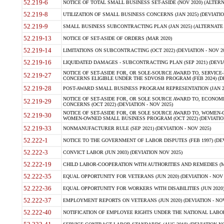
52.219-6
NOTICE OF TOTAL SMALL BUSINESS SET-ASIDE (NOV 2020) (ALTERNA
52.219-8
UTILIZATION OF SMALL BUSINESS CONCERNS (JAN 2025) (DEVIATION
52.219-9
SMALL BUSINESS SUBCONTRACTING PLAN (JAN 2025) (ALTERNATE II 
52.219-13
NOTICE OF SET-ASIDE OF ORDERS (MAR 2020)
52.219-14
LIMITATIONS ON SUBCONTRACTING (OCT 2022) (DEVIATION - NOV 20
52.219-16
LIQUIDATED DAMAGES - SUBCONTRACTING PLAN (SEP 2021) (DEVIAT
NOTICE OF SET-ASIDE FOR, OR SOLE-SOURCE AWARD TO, SERVIC
52.219-27
CONCERNS ELIGIBLE UNDER THE SDVOSB PROGRAM (FEB 2024) (DEV
52.219-28
POST-AWARD SMALL BUSINESS PROGRAM REPRESENTATION (JAN 2025
NOTICE OF SET-ASIDE FOR, OR SOLE SOURCE AWARD TO, ECON
52.219-29
CONCERNS (OCT 2022) (DEVIATION - NOV 2025)
NOTICE OF SET-ASIDE FOR, OR SOLE SOURCE AWARD TO, WOMEN
52.219-30
WOMEN-OWNED SMALL BUSINESS PROGRAM (OCT 2022) (DEVIATION 
52.219-33
NONMANUFACTURER RULE (SEP 2021) (DEVIATION - NOV 2025)
52.222-1
NOTICE TO THE GOVERNMENT OF LABOR DISPUTES (FEB 1997) (DEV
52.222-3
CONVICT LABOR (JUN 2003) (DEVIATION NOV 2025)
52.222-19
CHILD LABOR-COOPERATION WITH AUTHORITIES AND REMEDIES (MAR
52.222-35
EQUAL OPPORTUNITY FOR VETERANS (JUN 2020) (DEVIATION - NOV 
52.222-36
EQUAL OPPORTUNITY FOR WORKERS WITH DISABILITIES (JUN 2020) 
52.222-37
EMPLOYMENT REPORTS ON VETERANS (JUN 2020) (DEVIATION - NOV
52.222-40
NOTIFICATION OF EMPLOYEE RIGHTS UNDER THE NATIONAL LABOR R