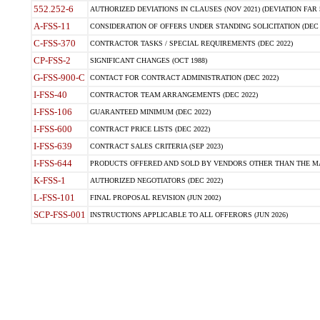
552.252-6
AUTHORIZED DEVIATIONS IN CLAUSES (NOV 2021) (DEVIATION FAR 5
A-FSS-11
CONSIDERATION OF OFFERS UNDER STANDING SOLICITATION (DEC 
C-FSS-370
CONTRACTOR TASKS / SPECIAL REQUIREMENTS (DEC 2022)
CP-FSS-2
SIGNIFICANT CHANGES (OCT 1988)
G-FSS-900-C
CONTACT FOR CONTRACT ADMINISTRATION (DEC 2022)
I-FSS-40
CONTRACTOR TEAM ARRANGEMENTS (DEC 2022)
I-FSS-106
GUARANTEED MINIMUM (DEC 2022)
I-FSS-600
CONTRACT PRICE LISTS (DEC 2022)
I-FSS-639
CONTRACT SALES CRITERIA (SEP 2023)
I-FSS-644
PRODUCTS OFFERED AND SOLD BY VENDORS OTHER THAN THE MA
K-FSS-1
AUTHORIZED NEGOTIATORS (DEC 2022)
L-FSS-101
FINAL PROPOSAL REVISION (JUN 2002)
SCP-FSS-001
INSTRUCTIONS APPLICABLE TO ALL OFFERORS (JUN 2026)