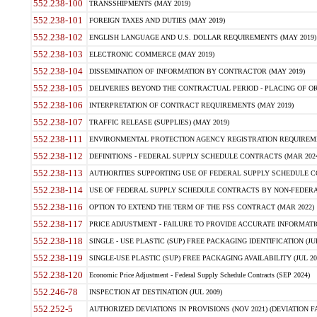
552.238-100
TRANSSHIPMENTS (MAY 2019)
552.238-101
FOREIGN TAXES AND DUTIES (MAY 2019)
552.238-102
ENGLISH LANGUAGE AND U.S. DOLLAR REQUIREMENTS (MAY 2019)
552.238-103
ELECTRONIC COMMERCE (MAY 2019)
552.238-104
DISSEMINATION OF INFORMATION BY CONTRACTOR (MAY 2019)
552.238-105
DELIVERIES BEYOND THE CONTRACTUAL PERIOD - PLACING OF OR
552.238-106
INTERPRETATION OF CONTRACT REQUIREMENTS (MAY 2019)
552.238-107
TRAFFIC RELEASE (SUPPLIES) (MAY 2019)
552.238-111
ENVIRONMENTAL PROTECTION AGENCY REGISTRATION REQUIREMEN
552.238-112
DEFINITIONS - FEDERAL SUPPLY SCHEDULE CONTRACTS (MAR 2024
552.238-113
AUTHORITIES SUPPORTING USE OF FEDERAL SUPPLY SCHEDULE C
552.238-114
USE OF FEDERAL SUPPLY SCHEDULE CONTRACTS BY NON-FEDERAL 
552.238-116
OPTION TO EXTEND THE TERM OF THE FSS CONTRACT (MAR 2022)
552.238-117
PRICE ADJUSTMENT - FAILURE TO PROVIDE ACCURATE INFORMATIO
552.238-118
SINGLE - USE PLASTIC (SUP) FREE PACKAGING IDENTIFICATION (JUL
552.238-119
SINGLE-USE PLASTIC (SUP) FREE PACKAGING AVAILABILITY (JUL 20
552.238-120
Economic Price Adjustment - Federal Supply Schedule Contracts (SEP 2024)
552.246-78
INSPECTION AT DESTINATION (JUL 2009)
552.252-5
AUTHORIZED DEVIATIONS IN PROVISIONS (NOV 2021) (DEVIATION FAR