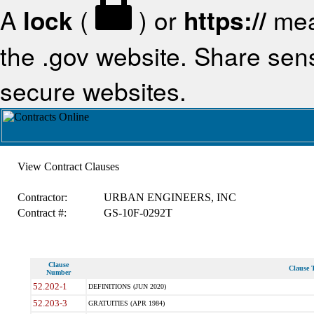
A
lock
(
) or
https://
mea
the .gov website. Share sensi
secure websites.
View Contract Clauses
Contractor:
URBAN ENGINEERS, INC
Contract #:
GS-10F-0292T
Clause
Clause T
Number
52.202-1
DEFINITIONS (JUN 2020)
52.203-3
GRATUITIES (APR 1984)