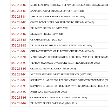
552.238-82
MODIFICATIONS (FEDERAL SUPPLY SCHEDULE) (DEC 2025)(GSAR DE
552.238-83
EXAMINATION OF RECORDS BY GSA (MAY 2019)
552.238-84
DISCOUNTS FOR PROMPT PAYMENT (MAY 2019)
552.238-85
CONTRACTOR'S BILLING RESPONSIBILITIES (MAY 2019)
552.238-86
DELIVERY SCHEDULE (MAY 2019)
552.238-87
DELIVERY PRICES (MAY 2019)
552.238-88
GSA ADVANTAGE!? (JUL 2024)
552.238-89
DELIVERIES TO THE U.S. POSTAL SERVICE (MAY 2019)
552.238-90
CHARACTERISTICS OF ELECTRIC CURRENT (MAY 2019)
552.238-91
MARKING AND DOCUMENTATION REQUIREMENTS FOR SHIPPING (MA
552.238-92
VENDOR MANAGED INVENTORY (VMI) PROGRAM (MAY 2019)
552.238-93
ORDER ACKNOWLEDGMENT (MAY 2019)
552.238-94
ACCELERATED DELIVERY REQUIREMENTS (MAY 2019)
552.238-95
SEPARATE CHARGE FOR PERFORMANCE ORIENTED PACKAGING (POP
552.238-96
SEPARATE CHARGE FOR DELIVERY WITHIN CONSIGNEE'S PREMISES 
552.238-97
PARTS AND SERVICE (MAY 2019)
552.238-98
CLAUSES FOR OVERSEAS COVERAGE (MAY 2019)
552.238-99
DELIVERY PRICES OVERSEAS (MAY 2019)