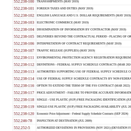
552.238-100
TRANSSHIPMENTS (MAY 2019)
552.238-101
FOREIGN TAXES AND DUTIES (MAY 2019)
552.238-102
ENGLISH LANGUAGE AND U.S. DOLLAR REQUIREMENTS (MAY 2019)
552.238-103
ELECTRONIC COMMERCE (MAY 2019)
552.238-104
DISSEMINATION OF INFORMATION BY CONTRACTOR (MAY 2019)
552.238-105
DELIVERIES BEYOND THE CONTRACTUAL PERIOD - PLACING OF OR
552.238-106
INTERPRETATION OF CONTRACT REQUIREMENTS (MAY 2019)
552.238-107
TRAFFIC RELEASE (SUPPLIES) (MAY 2019)
552.238-111
ENVIRONMENTAL PROTECTION AGENCY REGISTRATION REQUIREMEN
552.238-112
DEFINITIONS - FEDERAL SUPPLY SCHEDULE CONTRACTS (MAR 2024
552.238-113
AUTHORITIES SUPPORTING USE OF FEDERAL SUPPLY SCHEDULE C
552.238-114
USE OF FEDERAL SUPPLY SCHEDULE CONTRACTS BY NON-FEDERAL 
552.238-116
OPTION TO EXTEND THE TERM OF THE FSS CONTRACT (MAR 2022)
552.238-117
PRICE ADJUSTMENT - FAILURE TO PROVIDE ACCURATE INFORMATIO
552.238-118
SINGLE - USE PLASTIC (SUP) FREE PACKAGING IDENTIFICATION (JUL
552.238-119
SINGLE-USE PLASTIC (SUP) FREE PACKAGING AVAILABILITY (JUL 20
552.238-120
Economic Price Adjustment - Federal Supply Schedule Contracts (SEP 2024)
552.246-78
INSPECTION AT DESTINATION (JUL 2009)
552.252-5
AUTHORIZED DEVIATIONS IN PROVISIONS (NOV 2021) (DEVIATION FAR