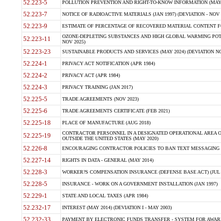
52.223-5
POLLUTION PREVENTION AND RIGHT-TO-KNOW INFORMATION (MAY 
52.223-7
NOTICE OF RADIOACTIVE MATERIALS (JAN 1997) (DEVIATION - NOV 
52.223-9
ESTIMATE OF PERCENTAGE OF RECOVERED MATERIAL CONTENT FO
OZONE-DEPLETING SUBSTANCES AND HIGH GLOBAL WARMING POTE
52.223-11
NOV 2025)
52.223-23
SUSTAINABLE PRODUCTS AND SERVICES (MAY 2024) (DEVIATION NO
52.224-1
PRIVACY ACT NOTIFICATION (APR 1984)
52.224-2
PRIVACY ACT (APR 1984)
52.224-3
PRIVACY TRAINING (JAN 2017)
52.225-5
TRADE AGREEMENTS (NOV 2023)
52.225-6
TRADE AGREEMENTS CERTIFICATE (FEB 2021)
52.225-18
PLACE OF MANUFACTURE (AUG 2018)
CONTRACTOR PERSONNEL IN A DESIGNATED OPERATIONAL AREA O
52.225-19
OUTSIDE THE UNITED STATES (MAY 2020)
52.226-8
ENCOURAGING CONTRACTOR POLICIES TO BAN TEXT MESSAGING W
52.227-14
RIGHTS IN DATA - GENERAL (MAY 2014)
52.228-3
WORKER?S COMPENSATION INSURANCE (DEFENSE BASE ACT) (JUL 
52.228-5
INSURANCE - WORK ON A GOVERNMENT INSTALLATION (JAN 1997)
52.229-1
STATE AND LOCAL TAXES (APR 1984)
52.232-17
INTEREST (MAY 2014) (DEVIATION I - MAY 2003)
52.232-33
PAYMENT BY ELECTRONIC FUNDS TRANSFER - SYSTEM FOR AWAR