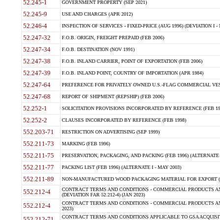
52.245-1
GOVERNMENT PROPERTY (SEP 2021)
52.245-9
USE AND CHARGES (APR 2012)
52.246-4
INSPECTION OF SERVICES - FIXED-PRICE (AUG 1996) (DEVIATION I - 
52.247-32
F.O.B. ORIGIN, FREIGHT PREPAID (FEB 2006)
52.247-34
F.O.B. DESTINATION (NOV 1991)
52.247-38
F.O.B. INLAND CARRIER, POINT OF EXPORTATION (FEB 2006)
52.247-39
F.O.B. INLAND POINT, COUNTRY OF IMPORTATION (APR 1984)
52.247-64
PREFERENCE FOR PRIVATELY OWNED U.S.-FLAG COMMERCIAL VESSEL
52.247-68
REPORT OF SHIPMENT (REPSHIP) (FEB 2006)
52.252-1
SOLICITATION PROVISIONS INCORPORATED BY REFERENCE (FEB 19
52.252-2
CLAUSES INCORPORATED BY REFERENCE (FEB 1998)
552.203-71
RESTRICTION ON ADVERTISING (SEP 1999)
552.211-73
MARKING (FEB 1996)
552.211-75
PRESERVATION, PACKAGING, AND PACKING (FEB 1996) (ALTERNATE I
552.211-77
PACKING LIST (FEB 1996) (ALTERNATE I - MAY 2003)
552.211-89
NON-MANUFACTURED WOOD PACKAGING MATERIAL FOR EXPORT (J
CONTRACT TERMS AND CONDITIONS - COMMERCIAL PRODUCTS AND
552.212-4
(DEVIATION FAR 52.212-4) (JAN 2023)
CONTRACT TERMS AND CONDITIONS - COMMERCIAL PRODUCTS AND 
552.212-4
2023)
CONTRACT TERMS AND CONDITIONS APPLICABLE TO GSA ACQUI
552.212-71