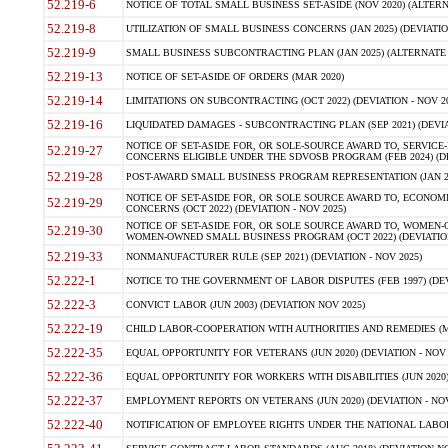
52.219-6
NOTICE OF TOTAL SMALL BUSINESS SET-ASIDE (NOV 2020) (ALTERNA
52.219-8
UTILIZATION OF SMALL BUSINESS CONCERNS (JAN 2025) (DEVIATION
52.219-9
SMALL BUSINESS SUBCONTRACTING PLAN (JAN 2025) (ALTERNATE II 
52.219-13
NOTICE OF SET-ASIDE OF ORDERS (MAR 2020)
52.219-14
LIMITATIONS ON SUBCONTRACTING (OCT 2022) (DEVIATION - NOV 20
52.219-16
LIQUIDATED DAMAGES - SUBCONTRACTING PLAN (SEP 2021) (DEVIAT
NOTICE OF SET-ASIDE FOR, OR SOLE-SOURCE AWARD TO, SERVIC
52.219-27
CONCERNS ELIGIBLE UNDER THE SDVOSB PROGRAM (FEB 2024) (DEV
52.219-28
POST-AWARD SMALL BUSINESS PROGRAM REPRESENTATION (JAN 2025
NOTICE OF SET-ASIDE FOR, OR SOLE SOURCE AWARD TO, ECON
52.219-29
CONCERNS (OCT 2022) (DEVIATION - NOV 2025)
NOTICE OF SET-ASIDE FOR, OR SOLE SOURCE AWARD TO, WOMEN
52.219-30
WOMEN-OWNED SMALL BUSINESS PROGRAM (OCT 2022) (DEVIATION 
52.219-33
NONMANUFACTURER RULE (SEP 2021) (DEVIATION - NOV 2025)
52.222-1
NOTICE TO THE GOVERNMENT OF LABOR DISPUTES (FEB 1997) (DEV
52.222-3
CONVICT LABOR (JUN 2003) (DEVIATION NOV 2025)
52.222-19
CHILD LABOR-COOPERATION WITH AUTHORITIES AND REMEDIES (MAR
52.222-35
EQUAL OPPORTUNITY FOR VETERANS (JUN 2020) (DEVIATION - NOV 
52.222-36
EQUAL OPPORTUNITY FOR WORKERS WITH DISABILITIES (JUN 2020) 
52.222-37
EMPLOYMENT REPORTS ON VETERANS (JUN 2020) (DEVIATION - NOV
52.222-40
NOTIFICATION OF EMPLOYEE RIGHTS UNDER THE NATIONAL LABOR R