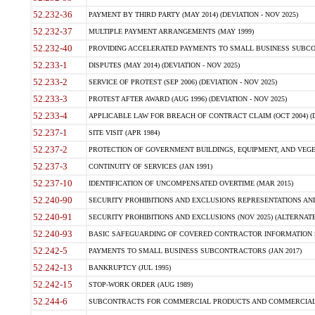
52.232-36
PAYMENT BY THIRD PARTY (MAY 2014) (DEVIATION - NOV 2025)
52.232-37
MULTIPLE PAYMENT ARRANGEMENTS (MAY 1999)
52.232-40
PROVIDING ACCELERATED PAYMENTS TO SMALL BUSINESS SUBCO
52.233-1
DISPUTES (MAY 2014) (DEVIATION - NOV 2025)
52.233-2
SERVICE OF PROTEST (SEP 2006) (DEVIATION - NOV 2025)
52.233-3
PROTEST AFTER AWARD (AUG 1996) (DEVIATION - NOV 2025)
52.233-4
APPLICABLE LAW FOR BREACH OF CONTRACT CLAIM (OCT 2004) (DE
52.237-1
SITE VISIT (APR 1984)
52.237-2
PROTECTION OF GOVERNMENT BUILDINGS, EQUIPMENT, AND VEGET
52.237-3
CONTINUITY OF SERVICES (JAN 1991)
52.237-10
IDENTIFICATION OF UNCOMPENSATED OVERTIME (MAR 2015)
52.240-90
SECURITY PROHIBITIONS AND EXCLUSIONS REPRESENTATIONS AND C
52.240-91
SECURITY PROHIBITIONS AND EXCLUSIONS (NOV 2025) (ALTERNATE I
52.240-93
BASIC SAFEGUARDING OF COVERED CONTRACTOR INFORMATION SY
52.242-5
PAYMENTS TO SMALL BUSINESS SUBCONTRACTORS (JAN 2017)
52.242-13
BANKRUPTCY (JUL 1995)
52.242-15
STOP-WORK ORDER (AUG 1989)
52.244-6
SUBCONTRACTS FOR COMMERCIAL PRODUCTS AND COMMERCIAL SER