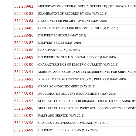
552.238-82
MODIFICATIONS (FEDERAL SUPPLY SCHEDULE) (DEC 2025)(GSAR DE
552.238-83
EXAMINATION OF RECORDS BY GSA (MAY 2019)
552.238-84
DISCOUNTS FOR PROMPT PAYMENT (MAY 2019)
552.238-85
CONTRACTOR'S BILLING RESPONSIBILITIES (MAY 2019)
552.238-86
DELIVERY SCHEDULE (MAY 2019)
552.238-87
DELIVERY PRICES (MAY 2019)
552.238-88
GSA ADVANTAGE!? (JUL 2024)
552.238-89
DELIVERIES TO THE U.S. POSTAL SERVICE (MAY 2019)
552.238-90
CHARACTERISTICS OF ELECTRIC CURRENT (MAY 2019)
552.238-91
MARKING AND DOCUMENTATION REQUIREMENTS FOR SHIPPING (MA
552.238-92
VENDOR MANAGED INVENTORY (VMI) PROGRAM (MAY 2019)
552.238-93
ORDER ACKNOWLEDGMENT (MAY 2019)
552.238-94
ACCELERATED DELIVERY REQUIREMENTS (MAY 2019)
552.238-95
SEPARATE CHARGE FOR PERFORMANCE ORIENTED PACKAGING (POP
552.238-96
SEPARATE CHARGE FOR DELIVERY WITHIN CONSIGNEE'S PREMISES 
552.238-97
PARTS AND SERVICE (MAY 2019)
552.238-98
CLAUSES FOR OVERSEAS COVERAGE (MAY 2019)
552.238-99
DELIVERY PRICES OVERSEAS (MAY 2019)