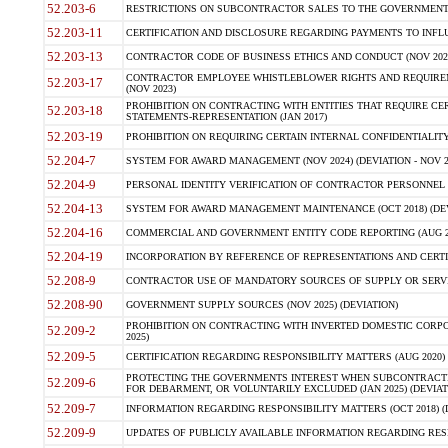
52.203-6
RESTRICTIONS ON SUBCONTRACTOR SALES TO THE GOVERNMENT (JU
52.203-11
CERTIFICATION AND DISCLOSURE REGARDING PAYMENTS TO INFLU
52.203-13
CONTRACTOR CODE OF BUSINESS ETHICS AND CONDUCT (NOV 202
CONTRACTOR EMPLOYEE WHISTLEBLOWER RIGHTS AND REQUIRE
52.203-17
(NOV 2023)
PROHIBITION ON CONTRACTING WITH ENTITIES THAT REQUIRE CE
52.203-18
STATEMENTS-REPRESENTATION (JAN 2017)
52.203-19
PROHIBITION ON REQUIRING CERTAIN INTERNAL CONFIDENTIALITY
52.204-7
SYSTEM FOR AWARD MANAGEMENT (NOV 2024) (DEVIATION - NOV 2
52.204-9
PERSONAL IDENTITY VERIFICATION OF CONTRACTOR PERSONNEL (
52.204-13
SYSTEM FOR AWARD MANAGEMENT MAINTENANCE (OCT 2018) (DEVI
52.204-16
COMMERCIAL AND GOVERNMENT ENTITY CODE REPORTING (AUG 2
52.204-19
INCORPORATION BY REFERENCE OF REPRESENTATIONS AND CERTIF
52.208-9
CONTRACTOR USE OF MANDATORY SOURCES OF SUPPLY OR SERVICES
52.208-90
GOVERNMENT SUPPLY SOURCES (NOV 2025) (DEVIATION)
PROHIBITION ON CONTRACTING WITH INVERTED DOMESTIC CORPORA
52.209-2
2025)
52.209-5
CERTIFICATION REGARDING RESPONSIBILITY MATTERS (AUG 2020) (
PROTECTING THE GOVERNMENTS INTEREST WHEN SUBCONTRACT
52.209-6
FOR DEBARMENT, OR VOLUNTARILY EXCLUDED (JAN 2025) (DEVIATI
52.209-7
INFORMATION REGARDING RESPONSIBILITY MATTERS (OCT 2018) (D
52.209-9
UPDATES OF PUBLICLY AVAILABLE INFORMATION REGARDING RESPON