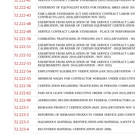
52.222-41
SERVICE CONTRACT LABOR STANDARDS (AUG 2018) (DEVIATION NO
52.222-42
STATEMENT OF EQUIVALENT RATES FOR FEDERAL HIRES (MAY 2014
FAIR LABOR STANDARDS ACT AND SERVICE CONTRACT LABOR STA
52.222-43
CONTRACTS) (AUG 2018) (DEVIATION NOV 2025)
EXEMPTION FROM APPLICATION OF THE SERVICE CONTRACT LAB
52.222-48
CALIBRATION, OR REPAIR OF CERTAIN EQUIPMENT CERTIFICATION (M
52.222-49
SERVICE CONTRACT LABOR STANDARDS - PLACE OF PERFORMANCE
52.222-50
COMBATING TRAFFICKING IN PERSONS (OCT 2025) (DEVIATION - NO
EXEMPTION FROM APPLICATION OF THE SERVICE CONTRACT LAB
52.222-51
CALIBRATION, OR REPAIR OF CERTAIN EQUIPMENT - REQUIREMENTS
EXEMPTION FROM APPLICATION OF THE SERVICE CONTRACT LABO
52.222-52
CERTIFICATION (MAY 2014) (DEVIATION - NOV 2025)
EXEMPTION FROM APPLICATION OF THE SERVICE CONTRACT LABO
52.222-53
REQUIREMENTS (MAY 2014) (DEVIATION - NOV 2025)
52.222-54
EMPLOYMENT ELIGIBILITY VERIFICATION (JAN 2025) (DEVIATION - N
52.222-55
MINIMUM WAGES FOR CONTRACTOR WORKERS UNDER EXECUTIVE ORD
52.222-56
CERTIFICATION REGARDING TRAFFICKING IN PERSONS COMPLIANCE 
52.222-62
PAID SICK LEAVE UNDER EXECUTIVE ORDER 13706 (JAN 2022) (DEVI
52.222-90
ADDRESSING DEI DISCRIMINATION BY FEDERAL CONTRACTORS (APR
52.223-1
BIOBASED PRODUCT CERTIFICATION (MAY 2024) (DEVIATION NOV 20
52.223-2
REPORTING OF BIOBASED PRODUCTS UNDER SERVICE AND CONSTRU
52.223-3
HAZARDOUS MATERIAL IDENTIFICATION AND MATERIAL SAFETY DATA (
52.223-4
RECOVERED MATERIAL CERTIFICATION (MAY 2008)