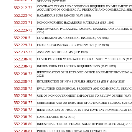
SERVICES (OCT 2023)
CONTRACT TERMS AND CONDITIONS REQUIRED TO IMPLEMENT ST
552.212-72
ACQUISITION OF COMMERCIAL PRODUCTS AND COMMERCIAL SERVI
552.223-70
HAZARDOUS SUBSTANCES (MAY 1989)
552.223-71
NONCONFORMING HAZARDOUS MATERIALS (SEP 1999)
PRESERVATION, PACKAGING, PACKING, MARKING AND LABELING 
552.223-73
2015)
552.228-5
GOVERNMENT AS ADDITIONAL INSURED (JAN 2016)
552.229-71
FEDERAL EXCISE TAX - C GOVERNMENT (SEP 1999)
552.232-23
ASSIGNMENT OF CLAIMS (SEP 1999)
552.238-70
COVER PAGE FOR WORLDWIDE FEDERAL SUPPLY SCHEDULES (MAY 
552.238-72
INFORMATION COLLECTION REQUIREMENTS (MAY 2019)
IDENTIFICATION OF ELECTRONIC OFFICE EQUIPMENT PROVIDING A
552.238-73
2022)
552.238-74
INTRODUCTION OF NEW SUPPLIES-SERVICES (INSS) (MAY 2023)
552.238-75
EVALUATION-COMMERCIAL PRODUCTS AND COMMERCIAL SERVICES 
552.238-76
USE OF NON-GOVERNMENT EMPLOYEES TO REVIEW OFFERS (MAY 2
552.238-77
SUBMISSION AND DISTRIBUTION OF AUTHORIZED FEDERAL SUPPLY 
552.238-78
IDENTIFICATION OF PRODUCTS THAT HAVE ENVIRONMENTAL ATTRIB
552.238-79
CANCELLATION (MAY 2019)
552.238-80
INDUSTRIAL FUNDING FEE AND SALES REPORTING (DEC 2025)(GSAR
552.238-81
PRICE REDUCTIONS (DEC 2025)(GSAR DEVIATION)