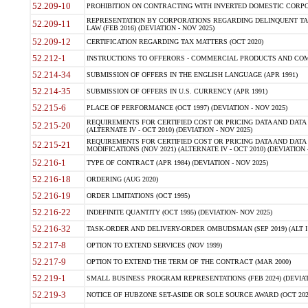
52.209-10
PROHIBITION ON CONTRACTING WITH INVERTED DOMESTIC CORPORAT
REPRESENTATION BY CORPORATIONS REGARDING DELINQUENT TAX
52.209-11
LAW (FEB 2016) (DEVIATION - NOV 2025)
52.209-12
CERTIFICATION REGARDING TAX MATTERS (OCT 2020)
52.212-1
INSTRUCTIONS TO OFFERORS - COMMERCIAL PRODUCTS AND COMMER
52.214-34
SUBMISSION OF OFFERS IN THE ENGLISH LANGUAGE (APR 1991)
52.214-35
SUBMISSION OF OFFERS IN U.S. CURRENCY (APR 1991)
52.215-6
PLACE OF PERFORMANCE (OCT 1997) (DEVIATION - NOV 2025)
REQUIREMENTS FOR CERTIFIED COST OR PRICING DATA AND DATA 
52.215-20
(ALTERNATE IV - OCT 2010) (DEVIATION - NOV 2025)
REQUIREMENTS FOR CERTIFIED COST OR PRICING DATA AND DATA 
52.215-21
MODIFICATIONS (NOV 2021) (ALTERNATE IV - OCT 2010) (DEVIATION 
52.216-1
TYPE OF CONTRACT (APR 1984) (DEVIATION - NOV 2025)
52.216-18
ORDERING (AUG 2020)
52.216-19
ORDER LIMITATIONS (OCT 1995)
52.216-22
INDEFINITE QUANTITY (OCT 1995) (DEVIATION- NOV 2025)
52.216-32
TASK-ORDER AND DELIVERY-ORDER OMBUDSMAN (SEP 2019) (ALT I SEP
52.217-8
OPTION TO EXTEND SERVICES (NOV 1999)
52.217-9
OPTION TO EXTEND THE TERM OF THE CONTRACT (MAR 2000)
52.219-1
SMALL BUSINESS PROGRAM REPRESENTATIONS (FEB 2024) (DEVIATI
52.219-3
NOTICE OF HUBZONE SET-ASIDE OR SOLE SOURCE AWARD (OCT 2022)