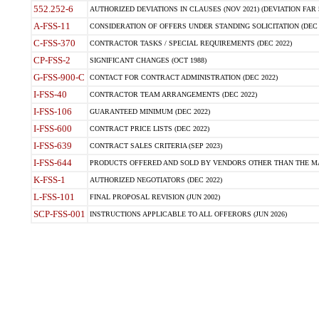
552.252-6
AUTHORIZED DEVIATIONS IN CLAUSES (NOV 2021) (DEVIATION FAR 5
A-FSS-11
CONSIDERATION OF OFFERS UNDER STANDING SOLICITATION (DEC 
C-FSS-370
CONTRACTOR TASKS / SPECIAL REQUIREMENTS (DEC 2022)
CP-FSS-2
SIGNIFICANT CHANGES (OCT 1988)
G-FSS-900-C
CONTACT FOR CONTRACT ADMINISTRATION (DEC 2022)
I-FSS-40
CONTRACTOR TEAM ARRANGEMENTS (DEC 2022)
I-FSS-106
GUARANTEED MINIMUM (DEC 2022)
I-FSS-600
CONTRACT PRICE LISTS (DEC 2022)
I-FSS-639
CONTRACT SALES CRITERIA (SEP 2023)
I-FSS-644
PRODUCTS OFFERED AND SOLD BY VENDORS OTHER THAN THE MA
K-FSS-1
AUTHORIZED NEGOTIATORS (DEC 2022)
L-FSS-101
FINAL PROPOSAL REVISION (JUN 2002)
SCP-FSS-001
INSTRUCTIONS APPLICABLE TO ALL OFFERORS (JUN 2026)