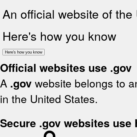
An official website of th
Here's how you know
Here's how you know
Official websites use .gov
A
.gov
website belongs to an
in the United States.
Secure .gov websites use