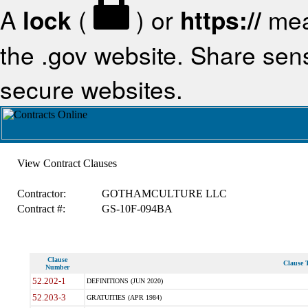
A
lock
(
) or
https://
mea
the .gov website. Share sensi
secure websites.
View Contract Clauses
Contractor:
GOTHAMCULTURE LLC
Contract #:
GS-10F-094BA
Clause
Clause T
Number
52.202-1
DEFINITIONS (JUN 2020)
52.203-3
GRATUITIES (APR 1984)