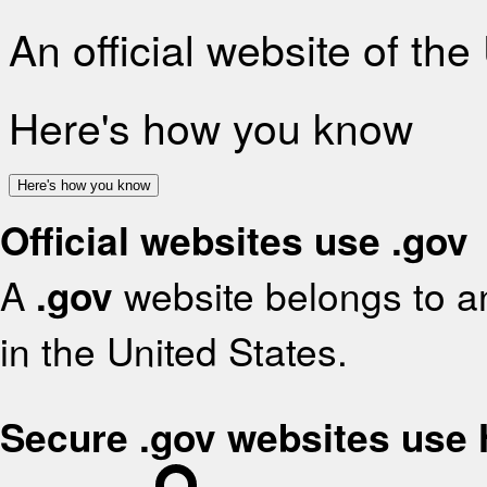
An official website of th
Here's how you know
Here's how you know
Official websites use .gov
A
.gov
website belongs to an
in the United States.
Secure .gov websites use