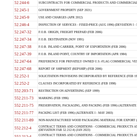
52.244-6
SUBCONTRACTS FOR COMMERCIAL PRODUCTS AND COMMERCIAL SER
52.245-1
GOVERNMENT PROPERTY (SEP 2021)
52.245-9
USE AND CHARGES (APR 2012)
52.246-4
INSPECTION OF SERVICES - FIXED-PRICE (AUG 1996) (DEVIATION I - 
52.247-32
F.O.B. ORIGIN, FREIGHT PREPAID (FEB 2006)
52.247-34
F.O.B. DESTINATION (NOV 1991)
52.247-38
F.O.B. INLAND CARRIER, POINT OF EXPORTATION (FEB 2006)
52.247-39
F.O.B. INLAND POINT, COUNTRY OF IMPORTATION (APR 1984)
52.247-64
PREFERENCE FOR PRIVATELY OWNED U.S.-FLAG COMMERCIAL VESSEL
52.247-68
REPORT OF SHIPMENT (REPSHIP) (FEB 2006)
52.252-1
SOLICITATION PROVISIONS INCORPORATED BY REFERENCE (FEB 19
52.252-2
CLAUSES INCORPORATED BY REFERENCE (FEB 1998)
552.203-71
RESTRICTION ON ADVERTISING (SEP 1999)
552.211-73
MARKING (FEB 1996)
552.211-75
PRESERVATION, PACKAGING, AND PACKING (FEB 1996) (ALTERNATE I
552.211-77
PACKING LIST (FEB 1996) (ALTERNATE I - MAY 2003)
552.211-89
NON-MANUFACTURED WOOD PACKAGING MATERIAL FOR EXPORT (J
CONTRACT TERMS AND CONDITIONS - COMMERCIAL PRODUCTS AND
552.212-4
(DEVIATION FAR 52.212-4) (JAN 2023)
CONTRACT TERMS AND CONDITIONS - COMMERCIAL PRODUCTS AND 
552.212-4