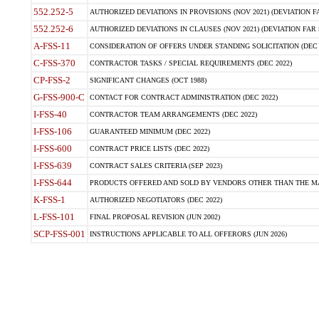
552.252-5
AUTHORIZED DEVIATIONS IN PROVISIONS (NOV 2021) (DEVIATION FAR
552.252-6
AUTHORIZED DEVIATIONS IN CLAUSES (NOV 2021) (DEVIATION FAR 5
A-FSS-11
CONSIDERATION OF OFFERS UNDER STANDING SOLICITATION (DEC 
C-FSS-370
CONTRACTOR TASKS / SPECIAL REQUIREMENTS (DEC 2022)
CP-FSS-2
SIGNIFICANT CHANGES (OCT 1988)
G-FSS-900-C
CONTACT FOR CONTRACT ADMINISTRATION (DEC 2022)
I-FSS-40
CONTRACTOR TEAM ARRANGEMENTS (DEC 2022)
I-FSS-106
GUARANTEED MINIMUM (DEC 2022)
I-FSS-600
CONTRACT PRICE LISTS (DEC 2022)
I-FSS-639
CONTRACT SALES CRITERIA (SEP 2023)
I-FSS-644
PRODUCTS OFFERED AND SOLD BY VENDORS OTHER THAN THE MA
K-FSS-1
AUTHORIZED NEGOTIATORS (DEC 2022)
L-FSS-101
FINAL PROPOSAL REVISION (JUN 2002)
SCP-FSS-001
INSTRUCTIONS APPLICABLE TO ALL OFFERORS (JUN 2026)