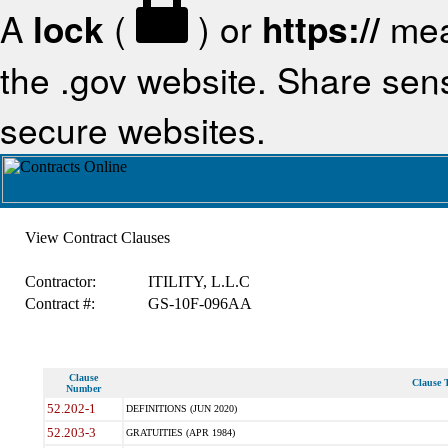
A
lock
(
) or
https://
mea
the .gov website. Share sensi
secure websites.
View Contract Clauses
Contractor:
ITILITY, L.L.C
Contract #:
GS-10F-096AA
Clause
Clause T
Number
52.202-1
DEFINITIONS (JUN 2020)
52.203-3
GRATUITIES (APR 1984)