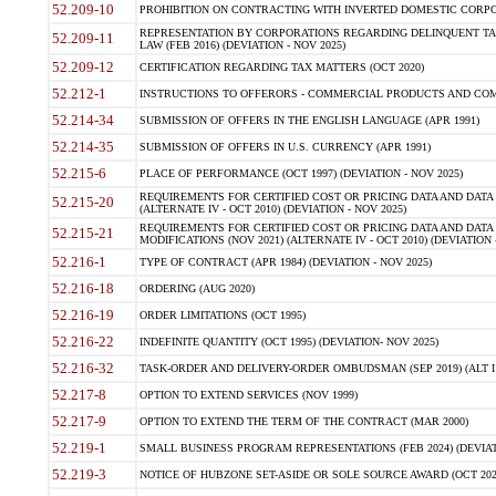
52.209-10
PROHIBITION ON CONTRACTING WITH INVERTED DOMESTIC CORPORAT
REPRESENTATION BY CORPORATIONS REGARDING DELINQUENT TAX
52.209-11
LAW (FEB 2016) (DEVIATION - NOV 2025)
52.209-12
CERTIFICATION REGARDING TAX MATTERS (OCT 2020)
52.212-1
INSTRUCTIONS TO OFFERORS - COMMERCIAL PRODUCTS AND COMMER
52.214-34
SUBMISSION OF OFFERS IN THE ENGLISH LANGUAGE (APR 1991)
52.214-35
SUBMISSION OF OFFERS IN U.S. CURRENCY (APR 1991)
52.215-6
PLACE OF PERFORMANCE (OCT 1997) (DEVIATION - NOV 2025)
REQUIREMENTS FOR CERTIFIED COST OR PRICING DATA AND DATA 
52.215-20
(ALTERNATE IV - OCT 2010) (DEVIATION - NOV 2025)
REQUIREMENTS FOR CERTIFIED COST OR PRICING DATA AND DATA 
52.215-21
MODIFICATIONS (NOV 2021) (ALTERNATE IV - OCT 2010) (DEVIATION 
52.216-1
TYPE OF CONTRACT (APR 1984) (DEVIATION - NOV 2025)
52.216-18
ORDERING (AUG 2020)
52.216-19
ORDER LIMITATIONS (OCT 1995)
52.216-22
INDEFINITE QUANTITY (OCT 1995) (DEVIATION- NOV 2025)
52.216-32
TASK-ORDER AND DELIVERY-ORDER OMBUDSMAN (SEP 2019) (ALT I SEP
52.217-8
OPTION TO EXTEND SERVICES (NOV 1999)
52.217-9
OPTION TO EXTEND THE TERM OF THE CONTRACT (MAR 2000)
52.219-1
SMALL BUSINESS PROGRAM REPRESENTATIONS (FEB 2024) (DEVIATI
52.219-3
NOTICE OF HUBZONE SET-ASIDE OR SOLE SOURCE AWARD (OCT 2022)