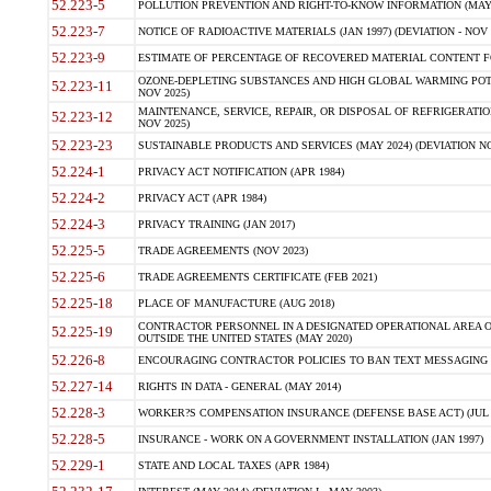
52.223-5
POLLUTION PREVENTION AND RIGHT-TO-KNOW INFORMATION (MAY 
52.223-7
NOTICE OF RADIOACTIVE MATERIALS (JAN 1997) (DEVIATION - NOV 
52.223-9
ESTIMATE OF PERCENTAGE OF RECOVERED MATERIAL CONTENT FO
OZONE-DEPLETING SUBSTANCES AND HIGH GLOBAL WARMING POTE
52.223-11
NOV 2025)
MAINTENANCE, SERVICE, REPAIR, OR DISPOSAL OF REFRIGERATION
52.223-12
NOV 2025)
52.223-23
SUSTAINABLE PRODUCTS AND SERVICES (MAY 2024) (DEVIATION NO
52.224-1
PRIVACY ACT NOTIFICATION (APR 1984)
52.224-2
PRIVACY ACT (APR 1984)
52.224-3
PRIVACY TRAINING (JAN 2017)
52.225-5
TRADE AGREEMENTS (NOV 2023)
52.225-6
TRADE AGREEMENTS CERTIFICATE (FEB 2021)
52.225-18
PLACE OF MANUFACTURE (AUG 2018)
CONTRACTOR PERSONNEL IN A DESIGNATED OPERATIONAL AREA O
52.225-19
OUTSIDE THE UNITED STATES (MAY 2020)
52.226-8
ENCOURAGING CONTRACTOR POLICIES TO BAN TEXT MESSAGING W
52.227-14
RIGHTS IN DATA - GENERAL (MAY 2014)
52.228-3
WORKER?S COMPENSATION INSURANCE (DEFENSE BASE ACT) (JUL 
52.228-5
INSURANCE - WORK ON A GOVERNMENT INSTALLATION (JAN 1997)
52.229-1
STATE AND LOCAL TAXES (APR 1984)