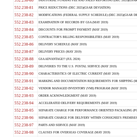
552.238-80
INDUSTRIAL FUNDING FEE AND SALES REPORTING (DEC 2025)(GSAR
552.238-81
PRICE REDUCTIONS (DEC 2025)(GSAR DEVIATION)
552.238-82
MODIFICATIONS (FEDERAL SUPPLY SCHEDULE) (DEC 2025)(GSAR DE
552.238-83
EXAMINATION OF RECORDS BY GSA (MAY 2019)
552.238-84
DISCOUNTS FOR PROMPT PAYMENT (MAY 2019)
552.238-85
CONTRACTOR'S BILLING RESPONSIBILITIES (MAY 2019)
552.238-86
DELIVERY SCHEDULE (MAY 2019)
552.238-87
DELIVERY PRICES (MAY 2019)
552.238-88
GSA ADVANTAGE!? (JUL 2024)
552.238-89
DELIVERIES TO THE U.S. POSTAL SERVICE (MAY 2019)
552.238-90
CHARACTERISTICS OF ELECTRIC CURRENT (MAY 2019)
552.238-91
MARKING AND DOCUMENTATION REQUIREMENTS FOR SHIPPING (MA
552.238-92
VENDOR MANAGED INVENTORY (VMI) PROGRAM (MAY 2019)
552.238-93
ORDER ACKNOWLEDGMENT (MAY 2019)
552.238-94
ACCELERATED DELIVERY REQUIREMENTS (MAY 2019)
552.238-95
SEPARATE CHARGE FOR PERFORMANCE ORIENTED PACKAGING (POP
552.238-96
SEPARATE CHARGE FOR DELIVERY WITHIN CONSIGNEE'S PREMISES 
552.238-97
PARTS AND SERVICE (MAY 2019)
552.238-98
CLAUSES FOR OVERSEAS COVERAGE (MAY 2019)