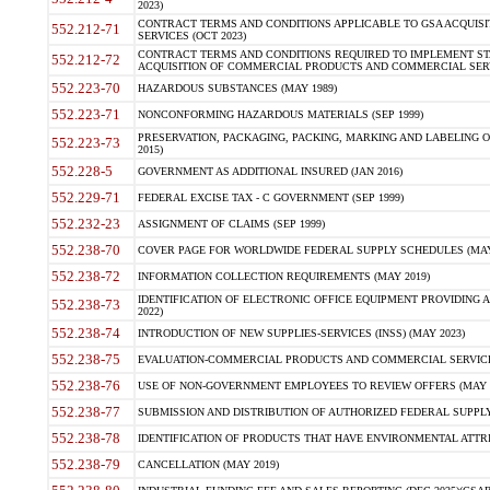
2023)
CONTRACT TERMS AND CONDITIONS APPLICABLE TO GSA ACQUI
552.212-71
SERVICES (OCT 2023)
CONTRACT TERMS AND CONDITIONS REQUIRED TO IMPLEMENT ST
552.212-72
ACQUISITION OF COMMERCIAL PRODUCTS AND COMMERCIAL SERVI
552.223-70
HAZARDOUS SUBSTANCES (MAY 1989)
552.223-71
NONCONFORMING HAZARDOUS MATERIALS (SEP 1999)
PRESERVATION, PACKAGING, PACKING, MARKING AND LABELING 
552.223-73
2015)
552.228-5
GOVERNMENT AS ADDITIONAL INSURED (JAN 2016)
552.229-71
FEDERAL EXCISE TAX - C GOVERNMENT (SEP 1999)
552.232-23
ASSIGNMENT OF CLAIMS (SEP 1999)
552.238-70
COVER PAGE FOR WORLDWIDE FEDERAL SUPPLY SCHEDULES (MAY 
552.238-72
INFORMATION COLLECTION REQUIREMENTS (MAY 2019)
IDENTIFICATION OF ELECTRONIC OFFICE EQUIPMENT PROVIDING A
552.238-73
2022)
552.238-74
INTRODUCTION OF NEW SUPPLIES-SERVICES (INSS) (MAY 2023)
552.238-75
EVALUATION-COMMERCIAL PRODUCTS AND COMMERCIAL SERVICES 
552.238-76
USE OF NON-GOVERNMENT EMPLOYEES TO REVIEW OFFERS (MAY 2
552.238-77
SUBMISSION AND DISTRIBUTION OF AUTHORIZED FEDERAL SUPPLY 
552.238-78
IDENTIFICATION OF PRODUCTS THAT HAVE ENVIRONMENTAL ATTRIB
552.238-79
CANCELLATION (MAY 2019)