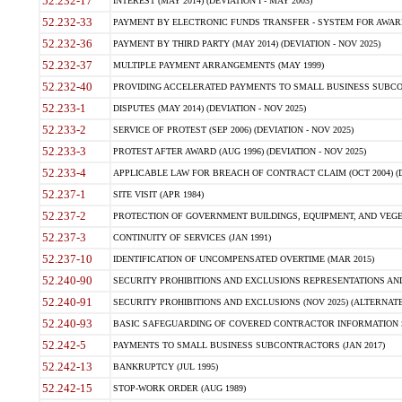
52.232-17
INTEREST (MAY 2014) (DEVIATION I - MAY 2003)
52.232-33
PAYMENT BY ELECTRONIC FUNDS TRANSFER - SYSTEM FOR AWAR
52.232-36
PAYMENT BY THIRD PARTY (MAY 2014) (DEVIATION - NOV 2025)
52.232-37
MULTIPLE PAYMENT ARRANGEMENTS (MAY 1999)
52.232-40
PROVIDING ACCELERATED PAYMENTS TO SMALL BUSINESS SUBCO
52.233-1
DISPUTES (MAY 2014) (DEVIATION - NOV 2025)
52.233-2
SERVICE OF PROTEST (SEP 2006) (DEVIATION - NOV 2025)
52.233-3
PROTEST AFTER AWARD (AUG 1996) (DEVIATION - NOV 2025)
52.233-4
APPLICABLE LAW FOR BREACH OF CONTRACT CLAIM (OCT 2004) (DE
52.237-1
SITE VISIT (APR 1984)
52.237-2
PROTECTION OF GOVERNMENT BUILDINGS, EQUIPMENT, AND VEGET
52.237-3
CONTINUITY OF SERVICES (JAN 1991)
52.237-10
IDENTIFICATION OF UNCOMPENSATED OVERTIME (MAR 2015)
52.240-90
SECURITY PROHIBITIONS AND EXCLUSIONS REPRESENTATIONS AND C
52.240-91
SECURITY PROHIBITIONS AND EXCLUSIONS (NOV 2025) (ALTERNATE I
52.240-93
BASIC SAFEGUARDING OF COVERED CONTRACTOR INFORMATION SY
52.242-5
PAYMENTS TO SMALL BUSINESS SUBCONTRACTORS (JAN 2017)
52.242-13
BANKRUPTCY (JUL 1995)
52.242-15
STOP-WORK ORDER (AUG 1989)