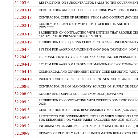
52.203-6
RESTRICTIONS ON SUBCONTRACTOR SALES TO THE GOVERNMENT (JU
52.203-11
CERTIFICATION AND DISCLOSURE REGARDING PAYMENTS TO INFLU
52.203-13
CONTRACTOR CODE OF BUSINESS ETHICS AND CONDUCT (NOV 202
CONTRACTOR EMPLOYEE WHISTLEBLOWER RIGHTS AND REQUIRE
52.203-17
(NOV 2023)
PROHIBITION ON CONTRACTING WITH ENTITIES THAT REQUIRE CE
52.203-18
STATEMENTS-REPRESENTATION (JAN 2017)
52.203-19
PROHIBITION ON REQUIRING CERTAIN INTERNAL CONFIDENTIALITY
52.204-7
SYSTEM FOR AWARD MANAGEMENT (NOV 2024) (DEVIATION - NOV 2
52.204-9
PERSONAL IDENTITY VERIFICATION OF CONTRACTOR PERSONNEL (
52.204-13
SYSTEM FOR AWARD MANAGEMENT MAINTENANCE (OCT 2018) (DEVI
52.204-16
COMMERCIAL AND GOVERNMENT ENTITY CODE REPORTING (AUG 2
52.204-19
INCORPORATION BY REFERENCE OF REPRESENTATIONS AND CERTIF
52.208-9
CONTRACTOR USE OF MANDATORY SOURCES OF SUPPLY OR SERVICES
52.208-90
GOVERNMENT SUPPLY SOURCES (NOV 2025) (DEVIATION)
PROHIBITION ON CONTRACTING WITH INVERTED DOMESTIC CORPORA
52.209-2
2025)
52.209-5
CERTIFICATION REGARDING RESPONSIBILITY MATTERS (AUG 2020) (
PROTECTING THE GOVERNMENTS INTEREST WHEN SUBCONTRACT
52.209-6
FOR DEBARMENT, OR VOLUNTARILY EXCLUDED (JAN 2025) (DEVIATI
52.209-7
INFORMATION REGARDING RESPONSIBILITY MATTERS (OCT 2018) (D
52.209-9
UPDATES OF PUBLICLY AVAILABLE INFORMATION REGARDING RESPON