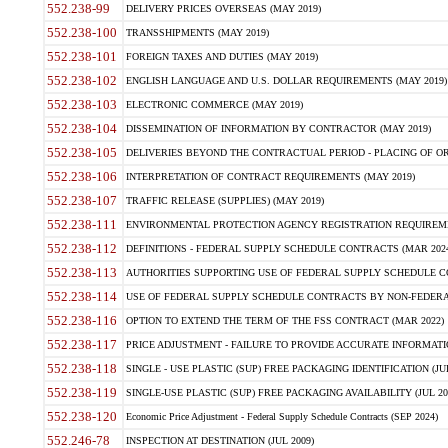
552.238-99
DELIVERY PRICES OVERSEAS (MAY 2019)
552.238-100
TRANSSHIPMENTS (MAY 2019)
552.238-101
FOREIGN TAXES AND DUTIES (MAY 2019)
552.238-102
ENGLISH LANGUAGE AND U.S. DOLLAR REQUIREMENTS (MAY 2019)
552.238-103
ELECTRONIC COMMERCE (MAY 2019)
552.238-104
DISSEMINATION OF INFORMATION BY CONTRACTOR (MAY 2019)
552.238-105
DELIVERIES BEYOND THE CONTRACTUAL PERIOD - PLACING OF OR
552.238-106
INTERPRETATION OF CONTRACT REQUIREMENTS (MAY 2019)
552.238-107
TRAFFIC RELEASE (SUPPLIES) (MAY 2019)
552.238-111
ENVIRONMENTAL PROTECTION AGENCY REGISTRATION REQUIREMEN
552.238-112
DEFINITIONS - FEDERAL SUPPLY SCHEDULE CONTRACTS (MAR 2024
552.238-113
AUTHORITIES SUPPORTING USE OF FEDERAL SUPPLY SCHEDULE C
552.238-114
USE OF FEDERAL SUPPLY SCHEDULE CONTRACTS BY NON-FEDERAL 
552.238-116
OPTION TO EXTEND THE TERM OF THE FSS CONTRACT (MAR 2022)
552.238-117
PRICE ADJUSTMENT - FAILURE TO PROVIDE ACCURATE INFORMATIO
552.238-118
SINGLE - USE PLASTIC (SUP) FREE PACKAGING IDENTIFICATION (JUL
552.238-119
SINGLE-USE PLASTIC (SUP) FREE PACKAGING AVAILABILITY (JUL 20
552.238-120
Economic Price Adjustment - Federal Supply Schedule Contracts (SEP 2024)
552.246-78
INSPECTION AT DESTINATION (JUL 2009)