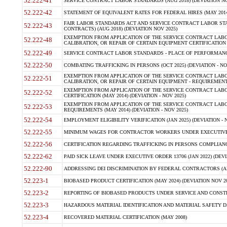
52.222-41
SERVICE CONTRACT LABOR STANDARDS (AUG 2018) (DEVIATION NO
52.222-42
STATEMENT OF EQUIVALENT RATES FOR FEDERAL HIRES (MAY 2014
FAIR LABOR STANDARDS ACT AND SERVICE CONTRACT LABOR STA
52.222-43
CONTRACTS) (AUG 2018) (DEVIATION NOV 2025)
EXEMPTION FROM APPLICATION OF THE SERVICE CONTRACT LAB
52.222-48
CALIBRATION, OR REPAIR OF CERTAIN EQUIPMENT CERTIFICATION (M
52.222-49
SERVICE CONTRACT LABOR STANDARDS - PLACE OF PERFORMANCE
52.222-50
COMBATING TRAFFICKING IN PERSONS (OCT 2025) (DEVIATION - NO
EXEMPTION FROM APPLICATION OF THE SERVICE CONTRACT LAB
52.222-51
CALIBRATION, OR REPAIR OF CERTAIN EQUIPMENT - REQUIREMENTS
EXEMPTION FROM APPLICATION OF THE SERVICE CONTRACT LABO
52.222-52
CERTIFICATION (MAY 2014) (DEVIATION - NOV 2025)
EXEMPTION FROM APPLICATION OF THE SERVICE CONTRACT LABO
52.222-53
REQUIREMENTS (MAY 2014) (DEVIATION - NOV 2025)
52.222-54
EMPLOYMENT ELIGIBILITY VERIFICATION (JAN 2025) (DEVIATION - N
52.222-55
MINIMUM WAGES FOR CONTRACTOR WORKERS UNDER EXECUTIVE ORD
52.222-56
CERTIFICATION REGARDING TRAFFICKING IN PERSONS COMPLIANCE 
52.222-62
PAID SICK LEAVE UNDER EXECUTIVE ORDER 13706 (JAN 2022) (DEVI
52.222-90
ADDRESSING DEI DISCRIMINATION BY FEDERAL CONTRACTORS (APR
52.223-1
BIOBASED PRODUCT CERTIFICATION (MAY 2024) (DEVIATION NOV 20
52.223-2
REPORTING OF BIOBASED PRODUCTS UNDER SERVICE AND CONSTRU
52.223-3
HAZARDOUS MATERIAL IDENTIFICATION AND MATERIAL SAFETY DATA (
52.223-4
RECOVERED MATERIAL CERTIFICATION (MAY 2008)