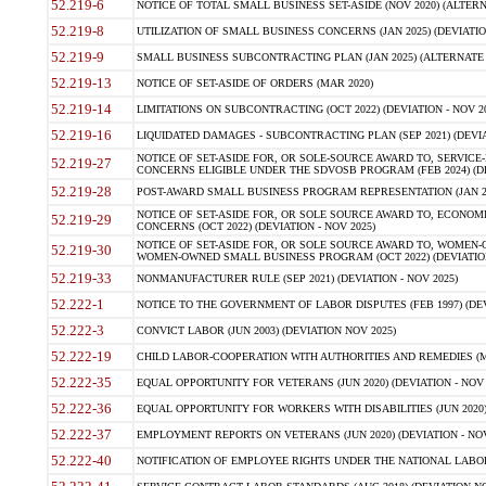
52.219-6
NOTICE OF TOTAL SMALL BUSINESS SET-ASIDE (NOV 2020) (ALTERNA
52.219-8
UTILIZATION OF SMALL BUSINESS CONCERNS (JAN 2025) (DEVIATION
52.219-9
SMALL BUSINESS SUBCONTRACTING PLAN (JAN 2025) (ALTERNATE II 
52.219-13
NOTICE OF SET-ASIDE OF ORDERS (MAR 2020)
52.219-14
LIMITATIONS ON SUBCONTRACTING (OCT 2022) (DEVIATION - NOV 20
52.219-16
LIQUIDATED DAMAGES - SUBCONTRACTING PLAN (SEP 2021) (DEVIAT
NOTICE OF SET-ASIDE FOR, OR SOLE-SOURCE AWARD TO, SERVIC
52.219-27
CONCERNS ELIGIBLE UNDER THE SDVOSB PROGRAM (FEB 2024) (DEV
52.219-28
POST-AWARD SMALL BUSINESS PROGRAM REPRESENTATION (JAN 2025
NOTICE OF SET-ASIDE FOR, OR SOLE SOURCE AWARD TO, ECON
52.219-29
CONCERNS (OCT 2022) (DEVIATION - NOV 2025)
NOTICE OF SET-ASIDE FOR, OR SOLE SOURCE AWARD TO, WOMEN
52.219-30
WOMEN-OWNED SMALL BUSINESS PROGRAM (OCT 2022) (DEVIATION 
52.219-33
NONMANUFACTURER RULE (SEP 2021) (DEVIATION - NOV 2025)
52.222-1
NOTICE TO THE GOVERNMENT OF LABOR DISPUTES (FEB 1997) (DEV
52.222-3
CONVICT LABOR (JUN 2003) (DEVIATION NOV 2025)
52.222-19
CHILD LABOR-COOPERATION WITH AUTHORITIES AND REMEDIES (MAR
52.222-35
EQUAL OPPORTUNITY FOR VETERANS (JUN 2020) (DEVIATION - NOV 
52.222-36
EQUAL OPPORTUNITY FOR WORKERS WITH DISABILITIES (JUN 2020) 
52.222-37
EMPLOYMENT REPORTS ON VETERANS (JUN 2020) (DEVIATION - NOV
52.222-40
NOTIFICATION OF EMPLOYEE RIGHTS UNDER THE NATIONAL LABOR R