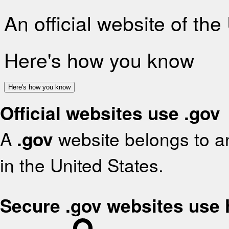
An official website of th
Here's how you know
Here's how you know
Official websites use .gov
A
.gov
website belongs to an
in the United States.
Secure .gov websites use