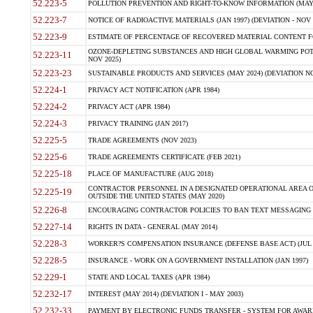
52.223-5
POLLUTION PREVENTION AND RIGHT-TO-KNOW INFORMATION (MAY 
52.223-7
NOTICE OF RADIOACTIVE MATERIALS (JAN 1997) (DEVIATION - NOV 
52.223-9
ESTIMATE OF PERCENTAGE OF RECOVERED MATERIAL CONTENT FO
OZONE-DEPLETING SUBSTANCES AND HIGH GLOBAL WARMING POTE
52.223-11
NOV 2025)
52.223-23
SUSTAINABLE PRODUCTS AND SERVICES (MAY 2024) (DEVIATION NO
52.224-1
PRIVACY ACT NOTIFICATION (APR 1984)
52.224-2
PRIVACY ACT (APR 1984)
52.224-3
PRIVACY TRAINING (JAN 2017)
52.225-5
TRADE AGREEMENTS (NOV 2023)
52.225-6
TRADE AGREEMENTS CERTIFICATE (FEB 2021)
52.225-18
PLACE OF MANUFACTURE (AUG 2018)
CONTRACTOR PERSONNEL IN A DESIGNATED OPERATIONAL AREA O
52.225-19
OUTSIDE THE UNITED STATES (MAY 2020)
52.226-8
ENCOURAGING CONTRACTOR POLICIES TO BAN TEXT MESSAGING W
52.227-14
RIGHTS IN DATA - GENERAL (MAY 2014)
52.228-3
WORKER?S COMPENSATION INSURANCE (DEFENSE BASE ACT) (JUL 
52.228-5
INSURANCE - WORK ON A GOVERNMENT INSTALLATION (JAN 1997)
52.229-1
STATE AND LOCAL TAXES (APR 1984)
52.232-17
INTEREST (MAY 2014) (DEVIATION I - MAY 2003)
52.232-33
PAYMENT BY ELECTRONIC FUNDS TRANSFER - SYSTEM FOR AWAR