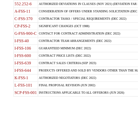
552.252-6
AUTHORIZED DEVIATIONS IN CLAUSES (NOV 2021) (DEVIATION FAR 5
A-FSS-11
CONSIDERATION OF OFFERS UNDER STANDING SOLICITATION (DEC 
C-FSS-370
CONTRACTOR TASKS / SPECIAL REQUIREMENTS (DEC 2022)
CP-FSS-2
SIGNIFICANT CHANGES (OCT 1988)
G-FSS-900-C
CONTACT FOR CONTRACT ADMINISTRATION (DEC 2022)
I-FSS-40
CONTRACTOR TEAM ARRANGEMENTS (DEC 2022)
I-FSS-106
GUARANTEED MINIMUM (DEC 2022)
I-FSS-600
CONTRACT PRICE LISTS (DEC 2022)
I-FSS-639
CONTRACT SALES CRITERIA (SEP 2023)
I-FSS-644
PRODUCTS OFFERED AND SOLD BY VENDORS OTHER THAN THE MA
K-FSS-1
AUTHORIZED NEGOTIATORS (DEC 2022)
L-FSS-101
FINAL PROPOSAL REVISION (JUN 2002)
SCP-FSS-001
INSTRUCTIONS APPLICABLE TO ALL OFFERORS (JUN 2026)