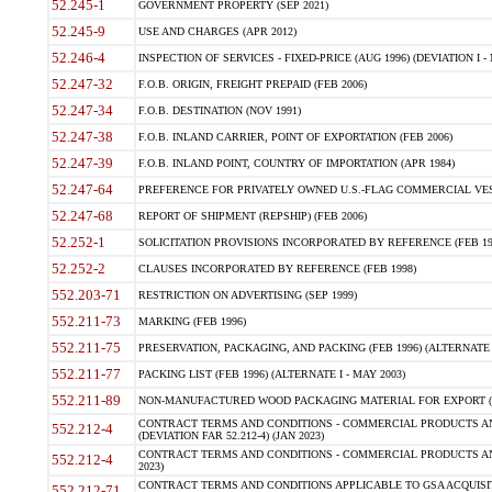
52.245-1
GOVERNMENT PROPERTY (SEP 2021)
52.245-9
USE AND CHARGES (APR 2012)
52.246-4
INSPECTION OF SERVICES - FIXED-PRICE (AUG 1996) (DEVIATION I - 
52.247-32
F.O.B. ORIGIN, FREIGHT PREPAID (FEB 2006)
52.247-34
F.O.B. DESTINATION (NOV 1991)
52.247-38
F.O.B. INLAND CARRIER, POINT OF EXPORTATION (FEB 2006)
52.247-39
F.O.B. INLAND POINT, COUNTRY OF IMPORTATION (APR 1984)
52.247-64
PREFERENCE FOR PRIVATELY OWNED U.S.-FLAG COMMERCIAL VESSEL
52.247-68
REPORT OF SHIPMENT (REPSHIP) (FEB 2006)
52.252-1
SOLICITATION PROVISIONS INCORPORATED BY REFERENCE (FEB 19
52.252-2
CLAUSES INCORPORATED BY REFERENCE (FEB 1998)
552.203-71
RESTRICTION ON ADVERTISING (SEP 1999)
552.211-73
MARKING (FEB 1996)
552.211-75
PRESERVATION, PACKAGING, AND PACKING (FEB 1996) (ALTERNATE I
552.211-77
PACKING LIST (FEB 1996) (ALTERNATE I - MAY 2003)
552.211-89
NON-MANUFACTURED WOOD PACKAGING MATERIAL FOR EXPORT (J
CONTRACT TERMS AND CONDITIONS - COMMERCIAL PRODUCTS AND
552.212-4
(DEVIATION FAR 52.212-4) (JAN 2023)
CONTRACT TERMS AND CONDITIONS - COMMERCIAL PRODUCTS AND 
552.212-4
2023)
CONTRACT TERMS AND CONDITIONS APPLICABLE TO GSA ACQUI
552.212-71