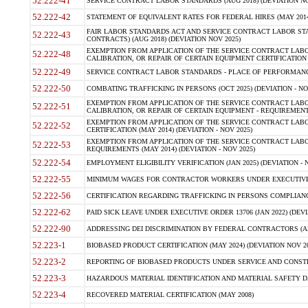
52.222-41
SERVICE CONTRACT LABOR STANDARDS (AUG 2018) (DEVIATION NO
52.222-42
STATEMENT OF EQUIVALENT RATES FOR FEDERAL HIRES (MAY 2014
FAIR LABOR STANDARDS ACT AND SERVICE CONTRACT LABOR STA
52.222-43
CONTRACTS) (AUG 2018) (DEVIATION NOV 2025)
EXEMPTION FROM APPLICATION OF THE SERVICE CONTRACT LAB
52.222-48
CALIBRATION, OR REPAIR OF CERTAIN EQUIPMENT CERTIFICATION (M
52.222-49
SERVICE CONTRACT LABOR STANDARDS - PLACE OF PERFORMANCE
52.222-50
COMBATING TRAFFICKING IN PERSONS (OCT 2025) (DEVIATION - NO
EXEMPTION FROM APPLICATION OF THE SERVICE CONTRACT LAB
52.222-51
CALIBRATION, OR REPAIR OF CERTAIN EQUIPMENT - REQUIREMENTS
EXEMPTION FROM APPLICATION OF THE SERVICE CONTRACT LABO
52.222-52
CERTIFICATION (MAY 2014) (DEVIATION - NOV 2025)
EXEMPTION FROM APPLICATION OF THE SERVICE CONTRACT LABO
52.222-53
REQUIREMENTS (MAY 2014) (DEVIATION - NOV 2025)
52.222-54
EMPLOYMENT ELIGIBILITY VERIFICATION (JAN 2025) (DEVIATION - N
52.222-55
MINIMUM WAGES FOR CONTRACTOR WORKERS UNDER EXECUTIVE ORD
52.222-56
CERTIFICATION REGARDING TRAFFICKING IN PERSONS COMPLIANCE 
52.222-62
PAID SICK LEAVE UNDER EXECUTIVE ORDER 13706 (JAN 2022) (DEVI
52.222-90
ADDRESSING DEI DISCRIMINATION BY FEDERAL CONTRACTORS (APR
52.223-1
BIOBASED PRODUCT CERTIFICATION (MAY 2024) (DEVIATION NOV 20
52.223-2
REPORTING OF BIOBASED PRODUCTS UNDER SERVICE AND CONSTRU
52.223-3
HAZARDOUS MATERIAL IDENTIFICATION AND MATERIAL SAFETY DATA (
52.223-4
RECOVERED MATERIAL CERTIFICATION (MAY 2008)