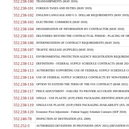
552.238-100
TRANSSHIPMENTS (MAY 2019)
552.238-101
FOREIGN TAXES AND DUTIES (MAY 2019)
552.238-102
ENGLISH LANGUAGE AND U.S. DOLLAR REQUIREMENTS (MAY 2019)
552.238-103
ELECTRONIC COMMERCE (MAY 2019)
552.238-104
DISSEMINATION OF INFORMATION BY CONTRACTOR (MAY 2019)
552.238-105
DELIVERIES BEYOND THE CONTRACTUAL PERIOD - PLACING OF OR
552.238-106
INTERPRETATION OF CONTRACT REQUIREMENTS (MAY 2019)
552.238-107
TRAFFIC RELEASE (SUPPLIES) (MAY 2019)
552.238-111
ENVIRONMENTAL PROTECTION AGENCY REGISTRATION REQUIREMEN
552.238-112
DEFINITIONS - FEDERAL SUPPLY SCHEDULE CONTRACTS (MAR 2024
552.238-113
AUTHORITIES SUPPORTING USE OF FEDERAL SUPPLY SCHEDULE C
552.238-114
USE OF FEDERAL SUPPLY SCHEDULE CONTRACTS BY NON-FEDERAL 
552.238-116
OPTION TO EXTEND THE TERM OF THE FSS CONTRACT (MAR 2022)
552.238-117
PRICE ADJUSTMENT - FAILURE TO PROVIDE ACCURATE INFORMATIO
552.238-118
SINGLE - USE PLASTIC (SUP) FREE PACKAGING IDENTIFICATION (JUL
552.238-119
SINGLE-USE PLASTIC (SUP) FREE PACKAGING AVAILABILITY (JUL 20
552.238-120
Economic Price Adjustment - Federal Supply Schedule Contracts (SEP 2024)
552.246-78
INSPECTION AT DESTINATION (JUL 2009)
552.252-5
AUTHORIZED DEVIATIONS IN PROVISIONS (NOV 2021) (DEVIATION FAR