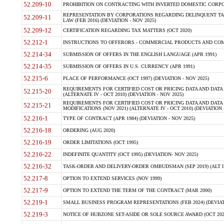
52.209-10
PROHIBITION ON CONTRACTING WITH INVERTED DOMESTIC CORPORAT
REPRESENTATION BY CORPORATIONS REGARDING DELINQUENT TAX
52.209-11
LAW (FEB 2016) (DEVIATION - NOV 2025)
52.209-12
CERTIFICATION REGARDING TAX MATTERS (OCT 2020)
52.212-1
INSTRUCTIONS TO OFFERORS - COMMERCIAL PRODUCTS AND COMMER
52.214-34
SUBMISSION OF OFFERS IN THE ENGLISH LANGUAGE (APR 1991)
52.214-35
SUBMISSION OF OFFERS IN U.S. CURRENCY (APR 1991)
52.215-6
PLACE OF PERFORMANCE (OCT 1997) (DEVIATION - NOV 2025)
REQUIREMENTS FOR CERTIFIED COST OR PRICING DATA AND DATA 
52.215-20
(ALTERNATE IV - OCT 2010) (DEVIATION - NOV 2025)
REQUIREMENTS FOR CERTIFIED COST OR PRICING DATA AND DATA 
52.215-21
MODIFICATIONS (NOV 2021) (ALTERNATE IV - OCT 2010) (DEVIATION 
52.216-1
TYPE OF CONTRACT (APR 1984) (DEVIATION - NOV 2025)
52.216-18
ORDERING (AUG 2020)
52.216-19
ORDER LIMITATIONS (OCT 1995)
52.216-22
INDEFINITE QUANTITY (OCT 1995) (DEVIATION- NOV 2025)
52.216-32
TASK-ORDER AND DELIVERY-ORDER OMBUDSMAN (SEP 2019) (ALT I SEP
52.217-8
OPTION TO EXTEND SERVICES (NOV 1999)
52.217-9
OPTION TO EXTEND THE TERM OF THE CONTRACT (MAR 2000)
52.219-1
SMALL BUSINESS PROGRAM REPRESENTATIONS (FEB 2024) (DEVIATI
52.219-3
NOTICE OF HUBZONE SET-ASIDE OR SOLE SOURCE AWARD (OCT 2022)