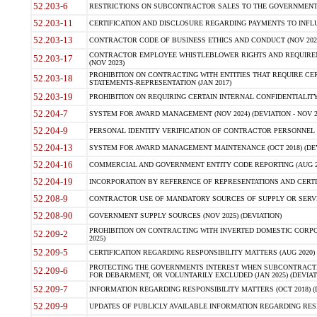
52.203-6
RESTRICTIONS ON SUBCONTRACTOR SALES TO THE GOVERNMENT (JU
52.203-11
CERTIFICATION AND DISCLOSURE REGARDING PAYMENTS TO INFLU
52.203-13
CONTRACTOR CODE OF BUSINESS ETHICS AND CONDUCT (NOV 202
CONTRACTOR EMPLOYEE WHISTLEBLOWER RIGHTS AND REQUIRE
52.203-17
(NOV 2023)
PROHIBITION ON CONTRACTING WITH ENTITIES THAT REQUIRE CE
52.203-18
STATEMENTS-REPRESENTATION (JAN 2017)
52.203-19
PROHIBITION ON REQUIRING CERTAIN INTERNAL CONFIDENTIALITY
52.204-7
SYSTEM FOR AWARD MANAGEMENT (NOV 2024) (DEVIATION - NOV 2
52.204-9
PERSONAL IDENTITY VERIFICATION OF CONTRACTOR PERSONNEL (
52.204-13
SYSTEM FOR AWARD MANAGEMENT MAINTENANCE (OCT 2018) (DEVI
52.204-16
COMMERCIAL AND GOVERNMENT ENTITY CODE REPORTING (AUG 2
52.204-19
INCORPORATION BY REFERENCE OF REPRESENTATIONS AND CERTIF
52.208-9
CONTRACTOR USE OF MANDATORY SOURCES OF SUPPLY OR SERVICES
52.208-90
GOVERNMENT SUPPLY SOURCES (NOV 2025) (DEVIATION)
PROHIBITION ON CONTRACTING WITH INVERTED DOMESTIC CORPORA
52.209-2
2025)
52.209-5
CERTIFICATION REGARDING RESPONSIBILITY MATTERS (AUG 2020) (
PROTECTING THE GOVERNMENTS INTEREST WHEN SUBCONTRACT
52.209-6
FOR DEBARMENT, OR VOLUNTARILY EXCLUDED (JAN 2025) (DEVIATI
52.209-7
INFORMATION REGARDING RESPONSIBILITY MATTERS (OCT 2018) (D
52.209-9
UPDATES OF PUBLICLY AVAILABLE INFORMATION REGARDING RESPON