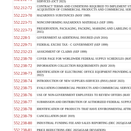
SERVICES (OCT 2023)
CONTRACT TERMS AND CONDITIONS REQUIRED TO IMPLEMENT ST
552.212-72
ACQUISITION OF COMMERCIAL PRODUCTS AND COMMERCIAL SERVI
552.223-70
HAZARDOUS SUBSTANCES (MAY 1989)
552.223-71
NONCONFORMING HAZARDOUS MATERIALS (SEP 1999)
PRESERVATION, PACKAGING, PACKING, MARKING AND LABELING 
552.223-73
2015)
552.228-5
GOVERNMENT AS ADDITIONAL INSURED (JAN 2016)
552.229-71
FEDERAL EXCISE TAX - C GOVERNMENT (SEP 1999)
552.232-23
ASSIGNMENT OF CLAIMS (SEP 1999)
552.238-70
COVER PAGE FOR WORLDWIDE FEDERAL SUPPLY SCHEDULES (MAY 
552.238-72
INFORMATION COLLECTION REQUIREMENTS (MAY 2019)
IDENTIFICATION OF ELECTRONIC OFFICE EQUIPMENT PROVIDING A
552.238-73
2022)
552.238-74
INTRODUCTION OF NEW SUPPLIES-SERVICES (INSS) (MAY 2023)
552.238-75
EVALUATION-COMMERCIAL PRODUCTS AND COMMERCIAL SERVICES 
552.238-76
USE OF NON-GOVERNMENT EMPLOYEES TO REVIEW OFFERS (MAY 2
552.238-77
SUBMISSION AND DISTRIBUTION OF AUTHORIZED FEDERAL SUPPLY 
552.238-78
IDENTIFICATION OF PRODUCTS THAT HAVE ENVIRONMENTAL ATTRIB
552.238-79
CANCELLATION (MAY 2019)
552.238-80
INDUSTRIAL FUNDING FEE AND SALES REPORTING (DEC 2025)(GSAR
552.238-81
PRICE REDUCTIONS (DEC 2025)(GSAR DEVIATION)