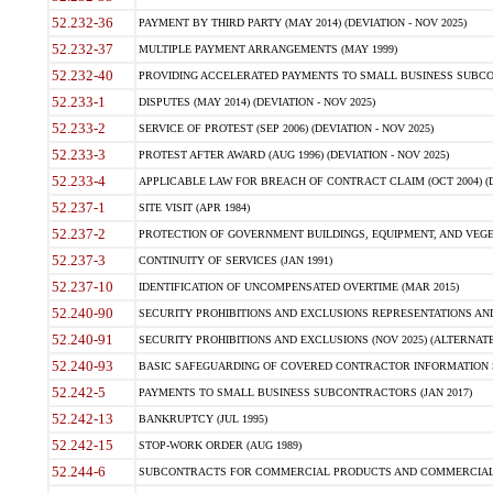
52.232-36
PAYMENT BY THIRD PARTY (MAY 2014) (DEVIATION - NOV 2025)
52.232-37
MULTIPLE PAYMENT ARRANGEMENTS (MAY 1999)
52.232-40
PROVIDING ACCELERATED PAYMENTS TO SMALL BUSINESS SUBCO
52.233-1
DISPUTES (MAY 2014) (DEVIATION - NOV 2025)
52.233-2
SERVICE OF PROTEST (SEP 2006) (DEVIATION - NOV 2025)
52.233-3
PROTEST AFTER AWARD (AUG 1996) (DEVIATION - NOV 2025)
52.233-4
APPLICABLE LAW FOR BREACH OF CONTRACT CLAIM (OCT 2004) (DE
52.237-1
SITE VISIT (APR 1984)
52.237-2
PROTECTION OF GOVERNMENT BUILDINGS, EQUIPMENT, AND VEGET
52.237-3
CONTINUITY OF SERVICES (JAN 1991)
52.237-10
IDENTIFICATION OF UNCOMPENSATED OVERTIME (MAR 2015)
52.240-90
SECURITY PROHIBITIONS AND EXCLUSIONS REPRESENTATIONS AND C
52.240-91
SECURITY PROHIBITIONS AND EXCLUSIONS (NOV 2025) (ALTERNATE I
52.240-93
BASIC SAFEGUARDING OF COVERED CONTRACTOR INFORMATION SY
52.242-5
PAYMENTS TO SMALL BUSINESS SUBCONTRACTORS (JAN 2017)
52.242-13
BANKRUPTCY (JUL 1995)
52.242-15
STOP-WORK ORDER (AUG 1989)
52.244-6
SUBCONTRACTS FOR COMMERCIAL PRODUCTS AND COMMERCIAL SER