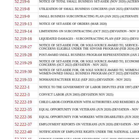
52.219-6
NOTICE OF TOTAL SMALL BUSINESS SET-ASIDE (NOV 2020) (ALTERNA
52.219-8
UTILIZATION OF SMALL BUSINESS CONCERNS (JAN 2025) (DEVIATION
52.219-9
SMALL BUSINESS SUBCONTRACTING PLAN (JAN 2025) (ALTERNATE II 
52.219-13
NOTICE OF SET-ASIDE OF ORDERS (MAR 2020)
52.219-14
LIMITATIONS ON SUBCONTRACTING (OCT 2022) (DEVIATION - NOV 20
52.219-16
LIQUIDATED DAMAGES - SUBCONTRACTING PLAN (SEP 2021) (DEVIAT
NOTICE OF SET-ASIDE FOR, OR SOLE-SOURCE AWARD TO, SERVIC
52.219-27
CONCERNS ELIGIBLE UNDER THE SDVOSB PROGRAM (FEB 2024) (DEV
52.219-28
POST-AWARD SMALL BUSINESS PROGRAM REPRESENTATION (JAN 2025
NOTICE OF SET-ASIDE FOR, OR SOLE SOURCE AWARD TO, ECON
52.219-29
CONCERNS (OCT 2022) (DEVIATION - NOV 2025)
NOTICE OF SET-ASIDE FOR, OR SOLE SOURCE AWARD TO, WOMEN
52.219-30
WOMEN-OWNED SMALL BUSINESS PROGRAM (OCT 2022) (DEVIATION 
52.219-33
NONMANUFACTURER RULE (SEP 2021) (DEVIATION - NOV 2025)
52.222-1
NOTICE TO THE GOVERNMENT OF LABOR DISPUTES (FEB 1997) (DEV
52.222-3
CONVICT LABOR (JUN 2003) (DEVIATION NOV 2025)
52.222-19
CHILD LABOR-COOPERATION WITH AUTHORITIES AND REMEDIES (MAR
52.222-35
EQUAL OPPORTUNITY FOR VETERANS (JUN 2020) (DEVIATION - NOV 
52.222-36
EQUAL OPPORTUNITY FOR WORKERS WITH DISABILITIES (JUN 2020) 
52.222-37
EMPLOYMENT REPORTS ON VETERANS (JUN 2020) (DEVIATION - NOV
52.222-40
NOTIFICATION OF EMPLOYEE RIGHTS UNDER THE NATIONAL LABOR R