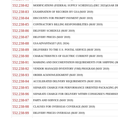
552.238-82
MODIFICATIONS (FEDERAL SUPPLY SCHEDULE) (DEC 2025)(GSAR DE
552.238-83
EXAMINATION OF RECORDS BY GSA (MAY 2019)
552.238-84
DISCOUNTS FOR PROMPT PAYMENT (MAY 2019)
552.238-85
CONTRACTOR'S BILLING RESPONSIBILITIES (MAY 2019)
552.238-86
DELIVERY SCHEDULE (MAY 2019)
552.238-87
DELIVERY PRICES (MAY 2019)
552.238-88
GSA ADVANTAGE!? (JUL 2024)
552.238-89
DELIVERIES TO THE U.S. POSTAL SERVICE (MAY 2019)
552.238-90
CHARACTERISTICS OF ELECTRIC CURRENT (MAY 2019)
552.238-91
MARKING AND DOCUMENTATION REQUIREMENTS FOR SHIPPING (MA
552.238-92
VENDOR MANAGED INVENTORY (VMI) PROGRAM (MAY 2019)
552.238-93
ORDER ACKNOWLEDGMENT (MAY 2019)
552.238-94
ACCELERATED DELIVERY REQUIREMENTS (MAY 2019)
552.238-95
SEPARATE CHARGE FOR PERFORMANCE ORIENTED PACKAGING (POP
552.238-96
SEPARATE CHARGE FOR DELIVERY WITHIN CONSIGNEE'S PREMISES 
552.238-97
PARTS AND SERVICE (MAY 2019)
552.238-98
CLAUSES FOR OVERSEAS COVERAGE (MAY 2019)
552.238-99
DELIVERY PRICES OVERSEAS (MAY 2019)