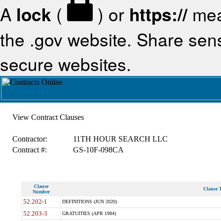
A
lock
(
) or
https://
mea
the .gov website. Share sensi
secure websites.
View Contract Clauses
Contractor:
11TH HOUR SEARCH LLC
Contract #:
GS-10F-098CA
Clause
Clause T
Number
52.202-1
DEFINITIONS (JUN 2020)
52.203-3
GRATUITIES (APR 1984)