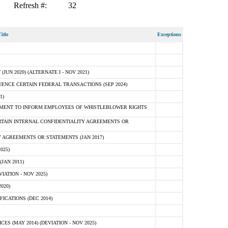
Refresh #:
32
itle
Exceptions
N 2020) (ALTERNATE I - NOV 2021)
ENCE CERTAIN FEDERAL TRANSACTIONS (SEP 2024)
1)
MENT TO INFORM EMPLOYEES OF WHISTLEBLOWER RIGHTS
RTAIN INTERNAL CONFIDENTIALITY AGREEMENTS OR
 AGREEMENTS OR STATEMENTS (JAN 2017)
025)
JAN 2011)
ATION - NOV 2025)
020)
ICATIONS (DEC 2014)
 (MAY 2014) (DEVIATION - NOV 2025)