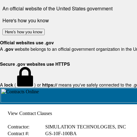
An official website of the United States government
Here's how you know
Here's how you know
Official websites use .gov
A
website belongs to an official government organization in the U
.gov
Secure .gov websites use HTTPS
A
(
) or
means you've safely connected to the .gov
lock
https://
View Contract Clauses
Contractor:
SIMULATION TECHNOLOGIES, INC
Contract #:
GS-10F-100BA