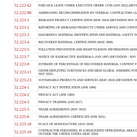
52.222-62
PAID SICK LEAVE UNDER EXECUTIVE ORDER 13706 (JAN 2022) (DEVI
52.222-90
ADDRESSING DEI DISCRIMINATION BY FEDERAL CONTRACTORS (APR
52.223-1
BIOBASED PRODUCT CERTIFICATION (MAY 2024) (DEVIATION NOV 20
52.223-2
REPORTING OF BIOBASED PRODUCTS UNDER SERVICE AND CONSTRU
52.223-3
HAZARDOUS MATERIAL IDENTIFICATION AND MATERIAL SAFETY DATA (
52.223-4
RECOVERED MATERIAL CERTIFICATION (MAY 2008)
52.223-5
POLLUTION PREVENTION AND RIGHT-TO-KNOW INFORMATION (MAY 
52.223-7
NOTICE OF RADIOACTIVE MATERIALS (JAN 1997) (DEVIATION - NOV 
52.223-9
ESTIMATE OF PERCENTAGE OF RECOVERED MATERIAL CONTENT FO
OZONE-DEPLETING SUBSTANCES AND HIGH GLOBAL WARMING POTE
52.223-11
NOV 2025)
52.223-23
SUSTAINABLE PRODUCTS AND SERVICES (MAY 2024) (DEVIATION NO
52.224-1
PRIVACY ACT NOTIFICATION (APR 1984)
52.224-2
PRIVACY ACT (APR 1984)
52.224-3
PRIVACY TRAINING (JAN 2017)
52.225-5
TRADE AGREEMENTS (NOV 2023)
52.225-6
TRADE AGREEMENTS CERTIFICATE (FEB 2021)
52.225-18
PLACE OF MANUFACTURE (AUG 2018)
CONTRACTOR PERSONNEL IN A DESIGNATED OPERATIONAL AREA O
52.225-19
OUTSIDE THE UNITED STATES (MAY 2020)