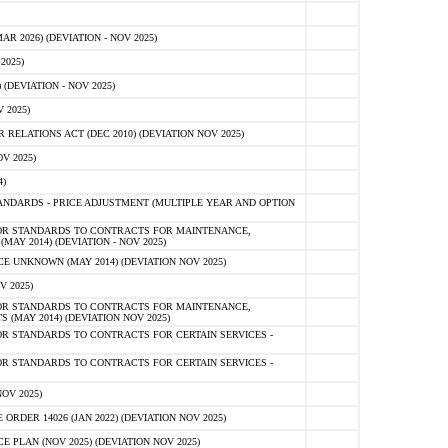
 2026) (DEVIATION - NOV 2025)
2025)
(DEVIATION - NOV 2025)
 2025)
ELATIONS ACT (DEC 2010) (DEVIATION NOV 2025)
V 2025)
)
NDARDS - PRICE ADJUSTMENT (MULTIPLE YEAR AND OPTION
OR STANDARDS TO CONTRACTS FOR MAINTENANCE,
AY 2014) (DEVIATION - NOV 2025)
 UNKNOWN (MAY 2014) (DEVIATION NOV 2025)
V 2025)
OR STANDARDS TO CONTRACTS FOR MAINTENANCE,
 (MAY 2014) (DEVIATION NOV 2025)
R STANDARDS TO CONTRACTS FOR CERTAIN SERVICES -
R STANDARDS TO CONTRACTS FOR CERTAIN SERVICES -
OV 2025)
ER 14026 (JAN 2022) (DEVIATION NOV 2025)
PLAN (NOV 2025) (DEVIATION NOV 2025)