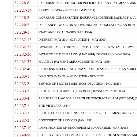
52.226-8
ENCOURAGING CONTRACTOR POLICIES TO BAN TEXT MESSAGING W
52.227-14
RIGHTS IN DATA - GENERAL (MAY 2014)
52.228-3
WORKER?S COMPENSATION INSURANCE (DEFENSE BASE ACT) (JUL 
52.228-5
INSURANCE - WORK ON A GOVERNMENT INSTALLATION (JAN 1997)
52.229-1
STATE AND LOCAL TAXES (APR 1984)
52.232-17
INTEREST (MAY 2014) (DEVIATION I - MAY 2003)
52.232-33
PAYMENT BY ELECTRONIC FUNDS TRANSFER - SYSTEM FOR AWAR
52.232-36
PAYMENT BY THIRD PARTY (MAY 2014) (DEVIATION - NOV 2025)
52.232-37
MULTIPLE PAYMENT ARRANGEMENTS (MAY 1999)
52.232-40
PROVIDING ACCELERATED PAYMENTS TO SMALL BUSINESS SUBCO
52.233-1
DISPUTES (MAY 2014) (DEVIATION - NOV 2025)
52.233-2
SERVICE OF PROTEST (SEP 2006) (DEVIATION - NOV 2025)
52.233-3
PROTEST AFTER AWARD (AUG 1996) (DEVIATION - NOV 2025)
52.233-4
APPLICABLE LAW FOR BREACH OF CONTRACT CLAIM (OCT 2004) (DE
52.237-1
SITE VISIT (APR 1984)
52.237-2
PROTECTION OF GOVERNMENT BUILDINGS, EQUIPMENT, AND VEGET
52.237-3
CONTINUITY OF SERVICES (JAN 1991)
52.237-10
IDENTIFICATION OF UNCOMPENSATED OVERTIME (MAR 2015)
52.240-90
SECURITY PROHIBITIONS AND EXCLUSIONS REPRESENTATIONS AND C