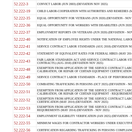
52.222-3
CONVICT LABOR (JUN 2003) (DEVIATION NOV 2025)
52.222-19
CHILD LABOR-COOPERATION WITH AUTHORITIES AND REMEDIES (MAR
52.222-35
EQUAL OPPORTUNITY FOR VETERANS (JUN 2020) (DEVIATION - NOV 
52.222-36
EQUAL OPPORTUNITY FOR WORKERS WITH DISABILITIES (JUN 2020) 
52.222-37
EMPLOYMENT REPORTS ON VETERANS (JUN 2020) (DEVIATION - NOV
52.222-40
NOTIFICATION OF EMPLOYEE RIGHTS UNDER THE NATIONAL LABOR R
52.222-41
SERVICE CONTRACT LABOR STANDARDS (AUG 2018) (DEVIATION NO
52.222-42
STATEMENT OF EQUIVALENT RATES FOR FEDERAL HIRES (MAY 2014
FAIR LABOR STANDARDS ACT AND SERVICE CONTRACT LABOR STA
52.222-43
CONTRACTS) (AUG 2018) (DEVIATION NOV 2025)
EXEMPTION FROM APPLICATION OF THE SERVICE CONTRACT LAB
52.222-48
CALIBRATION, OR REPAIR OF CERTAIN EQUIPMENT CERTIFICATION (M
52.222-49
SERVICE CONTRACT LABOR STANDARDS - PLACE OF PERFORMANCE
52.222-50
COMBATING TRAFFICKING IN PERSONS (OCT 2025) (DEVIATION - NO
EXEMPTION FROM APPLICATION OF THE SERVICE CONTRACT LAB
52.222-51
CALIBRATION, OR REPAIR OF CERTAIN EQUIPMENT - REQUIREMENTS
EXEMPTION FROM APPLICATION OF THE SERVICE CONTRACT LABO
52.222-52
CERTIFICATION (MAY 2014) (DEVIATION - NOV 2025)
EXEMPTION FROM APPLICATION OF THE SERVICE CONTRACT LABO
52.222-53
REQUIREMENTS (MAY 2014) (DEVIATION - NOV 2025)
52.222-54
EMPLOYMENT ELIGIBILITY VERIFICATION (JAN 2025) (DEVIATION - N
52.222-55
MINIMUM WAGES FOR CONTRACTOR WORKERS UNDER EXECUTIVE ORD
52.222-56
CERTIFICATION REGARDING TRAFFICKING IN PERSONS COMPLIANCE 