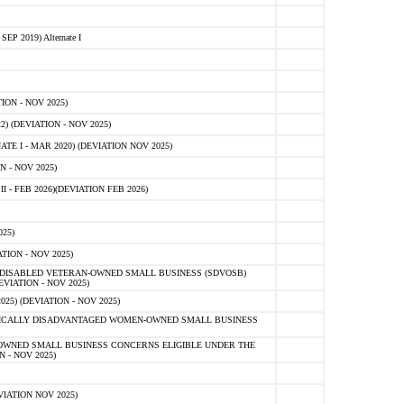
 2019) Alternate I
ON - NOV 2025)
 (DEVIATION - NOV 2025)
TE I - MAR 2020) (DEVIATION NOV 2025)
 - NOV 2025)
- FEB 2026)(DEVIATION FEB 2026)
25)
ION - NOV 2025)
E-DISABLED VETERAN-OWNED SMALL BUSINESS (SDVOSB)
IATION - NOV 2025)
) (DEVIATION - NOV 2025)
OMICALLY DISADVANTAGED WOMEN-OWNED SMALL BUSINESS
-OWNED SMALL BUSINESS CONCERNS ELIGIBLE UNDER THE
- NOV 2025)
IATION NOV 2025)