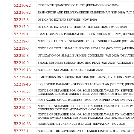
52.216-22
INDEFINITE QUANTITY (OCT 1995) (DEVIATION- NOV 2025)
52.216-32
TASK-ORDER AND DELIVERY-ORDER OMBUDSMAN (SEP 2019) (ALT I SEP
52.217-8
OPTION TO EXTEND SERVICES (NOV 1999)
52.217-9
OPTION TO EXTEND THE TERM OF THE CONTRACT (MAR 2000)
52.219-1
SMALL BUSINESS PROGRAM REPRESENTATIONS (FEB 2024) (DEVIATI
52.219-3
NOTICE OF HUBZONE SET-ASIDE OR SOLE SOURCE AWARD (OCT 2022)
52.219-6
NOTICE OF TOTAL SMALL BUSINESS SET-ASIDE (NOV 2020) (ALTERNA
52.219-8
UTILIZATION OF SMALL BUSINESS CONCERNS (JAN 2025) (DEVIATION
52.219-9
SMALL BUSINESS SUBCONTRACTING PLAN (JAN 2025) (ALTERNATE II 
52.219-13
NOTICE OF SET-ASIDE OF ORDERS (MAR 2020)
52.219-14
LIMITATIONS ON SUBCONTRACTING (OCT 2022) (DEVIATION - NOV 20
52.219-16
LIQUIDATED DAMAGES - SUBCONTRACTING PLAN (SEP 2021) (DEVIAT
NOTICE OF SET-ASIDE FOR, OR SOLE-SOURCE AWARD TO, SERVIC
52.219-27
CONCERNS ELIGIBLE UNDER THE SDVOSB PROGRAM (FEB 2024) (DEV
52.219-28
POST-AWARD SMALL BUSINESS PROGRAM REPRESENTATION (JAN 2025
NOTICE OF SET-ASIDE FOR, OR SOLE SOURCE AWARD TO, ECON
52.219-29
CONCERNS (OCT 2022) (DEVIATION - NOV 2025)
NOTICE OF SET-ASIDE FOR, OR SOLE SOURCE AWARD TO, WOMEN
52.219-30
WOMEN-OWNED SMALL BUSINESS PROGRAM (OCT 2022) (DEVIATION 
52.219-33
NONMANUFACTURER RULE (SEP 2021) (DEVIATION - NOV 2025)
52.222-1
NOTICE TO THE GOVERNMENT OF LABOR DISPUTES (FEB 1997) (DEV