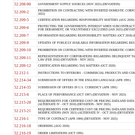
52.208-90
GOVERNMENT SUPPLY SOURCES (NOV 2025) (DEVIATION)
PROHIBITION ON CONTRACTING WITH INVERTED DOMESTIC CORPORA
52.209-2
2025)
52.209-5
CERTIFICATION REGARDING RESPONSIBILITY MATTERS (AUG 2020) (
PROTECTING THE GOVERNMENTS INTEREST WHEN SUBCONTRACT
52.209-6
FOR DEBARMENT, OR VOLUNTARILY EXCLUDED (JAN 2025) (DEVIATI
52.209-7
INFORMATION REGARDING RESPONSIBILITY MATTERS (OCT 2018) (D
52.209-9
UPDATES OF PUBLICLY AVAILABLE INFORMATION REGARDING RESPON
52.209-10
PROHIBITION ON CONTRACTING WITH INVERTED DOMESTIC CORPORAT
REPRESENTATION BY CORPORATIONS REGARDING DELINQUENT TAX
52.209-11
LAW (FEB 2016) (DEVIATION - NOV 2025)
52.209-12
CERTIFICATION REGARDING TAX MATTERS (OCT 2020)
52.212-1
INSTRUCTIONS TO OFFERORS - COMMERCIAL PRODUCTS AND COMMER
52.214-34
SUBMISSION OF OFFERS IN THE ENGLISH LANGUAGE (APR 1991)
52.214-35
SUBMISSION OF OFFERS IN U.S. CURRENCY (APR 1991)
52.215-6
PLACE OF PERFORMANCE (OCT 1997) (DEVIATION - NOV 2025)
REQUIREMENTS FOR CERTIFIED COST OR PRICING DATA AND DATA 
52.215-20
(ALTERNATE IV - OCT 2010) (DEVIATION - NOV 2025)
REQUIREMENTS FOR CERTIFIED COST OR PRICING DATA AND DATA 
52.215-21
MODIFICATIONS (NOV 2021) (ALTERNATE IV - OCT 2010) (DEVIATION 
52.216-1
TYPE OF CONTRACT (APR 1984) (DEVIATION - NOV 2025)
52.216-18
ORDERING (AUG 2020)
52.216-19
ORDER LIMITATIONS (OCT 1995)