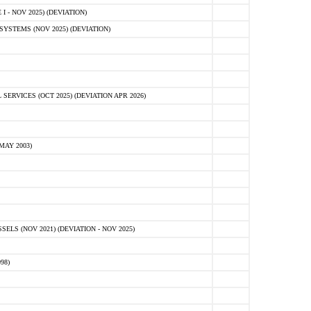
 - NOV 2025) (DEVIATION)
STEMS (NOV 2025) (DEVIATION)
VICES (OCT 2025) (DEVIATION APR 2026)
MAY 2003)
S (NOV 2021) (DEVIATION - NOV 2025)
98)