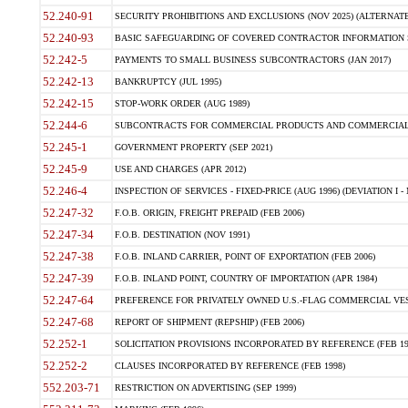
52.240-91
SECURITY PROHIBITIONS AND EXCLUSIONS (NOV 2025) (ALTERNATE I
52.240-93
BASIC SAFEGUARDING OF COVERED CONTRACTOR INFORMATION SY
52.242-5
PAYMENTS TO SMALL BUSINESS SUBCONTRACTORS (JAN 2017)
52.242-13
BANKRUPTCY (JUL 1995)
52.242-15
STOP-WORK ORDER (AUG 1989)
52.244-6
SUBCONTRACTS FOR COMMERCIAL PRODUCTS AND COMMERCIAL SER
52.245-1
GOVERNMENT PROPERTY (SEP 2021)
52.245-9
USE AND CHARGES (APR 2012)
52.246-4
INSPECTION OF SERVICES - FIXED-PRICE (AUG 1996) (DEVIATION I - 
52.247-32
F.O.B. ORIGIN, FREIGHT PREPAID (FEB 2006)
52.247-34
F.O.B. DESTINATION (NOV 1991)
52.247-38
F.O.B. INLAND CARRIER, POINT OF EXPORTATION (FEB 2006)
52.247-39
F.O.B. INLAND POINT, COUNTRY OF IMPORTATION (APR 1984)
52.247-64
PREFERENCE FOR PRIVATELY OWNED U.S.-FLAG COMMERCIAL VESSEL
52.247-68
REPORT OF SHIPMENT (REPSHIP) (FEB 2006)
52.252-1
SOLICITATION PROVISIONS INCORPORATED BY REFERENCE (FEB 19
52.252-2
CLAUSES INCORPORATED BY REFERENCE (FEB 1998)
552.203-71
RESTRICTION ON ADVERTISING (SEP 1999)