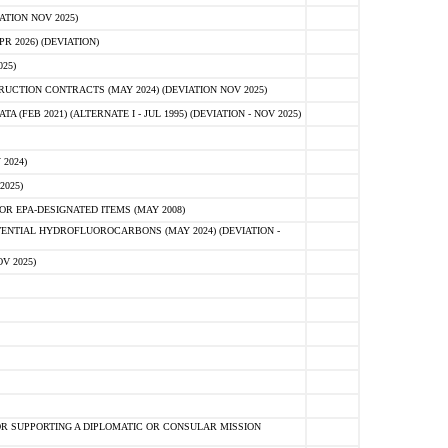
ATION NOV 2025)
 2026) (DEVIATION)
25)
CTION CONTRACTS (MAY 2024) (DEVIATION NOV 2025)
FEB 2021) (ALTERNATE I - JUL 1995) (DEVIATION - NOV 2025)
2024)
2025)
R EPA-DESIGNATED ITEMS (MAY 2008)
NTIAL HYDROFLUOROCARBONS (MAY 2024) (DEVIATION -
V 2025)
R SUPPORTING A DIPLOMATIC OR CONSULAR MISSION