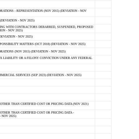
TIONS - REPRESENTATION (NOV 2015) (DEVIATION - NOV
DEVIATION - NOV 2025)
ING WITH CONTRACTORS DEBARRED, SUSPENDED, PROPOSED
ON - NOV 2025)
EVIATION - NOV 2025)
SIBILITY MATTERS (OCT 2018) (DEVIATION - NOV 2025)
IONS (NOV 2015) (DEVIATION - NOV 2025)
 LIABILITY OR A FELONY CONVICTION UNDER ANY FEDERAL
CIAL SERVICES (SEP 2023) (DEVIATION - NOV 2025)
OTHER THAN CERTIFIED COST OR PRICING DATA (NOV 2021)
OTHER THAN CERTIFIED COST OR PRICING DATA -
- NOV 2025)