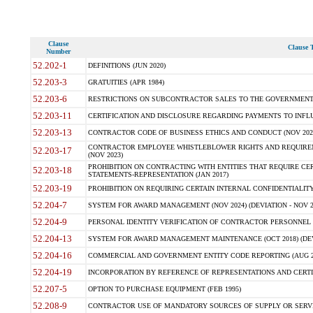
Clause
Clause T
Number
52.202-1
DEFINITIONS (JUN 2020)
52.203-3
GRATUITIES (APR 1984)
52.203-6
RESTRICTIONS ON SUBCONTRACTOR SALES TO THE GOVERNMENT (JU
52.203-11
CERTIFICATION AND DISCLOSURE REGARDING PAYMENTS TO INFLU
52.203-13
CONTRACTOR CODE OF BUSINESS ETHICS AND CONDUCT (NOV 202
CONTRACTOR EMPLOYEE WHISTLEBLOWER RIGHTS AND REQUIRE
52.203-17
(NOV 2023)
PROHIBITION ON CONTRACTING WITH ENTITIES THAT REQUIRE CE
52.203-18
STATEMENTS-REPRESENTATION (JAN 2017)
52.203-19
PROHIBITION ON REQUIRING CERTAIN INTERNAL CONFIDENTIALITY
52.204-7
SYSTEM FOR AWARD MANAGEMENT (NOV 2024) (DEVIATION - NOV 2
52.204-9
PERSONAL IDENTITY VERIFICATION OF CONTRACTOR PERSONNEL (
52.204-13
SYSTEM FOR AWARD MANAGEMENT MAINTENANCE (OCT 2018) (DEVI
52.204-16
COMMERCIAL AND GOVERNMENT ENTITY CODE REPORTING (AUG 2
52.204-19
INCORPORATION BY REFERENCE OF REPRESENTATIONS AND CERTIF
52.207-5
OPTION TO PURCHASE EQUIPMENT (FEB 1995)
52.208-9
CONTRACTOR USE OF MANDATORY SOURCES OF SUPPLY OR SERVICES