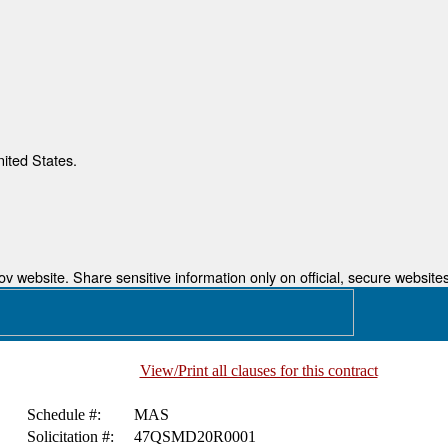
nited States.
 website. Share sensitive information only on official, secure websites
View/Print all clauses for this contract
Schedule #:
MAS
Solicitation #:
47QSMD20R0001