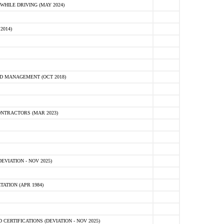
HILE DRIVING (MAY 2024)
2014)
D MANAGEMENT (OCT 2018)
NTRACTORS (MAR 2023)
VIATION - NOV 2025)
ATION (APR 1984)
ERTIFICATIONS (DEVIATION - NOV 2025)