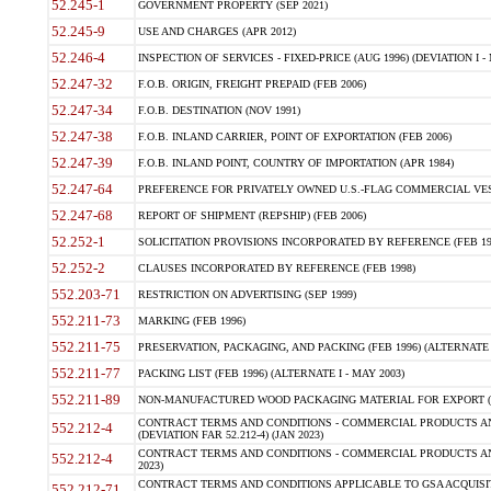
52.245-1
GOVERNMENT PROPERTY (SEP 2021)
52.245-9
USE AND CHARGES (APR 2012)
52.246-4
INSPECTION OF SERVICES - FIXED-PRICE (AUG 1996) (DEVIATION I - 
52.247-32
F.O.B. ORIGIN, FREIGHT PREPAID (FEB 2006)
52.247-34
F.O.B. DESTINATION (NOV 1991)
52.247-38
F.O.B. INLAND CARRIER, POINT OF EXPORTATION (FEB 2006)
52.247-39
F.O.B. INLAND POINT, COUNTRY OF IMPORTATION (APR 1984)
52.247-64
PREFERENCE FOR PRIVATELY OWNED U.S.-FLAG COMMERCIAL VESSEL
52.247-68
REPORT OF SHIPMENT (REPSHIP) (FEB 2006)
52.252-1
SOLICITATION PROVISIONS INCORPORATED BY REFERENCE (FEB 19
52.252-2
CLAUSES INCORPORATED BY REFERENCE (FEB 1998)
552.203-71
RESTRICTION ON ADVERTISING (SEP 1999)
552.211-73
MARKING (FEB 1996)
552.211-75
PRESERVATION, PACKAGING, AND PACKING (FEB 1996) (ALTERNATE I
552.211-77
PACKING LIST (FEB 1996) (ALTERNATE I - MAY 2003)
552.211-89
NON-MANUFACTURED WOOD PACKAGING MATERIAL FOR EXPORT (J
CONTRACT TERMS AND CONDITIONS - COMMERCIAL PRODUCTS AND
552.212-4
(DEVIATION FAR 52.212-4) (JAN 2023)
CONTRACT TERMS AND CONDITIONS - COMMERCIAL PRODUCTS AND 
552.212-4
2023)
CONTRACT TERMS AND CONDITIONS APPLICABLE TO GSA ACQUI
552.212-71