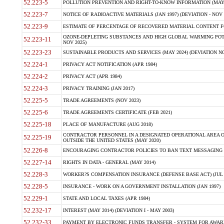
52.223-5
POLLUTION PREVENTION AND RIGHT-TO-KNOW INFORMATION (MAY 
52.223-7
NOTICE OF RADIOACTIVE MATERIALS (JAN 1997) (DEVIATION - NOV 
52.223-9
ESTIMATE OF PERCENTAGE OF RECOVERED MATERIAL CONTENT FO
OZONE-DEPLETING SUBSTANCES AND HIGH GLOBAL WARMING POTE
52.223-11
NOV 2025)
52.223-23
SUSTAINABLE PRODUCTS AND SERVICES (MAY 2024) (DEVIATION NO
52.224-1
PRIVACY ACT NOTIFICATION (APR 1984)
52.224-2
PRIVACY ACT (APR 1984)
52.224-3
PRIVACY TRAINING (JAN 2017)
52.225-5
TRADE AGREEMENTS (NOV 2023)
52.225-6
TRADE AGREEMENTS CERTIFICATE (FEB 2021)
52.225-18
PLACE OF MANUFACTURE (AUG 2018)
CONTRACTOR PERSONNEL IN A DESIGNATED OPERATIONAL AREA O
52.225-19
OUTSIDE THE UNITED STATES (MAY 2020)
52.226-8
ENCOURAGING CONTRACTOR POLICIES TO BAN TEXT MESSAGING W
52.227-14
RIGHTS IN DATA - GENERAL (MAY 2014)
52.228-3
WORKER?S COMPENSATION INSURANCE (DEFENSE BASE ACT) (JUL 
52.228-5
INSURANCE - WORK ON A GOVERNMENT INSTALLATION (JAN 1997)
52.229-1
STATE AND LOCAL TAXES (APR 1984)
52.232-17
INTEREST (MAY 2014) (DEVIATION I - MAY 2003)
52.232-33
PAYMENT BY ELECTRONIC FUNDS TRANSFER - SYSTEM FOR AWAR