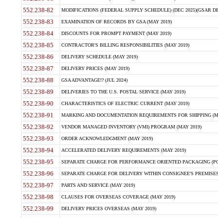
552.238-82
MODIFICATIONS (FEDERAL SUPPLY SCHEDULE) (DEC 2025)(GSAR DE
552.238-83
EXAMINATION OF RECORDS BY GSA (MAY 2019)
552.238-84
DISCOUNTS FOR PROMPT PAYMENT (MAY 2019)
552.238-85
CONTRACTOR'S BILLING RESPONSIBILITIES (MAY 2019)
552.238-86
DELIVERY SCHEDULE (MAY 2019)
552.238-87
DELIVERY PRICES (MAY 2019)
552.238-88
GSA ADVANTAGE!? (JUL 2024)
552.238-89
DELIVERIES TO THE U.S. POSTAL SERVICE (MAY 2019)
552.238-90
CHARACTERISTICS OF ELECTRIC CURRENT (MAY 2019)
552.238-91
MARKING AND DOCUMENTATION REQUIREMENTS FOR SHIPPING (MA
552.238-92
VENDOR MANAGED INVENTORY (VMI) PROGRAM (MAY 2019)
552.238-93
ORDER ACKNOWLEDGMENT (MAY 2019)
552.238-94
ACCELERATED DELIVERY REQUIREMENTS (MAY 2019)
552.238-95
SEPARATE CHARGE FOR PERFORMANCE ORIENTED PACKAGING (POP
552.238-96
SEPARATE CHARGE FOR DELIVERY WITHIN CONSIGNEE'S PREMISES 
552.238-97
PARTS AND SERVICE (MAY 2019)
552.238-98
CLAUSES FOR OVERSEAS COVERAGE (MAY 2019)
552.238-99
DELIVERY PRICES OVERSEAS (MAY 2019)