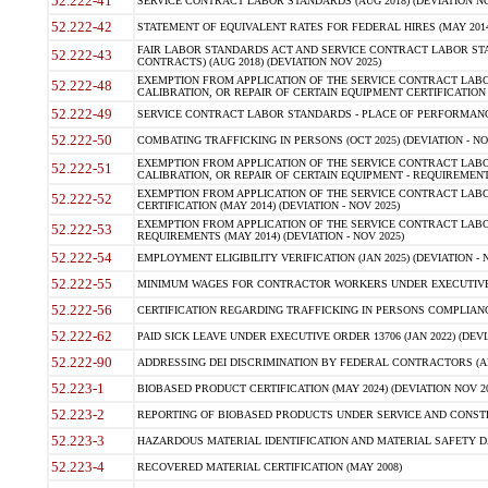
52.222-41
SERVICE CONTRACT LABOR STANDARDS (AUG 2018) (DEVIATION NO
52.222-42
STATEMENT OF EQUIVALENT RATES FOR FEDERAL HIRES (MAY 2014
FAIR LABOR STANDARDS ACT AND SERVICE CONTRACT LABOR STA
52.222-43
CONTRACTS) (AUG 2018) (DEVIATION NOV 2025)
EXEMPTION FROM APPLICATION OF THE SERVICE CONTRACT LAB
52.222-48
CALIBRATION, OR REPAIR OF CERTAIN EQUIPMENT CERTIFICATION (M
52.222-49
SERVICE CONTRACT LABOR STANDARDS - PLACE OF PERFORMANCE
52.222-50
COMBATING TRAFFICKING IN PERSONS (OCT 2025) (DEVIATION - NO
EXEMPTION FROM APPLICATION OF THE SERVICE CONTRACT LAB
52.222-51
CALIBRATION, OR REPAIR OF CERTAIN EQUIPMENT - REQUIREMENTS
EXEMPTION FROM APPLICATION OF THE SERVICE CONTRACT LABO
52.222-52
CERTIFICATION (MAY 2014) (DEVIATION - NOV 2025)
EXEMPTION FROM APPLICATION OF THE SERVICE CONTRACT LABO
52.222-53
REQUIREMENTS (MAY 2014) (DEVIATION - NOV 2025)
52.222-54
EMPLOYMENT ELIGIBILITY VERIFICATION (JAN 2025) (DEVIATION - N
52.222-55
MINIMUM WAGES FOR CONTRACTOR WORKERS UNDER EXECUTIVE ORD
52.222-56
CERTIFICATION REGARDING TRAFFICKING IN PERSONS COMPLIANCE 
52.222-62
PAID SICK LEAVE UNDER EXECUTIVE ORDER 13706 (JAN 2022) (DEVI
52.222-90
ADDRESSING DEI DISCRIMINATION BY FEDERAL CONTRACTORS (APR
52.223-1
BIOBASED PRODUCT CERTIFICATION (MAY 2024) (DEVIATION NOV 20
52.223-2
REPORTING OF BIOBASED PRODUCTS UNDER SERVICE AND CONSTRU
52.223-3
HAZARDOUS MATERIAL IDENTIFICATION AND MATERIAL SAFETY DATA (
52.223-4
RECOVERED MATERIAL CERTIFICATION (MAY 2008)