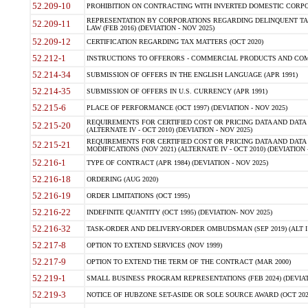
52.209-10
PROHIBITION ON CONTRACTING WITH INVERTED DOMESTIC CORPORAT
REPRESENTATION BY CORPORATIONS REGARDING DELINQUENT TAX
52.209-11
LAW (FEB 2016) (DEVIATION - NOV 2025)
52.209-12
CERTIFICATION REGARDING TAX MATTERS (OCT 2020)
52.212-1
INSTRUCTIONS TO OFFERORS - COMMERCIAL PRODUCTS AND COMMER
52.214-34
SUBMISSION OF OFFERS IN THE ENGLISH LANGUAGE (APR 1991)
52.214-35
SUBMISSION OF OFFERS IN U.S. CURRENCY (APR 1991)
52.215-6
PLACE OF PERFORMANCE (OCT 1997) (DEVIATION - NOV 2025)
REQUIREMENTS FOR CERTIFIED COST OR PRICING DATA AND DATA 
52.215-20
(ALTERNATE IV - OCT 2010) (DEVIATION - NOV 2025)
REQUIREMENTS FOR CERTIFIED COST OR PRICING DATA AND DATA 
52.215-21
MODIFICATIONS (NOV 2021) (ALTERNATE IV - OCT 2010) (DEVIATION 
52.216-1
TYPE OF CONTRACT (APR 1984) (DEVIATION - NOV 2025)
52.216-18
ORDERING (AUG 2020)
52.216-19
ORDER LIMITATIONS (OCT 1995)
52.216-22
INDEFINITE QUANTITY (OCT 1995) (DEVIATION- NOV 2025)
52.216-32
TASK-ORDER AND DELIVERY-ORDER OMBUDSMAN (SEP 2019) (ALT I SEP
52.217-8
OPTION TO EXTEND SERVICES (NOV 1999)
52.217-9
OPTION TO EXTEND THE TERM OF THE CONTRACT (MAR 2000)
52.219-1
SMALL BUSINESS PROGRAM REPRESENTATIONS (FEB 2024) (DEVIATI
52.219-3
NOTICE OF HUBZONE SET-ASIDE OR SOLE SOURCE AWARD (OCT 2022)