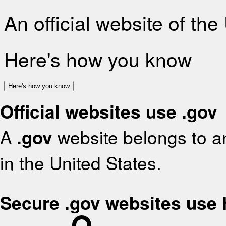
An official website of th
Here's how you know
Here's how you know
Official websites use .gov
A
.gov
website belongs to an
in the United States.
Secure .gov websites use