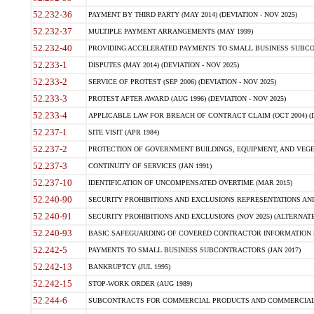
52.232-36
PAYMENT BY THIRD PARTY (MAY 2014) (DEVIATION - NOV 2025)
52.232-37
MULTIPLE PAYMENT ARRANGEMENTS (MAY 1999)
52.232-40
PROVIDING ACCELERATED PAYMENTS TO SMALL BUSINESS SUBCO
52.233-1
DISPUTES (MAY 2014) (DEVIATION - NOV 2025)
52.233-2
SERVICE OF PROTEST (SEP 2006) (DEVIATION - NOV 2025)
52.233-3
PROTEST AFTER AWARD (AUG 1996) (DEVIATION - NOV 2025)
52.233-4
APPLICABLE LAW FOR BREACH OF CONTRACT CLAIM (OCT 2004) (DE
52.237-1
SITE VISIT (APR 1984)
52.237-2
PROTECTION OF GOVERNMENT BUILDINGS, EQUIPMENT, AND VEGET
52.237-3
CONTINUITY OF SERVICES (JAN 1991)
52.237-10
IDENTIFICATION OF UNCOMPENSATED OVERTIME (MAR 2015)
52.240-90
SECURITY PROHIBITIONS AND EXCLUSIONS REPRESENTATIONS AND C
52.240-91
SECURITY PROHIBITIONS AND EXCLUSIONS (NOV 2025) (ALTERNATE I
52.240-93
BASIC SAFEGUARDING OF COVERED CONTRACTOR INFORMATION SY
52.242-5
PAYMENTS TO SMALL BUSINESS SUBCONTRACTORS (JAN 2017)
52.242-13
BANKRUPTCY (JUL 1995)
52.242-15
STOP-WORK ORDER (AUG 1989)
52.244-6
SUBCONTRACTS FOR COMMERCIAL PRODUCTS AND COMMERCIAL SER