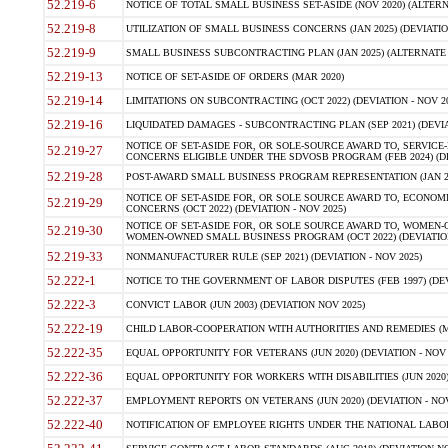
52.219-6
NOTICE OF TOTAL SMALL BUSINESS SET-ASIDE (NOV 2020) (ALTERNA
52.219-8
UTILIZATION OF SMALL BUSINESS CONCERNS (JAN 2025) (DEVIATION
52.219-9
SMALL BUSINESS SUBCONTRACTING PLAN (JAN 2025) (ALTERNATE II 
52.219-13
NOTICE OF SET-ASIDE OF ORDERS (MAR 2020)
52.219-14
LIMITATIONS ON SUBCONTRACTING (OCT 2022) (DEVIATION - NOV 20
52.219-16
LIQUIDATED DAMAGES - SUBCONTRACTING PLAN (SEP 2021) (DEVIAT
NOTICE OF SET-ASIDE FOR, OR SOLE-SOURCE AWARD TO, SERVIC
52.219-27
CONCERNS ELIGIBLE UNDER THE SDVOSB PROGRAM (FEB 2024) (DEV
52.219-28
POST-AWARD SMALL BUSINESS PROGRAM REPRESENTATION (JAN 2025
NOTICE OF SET-ASIDE FOR, OR SOLE SOURCE AWARD TO, ECON
52.219-29
CONCERNS (OCT 2022) (DEVIATION - NOV 2025)
NOTICE OF SET-ASIDE FOR, OR SOLE SOURCE AWARD TO, WOMEN
52.219-30
WOMEN-OWNED SMALL BUSINESS PROGRAM (OCT 2022) (DEVIATION 
52.219-33
NONMANUFACTURER RULE (SEP 2021) (DEVIATION - NOV 2025)
52.222-1
NOTICE TO THE GOVERNMENT OF LABOR DISPUTES (FEB 1997) (DEV
52.222-3
CONVICT LABOR (JUN 2003) (DEVIATION NOV 2025)
52.222-19
CHILD LABOR-COOPERATION WITH AUTHORITIES AND REMEDIES (MAR
52.222-35
EQUAL OPPORTUNITY FOR VETERANS (JUN 2020) (DEVIATION - NOV 
52.222-36
EQUAL OPPORTUNITY FOR WORKERS WITH DISABILITIES (JUN 2020) 
52.222-37
EMPLOYMENT REPORTS ON VETERANS (JUN 2020) (DEVIATION - NOV
52.222-40
NOTIFICATION OF EMPLOYEE RIGHTS UNDER THE NATIONAL LABOR R