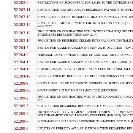
52.203-6
RESTRICTIONS ON SUBCONTRACTOR SALES TO THE GOVERNMENT (JU
52.203-11
CERTIFICATION AND DISCLOSURE REGARDING PAYMENTS TO INFLU
52.203-13
CONTRACTOR CODE OF BUSINESS ETHICS AND CONDUCT (NOV 202
CONTRACTOR EMPLOYEE WHISTLEBLOWER RIGHTS AND REQUIRE
52.203-17
(NOV 2023)
PROHIBITION ON CONTRACTING WITH ENTITIES THAT REQUIRE CE
52.203-18
STATEMENTS-REPRESENTATION (JAN 2017)
52.203-19
PROHIBITION ON REQUIRING CERTAIN INTERNAL CONFIDENTIALITY
52.204-7
SYSTEM FOR AWARD MANAGEMENT (NOV 2024) (DEVIATION - NOV 2
52.204-9
PERSONAL IDENTITY VERIFICATION OF CONTRACTOR PERSONNEL (
52.204-13
SYSTEM FOR AWARD MANAGEMENT MAINTENANCE (OCT 2018) (DEVI
52.204-16
COMMERCIAL AND GOVERNMENT ENTITY CODE REPORTING (AUG 2
52.204-19
INCORPORATION BY REFERENCE OF REPRESENTATIONS AND CERTIF
52.208-9
CONTRACTOR USE OF MANDATORY SOURCES OF SUPPLY OR SERVICES
52.208-90
GOVERNMENT SUPPLY SOURCES (NOV 2025) (DEVIATION)
PROHIBITION ON CONTRACTING WITH INVERTED DOMESTIC CORPORA
52.209-2
2025)
52.209-5
CERTIFICATION REGARDING RESPONSIBILITY MATTERS (AUG 2020) (
PROTECTING THE GOVERNMENTS INTEREST WHEN SUBCONTRACT
52.209-6
FOR DEBARMENT, OR VOLUNTARILY EXCLUDED (JAN 2025) (DEVIATI
52.209-7
INFORMATION REGARDING RESPONSIBILITY MATTERS (OCT 2018) (D
52.209-9
UPDATES OF PUBLICLY AVAILABLE INFORMATION REGARDING RESPON