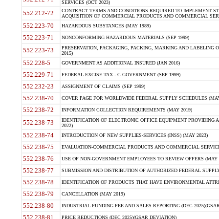
SERVICES (OCT 2023)
CONTRACT TERMS AND CONDITIONS REQUIRED TO IMPLEMENT ST
552.212-72
ACQUISITION OF COMMERCIAL PRODUCTS AND COMMERCIAL SERVI
552.223-70
HAZARDOUS SUBSTANCES (MAY 1989)
552.223-71
NONCONFORMING HAZARDOUS MATERIALS (SEP 1999)
PRESERVATION, PACKAGING, PACKING, MARKING AND LABELING 
552.223-73
2015)
552.228-5
GOVERNMENT AS ADDITIONAL INSURED (JAN 2016)
552.229-71
FEDERAL EXCISE TAX - C GOVERNMENT (SEP 1999)
552.232-23
ASSIGNMENT OF CLAIMS (SEP 1999)
552.238-70
COVER PAGE FOR WORLDWIDE FEDERAL SUPPLY SCHEDULES (MAY 
552.238-72
INFORMATION COLLECTION REQUIREMENTS (MAY 2019)
IDENTIFICATION OF ELECTRONIC OFFICE EQUIPMENT PROVIDING A
552.238-73
2022)
552.238-74
INTRODUCTION OF NEW SUPPLIES-SERVICES (INSS) (MAY 2023)
552.238-75
EVALUATION-COMMERCIAL PRODUCTS AND COMMERCIAL SERVICES 
552.238-76
USE OF NON-GOVERNMENT EMPLOYEES TO REVIEW OFFERS (MAY 2
552.238-77
SUBMISSION AND DISTRIBUTION OF AUTHORIZED FEDERAL SUPPLY 
552.238-78
IDENTIFICATION OF PRODUCTS THAT HAVE ENVIRONMENTAL ATTRIB
552.238-79
CANCELLATION (MAY 2019)
552.238-80
INDUSTRIAL FUNDING FEE AND SALES REPORTING (DEC 2025)(GSAR
552.238-81
PRICE REDUCTIONS (DEC 2025)(GSAR DEVIATION)