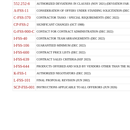
552.252-6
AUTHORIZED DEVIATIONS IN CLAUSES (NOV 2021) (DEVIATION FAR 5
A-FSS-11
CONSIDERATION OF OFFERS UNDER STANDING SOLICITATION (DEC 
C-FSS-370
CONTRACTOR TASKS / SPECIAL REQUIREMENTS (DEC 2022)
CP-FSS-2
SIGNIFICANT CHANGES (OCT 1988)
G-FSS-900-C
CONTACT FOR CONTRACT ADMINISTRATION (DEC 2022)
I-FSS-40
CONTRACTOR TEAM ARRANGEMENTS (DEC 2022)
I-FSS-106
GUARANTEED MINIMUM (DEC 2022)
I-FSS-600
CONTRACT PRICE LISTS (DEC 2022)
I-FSS-639
CONTRACT SALES CRITERIA (SEP 2023)
I-FSS-644
PRODUCTS OFFERED AND SOLD BY VENDORS OTHER THAN THE MA
K-FSS-1
AUTHORIZED NEGOTIATORS (DEC 2022)
L-FSS-101
FINAL PROPOSAL REVISION (JUN 2002)
SCP-FSS-001
INSTRUCTIONS APPLICABLE TO ALL OFFERORS (JUN 2026)