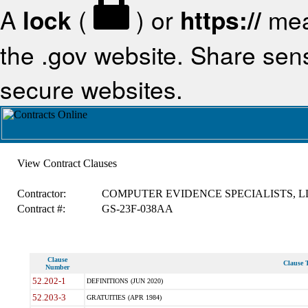
A
lock
(
) or
https://
mea
the .gov website. Share sensi
secure websites.
View Contract Clauses
Contractor:
COMPUTER EVIDENCE SPECIALISTS, L
Contract #:
GS-23F-038AA
Clause
Clause T
Number
52.202-1
DEFINITIONS (JUN 2020)
52.203-3
GRATUITIES (APR 1984)