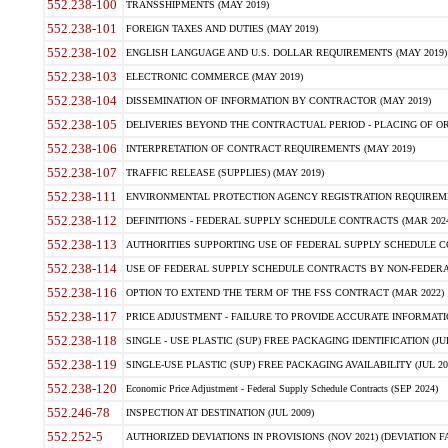
552.238-100
TRANSSHIPMENTS (MAY 2019)
552.238-101
FOREIGN TAXES AND DUTIES (MAY 2019)
552.238-102
ENGLISH LANGUAGE AND U.S. DOLLAR REQUIREMENTS (MAY 2019)
552.238-103
ELECTRONIC COMMERCE (MAY 2019)
552.238-104
DISSEMINATION OF INFORMATION BY CONTRACTOR (MAY 2019)
552.238-105
DELIVERIES BEYOND THE CONTRACTUAL PERIOD - PLACING OF OR
552.238-106
INTERPRETATION OF CONTRACT REQUIREMENTS (MAY 2019)
552.238-107
TRAFFIC RELEASE (SUPPLIES) (MAY 2019)
552.238-111
ENVIRONMENTAL PROTECTION AGENCY REGISTRATION REQUIREMEN
552.238-112
DEFINITIONS - FEDERAL SUPPLY SCHEDULE CONTRACTS (MAR 2024
552.238-113
AUTHORITIES SUPPORTING USE OF FEDERAL SUPPLY SCHEDULE C
552.238-114
USE OF FEDERAL SUPPLY SCHEDULE CONTRACTS BY NON-FEDERAL 
552.238-116
OPTION TO EXTEND THE TERM OF THE FSS CONTRACT (MAR 2022)
552.238-117
PRICE ADJUSTMENT - FAILURE TO PROVIDE ACCURATE INFORMATIO
552.238-118
SINGLE - USE PLASTIC (SUP) FREE PACKAGING IDENTIFICATION (JUL
552.238-119
SINGLE-USE PLASTIC (SUP) FREE PACKAGING AVAILABILITY (JUL 20
552.238-120
Economic Price Adjustment - Federal Supply Schedule Contracts (SEP 2024)
552.246-78
INSPECTION AT DESTINATION (JUL 2009)
552.252-5
AUTHORIZED DEVIATIONS IN PROVISIONS (NOV 2021) (DEVIATION FAR