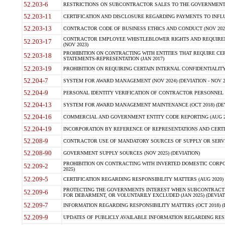
52.203-6
RESTRICTIONS ON SUBCONTRACTOR SALES TO THE GOVERNMENT (JU
52.203-11
CERTIFICATION AND DISCLOSURE REGARDING PAYMENTS TO INFLU
52.203-13
CONTRACTOR CODE OF BUSINESS ETHICS AND CONDUCT (NOV 202
CONTRACTOR EMPLOYEE WHISTLEBLOWER RIGHTS AND REQUIRE
52.203-17
(NOV 2023)
PROHIBITION ON CONTRACTING WITH ENTITIES THAT REQUIRE CE
52.203-18
STATEMENTS-REPRESENTATION (JAN 2017)
52.203-19
PROHIBITION ON REQUIRING CERTAIN INTERNAL CONFIDENTIALITY
52.204-7
SYSTEM FOR AWARD MANAGEMENT (NOV 2024) (DEVIATION - NOV 2
52.204-9
PERSONAL IDENTITY VERIFICATION OF CONTRACTOR PERSONNEL (
52.204-13
SYSTEM FOR AWARD MANAGEMENT MAINTENANCE (OCT 2018) (DEVI
52.204-16
COMMERCIAL AND GOVERNMENT ENTITY CODE REPORTING (AUG 2
52.204-19
INCORPORATION BY REFERENCE OF REPRESENTATIONS AND CERTIF
52.208-9
CONTRACTOR USE OF MANDATORY SOURCES OF SUPPLY OR SERVICES
52.208-90
GOVERNMENT SUPPLY SOURCES (NOV 2025) (DEVIATION)
PROHIBITION ON CONTRACTING WITH INVERTED DOMESTIC CORPORA
52.209-2
2025)
52.209-5
CERTIFICATION REGARDING RESPONSIBILITY MATTERS (AUG 2020) (
PROTECTING THE GOVERNMENTS INTEREST WHEN SUBCONTRACT
52.209-6
FOR DEBARMENT, OR VOLUNTARILY EXCLUDED (JAN 2025) (DEVIATI
52.209-7
INFORMATION REGARDING RESPONSIBILITY MATTERS (OCT 2018) (D
52.209-9
UPDATES OF PUBLICLY AVAILABLE INFORMATION REGARDING RESPON