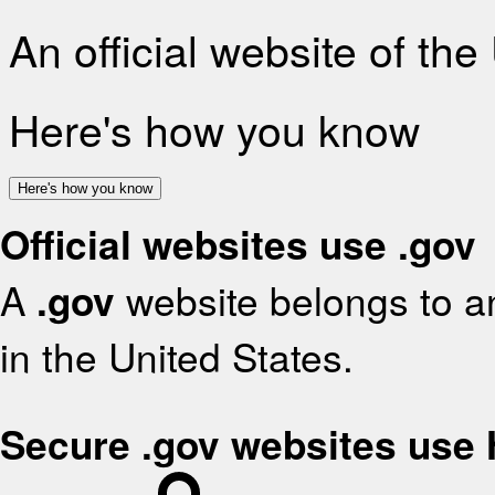
An official website of th
Here's how you know
Here's how you know
Official websites use .gov
A
.gov
website belongs to an
in the United States.
Secure .gov websites use