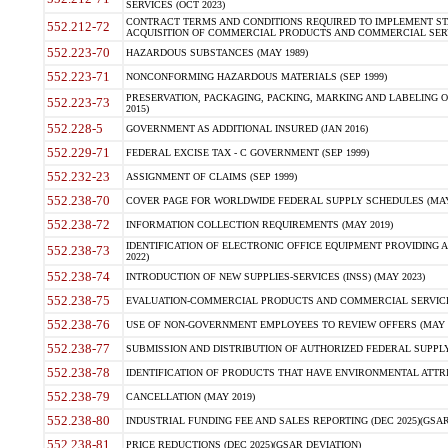
SERVICES (OCT 2023)
CONTRACT TERMS AND CONDITIONS REQUIRED TO IMPLEMENT ST
552.212-72
ACQUISITION OF COMMERCIAL PRODUCTS AND COMMERCIAL SERVI
552.223-70
HAZARDOUS SUBSTANCES (MAY 1989)
552.223-71
NONCONFORMING HAZARDOUS MATERIALS (SEP 1999)
PRESERVATION, PACKAGING, PACKING, MARKING AND LABELING 
552.223-73
2015)
552.228-5
GOVERNMENT AS ADDITIONAL INSURED (JAN 2016)
552.229-71
FEDERAL EXCISE TAX - C GOVERNMENT (SEP 1999)
552.232-23
ASSIGNMENT OF CLAIMS (SEP 1999)
552.238-70
COVER PAGE FOR WORLDWIDE FEDERAL SUPPLY SCHEDULES (MAY 
552.238-72
INFORMATION COLLECTION REQUIREMENTS (MAY 2019)
IDENTIFICATION OF ELECTRONIC OFFICE EQUIPMENT PROVIDING A
552.238-73
2022)
552.238-74
INTRODUCTION OF NEW SUPPLIES-SERVICES (INSS) (MAY 2023)
552.238-75
EVALUATION-COMMERCIAL PRODUCTS AND COMMERCIAL SERVICES 
552.238-76
USE OF NON-GOVERNMENT EMPLOYEES TO REVIEW OFFERS (MAY 2
552.238-77
SUBMISSION AND DISTRIBUTION OF AUTHORIZED FEDERAL SUPPLY 
552.238-78
IDENTIFICATION OF PRODUCTS THAT HAVE ENVIRONMENTAL ATTRIB
552.238-79
CANCELLATION (MAY 2019)
552.238-80
INDUSTRIAL FUNDING FEE AND SALES REPORTING (DEC 2025)(GSAR
552.238-81
PRICE REDUCTIONS (DEC 2025)(GSAR DEVIATION)