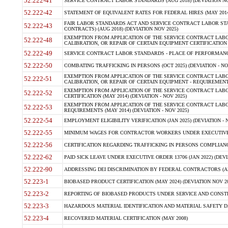
52.222-41
SERVICE CONTRACT LABOR STANDARDS (AUG 2018) (DEVIATION NO
52.222-42
STATEMENT OF EQUIVALENT RATES FOR FEDERAL HIRES (MAY 2014
FAIR LABOR STANDARDS ACT AND SERVICE CONTRACT LABOR STA
52.222-43
CONTRACTS) (AUG 2018) (DEVIATION NOV 2025)
EXEMPTION FROM APPLICATION OF THE SERVICE CONTRACT LAB
52.222-48
CALIBRATION, OR REPAIR OF CERTAIN EQUIPMENT CERTIFICATION (M
52.222-49
SERVICE CONTRACT LABOR STANDARDS - PLACE OF PERFORMANCE
52.222-50
COMBATING TRAFFICKING IN PERSONS (OCT 2025) (DEVIATION - NO
EXEMPTION FROM APPLICATION OF THE SERVICE CONTRACT LAB
52.222-51
CALIBRATION, OR REPAIR OF CERTAIN EQUIPMENT - REQUIREMENTS
EXEMPTION FROM APPLICATION OF THE SERVICE CONTRACT LABO
52.222-52
CERTIFICATION (MAY 2014) (DEVIATION - NOV 2025)
EXEMPTION FROM APPLICATION OF THE SERVICE CONTRACT LABO
52.222-53
REQUIREMENTS (MAY 2014) (DEVIATION - NOV 2025)
52.222-54
EMPLOYMENT ELIGIBILITY VERIFICATION (JAN 2025) (DEVIATION - N
52.222-55
MINIMUM WAGES FOR CONTRACTOR WORKERS UNDER EXECUTIVE ORD
52.222-56
CERTIFICATION REGARDING TRAFFICKING IN PERSONS COMPLIANCE 
52.222-62
PAID SICK LEAVE UNDER EXECUTIVE ORDER 13706 (JAN 2022) (DEVI
52.222-90
ADDRESSING DEI DISCRIMINATION BY FEDERAL CONTRACTORS (APR
52.223-1
BIOBASED PRODUCT CERTIFICATION (MAY 2024) (DEVIATION NOV 20
52.223-2
REPORTING OF BIOBASED PRODUCTS UNDER SERVICE AND CONSTRU
52.223-3
HAZARDOUS MATERIAL IDENTIFICATION AND MATERIAL SAFETY DATA (
52.223-4
RECOVERED MATERIAL CERTIFICATION (MAY 2008)