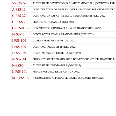
552.252-6
AUTHORIZED DEVIATIONS IN CLAUSES (NOV 2021) (DEVIATION FAR 5
A-FSS-11
CONSIDERATION OF OFFERS UNDER STANDING SOLICITATION (DEC 
C-FSS-370
CONTRACTOR TASKS / SPECIAL REQUIREMENTS (DEC 2022)
CP-FSS-2
SIGNIFICANT CHANGES (OCT 1988)
G-FSS-900-C
CONTACT FOR CONTRACT ADMINISTRATION (DEC 2022)
I-FSS-40
CONTRACTOR TEAM ARRANGEMENTS (DEC 2022)
I-FSS-106
GUARANTEED MINIMUM (DEC 2022)
I-FSS-600
CONTRACT PRICE LISTS (DEC 2022)
I-FSS-639
CONTRACT SALES CRITERIA (SEP 2023)
I-FSS-644
PRODUCTS OFFERED AND SOLD BY VENDORS OTHER THAN THE MA
K-FSS-1
AUTHORIZED NEGOTIATORS (DEC 2022)
L-FSS-101
FINAL PROPOSAL REVISION (JUN 2002)
SCP-FSS-001
INSTRUCTIONS APPLICABLE TO ALL OFFERORS (JUN 2026)