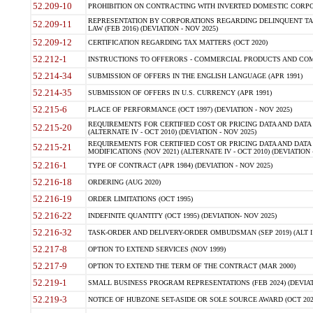
52.209-10
PROHIBITION ON CONTRACTING WITH INVERTED DOMESTIC CORPORAT
REPRESENTATION BY CORPORATIONS REGARDING DELINQUENT TAX
52.209-11
LAW (FEB 2016) (DEVIATION - NOV 2025)
52.209-12
CERTIFICATION REGARDING TAX MATTERS (OCT 2020)
52.212-1
INSTRUCTIONS TO OFFERORS - COMMERCIAL PRODUCTS AND COMMER
52.214-34
SUBMISSION OF OFFERS IN THE ENGLISH LANGUAGE (APR 1991)
52.214-35
SUBMISSION OF OFFERS IN U.S. CURRENCY (APR 1991)
52.215-6
PLACE OF PERFORMANCE (OCT 1997) (DEVIATION - NOV 2025)
REQUIREMENTS FOR CERTIFIED COST OR PRICING DATA AND DATA 
52.215-20
(ALTERNATE IV - OCT 2010) (DEVIATION - NOV 2025)
REQUIREMENTS FOR CERTIFIED COST OR PRICING DATA AND DATA 
52.215-21
MODIFICATIONS (NOV 2021) (ALTERNATE IV - OCT 2010) (DEVIATION 
52.216-1
TYPE OF CONTRACT (APR 1984) (DEVIATION - NOV 2025)
52.216-18
ORDERING (AUG 2020)
52.216-19
ORDER LIMITATIONS (OCT 1995)
52.216-22
INDEFINITE QUANTITY (OCT 1995) (DEVIATION- NOV 2025)
52.216-32
TASK-ORDER AND DELIVERY-ORDER OMBUDSMAN (SEP 2019) (ALT I SEP
52.217-8
OPTION TO EXTEND SERVICES (NOV 1999)
52.217-9
OPTION TO EXTEND THE TERM OF THE CONTRACT (MAR 2000)
52.219-1
SMALL BUSINESS PROGRAM REPRESENTATIONS (FEB 2024) (DEVIATI
52.219-3
NOTICE OF HUBZONE SET-ASIDE OR SOLE SOURCE AWARD (OCT 2022)