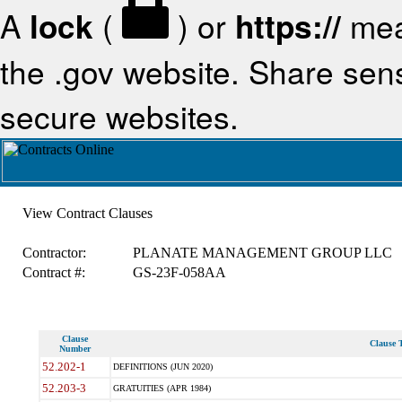
A
lock
(
) or
https://
mea
the .gov website. Share sensi
secure websites.
View Contract Clauses
Contractor:
PLANATE MANAGEMENT GROUP LLC
Contract #:
GS-23F-058AA
Clause
Clause T
Number
52.202-1
DEFINITIONS (JUN 2020)
52.203-3
GRATUITIES (APR 1984)