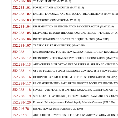
552.238-100
TRANSSHIPMENTS (MAY 2019)
552.238-101
FOREIGN TAXES AND DUTIES (MAY 2019)
552.238-102
ENGLISH LANGUAGE AND U.S. DOLLAR REQUIREMENTS (MAY 2019)
552.238-103
ELECTRONIC COMMERCE (MAY 2019)
552.238-104
DISSEMINATION OF INFORMATION BY CONTRACTOR (MAY 2019)
552.238-105
DELIVERIES BEYOND THE CONTRACTUAL PERIOD - PLACING OF OR
552.238-106
INTERPRETATION OF CONTRACT REQUIREMENTS (MAY 2019)
552.238-107
TRAFFIC RELEASE (SUPPLIES) (MAY 2019)
552.238-111
ENVIRONMENTAL PROTECTION AGENCY REGISTRATION REQUIREMEN
552.238-112
DEFINITIONS - FEDERAL SUPPLY SCHEDULE CONTRACTS (MAR 2024
552.238-113
AUTHORITIES SUPPORTING USE OF FEDERAL SUPPLY SCHEDULE C
552.238-114
USE OF FEDERAL SUPPLY SCHEDULE CONTRACTS BY NON-FEDERAL 
552.238-116
OPTION TO EXTEND THE TERM OF THE FSS CONTRACT (MAR 2022)
552.238-117
PRICE ADJUSTMENT - FAILURE TO PROVIDE ACCURATE INFORMATIO
552.238-118
SINGLE - USE PLASTIC (SUP) FREE PACKAGING IDENTIFICATION (JUL
552.238-119
SINGLE-USE PLASTIC (SUP) FREE PACKAGING AVAILABILITY (JUL 20
552.238-120
Economic Price Adjustment - Federal Supply Schedule Contracts (SEP 2024)
552.246-78
INSPECTION AT DESTINATION (JUL 2009)
552.252-5
AUTHORIZED DEVIATIONS IN PROVISIONS (NOV 2021) (DEVIATION FAR