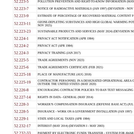
52.223-5
POLLUTION PREVENTION AND RIGHT-TO-KNOW INFORMATION (MAY 
52.223-7
NOTICE OF RADIOACTIVE MATERIALS (JAN 1997) (DEVIATION - NOV 
52.223-9
ESTIMATE OF PERCENTAGE OF RECOVERED MATERIAL CONTENT FO
OZONE-DEPLETING SUBSTANCES AND HIGH GLOBAL WARMING POTE
52.223-11
NOV 2025)
52.223-23
SUSTAINABLE PRODUCTS AND SERVICES (MAY 2024) (DEVIATION NO
52.224-1
PRIVACY ACT NOTIFICATION (APR 1984)
52.224-2
PRIVACY ACT (APR 1984)
52.224-3
PRIVACY TRAINING (JAN 2017)
52.225-5
TRADE AGREEMENTS (NOV 2023)
52.225-6
TRADE AGREEMENTS CERTIFICATE (FEB 2021)
52.225-18
PLACE OF MANUFACTURE (AUG 2018)
CONTRACTOR PERSONNEL IN A DESIGNATED OPERATIONAL AREA O
52.225-19
OUTSIDE THE UNITED STATES (MAY 2020)
52.226-8
ENCOURAGING CONTRACTOR POLICIES TO BAN TEXT MESSAGING W
52.227-14
RIGHTS IN DATA - GENERAL (MAY 2014)
52.228-3
WORKER?S COMPENSATION INSURANCE (DEFENSE BASE ACT) (JUL 
52.228-5
INSURANCE - WORK ON A GOVERNMENT INSTALLATION (JAN 1997)
52.229-1
STATE AND LOCAL TAXES (APR 1984)
52.232-17
INTEREST (MAY 2014) (DEVIATION I - MAY 2003)
52.232-33
PAYMENT BY ELECTRONIC FUNDS TRANSFER - SYSTEM FOR AWAR