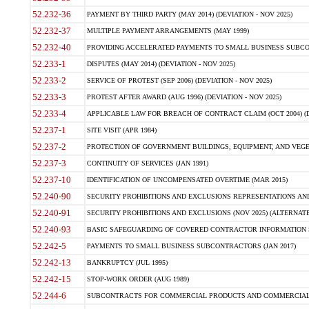
52.232-36
PAYMENT BY THIRD PARTY (MAY 2014) (DEVIATION - NOV 2025)
52.232-37
MULTIPLE PAYMENT ARRANGEMENTS (MAY 1999)
52.232-40
PROVIDING ACCELERATED PAYMENTS TO SMALL BUSINESS SUBCO
52.233-1
DISPUTES (MAY 2014) (DEVIATION - NOV 2025)
52.233-2
SERVICE OF PROTEST (SEP 2006) (DEVIATION - NOV 2025)
52.233-3
PROTEST AFTER AWARD (AUG 1996) (DEVIATION - NOV 2025)
52.233-4
APPLICABLE LAW FOR BREACH OF CONTRACT CLAIM (OCT 2004) (DE
52.237-1
SITE VISIT (APR 1984)
52.237-2
PROTECTION OF GOVERNMENT BUILDINGS, EQUIPMENT, AND VEGET
52.237-3
CONTINUITY OF SERVICES (JAN 1991)
52.237-10
IDENTIFICATION OF UNCOMPENSATED OVERTIME (MAR 2015)
52.240-90
SECURITY PROHIBITIONS AND EXCLUSIONS REPRESENTATIONS AND C
52.240-91
SECURITY PROHIBITIONS AND EXCLUSIONS (NOV 2025) (ALTERNATE I
52.240-93
BASIC SAFEGUARDING OF COVERED CONTRACTOR INFORMATION SY
52.242-5
PAYMENTS TO SMALL BUSINESS SUBCONTRACTORS (JAN 2017)
52.242-13
BANKRUPTCY (JUL 1995)
52.242-15
STOP-WORK ORDER (AUG 1989)
52.244-6
SUBCONTRACTS FOR COMMERCIAL PRODUCTS AND COMMERCIAL SER