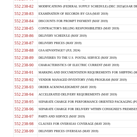
552.238-82
MODIFICATIONS (FEDERAL SUPPLY SCHEDULE) (DEC 2025)(GSAR DE
552.238-83
EXAMINATION OF RECORDS BY GSA (MAY 2019)
552.238-84
DISCOUNTS FOR PROMPT PAYMENT (MAY 2019)
552.238-85
CONTRACTOR'S BILLING RESPONSIBILITIES (MAY 2019)
552.238-86
DELIVERY SCHEDULE (MAY 2019)
552.238-87
DELIVERY PRICES (MAY 2019)
552.238-88
GSA ADVANTAGE!? (JUL 2024)
552.238-89
DELIVERIES TO THE U.S. POSTAL SERVICE (MAY 2019)
552.238-90
CHARACTERISTICS OF ELECTRIC CURRENT (MAY 2019)
552.238-91
MARKING AND DOCUMENTATION REQUIREMENTS FOR SHIPPING (MA
552.238-92
VENDOR MANAGED INVENTORY (VMI) PROGRAM (MAY 2019)
552.238-93
ORDER ACKNOWLEDGMENT (MAY 2019)
552.238-94
ACCELERATED DELIVERY REQUIREMENTS (MAY 2019)
552.238-95
SEPARATE CHARGE FOR PERFORMANCE ORIENTED PACKAGING (POP
552.238-96
SEPARATE CHARGE FOR DELIVERY WITHIN CONSIGNEE'S PREMISES 
552.238-97
PARTS AND SERVICE (MAY 2019)
552.238-98
CLAUSES FOR OVERSEAS COVERAGE (MAY 2019)
552.238-99
DELIVERY PRICES OVERSEAS (MAY 2019)