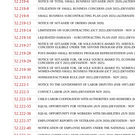
52.219-6
NOTICE OF TOTAL SMALL BUSINESS SET-ASIDE (NOV 2020) (ALTERNA
52.219-8
UTILIZATION OF SMALL BUSINESS CONCERNS (JAN 2025) (DEVIATION
52.219-9
SMALL BUSINESS SUBCONTRACTING PLAN (JAN 2025) (ALTERNATE II 
52.219-13
NOTICE OF SET-ASIDE OF ORDERS (MAR 2020)
52.219-14
LIMITATIONS ON SUBCONTRACTING (OCT 2022) (DEVIATION - NOV 20
52.219-16
LIQUIDATED DAMAGES - SUBCONTRACTING PLAN (SEP 2021) (DEVIAT
NOTICE OF SET-ASIDE FOR, OR SOLE-SOURCE AWARD TO, SERVIC
52.219-27
CONCERNS ELIGIBLE UNDER THE SDVOSB PROGRAM (FEB 2024) (DEV
52.219-28
POST-AWARD SMALL BUSINESS PROGRAM REPRESENTATION (JAN 2025
NOTICE OF SET-ASIDE FOR, OR SOLE SOURCE AWARD TO, ECON
52.219-29
CONCERNS (OCT 2022) (DEVIATION - NOV 2025)
NOTICE OF SET-ASIDE FOR, OR SOLE SOURCE AWARD TO, WOMEN
52.219-30
WOMEN-OWNED SMALL BUSINESS PROGRAM (OCT 2022) (DEVIATION 
52.219-33
NONMANUFACTURER RULE (SEP 2021) (DEVIATION - NOV 2025)
52.222-1
NOTICE TO THE GOVERNMENT OF LABOR DISPUTES (FEB 1997) (DEV
52.222-3
CONVICT LABOR (JUN 2003) (DEVIATION NOV 2025)
52.222-19
CHILD LABOR-COOPERATION WITH AUTHORITIES AND REMEDIES (MAR
52.222-35
EQUAL OPPORTUNITY FOR VETERANS (JUN 2020) (DEVIATION - NOV 
52.222-36
EQUAL OPPORTUNITY FOR WORKERS WITH DISABILITIES (JUN 2020) 
52.222-37
EMPLOYMENT REPORTS ON VETERANS (JUN 2020) (DEVIATION - NOV
52.222-40
NOTIFICATION OF EMPLOYEE RIGHTS UNDER THE NATIONAL LABOR R