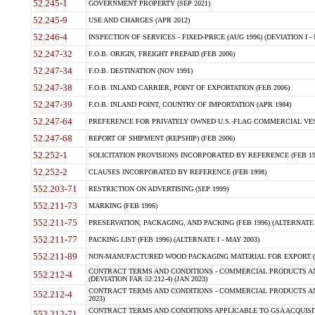
52.245-1
GOVERNMENT PROPERTY (SEP 2021)
52.245-9
USE AND CHARGES (APR 2012)
52.246-4
INSPECTION OF SERVICES - FIXED-PRICE (AUG 1996) (DEVIATION I - 
52.247-32
F.O.B. ORIGIN, FREIGHT PREPAID (FEB 2006)
52.247-34
F.O.B. DESTINATION (NOV 1991)
52.247-38
F.O.B. INLAND CARRIER, POINT OF EXPORTATION (FEB 2006)
52.247-39
F.O.B. INLAND POINT, COUNTRY OF IMPORTATION (APR 1984)
52.247-64
PREFERENCE FOR PRIVATELY OWNED U.S.-FLAG COMMERCIAL VESSEL
52.247-68
REPORT OF SHIPMENT (REPSHIP) (FEB 2006)
52.252-1
SOLICITATION PROVISIONS INCORPORATED BY REFERENCE (FEB 19
52.252-2
CLAUSES INCORPORATED BY REFERENCE (FEB 1998)
552.203-71
RESTRICTION ON ADVERTISING (SEP 1999)
552.211-73
MARKING (FEB 1996)
552.211-75
PRESERVATION, PACKAGING, AND PACKING (FEB 1996) (ALTERNATE I
552.211-77
PACKING LIST (FEB 1996) (ALTERNATE I - MAY 2003)
552.211-89
NON-MANUFACTURED WOOD PACKAGING MATERIAL FOR EXPORT (J
CONTRACT TERMS AND CONDITIONS - COMMERCIAL PRODUCTS AND
552.212-4
(DEVIATION FAR 52.212-4) (JAN 2023)
CONTRACT TERMS AND CONDITIONS - COMMERCIAL PRODUCTS AND 
552.212-4
2023)
CONTRACT TERMS AND CONDITIONS APPLICABLE TO GSA ACQUI
552.212-71