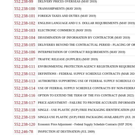
552.238-99
DELIVERY PRICES OVERSEAS (MAY 2019)
552.238-100
TRANSSHIPMENTS (MAY 2019)
552.238-101
FOREIGN TAXES AND DUTIES (MAY 2019)
552.238-102
ENGLISH LANGUAGE AND U.S. DOLLAR REQUIREMENTS (MAY 2019)
552.238-103
ELECTRONIC COMMERCE (MAY 2019)
552.238-104
DISSEMINATION OF INFORMATION BY CONTRACTOR (MAY 2019)
552.238-105
DELIVERIES BEYOND THE CONTRACTUAL PERIOD - PLACING OF OR
552.238-106
INTERPRETATION OF CONTRACT REQUIREMENTS (MAY 2019)
552.238-107
TRAFFIC RELEASE (SUPPLIES) (MAY 2019)
552.238-111
ENVIRONMENTAL PROTECTION AGENCY REGISTRATION REQUIREMEN
552.238-112
DEFINITIONS - FEDERAL SUPPLY SCHEDULE CONTRACTS (MAR 2024
552.238-113
AUTHORITIES SUPPORTING USE OF FEDERAL SUPPLY SCHEDULE C
552.238-114
USE OF FEDERAL SUPPLY SCHEDULE CONTRACTS BY NON-FEDERAL 
552.238-116
OPTION TO EXTEND THE TERM OF THE FSS CONTRACT (MAR 2022)
552.238-117
PRICE ADJUSTMENT - FAILURE TO PROVIDE ACCURATE INFORMATIO
552.238-118
SINGLE - USE PLASTIC (SUP) FREE PACKAGING IDENTIFICATION (JUL
552.238-119
SINGLE-USE PLASTIC (SUP) FREE PACKAGING AVAILABILITY (JUL 20
552.238-120
Economic Price Adjustment - Federal Supply Schedule Contracts (SEP 2024)
552.246-78
INSPECTION AT DESTINATION (JUL 2009)