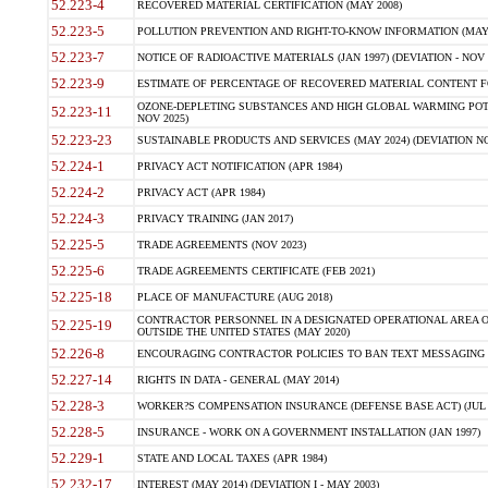
52.223-4
RECOVERED MATERIAL CERTIFICATION (MAY 2008)
52.223-5
POLLUTION PREVENTION AND RIGHT-TO-KNOW INFORMATION (MAY 
52.223-7
NOTICE OF RADIOACTIVE MATERIALS (JAN 1997) (DEVIATION - NOV 
52.223-9
ESTIMATE OF PERCENTAGE OF RECOVERED MATERIAL CONTENT FO
OZONE-DEPLETING SUBSTANCES AND HIGH GLOBAL WARMING POTE
52.223-11
NOV 2025)
52.223-23
SUSTAINABLE PRODUCTS AND SERVICES (MAY 2024) (DEVIATION NO
52.224-1
PRIVACY ACT NOTIFICATION (APR 1984)
52.224-2
PRIVACY ACT (APR 1984)
52.224-3
PRIVACY TRAINING (JAN 2017)
52.225-5
TRADE AGREEMENTS (NOV 2023)
52.225-6
TRADE AGREEMENTS CERTIFICATE (FEB 2021)
52.225-18
PLACE OF MANUFACTURE (AUG 2018)
CONTRACTOR PERSONNEL IN A DESIGNATED OPERATIONAL AREA O
52.225-19
OUTSIDE THE UNITED STATES (MAY 2020)
52.226-8
ENCOURAGING CONTRACTOR POLICIES TO BAN TEXT MESSAGING W
52.227-14
RIGHTS IN DATA - GENERAL (MAY 2014)
52.228-3
WORKER?S COMPENSATION INSURANCE (DEFENSE BASE ACT) (JUL 
52.228-5
INSURANCE - WORK ON A GOVERNMENT INSTALLATION (JAN 1997)
52.229-1
STATE AND LOCAL TAXES (APR 1984)
52.232-17
INTEREST (MAY 2014) (DEVIATION I - MAY 2003)