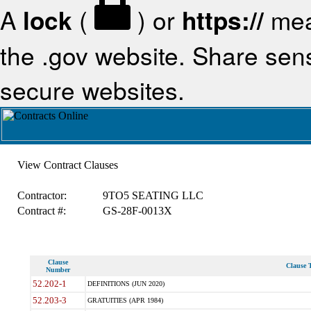
A
lock
(
) or
https://
mea
the .gov website. Share sensi
secure websites.
View Contract Clauses
Contractor:
9TO5 SEATING LLC
Contract #:
GS-28F-0013X
Clause
Clause T
Number
52.202-1
DEFINITIONS (JUN 2020)
52.203-3
GRATUITIES (APR 1984)