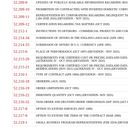
52.209-9
UPDATES OF PUBLICLY AVAILABLE INFORMATION REGARDING RESPON
52.209-10
PROHIBITION ON CONTRACTING WITH INVERTED DOMESTIC CORPORAT
REPRESENTATION BY CORPORATIONS REGARDING DELINQUENT TAX
52.209-11
LAW (FEB 2016) (DEVIATION - NOV 2025)
52.209-12
CERTIFICATION REGARDING TAX MATTERS (OCT 2020)
52.212-1
INSTRUCTIONS TO OFFERORS - COMMERCIAL PRODUCTS AND COMMER
52.214-34
SUBMISSION OF OFFERS IN THE ENGLISH LANGUAGE (APR 1991)
52.214-35
SUBMISSION OF OFFERS IN U.S. CURRENCY (APR 1991)
52.215-6
PLACE OF PERFORMANCE (OCT 1997) (DEVIATION - NOV 2025)
REQUIREMENTS FOR CERTIFIED COST OR PRICING DATA AND DATA 
52.215-20
(ALTERNATE IV - OCT 2010) (DEVIATION - NOV 2025)
REQUIREMENTS FOR CERTIFIED COST OR PRICING DATA AND DATA 
52.215-21
MODIFICATIONS (NOV 2021) (ALTERNATE IV - OCT 2010) (DEVIATION 
52.216-1
TYPE OF CONTRACT (APR 1984) (DEVIATION - NOV 2025)
52.216-18
ORDERING (AUG 2020)
52.216-19
ORDER LIMITATIONS (OCT 1995)
52.216-22
INDEFINITE QUANTITY (OCT 1995) (DEVIATION- NOV 2025)
52.216-32
TASK-ORDER AND DELIVERY-ORDER OMBUDSMAN (SEP 2019) (ALT I SEP
52.217-8
OPTION TO EXTEND SERVICES (NOV 1999)
52.217-9
OPTION TO EXTEND THE TERM OF THE CONTRACT (MAR 2000)
52.219-1
SMALL BUSINESS PROGRAM REPRESENTATIONS (FEB 2024) (DEVIATI