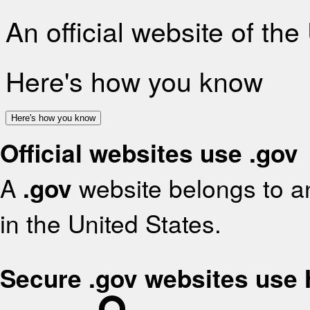
An official website of th
Here's how you know
Here's how you know
Official websites use .gov
A
.gov
website belongs to an
in the United States.
Secure .gov websites use