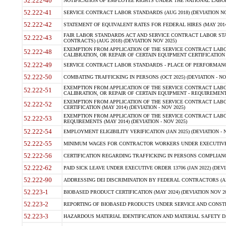
52.222-40
NOTIFICATION OF EMPLOYEE RIGHTS UNDER THE NATIONAL LABOR R
52.222-41
SERVICE CONTRACT LABOR STANDARDS (AUG 2018) (DEVIATION NO
52.222-42
STATEMENT OF EQUIVALENT RATES FOR FEDERAL HIRES (MAY 2014
FAIR LABOR STANDARDS ACT AND SERVICE CONTRACT LABOR STA
52.222-43
CONTRACTS) (AUG 2018) (DEVIATION NOV 2025)
EXEMPTION FROM APPLICATION OF THE SERVICE CONTRACT LAB
52.222-48
CALIBRATION, OR REPAIR OF CERTAIN EQUIPMENT CERTIFICATION (M
52.222-49
SERVICE CONTRACT LABOR STANDARDS - PLACE OF PERFORMANCE
52.222-50
COMBATING TRAFFICKING IN PERSONS (OCT 2025) (DEVIATION - NO
EXEMPTION FROM APPLICATION OF THE SERVICE CONTRACT LAB
52.222-51
CALIBRATION, OR REPAIR OF CERTAIN EQUIPMENT - REQUIREMENTS
EXEMPTION FROM APPLICATION OF THE SERVICE CONTRACT LABO
52.222-52
CERTIFICATION (MAY 2014) (DEVIATION - NOV 2025)
EXEMPTION FROM APPLICATION OF THE SERVICE CONTRACT LABO
52.222-53
REQUIREMENTS (MAY 2014) (DEVIATION - NOV 2025)
52.222-54
EMPLOYMENT ELIGIBILITY VERIFICATION (JAN 2025) (DEVIATION - N
52.222-55
MINIMUM WAGES FOR CONTRACTOR WORKERS UNDER EXECUTIVE ORD
52.222-56
CERTIFICATION REGARDING TRAFFICKING IN PERSONS COMPLIANCE 
52.222-62
PAID SICK LEAVE UNDER EXECUTIVE ORDER 13706 (JAN 2022) (DEVI
52.222-90
ADDRESSING DEI DISCRIMINATION BY FEDERAL CONTRACTORS (APR
52.223-1
BIOBASED PRODUCT CERTIFICATION (MAY 2024) (DEVIATION NOV 20
52.223-2
REPORTING OF BIOBASED PRODUCTS UNDER SERVICE AND CONSTRU
52.223-3
HAZARDOUS MATERIAL IDENTIFICATION AND MATERIAL SAFETY DATA (