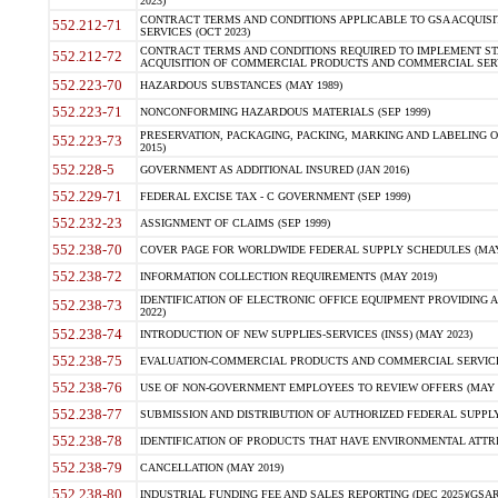
2023)
CONTRACT TERMS AND CONDITIONS APPLICABLE TO GSA ACQUI
552.212-71
SERVICES (OCT 2023)
CONTRACT TERMS AND CONDITIONS REQUIRED TO IMPLEMENT ST
552.212-72
ACQUISITION OF COMMERCIAL PRODUCTS AND COMMERCIAL SERVI
552.223-70
HAZARDOUS SUBSTANCES (MAY 1989)
552.223-71
NONCONFORMING HAZARDOUS MATERIALS (SEP 1999)
PRESERVATION, PACKAGING, PACKING, MARKING AND LABELING 
552.223-73
2015)
552.228-5
GOVERNMENT AS ADDITIONAL INSURED (JAN 2016)
552.229-71
FEDERAL EXCISE TAX - C GOVERNMENT (SEP 1999)
552.232-23
ASSIGNMENT OF CLAIMS (SEP 1999)
552.238-70
COVER PAGE FOR WORLDWIDE FEDERAL SUPPLY SCHEDULES (MAY 
552.238-72
INFORMATION COLLECTION REQUIREMENTS (MAY 2019)
IDENTIFICATION OF ELECTRONIC OFFICE EQUIPMENT PROVIDING A
552.238-73
2022)
552.238-74
INTRODUCTION OF NEW SUPPLIES-SERVICES (INSS) (MAY 2023)
552.238-75
EVALUATION-COMMERCIAL PRODUCTS AND COMMERCIAL SERVICES 
552.238-76
USE OF NON-GOVERNMENT EMPLOYEES TO REVIEW OFFERS (MAY 2
552.238-77
SUBMISSION AND DISTRIBUTION OF AUTHORIZED FEDERAL SUPPLY 
552.238-78
IDENTIFICATION OF PRODUCTS THAT HAVE ENVIRONMENTAL ATTRIB
552.238-79
CANCELLATION (MAY 2019)
552.238-80
INDUSTRIAL FUNDING FEE AND SALES REPORTING (DEC 2025)(GSAR