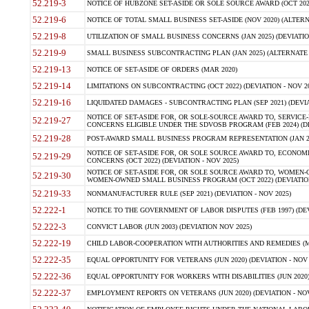
52.219-3
NOTICE OF HUBZONE SET-ASIDE OR SOLE SOURCE AWARD (OCT 2022)
52.219-6
NOTICE OF TOTAL SMALL BUSINESS SET-ASIDE (NOV 2020) (ALTERNA
52.219-8
UTILIZATION OF SMALL BUSINESS CONCERNS (JAN 2025) (DEVIATION
52.219-9
SMALL BUSINESS SUBCONTRACTING PLAN (JAN 2025) (ALTERNATE II 
52.219-13
NOTICE OF SET-ASIDE OF ORDERS (MAR 2020)
52.219-14
LIMITATIONS ON SUBCONTRACTING (OCT 2022) (DEVIATION - NOV 20
52.219-16
LIQUIDATED DAMAGES - SUBCONTRACTING PLAN (SEP 2021) (DEVIAT
NOTICE OF SET-ASIDE FOR, OR SOLE-SOURCE AWARD TO, SERVIC
52.219-27
CONCERNS ELIGIBLE UNDER THE SDVOSB PROGRAM (FEB 2024) (DEV
52.219-28
POST-AWARD SMALL BUSINESS PROGRAM REPRESENTATION (JAN 2025
NOTICE OF SET-ASIDE FOR, OR SOLE SOURCE AWARD TO, ECON
52.219-29
CONCERNS (OCT 2022) (DEVIATION - NOV 2025)
NOTICE OF SET-ASIDE FOR, OR SOLE SOURCE AWARD TO, WOMEN
52.219-30
WOMEN-OWNED SMALL BUSINESS PROGRAM (OCT 2022) (DEVIATION 
52.219-33
NONMANUFACTURER RULE (SEP 2021) (DEVIATION - NOV 2025)
52.222-1
NOTICE TO THE GOVERNMENT OF LABOR DISPUTES (FEB 1997) (DEV
52.222-3
CONVICT LABOR (JUN 2003) (DEVIATION NOV 2025)
52.222-19
CHILD LABOR-COOPERATION WITH AUTHORITIES AND REMEDIES (MAR
52.222-35
EQUAL OPPORTUNITY FOR VETERANS (JUN 2020) (DEVIATION - NOV 
52.222-36
EQUAL OPPORTUNITY FOR WORKERS WITH DISABILITIES (JUN 2020) 
52.222-37
EMPLOYMENT REPORTS ON VETERANS (JUN 2020) (DEVIATION - NOV