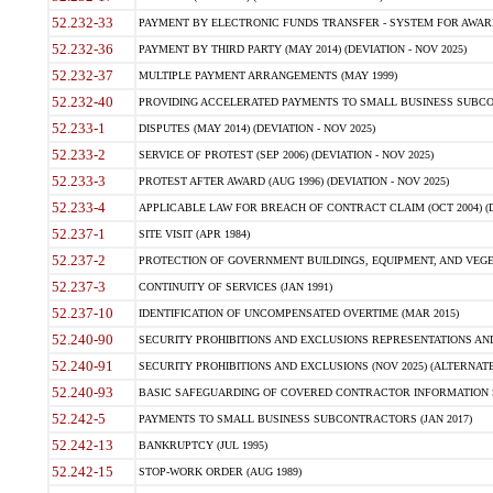
52.232-33
PAYMENT BY ELECTRONIC FUNDS TRANSFER - SYSTEM FOR AWAR
52.232-36
PAYMENT BY THIRD PARTY (MAY 2014) (DEVIATION - NOV 2025)
52.232-37
MULTIPLE PAYMENT ARRANGEMENTS (MAY 1999)
52.232-40
PROVIDING ACCELERATED PAYMENTS TO SMALL BUSINESS SUBCO
52.233-1
DISPUTES (MAY 2014) (DEVIATION - NOV 2025)
52.233-2
SERVICE OF PROTEST (SEP 2006) (DEVIATION - NOV 2025)
52.233-3
PROTEST AFTER AWARD (AUG 1996) (DEVIATION - NOV 2025)
52.233-4
APPLICABLE LAW FOR BREACH OF CONTRACT CLAIM (OCT 2004) (DE
52.237-1
SITE VISIT (APR 1984)
52.237-2
PROTECTION OF GOVERNMENT BUILDINGS, EQUIPMENT, AND VEGET
52.237-3
CONTINUITY OF SERVICES (JAN 1991)
52.237-10
IDENTIFICATION OF UNCOMPENSATED OVERTIME (MAR 2015)
52.240-90
SECURITY PROHIBITIONS AND EXCLUSIONS REPRESENTATIONS AND C
52.240-91
SECURITY PROHIBITIONS AND EXCLUSIONS (NOV 2025) (ALTERNATE I
52.240-93
BASIC SAFEGUARDING OF COVERED CONTRACTOR INFORMATION SY
52.242-5
PAYMENTS TO SMALL BUSINESS SUBCONTRACTORS (JAN 2017)
52.242-13
BANKRUPTCY (JUL 1995)
52.242-15
STOP-WORK ORDER (AUG 1989)