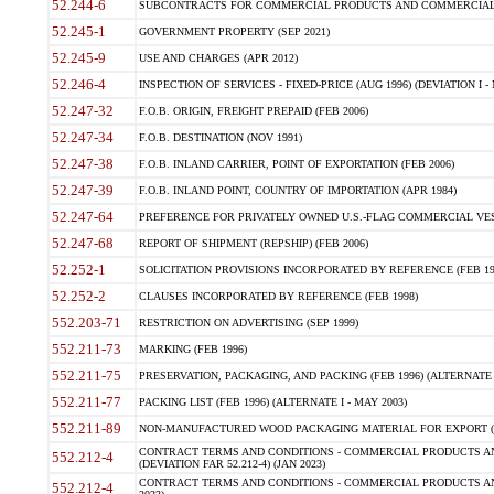
52.244-6
SUBCONTRACTS FOR COMMERCIAL PRODUCTS AND COMMERCIAL SER
52.245-1
GOVERNMENT PROPERTY (SEP 2021)
52.245-9
USE AND CHARGES (APR 2012)
52.246-4
INSPECTION OF SERVICES - FIXED-PRICE (AUG 1996) (DEVIATION I - 
52.247-32
F.O.B. ORIGIN, FREIGHT PREPAID (FEB 2006)
52.247-34
F.O.B. DESTINATION (NOV 1991)
52.247-38
F.O.B. INLAND CARRIER, POINT OF EXPORTATION (FEB 2006)
52.247-39
F.O.B. INLAND POINT, COUNTRY OF IMPORTATION (APR 1984)
52.247-64
PREFERENCE FOR PRIVATELY OWNED U.S.-FLAG COMMERCIAL VESSEL
52.247-68
REPORT OF SHIPMENT (REPSHIP) (FEB 2006)
52.252-1
SOLICITATION PROVISIONS INCORPORATED BY REFERENCE (FEB 19
52.252-2
CLAUSES INCORPORATED BY REFERENCE (FEB 1998)
552.203-71
RESTRICTION ON ADVERTISING (SEP 1999)
552.211-73
MARKING (FEB 1996)
552.211-75
PRESERVATION, PACKAGING, AND PACKING (FEB 1996) (ALTERNATE I
552.211-77
PACKING LIST (FEB 1996) (ALTERNATE I - MAY 2003)
552.211-89
NON-MANUFACTURED WOOD PACKAGING MATERIAL FOR EXPORT (J
CONTRACT TERMS AND CONDITIONS - COMMERCIAL PRODUCTS AND
552.212-4
(DEVIATION FAR 52.212-4) (JAN 2023)
CONTRACT TERMS AND CONDITIONS - COMMERCIAL PRODUCTS AND 
552.212-4