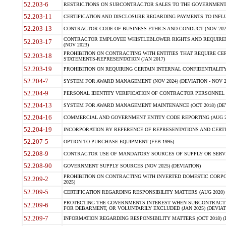
52.203-6
RESTRICTIONS ON SUBCONTRACTOR SALES TO THE GOVERNMENT (JU
52.203-11
CERTIFICATION AND DISCLOSURE REGARDING PAYMENTS TO INFLU
52.203-13
CONTRACTOR CODE OF BUSINESS ETHICS AND CONDUCT (NOV 202
CONTRACTOR EMPLOYEE WHISTLEBLOWER RIGHTS AND REQUIRE
52.203-17
(NOV 2023)
PROHIBITION ON CONTRACTING WITH ENTITIES THAT REQUIRE CE
52.203-18
STATEMENTS-REPRESENTATION (JAN 2017)
52.203-19
PROHIBITION ON REQUIRING CERTAIN INTERNAL CONFIDENTIALITY
52.204-7
SYSTEM FOR AWARD MANAGEMENT (NOV 2024) (DEVIATION - NOV 2
52.204-9
PERSONAL IDENTITY VERIFICATION OF CONTRACTOR PERSONNEL (
52.204-13
SYSTEM FOR AWARD MANAGEMENT MAINTENANCE (OCT 2018) (DEVI
52.204-16
COMMERCIAL AND GOVERNMENT ENTITY CODE REPORTING (AUG 2
52.204-19
INCORPORATION BY REFERENCE OF REPRESENTATIONS AND CERTIF
52.207-5
OPTION TO PURCHASE EQUIPMENT (FEB 1995)
52.208-9
CONTRACTOR USE OF MANDATORY SOURCES OF SUPPLY OR SERVICES
52.208-90
GOVERNMENT SUPPLY SOURCES (NOV 2025) (DEVIATION)
PROHIBITION ON CONTRACTING WITH INVERTED DOMESTIC CORPORA
52.209-2
2025)
52.209-5
CERTIFICATION REGARDING RESPONSIBILITY MATTERS (AUG 2020) (
PROTECTING THE GOVERNMENTS INTEREST WHEN SUBCONTRACT
52.209-6
FOR DEBARMENT, OR VOLUNTARILY EXCLUDED (JAN 2025) (DEVIATI
52.209-7
INFORMATION REGARDING RESPONSIBILITY MATTERS (OCT 2018) (D