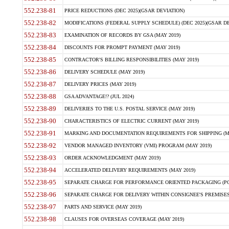
552.238-81
PRICE REDUCTIONS (DEC 2025)(GSAR DEVIATION)
552.238-82
MODIFICATIONS (FEDERAL SUPPLY SCHEDULE) (DEC 2025)(GSAR DE
552.238-83
EXAMINATION OF RECORDS BY GSA (MAY 2019)
552.238-84
DISCOUNTS FOR PROMPT PAYMENT (MAY 2019)
552.238-85
CONTRACTOR'S BILLING RESPONSIBILITIES (MAY 2019)
552.238-86
DELIVERY SCHEDULE (MAY 2019)
552.238-87
DELIVERY PRICES (MAY 2019)
552.238-88
GSA ADVANTAGE!? (JUL 2024)
552.238-89
DELIVERIES TO THE U.S. POSTAL SERVICE (MAY 2019)
552.238-90
CHARACTERISTICS OF ELECTRIC CURRENT (MAY 2019)
552.238-91
MARKING AND DOCUMENTATION REQUIREMENTS FOR SHIPPING (MA
552.238-92
VENDOR MANAGED INVENTORY (VMI) PROGRAM (MAY 2019)
552.238-93
ORDER ACKNOWLEDGMENT (MAY 2019)
552.238-94
ACCELERATED DELIVERY REQUIREMENTS (MAY 2019)
552.238-95
SEPARATE CHARGE FOR PERFORMANCE ORIENTED PACKAGING (POP
552.238-96
SEPARATE CHARGE FOR DELIVERY WITHIN CONSIGNEE'S PREMISES 
552.238-97
PARTS AND SERVICE (MAY 2019)
552.238-98
CLAUSES FOR OVERSEAS COVERAGE (MAY 2019)