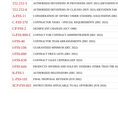
552.252-5
AUTHORIZED DEVIATIONS IN PROVISIONS (NOV 2021) (DEVIATION FAR
552.252-6
AUTHORIZED DEVIATIONS IN CLAUSES (NOV 2021) (DEVIATION FAR 5
A-FSS-11
CONSIDERATION OF OFFERS UNDER STANDING SOLICITATION (DEC 
C-FSS-370
CONTRACTOR TASKS / SPECIAL REQUIREMENTS (DEC 2022)
CP-FSS-2
SIGNIFICANT CHANGES (OCT 1988)
G-FSS-900-C
CONTACT FOR CONTRACT ADMINISTRATION (DEC 2022)
I-FSS-40
CONTRACTOR TEAM ARRANGEMENTS (DEC 2022)
I-FSS-106
GUARANTEED MINIMUM (DEC 2022)
I-FSS-600
CONTRACT PRICE LISTS (DEC 2022)
I-FSS-639
CONTRACT SALES CRITERIA (SEP 2023)
I-FSS-644
PRODUCTS OFFERED AND SOLD BY VENDORS OTHER THAN THE MA
K-FSS-1
AUTHORIZED NEGOTIATORS (DEC 2022)
L-FSS-101
FINAL PROPOSAL REVISION (JUN 2002)
SCP-FSS-001
INSTRUCTIONS APPLICABLE TO ALL OFFERORS (JUN 2026)