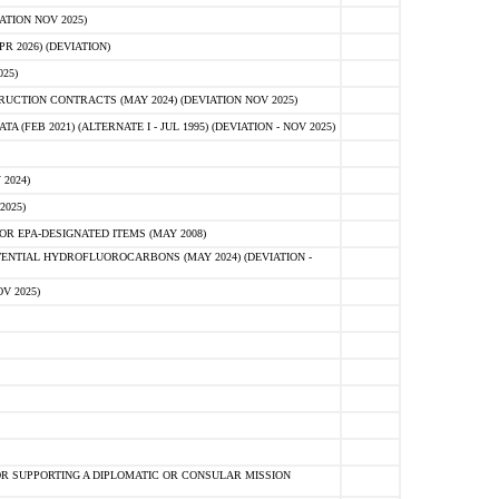
ATION NOV 2025)
 2026) (DEVIATION)
25)
CTION CONTRACTS (MAY 2024) (DEVIATION NOV 2025)
FEB 2021) (ALTERNATE I - JUL 1995) (DEVIATION - NOV 2025)
2024)
2025)
R EPA-DESIGNATED ITEMS (MAY 2008)
NTIAL HYDROFLUOROCARBONS (MAY 2024) (DEVIATION -
V 2025)
R SUPPORTING A DIPLOMATIC OR CONSULAR MISSION