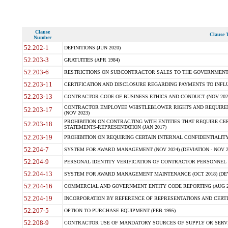
Clause
Clause T
Number
52.202-1
DEFINITIONS (JUN 2020)
52.203-3
GRATUITIES (APR 1984)
52.203-6
RESTRICTIONS ON SUBCONTRACTOR SALES TO THE GOVERNMENT (JU
52.203-11
CERTIFICATION AND DISCLOSURE REGARDING PAYMENTS TO INFLU
52.203-13
CONTRACTOR CODE OF BUSINESS ETHICS AND CONDUCT (NOV 202
CONTRACTOR EMPLOYEE WHISTLEBLOWER RIGHTS AND REQUIRE
52.203-17
(NOV 2023)
PROHIBITION ON CONTRACTING WITH ENTITIES THAT REQUIRE CE
52.203-18
STATEMENTS-REPRESENTATION (JAN 2017)
52.203-19
PROHIBITION ON REQUIRING CERTAIN INTERNAL CONFIDENTIALITY
52.204-7
SYSTEM FOR AWARD MANAGEMENT (NOV 2024) (DEVIATION - NOV 2
52.204-9
PERSONAL IDENTITY VERIFICATION OF CONTRACTOR PERSONNEL (
52.204-13
SYSTEM FOR AWARD MANAGEMENT MAINTENANCE (OCT 2018) (DEVI
52.204-16
COMMERCIAL AND GOVERNMENT ENTITY CODE REPORTING (AUG 2
52.204-19
INCORPORATION BY REFERENCE OF REPRESENTATIONS AND CERTIF
52.207-5
OPTION TO PURCHASE EQUIPMENT (FEB 1995)
52.208-9
CONTRACTOR USE OF MANDATORY SOURCES OF SUPPLY OR SERVICES