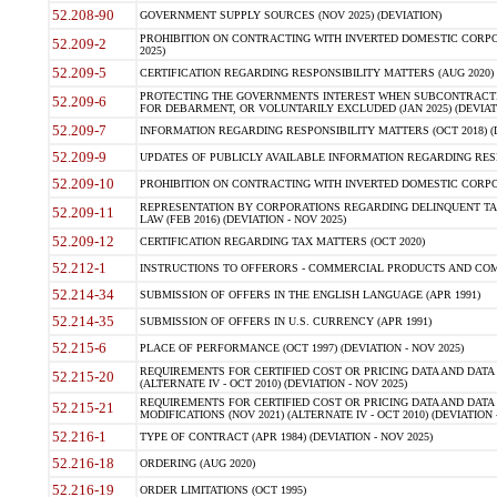
52.208-90
GOVERNMENT SUPPLY SOURCES (NOV 2025) (DEVIATION)
PROHIBITION ON CONTRACTING WITH INVERTED DOMESTIC CORPORA
52.209-2
2025)
52.209-5
CERTIFICATION REGARDING RESPONSIBILITY MATTERS (AUG 2020) (
PROTECTING THE GOVERNMENTS INTEREST WHEN SUBCONTRACT
52.209-6
FOR DEBARMENT, OR VOLUNTARILY EXCLUDED (JAN 2025) (DEVIATI
52.209-7
INFORMATION REGARDING RESPONSIBILITY MATTERS (OCT 2018) (D
52.209-9
UPDATES OF PUBLICLY AVAILABLE INFORMATION REGARDING RESPON
52.209-10
PROHIBITION ON CONTRACTING WITH INVERTED DOMESTIC CORPORAT
REPRESENTATION BY CORPORATIONS REGARDING DELINQUENT TAX
52.209-11
LAW (FEB 2016) (DEVIATION - NOV 2025)
52.209-12
CERTIFICATION REGARDING TAX MATTERS (OCT 2020)
52.212-1
INSTRUCTIONS TO OFFERORS - COMMERCIAL PRODUCTS AND COMMER
52.214-34
SUBMISSION OF OFFERS IN THE ENGLISH LANGUAGE (APR 1991)
52.214-35
SUBMISSION OF OFFERS IN U.S. CURRENCY (APR 1991)
52.215-6
PLACE OF PERFORMANCE (OCT 1997) (DEVIATION - NOV 2025)
REQUIREMENTS FOR CERTIFIED COST OR PRICING DATA AND DATA 
52.215-20
(ALTERNATE IV - OCT 2010) (DEVIATION - NOV 2025)
REQUIREMENTS FOR CERTIFIED COST OR PRICING DATA AND DATA 
52.215-21
MODIFICATIONS (NOV 2021) (ALTERNATE IV - OCT 2010) (DEVIATION 
52.216-1
TYPE OF CONTRACT (APR 1984) (DEVIATION - NOV 2025)
52.216-18
ORDERING (AUG 2020)
52.216-19
ORDER LIMITATIONS (OCT 1995)