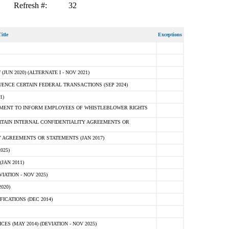
Refresh #:
32
itle
Exceptions
N 2020) (ALTERNATE I - NOV 2021)
ENCE CERTAIN FEDERAL TRANSACTIONS (SEP 2024)
1)
MENT TO INFORM EMPLOYEES OF WHISTLEBLOWER RIGHTS
RTAIN INTERNAL CONFIDENTIALITY AGREEMENTS OR
 AGREEMENTS OR STATEMENTS (JAN 2017)
025)
JAN 2011)
ATION - NOV 2025)
020)
ICATIONS (DEC 2014)
 (MAY 2014) (DEVIATION - NOV 2025)