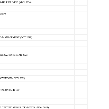
HILE DRIVING (MAY 2024)
2014)
D MANAGEMENT (OCT 2018)
NTRACTORS (MAR 2023)
VIATION - NOV 2025)
ATION (APR 1984)
ERTIFICATIONS (DEVIATION - NOV 2025)