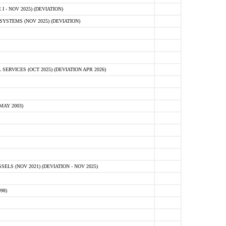
 - NOV 2025) (DEVIATION)
STEMS (NOV 2025) (DEVIATION)
VICES (OCT 2025) (DEVIATION APR 2026)
MAY 2003)
S (NOV 2021) (DEVIATION - NOV 2025)
98)