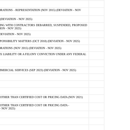
TIONS - REPRESENTATION (NOV 2015) (DEVIATION - NOV
DEVIATION - NOV 2025)
ING WITH CONTRACTORS DEBARRED, SUSPENDED, PROPOSED
ON - NOV 2025)
EVIATION - NOV 2025)
SIBILITY MATTERS (OCT 2018) (DEVIATION - NOV 2025)
IONS (NOV 2015) (DEVIATION - NOV 2025)
 LIABILITY OR A FELONY CONVICTION UNDER ANY FEDERAL
CIAL SERVICES (SEP 2023) (DEVIATION - NOV 2025)
OTHER THAN CERTIFIED COST OR PRICING DATA (NOV 2021)
OTHER THAN CERTIFIED COST OR PRICING DATA -
- NOV 2025)