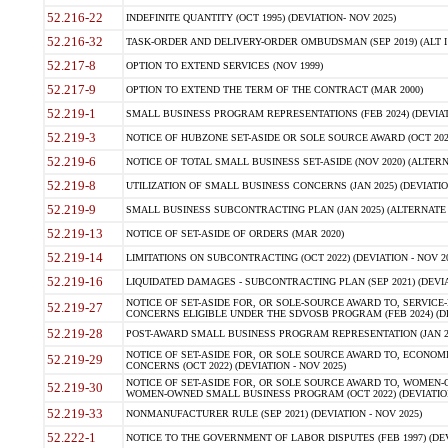
52.216-22
INDEFINITE QUANTITY (OCT 1995) (DEVIATION- NOV 2025)
52.216-32
TASK-ORDER AND DELIVERY-ORDER OMBUDSMAN (SEP 2019) (ALT I SEP
52.217-8
OPTION TO EXTEND SERVICES (NOV 1999)
52.217-9
OPTION TO EXTEND THE TERM OF THE CONTRACT (MAR 2000)
52.219-1
SMALL BUSINESS PROGRAM REPRESENTATIONS (FEB 2024) (DEVIATI
52.219-3
NOTICE OF HUBZONE SET-ASIDE OR SOLE SOURCE AWARD (OCT 2022)
52.219-6
NOTICE OF TOTAL SMALL BUSINESS SET-ASIDE (NOV 2020) (ALTERNA
52.219-8
UTILIZATION OF SMALL BUSINESS CONCERNS (JAN 2025) (DEVIATION
52.219-9
SMALL BUSINESS SUBCONTRACTING PLAN (JAN 2025) (ALTERNATE II 
52.219-13
NOTICE OF SET-ASIDE OF ORDERS (MAR 2020)
52.219-14
LIMITATIONS ON SUBCONTRACTING (OCT 2022) (DEVIATION - NOV 20
52.219-16
LIQUIDATED DAMAGES - SUBCONTRACTING PLAN (SEP 2021) (DEVIAT
NOTICE OF SET-ASIDE FOR, OR SOLE-SOURCE AWARD TO, SERVIC
52.219-27
CONCERNS ELIGIBLE UNDER THE SDVOSB PROGRAM (FEB 2024) (DEV
52.219-28
POST-AWARD SMALL BUSINESS PROGRAM REPRESENTATION (JAN 2025
NOTICE OF SET-ASIDE FOR, OR SOLE SOURCE AWARD TO, ECON
52.219-29
CONCERNS (OCT 2022) (DEVIATION - NOV 2025)
NOTICE OF SET-ASIDE FOR, OR SOLE SOURCE AWARD TO, WOMEN
52.219-30
WOMEN-OWNED SMALL BUSINESS PROGRAM (OCT 2022) (DEVIATION 
52.219-33
NONMANUFACTURER RULE (SEP 2021) (DEVIATION - NOV 2025)
52.222-1
NOTICE TO THE GOVERNMENT OF LABOR DISPUTES (FEB 1997) (DEV