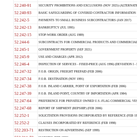
52.240-91
SECURITY PROHIBITIONS AND EXCLUSIONS (NOV 2025) (ALTERNATE I
52.240-93
BASIC SAFEGUARDING OF COVERED CONTRACTOR INFORMATION SY
52.242-5
PAYMENTS TO SMALL BUSINESS SUBCONTRACTORS (JAN 2017)
52.242-13
BANKRUPTCY (JUL 1995)
52.242-15
STOP-WORK ORDER (AUG 1989)
52.244-6
SUBCONTRACTS FOR COMMERCIAL PRODUCTS AND COMMERCIAL SER
52.245-1
GOVERNMENT PROPERTY (SEP 2021)
52.245-9
USE AND CHARGES (APR 2012)
52.246-4
INSPECTION OF SERVICES - FIXED-PRICE (AUG 1996) (DEVIATION I - 
52.247-32
F.O.B. ORIGIN, FREIGHT PREPAID (FEB 2006)
52.247-34
F.O.B. DESTINATION (NOV 1991)
52.247-38
F.O.B. INLAND CARRIER, POINT OF EXPORTATION (FEB 2006)
52.247-39
F.O.B. INLAND POINT, COUNTRY OF IMPORTATION (APR 1984)
52.247-64
PREFERENCE FOR PRIVATELY OWNED U.S.-FLAG COMMERCIAL VESSEL
52.247-68
REPORT OF SHIPMENT (REPSHIP) (FEB 2006)
52.252-1
SOLICITATION PROVISIONS INCORPORATED BY REFERENCE (FEB 19
52.252-2
CLAUSES INCORPORATED BY REFERENCE (FEB 1998)
552.203-71
RESTRICTION ON ADVERTISING (SEP 1999)