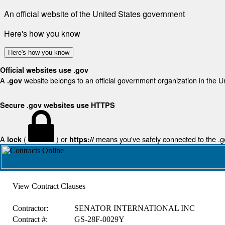
An official website of the United States government
Here's how you know
Here's how you know
Official websites use .gov
A
website belongs to an official government organization in the U
.gov
Secure .gov websites use HTTPS
A
(
) or
means you've safely connected to the .gov
lock
https://
View Contract Clauses
Contractor:
SENATOR INTERNATIONAL INC
Contract #:
GS-28F-0029Y