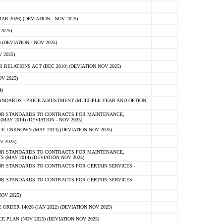
 2026) (DEVIATION - NOV 2025)
2025)
(DEVIATION - NOV 2025)
 2025)
ELATIONS ACT (DEC 2010) (DEVIATION NOV 2025)
V 2025)
)
NDARDS - PRICE ADJUSTMENT (MULTIPLE YEAR AND OPTION
OR STANDARDS TO CONTRACTS FOR MAINTENANCE,
AY 2014) (DEVIATION - NOV 2025)
 UNKNOWN (MAY 2014) (DEVIATION NOV 2025)
V 2025)
OR STANDARDS TO CONTRACTS FOR MAINTENANCE,
 (MAY 2014) (DEVIATION NOV 2025)
R STANDARDS TO CONTRACTS FOR CERTAIN SERVICES -
R STANDARDS TO CONTRACTS FOR CERTAIN SERVICES -
OV 2025)
ER 14026 (JAN 2022) (DEVIATION NOV 2025)
PLAN (NOV 2025) (DEVIATION NOV 2025)