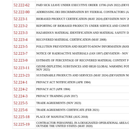
52.222-62
PAID SICK LEAVE UNDER EXECUTIVE ORDER 13706 (JAN 2022) (DEVI
52.222-90
ADDRESSING DEI DISCRIMINATION BY FEDERAL CONTRACTORS (APR
52.223-1
BIOBASED PRODUCT CERTIFICATION (MAY 2024) (DEVIATION NOV 20
52.223-2
REPORTING OF BIOBASED PRODUCTS UNDER SERVICE AND CONSTRU
52.223-3
HAZARDOUS MATERIAL IDENTIFICATION AND MATERIAL SAFETY DATA (
52.223-4
RECOVERED MATERIAL CERTIFICATION (MAY 2008)
52.223-5
POLLUTION PREVENTION AND RIGHT-TO-KNOW INFORMATION (MAY 
52.223-7
NOTICE OF RADIOACTIVE MATERIALS (JAN 1997) (DEVIATION - NOV 
52.223-9
ESTIMATE OF PERCENTAGE OF RECOVERED MATERIAL CONTENT FO
OZONE-DEPLETING SUBSTANCES AND HIGH GLOBAL WARMING POTE
52.223-11
NOV 2025)
52.223-23
SUSTAINABLE PRODUCTS AND SERVICES (MAY 2024) (DEVIATION NO
52.224-1
PRIVACY ACT NOTIFICATION (APR 1984)
52.224-2
PRIVACY ACT (APR 1984)
52.224-3
PRIVACY TRAINING (JAN 2017)
52.225-5
TRADE AGREEMENTS (NOV 2023)
52.225-6
TRADE AGREEMENTS CERTIFICATE (FEB 2021)
52.225-18
PLACE OF MANUFACTURE (AUG 2018)
CONTRACTOR PERSONNEL IN A DESIGNATED OPERATIONAL AREA O
52.225-19
OUTSIDE THE UNITED STATES (MAY 2020)