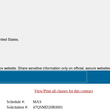
nited States.
 website. Share sensitive information only on official, secure websites
View/Print all clauses for this contract
Schedule #:
MAS
Solicitation #:
47QSMD20R0001