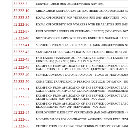
52.222-3
CONVICT LABOR (JUN 2003) (DEVIATION NOV 2025)
52.222-19
CHILD LABOR-COOPERATION WITH AUTHORITIES AND REMEDIES (MAR
52.222-35
EQUAL OPPORTUNITY FOR VETERANS (JUN 2020) (DEVIATION - NOV 
52.222-36
EQUAL OPPORTUNITY FOR WORKERS WITH DISABILITIES (JUN 2020) 
52.222-37
EMPLOYMENT REPORTS ON VETERANS (JUN 2020) (DEVIATION - NOV
52.222-40
NOTIFICATION OF EMPLOYEE RIGHTS UNDER THE NATIONAL LABOR R
52.222-41
SERVICE CONTRACT LABOR STANDARDS (AUG 2018) (DEVIATION NO
52.222-42
STATEMENT OF EQUIVALENT RATES FOR FEDERAL HIRES (MAY 2014
FAIR LABOR STANDARDS ACT AND SERVICE CONTRACT LABOR STA
52.222-43
CONTRACTS) (AUG 2018) (DEVIATION NOV 2025)
EXEMPTION FROM APPLICATION OF THE SERVICE CONTRACT LAB
52.222-48
CALIBRATION, OR REPAIR OF CERTAIN EQUIPMENT CERTIFICATION (M
52.222-49
SERVICE CONTRACT LABOR STANDARDS - PLACE OF PERFORMANCE
52.222-50
COMBATING TRAFFICKING IN PERSONS (OCT 2025) (DEVIATION - NO
EXEMPTION FROM APPLICATION OF THE SERVICE CONTRACT LAB
52.222-51
CALIBRATION, OR REPAIR OF CERTAIN EQUIPMENT - REQUIREMENTS
EXEMPTION FROM APPLICATION OF THE SERVICE CONTRACT LABO
52.222-52
CERTIFICATION (MAY 2014) (DEVIATION - NOV 2025)
EXEMPTION FROM APPLICATION OF THE SERVICE CONTRACT LABO
52.222-53
REQUIREMENTS (MAY 2014) (DEVIATION - NOV 2025)
52.222-54
EMPLOYMENT ELIGIBILITY VERIFICATION (JAN 2025) (DEVIATION - N
52.222-55
MINIMUM WAGES FOR CONTRACTOR WORKERS UNDER EXECUTIVE ORD
52.222-56
CERTIFICATION REGARDING TRAFFICKING IN PERSONS COMPLIANCE 