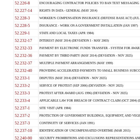
52.226-8
ENCOURAGING CONTRACTOR POLICIES TO BAN TEXT MESSAGING W
52.227-14
RIGHTS IN DATA - GENERAL (MAY 2014)
52.228-3
WORKER?S COMPENSATION INSURANCE (DEFENSE BASE ACT) (JUL 
52.228-5
INSURANCE - WORK ON A GOVERNMENT INSTALLATION (JAN 1997)
52.229-1
STATE AND LOCAL TAXES (APR 1984)
52.232-17
INTEREST (MAY 2014) (DEVIATION I - MAY 2003)
52.232-33
PAYMENT BY ELECTRONIC FUNDS TRANSFER - SYSTEM FOR AWAR
52.232-36
PAYMENT BY THIRD PARTY (MAY 2014) (DEVIATION - NOV 2025)
52.232-37
MULTIPLE PAYMENT ARRANGEMENTS (MAY 1999)
52.232-40
PROVIDING ACCELERATED PAYMENTS TO SMALL BUSINESS SUBCO
52.233-1
DISPUTES (MAY 2014) (DEVIATION - NOV 2025)
52.233-2
SERVICE OF PROTEST (SEP 2006) (DEVIATION - NOV 2025)
52.233-3
PROTEST AFTER AWARD (AUG 1996) (DEVIATION - NOV 2025)
52.233-4
APPLICABLE LAW FOR BREACH OF CONTRACT CLAIM (OCT 2004) (DE
52.237-1
SITE VISIT (APR 1984)
52.237-2
PROTECTION OF GOVERNMENT BUILDINGS, EQUIPMENT, AND VEGET
52.237-3
CONTINUITY OF SERVICES (JAN 1991)
52.237-10
IDENTIFICATION OF UNCOMPENSATED OVERTIME (MAR 2015)
52.240-90
SECURITY PROHIBITIONS AND EXCLUSIONS REPRESENTATIONS AND C