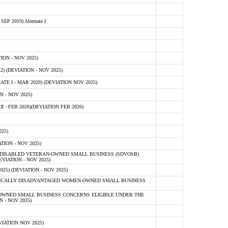
 2019) Alternate I
ON - NOV 2025)
 (DEVIATION - NOV 2025)
TE I - MAR 2020) (DEVIATION NOV 2025)
 - NOV 2025)
- FEB 2026)(DEVIATION FEB 2026)
25)
ION - NOV 2025)
E-DISABLED VETERAN-OWNED SMALL BUSINESS (SDVOSB)
IATION - NOV 2025)
) (DEVIATION - NOV 2025)
OMICALLY DISADVANTAGED WOMEN-OWNED SMALL BUSINESS
-OWNED SMALL BUSINESS CONCERNS ELIGIBLE UNDER THE
- NOV 2025)
IATION NOV 2025)