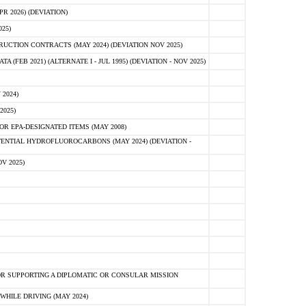
 2026) (DEVIATION)
25)
CTION CONTRACTS (MAY 2024) (DEVIATION NOV 2025)
FEB 2021) (ALTERNATE I - JUL 1995) (DEVIATION - NOV 2025)
2024)
2025)
R EPA-DESIGNATED ITEMS (MAY 2008)
NTIAL HYDROFLUOROCARBONS (MAY 2024) (DEVIATION -
V 2025)
R SUPPORTING A DIPLOMATIC OR CONSULAR MISSION
HILE DRIVING (MAY 2024)