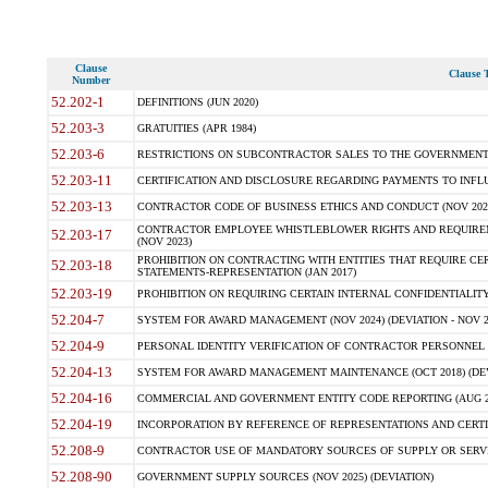
Clause
Clause T
Number
52.202-1
DEFINITIONS (JUN 2020)
52.203-3
GRATUITIES (APR 1984)
52.203-6
RESTRICTIONS ON SUBCONTRACTOR SALES TO THE GOVERNMENT (JU
52.203-11
CERTIFICATION AND DISCLOSURE REGARDING PAYMENTS TO INFLU
52.203-13
CONTRACTOR CODE OF BUSINESS ETHICS AND CONDUCT (NOV 202
CONTRACTOR EMPLOYEE WHISTLEBLOWER RIGHTS AND REQUIRE
52.203-17
(NOV 2023)
PROHIBITION ON CONTRACTING WITH ENTITIES THAT REQUIRE CE
52.203-18
STATEMENTS-REPRESENTATION (JAN 2017)
52.203-19
PROHIBITION ON REQUIRING CERTAIN INTERNAL CONFIDENTIALITY
52.204-7
SYSTEM FOR AWARD MANAGEMENT (NOV 2024) (DEVIATION - NOV 2
52.204-9
PERSONAL IDENTITY VERIFICATION OF CONTRACTOR PERSONNEL (
52.204-13
SYSTEM FOR AWARD MANAGEMENT MAINTENANCE (OCT 2018) (DEVI
52.204-16
COMMERCIAL AND GOVERNMENT ENTITY CODE REPORTING (AUG 2
52.204-19
INCORPORATION BY REFERENCE OF REPRESENTATIONS AND CERTIF
52.208-9
CONTRACTOR USE OF MANDATORY SOURCES OF SUPPLY OR SERVICES
52.208-90
GOVERNMENT SUPPLY SOURCES (NOV 2025) (DEVIATION)