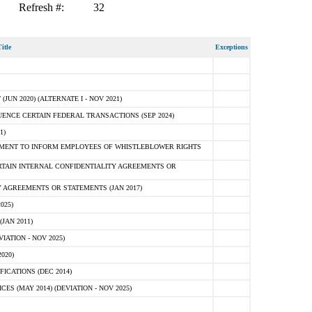
Refresh #:
32
itle
Exceptions
N 2020) (ALTERNATE I - NOV 2021)
ENCE CERTAIN FEDERAL TRANSACTIONS (SEP 2024)
1)
MENT TO INFORM EMPLOYEES OF WHISTLEBLOWER RIGHTS
RTAIN INTERNAL CONFIDENTIALITY AGREEMENTS OR
 AGREEMENTS OR STATEMENTS (JAN 2017)
025)
JAN 2011)
ATION - NOV 2025)
020)
ICATIONS (DEC 2014)
 (MAY 2014) (DEVIATION - NOV 2025)