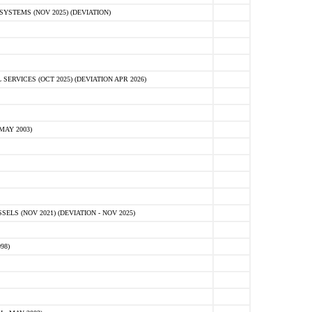
STEMS (NOV 2025) (DEVIATION)
VICES (OCT 2025) (DEVIATION APR 2026)
MAY 2003)
S (NOV 2021) (DEVIATION - NOV 2025)
98)