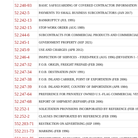
52.240-93
BASIC SAFEGUARDING OF COVERED CONTRACTOR INFORMATION SY
52.242-5
PAYMENTS TO SMALL BUSINESS SUBCONTRACTORS (JAN 2017)
52.242-13
BANKRUPTCY (JUL 1995)
52.242-15
STOP-WORK ORDER (AUG 1989)
52.244-6
SUBCONTRACTS FOR COMMERCIAL PRODUCTS AND COMMERCIAL SER
52.245-1
GOVERNMENT PROPERTY (SEP 2021)
52.245-9
USE AND CHARGES (APR 2012)
52.246-4
INSPECTION OF SERVICES - FIXED-PRICE (AUG 1996) (DEVIATION I - 
52.247-32
F.O.B. ORIGIN, FREIGHT PREPAID (FEB 2006)
52.247-34
F.O.B. DESTINATION (NOV 1991)
52.247-38
F.O.B. INLAND CARRIER, POINT OF EXPORTATION (FEB 2006)
52.247-39
F.O.B. INLAND POINT, COUNTRY OF IMPORTATION (APR 1984)
52.247-64
PREFERENCE FOR PRIVATELY OWNED U.S.-FLAG COMMERCIAL VESSEL
52.247-68
REPORT OF SHIPMENT (REPSHIP) (FEB 2006)
52.252-1
SOLICITATION PROVISIONS INCORPORATED BY REFERENCE (FEB 19
52.252-2
CLAUSES INCORPORATED BY REFERENCE (FEB 1998)
552.203-71
RESTRICTION ON ADVERTISING (SEP 1999)
552.211-73
MARKING (FEB 1996)