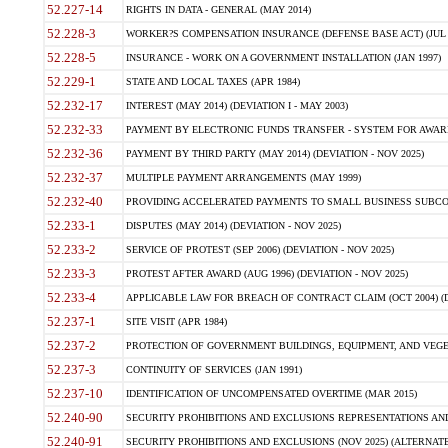
52.227-14
RIGHTS IN DATA - GENERAL (MAY 2014)
52.228-3
WORKER?S COMPENSATION INSURANCE (DEFENSE BASE ACT) (JUL 
52.228-5
INSURANCE - WORK ON A GOVERNMENT INSTALLATION (JAN 1997)
52.229-1
STATE AND LOCAL TAXES (APR 1984)
52.232-17
INTEREST (MAY 2014) (DEVIATION I - MAY 2003)
52.232-33
PAYMENT BY ELECTRONIC FUNDS TRANSFER - SYSTEM FOR AWAR
52.232-36
PAYMENT BY THIRD PARTY (MAY 2014) (DEVIATION - NOV 2025)
52.232-37
MULTIPLE PAYMENT ARRANGEMENTS (MAY 1999)
52.232-40
PROVIDING ACCELERATED PAYMENTS TO SMALL BUSINESS SUBCO
52.233-1
DISPUTES (MAY 2014) (DEVIATION - NOV 2025)
52.233-2
SERVICE OF PROTEST (SEP 2006) (DEVIATION - NOV 2025)
52.233-3
PROTEST AFTER AWARD (AUG 1996) (DEVIATION - NOV 2025)
52.233-4
APPLICABLE LAW FOR BREACH OF CONTRACT CLAIM (OCT 2004) (DE
52.237-1
SITE VISIT (APR 1984)
52.237-2
PROTECTION OF GOVERNMENT BUILDINGS, EQUIPMENT, AND VEGET
52.237-3
CONTINUITY OF SERVICES (JAN 1991)
52.237-10
IDENTIFICATION OF UNCOMPENSATED OVERTIME (MAR 2015)
52.240-90
SECURITY PROHIBITIONS AND EXCLUSIONS REPRESENTATIONS AND C
52.240-91
SECURITY PROHIBITIONS AND EXCLUSIONS (NOV 2025) (ALTERNATE I