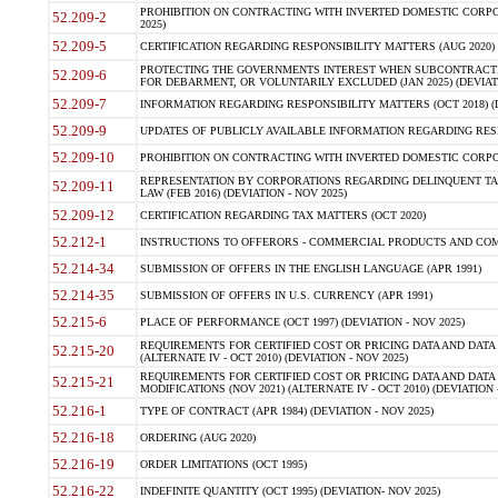
PROHIBITION ON CONTRACTING WITH INVERTED DOMESTIC CORPORA
52.209-2
2025)
52.209-5
CERTIFICATION REGARDING RESPONSIBILITY MATTERS (AUG 2020) (
PROTECTING THE GOVERNMENTS INTEREST WHEN SUBCONTRACT
52.209-6
FOR DEBARMENT, OR VOLUNTARILY EXCLUDED (JAN 2025) (DEVIATI
52.209-7
INFORMATION REGARDING RESPONSIBILITY MATTERS (OCT 2018) (D
52.209-9
UPDATES OF PUBLICLY AVAILABLE INFORMATION REGARDING RESPON
52.209-10
PROHIBITION ON CONTRACTING WITH INVERTED DOMESTIC CORPORAT
REPRESENTATION BY CORPORATIONS REGARDING DELINQUENT TAX
52.209-11
LAW (FEB 2016) (DEVIATION - NOV 2025)
52.209-12
CERTIFICATION REGARDING TAX MATTERS (OCT 2020)
52.212-1
INSTRUCTIONS TO OFFERORS - COMMERCIAL PRODUCTS AND COMMER
52.214-34
SUBMISSION OF OFFERS IN THE ENGLISH LANGUAGE (APR 1991)
52.214-35
SUBMISSION OF OFFERS IN U.S. CURRENCY (APR 1991)
52.215-6
PLACE OF PERFORMANCE (OCT 1997) (DEVIATION - NOV 2025)
REQUIREMENTS FOR CERTIFIED COST OR PRICING DATA AND DATA 
52.215-20
(ALTERNATE IV - OCT 2010) (DEVIATION - NOV 2025)
REQUIREMENTS FOR CERTIFIED COST OR PRICING DATA AND DATA 
52.215-21
MODIFICATIONS (NOV 2021) (ALTERNATE IV - OCT 2010) (DEVIATION 
52.216-1
TYPE OF CONTRACT (APR 1984) (DEVIATION - NOV 2025)
52.216-18
ORDERING (AUG 2020)
52.216-19
ORDER LIMITATIONS (OCT 1995)
52.216-22
INDEFINITE QUANTITY (OCT 1995) (DEVIATION- NOV 2025)