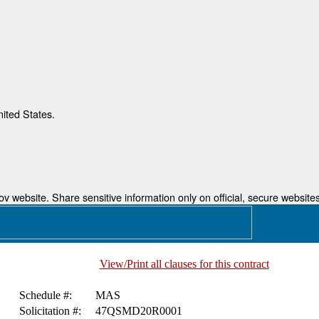
nited States.
 website. Share sensitive information only on official, secure websites
View/Print all clauses for this contract
Schedule #:
MAS
Solicitation #:
47QSMD20R0001