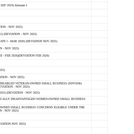
 2019) Alternate I
ON - NOV 2025)
 (DEVIATION - NOV 2025)
TE I - MAR 2020) (DEVIATION NOV 2025)
 - NOV 2025)
- FEB 2026)(DEVIATION FEB 2026)
25)
ION - NOV 2025)
E-DISABLED VETERAN-OWNED SMALL BUSINESS (SDVOSB)
IATION - NOV 2025)
) (DEVIATION - NOV 2025)
OMICALLY DISADVANTAGED WOMEN-OWNED SMALL BUSINESS
-OWNED SMALL BUSINESS CONCERNS ELIGIBLE UNDER THE
- NOV 2025)
IATION NOV 2025)