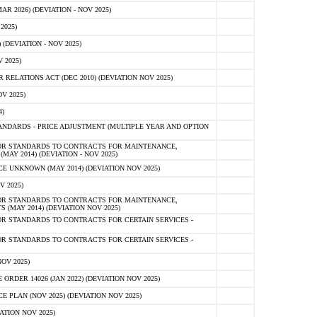
 2026) (DEVIATION - NOV 2025)
2025)
(DEVIATION - NOV 2025)
 2025)
ELATIONS ACT (DEC 2010) (DEVIATION NOV 2025)
V 2025)
)
NDARDS - PRICE ADJUSTMENT (MULTIPLE YEAR AND OPTION
OR STANDARDS TO CONTRACTS FOR MAINTENANCE,
AY 2014) (DEVIATION - NOV 2025)
 UNKNOWN (MAY 2014) (DEVIATION NOV 2025)
V 2025)
OR STANDARDS TO CONTRACTS FOR MAINTENANCE,
 (MAY 2014) (DEVIATION NOV 2025)
R STANDARDS TO CONTRACTS FOR CERTAIN SERVICES -
R STANDARDS TO CONTRACTS FOR CERTAIN SERVICES -
OV 2025)
ER 14026 (JAN 2022) (DEVIATION NOV 2025)
PLAN (NOV 2025) (DEVIATION NOV 2025)
ATION NOV 2025)