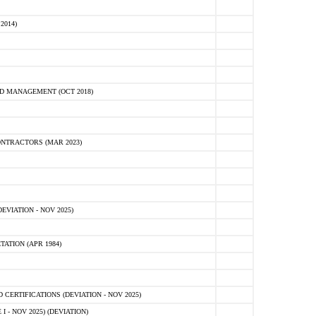
2014)
D MANAGEMENT (OCT 2018)
NTRACTORS (MAR 2023)
VIATION - NOV 2025)
ATION (APR 1984)
ERTIFICATIONS (DEVIATION - NOV 2025)
 - NOV 2025) (DEVIATION)