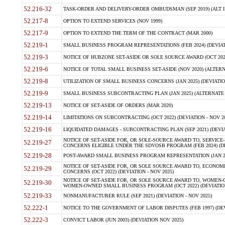
52.216-32
TASK-ORDER AND DELIVERY-ORDER OMBUDSMAN (SEP 2019) (ALT I SEP
52.217-8
OPTION TO EXTEND SERVICES (NOV 1999)
52.217-9
OPTION TO EXTEND THE TERM OF THE CONTRACT (MAR 2000)
52.219-1
SMALL BUSINESS PROGRAM REPRESENTATIONS (FEB 2024) (DEVIATI
52.219-3
NOTICE OF HUBZONE SET-ASIDE OR SOLE SOURCE AWARD (OCT 2022)
52.219-6
NOTICE OF TOTAL SMALL BUSINESS SET-ASIDE (NOV 2020) (ALTERNA
52.219-8
UTILIZATION OF SMALL BUSINESS CONCERNS (JAN 2025) (DEVIATION
52.219-9
SMALL BUSINESS SUBCONTRACTING PLAN (JAN 2025) (ALTERNATE II 
52.219-13
NOTICE OF SET-ASIDE OF ORDERS (MAR 2020)
52.219-14
LIMITATIONS ON SUBCONTRACTING (OCT 2022) (DEVIATION - NOV 20
52.219-16
LIQUIDATED DAMAGES - SUBCONTRACTING PLAN (SEP 2021) (DEVIAT
NOTICE OF SET-ASIDE FOR, OR SOLE-SOURCE AWARD TO, SERVIC
52.219-27
CONCERNS ELIGIBLE UNDER THE SDVOSB PROGRAM (FEB 2024) (DEV
52.219-28
POST-AWARD SMALL BUSINESS PROGRAM REPRESENTATION (JAN 2025
NOTICE OF SET-ASIDE FOR, OR SOLE SOURCE AWARD TO, ECON
52.219-29
CONCERNS (OCT 2022) (DEVIATION - NOV 2025)
NOTICE OF SET-ASIDE FOR, OR SOLE SOURCE AWARD TO, WOMEN
52.219-30
WOMEN-OWNED SMALL BUSINESS PROGRAM (OCT 2022) (DEVIATION 
52.219-33
NONMANUFACTURER RULE (SEP 2021) (DEVIATION - NOV 2025)
52.222-1
NOTICE TO THE GOVERNMENT OF LABOR DISPUTES (FEB 1997) (DEV
52.222-3
CONVICT LABOR (JUN 2003) (DEVIATION NOV 2025)