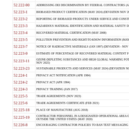
52.222-90
ADDRESSING DEI DISCRIMINATION BY FEDERAL CONTRACTORS (APR
52.223-1
BIOBASED PRODUCT CERTIFICATION (MAY 2024) (DEVIATION NOV 20
52.223-2
REPORTING OF BIOBASED PRODUCTS UNDER SERVICE AND CONSTRU
52.223-3
HAZARDOUS MATERIAL IDENTIFICATION AND MATERIAL SAFETY DATA (
52.223-4
RECOVERED MATERIAL CERTIFICATION (MAY 2008)
52.223-5
POLLUTION PREVENTION AND RIGHT-TO-KNOW INFORMATION (MAY 
52.223-7
NOTICE OF RADIOACTIVE MATERIALS (JAN 1997) (DEVIATION - NOV 
52.223-9
ESTIMATE OF PERCENTAGE OF RECOVERED MATERIAL CONTENT FO
OZONE-DEPLETING SUBSTANCES AND HIGH GLOBAL WARMING POTE
52.223-11
NOV 2025)
52.223-23
SUSTAINABLE PRODUCTS AND SERVICES (MAY 2024) (DEVIATION NO
52.224-1
PRIVACY ACT NOTIFICATION (APR 1984)
52.224-2
PRIVACY ACT (APR 1984)
52.224-3
PRIVACY TRAINING (JAN 2017)
52.225-5
TRADE AGREEMENTS (NOV 2023)
52.225-6
TRADE AGREEMENTS CERTIFICATE (FEB 2021)
52.225-18
PLACE OF MANUFACTURE (AUG 2018)
CONTRACTOR PERSONNEL IN A DESIGNATED OPERATIONAL AREA O
52.225-19
OUTSIDE THE UNITED STATES (MAY 2020)
52.226-8
ENCOURAGING CONTRACTOR POLICIES TO BAN TEXT MESSAGING W