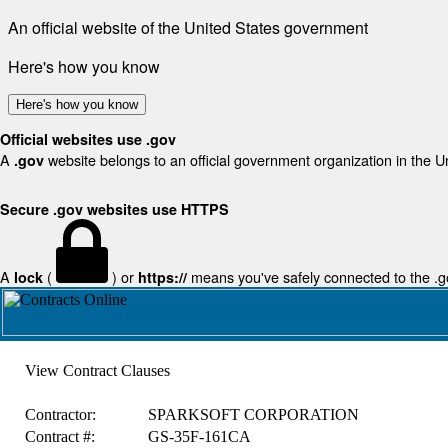
An official website of the United States government
Here's how you know
Here's how you know
Official websites use .gov
A
website belongs to an official government organization in the U
.gov
Secure .gov websites use HTTPS
A
(
) or
means you've safely connected to the .gov
lock
https://
View Contract Clauses
Contractor:
SPARKSOFT CORPORATION
Contract #:
GS-35F-161CA