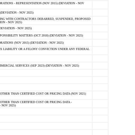
TIONS - REPRESENTATION (NOV 2015) (DEVIATION - NOV
DEVIATION - NOV 2025)
ING WITH CONTRACTORS DEBARRED, SUSPENDED, PROPOSED
ON - NOV 2025)
EVIATION - NOV 2025)
SIBILITY MATTERS (OCT 2018) (DEVIATION - NOV 2025)
IONS (NOV 2015) (DEVIATION - NOV 2025)
 LIABILITY OR A FELONY CONVICTION UNDER ANY FEDERAL
CIAL SERVICES (SEP 2023) (DEVIATION - NOV 2025)
OTHER THAN CERTIFIED COST OR PRICING DATA (NOV 2021)
OTHER THAN CERTIFIED COST OR PRICING DATA -
- NOV 2025)