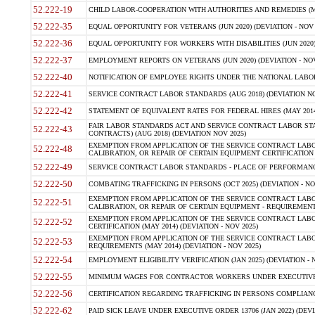
52.222-19
CHILD LABOR-COOPERATION WITH AUTHORITIES AND REMEDIES (MAR
52.222-35
EQUAL OPPORTUNITY FOR VETERANS (JUN 2020) (DEVIATION - NOV 
52.222-36
EQUAL OPPORTUNITY FOR WORKERS WITH DISABILITIES (JUN 2020) 
52.222-37
EMPLOYMENT REPORTS ON VETERANS (JUN 2020) (DEVIATION - NOV
52.222-40
NOTIFICATION OF EMPLOYEE RIGHTS UNDER THE NATIONAL LABOR R
52.222-41
SERVICE CONTRACT LABOR STANDARDS (AUG 2018) (DEVIATION NO
52.222-42
STATEMENT OF EQUIVALENT RATES FOR FEDERAL HIRES (MAY 2014
FAIR LABOR STANDARDS ACT AND SERVICE CONTRACT LABOR STA
52.222-43
CONTRACTS) (AUG 2018) (DEVIATION NOV 2025)
EXEMPTION FROM APPLICATION OF THE SERVICE CONTRACT LAB
52.222-48
CALIBRATION, OR REPAIR OF CERTAIN EQUIPMENT CERTIFICATION (M
52.222-49
SERVICE CONTRACT LABOR STANDARDS - PLACE OF PERFORMANCE
52.222-50
COMBATING TRAFFICKING IN PERSONS (OCT 2025) (DEVIATION - NO
EXEMPTION FROM APPLICATION OF THE SERVICE CONTRACT LAB
52.222-51
CALIBRATION, OR REPAIR OF CERTAIN EQUIPMENT - REQUIREMENTS
EXEMPTION FROM APPLICATION OF THE SERVICE CONTRACT LABO
52.222-52
CERTIFICATION (MAY 2014) (DEVIATION - NOV 2025)
EXEMPTION FROM APPLICATION OF THE SERVICE CONTRACT LABO
52.222-53
REQUIREMENTS (MAY 2014) (DEVIATION - NOV 2025)
52.222-54
EMPLOYMENT ELIGIBILITY VERIFICATION (JAN 2025) (DEVIATION - N
52.222-55
MINIMUM WAGES FOR CONTRACTOR WORKERS UNDER EXECUTIVE ORD
52.222-56
CERTIFICATION REGARDING TRAFFICKING IN PERSONS COMPLIANCE 
52.222-62
PAID SICK LEAVE UNDER EXECUTIVE ORDER 13706 (JAN 2022) (DEVI