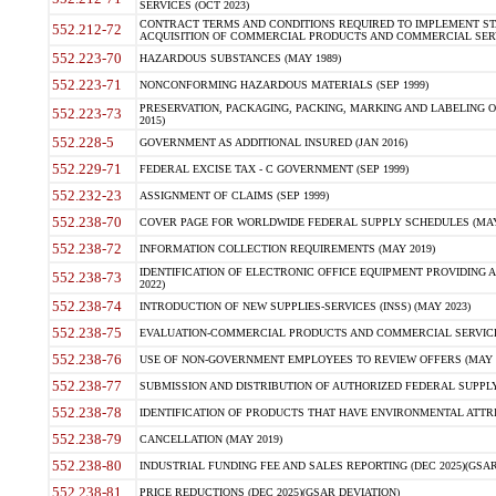
SERVICES (OCT 2023)
CONTRACT TERMS AND CONDITIONS REQUIRED TO IMPLEMENT ST
552.212-72
ACQUISITION OF COMMERCIAL PRODUCTS AND COMMERCIAL SERVI
552.223-70
HAZARDOUS SUBSTANCES (MAY 1989)
552.223-71
NONCONFORMING HAZARDOUS MATERIALS (SEP 1999)
PRESERVATION, PACKAGING, PACKING, MARKING AND LABELING 
552.223-73
2015)
552.228-5
GOVERNMENT AS ADDITIONAL INSURED (JAN 2016)
552.229-71
FEDERAL EXCISE TAX - C GOVERNMENT (SEP 1999)
552.232-23
ASSIGNMENT OF CLAIMS (SEP 1999)
552.238-70
COVER PAGE FOR WORLDWIDE FEDERAL SUPPLY SCHEDULES (MAY 
552.238-72
INFORMATION COLLECTION REQUIREMENTS (MAY 2019)
IDENTIFICATION OF ELECTRONIC OFFICE EQUIPMENT PROVIDING A
552.238-73
2022)
552.238-74
INTRODUCTION OF NEW SUPPLIES-SERVICES (INSS) (MAY 2023)
552.238-75
EVALUATION-COMMERCIAL PRODUCTS AND COMMERCIAL SERVICES 
552.238-76
USE OF NON-GOVERNMENT EMPLOYEES TO REVIEW OFFERS (MAY 2
552.238-77
SUBMISSION AND DISTRIBUTION OF AUTHORIZED FEDERAL SUPPLY 
552.238-78
IDENTIFICATION OF PRODUCTS THAT HAVE ENVIRONMENTAL ATTRIB
552.238-79
CANCELLATION (MAY 2019)
552.238-80
INDUSTRIAL FUNDING FEE AND SALES REPORTING (DEC 2025)(GSAR
552.238-81
PRICE REDUCTIONS (DEC 2025)(GSAR DEVIATION)