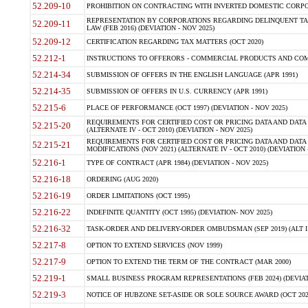
52.209-10
PROHIBITION ON CONTRACTING WITH INVERTED DOMESTIC CORPORAT
REPRESENTATION BY CORPORATIONS REGARDING DELINQUENT TAX
52.209-11
LAW (FEB 2016) (DEVIATION - NOV 2025)
52.209-12
CERTIFICATION REGARDING TAX MATTERS (OCT 2020)
52.212-1
INSTRUCTIONS TO OFFERORS - COMMERCIAL PRODUCTS AND COMMER
52.214-34
SUBMISSION OF OFFERS IN THE ENGLISH LANGUAGE (APR 1991)
52.214-35
SUBMISSION OF OFFERS IN U.S. CURRENCY (APR 1991)
52.215-6
PLACE OF PERFORMANCE (OCT 1997) (DEVIATION - NOV 2025)
REQUIREMENTS FOR CERTIFIED COST OR PRICING DATA AND DATA 
52.215-20
(ALTERNATE IV - OCT 2010) (DEVIATION - NOV 2025)
REQUIREMENTS FOR CERTIFIED COST OR PRICING DATA AND DATA 
52.215-21
MODIFICATIONS (NOV 2021) (ALTERNATE IV - OCT 2010) (DEVIATION 
52.216-1
TYPE OF CONTRACT (APR 1984) (DEVIATION - NOV 2025)
52.216-18
ORDERING (AUG 2020)
52.216-19
ORDER LIMITATIONS (OCT 1995)
52.216-22
INDEFINITE QUANTITY (OCT 1995) (DEVIATION- NOV 2025)
52.216-32
TASK-ORDER AND DELIVERY-ORDER OMBUDSMAN (SEP 2019) (ALT I SEP
52.217-8
OPTION TO EXTEND SERVICES (NOV 1999)
52.217-9
OPTION TO EXTEND THE TERM OF THE CONTRACT (MAR 2000)
52.219-1
SMALL BUSINESS PROGRAM REPRESENTATIONS (FEB 2024) (DEVIATI
52.219-3
NOTICE OF HUBZONE SET-ASIDE OR SOLE SOURCE AWARD (OCT 2022)