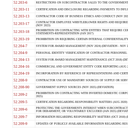
52.203-6
RESTRICTIONS ON SUBCONTRACTOR SALES TO THE GOVERNMENT (JU
52.203-11
CERTIFICATION AND DISCLOSURE REGARDING PAYMENTS TO INFLU
52.203-13
CONTRACTOR CODE OF BUSINESS ETHICS AND CONDUCT (NOV 202
CONTRACTOR EMPLOYEE WHISTLEBLOWER RIGHTS AND REQUIRE
52.203-17
(NOV 2023)
PROHIBITION ON CONTRACTING WITH ENTITIES THAT REQUIRE CE
52.203-18
STATEMENTS-REPRESENTATION (JAN 2017)
52.203-19
PROHIBITION ON REQUIRING CERTAIN INTERNAL CONFIDENTIALITY
52.204-7
SYSTEM FOR AWARD MANAGEMENT (NOV 2024) (DEVIATION - NOV 2
52.204-9
PERSONAL IDENTITY VERIFICATION OF CONTRACTOR PERSONNEL (
52.204-13
SYSTEM FOR AWARD MANAGEMENT MAINTENANCE (OCT 2018) (DEVI
52.204-16
COMMERCIAL AND GOVERNMENT ENTITY CODE REPORTING (AUG 2
52.204-19
INCORPORATION BY REFERENCE OF REPRESENTATIONS AND CERTIF
52.208-9
CONTRACTOR USE OF MANDATORY SOURCES OF SUPPLY OR SERVICES
52.208-90
GOVERNMENT SUPPLY SOURCES (NOV 2025) (DEVIATION)
PROHIBITION ON CONTRACTING WITH INVERTED DOMESTIC CORPORA
52.209-2
2025)
52.209-5
CERTIFICATION REGARDING RESPONSIBILITY MATTERS (AUG 2020) (
PROTECTING THE GOVERNMENTS INTEREST WHEN SUBCONTRACT
52.209-6
FOR DEBARMENT, OR VOLUNTARILY EXCLUDED (JAN 2025) (DEVIATI
52.209-7
INFORMATION REGARDING RESPONSIBILITY MATTERS (OCT 2018) (D
52.209-9
UPDATES OF PUBLICLY AVAILABLE INFORMATION REGARDING RESPON