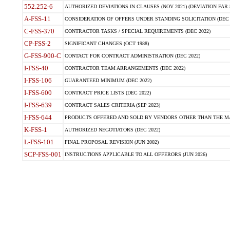
552.252-6
AUTHORIZED DEVIATIONS IN CLAUSES (NOV 2021) (DEVIATION FAR 5
A-FSS-11
CONSIDERATION OF OFFERS UNDER STANDING SOLICITATION (DEC 
C-FSS-370
CONTRACTOR TASKS / SPECIAL REQUIREMENTS (DEC 2022)
CP-FSS-2
SIGNIFICANT CHANGES (OCT 1988)
G-FSS-900-C
CONTACT FOR CONTRACT ADMINISTRATION (DEC 2022)
I-FSS-40
CONTRACTOR TEAM ARRANGEMENTS (DEC 2022)
I-FSS-106
GUARANTEED MINIMUM (DEC 2022)
I-FSS-600
CONTRACT PRICE LISTS (DEC 2022)
I-FSS-639
CONTRACT SALES CRITERIA (SEP 2023)
I-FSS-644
PRODUCTS OFFERED AND SOLD BY VENDORS OTHER THAN THE MA
K-FSS-1
AUTHORIZED NEGOTIATORS (DEC 2022)
L-FSS-101
FINAL PROPOSAL REVISION (JUN 2002)
SCP-FSS-001
INSTRUCTIONS APPLICABLE TO ALL OFFERORS (JUN 2026)