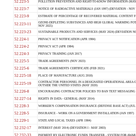
52.223-5
POLLUTION PREVENTION AND RIGHT-TO-KNOW INFORMATION (MAY 
52.223-7
NOTICE OF RADIOACTIVE MATERIALS (JAN 1997) (DEVIATION - NOV 
52.223-9
ESTIMATE OF PERCENTAGE OF RECOVERED MATERIAL CONTENT FO
OZONE-DEPLETING SUBSTANCES AND HIGH GLOBAL WARMING POTE
52.223-11
NOV 2025)
52.223-23
SUSTAINABLE PRODUCTS AND SERVICES (MAY 2024) (DEVIATION NO
52.224-1
PRIVACY ACT NOTIFICATION (APR 1984)
52.224-2
PRIVACY ACT (APR 1984)
52.224-3
PRIVACY TRAINING (JAN 2017)
52.225-5
TRADE AGREEMENTS (NOV 2023)
52.225-6
TRADE AGREEMENTS CERTIFICATE (FEB 2021)
52.225-18
PLACE OF MANUFACTURE (AUG 2018)
CONTRACTOR PERSONNEL IN A DESIGNATED OPERATIONAL AREA O
52.225-19
OUTSIDE THE UNITED STATES (MAY 2020)
52.226-8
ENCOURAGING CONTRACTOR POLICIES TO BAN TEXT MESSAGING W
52.227-14
RIGHTS IN DATA - GENERAL (MAY 2014)
52.228-3
WORKER?S COMPENSATION INSURANCE (DEFENSE BASE ACT) (JUL 
52.228-5
INSURANCE - WORK ON A GOVERNMENT INSTALLATION (JAN 1997)
52.229-1
STATE AND LOCAL TAXES (APR 1984)
52.232-17
INTEREST (MAY 2014) (DEVIATION I - MAY 2003)
52.232-33
PAYMENT BY ELECTRONIC FUNDS TRANSFER - SYSTEM FOR AWAR