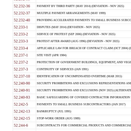
52.232-36
PAYMENT BY THIRD PARTY (MAY 2014) (DEVIATION - NOV 2025)
52.232-37
MULTIPLE PAYMENT ARRANGEMENTS (MAY 1999)
52.232-40
PROVIDING ACCELERATED PAYMENTS TO SMALL BUSINESS SUBCO
52.233-1
DISPUTES (MAY 2014) (DEVIATION - NOV 2025)
52.233-2
SERVICE OF PROTEST (SEP 2006) (DEVIATION - NOV 2025)
52.233-3
PROTEST AFTER AWARD (AUG 1996) (DEVIATION - NOV 2025)
52.233-4
APPLICABLE LAW FOR BREACH OF CONTRACT CLAIM (OCT 2004) (DE
52.237-1
SITE VISIT (APR 1984)
52.237-2
PROTECTION OF GOVERNMENT BUILDINGS, EQUIPMENT, AND VEGET
52.237-3
CONTINUITY OF SERVICES (JAN 1991)
52.237-10
IDENTIFICATION OF UNCOMPENSATED OVERTIME (MAR 2015)
52.240-90
SECURITY PROHIBITIONS AND EXCLUSIONS REPRESENTATIONS AND C
52.240-91
SECURITY PROHIBITIONS AND EXCLUSIONS (NOV 2025) (ALTERNATE I
52.240-93
BASIC SAFEGUARDING OF COVERED CONTRACTOR INFORMATION SY
52.242-5
PAYMENTS TO SMALL BUSINESS SUBCONTRACTORS (JAN 2017)
52.242-13
BANKRUPTCY (JUL 1995)
52.242-15
STOP-WORK ORDER (AUG 1989)
52.244-6
SUBCONTRACTS FOR COMMERCIAL PRODUCTS AND COMMERCIAL SER