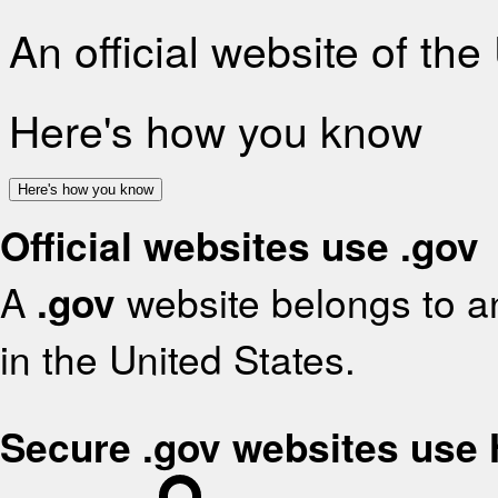
An official website of th
Here's how you know
Here's how you know
Official websites use .gov
A
.gov
website belongs to an
in the United States.
Secure .gov websites use