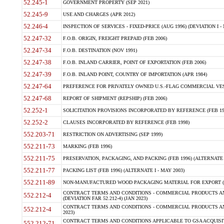
52.245-1
GOVERNMENT PROPERTY (SEP 2021)
52.245-9
USE AND CHARGES (APR 2012)
52.246-4
INSPECTION OF SERVICES - FIXED-PRICE (AUG 1996) (DEVIATION I - 
52.247-32
F.O.B. ORIGIN, FREIGHT PREPAID (FEB 2006)
52.247-34
F.O.B. DESTINATION (NOV 1991)
52.247-38
F.O.B. INLAND CARRIER, POINT OF EXPORTATION (FEB 2006)
52.247-39
F.O.B. INLAND POINT, COUNTRY OF IMPORTATION (APR 1984)
52.247-64
PREFERENCE FOR PRIVATELY OWNED U.S.-FLAG COMMERCIAL VESSEL
52.247-68
REPORT OF SHIPMENT (REPSHIP) (FEB 2006)
52.252-1
SOLICITATION PROVISIONS INCORPORATED BY REFERENCE (FEB 19
52.252-2
CLAUSES INCORPORATED BY REFERENCE (FEB 1998)
552.203-71
RESTRICTION ON ADVERTISING (SEP 1999)
552.211-73
MARKING (FEB 1996)
552.211-75
PRESERVATION, PACKAGING, AND PACKING (FEB 1996) (ALTERNATE I
552.211-77
PACKING LIST (FEB 1996) (ALTERNATE I - MAY 2003)
552.211-89
NON-MANUFACTURED WOOD PACKAGING MATERIAL FOR EXPORT (J
CONTRACT TERMS AND CONDITIONS - COMMERCIAL PRODUCTS AND
552.212-4
(DEVIATION FAR 52.212-4) (JAN 2023)
CONTRACT TERMS AND CONDITIONS - COMMERCIAL PRODUCTS AND 
552.212-4
2023)
CONTRACT TERMS AND CONDITIONS APPLICABLE TO GSA ACQUI
552.212-71