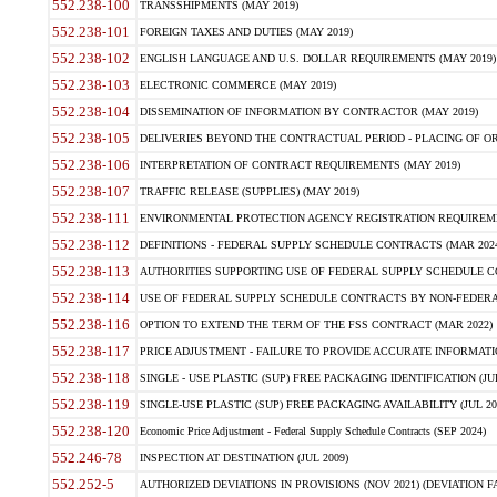
552.238-100
TRANSSHIPMENTS (MAY 2019)
552.238-101
FOREIGN TAXES AND DUTIES (MAY 2019)
552.238-102
ENGLISH LANGUAGE AND U.S. DOLLAR REQUIREMENTS (MAY 2019)
552.238-103
ELECTRONIC COMMERCE (MAY 2019)
552.238-104
DISSEMINATION OF INFORMATION BY CONTRACTOR (MAY 2019)
552.238-105
DELIVERIES BEYOND THE CONTRACTUAL PERIOD - PLACING OF OR
552.238-106
INTERPRETATION OF CONTRACT REQUIREMENTS (MAY 2019)
552.238-107
TRAFFIC RELEASE (SUPPLIES) (MAY 2019)
552.238-111
ENVIRONMENTAL PROTECTION AGENCY REGISTRATION REQUIREMEN
552.238-112
DEFINITIONS - FEDERAL SUPPLY SCHEDULE CONTRACTS (MAR 2024
552.238-113
AUTHORITIES SUPPORTING USE OF FEDERAL SUPPLY SCHEDULE C
552.238-114
USE OF FEDERAL SUPPLY SCHEDULE CONTRACTS BY NON-FEDERAL 
552.238-116
OPTION TO EXTEND THE TERM OF THE FSS CONTRACT (MAR 2022)
552.238-117
PRICE ADJUSTMENT - FAILURE TO PROVIDE ACCURATE INFORMATIO
552.238-118
SINGLE - USE PLASTIC (SUP) FREE PACKAGING IDENTIFICATION (JUL
552.238-119
SINGLE-USE PLASTIC (SUP) FREE PACKAGING AVAILABILITY (JUL 20
552.238-120
Economic Price Adjustment - Federal Supply Schedule Contracts (SEP 2024)
552.246-78
INSPECTION AT DESTINATION (JUL 2009)
552.252-5
AUTHORIZED DEVIATIONS IN PROVISIONS (NOV 2021) (DEVIATION FAR