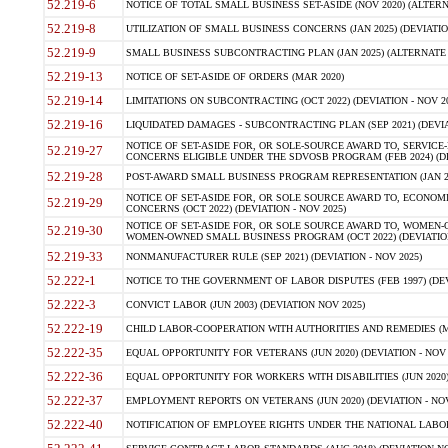
52.219-6
NOTICE OF TOTAL SMALL BUSINESS SET-ASIDE (NOV 2020) (ALTERNA
52.219-8
UTILIZATION OF SMALL BUSINESS CONCERNS (JAN 2025) (DEVIATION
52.219-9
SMALL BUSINESS SUBCONTRACTING PLAN (JAN 2025) (ALTERNATE II 
52.219-13
NOTICE OF SET-ASIDE OF ORDERS (MAR 2020)
52.219-14
LIMITATIONS ON SUBCONTRACTING (OCT 2022) (DEVIATION - NOV 20
52.219-16
LIQUIDATED DAMAGES - SUBCONTRACTING PLAN (SEP 2021) (DEVIAT
NOTICE OF SET-ASIDE FOR, OR SOLE-SOURCE AWARD TO, SERVIC
52.219-27
CONCERNS ELIGIBLE UNDER THE SDVOSB PROGRAM (FEB 2024) (DEV
52.219-28
POST-AWARD SMALL BUSINESS PROGRAM REPRESENTATION (JAN 2025
NOTICE OF SET-ASIDE FOR, OR SOLE SOURCE AWARD TO, ECON
52.219-29
CONCERNS (OCT 2022) (DEVIATION - NOV 2025)
NOTICE OF SET-ASIDE FOR, OR SOLE SOURCE AWARD TO, WOMEN
52.219-30
WOMEN-OWNED SMALL BUSINESS PROGRAM (OCT 2022) (DEVIATION 
52.219-33
NONMANUFACTURER RULE (SEP 2021) (DEVIATION - NOV 2025)
52.222-1
NOTICE TO THE GOVERNMENT OF LABOR DISPUTES (FEB 1997) (DEV
52.222-3
CONVICT LABOR (JUN 2003) (DEVIATION NOV 2025)
52.222-19
CHILD LABOR-COOPERATION WITH AUTHORITIES AND REMEDIES (MAR
52.222-35
EQUAL OPPORTUNITY FOR VETERANS (JUN 2020) (DEVIATION - NOV 
52.222-36
EQUAL OPPORTUNITY FOR WORKERS WITH DISABILITIES (JUN 2020) 
52.222-37
EMPLOYMENT REPORTS ON VETERANS (JUN 2020) (DEVIATION - NOV
52.222-40
NOTIFICATION OF EMPLOYEE RIGHTS UNDER THE NATIONAL LABOR R