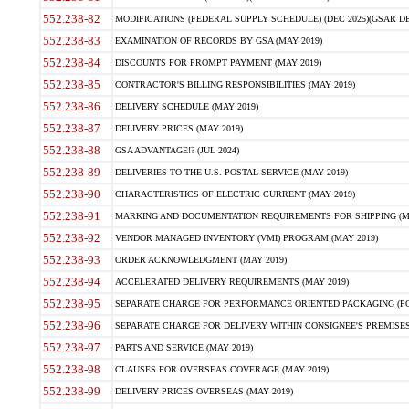
552.238-82
MODIFICATIONS (FEDERAL SUPPLY SCHEDULE) (DEC 2025)(GSAR DE
552.238-83
EXAMINATION OF RECORDS BY GSA (MAY 2019)
552.238-84
DISCOUNTS FOR PROMPT PAYMENT (MAY 2019)
552.238-85
CONTRACTOR'S BILLING RESPONSIBILITIES (MAY 2019)
552.238-86
DELIVERY SCHEDULE (MAY 2019)
552.238-87
DELIVERY PRICES (MAY 2019)
552.238-88
GSA ADVANTAGE!? (JUL 2024)
552.238-89
DELIVERIES TO THE U.S. POSTAL SERVICE (MAY 2019)
552.238-90
CHARACTERISTICS OF ELECTRIC CURRENT (MAY 2019)
552.238-91
MARKING AND DOCUMENTATION REQUIREMENTS FOR SHIPPING (MA
552.238-92
VENDOR MANAGED INVENTORY (VMI) PROGRAM (MAY 2019)
552.238-93
ORDER ACKNOWLEDGMENT (MAY 2019)
552.238-94
ACCELERATED DELIVERY REQUIREMENTS (MAY 2019)
552.238-95
SEPARATE CHARGE FOR PERFORMANCE ORIENTED PACKAGING (POP
552.238-96
SEPARATE CHARGE FOR DELIVERY WITHIN CONSIGNEE'S PREMISES 
552.238-97
PARTS AND SERVICE (MAY 2019)
552.238-98
CLAUSES FOR OVERSEAS COVERAGE (MAY 2019)
552.238-99
DELIVERY PRICES OVERSEAS (MAY 2019)