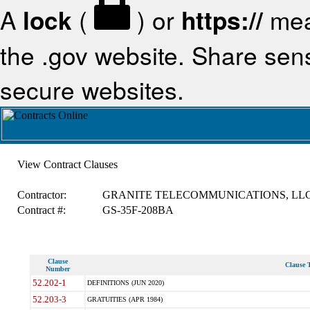
A
lock
(
) or
https://
mea
the .gov website. Share sensi
secure websites.
View Contract Clauses
Contractor:
GRANITE TELECOMMUNICATIONS, LL
Contract #:
GS-35F-208BA
Clause
Clause T
Number
52.202-1
DEFINITIONS (JUN 2020)
52.203-3
GRATUITIES (APR 1984)