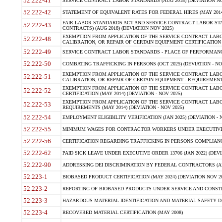
52.222-41
SERVICE CONTRACT LABOR STANDARDS (AUG 2018) (DEVIATION NO
52.222-42
STATEMENT OF EQUIVALENT RATES FOR FEDERAL HIRES (MAY 2014
FAIR LABOR STANDARDS ACT AND SERVICE CONTRACT LABOR STA
52.222-43
CONTRACTS) (AUG 2018) (DEVIATION NOV 2025)
EXEMPTION FROM APPLICATION OF THE SERVICE CONTRACT LAB
52.222-48
CALIBRATION, OR REPAIR OF CERTAIN EQUIPMENT CERTIFICATION (M
52.222-49
SERVICE CONTRACT LABOR STANDARDS - PLACE OF PERFORMANCE
52.222-50
COMBATING TRAFFICKING IN PERSONS (OCT 2025) (DEVIATION - NO
EXEMPTION FROM APPLICATION OF THE SERVICE CONTRACT LAB
52.222-51
CALIBRATION, OR REPAIR OF CERTAIN EQUIPMENT - REQUIREMENTS
EXEMPTION FROM APPLICATION OF THE SERVICE CONTRACT LABO
52.222-52
CERTIFICATION (MAY 2014) (DEVIATION - NOV 2025)
EXEMPTION FROM APPLICATION OF THE SERVICE CONTRACT LABO
52.222-53
REQUIREMENTS (MAY 2014) (DEVIATION - NOV 2025)
52.222-54
EMPLOYMENT ELIGIBILITY VERIFICATION (JAN 2025) (DEVIATION - N
52.222-55
MINIMUM WAGES FOR CONTRACTOR WORKERS UNDER EXECUTIVE ORD
52.222-56
CERTIFICATION REGARDING TRAFFICKING IN PERSONS COMPLIANCE 
52.222-62
PAID SICK LEAVE UNDER EXECUTIVE ORDER 13706 (JAN 2022) (DEVI
52.222-90
ADDRESSING DEI DISCRIMINATION BY FEDERAL CONTRACTORS (APR
52.223-1
BIOBASED PRODUCT CERTIFICATION (MAY 2024) (DEVIATION NOV 20
52.223-2
REPORTING OF BIOBASED PRODUCTS UNDER SERVICE AND CONSTRU
52.223-3
HAZARDOUS MATERIAL IDENTIFICATION AND MATERIAL SAFETY DATA (
52.223-4
RECOVERED MATERIAL CERTIFICATION (MAY 2008)